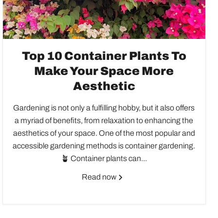
Top 10 Container Plants To
Make Your Space More
Aesthetic
Gardening is not only a fulfilling hobby, but it also offers
a myriad of benefits, from relaxation to enhancing the
aesthetics of your space. One of the most popular and
accessible gardening methods is container gardening.
🪴 Container plants can...
Read now