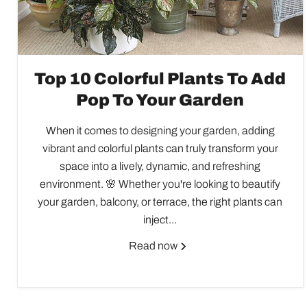
Top 10 Colorful Plants To Add
Pop To Your Garden
When it comes to designing your garden, adding
vibrant and colorful plants can truly transform your
space into a lively, dynamic, and refreshing
environment. 🌸 Whether you're looking to beautify
your garden, balcony, or terrace, the right plants can
inject...
Read now