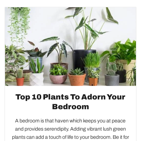
Top 10 Plants To Adorn Your
Bedroom
A bedroom is that haven which keeps you at peace
and provides serendipity. Adding vibrant lush green
plants can add a touch of life to your bedroom. Be it for