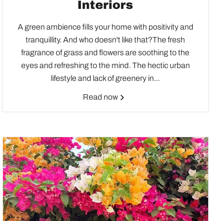
Interiors
A green ambience fills your home with positivity and
tranquillity. And who doesn't like that?The fresh
fragrance of grass and flowers are soothing to the
eyes and refreshing to the mind. The hectic urban
lifestyle and lack of greenery in...
Read now