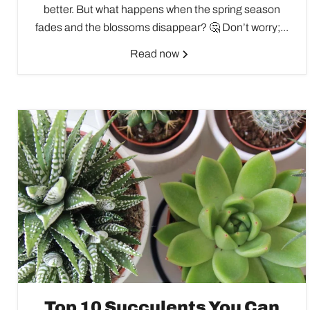
better. But what happens when the spring season
fades and the blossoms disappear? 🤔 Don’t worry;...
Read now
Top 10 Succulents You Can