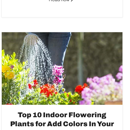
Top 10 Indoor Flowering
Plants for Add Colors In Your