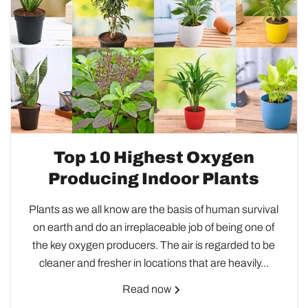
Top 10 Highest Oxygen
Producing Indoor Plants
Plants as we all know are the basis of human survival
on earth and do an irreplaceable job of being one of
the key oxygen producers. The air is regarded to be
cleaner and fresher in locations that are heavily...
Read now