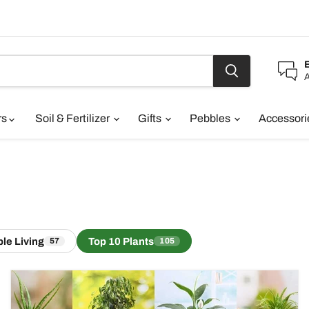
A
rs
Soil & Fertilizer
Gifts
Pebbles
Accessor
le Living
Top 10 Plants
57
105