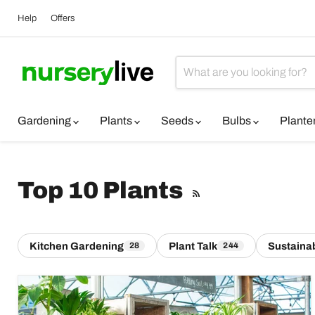
Help
Offers
Gardening
Plants
Seeds
Bulbs
Plante
Top 10 Plants
RSS
Kitchen Gardening
Plant Talk
Sustainab
28
244