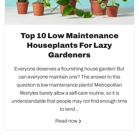
Top 10 Low Maintenance
Houseplants For Lazy
Gardeners
Everyone deserves a flourishing house garden! But
can everyone maintain one? The answer to this
question is low maintenance plants! Metropolitan
lifestyles barely allow a self-care routine, so it is
understandable that people may not find enough time
to tend...
Read now