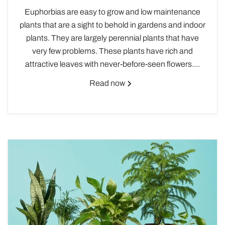
Euphorbias are easy to grow and low maintenance
plants that are a sight to behold in gardens and indoor
plants. They are largely perennial plants that have
very few problems. These plants have rich and
attractive leaves with never-before-seen flowers....
Read now