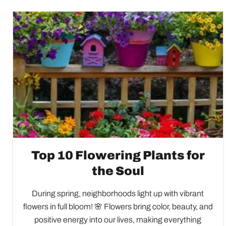
Top 10 Flowering Plants for
the Soul
During spring, neighborhoods light up with vibrant
flowers in full bloom! 🌸 Flowers bring color, beauty, and
positive energy into our lives, making everything