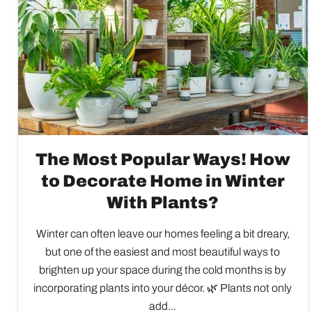
The Most Popular Ways! How
to Decorate Home in Winter
With Plants?
Winter can often leave our homes feeling a bit dreary,
but one of the easiest and most beautiful ways to
brighten up your space during the cold months is by
incorporating plants into your décor. 🌿 Plants not only
add...