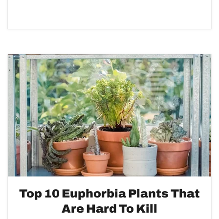
Top 10 Euphorbia Plants That
Are Hard To Kill