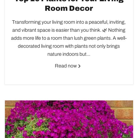
Room Decor
Transforming your living room into a peaceful, inviting,
and vibrant space is easier than you think. 🌿 Nothing
adds more life to a room than lush green plants. A well-
decorated living room with plants not only brings
nature indoors but...
Read now