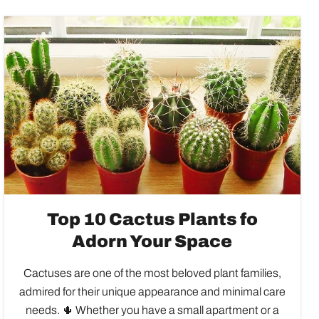
Top 10 Cactus Plants fo
Adorn Your Space
Cactuses are one of the most beloved plant families,
admired for their unique appearance and minimal care
needs. 🌵 Whether you have a small apartment or a