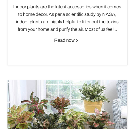
Indoor plants are the latest accessories when it comes
to home decor. As per a scientific study by NASA,
indoor plants are highly helpful to filter out the toxins
from your home and purify the air. Most of us feel...
Read now