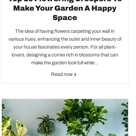
Make Your Garden A Happy
Space
The idea of having flowers carpeting your wall in
various hues, enhancing the outer and inner beauty of
your house fascinates every person. For all plant-
lovers, designing a corner rich in blossoms that can
make the garden look full while...
Read now