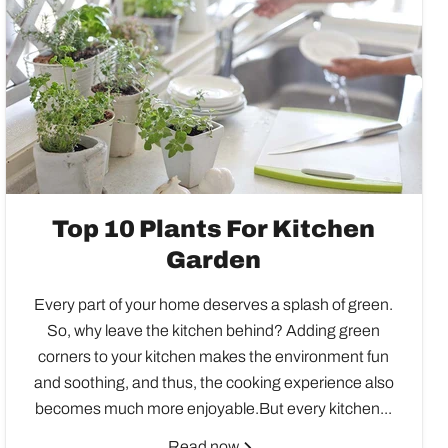
Top 10 Plants For Kitchen
Garden
Every part of your home deserves a splash of green.
So, why leave the kitchen behind? Adding green
corners to your kitchen makes the environment fun
and soothing, and thus, the cooking experience also
becomes much more enjoyable.But every kitchen...
Read now