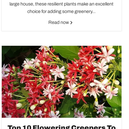
large house, these resilient plants make an excellent
choice for adding some greenery...
Read now
Top 10 Flowering Creepers To