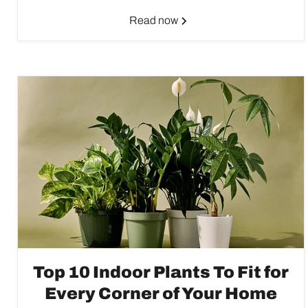
Read now
Top 10 Indoor Plants To Fit for
Every Corner of Your Home