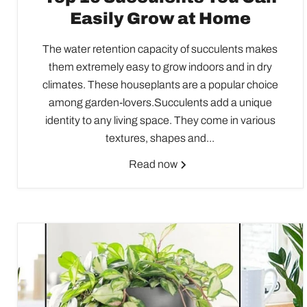
Easily Grow at Home
The water retention capacity of succulents makes
them extremely easy to grow indoors and in dry
climates. These houseplants are a popular choice
among garden-lovers.Succulents add a unique
identity to any living space. They come in various
textures, shapes and...
Read now