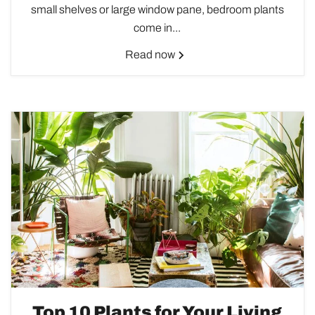
small shelves or large window pane, bedroom plants
come in...
Read now
Top 10 Plants for Your Living