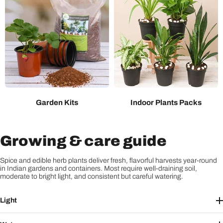
Garden Kits
Indoor Plants Packs
Growing & care guide
Spice and edible herb plants deliver fresh, flavorful harvests year-round
in Indian gardens and containers. Most require well-draining soil,
moderate to bright light, and consistent but careful watering.
Light