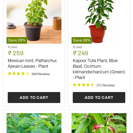
Save
26
%
Save
29
%
Mexican
Kapoor
Original
Original
₹ 349
₹ 349
mint,
Tulsi
Current
Current
price
₹ 259
price
₹ 249
Patharchur,
Plant,
price
price
Ajwain
Blue
Mexican mint, Patharchur,
Kapoor Tulsi Plant, Blue
Leaves
Basil,
Ajwain Leaves - Plant
Basil, Ocimum
-
Ocimum
kilimandscharicum (Green)
Plant
kilimandscharicum
348 Reviews
- Plant
(Green)
-
271 Reviews
Plant
ADD TO CART
ADD TO CART