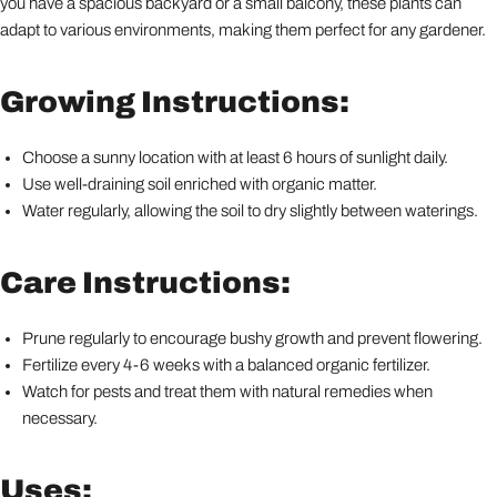
you have a spacious backyard or a small balcony, these plants can
adapt to various environments, making them perfect for any gardener.
Growing Instructions:
Choose a sunny location with at least 6 hours of sunlight daily.
Use well-draining soil enriched with organic matter.
Water regularly, allowing the soil to dry slightly between waterings.
Care Instructions:
Prune regularly to encourage bushy growth and prevent flowering.
Fertilize every 4-6 weeks with a balanced organic fertilizer.
Watch for pests and treat them with natural remedies when
necessary.
Uses: