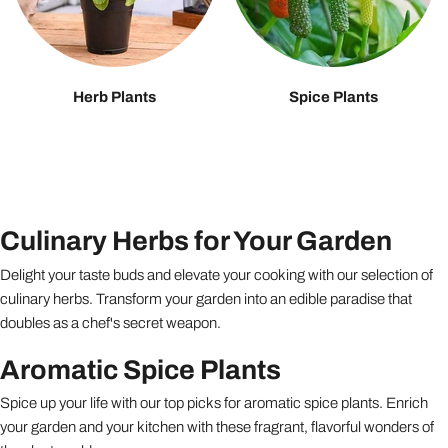
Herb Plants
Spice Plants
Culinary Herbs for Your Garden
Delight your taste buds and elevate your cooking with our selection of
culinary herbs. Transform your garden into an edible paradise that
doubles as a chef's secret weapon.
Aromatic Spice Plants
Spice up your life with our top picks for aromatic spice plants. Enrich
your garden and your kitchen with these fragrant, flavorful wonders of