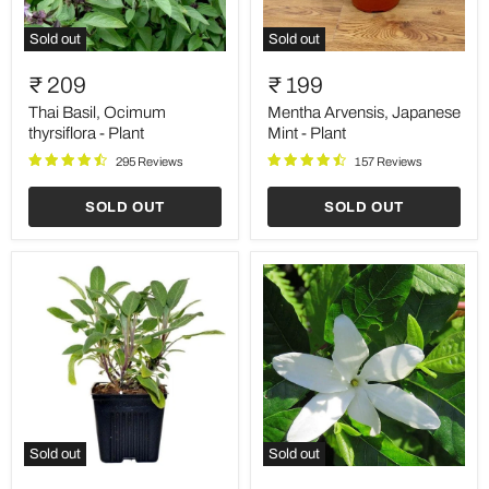
Sold out
Sold out
Thai
Mentha
Basil,
Arvensis,
₹ 209
₹ 199
Ocimum
Japanese
thyrsiflora
Mint
Thai Basil, Ocimum
Mentha Arvensis, Japanese
-
-
thyrsiflora - Plant
Mint - Plant
Plant
Plant
295 Reviews
157 Reviews
SOLD OUT
SOLD OUT
Sold out
Sold out
Sage,
Hing,