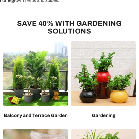
homegrown herbs and spices.
SAVE 40% WITH GARDENING
SOLUTIONS
Balcony and Terrace Garden
Gardening