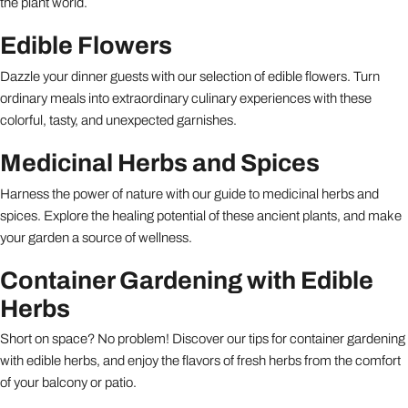
the plant world.
Edible Flowers
Dazzle your dinner guests with our selection of edible flowers. Turn
ordinary meals into extraordinary culinary experiences with these
colorful, tasty, and unexpected garnishes.
Medicinal Herbs and Spices
Harness the power of nature with our guide to medicinal herbs and
spices. Explore the healing potential of these ancient plants, and make
your garden a source of wellness.
Container Gardening with Edible
Herbs
Short on space? No problem! Discover our tips for container gardening
with edible herbs, and enjoy the flavors of fresh herbs from the comfort
of your balcony or patio.