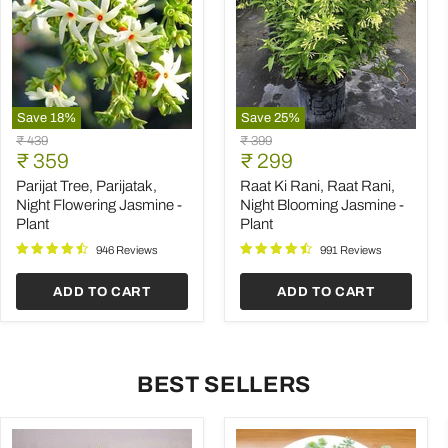
Save
18
%
Save
25
%
Parijat
Raat
Original
Original
₹ 439
₹ 399
Tree,
Ki
Current
Current
price
₹ 359
price
₹ 299
Parijatak,
Rani,
price
price
Night
Raat
Parijat Tree, Parijatak,
Raat Ki Rani, Raat Rani,
Flowering
Rani,
Night Flowering Jasmine -
Night Blooming Jasmine -
Jasmine
Night
Plant
Plant
-
Blooming
Plant
Jasmine
946 Reviews
991 Reviews
-
Plant
ADD TO CART
ADD TO CART
BEST SELLERS