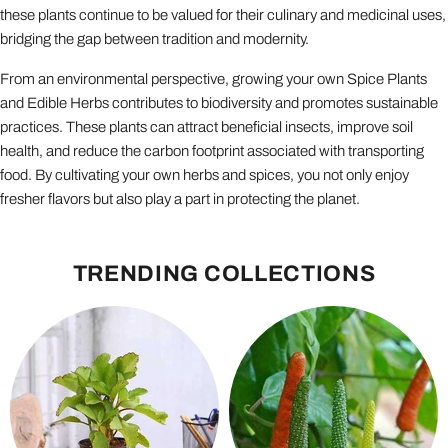
these plants continue to be valued for their culinary and medicinal uses,
bridging the gap between tradition and modernity.
From an environmental perspective, growing your own Spice Plants
and Edible Herbs contributes to biodiversity and promotes sustainable
practices. These plants can attract beneficial insects, improve soil
health, and reduce the carbon footprint associated with transporting
food. By cultivating your own herbs and spices, you not only enjoy
fresher flavors but also play a part in protecting the planet.
TRENDING COLLECTIONS