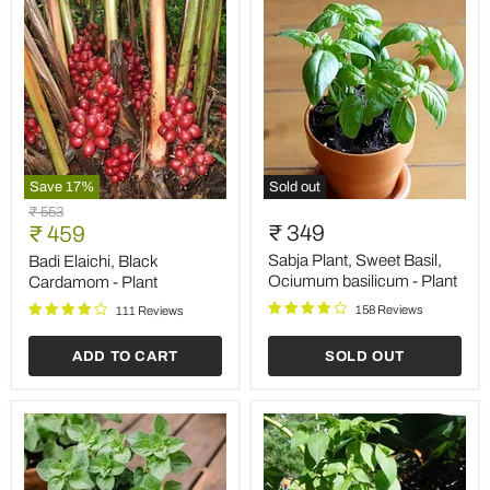
Save
17
%
Sold out
Badi
Sabja
Original
₹ 553
Elaichi,
Plant,
Current
₹ 349
price
₹ 459
Black
Sweet
price
Cardamom
Basil,
Sabja Plant, Sweet Basil,
Badi Elaichi, Black
-
Ociumum
Ociumum basilicum - Plant
Cardamom - Plant
Plant
basilicum
158 Reviews
-
111 Reviews
Plant
ADD TO CART
SOLD OUT