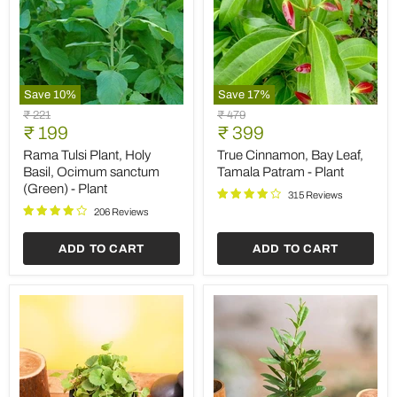
Save
10
%
Save
17
%
Rama
True
Original
Original
₹ 221
₹ 479
Tulsi
Cinnamon,
Current
Current
price
₹ 199
price
₹ 399
Plant,
Bay
price
price
Holy
Leaf,
Rama Tulsi Plant, Holy
True Cinnamon, Bay Leaf,
Basil,
Tamala
Basil, Ocimum sanctum
Tamala Patram - Plant
Ocimum
Patram
(Green) - Plant
sanctum
-
315 Reviews
(Green)
Plant
206 Reviews
-
Plant
ADD TO CART
ADD TO CART