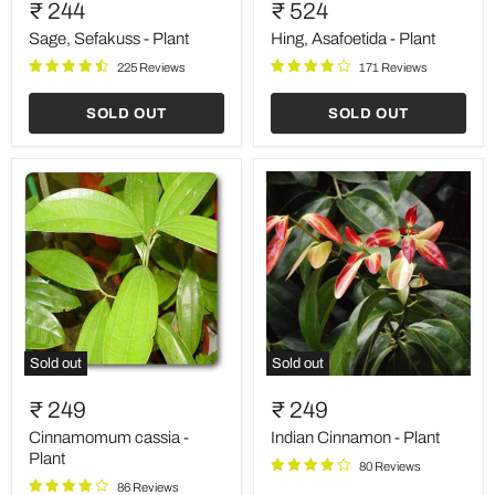
Sefakuss
Asafoetida
₹ 244
₹ 524
-
-
Plant
Plant
Sage, Sefakuss - Plant
Hing, Asafoetida - Plant
225 Reviews
171 Reviews
SOLD OUT
SOLD OUT
Sold out
Sold out
Cinnamomum
Indian
cassia
Cinnamon
₹ 249
₹ 249
-
-
Plant
Plant
Cinnamomum cassia -
Indian Cinnamon - Plant
Plant
80 Reviews
86 Reviews