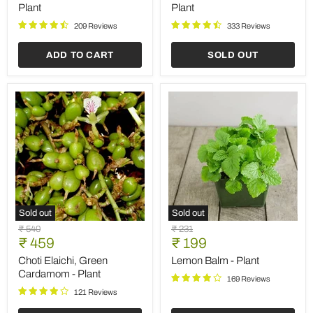
Plant
-
Plant
Plant
Plant
209 Reviews
333 Reviews
ADD TO CART
SOLD OUT
Sold out
Sold out
Choti
Lemon
Original
Original
₹ 540
₹ 231
Elaichi,
Balm
Current
Current
price
₹ 459
price
₹ 199
Green
-
price
price
Cardamom
Plant
Choti Elaichi, Green
Lemon Balm - Plant
-
Cardamom - Plant
169 Reviews
Plant
121 Reviews