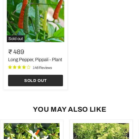
Sold out
Long
Pepper,
₹ 489
Pippali
-
Long Pepper, Pippali - Plant
Plant
148 Reviews
SOLD OUT
YOU MAY ALSO LIKE