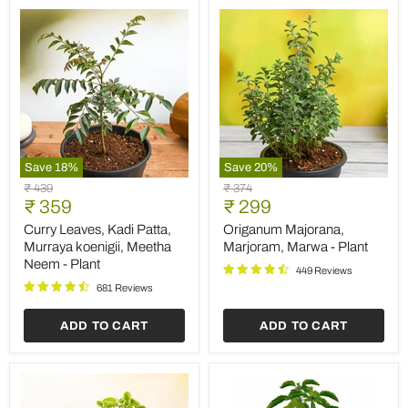
Save
18
%
Save
20
%
Curry
Origanum
Original
Original
₹ 439
₹ 374
Leaves,
Majorana,
Current
Current
price
₹ 359
price
₹ 299
Kadi
Marjoram,
price
price
Patta,
Marwa
Curry Leaves, Kadi Patta,
Origanum Majorana,
Murraya
-
Murraya koenigii, Meetha
Marjoram, Marwa - Plant
koenigii,
Plant
Neem - Plant
Meetha
449 Reviews
Neem
681 Reviews
-
Plant
ADD TO CART
ADD TO CART