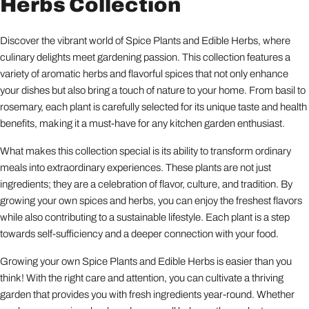
Herbs Collection
Discover the vibrant world of Spice Plants and Edible Herbs, where
culinary delights meet gardening passion. This collection features a
variety of aromatic herbs and flavorful spices that not only enhance
your dishes but also bring a touch of nature to your home. From basil to
rosemary, each plant is carefully selected for its unique taste and health
benefits, making it a must-have for any kitchen garden enthusiast.
What makes this collection special is its ability to transform ordinary
meals into extraordinary experiences. These plants are not just
ingredients; they are a celebration of flavor, culture, and tradition. By
growing your own spices and herbs, you can enjoy the freshest flavors
while also contributing to a sustainable lifestyle. Each plant is a step
towards self-sufficiency and a deeper connection with your food.
Growing your own Spice Plants and Edible Herbs is easier than you
think! With the right care and attention, you can cultivate a thriving
garden that provides you with fresh ingredients year-round. Whether