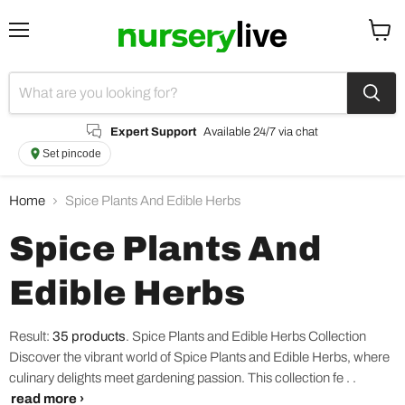
Menu
View
cart
Expert Support
Available 24/7 via chat
Set pincode
Home
Spice Plants And Edible Herbs
Spice Plants And
Edible Herbs
Result:
35 products
.
Spice Plants and Edible Herbs Collection
Discover the vibrant world of Spice Plants and Edible Herbs, where
culinary delights meet gardening passion. This collection fe . .
read more ›