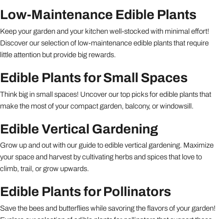
Low-Maintenance Edible Plants
Keep your garden and your kitchen well-stocked with minimal effort!
Discover our selection of low-maintenance edible plants that require
little attention but provide big rewards.
Edible Plants for Small Spaces
Think big in small spaces! Uncover our top picks for edible plants that
make the most of your compact garden, balcony, or windowsill.
Edible Vertical Gardening
Grow up and out with our guide to edible vertical gardening. Maximize
your space and harvest by cultivating herbs and spices that love to
climb, trail, or grow upwards.
Edible Plants for Pollinators
Save the bees and butterflies while savoring the flavors of your garden!