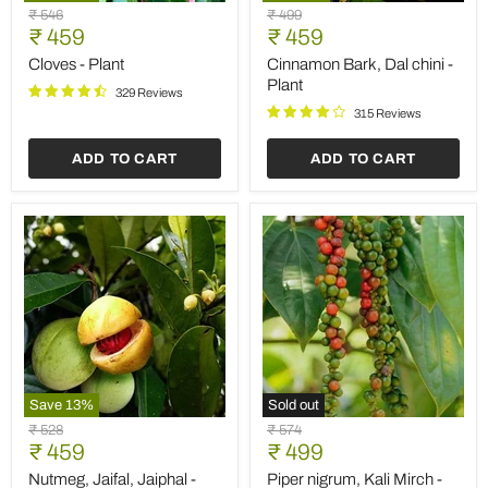
Cloves
Cinnamon
Original
Original
₹ 546
₹ 499
-
Bark,
Current
Current
price
₹ 459
price
₹ 459
Plant
Dal
price
price
chini
Cloves - Plant
Cinnamon Bark, Dal chini -
-
Plant
329 Reviews
Plant
315 Reviews
ADD TO CART
ADD TO CART
Save
13
%
Sold out
Nutmeg,
Piper
Original
Original
₹ 528
₹ 574
Jaifal,
nigrum,
Current
Current
price
₹ 459
price
₹ 499
Jaiphal
Kali
price
price
-
Mirch
Nutmeg, Jaifal, Jaiphal -
Piper nigrum, Kali Mirch -