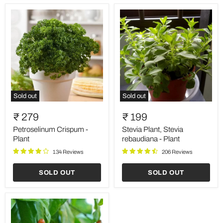
Sold out
Sold out
Petroselinum
Stevia
Crispum
Plant,
₹ 279
₹ 199
-
Stevia
Plant
rebaudiana
Petroselinum Crispum -
Stevia Plant, Stevia
-
Plant
rebaudiana - Plant
Plant
134 Reviews
206 Reviews
SOLD OUT
SOLD OUT