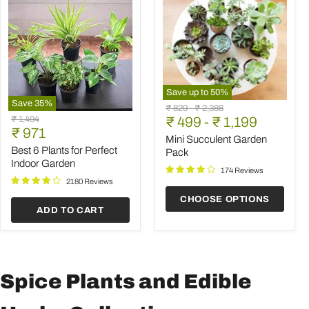
Save up to
50
%
Save
35
%
Mini
Original
Original
₹ 829
-
₹ 2,388
Best
Succulent
Original
₹ 1,494
price
₹ 499
price
-
₹ 1,199
6
Garden
Current
price
₹ 971
Plants
Pack
Mini Succulent Garden
price
for
Best 6 Plants for Perfect
Pack
Perfect
Indoor Garden
Indoor
174 Reviews
Garden
2180 Reviews
CHOOSE OPTIONS
ADD TO CART
Spice Plants and Edible