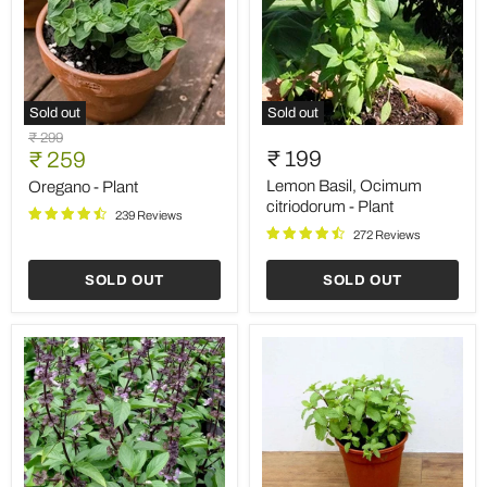
Sold out
Sold out
Oregano
Lemon
Original
₹ 299
-
Basil,
Current
₹ 199
price
₹ 259
Plant
Ocimum
price
citriodorum
Lemon Basil, Ocimum
Oregano - Plant
-
citriodorum - Plant
239 Reviews
Plant
272 Reviews
SOLD OUT
SOLD OUT