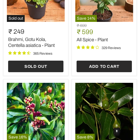
Sold out
Save
14
%
Brahmi,
All
Original
₹ 699
Gotu
Spice
₹ 249
Current
price
₹ 599
Kola,
-
price
Centella
Plant
Brahmi, Gotu Kola,
All Spice - Plant
asiatica
Centella asiatica - Plant
329 Reviews
-
365 Reviews
Plant
SOLD OUT
ADD TO CART
Save
16
%
Save
8
%