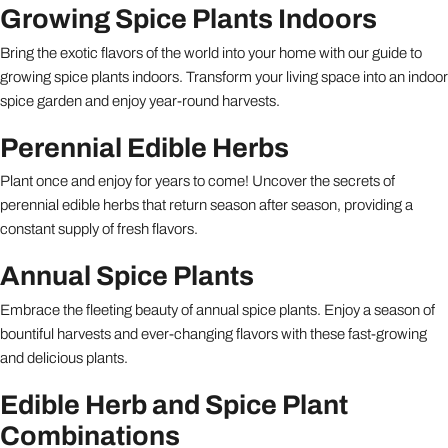
Growing Spice Plants Indoors
Bring the exotic flavors of the world into your home with our guide to
growing spice plants indoors. Transform your living space into an indoor
spice garden and enjoy year-round harvests.
Perennial Edible Herbs
Plant once and enjoy for years to come! Uncover the secrets of
perennial edible herbs that return season after season, providing a
constant supply of fresh flavors.
Annual Spice Plants
Embrace the fleeting beauty of annual spice plants. Enjoy a season of
bountiful harvests and ever-changing flavors with these fast-growing
and delicious plants.
Edible Herb and Spice Plant
Combinations