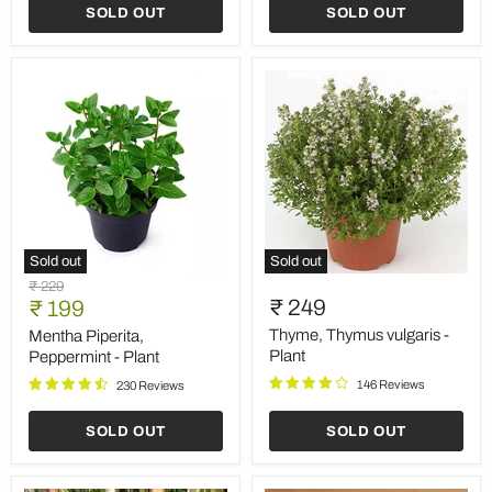
SOLD OUT
SOLD OUT
Sold out
Sold out
Mentha
Thyme,
Original
₹ 229
Piperita,
Thymus
Current
₹ 249
price
₹ 199
Peppermint
vulgaris
price
-
-
Thyme, Thymus vulgaris -
Mentha Piperita,
Plant
Plant
Plant
Peppermint - Plant
146 Reviews
230 Reviews
SOLD OUT
SOLD OUT