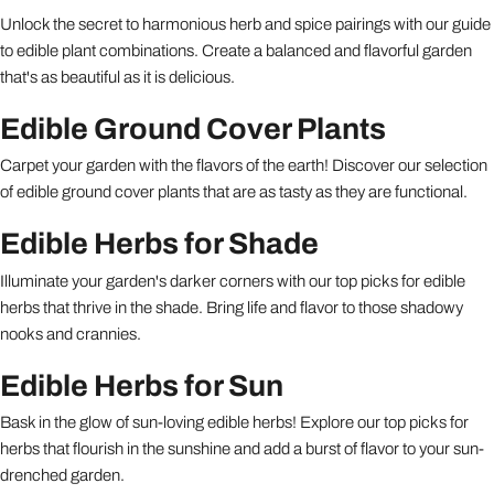
Unlock the secret to harmonious herb and spice pairings with our guide
to edible plant combinations. Create a balanced and flavorful garden
that's as beautiful as it is delicious.
Edible Ground Cover Plants
Carpet your garden with the flavors of the earth! Discover our selection
of edible ground cover plants that are as tasty as they are functional.
Edible Herbs for Shade
Illuminate your garden's darker corners with our top picks for edible
herbs that thrive in the shade. Bring life and flavor to those shadowy
nooks and crannies.
Edible Herbs for Sun
Bask in the glow of sun-loving edible herbs! Explore our top picks for
herbs that flourish in the sunshine and add a burst of flavor to your sun-
drenched garden.