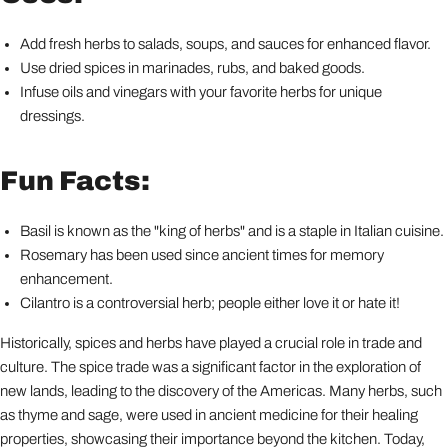
Add fresh herbs to salads, soups, and sauces for enhanced flavor.
Use dried spices in marinades, rubs, and baked goods.
Infuse oils and vinegars with your favorite herbs for unique
dressings.
Fun Facts:
Basil is known as the "king of herbs" and is a staple in Italian cuisine.
Rosemary has been used since ancient times for memory
enhancement.
Cilantro is a controversial herb; people either love it or hate it!
Historically, spices and herbs have played a crucial role in trade and
culture. The spice trade was a significant factor in the exploration of
new lands, leading to the discovery of the Americas. Many herbs, such
as thyme and sage, were used in ancient medicine for their healing
properties, showcasing their importance beyond the kitchen. Today,