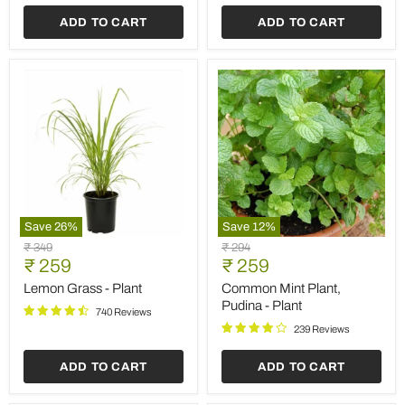
Plant
ADD TO CART
ADD TO CART
Save
26
%
Save
12
%
Lemon
Common
Original
Original
₹ 349
₹ 294
Grass
Mint
Current
Current
price
₹ 259
price
₹ 259
-
Plant,
price
price
Plant
Pudina
Lemon Grass - Plant
Common Mint Plant,
-
Pudina - Plant
740 Reviews
Plant
239 Reviews
ADD TO CART
ADD TO CART