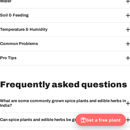
Water
Soil & Feeding
Temperature & Humidity
Common Problems
Pro Tips
Frequently asked questions
What are some commonly grown spice plants and edible herbs in
India?
Can spice plants and edible herbs be grown at home?