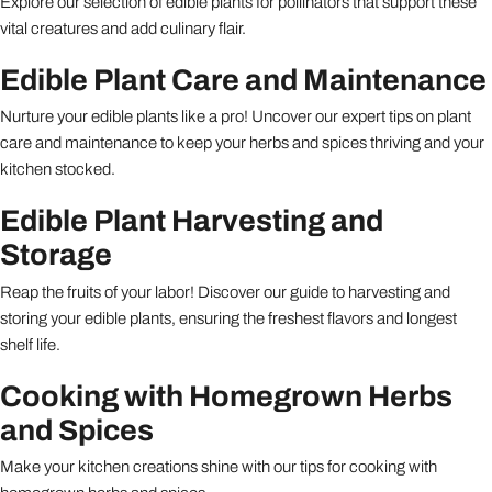
Explore our selection of edible plants for pollinators that support these
vital creatures and add culinary flair.
Edible Plant Care and Maintenance
Nurture your edible plants like a pro! Uncover our expert tips on plant
care and maintenance to keep your herbs and spices thriving and your
kitchen stocked.
Edible Plant Harvesting and
Storage
Reap the fruits of your labor! Discover our guide to harvesting and
storing your edible plants, ensuring the freshest flavors and longest
shelf life.
Cooking with Homegrown Herbs
and Spices
Make your kitchen creations shine with our tips for cooking with