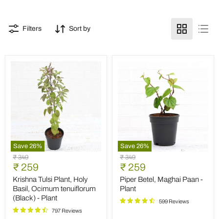
Filters
Sort by
Save
26
%
Save
26
%
Krishna
Piper
Original
Original
₹ 349
₹ 349
Tulsi
Betel,
Current
Current
price
₹ 259
price
₹ 259
Plant,
Maghai
price
price
Holy
Paan
Krishna Tulsi Plant, Holy
Piper Betel, Maghai Paan -
Basil,
-
Basil, Ocimum tenuiflorum
Plant
Ocimum
Plant
(Black) - Plant
tenuiflorum
599 Reviews
(Black)
797 Reviews
-