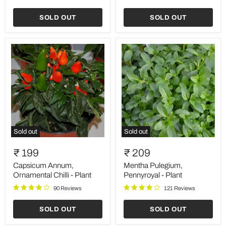
SOLD OUT
SOLD OUT
Sold out
Sold out
Capsicum
Mentha
Annum,
Pulegium,
₹ 199
₹ 209
Ornamental
Pennyroyal
Chilli
-
Capsicum Annum,
Mentha Pulegium,
-
Plant
Ornamental Chilli - Plant
Pennyroyal - Plant
Plant
90 Reviews
121 Reviews
SOLD OUT
SOLD OUT