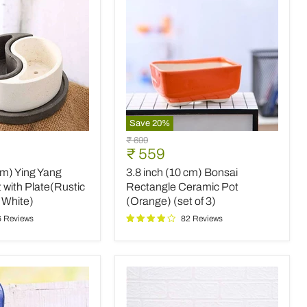
3)
Save
20
%
3.8
Original
₹ 699
inch
Current
₹ 559
price
(10
price
cm) Ying Yang
3.8 inch (10 cm) Bonsai
cm)
Bonsai
 with Plate(Rustic
Rectangle Ceramic Pot
Rectangle
 White)
(Orange) (set of 3)
Ceramic
6 Reviews
82 Reviews
Pot
(Orange)
(set
of
3)