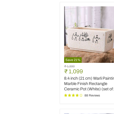
Save
21
%
8.4
Original
₹ 1,399
inch
Current
₹ 1,099
price
(21
price
8.4 inch (21 cm) Warli Painti
cm)
Warli
Marble Finish Rectangle
Painting
Ceramic Pot (White) (set of 
Marble
88 Reviews
Finish
Rectangle
Ceramic
Pot