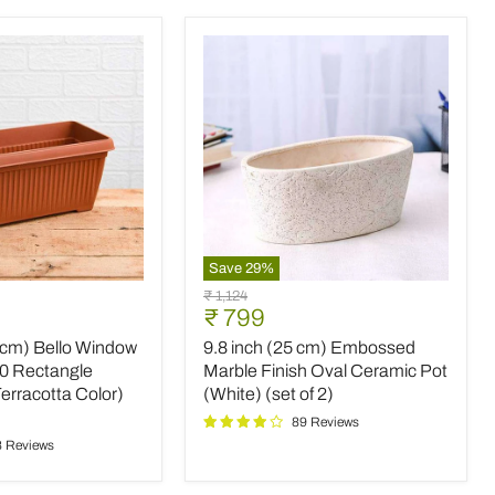
Save
29
%
9.8
Original
₹ 1,124
inch
Current
₹ 799
price
(25
price
0 cm) Bello Window
9.8 inch (25 cm) Embossed
cm)
Embossed
30 Rectangle
Marble Finish Oval Ceramic Pot
Marble
Terracotta Color)
(White) (set of 2)
Finish
89 Reviews
Oval
8 Reviews
Ceramic
Pot
(White)