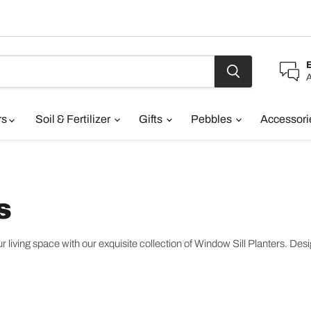
A
rs
Soil & Fertilizer
Gifts
Pebbles
Accessor
s
living space with our exquisite collection of Window Sill Planters. Design