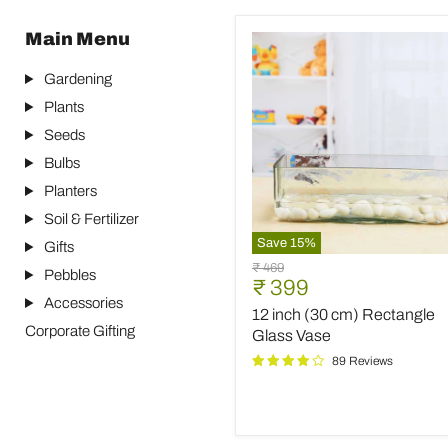
Main Menu
Gardening
Plants
Seeds
Bulbs
Planters
Soil & Fertilizer
Save
15
%
Gifts
12
Original
₹ 469
Pebbles
inch
Current
₹ 399
price
(30
Accessories
price
12 inch (30 cm) Rectangle
cm)
Corporate Gifting
Rectangle
Glass Vase
Glass
89 Reviews
Vase