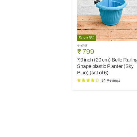
Save
6
%
7.9
Original
₹ 849
inch
Current
₹ 799
price
(20
price
7.9 inch (20 cm) Bello Railin
cm)
Bello
Shape plastic Planter (Sky
Railing
Blue) (set of 6)
D
84 Reviews
Shape
plastic
Planter
(Sky
Blue)
(set
of
6)