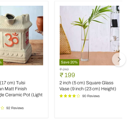
%
Save
20
%
2
Original
₹ 249
inch
nt
Current
₹ 199
price
(5
price
 (17 cm) Tulsi
2 inch (5 cm) Square Glass
cm)
Square
n Matt Finish
Vase (9 inch (23 cm) Height)
an
Glass
le Ceramic Pot (Light
90 Reviews
Vase
(9
92 Reviews
le
inch
c
(23
cm)
Height)