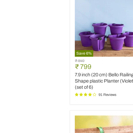
Save
6
%
7.9
Original
₹ 849
inch
Current
₹ 799
price
(20
price
7.9 inch (20 cm) Bello Railin
cm)
Bello
Shape plastic Planter (Viole
Railing
(set of 6)
D
91 Reviews
Shape
plastic
Planter
(Violet)
(set
of
6)