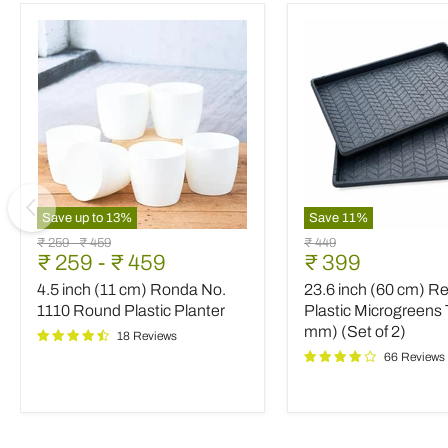
Save up to
13
%
Save
11
%
4.5
23.6
Original
Original
Original
₹ 259
-
₹ 459
₹ 449
inch
inch
Current
₹ 259
-
₹ 459
₹ 399
price
price
price
(11
(60
price
4.5 inch (11 cm) Ronda No.
23.6 inch (60 cm) R
cm)
cm)
Ronda
Rectangle
1110 Round Plastic Planter
Plastic Microgreens 
No.
Plastic
mm) (Set of 2)
18 Reviews
1110
Microgreens
66 Reviews
Round
Tray
Plastic
(3
Planter
mm)
(Set
of