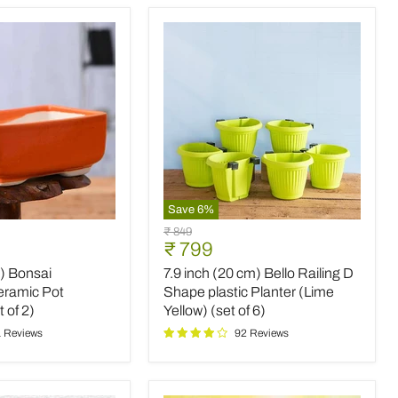
(set
of
2)
Save
6
%
7.9
Original
₹ 849
inch
Current
₹ 799
price
(20
price
m) Bonsai
7.9 inch (20 cm) Bello Railing D
cm)
Bello
eramic Pot
Shape plastic Planter (Lime
Railing
 of 2)
Yellow) (set of 6)
D
 Reviews
92 Reviews
Shape
plastic
Planter
(Lime