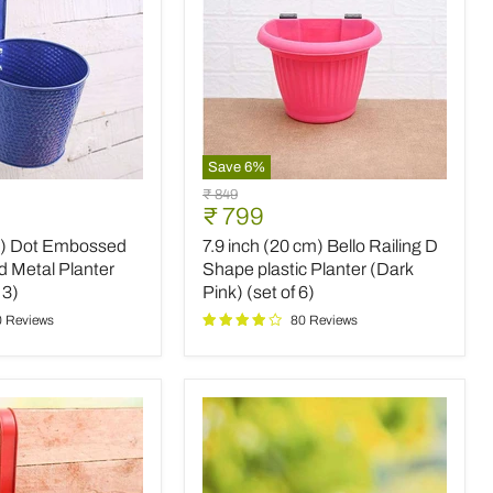
Save
6
%
7.9
Original
₹ 849
inch
Current
₹ 799
price
(20
price
m) Dot Embossed
7.9 inch (20 cm) Bello Railing D
cm)
Bello
d Metal Planter
Shape plastic Planter (Dark
Railing
 3)
Pink) (set of 6)
D
0 Reviews
80 Reviews
Shape
plastic
Planter
(Dark
Pink)
(set
of
6)