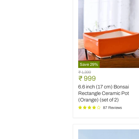
(White)
(set
of
2)
Save
29
%
6.6
Original
₹ 1,399
inch
Current
₹ 999
price
(17
price
6.6 inch (17 cm) Bonsai
cm)
Bonsai
Rectangle Ceramic Pot
Rectangle
(Orange) (set of 2)
Ceramic
87 Reviews
Pot
(Orange)
(set
of
2)