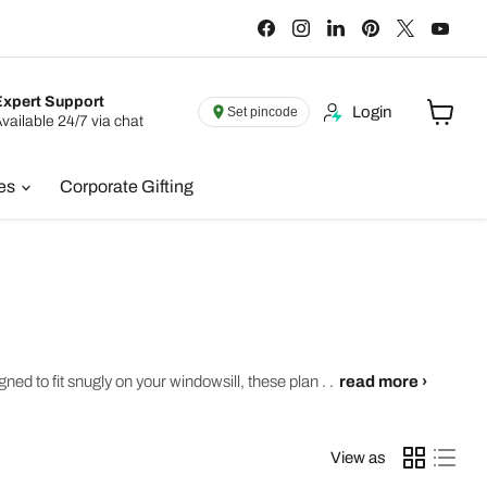
Find
Find
Find
Find
Find
Find
us
us
us
us
us
us
on
on
on
on
on
on
Facebook
Instagram
LinkedIn
Pinterest
X
You
Expert Support
Login
Set pincode
vailable 24/7 via chat
View
cart
ies
Corporate Gifting
ed to fit snugly on your windowsill, these plan . .
read more ›
View as