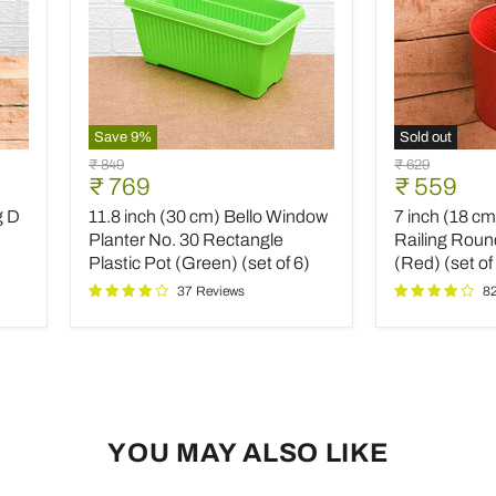
Save
9
%
Sold out
11.8
7
Original
Original
₹ 849
₹ 629
inch
inch
Current
Current
₹ 769
₹ 559
price
price
(30
(18
price
price
g D
11.8 inch (30 cm) Bello Window
7 inch (18 c
cm)
cm)
Bello
Dot
Planter No. 30 Rectangle
Railing Roun
Window
Embossed
Plastic Pot (Green) (set of 6)
(Red) (set of
Planter
Railing
37 Reviews
8
No.
Round
30
Metal
Rectangle
Planter
Plastic
(Red)
Pot
(set
(Green)
of
(set
3)
of
YOU MAY ALSO LIKE
6)