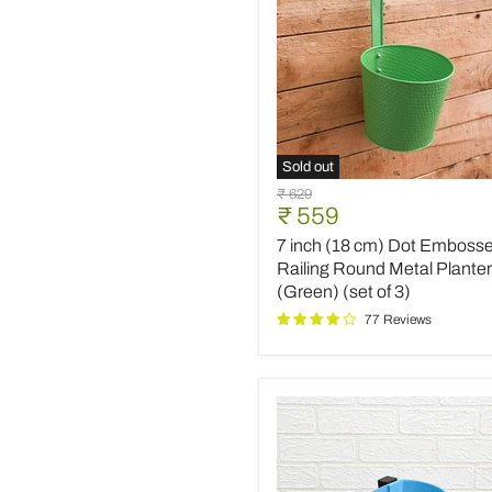
Sold out
7
Original
₹ 629
inch
Current
₹ 559
price
(18
price
7 inch (18 cm) Dot Emboss
cm)
Dot
Railing Round Metal Planter
Embossed
(Green) (set of 3)
Railing
77 Reviews
Round
Metal
Planter
(Green)
(set
of
3)