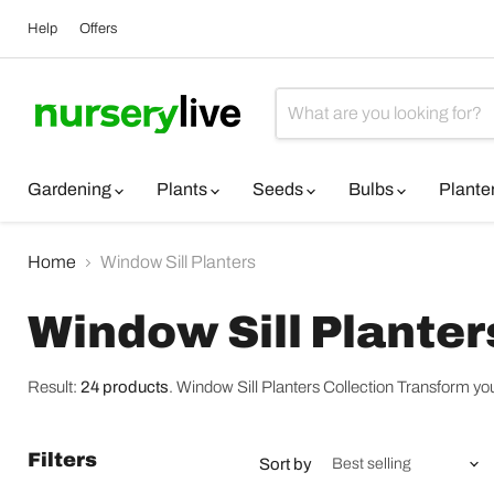
Help
Offers
Gardening
Plants
Seeds
Bulbs
Plante
Home
Window Sill Planters
Window Sill Planter
Result:
24 products
.
Window Sill Planters Collection Transform your 
Filters
Sort by