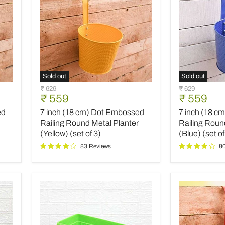
Sold out
Sold out
7
7
Original
Original
₹ 629
₹ 629
inch
inch
Current
Current
₹ 559
₹ 559
price
price
(18
(18
price
price
ed
7 inch (18 cm) Dot Embossed
7 inch (18 c
cm)
cm)
Dot
Dot
Railing Round Metal Planter
Railing Roun
Embossed
Embossed
(Yellow) (set of 3)
(Blue) (set of
Railing
Railing
83 Reviews
8
Round
Round
Metal
Metal
Planter
Planter
(Yellow)
(Blue)
(set
(set
of
of
3)
3)