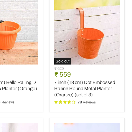
Yellow)
(set
of
6)
Sold out
7
Original
₹ 629
inch
Current
₹ 559
price
(18
price
cm) Bello Railing D
7 inch (18 cm) Dot Embossed
cm)
Dot
c Planter (Orange)
Railing Round Metal Planter
Embossed
(Orange) (set of 3)
Railing
3 Reviews
78 Reviews
Round
Metal
Planter
(Orange)
(set
of