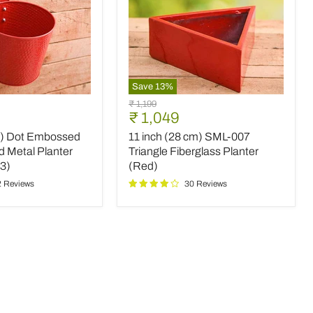
Save
13
%
11
Original
₹ 1,199
inch
Current
₹ 1,049
price
(28
price
m) Dot Embossed
11 inch (28 cm) SML-007
cm)
SML-
d Metal Planter
Triangle Fiberglass Planter
007
 3)
(Red)
Triangle
2 Reviews
30 Reviews
Fiberglass
Planter
(Red)