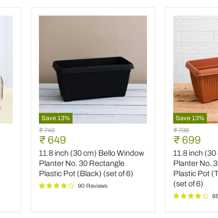
Save
13
%
Save
13
%
11.8
11.8
Original
Original
₹ 749
₹ 799
inch
inch
Current
Current
₹ 649
₹ 699
price
price
(30
(30
price
price
11.8 inch (30 cm) Bello Window
11.8 inch (3
cm)
cm)
Bello
Bello
Planter No. 30 Rectangle
Planter No. 
Window
Window
Plastic Pot (Black) (set of 6)
Plastic Pot (
Planter
Planter
(set of 6)
90 Reviews
No.
No.
8
30
30
Rectangle
Rectangle
Plastic
Plastic