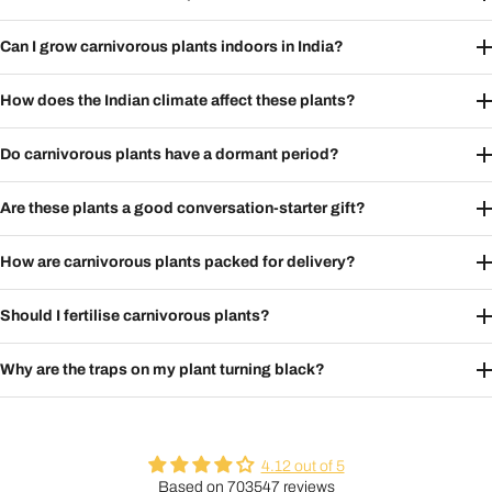
Can I grow carnivorous plants indoors in India?
How does the Indian climate affect these plants?
Do carnivorous plants have a dormant period?
Are these plants a good conversation-starter gift?
How are carnivorous plants packed for delivery?
Should I fertilise carnivorous plants?
Why are the traps on my plant turning black?
4.12 out of 5
Based on 703547 reviews