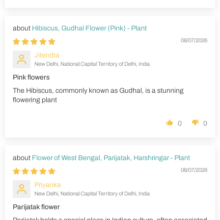
Hibiscus, Gudhal Flower (Pink) - Plant
08/07/2026
Jitendra
New Delhi, National Capital Territory of Delhi, India
Pink flowers
The Hibiscus, commonly known as Gudhal, is a stunning
flowering plant
0
0
Flower of West Bengal, Parijatak, Harshringar - Plant
08/07/2026
Priyanka
New Delhi, National Capital Territory of Delhi, India
Parijatak flower