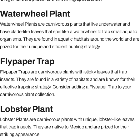
Waterwheel Plant
Waterwheel Plants are carnivorous plants that live underwater and
have blade-like leaves that spin like a waterwheel to trap small aquatic
organisms. They are found in aquatic habitats around the world and are
prized for their unique and efficient hunting strategy.
Flypaper Trap
Flypaper Traps are carnivorous plants with sticky leaves that trap
insects. They are found in a variety of habitats and are known for their
effective trapping strategy. Consider adding a Flypaper Trap to your
carnivorous plant collection.
Lobster Plant
Lobster Plants are carnivorous plants with unique, lobster-like leaves
that trap insects. They are native to Mexico and are prized for their
striking appearance.