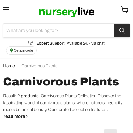
Menu
View
cart
Expert Support
Available 24/7 via chat
Set pincode
Home
Carnivorous Plants
Carnivorous Plants
Result:
2 products
.
Carnivorous Plants Collection Discover the
fascinating world of carnivorous plants, where nature's ingenuity
meets botanical beauty. Our curated collection features . .
read more ›