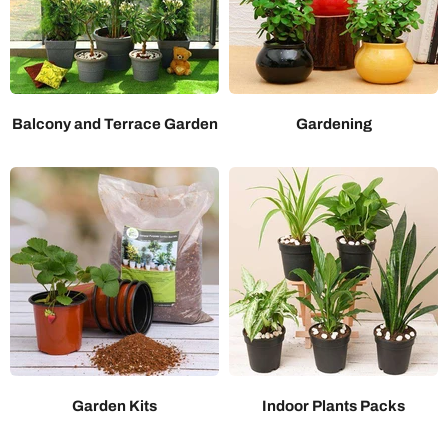
Balcony and Terrace Garden
Gardening
Garden Kits
Indoor Plants Packs