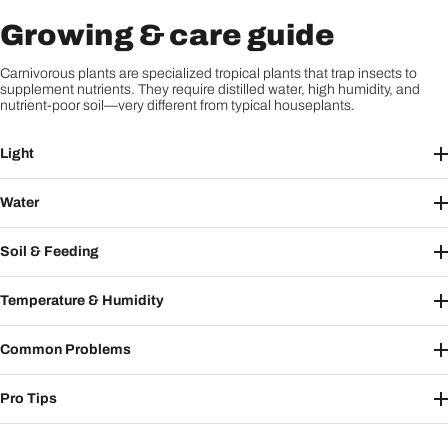
Growing & care guide
Carnivorous plants are specialized tropical plants that trap insects to
supplement nutrients. They require distilled water, high humidity, and
nutrient-poor soil—very different from typical houseplants.
Light
Water
Soil & Feeding
Temperature & Humidity
Common Problems
Pro Tips