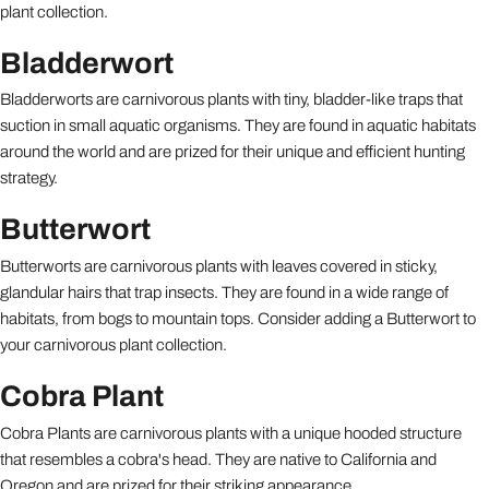
plant collection.
Bladderwort
Bladderworts are carnivorous plants with tiny, bladder-like traps that
suction in small aquatic organisms. They are found in aquatic habitats
around the world and are prized for their unique and efficient hunting
strategy.
Butterwort
Butterworts are carnivorous plants with leaves covered in sticky,
glandular hairs that trap insects. They are found in a wide range of
habitats, from bogs to mountain tops. Consider adding a Butterwort to
your carnivorous plant collection.
Cobra Plant
Cobra Plants are carnivorous plants with a unique hooded structure
that resembles a cobra's head. They are native to California and
Oregon and are prized for their striking appearance.