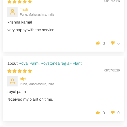
08/07/2026
Tripti
Pune, Maharashtra, India
krishna kamal
very happy with the service
0
0
Royal Palm, Roystonea regia - Plant
08/07/2026
tripti
Pune, Maharashtra, India
royal palm
received my plant on time.
0
0