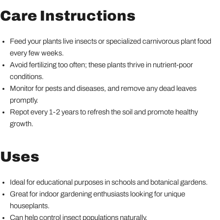
Care Instructions
Feed your plants live insects or specialized carnivorous plant food
every few weeks.
Avoid fertilizing too often; these plants thrive in nutrient-poor
conditions.
Monitor for pests and diseases, and remove any dead leaves
promptly.
Repot every 1-2 years to refresh the soil and promote healthy
growth.
Uses
Ideal for educational purposes in schools and botanical gardens.
Great for indoor gardening enthusiasts looking for unique
houseplants.
Can help control insect populations naturally.