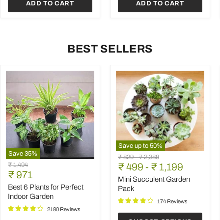
ADD TO CART
ADD TO CART
BEST SELLERS
Save up to
50
%
Save
35
%
Mini
Original
Original
₹ 829
-
₹ 2,388
Best
Succulent
Original
₹ 1,494
price
₹ 499
price
-
₹ 1,199
6
Garden
Current
price
₹ 971
Plants
Pack
Mini Succulent Garden
price
for
Best 6 Plants for Perfect
Pack
Perfect
Indoor Garden
Indoor
174 Reviews
Garden
2180 Reviews