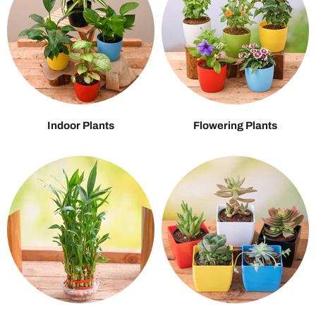
Indoor Plants
Flowering Plants