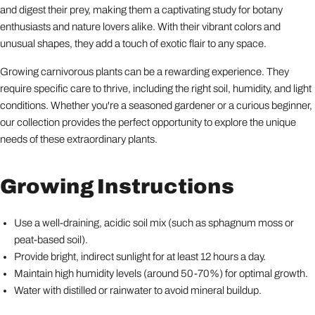
and digest their prey, making them a captivating study for botany
enthusiasts and nature lovers alike. With their vibrant colors and
unusual shapes, they add a touch of exotic flair to any space.
Growing carnivorous plants can be a rewarding experience. They
require specific care to thrive, including the right soil, humidity, and light
conditions. Whether you're a seasoned gardener or a curious beginner,
our collection provides the perfect opportunity to explore the unique
needs of these extraordinary plants.
Growing Instructions
Use a well-draining, acidic soil mix (such as sphagnum moss or
peat-based soil).
Provide bright, indirect sunlight for at least 12 hours a day.
Maintain high humidity levels (around 50-70%) for optimal growth.
Water with distilled or rainwater to avoid mineral buildup.