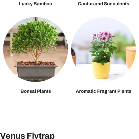
Lucky Bamboo
Cactus and Succulents
Bonsai Plants
Aromatic Fragrant Plants
Venus Flytrap