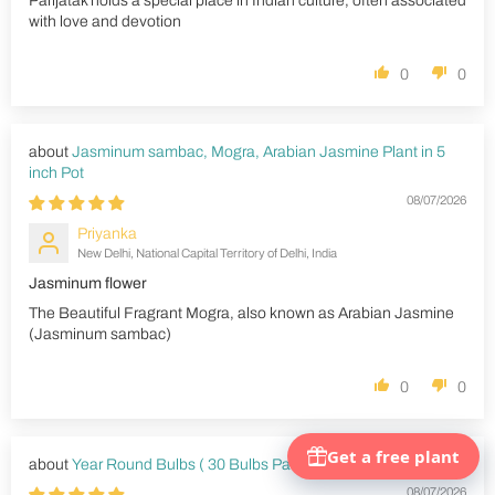
Parijatak holds a special place in Indian culture, often associated
with love and devotion
0
0
Jasminum sambac, Mogra, Arabian Jasmine Plant in 5
inch Pot
08/07/2026
Priyanka
New Delhi, National Capital Territory of Delhi, India
Jasminum flower
The Beautiful Fragrant Mogra, also known as Arabian Jasmine
(Jasminum sambac)
0
0
Year Round Bulbs ( 30 Bulbs Pack)
08/07/2026