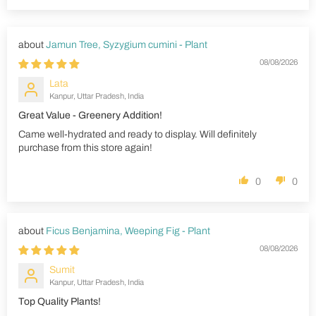
Jamun Tree, Syzygium cumini - Plant
08/08/2026
Lata
Kanpur, Uttar Pradesh, India
Great Value - Greenery Addition!
Came well-hydrated and ready to display. Will definitely
purchase from this store again!
0
0
Ficus Benjamina, Weeping Fig - Plant
08/08/2026
Sumit
Kanpur, Uttar Pradesh, India
Top Quality Plants!