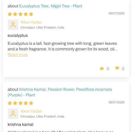
Eucalyptus Tree, Nilgiri Tree - Plant
08/07/2026
Kiran Yadav
Etmadpur, Uttar Pradesh, India
eucalyptus
Eucalyptus is a tall, fast-growing tree with long, green leaves
and a fresh fragrance. It is commonly grown for its wood, oil...
Read more
0
0
Krishna Kamal, Passion flower, Passiflora incarnata
(Purple) - Plant
08/07/2026
Kiran Yadav
Etmadpur, Uttar Pradesh, India
krishna kamal