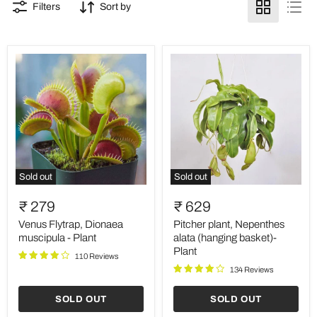
Filters
Sort by
Sold out
Sold out
Venus
Pitcher
Flytrap,
plant,
₹ 279
₹ 629
Dionaea
Nepenthes
muscipula
alata
Venus Flytrap, Dionaea
Pitcher plant, Nepenthes
-
(hanging
muscipula - Plant
alata (hanging basket)-
Plant
basket)-
Plant
110 Reviews
Plant
134 Reviews
SOLD OUT
SOLD OUT