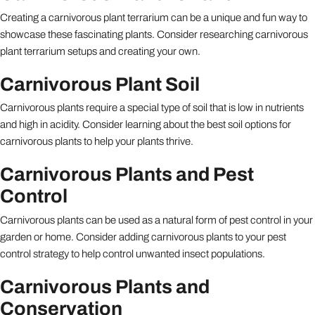
Creating a carnivorous plant terrarium can be a unique and fun way to
showcase these fascinating plants. Consider researching carnivorous
plant terrarium setups and creating your own.
Carnivorous Plant Soil
Carnivorous plants require a special type of soil that is low in nutrients
and high in acidity. Consider learning about the best soil options for
carnivorous plants to help your plants thrive.
Carnivorous Plants and Pest
Control
Carnivorous plants can be used as a natural form of pest control in your
garden or home. Consider adding carnivorous plants to your pest
control strategy to help control unwanted insect populations.
Carnivorous Plants and
Conservation