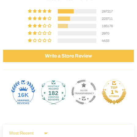
287217
223711
185176
2970
4433
Write a Store Review
182
16K
Sort by