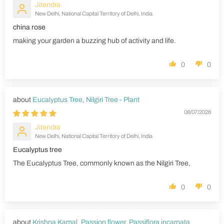
Jitendra
New Delhi, National Capital Territory of Delhi, India
china rose
making your garden a buzzing hub of activity and life.
0
0
Eucalyptus Tree, Nilgiri Tree - Plant
08/07/2026
Jitendra
New Delhi, National Capital Territory of Delhi, India
Eucalyptus tree
The Eucalyptus Tree, commonly known as the Nilgiri Tree,
0
0
Krishna Kamal, Passion flower, Passiflora incarnata