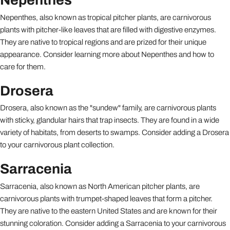
Nepenthes, also known as tropical pitcher plants, are carnivorous
plants with pitcher-like leaves that are filled with digestive enzymes.
They are native to tropical regions and are prized for their unique
appearance. Consider learning more about Nepenthes and how to
care for them.
Drosera
Drosera, also known as the "sundew" family, are carnivorous plants
with sticky, glandular hairs that trap insects. They are found in a wide
variety of habitats, from deserts to swamps. Consider adding a Drosera
to your carnivorous plant collection.
Sarracenia
Sarracenia, also known as North American pitcher plants, are
carnivorous plants with trumpet-shaped leaves that form a pitcher.
They are native to the eastern United States and are known for their
stunning coloration. Consider adding a Sarracenia to your carnivorous