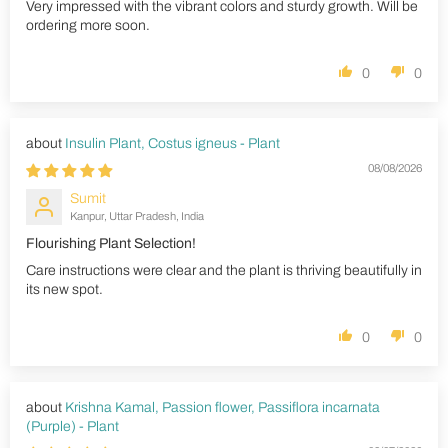
Very impressed with the vibrant colors and sturdy growth. Will be
ordering more soon.
0
0
Insulin Plant, Costus igneus - Plant
08/08/2026
Sumit
Kanpur, Uttar Pradesh, India
Flourishing Plant Selection!
Care instructions were clear and the plant is thriving beautifully in
its new spot.
0
0
Krishna Kamal, Passion flower, Passiflora incarnata
(Purple) - Plant