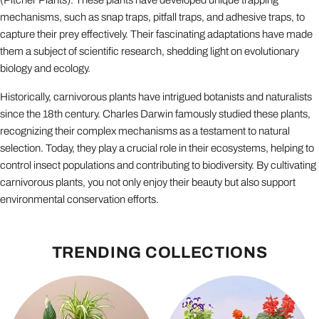
(Pitcher Plants). These plants have developed unique trapping
mechanisms, such as snap traps, pitfall traps, and adhesive traps, to
capture their prey effectively. Their fascinating adaptations have made
them a subject of scientific research, shedding light on evolutionary
biology and ecology.
Historically, carnivorous plants have intrigued botanists and naturalists
since the 18th century. Charles Darwin famously studied these plants,
recognizing their complex mechanisms as a testament to natural
selection. Today, they play a crucial role in their ecosystems, helping to
control insect populations and contributing to biodiversity. By cultivating
carnivorous plants, you not only enjoy their beauty but also support
environmental conservation efforts.
TRENDING COLLECTIONS