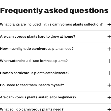
Frequently asked questions
What plants are included in this carnivorous plants collection?
Are carnivorous plants hard to grow at home?
How much light do carnivorous plants need?
What water should I use for these plants?
How do carnivorous plants catch insects?
Do I need to feed them insects myself?
Are carnivorous plants suitable for beginners?
What soil do carnivorous plants need?