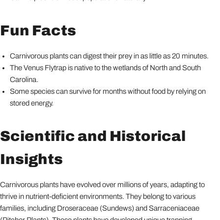
Fun Facts
Carnivorous plants can digest their prey in as little as 20 minutes.
The Venus Flytrap is native to the wetlands of North and South
Carolina.
Some species can survive for months without food by relying on
stored energy.
Scientific and Historical
Insights
Carnivorous plants have evolved over millions of years, adapting to
thrive in nutrient-deficient environments. They belong to various
families, including Droseraceae (Sundews) and Sarraceniaceae