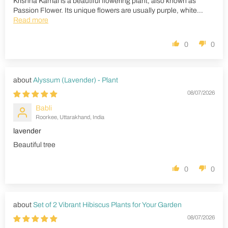
Krishna Kamal is a beautiful flowering plant, also known as
Passion Flower. Its unique flowers are usually purple, white...
Read more
0
0
Alyssum (Lavender) - Plant
08/07/2026
Babli
Roorkee, Uttarakhand, India
lavender
Beautiful tree
0
0
Set of 2 Vibrant Hibiscus Plants for Your Garden
08/07/2026