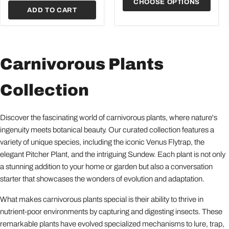
CHOOSE OPTIONS
ADD TO CART
Carnivorous Plants
Collection
Discover the fascinating world of carnivorous plants, where nature's
ingenuity meets botanical beauty. Our curated collection features a
variety of unique species, including the iconic Venus Flytrap, the
elegant Pitcher Plant, and the intriguing Sundew. Each plant is not only
a stunning addition to your home or garden but also a conversation
starter that showcases the wonders of evolution and adaptation.
What makes carnivorous plants special is their ability to thrive in
nutrient-poor environments by capturing and digesting insects. These
remarkable plants have evolved specialized mechanisms to lure, trap,