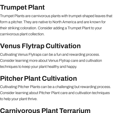
Trumpet Plant
Trumpet Plants are carnivorous plants with trumpet-shaped leaves that
form a pitcher. They are native to North America and are known for
their striking coloration. Consider adding a Trumpet Plant to your
carnivorous plant collection.
Venus Flytrap Cultivation
Cultivating Venus Flytraps can be a fun and rewarding process.
Consider learning more about Venus Flytrap care and cultivation
techniques to keep your plant healthy and happy.
Pitcher Plant Cultivation
Cultivating Pitcher Plants can be a challenging but rewarding process.
Consider learning about Pitcher Plant care and cultivation techniques
to help your plant thrive.
Carnivorous Plant Terrarium