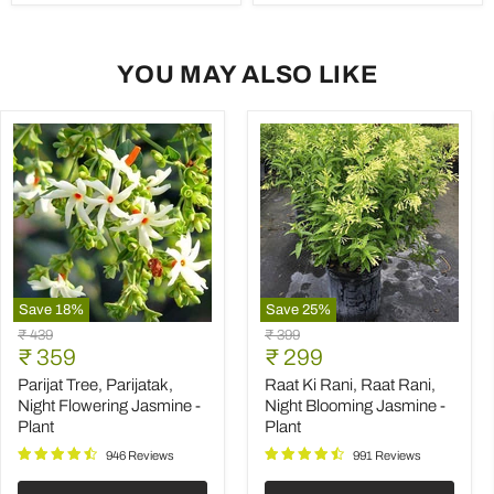
YOU MAY ALSO LIKE
Save
18
%
Save
25
%
Parijat
Raat
Original
Original
₹ 439
₹ 399
Tree,
Ki
Current
Current
price
₹ 359
price
₹ 299
Parijatak,
Rani,
price
price
Night
Raat
Parijat Tree, Parijatak,
Raat Ki Rani, Raat Rani,
Flowering
Rani,
Night Flowering Jasmine -
Night Blooming Jasmine -
Jasmine
Night
Plant
Plant
-
Blooming
Plant
Jasmine
946 Reviews
991 Reviews
-
Plant