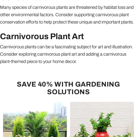
Many species of carnivorous plants are threatened by habitat loss and
other environmental factors. Consider supporting carnivorous plant
conservation efforts to help protect these unique and important plants.
Carnivorous Plant Art
Carnivorous plants can be a fascinating subject for art and illustration.
Consider exploring carnivorous plant art and adding a carnivorous
plant-themed piece to your home decor.
SAVE 40% WITH GARDENING
SOLUTIONS