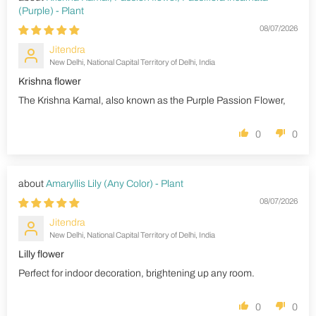
(Purple) - Plant
08/07/2026
Jitendra
New Delhi, National Capital Territory of Delhi, India
Krishna flower
The Krishna Kamal, also known as the Purple Passion Flower,
0
0
Amaryllis Lily (Any Color) - Plant
08/07/2026
Jitendra
New Delhi, National Capital Territory of Delhi, India
Lilly flower
Perfect for indoor decoration, brightening up any room.
0
0