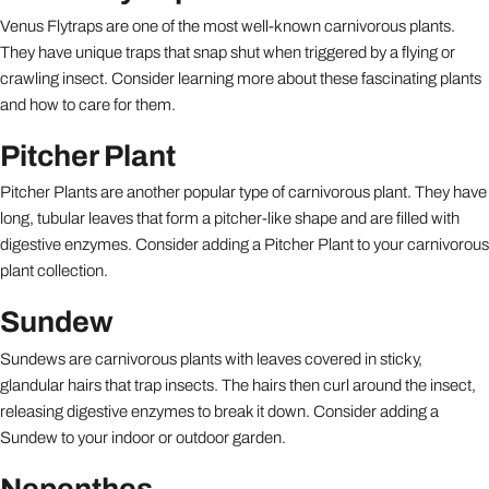
Venus Flytraps are one of the most well-known carnivorous plants.
They have unique traps that snap shut when triggered by a flying or
crawling insect. Consider learning more about these fascinating plants
and how to care for them.
Pitcher Plant
Pitcher Plants are another popular type of carnivorous plant. They have
long, tubular leaves that form a pitcher-like shape and are filled with
digestive enzymes. Consider adding a Pitcher Plant to your carnivorous
plant collection.
Sundew
Sundews are carnivorous plants with leaves covered in sticky,
glandular hairs that trap insects. The hairs then curl around the insect,
releasing digestive enzymes to break it down. Consider adding a
Sundew to your indoor or outdoor garden.
Nepenthes