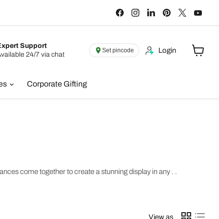
Find
Find
Find
Find
Find
Find
us
us
us
us
us
us
on
on
on
on
on
on
Facebook
Instagram
LinkedIn
Pinterest
X
You
Expert Support
Login
Set pincode
vailable 24/7 via chat
View
cart
ies
Corporate Gifting
ces come together to create a stunning display in any . .
View as