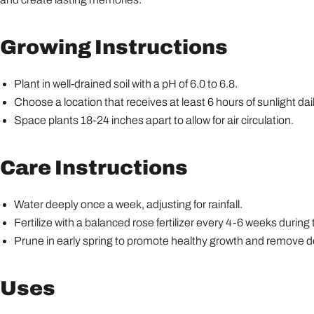
Growing Instructions
Plant in well-drained soil with a pH of 6.0 to 6.8.
Choose a location that receives at least 6 hours of sunlight dail
Space plants 18-24 inches apart to allow for air circulation.
Care Instructions
Water deeply once a week, adjusting for rainfall.
Fertilize with a balanced rose fertilizer every 4-6 weeks durin
Prune in early spring to promote healthy growth and remove 
Uses