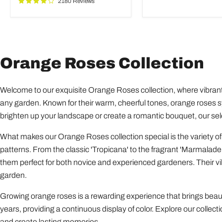
2180 Reviews
Garden
Orange Roses Collection
Welcome to our exquisite Orange Roses collection, where vibrant
any garden. Known for their warm, cheerful tones, orange roses 
brighten up your landscape or create a romantic bouquet, our sel
What makes our Orange Roses collection special is the variety of
patterns. From the classic 'Tropicana' to the fragrant 'Marmalade 
them perfect for both novice and experienced gardeners. Their vibr
garden.
Growing orange roses is a rewarding experience that brings beaut
years, providing a continuous display of color. Explore our collec
and create lasting memories.