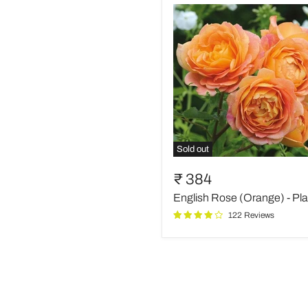
Sold out
English
Rose
₹ 384
(Orange)
English Rose (Orange) - Pla
-
Plant
122 Reviews