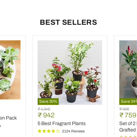
BEST SELLERS
Save
30
%
Save
24
5
Set
9
Original
Original
₹ 1,345
₹ 998
Best
of
Current
Curre
₹ 942
₹ 759
price
price
den Pack
Fragrant
2
price
price
5 Best Fragrant Plants
Set of 2
Plants
Bonsai
s
Looking
Grafted
2124 Reviews
Grafted