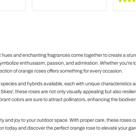
Adeniu
 hues and enchanting fragrances come together to create a stunn
symbolize enthusiasm, passion, and admiration. Whether you're l
ection of orange roses offers something for every occasion.
 species and hybrids available, each with unique characteristics
Skies', these roses are not only visually appealing but also resili
ant colors are sure to attract pollinators, enhancing the biodivers
y and joy to your outdoor space. With proper care, these roses ca
tion today and discover the perfect orange rose to elevate your ga