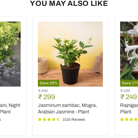
YOU MAY ALSO LIKE
Save
25
%
Save
17
Jasminum
Rajniga
Original
Original
₹ 399
₹ 299
sambac,
Tuberos
Current
Curre
₹ 299
₹ 249
price
price
Mogra,
-
price
price
ani, Night
Jasminum sambac, Mogra,
Rajniga
Arabian
Plant
Jasmine
Plant
Arabian Jasmine - Plant
Plant
-
s
1016 Reviews
Plant