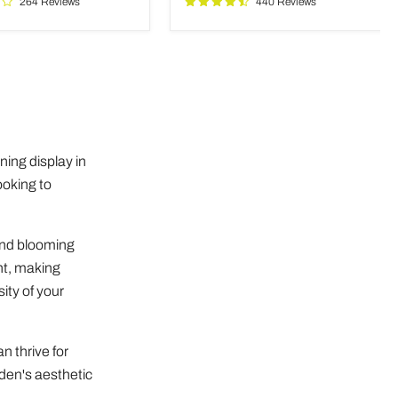
264 Reviews
440 Reviews
ms
ing display in
ooking to
 and blooming
ent, making
ity of your
n thrive for
rden's aesthetic