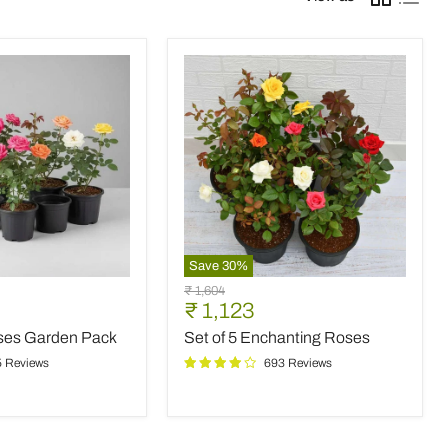
Save
30
%
Set
Original
₹ 1,604
of
Current
₹ 1,123
price
5
price
oses Garden Pack
Set of 5 Enchanting Roses
Enchanting
Roses
5 Reviews
693 Reviews