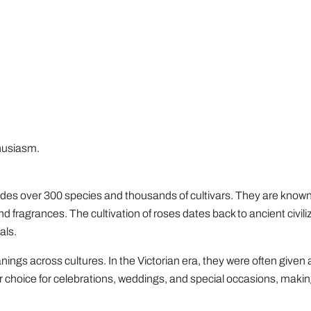
husiasm.
udes over 300 species and thousands of cultivars. They are known 
and fragrances. The cultivation of roses dates back to ancient civil
als.
ings across cultures. In the Victorian era, they were often given 
r choice for celebrations, weddings, and special occasions, maki