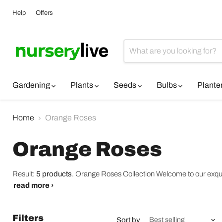
Help
Offers
Gardening
Plants
Seeds
Bulbs
Plante
Home
Orange Roses
Orange Roses
Result:
5 products
.
Orange Roses Collection Welcome to our exquisi
read more ›
Filters
Sort by