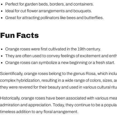
Perfect for garden beds, borders, and containers.
Ideal for cut flower arrangements and bouquets.
Great for attracting pollinators like bees and butterflies.
Fun Facts
Orange roses were first cultivated in the 19th century.
They are often used to convey feelings of excitement and ent
Orange roses can symbolize a new beginning or a fresh start.
Scientifically, orange roses belong to the genus Rosa, which incl
complex hybridization, resulting in a wide range of colors, sizes, 
they were revered for their beauty and used in various cultural ritu
Historically, orange roses have been associated with various mean
admiration and appreciation. Today, they continue to be a popula
timeless addition to any floral arrangement.