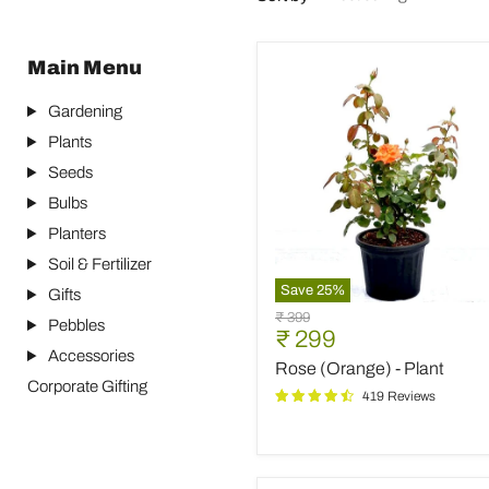
Main Menu
Gardening
Plants
Seeds
Bulbs
Planters
Soil & Fertilizer
Save
25
%
Gifts
Rose
Original
₹ 399
Pebbles
(Orange)
Current
₹ 299
price
-
Accessories
price
Rose (Orange) - Plant
Plant
Corporate Gifting
419 Reviews