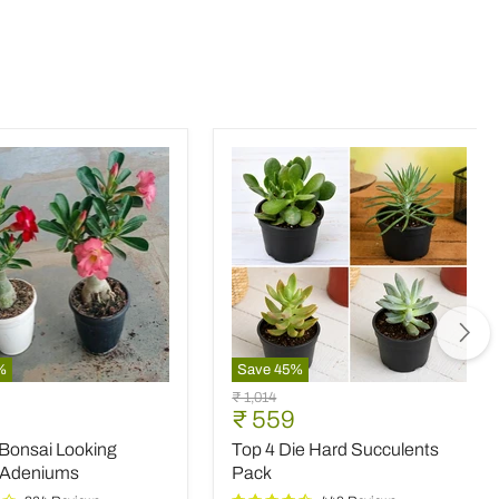
%
Save
45
%
Top
Original
₹ 1,014
4
nt
Current
₹ 559
price
Die
price
 Bonsai Looking
Top 4 Die Hard Succulents
Hard
Succulents
 Adeniums
Pack
Pack