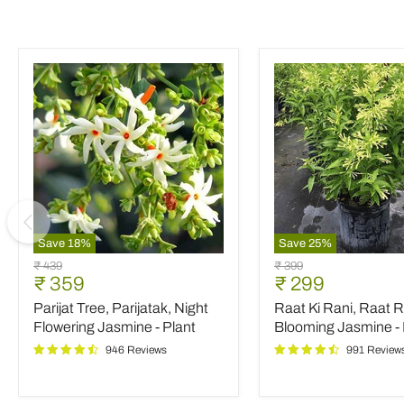
Save
18
%
Save
25
%
Parijat
Raat
Original
Original
₹ 439
₹ 399
Tree,
Ki
Current
Current
₹ 359
₹ 299
price
price
Parijatak,
Rani,
price
price
Parijat Tree, Parijatak, Night
Raat Ki Rani, Raat R
Night
Raat
Flowering
Rani,
Flowering Jasmine - Plant
Blooming Jasmine - 
Jasmine
Night
946 Reviews
991 Review
-
Blooming
Plant
Jasmine
-