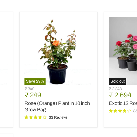
Save
29
%
Sold out
Rose
Exotic
Original
Original
₹ 349
₹ 3,848
(Orange)
12
Current
Current
₹ 249
₹ 2,694
price
price
Plant
Roses
price
price
Rose (Orange) Plant in 10 inch
Exotic 12 R
in
Garden
10
Pack
Grow Bag
8
inch
33 Reviews
Grow
Bag