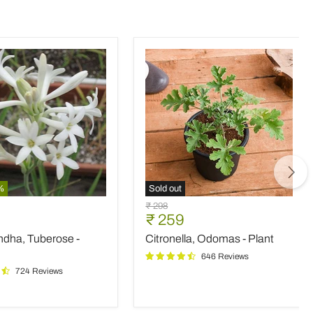
%
Sold out
ndha,
Citronella,
Original
₹ 298
e
Odomas
nt
Current
₹ 259
price
-
price
ndha, Tuberose -
Citronella, Odomas - Plant
Plant
646 Reviews
724 Reviews