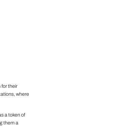
for their
izations, where
as a token of
ng them a