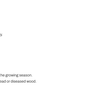
y.
g the growing season.
dead or diseased wood.