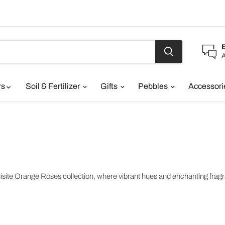
A
rs
Soil & Fertilizer
Gifts
Pebbles
Accessor
te Orange Roses collection, where vibrant hues and enchanting fragran