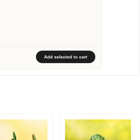
Add selected to cart