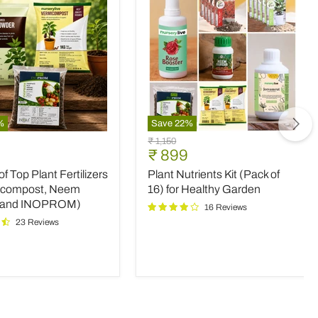
%
Save
22
%
Plant
Original
₹ 1,150
Nutrients
nt
Current
₹ 899
price
Kit
price
 Top Plant Fertilizers
Plant Nutrients Kit (Pack of
(Pack
rs
of
icompost, Neem
16) for Healthy Garden
16)
 and INOPROM)
16 Reviews
mpost,
for
23 Reviews
Healthy
Garden
OM)