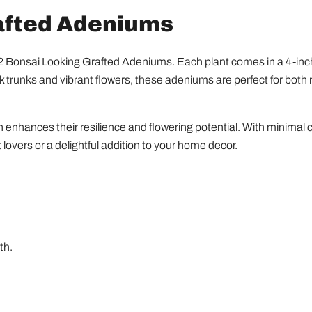
rafted Adeniums
of 2 Bonsai Looking Grafted Adeniums. Each plant comes in a 4-i
ick trunks and vibrant flowers, these adeniums are perfect for bot
enhances their resilience and flowering potential. With minimal c
 lovers or a delightful addition to your home decor.
th.