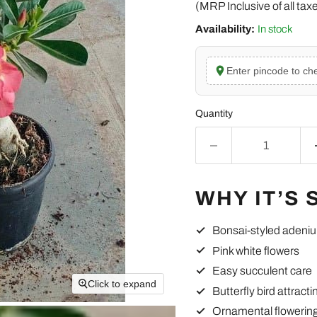
(MRP Inclusive of all tax
Availability:
In stock
Enter pincode to che
Quantity
WHY IT’S 
Bonsai-styled adeni
Pink white flowers
Easy succulent care
Click to expand
Butterfly bird attracti
Ornamental flowering