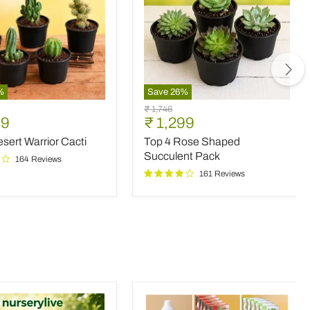
%
Save
26
%
Top
Original
₹ 1,746
4
nt
Current
99
₹ 1,299
price
Rose
price
sert Warrior Cacti
Top 4 Rose Shaped
Shaped
Succulent
Succulent Pack
164 Reviews
Pack
161 Reviews