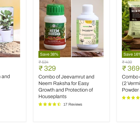
Save
38
%
Save
16
Combo
Combo
Original
Original
₹ 534
₹ 439
of
of
Current
Curre
₹ 329
₹ 369
price
price
Jeevamrut
Top
price
price
h and
Combo of Jeevamrut and
Combo of
and
Plant
Neem
Fertilize
Neem Raksha for Easy
(2 Verm
Raksha
(2
Growth and Protection of
Powder
for
Vermico
Houseplants
Easy
Neem
17 Reviews
Growth
Powder
and
and
Protection
INOPR
of
Houseplants