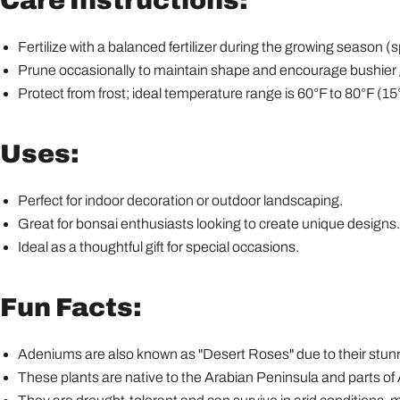
Care Instructions:
Fertilize with a balanced fertilizer during the growing season 
Prune occasionally to maintain shape and encourage bushier
Protect from frost; ideal temperature range is 60°F to 80°F (15
Uses:
Perfect for indoor decoration or outdoor landscaping.
Great for bonsai enthusiasts looking to create unique designs.
Ideal as a thoughtful gift for special occasions.
Fun Facts:
Adeniums are also known as "Desert Roses" due to their stunni
These plants are native to the Arabian Peninsula and parts of 