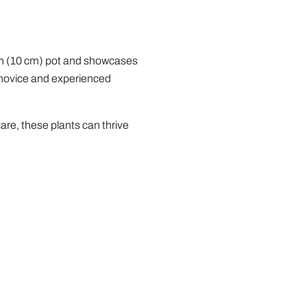
nch (10 cm) pot and showcases
h novice and experienced
are, these plants can thrive