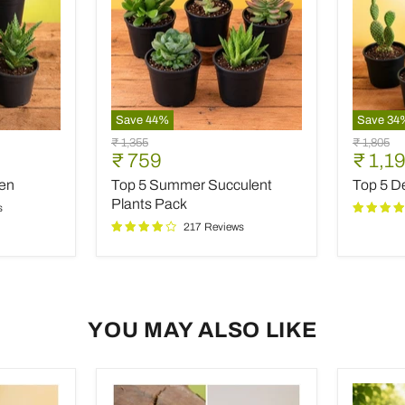
Save
44
%
Save
34
Top
Top
Original
Original
₹ 1,355
₹ 1,805
5
5
Current
Curre
₹ 759
₹ 1,1
price
price
Summer
Desert
price
price
den
Top 5 Summer Succulent
Top 5 De
Succulent
Warrior
Plants
Cacti
Plants Pack
s
Pack
217 Reviews
YOU MAY ALSO LIKE