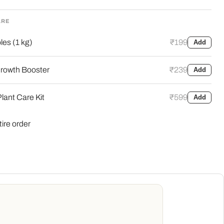
ARE
es (1 kg)
₹199
Add
rowth Booster
₹239
Add
lant Care Kit
₹599
Add
tire order