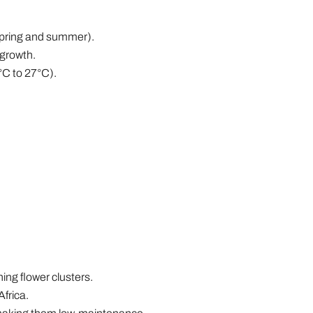
(spring and summer).
 growth.
°C to 27°C).
ng flower clusters.
Africa.