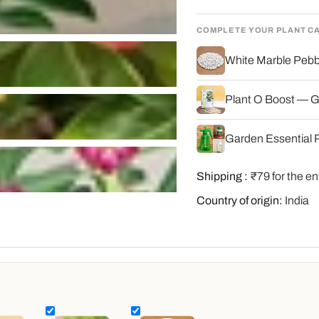
COMPLETE YOUR PLANT C
White Marble Pebbl
Plant O Boost — G
Garden Essential P
Shipping :
₹79 for the en
Country of origin:
India