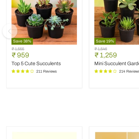
Save
38
%
Save
19
%
Top
Mini
Original
Original
₹ 1,555
₹ 1,546
5
Succulent
Current
Current
₹ 959
₹ 1,259
price
price
Cute
Garden
price
price
Top 5 Cute Succulents
Mini Succulent Gar
Succulents
211 Reviews
214 Review