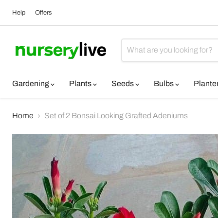
Help
Offers
Gardening
Plants
Seeds
Bulbs
Plante
Home
Set of 2 Bonsai Looking Grafted Adeniums