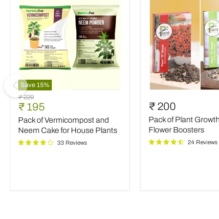
Save
15
%
Pack
Pack
Original
₹ 229
of
of
Current
₹ 200
₹ 195
price
Vermicompost
Plant
price
Pack of Plant Growt
Pack of Vermicompost and
and
Growth
Neem
and
Flower Boosters
Neem Cake for House Plants
Cake
Flower
24 Reviews
33 Reviews
for
Boosters
House
Plants