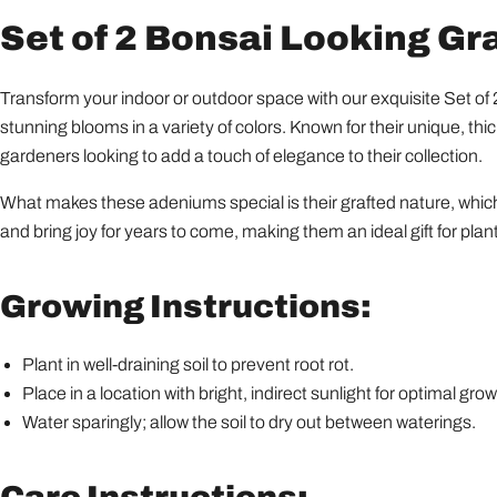
Set of 2 Bonsai Looking G
Transform your indoor or outdoor space with our exquisite Set 
stunning blooms in a variety of colors. Known for their unique, th
gardeners looking to add a touch of elegance to their collection.
What makes these adeniums special is their grafted nature, which 
and bring joy for years to come, making them an ideal gift for plant
Growing Instructions:
Plant in well-draining soil to prevent root rot.
Place in a location with bright, indirect sunlight for optimal grow
Water sparingly; allow the soil to dry out between waterings.