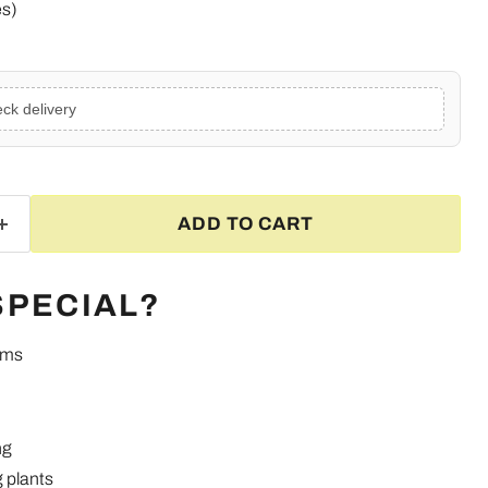
es)
ck delivery
ADD TO CART
SPECIAL?
ums
Click to expand
ng
 plants