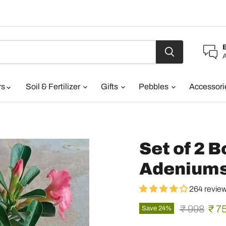
A
rs
Soil & Fertilizer
Gifts
Pebbles
Accessor
Set of 2 
Adenium
264 revie
Original pr
Curr
₹ 998
₹ 7
Save
24
%