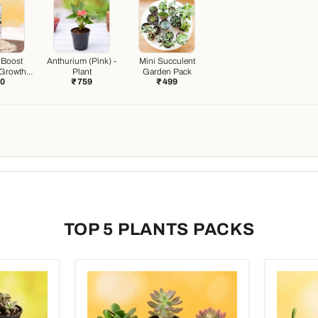
 Boost
Anthurium (Pink) -
Mini Succulent
 Growth
Plant
Garden Pack
20
₹ 759
₹ 499
ter)
TOP 5 PLANTS PACKS