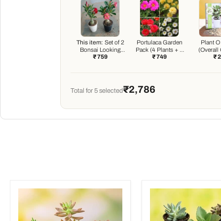
This item:
Set of 2
Portulaca Garden
Plant O
Bonsai Looking
Pack (4 Plants + 4
(Overall
₹ 759
₹ 749
₹ 
Grafted Adeniums
Black Pots)
Boos
₹2,786
Total for
5
selected