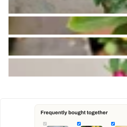
Frequently bought together