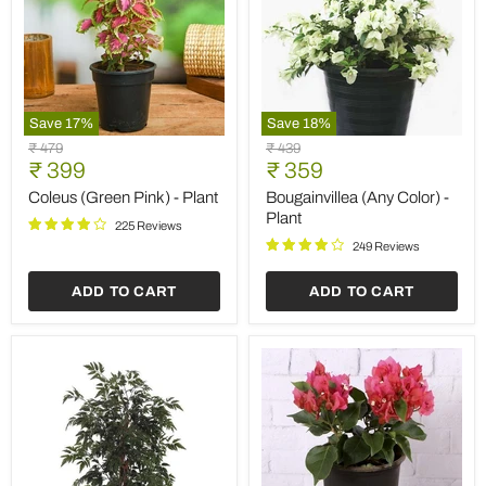
Save
17
%
Save
18
%
Coleus
Bougainvillea
Original
Original
₹ 479
₹ 439
(Green
(Any
Current
Current
price
₹ 399
price
₹ 359
Pink)
Color)
price
price
-
-
Coleus (Green Pink) - Plant
Bougainvillea (Any Color) -
Plant
Plant
Plant
225 Reviews
249 Reviews
ADD TO CART
ADD TO CART