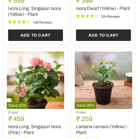
Current
Current
₹ 559
₹ 399
Singapuri
(Yellow)
price
price
Ixora
-
Ixora Long, Singapuri Ixora
Ixora Dwarf (Yellow) - Plant
(Yellow)
Plant
(Yellow) - Plant
324 Reviews
-
Plant
158 Reviews
ADD TO CART
ADD TO CART
Save
23
%
Save
26
%
Ixora
Lantana
Original
Original
₹ 599
₹ 349
Long,
camara
Current
Current
price
₹ 459
price
₹ 259
Singapuri
(Yellow)
price
price
Ixora
-
Ixora Long, Singapuri Ixora
Lantana camara (Yellow) -
(Pink)
Plant
(Pink) - Plant
Plant
-