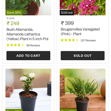
Save
29
%
Sold out
Bush
Bougainvillea
Original
₹ 349
Allamanda,
Variegated
Current
₹ 399
price
₹ 249
Allamanda
(Pink)
price
cathartica
-
Bougainvillea Variegated
Bush Allamanda,
(Yellow)
Plant
(Pink) - Plant
Allamanda cathartica
Plant
(Yellow) Plant in 5 inch Pot
157 Reviews
in
5
36 Reviews
inch
Pot
ADD TO CART
SOLD OUT