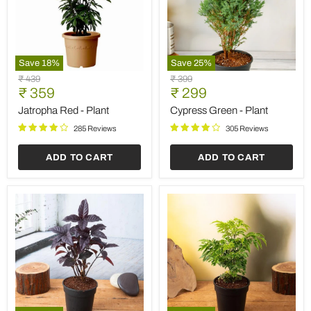
Save
18
%
Save
25
%
Jatropha
Cypress
Original
Original
₹ 439
₹ 399
Red
Green
Current
Current
price
₹ 359
price
₹ 299
-
-
price
price
Plant
Plant
Jatropha Red - Plant
Cypress Green - Plant
285 Reviews
305 Reviews
ADD TO CART
ADD TO CART