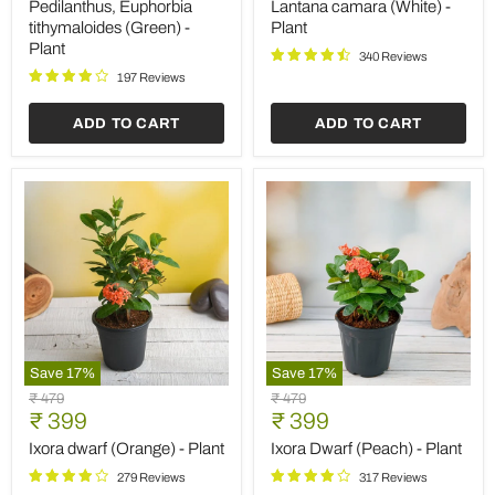
price
price
(Green)
-
Pedilanthus, Euphorbia
Lantana camara (White) -
-
Plant
tithymaloides (Green) -
Plant
Plant
Plant
340 Reviews
197 Reviews
ADD TO CART
ADD TO CART
Save
17
%
Save
17
%
Ixora
Ixora
Original
Original
₹ 479
₹ 479
dwarf
Dwarf
Current
Current
price
₹ 399
price
₹ 399
(Orange)
(Peach)
price
price
-
-
Ixora dwarf (Orange) - Plant
Ixora Dwarf (Peach) - Plant
Plant
Plant
279 Reviews
317 Reviews