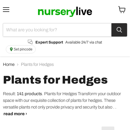
Menu
View
cart
Expert Support
Available 24/7 via chat
Set pincode
Home
Plants for Hedges
Plants for Hedges
Result:
141 products
.
Plants for Hedges Transform your outdoor
space with our exquisite collection of plants for hedges. These
versatile plants not only provide privacy and security but also . .
read more ›