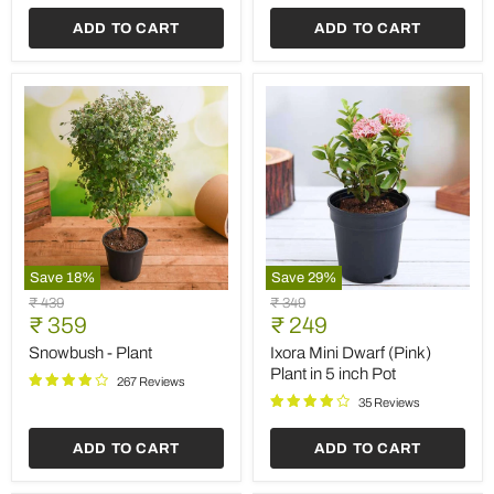
ADD TO CART
ADD TO CART
Save
18
%
Save
29
%
Snowbush
Ixora
Original
Original
₹ 439
₹ 349
-
Mini
Current
Current
price
₹ 359
price
₹ 249
Plant
Dwarf
price
price
(Pink)
Snowbush - Plant
Ixora Mini Dwarf (Pink)
Plant
Plant in 5 inch Pot
267 Reviews
in
5
35 Reviews
inch
Pot
ADD TO CART
ADD TO CART