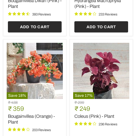
Bougainvillea Dwarf (Pink) -
Hydrangea Macrophylla
Plant
Plant
Plant
(Pink) - Plant
393 Reviews
233 Reviews
ADD TO CART
ADD TO CART
Save
18
%
Save
17
%
Bougainvillea
Coleus
Original
Original
₹ 438
₹ 299
(Orange)
(Pink)
Current
Current
price
₹ 359
price
₹ 249
-
-
price
price
Plant
Plant
Bougainvillea (Orange) -
Coleus (Pink) - Plant
Plant
236 Reviews
203 Reviews