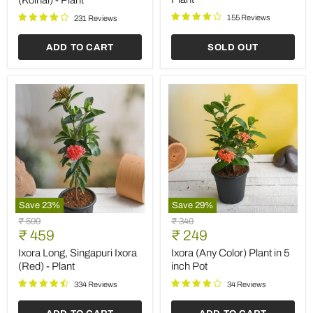
(Koinal) - Plant
155 Reviews
231 Reviews
ADD TO CART
SOLD OUT
Save
23
%
Save
29
%
Ixora
Ixora
Original
Original
₹ 599
₹ 349
Long,
(Any
Current
Current
price
₹ 459
price
₹ 249
Singapuri
Color)
price
price
Ixora
Plant
Ixora Long, Singapuri Ixora
Ixora (Any Color) Plant in 5
(Red)
in
(Red) - Plant
inch Pot
-
5
Plant
inch
334 Reviews
34 Reviews
Pot