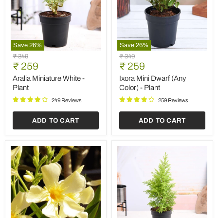
Save
26
%
Save
26
%
Aralia
Ixora
Original
Original
₹ 349
₹ 349
Miniature
Mini
Current
Current
price
₹ 259
price
₹ 259
White
Dwarf
price
price
-
(Any
Aralia Miniature White -
Ixora Mini Dwarf (Any
Plant
Color)
Plant
Color) - Plant
-
Plant
249 Reviews
259 Reviews
ADD TO CART
ADD TO CART