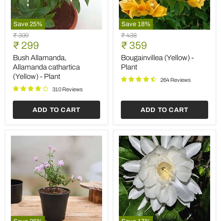
Save
25
%
Save
18
%
Bush
Bougainvillea
Original
Original
₹ 399
₹ 438
Allamanda,
(Yellow)
Current
Current
price
₹ 299
price
₹ 359
Allamanda
-
price
price
cathartica
Plant
Bush Allamanda,
Bougainvillea (Yellow) -
(Yellow)
Allamanda cathartica
Plant
-
(Yellow) - Plant
Plant
264 Reviews
310 Reviews
ADD TO CART
ADD TO CART