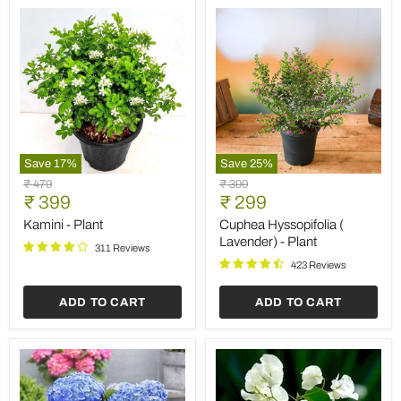
Save
17
%
Save
25
%
Kamini
Cuphea
Original
Original
₹ 479
₹ 399
-
Hyssopifolia
Current
Current
price
₹ 399
price
₹ 299
Plant
(
price
price
Lavender)
Kamini - Plant
Cuphea Hyssopifolia (
-
Lavender) - Plant
311 Reviews
Plant
423 Reviews
ADD TO CART
ADD TO CART