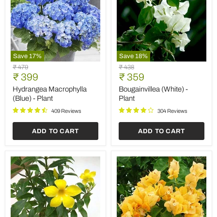
Save
17
%
Save
18
%
Hydrangea
Bougainvillea
Original
Original
₹ 479
₹ 438
Macrophylla
(White)
Current
Current
price
₹ 399
price
₹ 359
(Blue)
-
price
price
-
Plant
Hydrangea Macrophylla
Bougainvillea (White) -
Plant
(Blue) - Plant
Plant
409 Reviews
304 Reviews
ADD TO CART
ADD TO CART