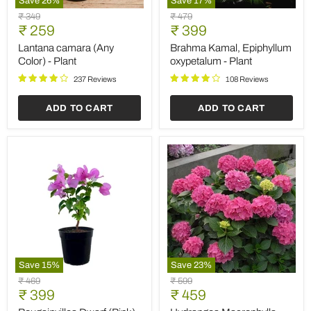
Save
26
%
Save
17
%
Lantana
Brahma
Original
Original
₹ 349
₹ 479
camara
Kamal,
Current
Current
price
₹ 259
price
₹ 399
(Any
Epiphyllum
price
price
Color)
oxypetalum
Lantana camara (Any
Brahma Kamal, Epiphyllum
-
-
Color) - Plant
oxypetalum - Plant
Plant
Plant
237 Reviews
108 Reviews
ADD TO CART
ADD TO CART
Save
15
%
Save
23
%
Bougainvillea
Hydrangea
Original
Original
₹ 469
₹ 599
Dwarf
Macrophylla
Current
Current
price
₹ 399
price
₹ 459
(Pink)
(Pink)
price
price
-
-