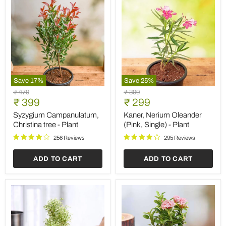
Save
17
%
Save
25
%
Syzygium
Kaner,
Original
Original
₹ 479
₹ 399
Campanulatum,
Nerium
Current
Current
price
₹ 399
price
₹ 299
Christina
Oleander
price
price
tree
(Pink,
Syzygium Campanulatum,
Kaner, Nerium Oleander
-
Single)
Christina tree - Plant
(Pink, Single) - Plant
Plant
-
Plant
256 Reviews
295 Reviews
ADD TO CART
ADD TO CART