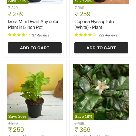
Save
29
%
Save
26
%
Ixora
Cuphea
Original
Original
₹ 349
₹ 349
Mini
Hyssopifolia
Current
Current
price
₹ 249
price
₹ 259
Dwarf
(White)
price
price
Any
-
Ixora Mini Dwarf Any color
Cuphea Hyssopifolia
color
Plant
Plant in 5 inch Pot
(White) - Plant
Plant
in
37 Reviews
292 Reviews
5
inch
ADD TO CART
ADD TO CART
Pot
Save
26
%
Save
18
%
Coleus
Wax
Original
Original
₹ 349
₹ 439
(Green)
Malpighia,
Current
Current
price
₹ 259
price
₹ 359
-
Ehretia