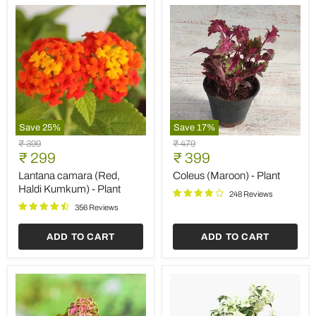
Save
25
%
Save
17
%
Lantana
Coleus
Original
Original
₹ 399
₹ 479
camara
(Maroon)
Current
Current
price
₹ 299
price
₹ 399
(Red,
-
price
price
Haldi
Plant
Lantana camara (Red,
Coleus (Maroon) - Plant
Kumkum)
Haldi Kumkum) - Plant
248 Reviews
-
Plant
356 Reviews
ADD TO CART
ADD TO CART