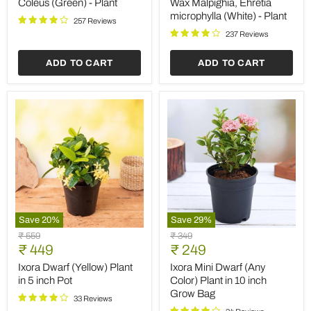
price
price
Plant
microphylla
Coleus (Green) - Plant
Wax Malpighia, Ehretia
(White)
microphylla (White) - Plant
257 Reviews
-
Plant
237 Reviews
ADD TO CART
ADD TO CART
Save
20
%
Save
29
%
Ixora
Ixora
Original
Original
₹ 559
₹ 349
Dwarf
Mini
Current
Current
price
₹ 449
price
₹ 249
(Yellow)
Dwarf
price
price
Plant
(Any
Ixora Dwarf (Yellow) Plant
Ixora Mini Dwarf (Any
in
Color)
in 5 inch Pot
Color) Plant in 10 inch
5
Plant
Grow Bag
inch
in
33 Reviews
Pot
10