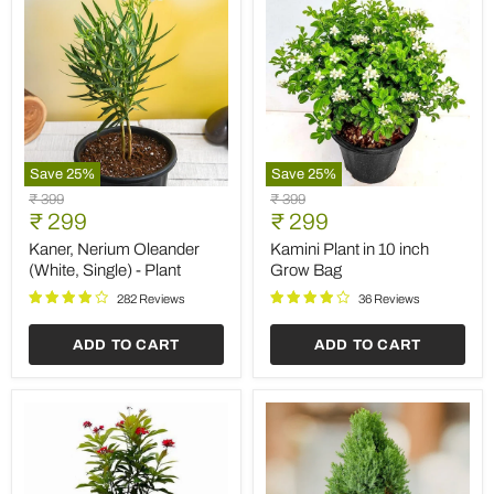
Save
25
%
Save
25
%
Kaner,
Kamini
Original
Original
₹ 399
₹ 399
Nerium
Plant
Current
Current
price
₹ 299
price
₹ 299
Oleander
in
price
price
(White,
10
Kaner, Nerium Oleander
Kamini Plant in 10 inch
Single)
inch
(White, Single) - Plant
Grow Bag
-
Grow
Plant
Bag
282 Reviews
36 Reviews
ADD TO CART
ADD TO CART