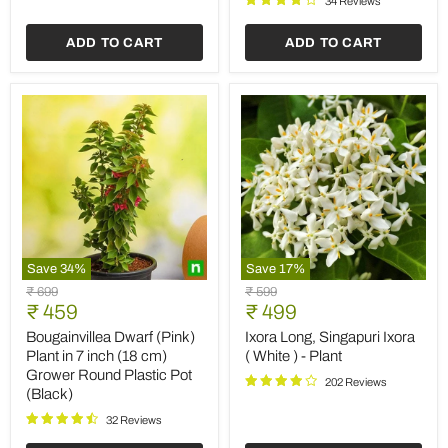
34 Reviews
inch
Grow
ADD TO CART
ADD TO CART
Bag
Save
34
%
Save
17
%
Bougainvillea
Ixora
Original
Original
₹ 699
₹ 599
Dwarf
Long,
Current
Current
price
₹ 459
price
₹ 499
(Pink)
Singapuri
price
price
Plant
Ixora
Bougainvillea Dwarf (Pink)
Ixora Long, Singapuri Ixora
in
(
Plant in 7 inch (18 cm)
( White ) - Plant
7
White
Grower Round Plastic Pot
inch
)
202 Reviews
(Black)
(18
-
cm)
Plant
32 Reviews
Grower
Round