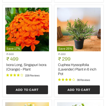
Save
17
%
Save
25
%
Ixora
Cuphea
Original
Original
₹ 599
₹ 399
Long,
Hyssopifolia
Current
Current
price
₹ 499
price
₹ 299
Singapuri
(Lavender)
price
price
Ixora
Plant
Ixora Long, Singapuri Ixora
Cuphea Hyssopifolia
(Orange)
in
(Orange) - Plant
(Lavender) Plant in 6 inch
-
6
Pot
Plant
inch
228 Reviews
Pot
39 Reviews
ADD TO CART
ADD TO CART