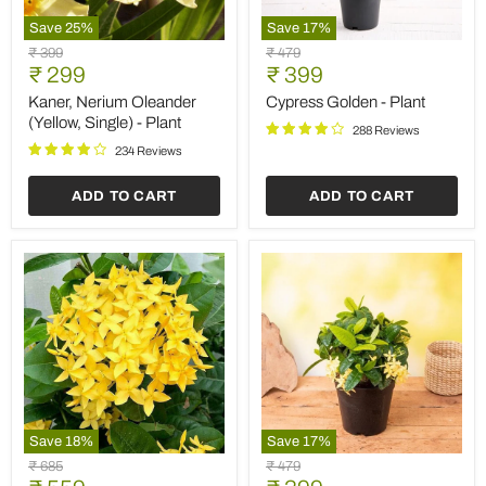
Save
25
%
Save
17
%
Kaner,
Cypress
Original
Original
₹ 399
₹ 479
Nerium
Golden
Current
Current
price
₹ 299
price
₹ 399
Oleander
-
price
price
(Yellow,
Plant
Kaner, Nerium Oleander
Cypress Golden - Plant
Single)
(Yellow, Single) - Plant
288 Reviews
-
Plant
234 Reviews
ADD TO CART
ADD TO CART
Save
18
%
Save
17
%
Ixora
Ixora
Original
Original
₹ 685
₹ 479
Long,
Dwarf
price
price