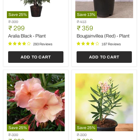
Save
25
%
Save
13
%
Aralia
Bougainvillea
Original
Original
₹ 399
₹ 413
Black
(Red)
Current
Current
price
₹ 299
price
₹ 359
-
-
price
price
Plant
Plant
Aralia Black - Plant
Bougainvillea (Red) - Plant
293 Reviews
187 Reviews
ADD TO CART
ADD TO CART
Save
25
%
Save
25
%
Kaner,
Kaner
Original
Original
₹ 399
₹ 399
Nerium
Dwarf,