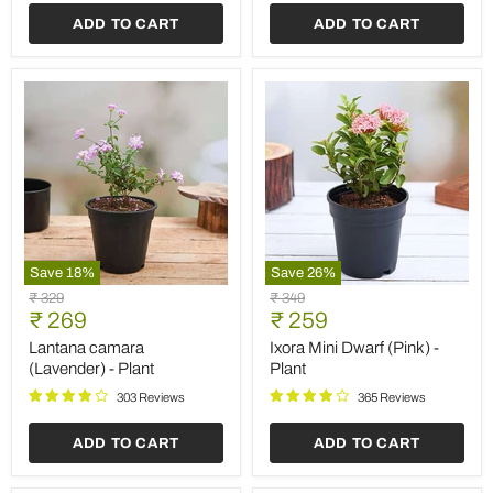
ADD TO CART
ADD TO CART
Save
18
%
Save
26
%
Lantana
Ixora
Original
Original
₹ 329
₹ 349
camara
Mini
Current
Current
price
₹ 269
price
₹ 259
(Lavender)
Dwarf
price
price
-
(Pink)
Lantana camara
Ixora Mini Dwarf (Pink) -
Plant
-
(Lavender) - Plant
Plant
Plant
303 Reviews
365 Reviews
ADD TO CART
ADD TO CART