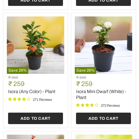
ADD TO CART
ADD TO CART
Save
26
%
Save
26
%
Ixora
Ixora
Original
Original
₹ 349
₹ 349
(Any
Mini
Current
Current
price
₹ 259
price
₹ 259
Color)
Dwarf
price
price
-
(White)
Ixora (Any Color) - Plant
Ixora Mini Dwarf (White) -
Plant
-
Plant
271 Reviews
Plant
272 Reviews
ADD TO CART
ADD TO CART