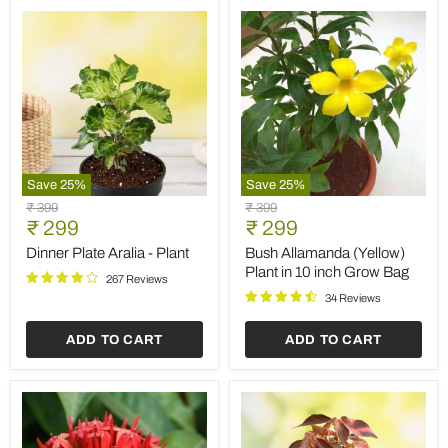
Save
25
%
Save
25
%
Dinner
Bush
Original
Original
₹ 399
₹ 399
Plate
Allamanda
Current
Current
price
₹ 299
price
₹ 299
Aralia
(Yellow)
price
price
-
Plant
Dinner Plate Aralia - Plant
Bush Allamanda (Yellow)
Plant
in
Plant in 10 inch Grow Bag
267 Reviews
10
inch
34 Reviews
Grow
Bag
ADD TO CART
ADD TO CART