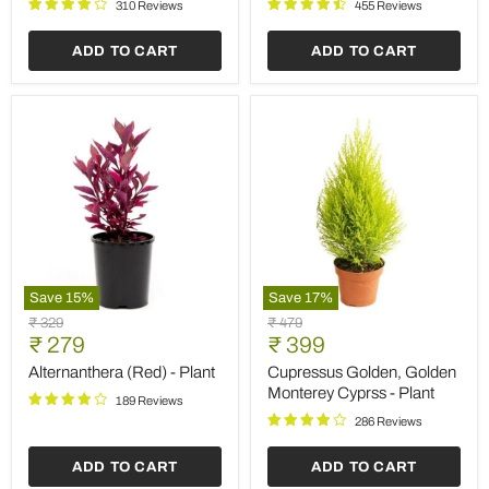
Plant
310 Reviews
455 Reviews
ADD TO CART
ADD TO CART
Save
15
%
Save
17
%
Alternanthera
Cupressus
Original
Original
₹ 329
₹ 479
(Red)
Golden,
Current
Current
price
₹ 279
price
₹ 399
-
Golden
price
price
Plant
Monterey
Alternanthera (Red) - Plant
Cupressus Golden, Golden
Cyprss
Monterey Cyprss - Plant
189 Reviews
-
Plant
286 Reviews
ADD TO CART
ADD TO CART