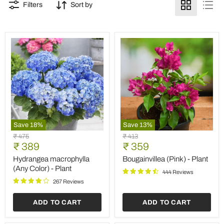
Filters
Sort by
Save
18
%
Save
13
%
Hydrangea
Bougainvillea
Original
Original
₹ 475
₹ 413
macrophylla
(Pink)
Current
Current
price
₹ 389
price
₹ 359
(Any
-
price
price
Color)
Plant
Hydrangea macrophylla
Bougainvillea (Pink) - Plant
-
(Any Color) - Plant
444 Reviews
Plant
267 Reviews
ADD TO CART
ADD TO CART