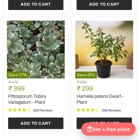
ADD TO CART
ADD TO CART
Plastic
Pot
(Black)
Save
17
%
Save
25
%
Pittosporum
Hamelia
Original
Original
₹ 479
₹ 399
Tobira
patens
Current
Current
price
₹ 399
price
₹ 299
Variegatum
Dwarf
price
price
-
-
Pittosporum Tobira
Hamelia patens Dwarf -
Plant
Plant
Variegatum - Plant
Plant
263 Reviews
258 Reviews
ADD TO CART
ADD TO CART