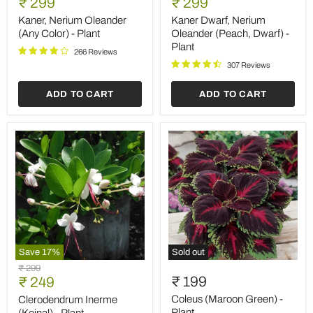
Current
Current
price
₹ 299
price
₹ 299
Oleander
Nerium
price
price
(Any
Oleander
Kaner, Nerium Oleander
Kaner Dwarf, Nerium
Color)
(Peach,
(Any Color) - Plant
Oleander (Peach, Dwarf) -
-
Dwarf)
Plant
Plant
-
266 Reviews
Plant
307 Reviews
ADD TO CART
ADD TO CART
Save
17
%
Sold out
Clerodendrum
Coleus
Original
₹ 299
Inerme
(Maroon
Current
₹ 199
price
₹ 249
(Koinal)
Green)
price
-
-
Coleus (Maroon Green) -
Clerodendrum Inerme
Plant
Plant
Plant