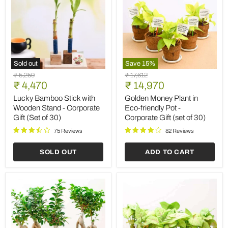
Sold out
Save
15
%
Lucky
Golden
Original
Original
₹ 5,259
₹ 17,612
Bamboo
Money
Current
Current
price
₹ 4,470
price
₹ 14,970
Stick
Plant
price
price
with
in
Lucky Bamboo Stick with
Golden Money Plant in
Wooden
Eco-
Wooden Stand - Corporate
Eco-friendly Pot -
Stand
friendly
Gift (Set of 30)
Corporate Gift (set of 30)
-
Pot
Corporate
-
75 Reviews
82 Reviews
Gift
Corporate
(Set
Gift
SOLD OUT
ADD TO CART
of
(set
30)
of
30)