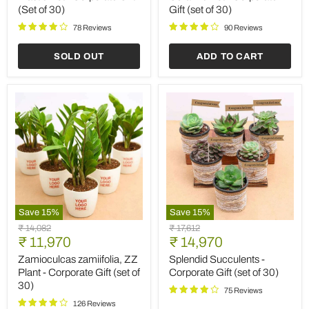
Plastic
Pot
(Set of 30)
Gift (set of 30)
Pot
-
-
Corporate
78 Reviews
90 Reviews
Corporate
Gift
Gift
(set
SOLD OUT
ADD TO CART
(Set
of
of
30)
30)
Save
15
%
Save
15
%
Zamioculcas
Splendid
Original
Original
₹ 14,082
₹ 17,612
zamiifolia,
Succulents
Current
Current
price
₹ 11,970
price
₹ 14,970
ZZ
-
price
price
Plant
Corporate
Zamioculcas zamiifolia, ZZ
Splendid Succulents -
-
Gift
Plant - Corporate Gift (set of
Corporate Gift (set of 30)
Corporate
(set
30)
Gift
of
75 Reviews
(set
30)
126 Reviews