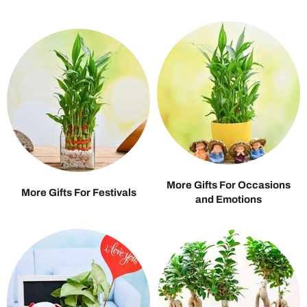
More Gifts For Occasions
More Gifts For Festivals
and Emotions