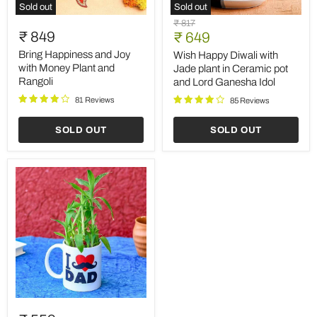
Sold out
Sold out
Bring
Wish
Original
₹ 817
Happiness
Happy
₹ 849
Current
price
₹ 649
and
Diwali
price
Joy
with
Bring Happiness and Joy
Wish Happy Diwali with
with
Jade
with Money Plant and
Jade plant in Ceramic pot
Money
plant
Rangoli
and Lord Ganesha Idol
Plant
in
and
Ceramic
81 Reviews
85 Reviews
Rangoli
pot
and
SOLD OUT
SOLD OUT
Lord
Ganesha
Idol
Special
2