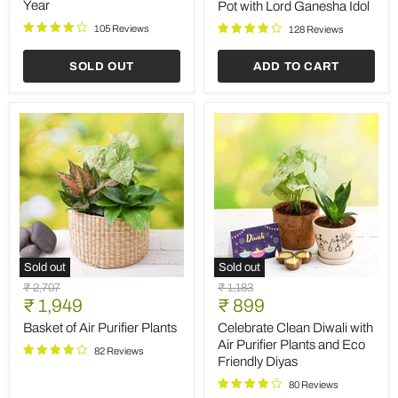
New
Pot
Year
Pot with Lord Ganesha Idol
Year
with
105 Reviews
Lord
128 Reviews
Ganesha
Idol
SOLD OUT
ADD TO CART
Sold out
Sold out
Basket
Celebrate
Original
Original
₹ 2,707
₹ 1,183
of
Clean
Current
Current
price
₹ 1,949
price
₹ 899
Air
Diwali
price
price
Purifier
with
Basket of Air Purifier Plants
Celebrate Clean Diwali with
Plants
Air
Air Purifier Plants and Eco
82 Reviews
Purifier
Friendly Diyas
Plants
and
80 Reviews
Eco