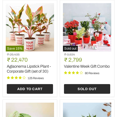
Save
15
%
Sold out
Aglaonema
Valentine
Original
Original
₹ 26,435
₹ 3,834
Lipstick
Week
Current
Current
price
₹ 22,470
price
₹ 2,799
Plant
Gift
price
price
-
Combo
Aglaonema Lipstick Plant -
Valentine Week Gift Combo
Corporate
Corporate Gift (set of 30)
80 Reviews
Gift
(set
125 Reviews
of
30)
ADD TO CART
SOLD OUT