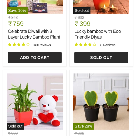
Save
10
%
Sold out
Celebrate
Lucky
Original
Original
₹ 843
₹ 632
Diwali
bamboo
Current
Current
price
₹ 759
price
₹ 399
with
with
price
price
3
Eco
Celebrate Diwali with 3
Lucky bamboo with Eco
Layer
Friendly
Layer Lucky Bamboo Plant
Friendly Diyas
Lucky
Diyas
Bamboo
140 Reviews
83 Reviews
Plant
ADD TO CART
SOLD OUT
Sold out
Save
28
%
Surprise
Valentine's
Original
Original
₹ 666
₹ 692