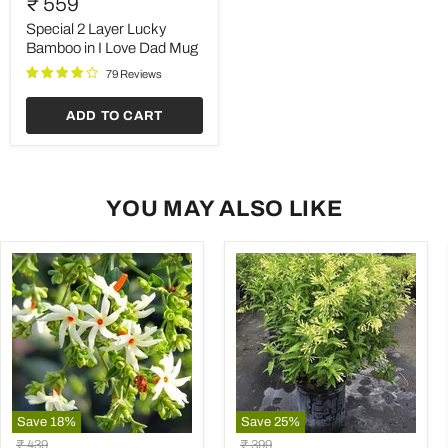
₹ 559
Layer
Lucky
Special 2 Layer Lucky
Bamboo
Bamboo in I Love Dad Mug
in
79 Reviews
I
Love
Dad
ADD TO CART
Mug
YOU MAY ALSO LIKE
Save
18
%
Save
25
%
Parijat
Raat
Original
Original
₹ 439
₹ 399