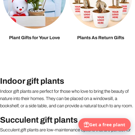
Plant Gifts for Your Love
Plants As Return Gifts
Indoor gift plants
Indoor gift plants are perfect for those who love to bring the beauty of
nature into their homes. They can be placed on a windowsill, a
bookshelf, or a side table, and can provide a natural touch to any room.
Succulent gift plants
Succulent gift plants are low-maintenance options that are perfect for