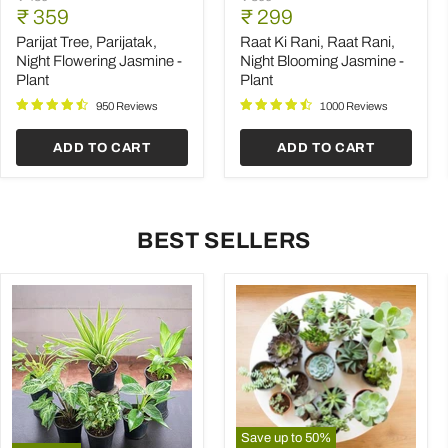
Tree,
Ki
Current
Current
price
₹ 359
price
₹ 299
Parijatak,
Rani,
price
price
Night
Raat
Parijat Tree, Parijatak,
Raat Ki Rani, Raat Rani,
Flowering
Rani,
Night Flowering Jasmine -
Night Blooming Jasmine -
Jasmine
Night
Plant
Plant
-
Blooming
Plant
Jasmine
950 Reviews
1000 Reviews
-
Plant
ADD TO CART
ADD TO CART
BEST SELLERS
Save up to
50
%