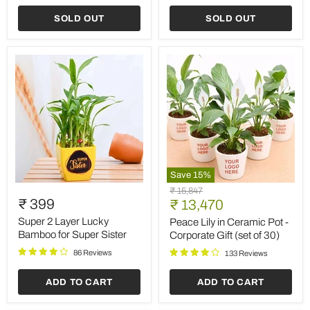
Friendly
SOLD OUT
SOLD OUT
Diyas
Save
15
%
Super
Peace
Original
₹ 15,847
2
Lily
₹ 399
Current
price
₹ 13,470
Layer
in
price
Lucky
Ceramic
Super 2 Layer Lucky
Peace Lily in Ceramic Pot -
Bamboo
Pot
Bamboo for Super Sister
Corporate Gift (set of 30)
for
-
86 Reviews
Super
Corporate
133 Reviews
Sister
Gift
(set
ADD TO CART
ADD TO CART
of
30)