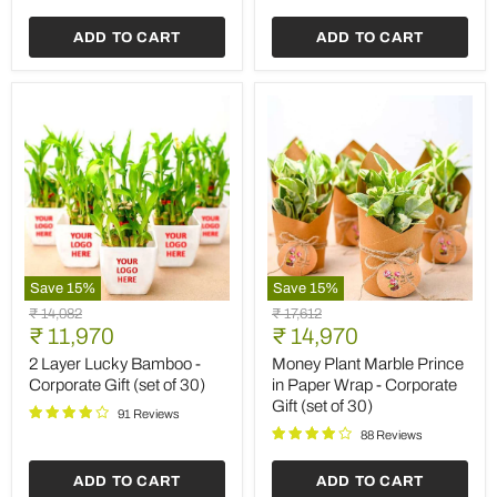
of
30)
ADD TO CART
ADD TO CART
Save
15
%
Save
15
%
2
Money
Original
Original
₹ 14,082
₹ 17,612
Layer
Plant
Current
Current
price
₹ 11,970
price
₹ 14,970
Lucky
Marble
price
price
Bamboo
Prince
2 Layer Lucky Bamboo -
Money Plant Marble Prince
-
in
Corporate Gift (set of 30)
in Paper Wrap - Corporate
Corporate
Paper
Gift (set of 30)
Gift
Wrap
91 Reviews
(set
-
88 Reviews
of
Corporate
30)
Gift
ADD TO CART
ADD TO CART
(set