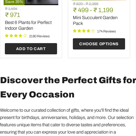
Save
35
%
Mini
Original
Original
₹ 829
-
₹ 2,388
Best
Succulent
Original
₹ 1,494
price
₹ 499
price
-
₹ 1,199
6
Garden
Current
price
₹ 971
Plants
Pack
Mini Succulent Garden
price
for
Best 6 Plants for Perfect
Pack
Perfect
Indoor Garden
Indoor
174 Reviews
Garden
2180 Reviews
CHOOSE OPTIONS
ADD TO CART
Discover the Perfect Gifts for
Every Occasion
Welcome to our curated collection of gifts, where you'll find the ideal
present for birthdays, anniversaries, holidays, and more. Our selection
features unique items that cater to diverse tastes and preferences,
ensuring that you can express your love and appreciation in a