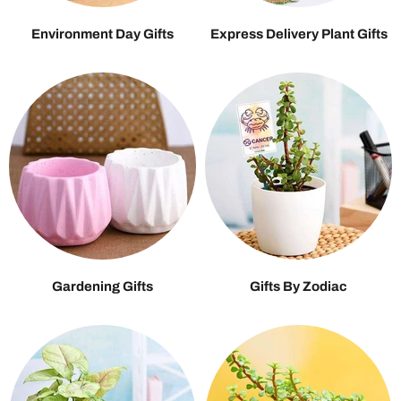
Environment Day Gifts
Express Delivery Plant Gifts
Gardening Gifts
Gifts By Zodiac