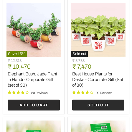
30)
Save
15
%
Sold out
Elephant
Best
Original
Original
₹ 12,318
₹ 8,788
Bush,
House
Current
Current
price
₹ 10,470
price
₹ 7,470
Jade
Plants
price
price
Plant
for
Elephant Bush, Jade Plant
Best House Plants for
in
Desks
in Handi - Corporate Gift
Desks - Corporate Gift (Set
Handi
-
(set of 30)
of 30)
-
Corporate
Corporate
Gift
80 Reviews
92 Reviews
Gift
(Set
(set
of
ADD TO CART
SOLD OUT
of
30)
30)