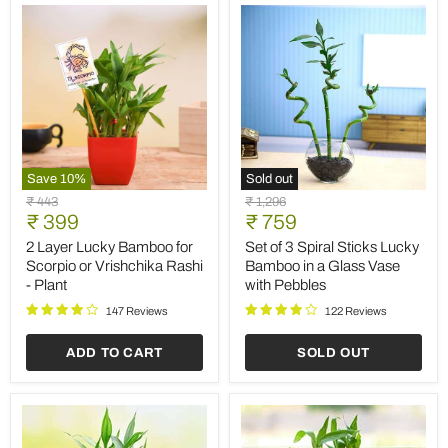
Save
10
%
Sold out
2
Set
Original
Original
₹ 443
₹ 1,296
Layer
of
Current
Current
price
₹ 399
price
₹ 759
Lucky
3
price
price
Bamboo
Spiral
2 Layer Lucky Bamboo for
Set of 3 Spiral Sticks Lucky
for
Sticks
Scorpio or Vrishchika Rashi
Bamboo in a Glass Vase
Scorpio
Lucky
- Plant
with Pebbles
or
Bamboo
Vrishchika
in
147 Reviews
122 Reviews
Rashi
a
-
Glass
ADD TO CART
SOLD OUT
Plant
Vase
with
Pebbles