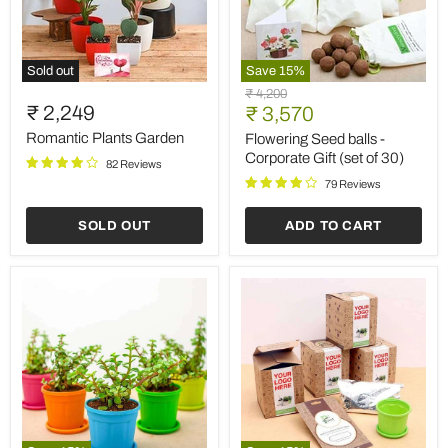
Sold out
Save
15
%
Romantic
Flowering
Original
₹ 4,200
Plants
Seed
₹ 2,249
Current
price
₹ 3,570
Garden
balls
price
-
Romantic Plants Garden
Flowering Seed balls -
Corporate
Corporate Gift (set of 30)
82 Reviews
Gift
(set
79 Reviews
of
30)
SOLD OUT
ADD TO CART