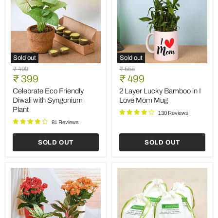
Sold out
Sold out
Celebrate
2
Original
Original
₹ 499
₹ 555
Eco
Layer
Current
Current
price
₹ 399
price
₹ 499
Friendly
Lucky
price
price
Diwali
Bamboo
Celebrate Eco Friendly
2 Layer Lucky Bamboo in I
with
in
Diwali with Syngonium
Love Mom Mug
Syngonium
I
Plant
Plant
Love
130 Reviews
Mom
81 Reviews
Mug
SOLD OUT
SOLD OUT