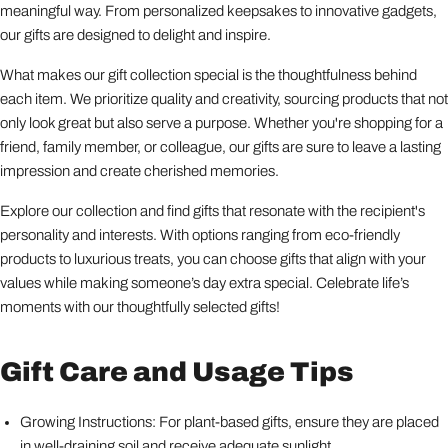
meaningful way. From personalized keepsakes to innovative gadgets,
our gifts are designed to delight and inspire.
What makes our gift collection special is the thoughtfulness behind
each item. We prioritize quality and creativity, sourcing products that not
only look great but also serve a purpose. Whether you're shopping for a
friend, family member, or colleague, our gifts are sure to leave a lasting
impression and create cherished memories.
Explore our collection and find gifts that resonate with the recipient's
personality and interests. With options ranging from eco-friendly
products to luxurious treats, you can choose gifts that align with your
values while making someone’s day extra special. Celebrate life’s
moments with our thoughtfully selected gifts!
Gift Care and Usage Tips
Growing Instructions: For plant-based gifts, ensure they are placed
in well-draining soil and receive adequate sunlight.