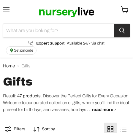
Menu
View
cart
Expert Support
Available 24/7 via chat
Set pincode
Home
Gifts
Gifts
Result:
47 products
.
Discover the Perfect Gifts for Every Occasion
Welcome to our curated collection of gifts, where you'll find the ideal
present for birthdays, anniversaries, holidays . .
read more ›
Filters
Sort by