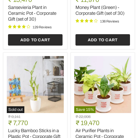
in
(Green)
price
price
Ceramic
-
Sansevieria Plant in
Money Plant (Green) -
Pot
Corporate
Ceramic Pot - Corporate
Corporate Gift (set of 30)
-
Gift
Gift (set of 30)
Corporate
(set
136 Reviews
Gift
of
129 Reviews
(set
30)
of
ADD TO CART
ADD TO CART
30)
Sold out
Save
15
%
Lucky
Air
Original
Original
₹ 9,141
₹ 22,906
Bamboo
Purifier
Current
Current
price
₹ 7,770
price
₹ 19,470
Sticks
Plants
price
price
in
in
Lucky Bamboo Sticks in a
Air Purifier Plants in
a
Ceramic
Plastic Pot - Corporate Gift
Ceramic Pot - Corporate