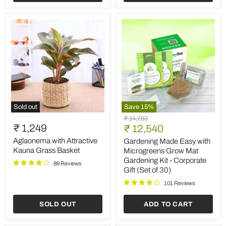
of
30)
Sold out
Save
15
%
Aglaonema
Gardening
Original
₹ 14,753
with
Made
₹ 1,249
Current
price
₹ 12,540
Attractive
Easy
price
Kauna
with
Aglaonema with Attractive
Gardening Made Easy with
Grass
Microgreens
Kauna Grass Basket
Microgreens Grow Mat
Basket
Grow
Gardening Kit - Corporate
89 Reviews
Mat
Gift (Set of 30)
Gardening
Kit
101 Reviews
-
Corporate
SOLD OUT
ADD TO CART
Gift
(Set
of