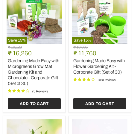
Save
15
%
Save
15
%
Gardening
Gardening
Original
Original
₹ 19,129
₹ 13,835
Made
Made
Current
Current
price
₹ 16,260
price
₹ 11,760
Easy
Easy
price
price
with
with
Gardening Made Easy with
Gardening Made Easy with
Microgreens
Flower
Microgreens Grow Mat
Flower Gardening Kit -
Grow
Gardening
Gardening Kit and
Corporate Gift (Set of 30)
Mat
Kit
Chocolate - Corporate Gift
Gardening
-
108 Reviews
(Set of 30)
Kit
Corporate
and
Gift
75 Reviews
Chocolate
(Set
-
of
Corporate
30)
ADD TO CART
ADD TO CART
Gift
(Set
of
30)