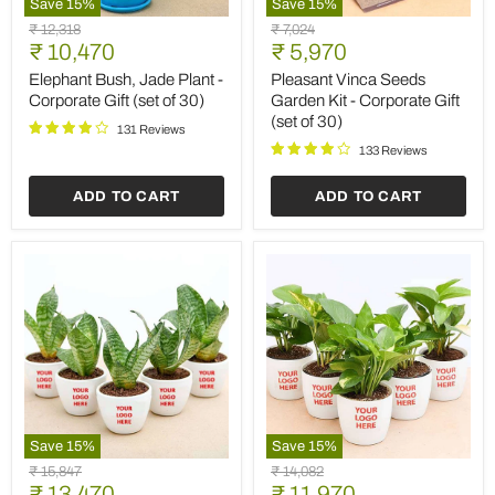
Save
15
%
Save
15
%
Elephant
Pleasant
Original
Original
₹ 12,318
₹ 7,024
Bush,
Vinca
Current
Current
price
₹ 10,470
price
₹ 5,970
Jade
Seeds
price
price
Plant
Garden
Elephant Bush, Jade Plant -
Pleasant Vinca Seeds
-
Kit
Corporate Gift (set of 30)
Garden Kit - Corporate Gift
Corporate
-
(set of 30)
Gift
Corporate
131 Reviews
(set
Gift
133 Reviews
of
(set
30)
of
ADD TO CART
ADD TO CART
30)
Save
15
%
Save
15
%
Sansevieria
Money
Original
Original
₹ 15,847
₹ 14,082
Plant
Plant
Current
Current
price
₹ 13,470
price
₹ 11,970