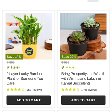
Save
14
%
Save
29
%
2
Bring
Original
Original
₹ 699
₹ 932
Layer
Prosperity
Current
Current
price
₹ 599
price
₹ 659
Lucky
and
price
price
Bamboo
Wealth
2 Layer Lucky Bamboo
Bring Prosperity and Wealth
Plant
with
Plant for Someone You
with Vishnu and Lakshmi
for
Vishnu
Care
Kamal Succulents
Someone
and
You
Lakshmi
152 Reviews
144 Reviews
Care
Kamal
Succulents
ADD TO CART
ADD TO CART