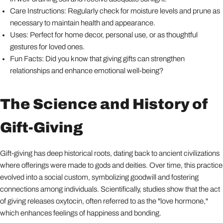
Care Instructions: Regularly check for moisture levels and prune as
necessary to maintain health and appearance.
Uses: Perfect for home decor, personal use, or as thoughtful
gestures for loved ones.
Fun Facts: Did you know that giving gifts can strengthen
relationships and enhance emotional well-being?
The Science and History of
Gift-Giving
Gift-giving has deep historical roots, dating back to ancient civilizations
where offerings were made to gods and deities. Over time, this practice
evolved into a social custom, symbolizing goodwill and fostering
connections among individuals. Scientifically, studies show that the act
of giving releases oxytocin, often referred to as the "love hormone,"
which enhances feelings of happiness and bonding.