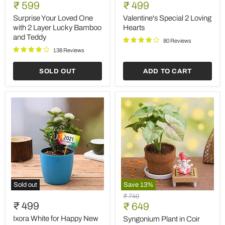
Your
Special
Current
Current
price
₹ 599
price
₹ 499
Loved
2
price
price
One
Loving
Surprise Your Loved One
Valentine's Special 2 Loving
with
Hearts
with 2 Layer Lucky Bamboo
Hearts
2
and Teddy
Layer
80 Reviews
Lucky
138 Reviews
Bamboo
and
SOLD OUT
ADD TO CART
Teddy
Sold out
Save
13
%
Ixora
Syngonium
Original
₹ 749
White
Plant
₹ 499
Current
price
₹ 649
for
in
price
Happy
Coir
Ixora White for Happy New
Syngonium Plant in Coir