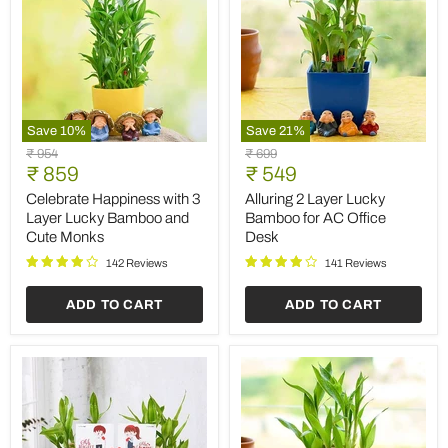
Save
10
%
Save
21
%
Celebrate
Alluring
Original
Original
₹ 954
₹ 699
Happiness
2
Current
Current
price
₹ 859
price
₹ 549
with
Layer
price
price
3
Lucky
Celebrate Happiness with 3
Alluring 2 Layer Lucky
Layer
Bamboo
Layer Lucky Bamboo and
Bamboo for AC Office
Lucky
for
Cute Monks
Desk
Bamboo
AC
and
Office
142 Reviews
141 Reviews
Cute
Desk
Monks
ADD TO CART
ADD TO CART