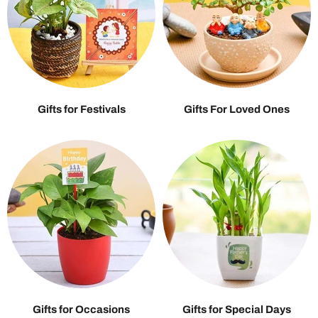
Gifts for Festivals
Gifts For Loved Ones
Gifts for Occasions
Gifts for Special Days