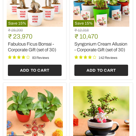
Save
15
%
Save
15
%
Fabulous
Syngonium
Original
Original
₹ 28,200
₹ 12,318
Ficus
Cream
Current
Current
price
₹ 23,970
price
₹ 10,470
Bonsai
Allusion
price
price
-
-
Fabulous Ficus Bonsai -
Syngonium Cream Allusion
Corporate
Corporate
Corporate Gift (set of 30)
- Corporate Gift (set of 30)
Gift
Gift
(set
(set
83 Reviews
142 Reviews
of
of
30)
30)
ADD TO CART
ADD TO CART