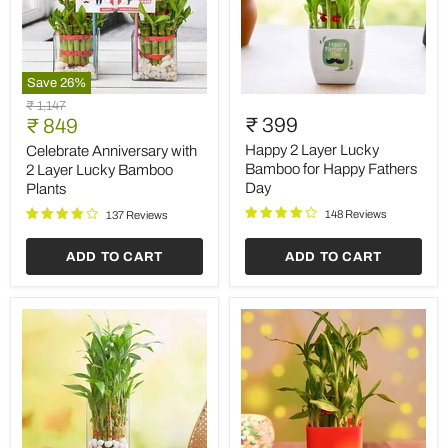
Save
26
%
Celebrate
Happy
Original
₹ 1,147
Anniversary
2
Current
₹ 399
price
₹ 849
with
Layer
price
2
Lucky
Happy 2 Layer Lucky
Celebrate Anniversary with
Layer
Bamboo
Bamboo for Happy Fathers
2 Layer Lucky Bamboo
Lucky
for
Day
Plants
Bamboo
Happy
Plants
Fathers
148 Reviews
137 Reviews
Day
ADD TO CART
ADD TO CART