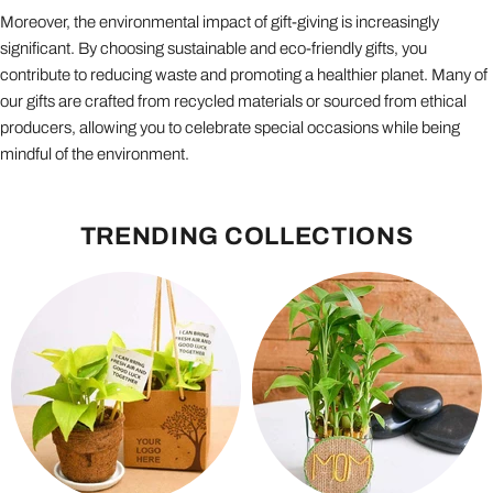
Moreover, the environmental impact of gift-giving is increasingly
significant. By choosing sustainable and eco-friendly gifts, you
contribute to reducing waste and promoting a healthier planet. Many of
our gifts are crafted from recycled materials or sourced from ethical
producers, allowing you to celebrate special occasions while being
mindful of the environment.
TRENDING COLLECTIONS