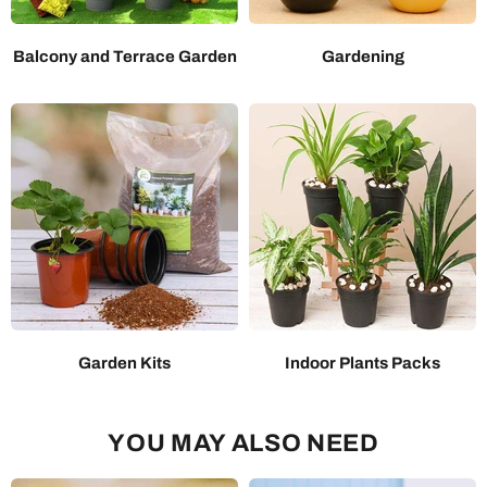
Balcony and Terrace Garden
Gardening
Garden Kits
Indoor Plants Packs
YOU MAY ALSO NEED