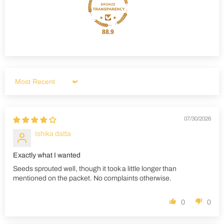
88.9
Sort by
07/30/2026
Ishika datta
Exactly what I wanted
Seeds sprouted well, though it took a little longer than
mentioned on the packet. No complaints otherwise.
0
0