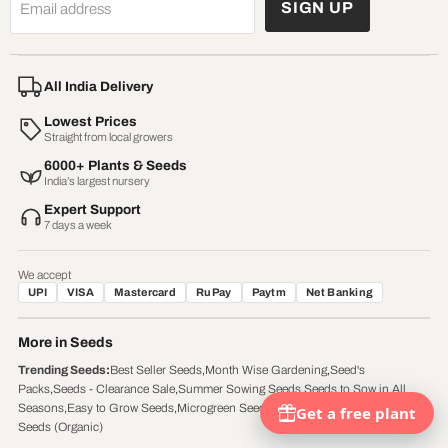
SIGN UP
Email address
All India Delivery
Lowest Prices
Straight from local growers
6000+ Plants & Seeds
India’s largest nursery
Expert Support
7 days a week
We accept
UPI
VISA
Mastercard
RuPay
Paytm
Net Banking
More in Seeds
Trending Seeds
:
Best Seller Seeds
,
Month Wise Gardening
,
Seed's
Packs
,
Seeds - Clearance Sale
,
Summer Sowing Seeds
,
Seeds to Sow in All
Seasons
,
Easy to Grow Seeds
,
Microgreen Seeds (Organic)
,
Vegetable / Herb
Seeds (Organic)