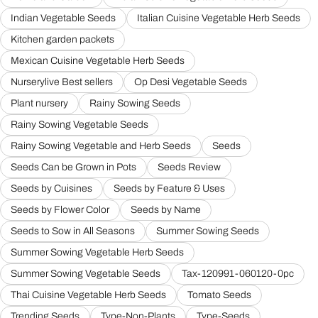
Indian Vegetable Seeds
Italian Cuisine Vegetable Herb Seeds
Kitchen garden packets
Mexican Cuisine Vegetable Herb Seeds
Nurserylive Best sellers
Op Desi Vegetable Seeds
Plant nursery
Rainy Sowing Seeds
Rainy Sowing Vegetable Seeds
Rainy Sowing Vegetable and Herb Seeds
Seeds
Seeds Can be Grown in Pots
Seeds Review
Seeds by Cuisines
Seeds by Feature & Uses
Seeds by Flower Color
Seeds by Name
Seeds to Sow in All Seasons
Summer Sowing Seeds
Summer Sowing Vegetable Herb Seeds
Summer Sowing Vegetable Seeds
Tax-120991-060120-0pc
Thai Cuisine Vegetable Herb Seeds
Tomato Seeds
Trending Seeds
Type-Non-Plants
Type-Seeds