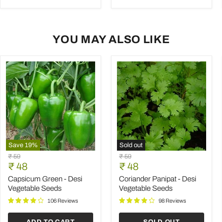
YOU MAY ALSO LIKE
Save
19
%
Sold out
Capsicum
Coriander
Original
Original
₹ 59
₹ 59
Green
Panipat
Current
Current
price
₹ 48
price
₹ 48
-
-
price
price
Desi
Desi
Capsicum Green - Desi
Coriander Panipat - Desi
Vegetable
Vegetable
Vegetable Seeds
Vegetable Seeds
Seeds
Seeds
106 Reviews
98 Reviews
ADD TO CART
SOLD OUT