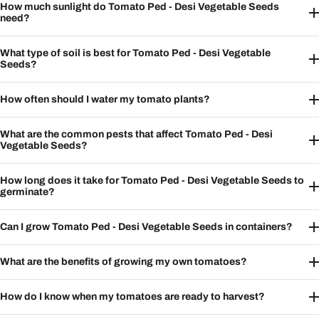
How much sunlight do Tomato Ped - Desi Vegetable Seeds
need?
What type of soil is best for Tomato Ped - Desi Vegetable
Seeds?
How often should I water my tomato plants?
What are the common pests that affect Tomato Ped - Desi
Vegetable Seeds?
How long does it take for Tomato Ped - Desi Vegetable Seeds to
germinate?
Can I grow Tomato Ped - Desi Vegetable Seeds in containers?
What are the benefits of growing my own tomatoes?
How do I know when my tomatoes are ready to harvest?