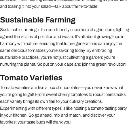
and tossing it into your salad—talk about farm-to-table!
Sustainable Farming
Sustainable farming is the eco-friendly superhero of agriculture, fighting
against the villains of pollution and waste. It’s all about growing food in
harmony with nature, ensuring that future generations can enjoy the
same delicious tomatoes you’re savoring today. By embracing
sustainable practices, you’re not just cultivating a garden; you’re
nurturing the planet. So put on your cape and join the green revolution!
Tomato Varieties
Tomato varieties are like a box of chocolates—you never know what
you’re going to get! From sweet cherry tomatoes to robust beefsteaks,
each variety brings its own flair to your culinary creations.
Experimenting with different types is like hosting a tomato tasting party
in your kitchen. So go ahead, mix and match, and discover your
favorites; your taste buds will thank you!