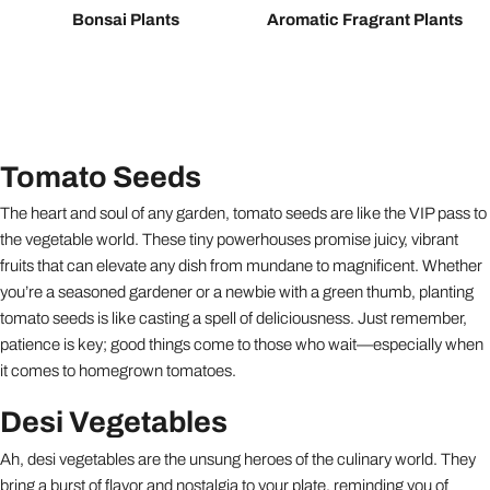
Bonsai Plants
Aromatic Fragrant Plants
Tomato Seeds
The heart and soul of any garden, tomato seeds are like the VIP pass to
the vegetable world. These tiny powerhouses promise juicy, vibrant
fruits that can elevate any dish from mundane to magnificent. Whether
you’re a seasoned gardener or a newbie with a green thumb, planting
tomato seeds is like casting a spell of deliciousness. Just remember,
patience is key; good things come to those who wait—especially when
it comes to homegrown tomatoes.
Desi Vegetables
Ah, desi vegetables are the unsung heroes of the culinary world. They
bring a burst of flavor and nostalgia to your plate, reminding you of