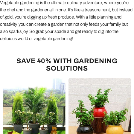
Vegetable gardening is the ultimate culinary adventure, where you’re
the chef and the gardener all in one. It’s like a treasure hunt, but instead
of gold, you’re digging up fresh produce. With a little planning and
creativity, you can create a garden that not only feeds your family but
also sparks joy. So grab your spade and get ready to dig into the
delicious world of vegetable gardening!
SAVE 40% WITH GARDENING
SOLUTIONS