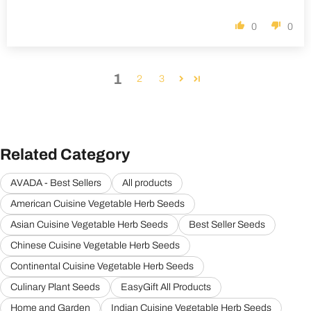
0
0
1
2
3
Related Category
AVADA - Best Sellers
All products
American Cuisine Vegetable Herb Seeds
Asian Cuisine Vegetable Herb Seeds
Best Seller Seeds
Chinese Cuisine Vegetable Herb Seeds
Continental Cuisine Vegetable Herb Seeds
Culinary Plant Seeds
EasyGift All Products
Home and Garden
Indian Cuisine Vegetable Herb Seeds