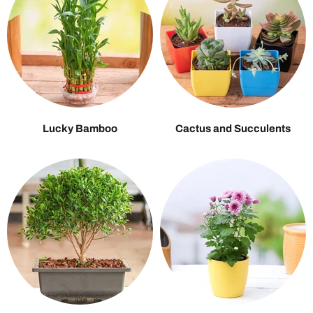
Lucky Bamboo
Cactus and Succulents