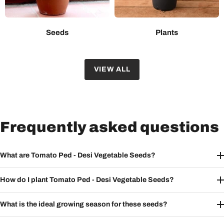
Seeds
Plants
VIEW ALL
Frequently asked questions
What are Tomato Ped - Desi Vegetable Seeds?
How do I plant Tomato Ped - Desi Vegetable Seeds?
What is the ideal growing season for these seeds?