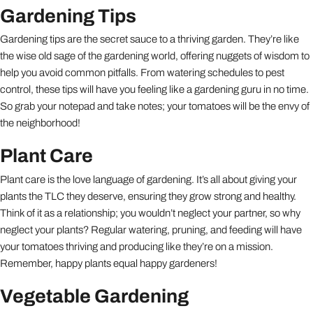
Gardening Tips
Gardening tips are the secret sauce to a thriving garden. They’re like
the wise old sage of the gardening world, offering nuggets of wisdom to
help you avoid common pitfalls. From watering schedules to pest
control, these tips will have you feeling like a gardening guru in no time.
So grab your notepad and take notes; your tomatoes will be the envy of
the neighborhood!
Plant Care
Plant care is the love language of gardening. It’s all about giving your
plants the TLC they deserve, ensuring they grow strong and healthy.
Think of it as a relationship; you wouldn’t neglect your partner, so why
neglect your plants? Regular watering, pruning, and feeding will have
your tomatoes thriving and producing like they’re on a mission.
Remember, happy plants equal happy gardeners!
Vegetable Gardening