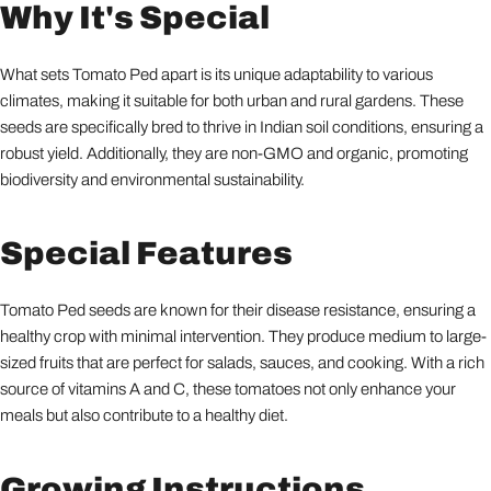
Why It's Special
What sets Tomato Ped apart is its unique adaptability to various
climates, making it suitable for both urban and rural gardens. These
seeds are specifically bred to thrive in Indian soil conditions, ensuring a
robust yield. Additionally, they are non-GMO and organic, promoting
biodiversity and environmental sustainability.
Special Features
Tomato Ped seeds are known for their disease resistance, ensuring a
healthy crop with minimal intervention. They produce medium to large-
sized fruits that are perfect for salads, sauces, and cooking. With a rich
source of vitamins A and C, these tomatoes not only enhance your
meals but also contribute to a healthy diet.
Growing Instructions