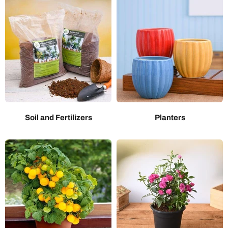
Soil and Fertilizers
Planters