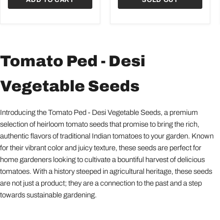
Tomato Ped - Desi
Vegetable Seeds
Introducing the Tomato Ped - Desi Vegetable Seeds, a premium
selection of heirloom tomato seeds that promise to bring the rich,
authentic flavors of traditional Indian tomatoes to your garden. Known
for their vibrant color and juicy texture, these seeds are perfect for
home gardeners looking to cultivate a bountiful harvest of delicious
tomatoes. With a history steeped in agricultural heritage, these seeds
are not just a product; they are a connection to the past and a step
towards sustainable gardening.