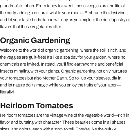
grandma’s kitchen. From tangy to sweet, these veggies are the life of
the party, adding a cultural twist to your meals. Embrace the desi vibe
and let your taste buds dance with joy as you explore the rich tapestry of
flavors that these vegetables offer.
Organic Gardening
Welcome to the world of organic gardening, where the soil is rich, and
the veggies are guilt-free! It’s like a spa day for your garden, where no
chemicals are invited. Instead, you’ll find earthworms and beneficial
insects mingling with your plants. Organic gardening not only nurtures
your tomatoes but also Mother Earth. So roll up your sleeves, dig in,
and let nature do its magic while you enjoy the fruits of your labor—
literally!
Heirloom Tomatoes
Heirloom tomatoes are the vintage wine of the vegetable world—rich in
flavor and bursting with character. These beauties come in all shapes,
sizes, and colors, each with a story to tell. They’re like the quirky