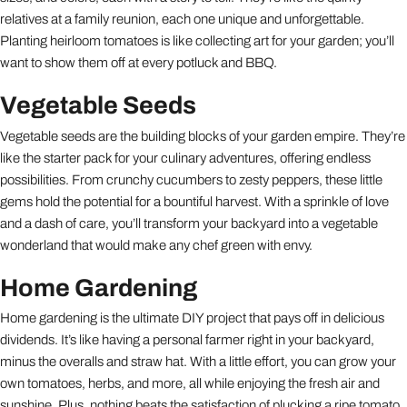
relatives at a family reunion, each one unique and unforgettable.
Planting heirloom tomatoes is like collecting art for your garden; you’ll
want to show them off at every potluck and BBQ.
Vegetable Seeds
Vegetable seeds are the building blocks of your garden empire. They’re
like the starter pack for your culinary adventures, offering endless
possibilities. From crunchy cucumbers to zesty peppers, these little
gems hold the potential for a bountiful harvest. With a sprinkle of love
and a dash of care, you’ll transform your backyard into a vegetable
wonderland that would make any chef green with envy.
Home Gardening
Home gardening is the ultimate DIY project that pays off in delicious
dividends. It’s like having a personal farmer right in your backyard,
minus the overalls and straw hat. With a little effort, you can grow your
own tomatoes, herbs, and more, all while enjoying the fresh air and
sunshine. Plus, nothing beats the satisfaction of plucking a ripe tomato