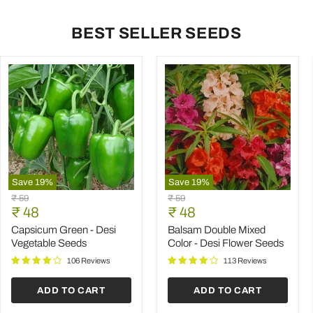
BEST SELLER SEEDS
Save
19
%
Save
19
%
Capsicum
Balsam
Original
Original
₹ 59
₹ 59
Green
Double
Current
Current
price
₹ 48
price
₹ 48
-
Mixed
price
price
Desi
Color
Capsicum Green - Desi
Balsam Double Mixed
Vegetable
-
Vegetable Seeds
Color - Desi Flower Seeds
Seeds
Desi
Flower
106 Reviews
113 Reviews
Seeds
ADD TO CART
ADD TO CART