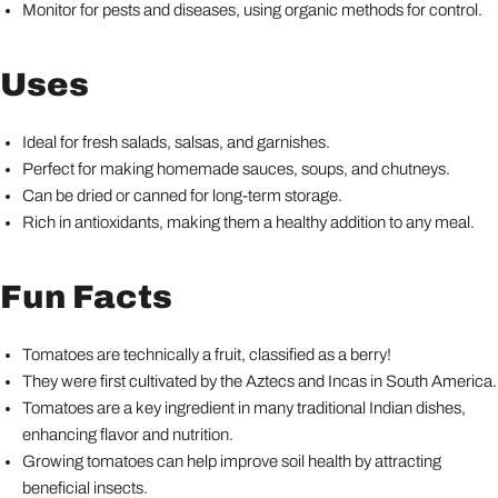
Monitor for pests and diseases, using organic methods for control.
Uses
Ideal for fresh salads, salsas, and garnishes.
Perfect for making homemade sauces, soups, and chutneys.
Can be dried or canned for long-term storage.
Rich in antioxidants, making them a healthy addition to any meal.
Fun Facts
Tomatoes are technically a fruit, classified as a berry!
They were first cultivated by the Aztecs and Incas in South America.
Tomatoes are a key ingredient in many traditional Indian dishes,
enhancing flavor and nutrition.
Growing tomatoes can help improve soil health by attracting
beneficial insects.