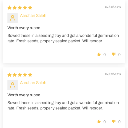
07/09/2026
Aarohan Saleh
Worth every rupee
Sowed these in a seedling tray and got a wonderful germination
rate. Fresh seeds, properly sealed packet. Will reorder.
0
0
07/09/2026
Aarohan Saleh
Worth every rupee
Sowed these in a seedling tray and got a wonderful germination
rate. Fresh seeds, properly sealed packet. Will reorder.
0
0