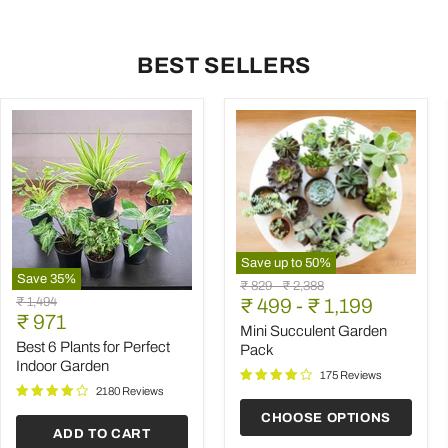
BEST SELLERS
Save up to
50
%
Save
35
%
Mini
Original
Original
₹ 829
-
₹ 2,388
Best
Succulent
Original
₹ 1,494
price
₹ 499
price
-
₹ 1,199
6
Garden
Current
price
₹ 971
Plants
Pack
Mini Succulent Garden
price
for
Best 6 Plants for Perfect
Pack
Perfect
Indoor Garden
Indoor
175 Reviews
Garden
2180 Reviews
CHOOSE OPTIONS
ADD TO CART