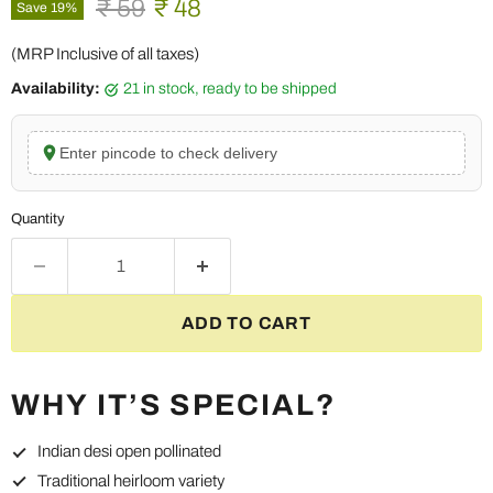
Original price
Current price
₹ 59
₹ 48
Save
19
%
(MRP Inclusive of all taxes)
Availability:
21 in stock, ready to be shipped
Enter pincode to check delivery
Quantity
ADD TO CART
WHY IT’S SPECIAL?
Indian desi open pollinated
Traditional heirloom variety