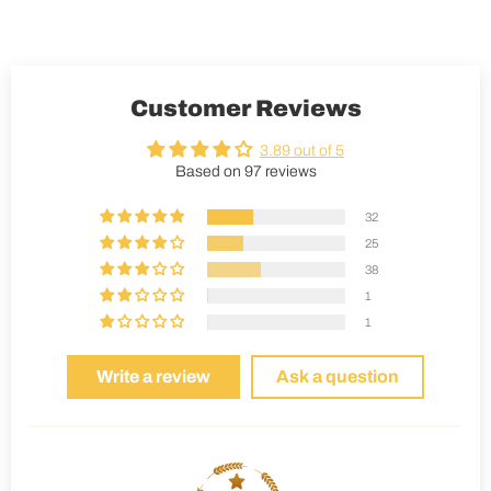
Customer Reviews
3.89 out of 5
Based on 97 reviews
32
25
38
1
1
Write a review
Ask a question