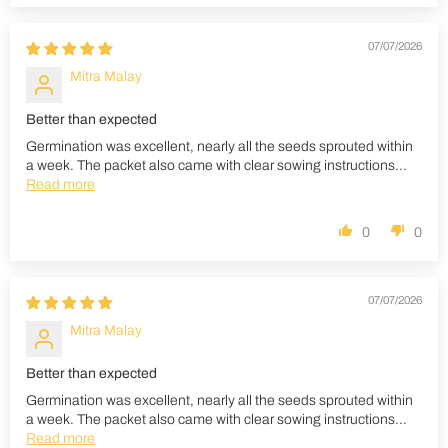
07/07/2026
Mitra Malay
Better than expected
Germination was excellent, nearly all the seeds sprouted within
a week. The packet also came with clear sowing instructions...
Read more
0
0
07/07/2026
Mitra Malay
Better than expected
Germination was excellent, nearly all the seeds sprouted within
a week. The packet also came with clear sowing instructions...
Read more