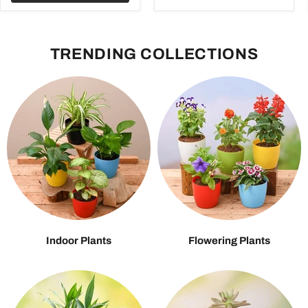
TRENDING COLLECTIONS
Indoor Plants
Flowering Plants