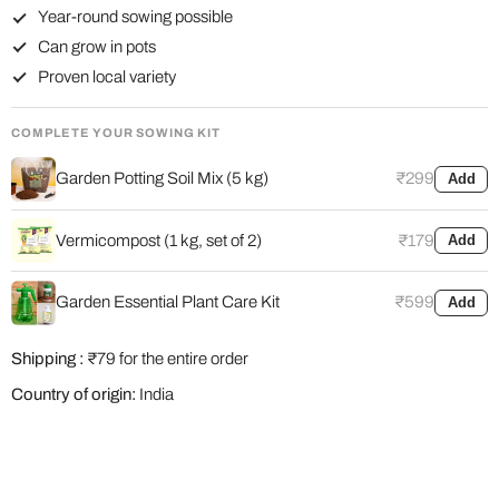
Year-round sowing possible
Can grow in pots
Proven local variety
COMPLETE YOUR SOWING KIT
Garden Potting Soil Mix (5 kg)
₹299
Add
Vermicompost (1 kg, set of 2)
₹179
Add
Garden Essential Plant Care Kit
₹599
Add
Shipping :
₹79 for the entire order
Country of origin:
India