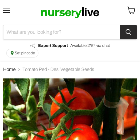
Menu
View
cart
Expert Support
Available 24/7 via chat
Set pincode
Home
Tomato Ped - Desi Vegetable Seeds