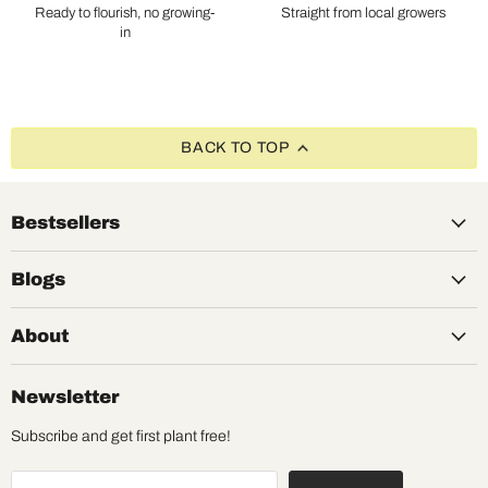
Ready to flourish, no growing-
Straight from local growers
in
BACK TO TOP
Bestsellers
Blogs
About
Newsletter
Subscribe and get first plant free!