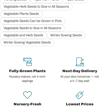
Vegetable Herb Seeds to Sow in All Seasons
Vegetable Plants Seeds
Vegetable Seeds Can be Grown in Pots
Vegetable Seeds to Sow in All Seasons
Vegetable and Herb Seeds
Winter Sowing Seeds
Winter Sowing Vegetable Seeds
Fully-Grown Plants
Next-Day Delivery
Nursery-mature, not 4-inch
At your door tomorrow — not
saplings
a 4–7 day wait
Nursery-Fresh
Lowest Prices