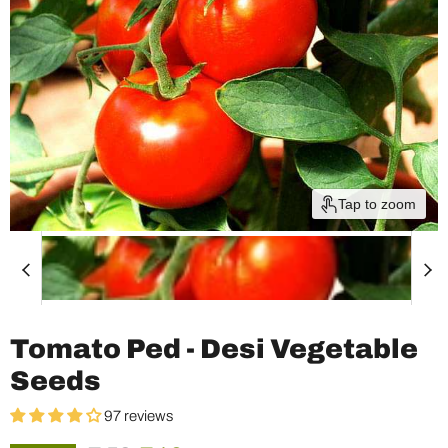
Tap to zoom
Tomato Ped - Desi Vegetable
Seeds
97 reviews