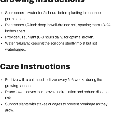
Soak seeds in water for 24 hours before planting to enhance
germination.
Plant seeds 1/4 inch deep in well-drained soil, spacing them 18-24
inches apart.
Provide full sunlight (6-8 hours daily) for optimal growth.
Water regularly, keeping the soil consistently moist but not
waterlogged.
Care Instructions
Fertilize with a balanced fertilizer every 4-6 weeks during the
growing season.
Prune lower leaves to improve air circulation and reduce disease
risk.
Support plants with stakes or cages to prevent breakage as they
grow.