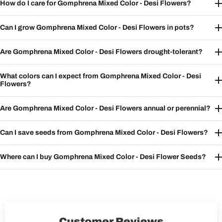
How do I care for Gomphrena Mixed Color - Desi Flowers?
Can I grow Gomphrena Mixed Color - Desi Flowers in pots?
Are Gomphrena Mixed Color - Desi Flowers drought-tolerant?
What colors can I expect from Gomphrena Mixed Color - Desi
Flowers?
Are Gomphrena Mixed Color - Desi Flowers annual or perennial?
Can I save seeds from Gomphrena Mixed Color - Desi Flowers?
Where can I buy Gomphrena Mixed Color - Desi Flower Seeds?
Customer Reviews