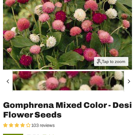
Tap to zoom
Gomphrena Mixed Color - Desi
Flower Seeds
103 reviews