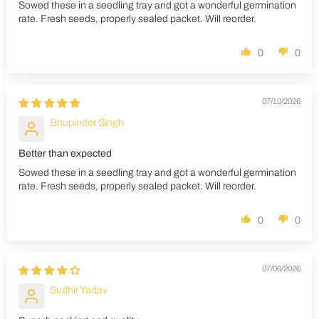
Sowed these in a seedling tray and got a wonderful germination
rate. Fresh seeds, properly sealed packet. Will reorder.
0
0
07/10/2026
Bhupinder Singh
Better than expected
Sowed these in a seedling tray and got a wonderful germination
rate. Fresh seeds, properly sealed packet. Will reorder.
0
0
07/06/2026
Sudhir Yadav