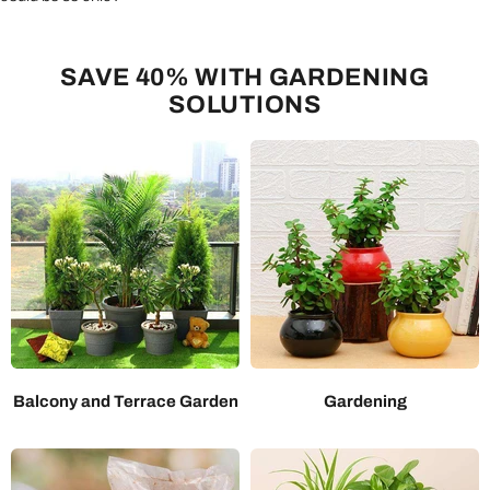
SAVE 40% WITH GARDENING
SOLUTIONS
Balcony and Terrace Garden
Gardening