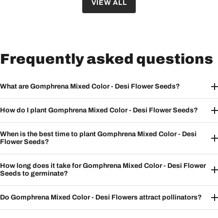
VIEW ALL
Frequently asked questions
What are Gomphrena Mixed Color - Desi Flower Seeds?
How do I plant Gomphrena Mixed Color - Desi Flower Seeds?
When is the best time to plant Gomphrena Mixed Color - Desi
Flower Seeds?
How long does it take for Gomphrena Mixed Color - Desi Flower
Seeds to germinate?
Do Gomphrena Mixed Color - Desi Flowers attract pollinators?