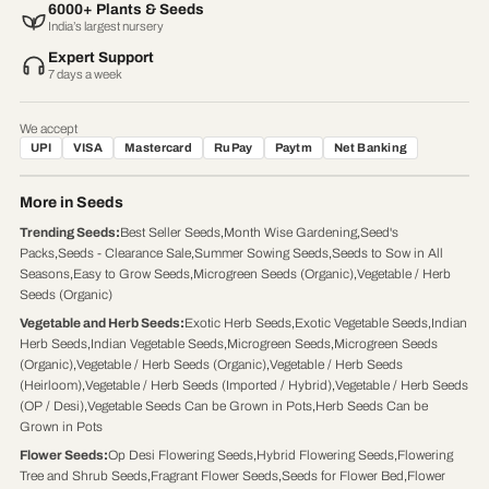
6000+ Plants & Seeds
India’s largest nursery
Expert Support
7 days a week
We accept
UPI
VISA
Mastercard
RuPay
Paytm
Net Banking
More in Seeds
Trending Seeds
:
Best Seller Seeds
,
Month Wise Gardening
,
Seed's
Packs
,
Seeds - Clearance Sale
,
Summer Sowing Seeds
,
Seeds to Sow in All
Seasons
,
Easy to Grow Seeds
,
Microgreen Seeds (Organic)
,
Vegetable / Herb
Seeds (Organic)
Vegetable and Herb Seeds
:
Exotic Herb Seeds
,
Exotic Vegetable Seeds
,
Indian
Herb Seeds
,
Indian Vegetable Seeds
,
Microgreen Seeds
,
Microgreen Seeds
(Organic)
,
Vegetable / Herb Seeds (Organic)
,
Vegetable / Herb Seeds
(Heirloom)
,
Vegetable / Herb Seeds (Imported / Hybrid)
,
Vegetable / Herb Seeds
(OP / Desi)
,
Vegetable Seeds Can be Grown in Pots
,
Herb Seeds Can be
Grown in Pots
Flower Seeds
:
Op Desi Flowering Seeds
,
Hybrid Flowering Seeds
,
Flowering
Tree and Shrub Seeds
,
Fragrant Flower Seeds
,
Seeds for Flower Bed
,
Flower