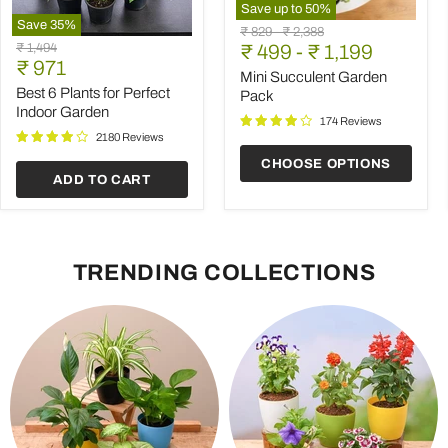
Save up to
50
%
Save
35
%
Mini
Original
Original
₹ 829
-
₹ 2,388
Best
Succulent
Original
₹ 1,494
price
₹ 499
price
-
₹ 1,199
6
Garden
Current
price
₹ 971
Plants
Pack
Mini Succulent Garden
price
for
Best 6 Plants for Perfect
Pack
Perfect
Indoor Garden
Indoor
174 Reviews
Garden
2180 Reviews
CHOOSE OPTIONS
ADD TO CART
TRENDING COLLECTIONS