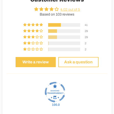
4.02 out of 5
Based on 103 reviews
41
29
29
2
2
Write a review
Ask a question
100.0