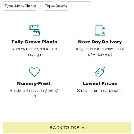
Type-Non-Plants
Type-Seeds
Fully-Grown Plants
Next-Day Delivery
Nursery-mature, not 4-inch
At your door tomorrow — not
saplings
a 4–7 day wait
Nursery-Fresh
Lowest Prices
Ready to flourish, no growing-
Straight from local growers
in
BACK TO TOP