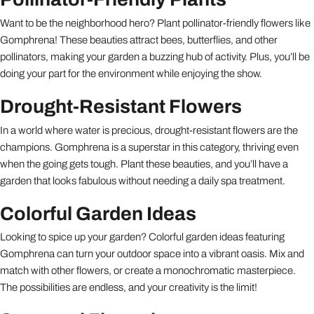
Want to be the neighborhood hero? Plant pollinator-friendly flowers like
Gomphrena! These beauties attract bees, butterflies, and other
pollinators, making your garden a buzzing hub of activity. Plus, you’ll be
doing your part for the environment while enjoying the show.
Drought-Resistant Flowers
In a world where water is precious, drought-resistant flowers are the
champions. Gomphrena is a superstar in this category, thriving even
when the going gets tough. Plant these beauties, and you’ll have a
garden that looks fabulous without needing a daily spa treatment.
Colorful Garden Ideas
Looking to spice up your garden? Colorful garden ideas featuring
Gomphrena can turn your outdoor space into a vibrant oasis. Mix and
match with other flowers, or create a monochromatic masterpiece.
The possibilities are endless, and your creativity is the limit!