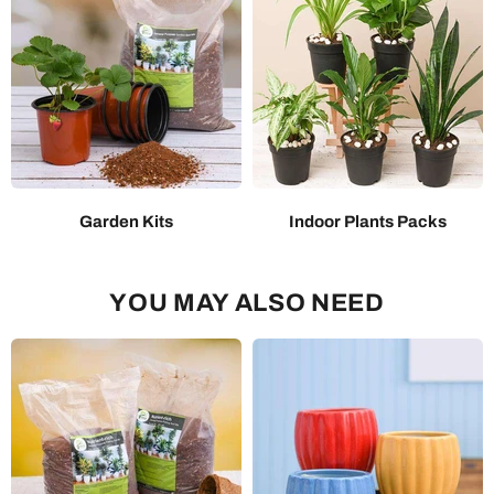
Garden Kits
Indoor Plants Packs
YOU MAY ALSO NEED