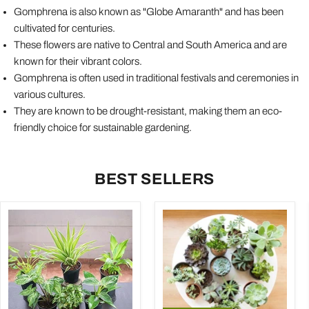
Gomphrena is also known as "Globe Amaranth" and has been
cultivated for centuries.
These flowers are native to Central and South America and are
known for their vibrant colors.
Gomphrena is often used in traditional festivals and ceremonies in
various cultures.
They are known to be drought-resistant, making them an eco-
friendly choice for sustainable gardening.
BEST SELLERS