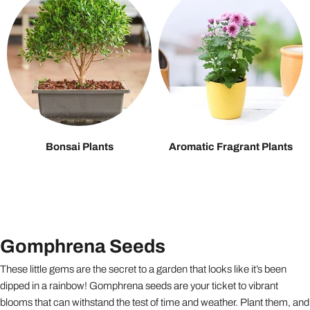
Bonsai Plants
Aromatic Fragrant Plants
Gomphrena Seeds
These little gems are the secret to a garden that looks like it’s been
dipped in a rainbow! Gomphrena seeds are your ticket to vibrant
blooms that can withstand the test of time and weather. Plant them, and