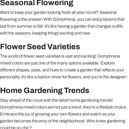
Seasonal Flowering
Want to keep your garden looking fresh all year round? Seasonal
flowering is the answer! With Gomphrena, you can enjoy blooms that
last from summer to fall. It’s like having a garden that changes outfits
with the seasons, keeping things exciting and new.
Flower Seed Varieties
The world of flower seed varieties is vast and exciting! Gomphrena
mixed colors are just one of the many options available. Explore
different shapes, sizes, and hues to create a garden that reflects your
personality. It’s like a fashion show for flowers, and you’re the designer!
Home Gardening Trends
Stay ahead of the curve with the latest home gardening trends!
Gomphrena mixed colors are not just a trend; they’re a lifestyle choice.
Embrace the joy of growing your own flowers and watch as your
garden becomes the envy of the neighborhood. Who knew gardening
could be so chic?