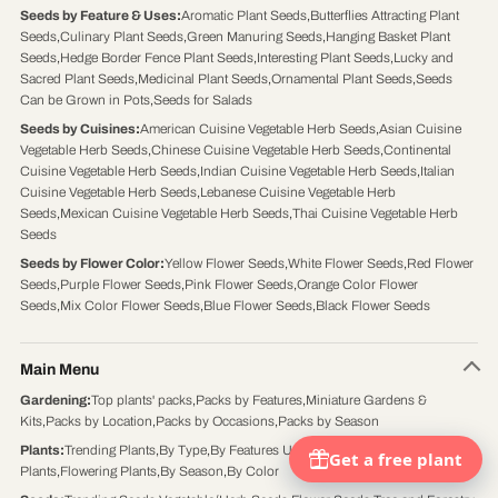
Seeds by Feature & Uses
:
Aromatic Plant Seeds
,
Butterflies Attracting Plant
Seeds
,
Culinary Plant Seeds
,
Green Manuring Seeds
,
Hanging Basket Plant
Seeds
,
Hedge Border Fence Plant Seeds
,
Interesting Plant Seeds
,
Lucky and
Sacred Plant Seeds
,
Medicinal Plant Seeds
,
Ornamental Plant Seeds
,
Seeds
Can be Grown in Pots
,
Seeds for Salads
Seeds by Cuisines
:
American Cuisine Vegetable Herb Seeds
,
Asian Cuisine
Vegetable Herb Seeds
,
Chinese Cuisine Vegetable Herb Seeds
,
Continental
Cuisine Vegetable Herb Seeds
,
Indian Cuisine Vegetable Herb Seeds
,
Italian
Cuisine Vegetable Herb Seeds
,
Lebanese Cuisine Vegetable Herb
Seeds
,
Mexican Cuisine Vegetable Herb Seeds
,
Thai Cuisine Vegetable Herb
Seeds
Seeds by Flower Color
:
Yellow Flower Seeds
,
White Flower Seeds
,
Red Flower
Seeds
,
Purple Flower Seeds
,
Pink Flower Seeds
,
Orange Color Flower
Seeds
,
Mix Color Flower Seeds
,
Blue Flower Seeds
,
Black Flower Seeds
Main Menu
Gardening
:
Top plants' packs
,
Packs by Features
,
Miniature Gardens &
Kits
,
Packs by Location
,
Packs by Occasions
,
Packs by Season
Plants
:
Trending Plants
,
By Type
,
By Features Uses
,
By Location
,
Foliage
Plants
,
Flowering Plants
,
By Season
,
By Color