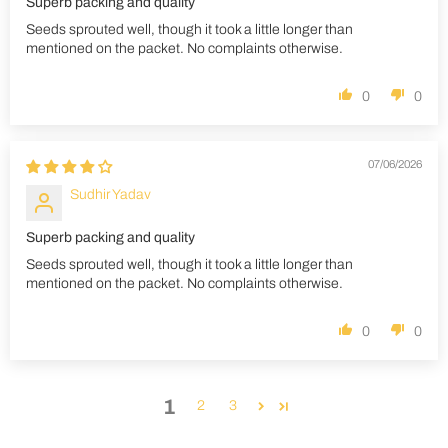
Superb packing and quality
Seeds sprouted well, though it took a little longer than
mentioned on the packet. No complaints otherwise.
0
0
07/06/2026
Sudhir Yadav
Superb packing and quality
Seeds sprouted well, though it took a little longer than
mentioned on the packet. No complaints otherwise.
0
0
1
2
3