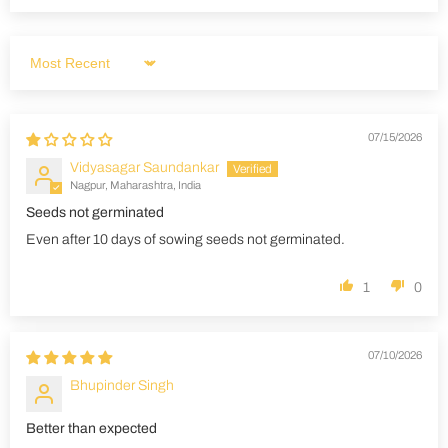
Sort by
07/15/2026
Vidyasagar Saundankar
Nagpur, Maharashtra, India
Seeds not germinated
Even after 10 days of sowing seeds not germinated.
1
0
07/10/2026
Bhupinder Singh
Better than expected