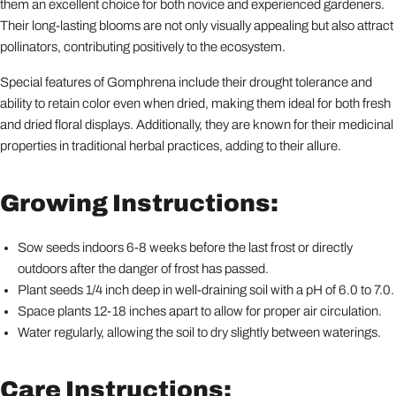
them an excellent choice for both novice and experienced gardeners.
Their long-lasting blooms are not only visually appealing but also attract
pollinators, contributing positively to the ecosystem.
Special features of Gomphrena include their drought tolerance and
ability to retain color even when dried, making them ideal for both fresh
and dried floral displays. Additionally, they are known for their medicinal
properties in traditional herbal practices, adding to their allure.
Growing Instructions:
Sow seeds indoors 6-8 weeks before the last frost or directly
outdoors after the danger of frost has passed.
Plant seeds 1/4 inch deep in well-draining soil with a pH of 6.0 to 7.0.
Space plants 12-18 inches apart to allow for proper air circulation.
Water regularly, allowing the soil to dry slightly between waterings.
Care Instructions: