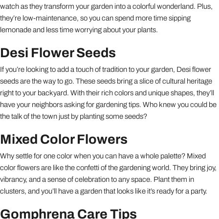
watch as they transform your garden into a colorful wonderland. Plus,
they’re low-maintenance, so you can spend more time sipping
lemonade and less time worrying about your plants.
Desi Flower Seeds
If you’re looking to add a touch of tradition to your garden, Desi flower
seeds are the way to go. These seeds bring a slice of cultural heritage
right to your backyard. With their rich colors and unique shapes, they’ll
have your neighbors asking for gardening tips. Who knew you could be
the talk of the town just by planting some seeds?
Mixed Color Flowers
Why settle for one color when you can have a whole palette? Mixed
color flowers are like the confetti of the gardening world. They bring joy,
vibrancy, and a sense of celebration to any space. Plant them in
clusters, and you’ll have a garden that looks like it’s ready for a party.
Gomphrena Care Tips