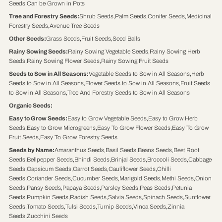
Seeds Can be Grown in Pots
Tree and Forestry Seeds
:
Shrub Seeds
,
Palm Seeds
,
Conifer Seeds
,
Medicinal
Forestry Seeds
,
Avenue Tree Seeds
Other Seeds
:
Grass Seeds
,
Fruit Seeds
,
Seed Balls
Rainy Sowing Seeds
:
Rainy Sowing Vegetable Seeds
,
Rainy Sowing Herb
Seeds
,
Rainy Sowing Flower Seeds
,
Rainy Sowing Fruit Seeds
Seeds to Sow in All Seasons
:
Vegetable Seeds to Sow in All Seasons
,
Herb
Seeds to Sow in All Seasons
,
Flower Seeds to Sow in All Seasons
,
Fruit Seeds
to Sow in All Seasons
,
Tree And Forestry Seeds to Sow in All Seasons
Organic Seeds
:
Easy to Grow Seeds
:
Easy to Grow Vegetable Seeds
,
Easy to Grow Herb
Seeds
,
Easy to Grow Microgreens
,
Easy To Grow Flower Seeds
,
Easy To Grow
Fruit Seeds
,
Easy To Grow Forestry Seeds
Seeds by Name
:
Amaranthus Seeds
,
Basil Seeds
,
Beans Seeds
,
Beet Root
Seeds
,
Bellpepper Seeds
,
Bhindi Seeds
,
Brinjal Seeds
,
Broccoli Seeds
,
Cabbage
Seeds
,
Capsicum Seeds
,
Carrot Seeds
,
Cauliflower Seeds
,
Chilli
Seeds
,
Coriander Seeds
,
Cucumber Seeds
,
Marigold Seeds
,
Methi Seeds
,
Onion
Seeds
,
Pansy Seeds
,
Papaya Seeds
,
Parsley Seeds
,
Peas Seeds
,
Petunia
Seeds
,
Pumpkin Seeds
,
Radish Seeds
,
Salvia Seeds
,
Spinach Seeds
,
Sunflower
Seeds
,
Tomato Seeds
,
Tulsi Seeds
,
Turnip Seeds
,
Vinca Seeds
,
Zinnia
Seeds
,
Zucchini Seeds