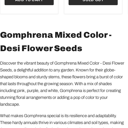
Gomphrena Mixed Color -
Desi Flower Seeds
Discover the vibrant beauty of Gomphrena Mixed Color - Desi Flower
Seeds, a delightful addition to any garden. Known for their globe-
shaped blooms and sturdy stems, these flowers bring a burst of color
that lasts throughout the growing season. With a mix of shades
including pink, purple, and white, Gomphrena is perfect for creating
stunning floral arrangements or adding a pop of color to your
landscape.
What makes Gomphrena special is its resilience and adaptability.
These hardy annuals thrive in various climates and soil types, making