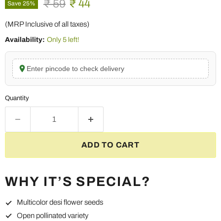
Original price
Current price
₹ 59
₹ 44
Save
25
%
(MRP Inclusive of all taxes)
Availability:
Only 5 left!
Enter pincode to check delivery
Quantity
ADD TO CART
WHY IT’S SPECIAL?
Multicolor desi flower seeds
Open pollinated variety