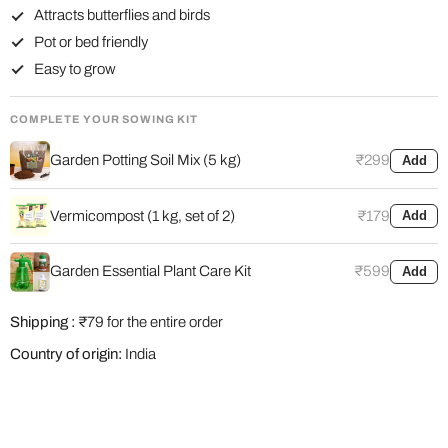
Attracts butterflies and birds
Pot or bed friendly
Easy to grow
COMPLETE YOUR SOWING KIT
Garden Potting Soil Mix (5 kg)
₹299
Add
Vermicompost (1 kg, set of 2)
₹179
Add
Garden Essential Plant Care Kit
₹599
Add
Shipping :
₹79 for the entire order
Country of origin:
India