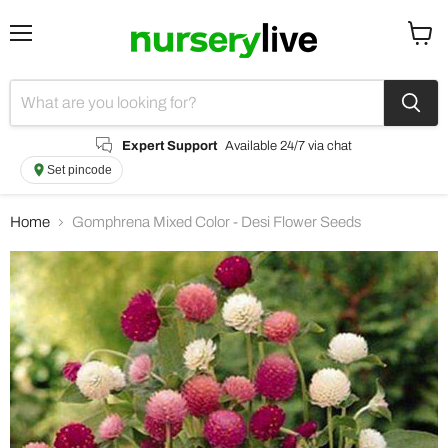
Menu
View
cart
Expert Support
Available 24/7 via chat
Set pincode
Home
Gomphrena Mixed Color - Desi Flower Seeds