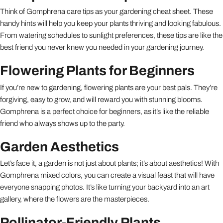
Think of Gomphrena care tips as your gardening cheat sheet. These
handy hints will help you keep your plants thriving and looking fabulous.
From watering schedules to sunlight preferences, these tips are like the
best friend you never knew you needed in your gardening journey.
Flowering Plants for Beginners
If you’re new to gardening, flowering plants are your best pals. They’re
forgiving, easy to grow, and will reward you with stunning blooms.
Gomphrena is a perfect choice for beginners, as it’s like the reliable
friend who always shows up to the party.
Garden Aesthetics
Let’s face it, a garden is not just about plants; it’s about aesthetics! With
Gomphrena mixed colors, you can create a visual feast that will have
everyone snapping photos. It’s like turning your backyard into an art
gallery, where the flowers are the masterpieces.
Pollinator-Friendly Plants