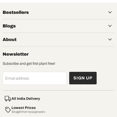
Bestsellers
Blogs
About
Newsletter
Subscribe and get first plant free!
SIGN UP
Email address
All India Delivery
Lowest Prices
Straight from local growers