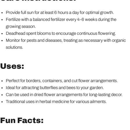
Provide full sun for at least 6 hours a day for optimal growth.
Fertilize with a balanced fertilizer every 4-6 weeks during the
growing season.
Deadhead spent blooms to encourage continuous flowering.
Monitor for pests and diseases, treating as necessary with organic
solutions.
Uses:
Perfect for borders, containers, and cut flower arrangements.
Ideal for attracting butterflies and bees to your garden.
Can be used in dried flower arrangements for long-lasting decor.
Traditional uses in herbal medicine for various ailments.
Fun Facts: