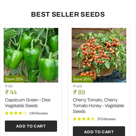
BEST SELLER SEEDS
Save
25
%
Save
25
%
Capsicum
Cherry
Original
Original
₹ 59
₹ 119
Green
Tomato,
Current
Current
price
₹ 44
price
₹ 89
-
Cherry
price
price
Desi
Tomato
Capsicum Green - Desi
Cherry Tomato, Cherry
Vegetable
Honey
Vegetable Seeds
Tomato Honey - Vegetable
Seeds
-
Seeds
Vegetable
106 Reviews
Seeds
375 Reviews
ADD TO CART
ADD TO CART