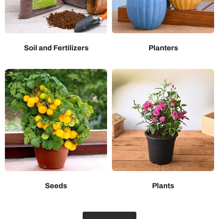
Soil and Fertilizers
Planters
Seeds
Plants