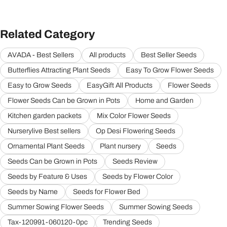
Related Category
AVADA - Best Sellers
All products
Best Seller Seeds
Butterflies Attracting Plant Seeds
Easy To Grow Flower Seeds
Easy to Grow Seeds
EasyGift All Products
Flower Seeds
Flower Seeds Can be Grown in Pots
Home and Garden
Kitchen garden packets
Mix Color Flower Seeds
Nurserylive Best sellers
Op Desi Flowering Seeds
Ornamental Plant Seeds
Plant nursery
Seeds
Seeds Can be Grown in Pots
Seeds Review
Seeds by Feature & Uses
Seeds by Flower Color
Seeds by Name
Seeds for Flower Bed
Summer Sowing Flower Seeds
Summer Sowing Seeds
Tax-120991-060120-0pc
Trending Seeds