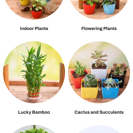
Indoor Plants
Flowering Plants
Lucky Bamboo
Cactus and Succulents