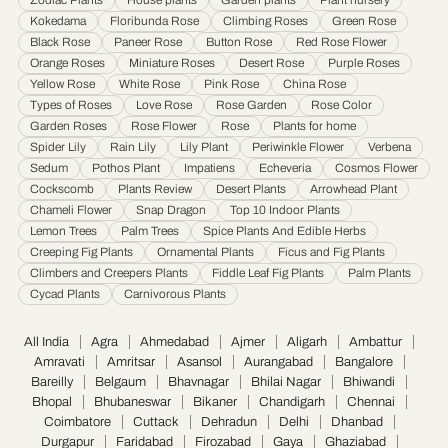
Karnataka
·
Kochi
·
Kolapur
·
Kolkata
·
Kota
·
Loni
·
Lucknow
·
Ludhiana
·
Madurai
·
Kokedama
Floribunda Rose
Climbing Roses
Green Rose
Maheshtala
·
Malegoan
·
Mangalore
·
Meerut
·
Mira and Bhayander
·
Moradabad
·
Black Rose
Paneer Rose
Button Rose
Red Rose Flower
Mumbai
·
Nagpur
·
Nanded
·
Nanded Waghala
·
Nashik
·
Navi Mumbai
·
Nellore
·
Orange Roses
Miniature Roses
Desert Rose
Purple Roses
Noida
·
Patna
·
Pimpri & Chinchwad
·
Prayagraj
·
Pune
·
Raipur
·
Rajkot
·
Ranchi
·
Yellow Rose
White Rose
Pink Rose
China Rose
Saharanpur
·
Salem
·
Sangli Miraj Kupwad
·
Siliguri
·
Solapur
·
Srinagar
·
Surat
·
Types of Roses
Love Rose
Rose Garden
Rose Color
Garden Roses
Rose Flower
Rose
Plants for home
Thane
·
Thiruvananthapuram
·
Tiruchirappalli
·
Tirunelveli
·
Trivandrum
·
Spider Lily
Rain Lily
Lily Plant
Periwinkle Flower
Verbena
Udaipur
·
Ujjain
·
Ulhasnagar
·
Vadodara
·
Varanasi
·
Vasai Virar
·
Vijayawada
·
Sedum
Pothos Plant
Impatiens
Echeveria
Cosmos Flower
Visakhapatnam
·
Warangal
Cockscomb
Plants Review
Desert Plants
Arrowhead Plant
Chameli Flower
Snap Dragon
Top 10 Indoor Plants
Lemon Trees
Palm Trees
Spice Plants And Edible Herbs
Creeping Fig Plants
Ornamental Plants
Ficus and Fig Plants
Climbers and Creepers Plants
Fiddle Leaf Fig Plants
Palm Plants
Cycad Plants
Carnivorous Plants
All India
Agra
Ahmedabad
Ajmer
Aligarh
Ambattur
Amravati
Amritsar
Asansol
Aurangabad
Bangalore
Bareilly
Belgaum
Bhavnagar
Bhilai Nagar
Bhiwandi
Bhopal
Bhubaneswar
Bikaner
Chandigarh
Chennai
Coimbatore
Cuttack
Dehradun
Delhi
Dhanbad
Durgapur
Faridabad
Firozabad
Gaya
Ghaziabad