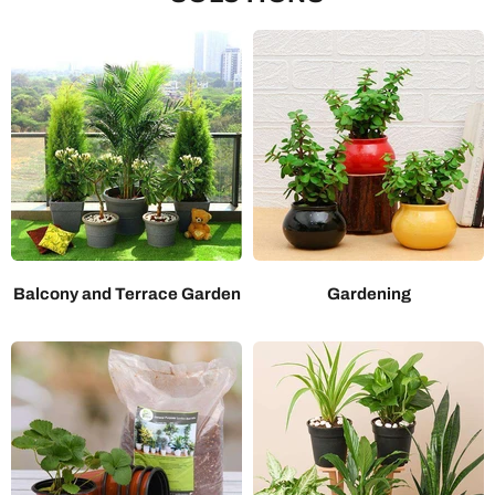
Balcony and Terrace Garden
Gardening