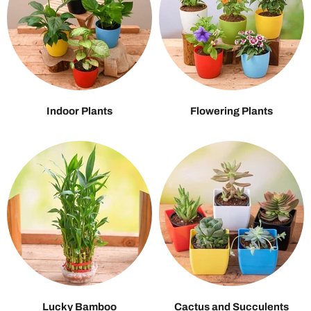
Indoor Plants
Flowering Plants
Lucky Bamboo
Cactus and Succulents