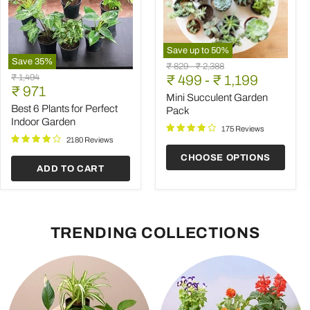
Save up to
50
%
Save
35
%
Mini
Original
Original
₹ 829
-
₹ 2,388
Best
Succulent
Original
₹ 1,494
price
₹ 499
price
-
₹ 1,199
6
Garden
Current
price
₹ 971
Plants
Pack
Mini Succulent Garden
price
for
Best 6 Plants for Perfect
Pack
Perfect
Indoor Garden
Indoor
175 Reviews
Garden
2180 Reviews
CHOOSE OPTIONS
ADD TO CART
TRENDING COLLECTIONS