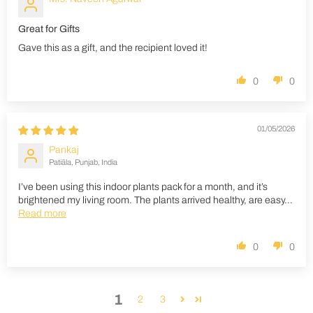
Great for Gifts
Gave this as a gift, and the recipient loved it!
0
0
01/05/2026
Pankaj
Patiāla, Punjab, India
I’ve been using this indoor plants pack for a month, and it’s
brightened my living room. The plants arrived healthy, are easy...
Read more
0
0
1
2
3