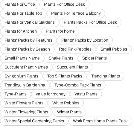
Plants For Office
Plants For Office Desk
Plants For Table Top
Plants For Terrace Balcony
Plants For Vertical Gardens
Plants Packs For Office Desk
Plants for Kitchen
Plants for home
Plants' Packs by Features
Plants' Packs by Location
Plants' Packs by Season
Red Pink Pebbles
Small Pebbles
Small Plants Name
Snake Plants
Spider Plants
Succulent Plant Names
Succulent Plants
Syngonium Plants
Top 5 Plants Packs
Trending Plants
Trending in Gardening
Type-Combo Pack Plants
Type-Plants
Value for money
Vastu Plants
White Flowers Plants
White Pebbles
Winter Flowering Plants
Winter Plants
Winter Special Gardening Packs
Work From Home Plants Pack