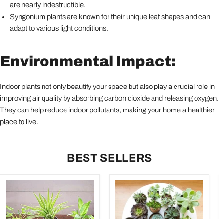
are nearly indestructible.
Syngonium plants are known for their unique leaf shapes and can
adapt to various light conditions.
Environmental Impact:
Indoor plants not only beautify your space but also play a crucial role in
improving air quality by absorbing carbon dioxide and releasing oxygen.
They can help reduce indoor pollutants, making your home a healthier
place to live.
BEST SELLERS