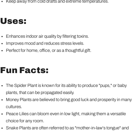
Keep away from cold drafts and extreme temperatures.
Uses:
Enhances indoor air quality by filtering toxins.
Improves mood and reduces stress levels.
Perfect for home, office, or as a thoughtful gift.
Fun Facts:
The Spider Plant is known for its ability to produce "pups," or baby
plants, that can be propagated easily.
Money Plants are believed to bring good luck and prosperity in many
cultures.
Peace Lilies can bloom even in low light, making them a versatile
choice for any room.
Snake Plants are often referred to as "mother-in-law's tongue" and