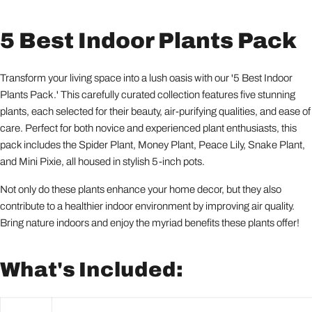
5 Best Indoor Plants Pack
Transform your living space into a lush oasis with our '5 Best Indoor
Plants Pack.' This carefully curated collection features five stunning
plants, each selected for their beauty, air-purifying qualities, and ease of
care. Perfect for both novice and experienced plant enthusiasts, this
pack includes the Spider Plant, Money Plant, Peace Lily, Snake Plant,
and Mini Pixie, all housed in stylish 5-inch pots.
Not only do these plants enhance your home decor, but they also
contribute to a healthier indoor environment by improving air quality.
Bring nature indoors and enjoy the myriad benefits these plants offer!
What's Included: