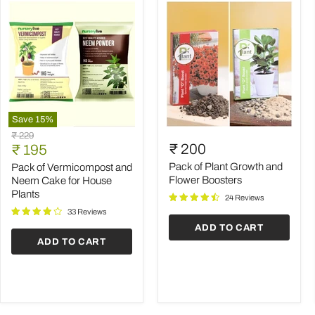
Save
15
%
Pack
Pack
Original
₹ 229
of
of
Current
₹ 200
price
₹ 195
Vermicompost
Plant
price
and
Growth
Pack of Plant Growth and
Pack of Vermicompost and
Neem
and
Flower Boosters
Neem Cake for House
Cake
Flower
Plants
24 Reviews
for
Boosters
House
33 Reviews
Plants
ADD TO CART
ADD TO CART