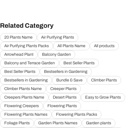
Related Category
20 Plants Name
Air Purifying Plants
Air Purifying Plants Packs
All Plants Name
All products
Arrowhead Plant
Balcony Garden
Balcony and Terrace Garden
Best Seller Plants
Best Seller Plants
Bestsellers in Gardening
Bestsellers in Gardening
Bundle & Save
Climber Plants
Climber Plants Name
Creeper Plants
Creepers Plants Name
Desert Plants
Easy to Grow Plants
Flowering Creepers
Flowering Plants
Flowering Plants Names
Flowering Plants Packs
Foliage Plants
Garden Plants Names
Garden plants