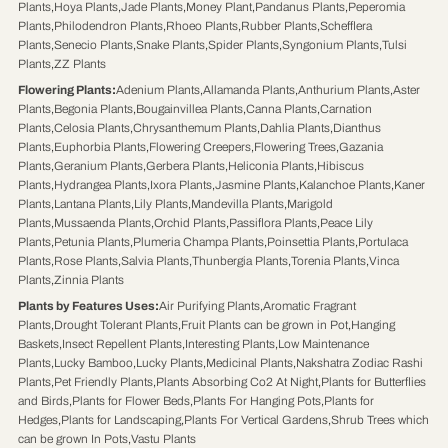
Plants
,
Hoya Plants
,
Jade Plants
,
Money Plant
,
Pandanus Plants
,
Peperomia
Plants
,
Philodendron Plants
,
Rhoeo Plants
,
Rubber Plants
,
Schefflera
Plants
,
Senecio Plants
,
Snake Plants
,
Spider Plants
,
Syngonium Plants
,
Tulsi
Plants
,
ZZ Plants
Flowering Plants
:
Adenium Plants
,
Allamanda Plants
,
Anthurium Plants
,
Aster
Plants
,
Begonia Plants
,
Bougainvillea Plants
,
Canna Plants
,
Carnation
Plants
,
Celosia Plants
,
Chrysanthemum Plants
,
Dahlia Plants
,
Dianthus
Plants
,
Euphorbia Plants
,
Flowering Creepers
,
Flowering Trees
,
Gazania
Plants
,
Geranium Plants
,
Gerbera Plants
,
Heliconia Plants
,
Hibiscus
Plants
,
Hydrangea Plants
,
Ixora Plants
,
Jasmine Plants
,
Kalanchoe Plants
,
Kaner
Plants
,
Lantana Plants
,
Lily Plants
,
Mandevilla Plants
,
Marigold
Plants
,
Mussaenda Plants
,
Orchid Plants
,
Passiflora Plants
,
Peace Lily
Plants
,
Petunia Plants
,
Plumeria Champa Plants
,
Poinsettia Plants
,
Portulaca
Plants
,
Rose Plants
,
Salvia Plants
,
Thunbergia Plants
,
Torenia Plants
,
Vinca
Plants
,
Zinnia Plants
Plants by Features Uses
:
Air Purifying Plants
,
Aromatic Fragrant
Plants
,
Drought Tolerant Plants
,
Fruit Plants can be grown in Pot
,
Hanging
Baskets
,
Insect Repellent Plants
,
Interesting Plants
,
Low Maintenance
Plants
,
Lucky Bamboo
,
Lucky Plants
,
Medicinal Plants
,
Nakshatra Zodiac Rashi
Plants
,
Pet Friendly Plants
,
Plants Absorbing Co2 At Night
,
Plants for Butterflies
and Birds
,
Plants for Flower Beds
,
Plants For Hanging Pots
,
Plants for
Hedges
,
Plants for Landscaping
,
Plants For Vertical Gardens
,
Shrub Trees which
can be grown In Pots
,
Vastu Plants