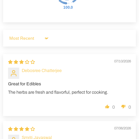
100.0
Sort by
07/10/2026
Debosree Chatterjee
Great for Edibles
The herbs are fresh and flavorful, perfect for cooking.
0
0
07/06/2026
Smriti Jayaswal