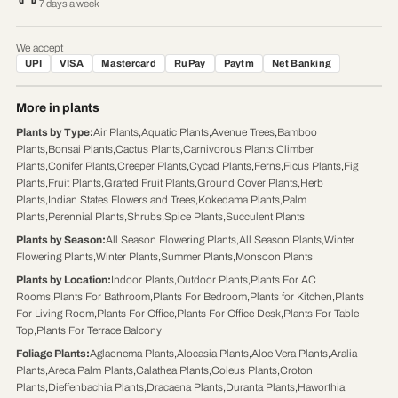
7 days a week
We accept
UPI
VISA
Mastercard
RuPay
Paytm
Net Banking
More in plants
Plants by Type
:
Air Plants
,
Aquatic Plants
,
Avenue Trees
,
Bamboo
Plants
,
Bonsai Plants
,
Cactus Plants
,
Carnivorous Plants
,
Climber
Plants
,
Conifer Plants
,
Creeper Plants
,
Cycad Plants
,
Ferns
,
Ficus Plants
,
Fig
Plants
,
Fruit Plants
,
Grafted Fruit Plants
,
Ground Cover Plants
,
Herb
Plants
,
Indian States Flowers and Trees
,
Kokedama Plants
,
Palm
Plants
,
Perennial Plants
,
Shrubs
,
Spice Plants
,
Succulent Plants
Plants by Season
:
All Season Flowering Plants
,
All Season Plants
,
Winter
Flowering Plants
,
Winter Plants
,
Summer Plants
,
Monsoon Plants
Plants by Location
:
Indoor Plants
,
Outdoor Plants
,
Plants For AC
Rooms
,
Plants For Bathroom
,
Plants For Bedroom
,
Plants for Kitchen
,
Plants
For Living Room
,
Plants For Office
,
Plants For Office Desk
,
Plants For Table
Top
,
Plants For Terrace Balcony
Foliage Plants
:
Aglaonema Plants
,
Alocasia Plants
,
Aloe Vera Plants
,
Aralia
Plants
,
Areca Palm Plants
,
Calathea Plants
,
Coleus Plants
,
Croton
Plants
,
Dieffenbachia Plants
,
Dracaena Plants
,
Duranta Plants
,
Haworthia