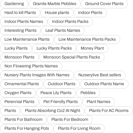
Gardening
Granite Marble Pebbles
Ground Cover Plants
Hard to kill Plants
House plants
Indoor Plants
Indoor Plants Names
Indoor Plants Packs
Interesting Plants
Leaf Plants Names
Low Maintenance Plants
Low Maintenance Plants Packs
Lucky Plants
Lucky Plants Packs
Money Plant
Monsoon Plants
Monsoon Special Plants Packs
Non Flowering Plants Names
Nursery Plants Images With Names
Nurserylive Best sellers
Ornamental Plants
Outdoor Plants
Outdoor Plants Name
Oxygen Plants
Peace Lily Plants
Pebbles
Perennial Plants
Pet Friendly Plants
Plant Names
Plants
Plants Absorbing Co2 At Night
Plants For AC Rooms
Plants For Bathroom
Plants For Bedroom
Plants For Hanging Pots
Plants For Living Room