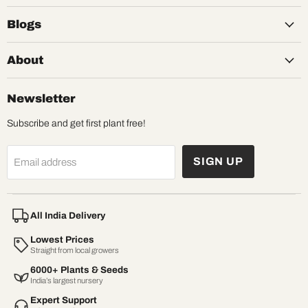
Blogs
About
Newsletter
Subscribe and get first plant free!
SIGN UP
Email address
All India Delivery
Lowest Prices
Straight from local growers
6000+ Plants & Seeds
India’s largest nursery
Expert Support