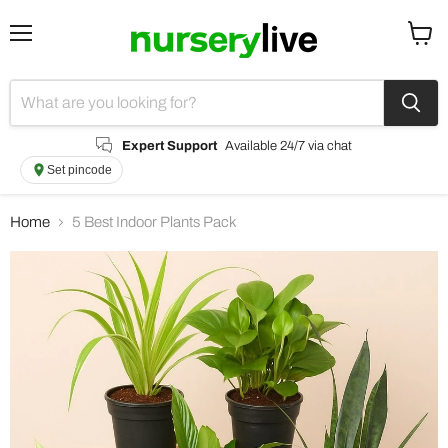
Menu
View
cart
Expert Support
Available 24/7 via chat
Set pincode
Home
5 Best Indoor Plants Pack