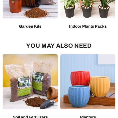
Garden Kits
Indoor Plants Packs
YOU MAY ALSO NEED
Soil and Fertilizers
Planters