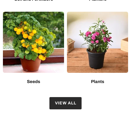
Seeds
Plants
VIEW ALL