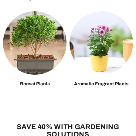
Bonsai Plants
Aromatic Fragrant Plants
SAVE 40% WITH GARDENING
SOLUTIONS