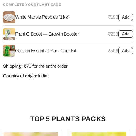
COMPLETE YOUR PLANT CARE
White Marble Pebbles (1 kg)
₹199
Add
Plant O Boost — Growth Booster
₹239
Add
Garden Essential Plant Care Kit
₹599
Add
Shipping :
₹79 for the entire order
Country of origin:
India
TOP 5 PLANTS PACKS