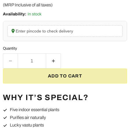
(MRP Inclusive of all taxes)
Availability:
In stock
Enter pincode to check delivery
Quantity
ADD TO CART
WHY IT’S SPECIAL?
Five indoor essential plants
Purifies air naturally
Lucky vastu plants