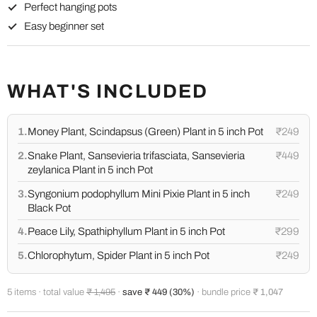
Perfect hanging pots
Easy beginner set
WHAT'S INCLUDED
1.
Money Plant, Scindapsus (Green) Plant in 5 inch Pot
₹249
2.
Snake Plant, Sansevieria trifasciata, Sansevieria
₹449
zeylanica Plant in 5 inch Pot
3.
Syngonium podophyllum Mini Pixie Plant in 5 inch
₹249
Black Pot
4.
Peace Lily, Spathiphyllum Plant in 5 inch Pot
₹299
5.
Chlorophytum, Spider Plant in 5 inch Pot
₹249
5 items · total value
₹ 1,495
·
save ₹ 449 (30%)
· bundle price
₹ 1,047