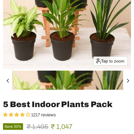
Tap to zoom
5 Best Indoor Plants Pack
1217 reviews
Original price
Current price
₹ 1,495
₹ 1,047
Save
30
%