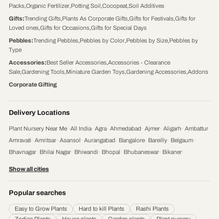
Packs
,
Organic Fertilizer
,
Potting Soil
,
Cocopeat
,
Soil Additives
Gifts
:
Trending Gifts
,
Plants As Corporate Gifts
,
Gifts for Festivals
,
Gifts for
Loved ones
,
Gifts for Occasions
,
Gifts for Special Days
Pebbles
:
Trending Pebbles
,
Pebbles by Color
,
Pebbles by Size
,
Pebbles by
Type
Accessories
:
Best Seller Accessories
,
Accessories - Clearance
Sale
,
Gardening Tools
,
Miniature Garden Toys
,
Gardening Accessories
,
Addons
Corporate Gifting
Delivery Locations
Plant Nursery Near Me
·
All India
·
Agra
·
Ahmedabad
·
Ajmer
·
Aligarh
·
Ambattur
·
Amravati
·
Amritsar
·
Asansol
·
Aurangabad
·
Bangalore
·
Bareilly
·
Belgaum
·
Bhavnagar
·
Bhilai Nagar
·
Bhiwandi
·
Bhopal
·
Bhubaneswar
·
Bikaner
·
Chandigarh
·
Chennai
·
Coimbatore
·
Cuttack
·
Dehradun
·
Delhi
·
Dhanbad
·
Show all cities
Durgapur
·
Faridabad
·
Firozabad
·
Gaya
·
Ghaziabad
·
Gorakhpur
·
Gulbarga
·
Guntur
·
Gurgaon
·
Guwahati
·
Gwalior
·
Haora
·
Hubli and Dharwad
·
Popular searches
Hyderabad
·
Indore
·
Jabalpur
·
Jaipur
·
Jalandhar
·
Jalgaon
·
Jammu
·
Easy to Grow Plants
Hard to kill Plants
Rashi Plants
Jamnagar
·
Jamshedpur
·
Jhansi
·
Jodhpur
·
Kalyan & Dombivali
·
Kanpur
·
Zodiac Plants
House plants
Garden plants
Plant nursery