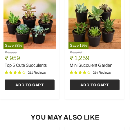
Save
38
%
Save
19
%
Top
Mini
Original
Original
₹ 1,555
₹ 1,546
5
Succulent
Current
Current
price
₹ 959
price
₹ 1,259
Cute
Garden
price
price
Succulents
Top 5 Cute Succulents
Mini Succulent Garden
211 Reviews
214 Reviews
ADD TO CART
ADD TO CART
YOU MAY ALSO LIKE