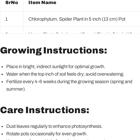
SrNo
Item Name
1
Chlorophytum, Spider Plant in 5 inch (13 cm) Pot
2
Money Plant, Scindapsus (Green) Plant in 5 inch (13 cm
Growing Instructions:
3
Peace Lily, Spathiphyllum Plant in 5 inch (13 cm) Pot
4
Snake Plant, Sansevieria trifasciata, Sansevieria zeylani
Place in bright, indirect sunlight for optimal growth.
Water when the top inch of soil feels dry; avoid overwatering.
5
Syngonium podophyllum Mini Pixie Plant in 5 inch (13 c
Fertilize every 4-6 weeks during the growing season (spring and
summer).
Care Instructions:
Dust leaves regularly to enhance photosynthesis.
Rotate pots occasionally for even growth.