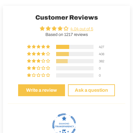
Customer Reviews
4.04 out of 5
Based on 1217 reviews
427
408
382
0
0
Write a review
Ask a question