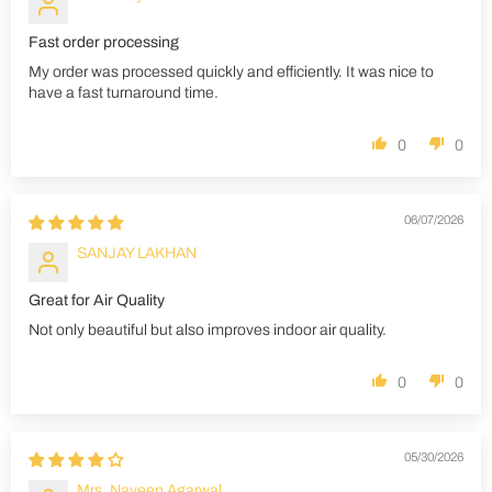
Fast order processing
My order was processed quickly and efficiently. It was nice to
have a fast turnaround time.
0
0
06/07/2026
SANJAY LAKHAN
Great for Air Quality
Not only beautiful but also improves indoor air quality.
0
0
05/30/2026
Mrs. Naveen Agarwal