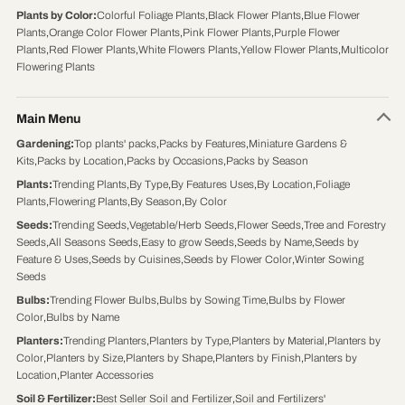
Plants by Color
:
Colorful Foliage Plants
,
Black Flower Plants
,
Blue Flower
Plants
,
Orange Color Flower Plants
,
Pink Flower Plants
,
Purple Flower
Plants
,
Red Flower Plants
,
White Flowers Plants
,
Yellow Flower Plants
,
Multicolor
Flowering Plants
Main Menu
Gardening
:
Top plants' packs
,
Packs by Features
,
Miniature Gardens &
Kits
,
Packs by Location
,
Packs by Occasions
,
Packs by Season
Plants
:
Trending Plants
,
By Type
,
By Features Uses
,
By Location
,
Foliage
Plants
,
Flowering Plants
,
By Season
,
By Color
Seeds
:
Trending Seeds
,
Vegetable/Herb Seeds
,
Flower Seeds
,
Tree and Forestry
Seeds
,
All Seasons Seeds
,
Easy to grow Seeds
,
Seeds by Name
,
Seeds by
Feature & Uses
,
Seeds by Cuisines
,
Seeds by Flower Color
,
Winter Sowing
Seeds
Bulbs
:
Trending Flower Bulbs
,
Bulbs by Sowing Time
,
Bulbs by Flower
Color
,
Bulbs by Name
Planters
:
Trending Planters
,
Planters by Type
,
Planters by Material
,
Planters by
Color
,
Planters by Size
,
Planters by Shape
,
Planters by Finish
,
Planters by
Location
,
Planter Accessories
Soil & Fertilizer
:
Best Seller Soil and Fertilizer
,
Soil and Fertilizers'