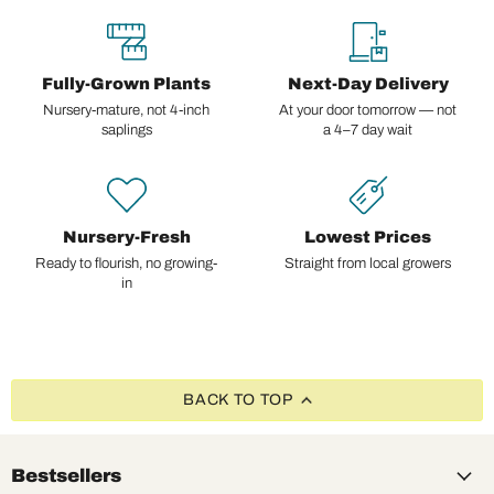
Fully-Grown Plants
Next-Day Delivery
Nursery-mature, not 4-inch
At your door tomorrow — not
saplings
a 4–7 day wait
Nursery-Fresh
Lowest Prices
Ready to flourish, no growing-
Straight from local growers
in
BACK TO TOP
Bestsellers