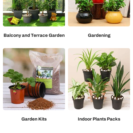
Balcony and Terrace Garden
Gardening
Garden Kits
Indoor Plants Packs