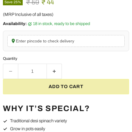
Original price
Current price
₹ 59
₹ 44
Save
25
%
(MRP Inclusive of all taxes)
Availability:
18 in stock, ready to be shipped
Enter pincode to check delivery
Quantity
ADD TO CART
WHY IT’S SPECIAL?
Traditional desi spinach variety
Grow in pots easily