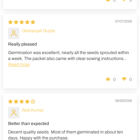
0
0
07/07/2026
Geetanjali Gupta
Really pleased
Germination was excellent, nearly all the seeds sprouted within
a week. The packet also came with clear sowing instructions...
Read more
0
0
06/29/2026
Alok Kumar
Better than expected
Decent quality seeds. Most of them germinated in about ten
days. Happy with the purchase.