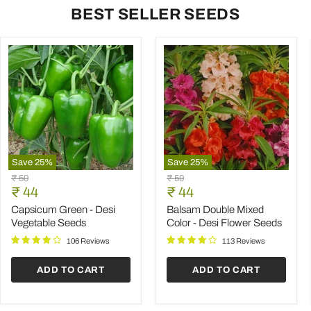
BEST SELLER SEEDS
Save
25
%
Save
25
%
Capsicum
Balsam
Original
Original
₹ 59
₹ 59
Green
Double
Current
Current
price
₹ 44
price
₹ 44
-
Mixed
price
price
Desi
Color
Capsicum Green - Desi
Balsam Double Mixed
Vegetable
-
Vegetable Seeds
Color - Desi Flower Seeds
Seeds
Desi
Flower
106 Reviews
113 Reviews
Seeds
ADD TO CART
ADD TO CART