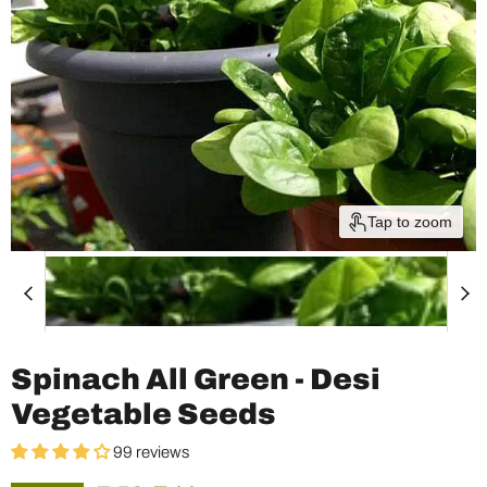
Tap to zoom
Spinach All Green - Desi
Vegetable Seeds
99 reviews