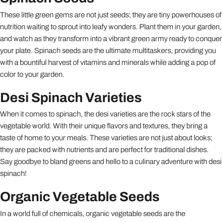
These little green gems are not just seeds; they are tiny powerhouses of
nutrition waiting to sprout into leafy wonders. Plant them in your garden,
and watch as they transform into a vibrant green army ready to conquer
your plate. Spinach seeds are the ultimate multitaskers, providing you
with a bountiful harvest of vitamins and minerals while adding a pop of
color to your garden.
Desi Spinach Varieties
When it comes to spinach, the desi varieties are the rock stars of the
vegetable world. With their unique flavors and textures, they bring a
taste of home to your meals. These varieties are not just about looks;
they are packed with nutrients and are perfect for traditional dishes.
Say goodbye to bland greens and hello to a culinary adventure with desi
spinach!
Organic Vegetable Seeds
In a world full of chemicals, organic vegetable seeds are the