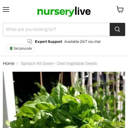
Menu
View
cart
Expert Support
Available 24/7 via chat
Set pincode
Home
Spinach All Green - Desi Vegetable Seeds