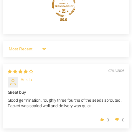
80.0
Sort by
07/14/2026
Ankita
Great buy
Good germination, roughly three fourths of the seeds sprouted.
Packet was sealed well and delivery was quick.
0
0