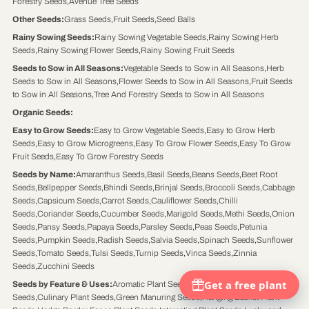
Forestry Seeds
,
Avenue Tree Seeds
Other Seeds
:
Grass Seeds
,
Fruit Seeds
,
Seed Balls
Rainy Sowing Seeds
:
Rainy Sowing Vegetable Seeds
,
Rainy Sowing Herb
Seeds
,
Rainy Sowing Flower Seeds
,
Rainy Sowing Fruit Seeds
Seeds to Sow in All Seasons
:
Vegetable Seeds to Sow in All Seasons
,
Herb
Seeds to Sow in All Seasons
,
Flower Seeds to Sow in All Seasons
,
Fruit Seeds
to Sow in All Seasons
,
Tree And Forestry Seeds to Sow in All Seasons
Organic Seeds
:
Easy to Grow Seeds
:
Easy to Grow Vegetable Seeds
,
Easy to Grow Herb
Seeds
,
Easy to Grow Microgreens
,
Easy To Grow Flower Seeds
,
Easy To Grow
Fruit Seeds
,
Easy To Grow Forestry Seeds
Seeds by Name
:
Amaranthus Seeds
,
Basil Seeds
,
Beans Seeds
,
Beet Root
Seeds
,
Bellpepper Seeds
,
Bhindi Seeds
,
Brinjal Seeds
,
Broccoli Seeds
,
Cabbage
Seeds
,
Capsicum Seeds
,
Carrot Seeds
,
Cauliflower Seeds
,
Chilli
Seeds
,
Coriander Seeds
,
Cucumber Seeds
,
Marigold Seeds
,
Methi Seeds
,
Onion
Seeds
,
Pansy Seeds
,
Papaya Seeds
,
Parsley Seeds
,
Peas Seeds
,
Petunia
Seeds
,
Pumpkin Seeds
,
Radish Seeds
,
Salvia Seeds
,
Spinach Seeds
,
Sunflower
Seeds
,
Tomato Seeds
,
Tulsi Seeds
,
Turnip Seeds
,
Vinca Seeds
,
Zinnia
Seeds
,
Zucchini Seeds
Seeds by Feature & Uses
:
Aromatic Plant Seeds
,
Butterflies Attracting Plant
Seeds
,
Culinary Plant Seeds
,
Green Manuring Seeds
,
Hanging Basket Plant