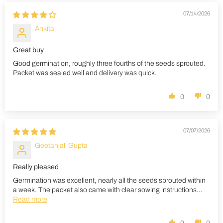
07/14/2026
Ankita
Great buy
Good germination, roughly three fourths of the seeds sprouted.
Packet was sealed well and delivery was quick.
0
0
07/07/2026
Geetanjali Gupta
Really pleased
Germination was excellent, nearly all the seeds sprouted within
a week. The packet also came with clear sowing instructions...
Read more