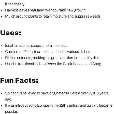
if necessary.
Harvest leaves regularly to encourage new growth.
Mulch around plants to retain moisture and suppress weeds.
Uses:
Ideal for salads, soups, and smoothies.
Can be sautéed, steamed, or added to various dishes.
Rich in nutrients, making it a great addition to a healthy diet.
Used in traditional Indian dishes like Palak Paneer and Saag.
Fun Facts:
Spinach is believed to have originated in Persia over 2,000 years
ago.
It was introduced to Europe in the 12th century and quickly became
popular.