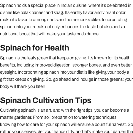
Spinach holds a special place in Indian cuisine, where it’s celebrated in
dishes like palak paneer and saag. Its earthy flavor and vibrant color
make it a favorite among chefs and home cooks alike. Incorporating
spinach into your meals not only enhances the taste but also adds a
nutritional boost that will make your taste buds dance.
Spinach for Health
Spinach is the leafy green that keeps on giving. It’s known for its health
benefits, including improved digestion, stronger bones, and even better
eyesight. Incorporating spinach into your diet is like giving your body a
gift that keeps on giving. So, go ahead and indulge in those greens; your
body will thank you later!
Spinach Cultivation Tips
Cultivating spinach is an art, and with the right tips, you can become a
master gardener. From soil preparation to watering techniques,
knowing how to care for your spinach will ensure a bountiful harvest. So
roll up your sleeves, get your hands dirty, and let’s make your garden the