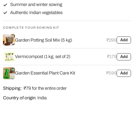
Summer and winter sowing
Authentic Indian vegetables
COMPLETE YOUR SOWING KIT
Garden Potting Soil Mix (5 kg)
₹299
Add
Vermicompost (1 kg, set of 2)
₹179
Add
Garden Essential Plant Care Kit
₹599
Add
Shipping :
₹79 for the entire order
Country of origin:
India