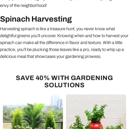
envy of the neighborhood!
Spinach Harvesting
Harvesting spinach is like a treasure hunt; you never know what
delightful greens you’ll uncover. Knowing when and how to harvest your
spinach can make all the difference in flavor and texture. With a little
practice, you’ll be plucking those leaves like a pro, ready to whip up a
delicious meal that showcases your gardening prowess.
SAVE 40% WITH GARDENING
SOLUTIONS