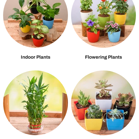
Indoor Plants
Flowering Plants