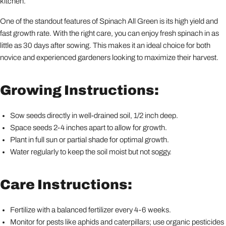
kitchen.
One of the standout features of Spinach All Green is its high yield and
fast growth rate. With the right care, you can enjoy fresh spinach in as
little as 30 days after sowing. This makes it an ideal choice for both
novice and experienced gardeners looking to maximize their harvest.
Growing Instructions:
Sow seeds directly in well-drained soil, 1/2 inch deep.
Space seeds 2-4 inches apart to allow for growth.
Plant in full sun or partial shade for optimal growth.
Water regularly to keep the soil moist but not soggy.
Care Instructions:
Fertilize with a balanced fertilizer every 4-6 weeks.
Monitor for pests like aphids and caterpillars; use organic pesticides