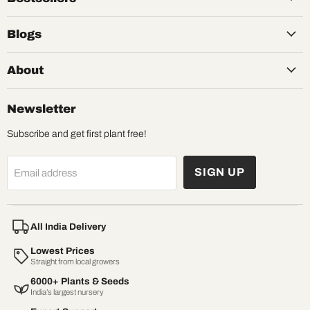
Blogs
About
Newsletter
Subscribe and get first plant free!
SIGN UP
Email address
All India Delivery
Lowest Prices
Straight from local growers
6000+ Plants & Seeds
India’s largest nursery