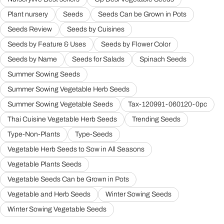
Plant nursery
Seeds
Seeds Can be Grown in Pots
Seeds Review
Seeds by Cuisines
Seeds by Feature & Uses
Seeds by Flower Color
Seeds by Name
Seeds for Salads
Spinach Seeds
Summer Sowing Seeds
Summer Sowing Vegetable Herb Seeds
Summer Sowing Vegetable Seeds
Tax-120991-060120-0pc
Thai Cuisine Vegetable Herb Seeds
Trending Seeds
Type-Non-Plants
Type-Seeds
Vegetable Herb Seeds to Sow in All Seasons
Vegetable Plants Seeds
Vegetable Seeds Can be Grown in Pots
Vegetable and Herb Seeds
Winter Sowing Seeds
Winter Sowing Vegetable Seeds