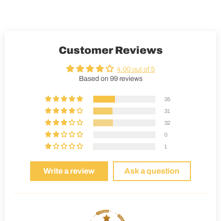
Customer Reviews
4.00 out of 5
Based on 99 reviews
35
31
32
0
1
Write a review
Ask a question