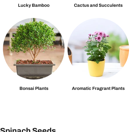
Lucky Bamboo
Cactus and Succulents
Bonsai Plants
Aromatic Fragrant Plants
Spinach Seeds