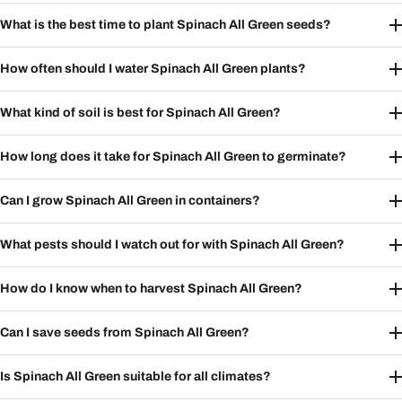
What is the best time to plant Spinach All Green seeds?
How often should I water Spinach All Green plants?
What kind of soil is best for Spinach All Green?
How long does it take for Spinach All Green to germinate?
Can I grow Spinach All Green in containers?
What pests should I watch out for with Spinach All Green?
How do I know when to harvest Spinach All Green?
Can I save seeds from Spinach All Green?
Is Spinach All Green suitable for all climates?