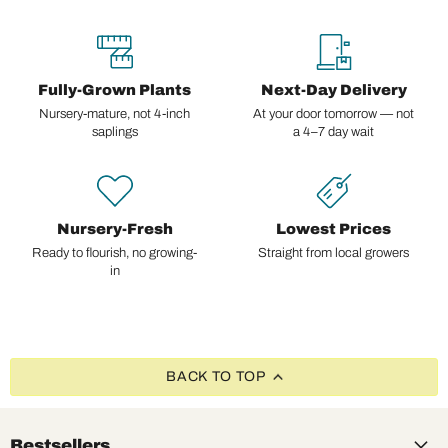
Fully-Grown Plants
Next-Day Delivery
Nursery-mature, not 4-inch
At your door tomorrow — not
saplings
a 4–7 day wait
Nursery-Fresh
Lowest Prices
Ready to flourish, no growing-
Straight from local growers
in
BACK TO TOP
Bestsellers