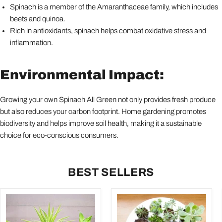
Spinach is a member of the Amaranthaceae family, which includes
beets and quinoa.
Rich in antioxidants, spinach helps combat oxidative stress and
inflammation.
Environmental Impact:
Growing your own Spinach All Green not only provides fresh produce
but also reduces your carbon footprint. Home gardening promotes
biodiversity and helps improve soil health, making it a sustainable
choice for eco-conscious consumers.
BEST SELLERS