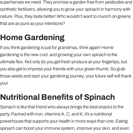
superheroes we need. They promise a garden free from pesticides and
synthetic fertilizers, allowing you to grow your spinach in harmony with
nature. Plus, they taste better! Who wouldn’t want to munch on greens
that are as pure as your intentions?
Home Gardening
If you think gardening is just for grandmas, think again! Home
gardening is the new cool, and growing your own spinach is the
ultimate flex. Not only do you get fresh produce at your fingertips, but
you also get to impress your friends with your green thumb. So grab
those seeds and start your gardening journey; your future self will thank
you!
Nutritional Benefits of Spinach
Spinach is like that friend who always brings the best snacks to the
party. Packed with iron, vitamins A, C, and K, it’s a nutritional
powerhouse that supports your health in more ways than one. Eating
spinach can boost your immune system, improve your skin, and even