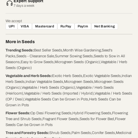
Expert Support
7 days a week
We accept
UPI
VISA
Mastercard
RuPay
Paytm
Net Banking
More in Seeds
Trending Seeds
:
Best Seller Seeds
,
Month Wise Gardening
,
Seed's
Packs
,
Seeds - Clearance Sale
,
Summer Sowing Seeds
,
Seeds to Sow in All
Seasons
,
Easy to Grow Seeds
,
Microgreen Seeds (Organic)
,
Vegetable / Herb
Seeds (Organic)
Vegetable and Herb Seeds
:
Exotic Herb Seeds
,
Exotic Vegetable Seeds
,
Indian
Herb Seeds
,
Indian Vegetable Seeds
,
Microgreen Seeds
,
Microgreen Seeds
(Organic)
,
Vegetable / Herb Seeds (Organic)
,
Vegetable / Herb Seeds
(Heirloom)
,
Vegetable / Herb Seeds (Imported / Hybrid)
,
Vegetable / Herb Seeds
(OP / Desi)
,
Vegetable Seeds Can be Grown in Pots
,
Herb Seeds Can be
Grown in Pots
Flower Seeds
:
Op Desi Flowering Seeds
,
Hybrid Flowering Seeds
,
Flowering
Tree and Shrub Seeds
,
Fragrant Flower Seeds
,
Seeds for Flower Bed
,
Flower
Seeds Can be Grown in Pots
Tree and Forestry Seeds
:
Shrub Seeds
,
Palm Seeds
,
Conifer Seeds
,
Medicinal