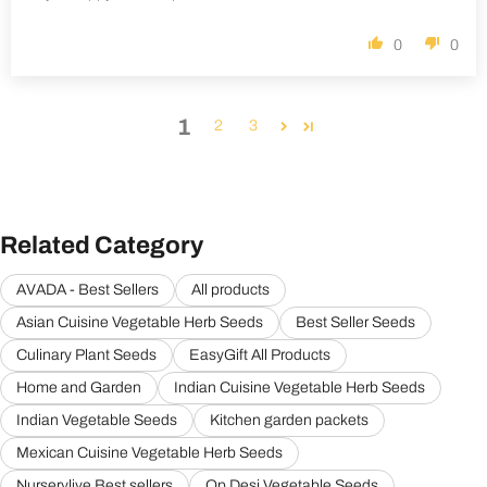
0
0
1
2
3
Related Category
AVADA - Best Sellers
All products
Asian Cuisine Vegetable Herb Seeds
Best Seller Seeds
Culinary Plant Seeds
EasyGift All Products
Home and Garden
Indian Cuisine Vegetable Herb Seeds
Indian Vegetable Seeds
Kitchen garden packets
Mexican Cuisine Vegetable Herb Seeds
Nurserylive Best sellers
Op Desi Vegetable Seeds