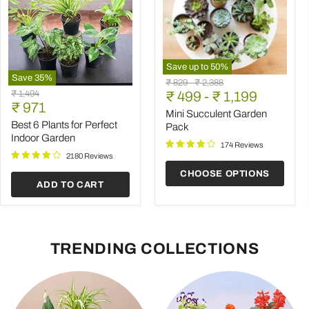
Save up to
50
%
Save
35
%
Mini
Original
Original
₹ 829
-
₹ 2,388
Best
Succulent
Original
₹ 1,494
price
₹ 499
price
-
₹ 1,199
6
Garden
Current
price
₹ 971
Plants
Pack
Mini Succulent Garden
price
for
Best 6 Plants for Perfect
Pack
Perfect
Indoor Garden
Indoor
174 Reviews
Garden
2180 Reviews
CHOOSE OPTIONS
ADD TO CART
TRENDING COLLECTIONS