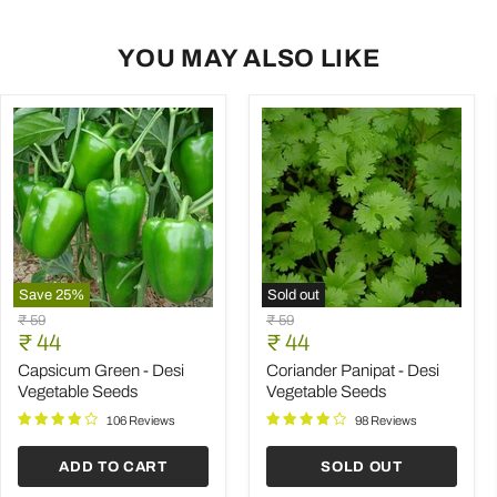
YOU MAY ALSO LIKE
Save
25
%
Sold out
Capsicum
Coriander
Original
Original
₹ 59
₹ 59
Green
Panipat
Current
Current
price
₹ 44
price
₹ 44
-
-
price
price
Desi
Desi
Capsicum Green - Desi
Coriander Panipat - Desi
Vegetable
Vegetable
Vegetable Seeds
Vegetable Seeds
Seeds
Seeds
106 Reviews
98 Reviews
ADD TO CART
SOLD OUT