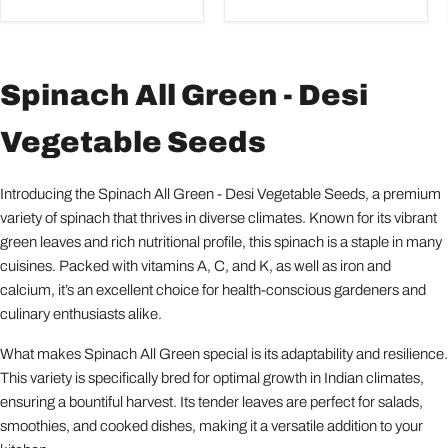
Spinach All Green - Desi
Vegetable Seeds
Introducing the Spinach All Green - Desi Vegetable Seeds, a premium
variety of spinach that thrives in diverse climates. Known for its vibrant
green leaves and rich nutritional profile, this spinach is a staple in many
cuisines. Packed with vitamins A, C, and K, as well as iron and
calcium, it’s an excellent choice for health-conscious gardeners and
culinary enthusiasts alike.
What makes Spinach All Green special is its adaptability and resilience.
This variety is specifically bred for optimal growth in Indian climates,
ensuring a bountiful harvest. Its tender leaves are perfect for salads,
smoothies, and cooked dishes, making it a versatile addition to your