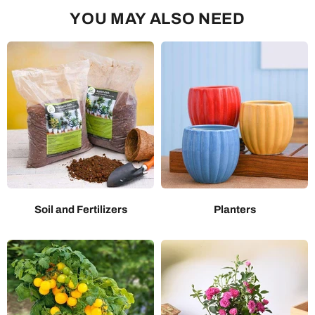
YOU MAY ALSO NEED
Soil and Fertilizers
Planters