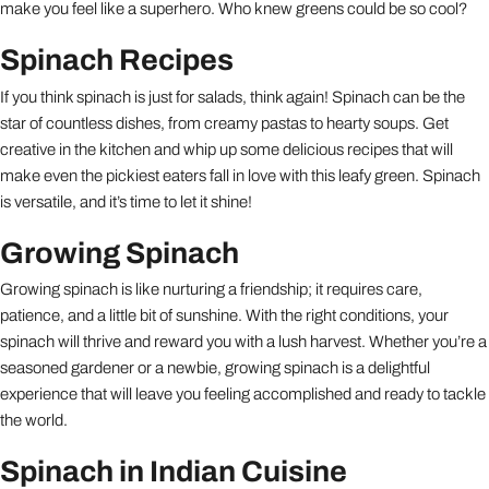
make you feel like a superhero. Who knew greens could be so cool?
Spinach Recipes
If you think spinach is just for salads, think again! Spinach can be the
star of countless dishes, from creamy pastas to hearty soups. Get
creative in the kitchen and whip up some delicious recipes that will
make even the pickiest eaters fall in love with this leafy green. Spinach
is versatile, and it’s time to let it shine!
Growing Spinach
Growing spinach is like nurturing a friendship; it requires care,
patience, and a little bit of sunshine. With the right conditions, your
spinach will thrive and reward you with a lush harvest. Whether you’re a
seasoned gardener or a newbie, growing spinach is a delightful
experience that will leave you feeling accomplished and ready to tackle
the world.
Spinach in Indian Cuisine