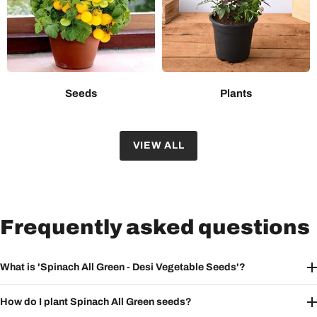
Seeds
Plants
VIEW ALL
Frequently asked questions
What is 'Spinach All Green - Desi Vegetable Seeds'?
How do I plant Spinach All Green seeds?