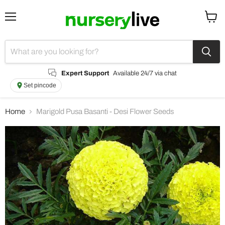
Menu
View
cart
Expert Support
Available 24/7 via chat
Set pincode
Home
Marigold Pusa Basanti - Desi Flower Seeds