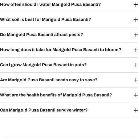
How often should I water Marigold Pusa Basanti?
What soil is best for Marigold Pusa Basanti?
Do Marigold Pusa Basanti attract pests?
How long does it take for Marigold Pusa Basanti to bloom?
Can I grow Marigold Pusa Basanti in pots?
Are Marigold Pusa Basanti seeds easy to save?
What are the health benefits of Marigold Pusa Basanti?
Can Marigold Pusa Basanti survive winter?