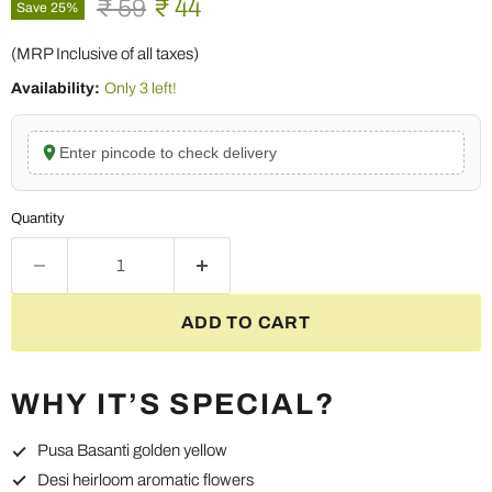
Original price
Current price
₹ 59
₹ 44
Save
25
%
(MRP Inclusive of all taxes)
Availability:
Only 3 left!
Enter pincode to check delivery
Quantity
ADD TO CART
WHY IT’S SPECIAL?
Pusa Basanti golden yellow
Desi heirloom aromatic flowers