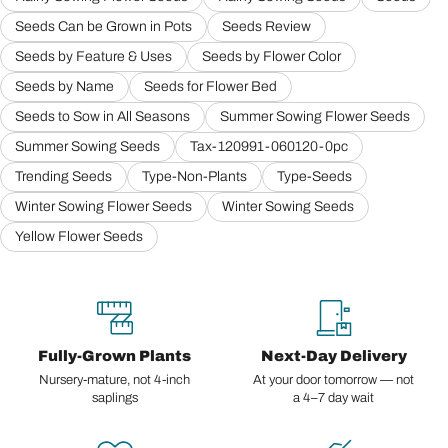
Seeds Can be Grown in Pots
Seeds Review
Seeds by Feature & Uses
Seeds by Flower Color
Seeds by Name
Seeds for Flower Bed
Seeds to Sow in All Seasons
Summer Sowing Flower Seeds
Summer Sowing Seeds
Tax-120991-060120-0pc
Trending Seeds
Type-Non-Plants
Type-Seeds
Winter Sowing Flower Seeds
Winter Sowing Seeds
Yellow Flower Seeds
Fully-Grown Plants
Next-Day Delivery
Nursery-mature, not 4-inch
At your door tomorrow — not
saplings
a 4–7 day wait