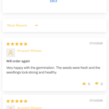
100.0
Sort by
07/10/2026
Anupam Biswas
Will order again
Very happy with the germination. The seeds were fresh and the
seedlings look strong and healthy.
0
0
07/10/2026
Anupam Biswas