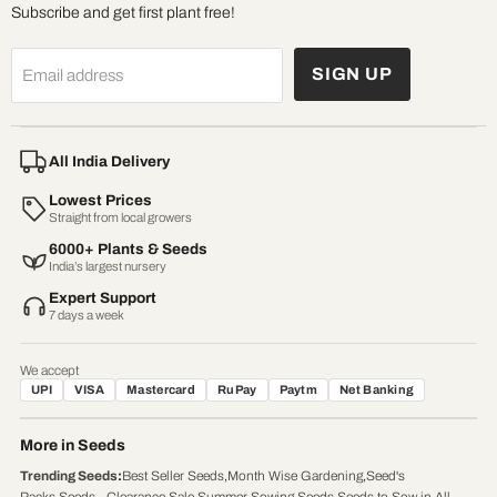
Subscribe and get first plant free!
SIGN UP
Email address
All India Delivery
Lowest Prices
Straight from local growers
6000+ Plants & Seeds
India’s largest nursery
Expert Support
7 days a week
We accept
UPI
VISA
Mastercard
RuPay
Paytm
Net Banking
More in Seeds
Trending Seeds
:
Best Seller Seeds
,
Month Wise Gardening
,
Seed's