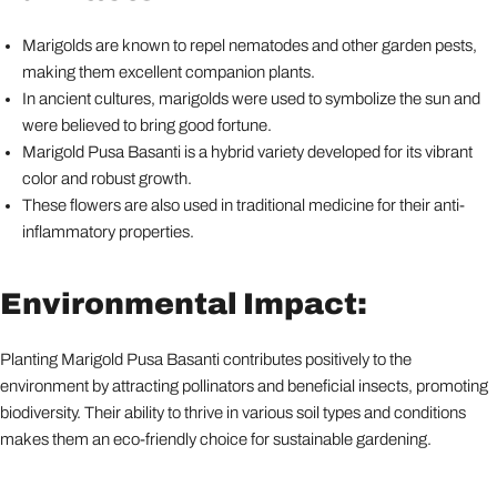
Marigolds are known to repel nematodes and other garden pests,
making them excellent companion plants.
In ancient cultures, marigolds were used to symbolize the sun and
were believed to bring good fortune.
Marigold Pusa Basanti is a hybrid variety developed for its vibrant
color and robust growth.
These flowers are also used in traditional medicine for their anti-
inflammatory properties.
Environmental Impact:
Planting Marigold Pusa Basanti contributes positively to the
environment by attracting pollinators and beneficial insects, promoting
biodiversity. Their ability to thrive in various soil types and conditions
makes them an eco-friendly choice for sustainable gardening.