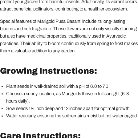
protect your garden from harmful insects. Additionally, its vibrant colors
attract beneficial pollinators, contributing to a healthier ecosystem.
Special features of Marigold Pusa Basanti include its long-lasting
blooms and rich fragrance. These flowers are not only visually stunning
but also have medicinal properties, traditionally used in Ayurvedic
practices. Their ability to bloom continuously from spring to frost makes
them a valuable addition to any garden.
Growing Instructions:
Plant seeds in well-drained soil with a pH of 6.0 to 7.0.
Choose a sunny location, as Marigolds thrive in full sunlight (6-8
hours daily).
Sow seeds 1/4 inch deep and 12 inches apart for optimal growth.
Water regularly, ensuring the soil remains moist but not waterlogged.
Care Instructions: