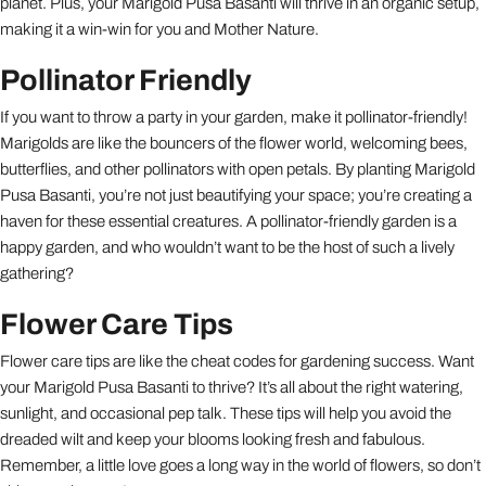
planet. Plus, your Marigold Pusa Basanti will thrive in an organic setup,
making it a win-win for you and Mother Nature.
Pollinator Friendly
If you want to throw a party in your garden, make it pollinator-friendly!
Marigolds are like the bouncers of the flower world, welcoming bees,
butterflies, and other pollinators with open petals. By planting Marigold
Pusa Basanti, you’re not just beautifying your space; you’re creating a
haven for these essential creatures. A pollinator-friendly garden is a
happy garden, and who wouldn’t want to be the host of such a lively
gathering?
Flower Care Tips
Flower care tips are like the cheat codes for gardening success. Want
your Marigold Pusa Basanti to thrive? It’s all about the right watering,
sunlight, and occasional pep talk. These tips will help you avoid the
dreaded wilt and keep your blooms looking fresh and fabulous.
Remember, a little love goes a long way in the world of flowers, so don’t