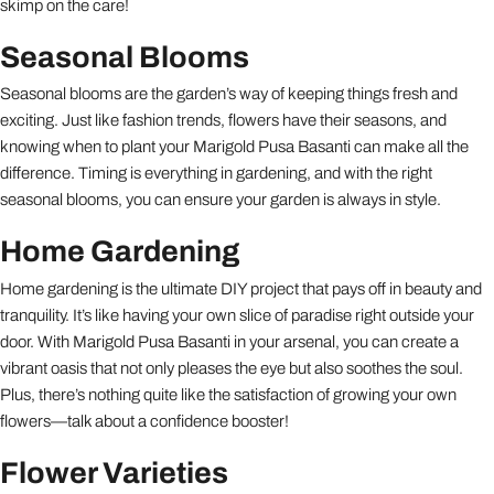
skimp on the care!
Seasonal Blooms
Seasonal blooms are the garden’s way of keeping things fresh and
exciting. Just like fashion trends, flowers have their seasons, and
knowing when to plant your Marigold Pusa Basanti can make all the
difference. Timing is everything in gardening, and with the right
seasonal blooms, you can ensure your garden is always in style.
Home Gardening
Home gardening is the ultimate DIY project that pays off in beauty and
tranquility. It’s like having your own slice of paradise right outside your
door. With Marigold Pusa Basanti in your arsenal, you can create a
vibrant oasis that not only pleases the eye but also soothes the soul.
Plus, there’s nothing quite like the satisfaction of growing your own
flowers—talk about a confidence booster!
Flower Varieties