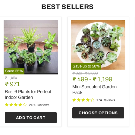
BEST SELLERS
Save up to
50
%
Save
35
%
Mini
Original
Original
₹ 829
-
₹ 2,388
Best
Succulent
Original
₹ 1,494
price
₹ 499
price
-
₹ 1,199
6
Garden
Current
price
₹ 971
Plants
Pack
Mini Succulent Garden
price
for
Best 6 Plants for Perfect
Pack
Perfect
Indoor Garden
Indoor
174 Reviews
Garden
2180 Reviews
CHOOSE OPTIONS
ADD TO CART