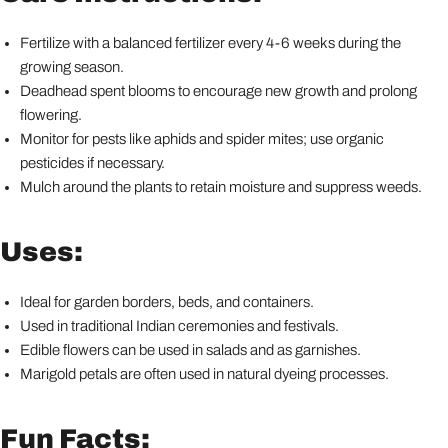
Fertilize with a balanced fertilizer every 4-6 weeks during the
growing season.
Deadhead spent blooms to encourage new growth and prolong
flowering.
Monitor for pests like aphids and spider mites; use organic
pesticides if necessary.
Mulch around the plants to retain moisture and suppress weeds.
Uses:
Ideal for garden borders, beds, and containers.
Used in traditional Indian ceremonies and festivals.
Edible flowers can be used in salads and as garnishes.
Marigold petals are often used in natural dyeing processes.
Fun Facts: