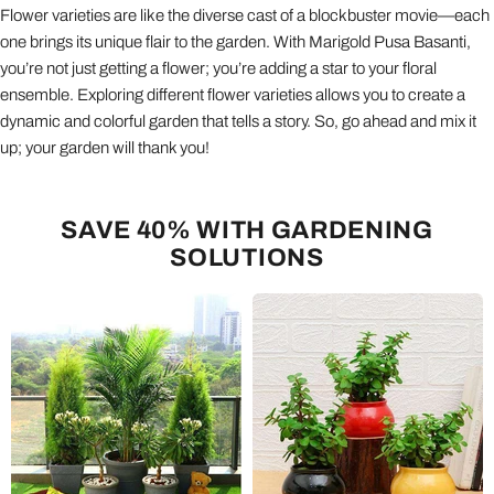
Flower varieties are like the diverse cast of a blockbuster movie—each
one brings its unique flair to the garden. With Marigold Pusa Basanti,
you’re not just getting a flower; you’re adding a star to your floral
ensemble. Exploring different flower varieties allows you to create a
dynamic and colorful garden that tells a story. So, go ahead and mix it
up; your garden will thank you!
SAVE 40% WITH GARDENING
SOLUTIONS