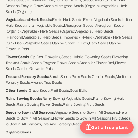
Packs
,
Seeds - Clearance Sale
,
Summer Sowing Seeds
,
Seeds to Sow in All
Seasons
,
Easy to Grow Seeds
,
Microgreen Seeds (Organic)
,
Vegetable / Herb
Seeds (Organic)
Vegetable and Herb Seeds
:
Exotic Herb Seeds
,
Exotic Vegetable Seeds
,
Indian
Herb Seeds
,
Indian Vegetable Seeds
,
Microgreen Seeds
,
Microgreen Seeds
(Organic)
,
Vegetable / Herb Seeds (Organic)
,
Vegetable / Herb Seeds
(Heirloom)
,
Vegetable / Herb Seeds (Imported / Hybrid)
,
Vegetable / Herb Seeds
(OP / Desi)
,
Vegetable Seeds Can be Grown in Pots
,
Herb Seeds Can be
Grown in Pots
Flower Seeds
:
Op Desi Flowering Seeds
,
Hybrid Flowering Seeds
,
Flowering
Tree and Shrub Seeds
,
Fragrant Flower Seeds
,
Seeds for Flower Bed
,
Flower
Seeds Can be Grown in Pots
Tree and Forestry Seeds
:
Shrub Seeds
,
Palm Seeds
,
Conifer Seeds
,
Medicinal
Forestry Seeds
,
Avenue Tree Seeds
Other Seeds
:
Grass Seeds
,
Fruit Seeds
,
Seed Balls
Rainy Sowing Seeds
:
Rainy Sowing Vegetable Seeds
,
Rainy Sowing Herb
Seeds
,
Rainy Sowing Flower Seeds
,
Rainy Sowing Fruit Seeds
Seeds to Sow in All Seasons
:
Vegetable Seeds to Sow in All Seasons
,
Herb
Seeds to Sow in All Seasons
,
Flower Seeds to Sow in All Seasons
,
Fruit Seeds
to Sow in All Seasons
,
Tree And Forestry Seeds to Sow in All Seasons
Organic Seeds
: