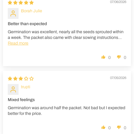
07/06/2026
Borah Julie
Better than expected
Germination was excellent, nearly all the seeds sprouted within
a week. The packet also came with clear sowing instructions...
Read more
0
0
07/05/2026
trupti
Mixed feelings
Germination was around half the packet. Not bad but I expected
better for the price.
0
0