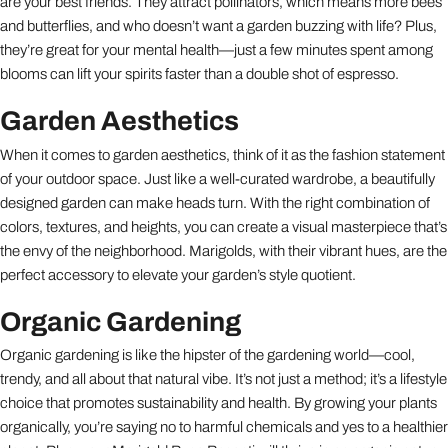
are your best friends. They attract pollinators, which means more bees
and butterflies, and who doesn’t want a garden buzzing with life? Plus,
they’re great for your mental health—just a few minutes spent among
blooms can lift your spirits faster than a double shot of espresso.
Garden Aesthetics
When it comes to garden aesthetics, think of it as the fashion statement
of your outdoor space. Just like a well-curated wardrobe, a beautifully
designed garden can make heads turn. With the right combination of
colors, textures, and heights, you can create a visual masterpiece that’s
the envy of the neighborhood. Marigolds, with their vibrant hues, are the
perfect accessory to elevate your garden’s style quotient.
Organic Gardening
Organic gardening is like the hipster of the gardening world—cool,
trendy, and all about that natural vibe. It’s not just a method; it’s a lifestyle
choice that promotes sustainability and health. By growing your plants
organically, you’re saying no to harmful chemicals and yes to a healthier