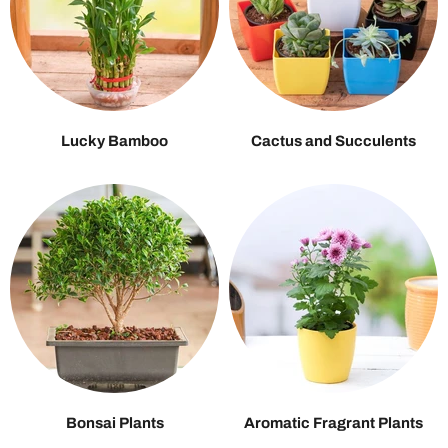
Lucky Bamboo
Cactus and Succulents
Bonsai Plants
Aromatic Fragrant Plants