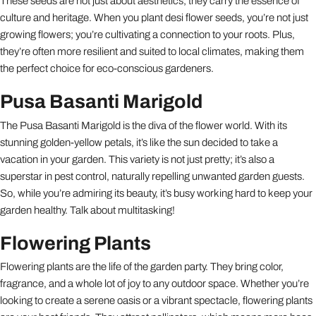
These seeds are not just about aesthetics; they carry the essence of
culture and heritage. When you plant desi flower seeds, you’re not just
growing flowers; you’re cultivating a connection to your roots. Plus,
they’re often more resilient and suited to local climates, making them
the perfect choice for eco-conscious gardeners.
Pusa Basanti Marigold
The Pusa Basanti Marigold is the diva of the flower world. With its
stunning golden-yellow petals, it’s like the sun decided to take a
vacation in your garden. This variety is not just pretty; it’s also a
superstar in pest control, naturally repelling unwanted garden guests.
So, while you’re admiring its beauty, it’s busy working hard to keep your
garden healthy. Talk about multitasking!
Flowering Plants
Flowering plants are the life of the garden party. They bring color,
fragrance, and a whole lot of joy to any outdoor space. Whether you’re
looking to create a serene oasis or a vibrant spectacle, flowering plants