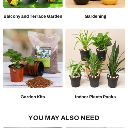
Balcony and Terrace Garden
Gardening
Garden Kits
Indoor Plants Packs
YOU MAY ALSO NEED