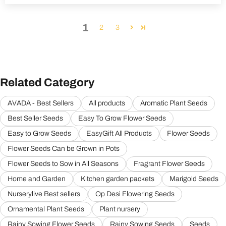
1
2
3
Related Category
AVADA - Best Sellers
All products
Aromatic Plant Seeds
Best Seller Seeds
Easy To Grow Flower Seeds
Easy to Grow Seeds
EasyGift All Products
Flower Seeds
Flower Seeds Can be Grown in Pots
Flower Seeds to Sow in All Seasons
Fragrant Flower Seeds
Home and Garden
Kitchen garden packets
Marigold Seeds
Nurserylive Best sellers
Op Desi Flowering Seeds
Ornamental Plant Seeds
Plant nursery
Rainy Sowing Flower Seeds
Rainy Sowing Seeds
Seeds