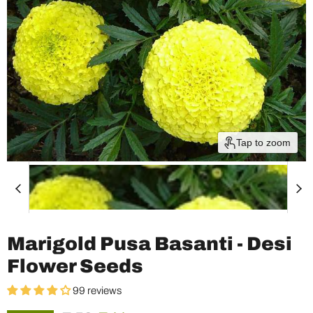
Tap to zoom
Marigold Pusa Basanti - Desi
Flower Seeds
99 reviews