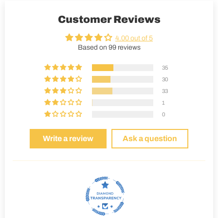
Customer Reviews
4.00 out of 5
Based on 99 reviews
35
30
33
1
0
Write a review
Ask a question