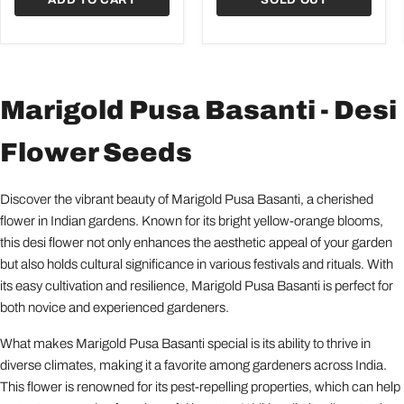
Marigold Pusa Basanti - Desi
Flower Seeds
Discover the vibrant beauty of Marigold Pusa Basanti, a cherished
flower in Indian gardens. Known for its bright yellow-orange blooms,
this desi flower not only enhances the aesthetic appeal of your garden
but also holds cultural significance in various festivals and rituals. With
its easy cultivation and resilience, Marigold Pusa Basanti is perfect for
both novice and experienced gardeners.
What makes Marigold Pusa Basanti special is its ability to thrive in
diverse climates, making it a favorite among gardeners across India.
This flower is renowned for its pest-repelling properties, which can help