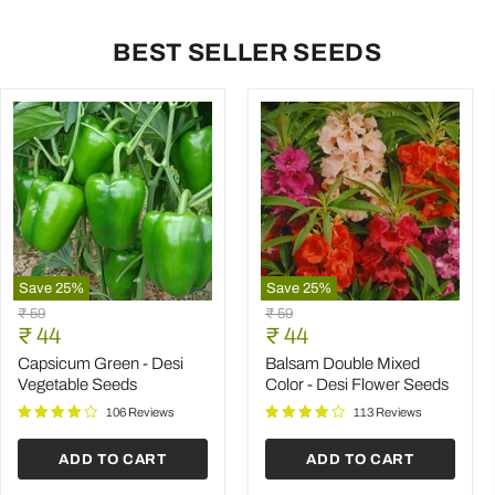
BEST SELLER SEEDS
Save
25
%
Save
25
%
Capsicum
Balsam
Original
Original
₹ 59
₹ 59
Green
Double
Current
Current
price
₹ 44
price
₹ 44
-
Mixed
price
price
Desi
Color
Capsicum Green - Desi
Balsam Double Mixed
Vegetable
-
Vegetable Seeds
Color - Desi Flower Seeds
Seeds
Desi
Flower
106 Reviews
113 Reviews
Seeds
ADD TO CART
ADD TO CART