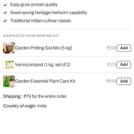
Easy grow proven quality
Seed-saving heritage heirloom capability
Traditional Indian cultivar classic
COMPLETE YOUR SOWING KIT
Garden Potting Soil Mix (5 kg)
₹299
Add
Vermicompost (1 kg, set of 2)
₹179
Add
Garden Essential Plant Care Kit
₹599
Add
Shipping :
₹79 for the entire order
Country of origin:
India