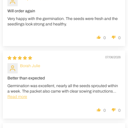
Will order again
Very happy with the germination. The seeds were fresh and the
seedlings look strong and healthy.
0
0
07/06/2026
Borah Julie
Better than expected
Germination was excellent, nearly all the seeds sprouted within
a week. The packet also came with clear sowing instructions...
Read more
0
0