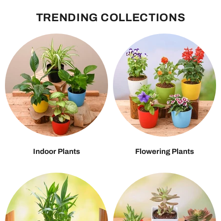
TRENDING COLLECTIONS
Indoor Plants
Flowering Plants