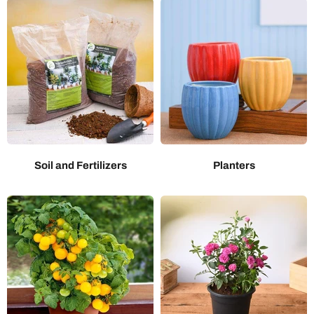
Soil and Fertilizers
Planters