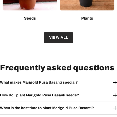
Seeds
Plants
VIEW ALL
Frequently asked questions
What makes Marigold Pusa Basanti special?
How do I plant Marigold Pusa Basanti seeds?
When is the best time to plant Marigold Pusa Basanti?