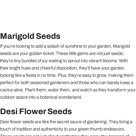
Marigold Seeds
If you’re looking to add a splash of sunshine to your garden, Marigold
seeds are your golden ticket. These little gems are not just seeds;
they’re tiny bundles of joy waiting to sprout into vibrant blooms. With
their bright hues and cheerful disposition, they’ll have your garden
looking like a fiesta in no time. Plus, they’re easy to grow, making them
perfect for both seasoned gardeners and those who can barely keep a
cactus alive. Plant them, water them, and watch as they transform your
outdoor space into a botanical wonderland.
Desi Flower Seeds
Desi flower seeds are like the secret sauce of gardening. They bring a
touch of tradition and authenticity to your green thumb endeavors.