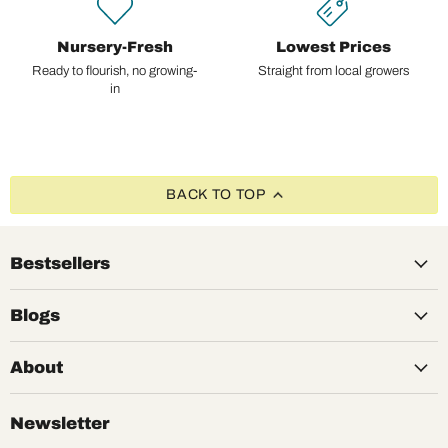
Nursery-Fresh
Lowest Prices
Ready to flourish, no growing-
Straight from local growers
in
BACK TO TOP
Bestsellers
Blogs
About
Newsletter