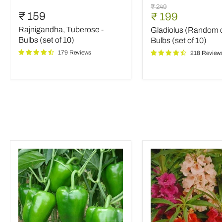
Rajnigandha,
Gladiolus
Original
₹ 249
Tuberose
(Random
₹ 159
Current
₹ 199
price
-
color)
price
Rajnigandha, Tuberose -
Gladiolus (Random c
Bulbs
-
(set
Bulbs
Bulbs (set of 10)
Bulbs (set of 10)
of
(set
179 Reviews
218 Review
10)
of
10)