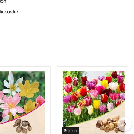
son
tire order
Sold out