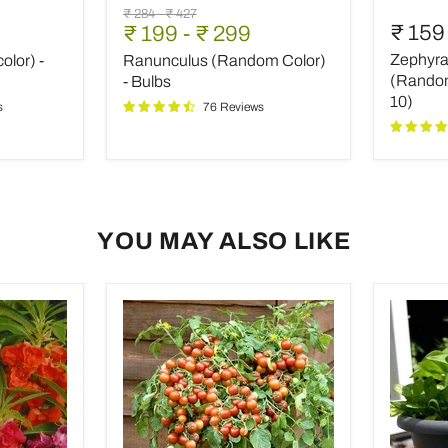
Ranunculus
Zephyra
Original
Original
₹ 284
-
₹ 427
(Random
Lily,
₹ 159
₹ 199
-
₹ 299
price
price
Color)
Rain
Zephyran
olor) -
Ranunculus (Random Color)
-
Lily
Bulbs
(Rando
(Random 
- Bulbs
color)
10)
s
76 Reviews
-
Bulbs
(set
of
10)
YOU MAY ALSO LIKE