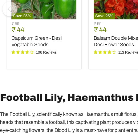
Save
25
%
Save
25
%
Capsicum
Balsam
Original
Original
₹ 59
₹ 59
Green
Double
Current
Current
₹ 44
₹ 44
price
price
-
Mixed
price
price
Capsicum Green - Desi
Balsam Double Mixed
Desi
Color
Vegetable
-
Vegetable Seeds
Desi Flower Seeds
Seeds
Desi
106 Reviews
113 Review
Flower
Seeds
Football Lily, Haemanthus Mu
The Football Lily, scientifically known as Haemanthus multiflorus, 
heads that resemble a football, this captivating plant produces v
eye-catching flowers, the Blood Lily is a must-have for plant enth