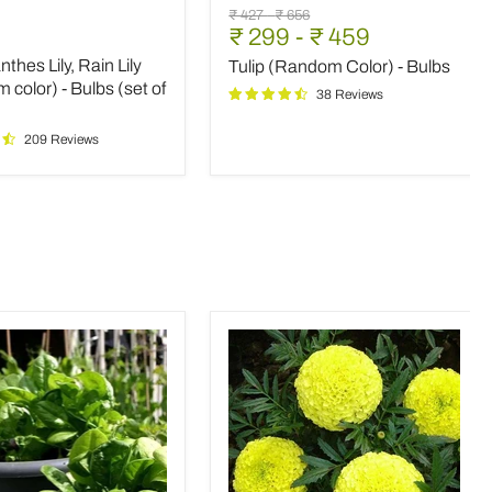
nthes
Tulip
Original
Original
₹ 427
-
₹ 656
(Random
₹ 299
-
₹ 459
price
price
Color)
thes Lily, Rain Lily
Tulip (Random Color) - Bulbs
-
m
Bulbs
color) - Bulbs (set of
38 Reviews
209 Reviews