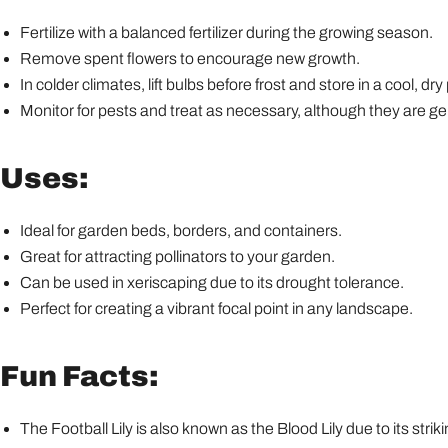
Fertilize with a balanced fertilizer during the growing season.
Remove spent flowers to encourage new growth.
In colder climates, lift bulbs before frost and store in a cool, dry
Monitor for pests and treat as necessary, although they are gen
Uses:
Ideal for garden beds, borders, and containers.
Great for attracting pollinators to your garden.
Can be used in xeriscaping due to its drought tolerance.
Perfect for creating a vibrant focal point in any landscape.
Fun Facts:
The Football Lily is also known as the Blood Lily due to its strik