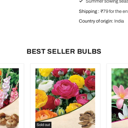
Summer sowing sea
Shipping :
₹79 for the en
Country of origin:
India
BEST SELLER BULBS
Sold out