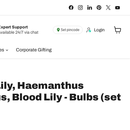
Find
Find
Find
Find
Find
Find
us
us
us
us
us
us
on
on
on
on
on
on
Facebook
Instagram
LinkedIn
Pinterest
X
You
Expert Support
Login
Set pincode
vailable 24/7 via chat
View
cart
ies
Corporate Gifting
Lily, Haemanthus
s, Blood Lily - Bulbs (set