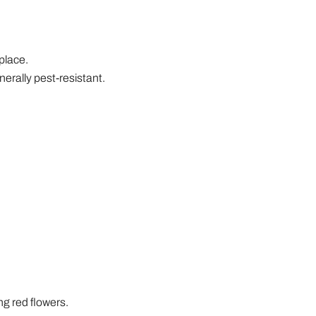
 place.
erally pest-resistant.
ing red flowers.