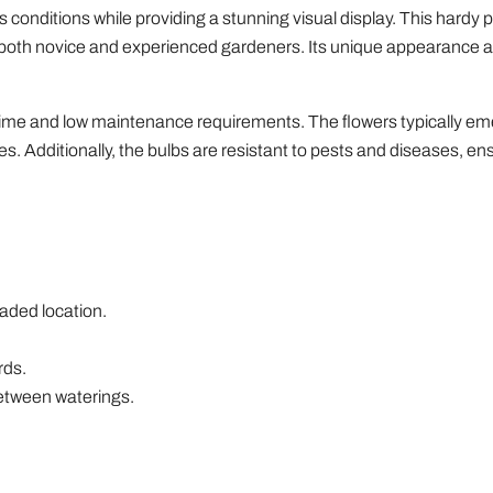
ous conditions while providing a stunning visual display. This hardy 
for both novice and experienced gardeners. Its unique appearance a
m time and low maintenance requirements. The flowers typically em
ies. Additionally, the bulbs are resistant to pests and diseases, en
shaded location.
rds.
 between waterings.