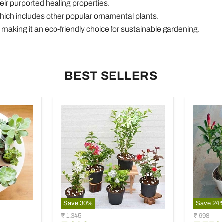
heir purported healing properties.
which includes other popular ornamental plants.
ons, making it an eco-friendly choice for sustainable gardening.
BEST SELLERS
Save
30
%
Save
24
5
Set
9
Original
Original
₹ 1,345
₹ 998
Best
of