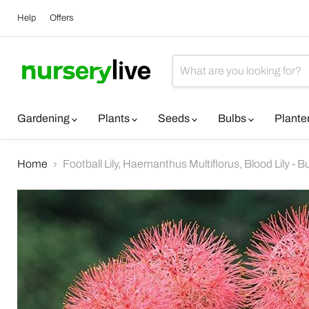
Help
Offers
Gardening
Plants
Seeds
Bulbs
Plante
Home
Football Lily, Haemanthus Multiflorus, Blood Lily - Bu