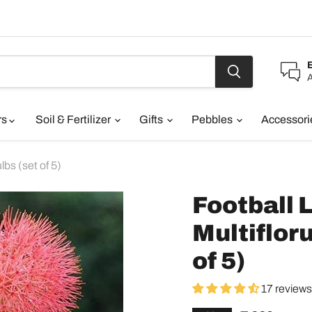
A
rs
Soil & Fertilizer
Gifts
Pebbles
Accessor
lbs (set of 5)
Football 
Multifloru
of 5)
17 reviews