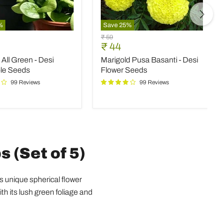
%
Save
25
%
Marigold
Original
₹ 59
Pusa
nt
Current
₹ 44
price
Basanti
price
All Green - Desi
Marigold Pusa Basanti - Desi
-
Desi
le Seeds
Flower Seeds
le
Flower
99 Reviews
99 Reviews
Seeds
s (Set of 5)
ts unique spherical flower
th its lush green foliage and