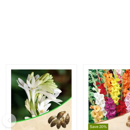
Save
20
%