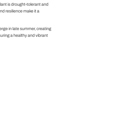
plant is drought-tolerant and
nd resilience make it a
erge in late summer, creating
suring a healthy and vibrant