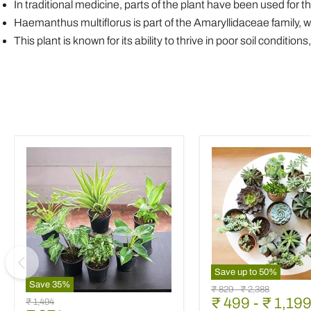
In traditional medicine, parts of the plant have been used for t
Haemanthus multiflorus is part of the Amaryllidaceae family, 
This plant is known for its ability to thrive in poor soil conditi
Save up to
50
%
Mini
Save
35
%
Original
Original
₹ 829
-
₹ 2,388
Best
Succulent
₹ 499
-
₹ 1,19
price
price
Original
₹ 1,494
6
Garden