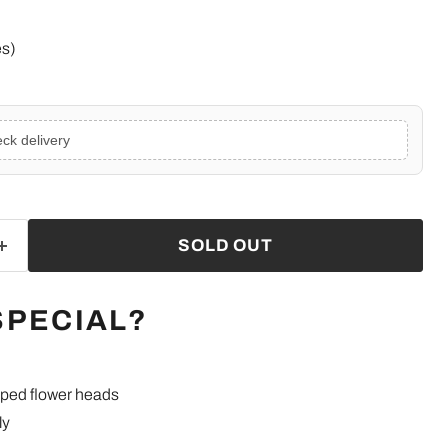
e
es)
ck delivery
SOLD OUT
SPECIAL?
ped flower heads
ly