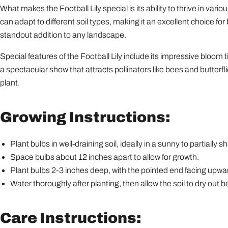
What makes the Football Lily special is its ability to thrive in vari
can adapt to different soil types, making it an excellent choice 
standout addition to any landscape.
Special features of the Football Lily include its impressive bloo
a spectacular show that attracts pollinators like bees and butterfl
plant.
Growing Instructions:
Plant bulbs in well-draining soil, ideally in a sunny to partially 
Space bulbs about 12 inches apart to allow for growth.
Plant bulbs 2-3 inches deep, with the pointed end facing upwa
Water thoroughly after planting, then allow the soil to dry out
Care Instructions: