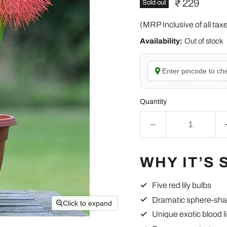
Current pric
₹ 229
Sold out
(MRP Inclusive of all tax
Availability:
Out of stock
Enter pincode to che
Quantity
WHY IT’S 
Five red lily bulbs
Dramatic sphere-sha
Click to expand
Unique exotic blood li