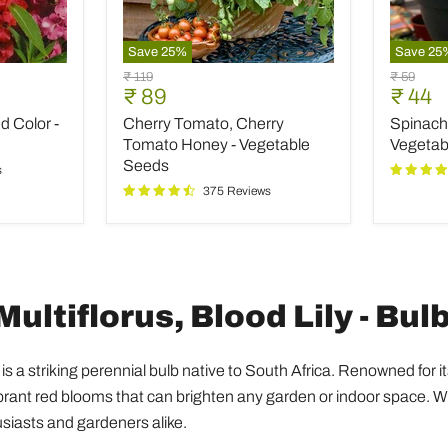
Save
25
%
Save
25
Cherry
Spinach
Original
Original
₹ 119
₹ 59
Tomato,
All
Current
Curre
₹ 89
₹ 44
price
price
Cherry
Green
price
price
 Color -
Cherry Tomato, Cherry
Spinach 
Tomato
-
Honey
Desi
Tomato Honey - Vegetable
Vegetab
-
Vegetab
Seeds
s
Vegetable
Seeds
375 Reviews
Seeds
ltiflorus, Blood Lily - Bulb
is a striking perennial bulb native to South Africa. Renowned for i
ibrant red blooms that can brighten any garden or indoor space. Wi
usiasts and gardeners alike.