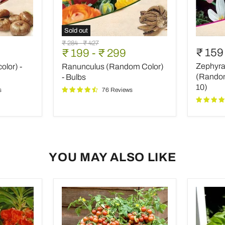
Sold out
Ranunculus
Zephyra
Original
Original
₹ 284
-
₹ 427
(Random
Lily,
₹ 159
₹ 199
-
₹ 299
price
price
Color)
Rain
Zephyran
olor) -
Ranunculus (Random Color)
-
Lily
Bulbs
(Rando
(Random 
- Bulbs
color)
10)
s
76 Reviews
-
Bulbs
(set
of
10)
YOU MAY ALSO LIKE