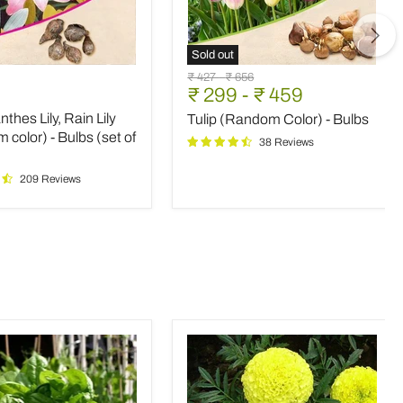
Sold out
nthes
Tulip
Original
Original
₹ 427
-
₹ 656
(Random
₹ 299
-
₹ 459
price
price
Color)
thes Lily, Rain Lily
Tulip (Random Color) - Bulbs
-
m
Bulbs
color) - Bulbs (set of
38 Reviews
209 Reviews