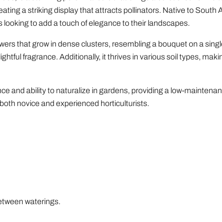
eating a striking display that attracts pollinators. Native to South 
 looking to add a touch of elegance to their landscapes.
ers that grow in dense clusters, resembling a bouquet on a single
tful fragrance. Additionally, it thrives in various soil types, makin
nce and ability to naturalize in gardens, providing a low-maintena
r both novice and experienced horticulturists.
 between waterings.