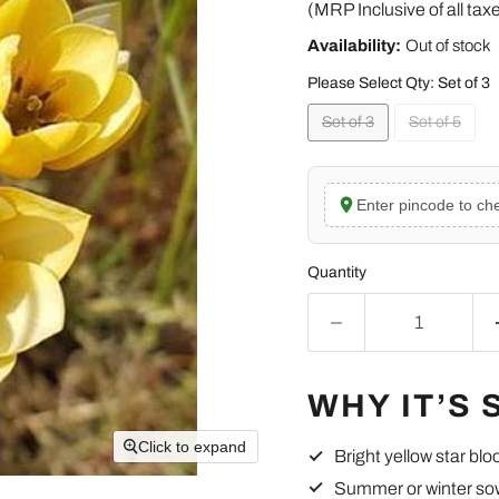
(MRP Inclusive of all tax
Availability:
Out of stock
Please Select Qty:
Set of 3
Set of 3
Set of 5
Enter pincode to che
Quantity
WHY IT’S 
Click to expand
Bright yellow star bl
Summer or winter so