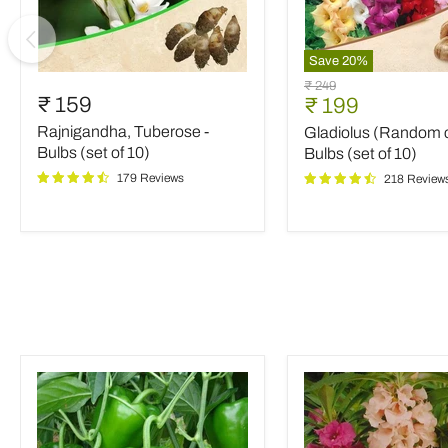
Save
20
%
Rajnigandha,
Gladiolus
Original
₹ 249
Tuberose
(Random
₹ 159
Current
₹ 199
price
-
color)
price
Rajnigandha, Tuberose -
Gladiolus (Random c
Bulbs
-
(set
Bulbs
Bulbs (set of 10)
Bulbs (set of 10)
of
(set
179 Reviews
218 Review
10)
of
10)