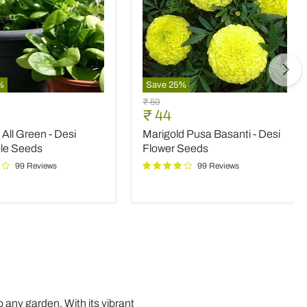
%
Save
25
%
Marigold
Original
₹ 59
Pusa
nt
Current
₹ 44
price
Basanti
price
All Green - Desi
Marigold Pusa Basanti - Desi
-
Desi
le Seeds
Flower Seeds
le
Flower
99 Reviews
99 Reviews
Seeds
 any garden. With its vibrant