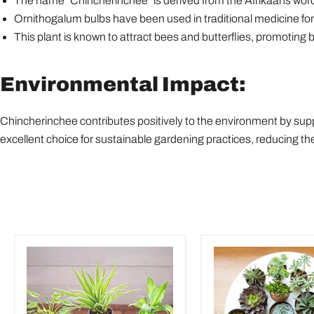
The name "Chincherinchee" is derived from the Afrikaans word fo
Ornithogalum bulbs have been used in traditional medicine for 
This plant is known to attract bees and butterflies, promoting b
Environmental Impact:
Chincherinchee contributes positively to the environment by suppo
excellent choice for sustainable gardening practices, reducing 