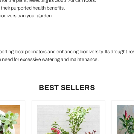
r the plant, reflecting its South African roots.
their purported health benefits.
iodiversity in your garden.
rting local pollinators and enhancing biodiversity. Its drought-re
the need for excessive watering and maintenance.
BEST SELLERS