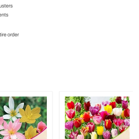
lusters
ents
tire order