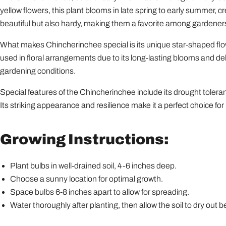
yellow flowers, this plant blooms in late spring to early summer, cr
beautiful but also hardy, making them a favorite among gardeners
What makes Chincherinchee special is its unique star-shaped flow
used in floral arrangements due to its long-lasting blooms and deligh
gardening conditions.
Special features of the Chincherinchee include its drought tolera
Its striking appearance and resilience make it a perfect choice fo
Growing Instructions:
Plant bulbs in well-drained soil, 4-6 inches deep.
Choose a sunny location for optimal growth.
Space bulbs 6-8 inches apart to allow for spreading.
Water thoroughly after planting, then allow the soil to dry out