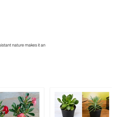
sistant nature makes it an