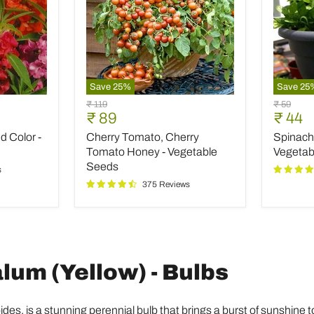
Save
25
%
Save
25
Cherry
Spinach
Original
Original
₹ 119
₹ 59
Tomato,
All
Current
Curre
₹ 89
₹ 44
price
price
Cherry
Green
price
price
 Color -
Cherry Tomato, Cherry
Spinach 
Tomato
-
Honey
Desi
Tomato Honey - Vegetable
Vegetab
-
Vegetab
Seeds
s
Vegetable
Seeds
375 Reviews
Seeds
um (Yellow) - Bulbs
s, is a stunning perennial bulb that brings a burst of sunshine to