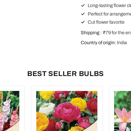
Long-lasting flower c
Perfect for arrangem
Cut flower favorite
Shipping :
₹79 for the en
Country of origin:
India
BEST SELLER BULBS