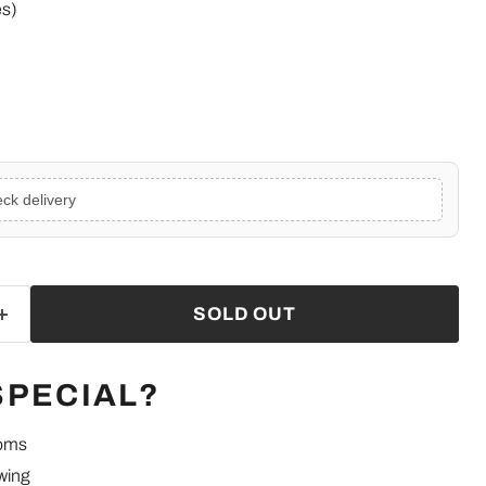
es)
ck delivery
SOLD OUT
SPECIAL?
ooms
wing