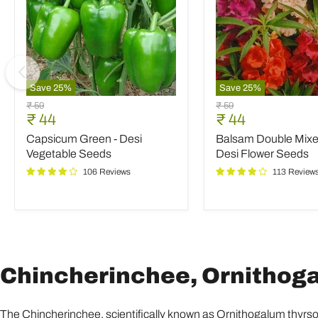
Save
25
%
Save
25
%
Capsicum
Balsam
Original
Original
₹ 59
₹ 59
Green
Double
Current
Current
₹ 44
₹ 44
price
price
-
Mixed
price
price
Capsicum Green - Desi
Balsam Double Mixed
Desi
Color
Vegetable
-
Vegetable Seeds
Desi Flower Seeds
Seeds
Desi
106 Reviews
113 Review
Flower
Seeds
Chincherinchee, Ornithogal
The Chincherinchee, scientifically known as Ornithogalum thyrsoide