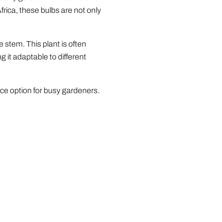
Africa, these bulbs are not only
 stem. This plant is often
g it adaptable to different
nce option for busy gardeners.