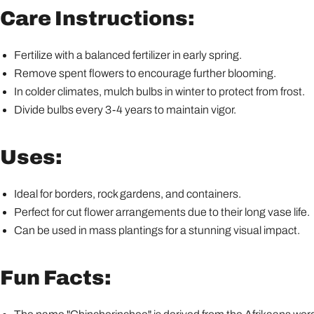
Care Instructions:
Fertilize with a balanced fertilizer in early spring.
Remove spent flowers to encourage further blooming.
In colder climates, mulch bulbs in winter to protect from frost.
Divide bulbs every 3-4 years to maintain vigor.
Uses:
Ideal for borders, rock gardens, and containers.
Perfect for cut flower arrangements due to their long vase life.
Can be used in mass plantings for a stunning visual impact.
Fun Facts: