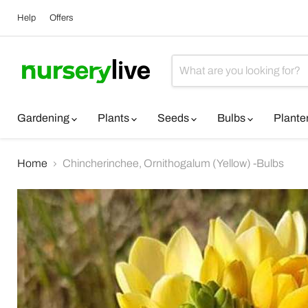
Help
Offers
Gardening
Plants
Seeds
Bulbs
Plante
Home
Chincherinchee, Ornithogalum (Yellow) -Bulbs