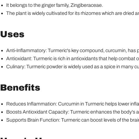
It belongs to the ginger family, Zingiberaceae.
The plant is widely cultivated for its rhizomes which are dried 
Uses
Anti-Inflammatory: Turmeric's key compound, curcumin, has p
Antioxidant: Turmeric is rich in antioxidants that help combat
Culinary: Turmeric powder is widely used as a spice in many cui
Benefits
Reduces Inflammation: Curcumin in Turmeric helps lower infl
Boosts Antioxidant Capacity: Turmeric enhances the body's an
Supports Brain Function: Turmeric can boost levels of the br