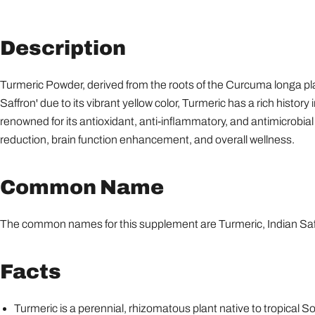
Description
Turmeric Powder, derived from the roots of the Curcuma longa pl
Saffron' due to its vibrant yellow color, Turmeric has a rich histor
renowned for its antioxidant, anti-inflammatory, and antimicrobial
reduction, brain function enhancement, and overall wellness.
Common Name
The common names for this supplement are Turmeric, Indian Saffr
Facts
Turmeric is a perennial, rhizomatous plant native to tropical S