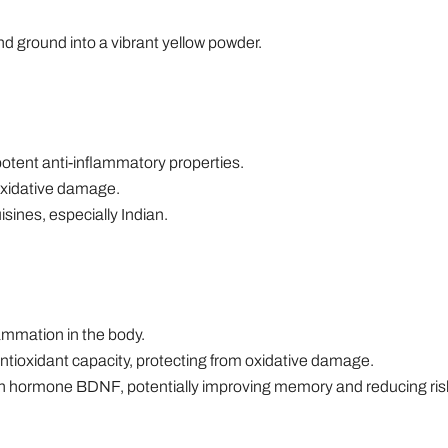
and ground into a vibrant yellow powder.
otent anti-inflammatory properties.
 oxidative damage.
sines, especially Indian.
ammation in the body.
tioxidant capacity, protecting from oxidative damage.
ain hormone BDNF, potentially improving memory and reducing risk