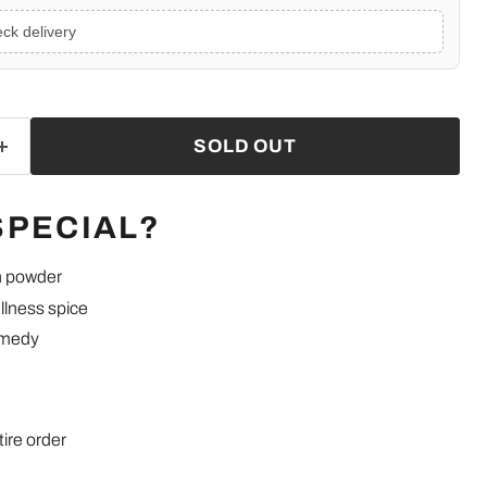
ck delivery
SOLD OUT
SPECIAL?
h powder
llness spice
emedy
tire order