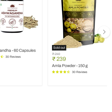
andha
nt
Sold out
ndha - 60 Capsules
s
Amla
Original
₹ 249
Powder
30 Reviews
Current
₹ 239
price
-
price
Amla Powder - 150 g
150
g
30 Reviews