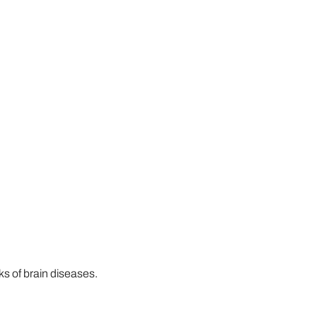
s of brain diseases.