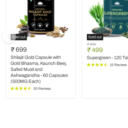
Sold out
Sold out
Shilajit
Supergreen
Original
₹ 699
Gold
-
₹ 699
Current
₹ 499
price
Capsule
120
price
Shilajit Gold Capsule with
Supergreen - 120 Ta
with
Tablets
Gold
Gold Bhasma, Kaunch Beej,
15 Reviews
Bhasma,
Safed Musli and
Kaunch
Ashwagandha - 60 Capsules
Beej,
(500MG Each)
Safed
Musli
30 Reviews
and
Ashwagandha
-
60
Capsules
(500MG
Each)