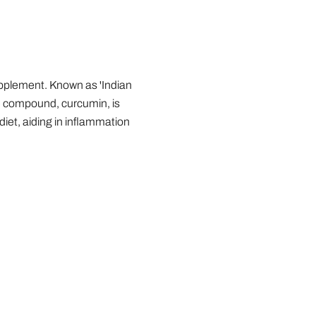
upplement. Known as 'Indian
ive compound, curcumin, is
diet, aiding in inflammation