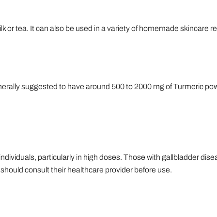
lk or tea. It can also be used in a variety of homemade skincare r
enerally suggested to have around 500 to 2000 mg of Turmeric powd
dividuals, particularly in high doses. Those with gallbladder dise
hould consult their healthcare provider before use.