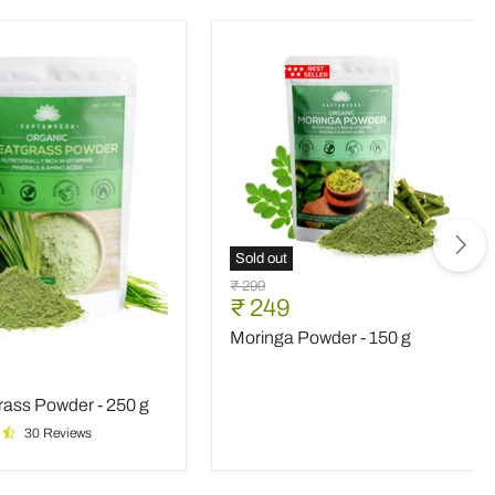
Sold out
Moringa
Original
₹ 299
Powder
Current
₹ 249
price
-
price
Moringa Powder - 150 g
150
rass
g
nt
ass Powder - 250 g
30 Reviews