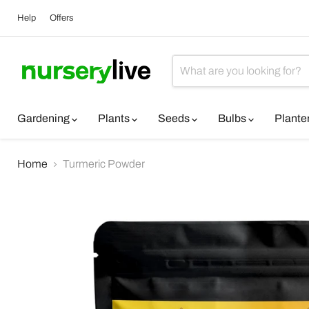
Help
Offers
Gardening
Plants
Seeds
Bulbs
Plante
Home
Turmeric Powder