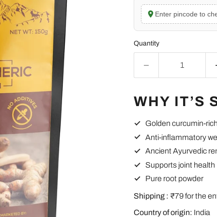
Enter pincode to che
Quantity
WHY IT’S 
Golden curcumin-ric
Anti-inflammatory we
Ancient Ayurvedic r
Supports joint health
Pure root powder
Shipping :
₹79 for the en
Country of origin:
India