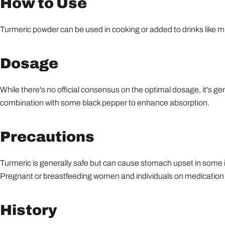
How to Use
Turmeric powder can be used in cooking or added to drinks like mi
Dosage
While there's no official consensus on the optimal dosage, it's g
combination with some black pepper to enhance absorption.
Precautions
Turmeric is generally safe but can cause stomach upset in some in
Pregnant or breastfeeding women and individuals on medication s
History