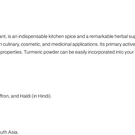
ant, is an indispensable kitchen spice and a remarkable herbal s
y in culinary, cosmetic, and medicinal applications. Its primary act
 properties. Turmeric powder can be easily incorporated into your 
on, and Haldi (in Hindi).
outh Asia.