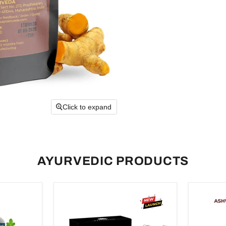
Click to expand
AYURVEDIC PRODUCTS