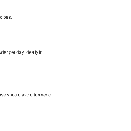
ecipes.
er per day, ideally in
ase should avoid turmeric.