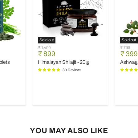
Sold out
Sold out
Himalayan
Ashwag
Original
Original
₹ 1,499
₹ 799
Shilajit
-
Current
Curre
₹ 899
₹ 399
price
price
-
60
price
price
blets
Himalayan Shilajit - 20 g
Ashwaga
20
Capsule
g
30 Reviews
YOU MAY ALSO LIKE