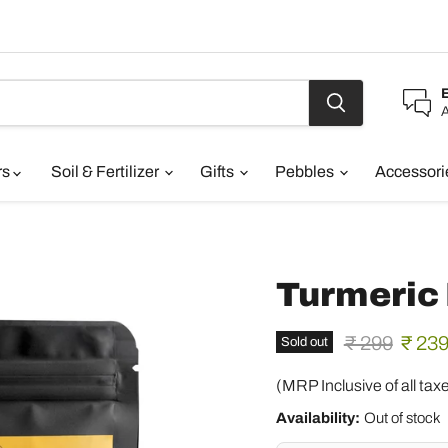
A
rs
Soil & Fertilizer
Gifts
Pebbles
Accessor
Turmeric
Original pric
Curre
₹ 299
₹ 23
Sold out
(MRP Inclusive of all tax
Availability:
Out of stock