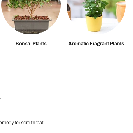
Bonsai Plants
Aromatic Fragrant Plants
.
remedy for sore throat.