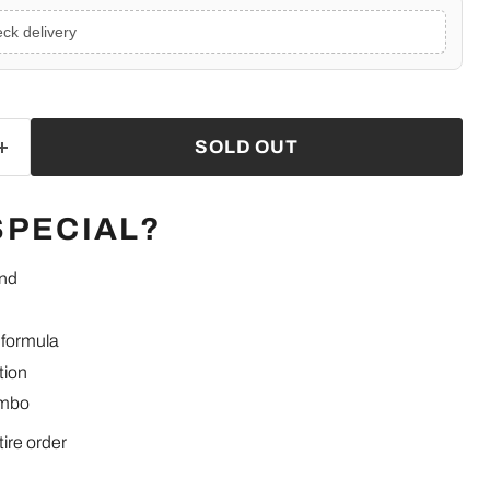
ck delivery
SOLD OUT
SPECIAL?
end
 formula
tion
ombo
tire order