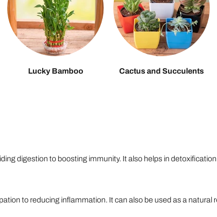
Lucky Bamboo
Cactus and Succulents
ing digestion to boosting immunity. It also helps in detoxification
ation to reducing inflammation. It can also be used as a natural 