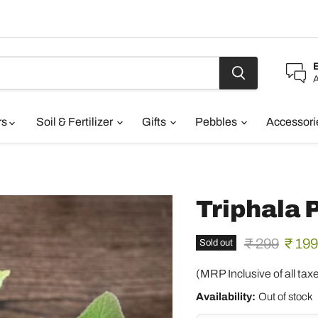
A
rs
Soil & Fertilizer
Gifts
Pebbles
Accessor
Triphala
Original pric
Curre
₹ 299
₹ 199
Sold out
(MRP Inclusive of all tax
Availability:
Out of stock