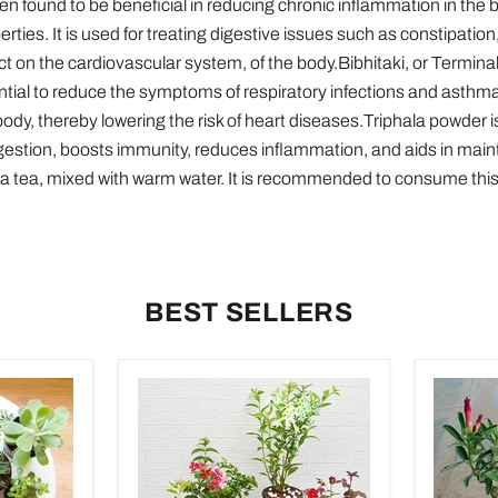
n found to be beneficial in reducing chronic inflammation in the b
rties. It is used for treating digestive issues such as constipation
ect on the cardiovascular system, of the body.Bibhitaki, or Terminalia
tial to reduce the symptoms of respiratory infections and asthma. 
 body, thereby lowering the risk of heart diseases.Triphala powder 
digestion, boosts immunity, reduces inflammation, and aids in main
as a tea, mixed with warm water. It is recommended to consume thi
BEST SELLERS