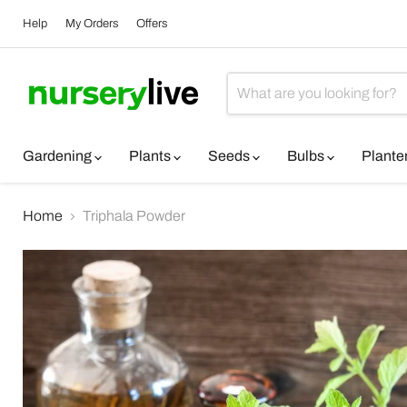
Help
My Orders
Offers
Gardening
Plants
Seeds
Bulbs
Plante
Home
Triphala Powder