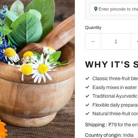
Enter pincode to che
Quantity
WHY IT’S 
Classic three-fruit bl
Easily mixes in water
Traditional Ayurvedic
Flexible daily prepara
Natural three-fruit c
Shipping :
₹79 for the en
Country of origin:
India