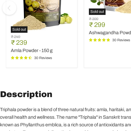
Sold out
Ashwagandha
Original
₹ 399
Powder
Current
₹ 299
price
-
Sold out
price
Ashwagandha Powde
250
Amla
Original
₹ 249
g
Powder
30 Reviews
Current
₹ 239
price
-
price
Amla Powder - 150 g
150
g
30 Reviews
Description
Triphala powder is a blend of three natural fruits: amla, haritaki,
overall health and wellness. The name "Triphala" in Sanskrit transla
known as Phyllanthus emblica, is a rich source of antioxidants and