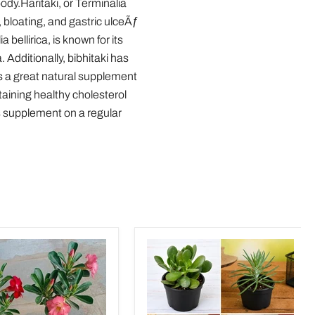
ody.Haritaki, or Terminalia
, bloating, and gastric ulceÃƒ
 bellirica, is known for its
Additionally, bibhitaki has
is a great natural supplement
taining healthy cholesterol
s supplement on a regular