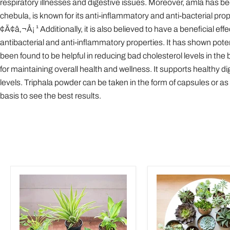
respiratory illnesses and digestive issues. Moreover, amla has bee
chebula, is known for its anti-inflammatory and anti-bacterial prope
¢Ã¢â‚¬Å¡ ¹ Additionally, it is also believed to have a beneficial eff
antibacterial and anti-inflammatory properties. It has shown poten
been found to be helpful in reducing bad cholesterol levels in the
for maintaining overall health and wellness. It supports healthy 
levels. Triphala powder can be taken in the form of capsules or 
basis to see the best results.