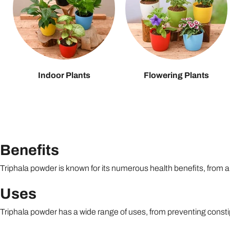
Indoor Plants
Flowering Plants
Benefits
Triphala powder is known for its numerous health benefits, from aid
Uses
Triphala powder has a wide range of uses, from preventing constip