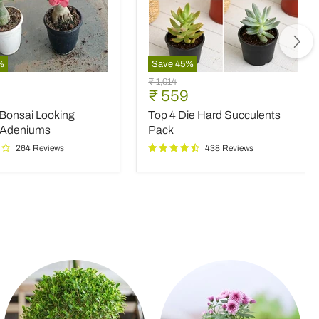
%
Save
45
%
Top
Original
₹ 1,014
4
nt
Current
₹ 559
price
Die
price
 Bonsai Looking
Top 4 Die Hard Succulents
Hard
Succulents
 Adeniums
Pack
Pack
264 Reviews
438 Reviews
ms