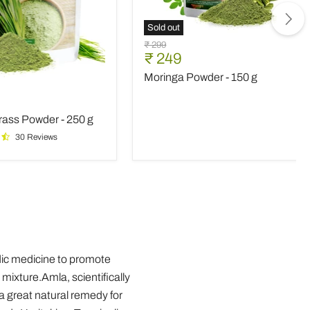
Sold out
Moringa
Original
₹ 299
Powder
Current
₹ 249
price
-
price
Moringa Powder - 150 g
150
rass
g
nt
ass Powder - 250 g
30 Reviews
vedic medicine to promote
 mixture.Amla, scientifically
 a great natural remedy for