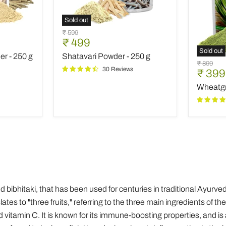
Sold out
Shatavari
Original
₹ 599
Powder
Current
₹ 499
price
-
Sold out
price
r - 250 g
Shatavari Powder - 250 g
250
Wheatg
Original
₹ 899
g
Powder
30 Reviews
Curre
₹ 399
price
-
price
Wheatgr
250
g
 and bibhitaki, that has been used for centuries in traditional Ayur
tes to "three fruits," referring to the three main ingredients of the
 vitamin C. It is known for its immune-boosting properties, and is