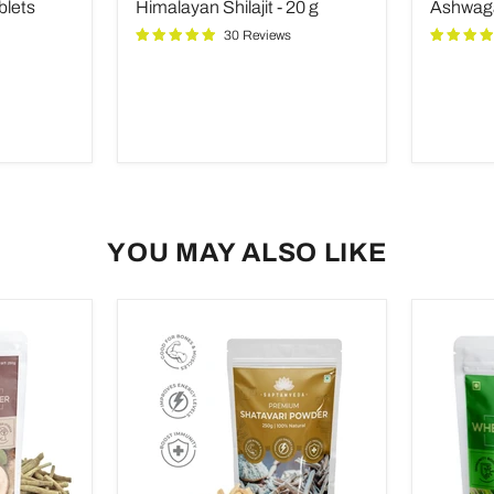
price
price
blets
Himalayan Shilajit - 20 g
Ashwaga
20
Capsule
g
30 Reviews
YOU MAY ALSO LIKE