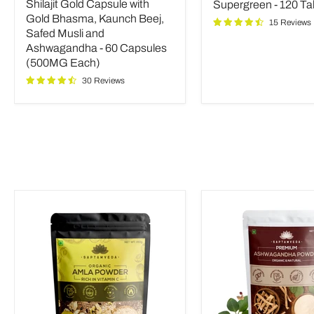
price
Shilajit Gold Capsule with
Supergreen - 120 Ta
with
Tablets
Gold
Gold Bhasma, Kaunch Beej,
15 Reviews
Bhasma,
Safed Musli and
Kaunch
Ashwagandha - 60 Capsules
Beej,
(500MG Each)
Safed
Musli
30 Reviews
and
Ashwagandha
-
60
Capsules
(500MG
Each)