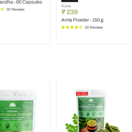
ndha - 60 Capsules
s
Amla
Original
₹ 249
Powder
30 Reviews
Current
₹ 239
price
-
price
Amla Powder - 150 g
150
g
30 Reviews