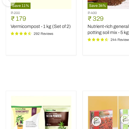
Save
11
%
Save
34
%
Vermicompost
Nutrient-
Original
Original
₹ 200
₹ 499
-
rich
Current
Current
₹ 179
₹ 329
price
price
1
general
price
price
Vermicompost - 1 kg (Set of 2)
Nutrient-rich genera
kg
purpose
(Set
potting
potting soil mix - 5 kg
292 Reviews
of
soil
244 Review
2)
mix
-
5
kg