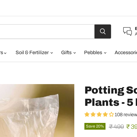
A
rs
Soil & Fertilizer
Gifts
Pebbles
Accessor
Potting So
Plants - 5
108 revie
Original pr
Curr
₹ 499
₹ 3
Save
20
%