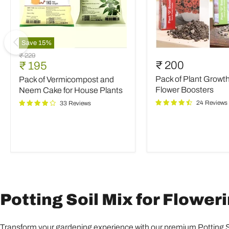
Save
15
%
Pack
Pack
Original
₹ 229
of
of
Current
₹ 200
₹ 195
price
Vermicompost
Plant
price
Pack of Plant Growt
Pack of Vermicompost and
and
Growth
Neem
and
Flower Boosters
Neem Cake for House Plants
Cake
Flower
24 Reviews
33 Reviews
for
Boosters
House
Plants
Potting Soil Mix for Floweri
Transform your gardening experience with our premium Potting Soi