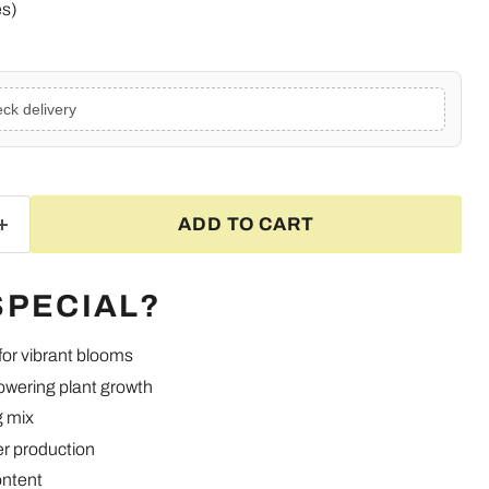
es)
ck delivery
ADD TO CART
SPECIAL?
 for vibrant blooms
owering plant growth
g mix
Click to expand
er production
ontent