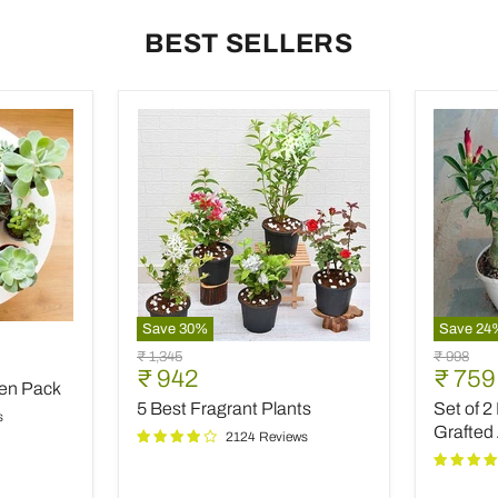
BEST SELLERS
Save
30
%
Save
24
5
Set
9
Original
Original
₹ 1,345
₹ 998
Best
of
Current
Curre
₹ 942
₹ 759
price
price
den Pack
Fragrant
2
price
price
5 Best Fragrant Plants
Set of 2
Plants
Bonsai
s
Looking
Grafted
2124 Reviews
Grafted
Adeniu