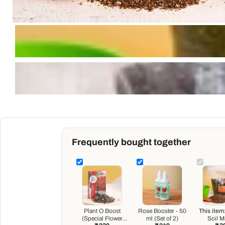
Frequently bought together
Plant O Boost
Rose Booster - 50
This item
(Special Flower
ml (Set of 2)
Soil Mi