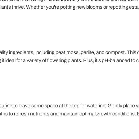
plants thrive. Whether you're potting new blooms or repotting estab
uality ingredients, including peat moss, perlite, and compost. This
 ideal for a variety of flowering plants. Plus, it's pH-balanced to 
ensuring to leave some space at the top for watering. Gently place y
ths to refresh nutrients and maintain optimal growth conditions. En