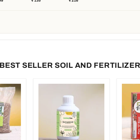
99
₹ 135
₹ 216
 Plants -
Succulent Plant
Granules, 500 g)
kg
Food) - 250 g
(Set of 2)
BEST SELLER SOIL AND FERTILIZE