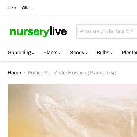
Help
Offers
Gardening
Plants
Seeds
Bulbs
Plante
Home
Potting Soil Mix for Flowering Plants - 5 kg