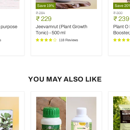
Save
19
%
Save
20
Jeevamrut
Plant
Original
Original
₹ 284
₹ 300
(Plant
O
Current
Curre
₹ 229
₹ 239
price
price
Growth
Boost
price
price
l purpose
Jeevamrut (Plant Growth
Plant O 
Tonic)
(Special
-
Flower
Tonic) - 500 ml
Booster,
500
Booster,
s
118 Reviews
ml
10
g)
(set
of
10)
YOU MAY ALSO LIKE