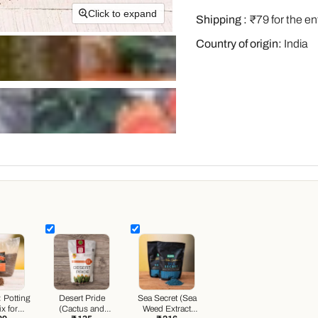
Click to expand
Shipping :
₹79 for the en
Country of origin:
India
:
Potting
Desert Pride
Sea Secret (Sea
x for
(Cactus and
Weed Extract