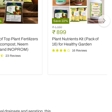
%
Save
22
%
Plant
Original
₹ 1,150
Nutrients
nt
Current
₹ 899
price
Kit
price
 Top Plant Fertilizers
Plant Nutrients Kit (Pack of
(Pack
rs
of
icompost, Neem
16) for Healthy Garden
16)
 and INOPROM)
16 Reviews
mpost,
for
23 Reviews
Healthy
Garden
OM)
al drainage and aeration, this