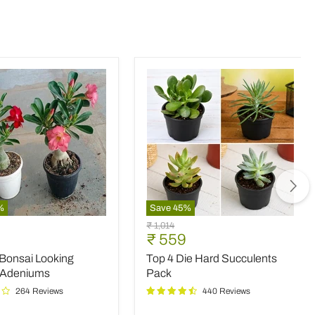
%
Save
45
%
Top
Original
₹ 1,014
4
nt
Current
₹ 559
price
Die
price
 Bonsai Looking
Top 4 Die Hard Succulents
Hard
Succulents
 Adeniums
Pack
Pack
264 Reviews
440 Reviews
ms