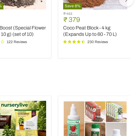
%
Save
8
%
Coco
Original
₹ 411
Peat
nt
Current
₹ 379
price
Block
price
Boost (Special Flower
Coco Peat Block - 4 kg
-
4
 10 g) (set of 10)
(Expands Up to 60 - 70 L)
kg
122 Reviews
230 Reviews
(Expands
Up
to
60
-
70
L)