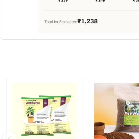
₹ 239
₹ 249
₹ 3
Booster, 10 g) (set
Flowering
of 10)
5 
₹1,238
Total for
5
selected