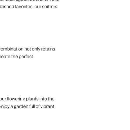
lished favorites, our soil mix
 combination not only retains
create the perfect
our flowering plants into the
joy a garden full of vibrant