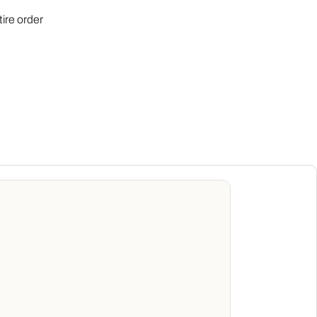
tire order