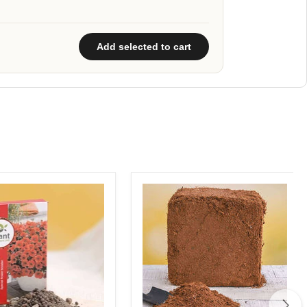
Add selected to cart
R