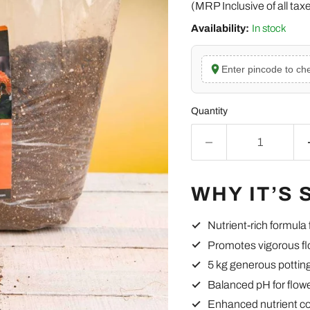
(MRP Inclusive of all tax
Availability:
In stock
Enter pincode to che
Quantity
WHY IT’S 
Nutrient-rich formula
Promotes vigorous fl
5 kg generous pottin
Balanced pH for flow
Enhanced nutrient c