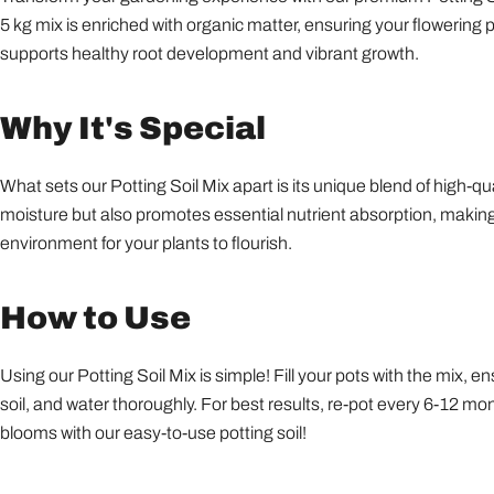
5 kg mix is enriched with organic matter, ensuring your flowering 
supports healthy root development and vibrant growth.
Why It's Special
What sets our Potting Soil Mix apart is its unique blend of high-q
moisture but also promotes essential nutrient absorption, making it
environment for your plants to flourish.
How to Use
Using our Potting Soil Mix is simple! Fill your pots with the mix, 
soil, and water thoroughly. For best results, re-pot every 6-12 mon
blooms with our easy-to-use potting soil!