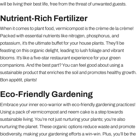
will be living their best life, free from the threat of unwanted guests.
Nutrient-Rich Fertilizer
When it comes to plant food, vermicompost is the crème de la crème!
Packed with essential nutrients like nitrogen, phosphorus, and
potassium, it’s the ultimate buffet for your house plants. They’ll be
feasting on this organic delight, leading to lush foliage and vibrant
blooms. It’s like a five-star restaurant experience for your green
companions. And the best part? You can feel good about using a
sustainable product that enriches the soil and promotes healthy growth.
Bon appétit, plants!
Eco-Friendly Gardening
Embrace your inner eco-warrior with eco-friendly gardening practices!
Using a pack of vermicompost and neem cake is a step towards
sustainable living. You’re not just nurturing your plants; you’re also
nurturing the planet. These organic options reduce waste and promote
biodiversity, making your gardening efforts a win-win. Plus, you’ll be the