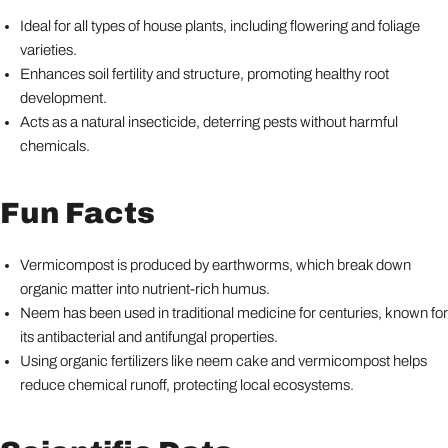
Ideal for all types of house plants, including flowering and foliage
varieties.
Enhances soil fertility and structure, promoting healthy root
development.
Acts as a natural insecticide, deterring pests without harmful
chemicals.
Fun Facts
Vermicompost is produced by earthworms, which break down
organic matter into nutrient-rich humus.
Neem has been used in traditional medicine for centuries, known for
its antibacterial and antifungal properties.
Using organic fertilizers like neem cake and vermicompost helps
reduce chemical runoff, protecting local ecosystems.