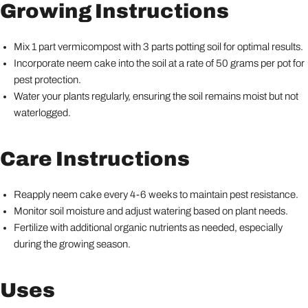
Growing Instructions
Mix 1 part vermicompost with 3 parts potting soil for optimal results.
Incorporate neem cake into the soil at a rate of 50 grams per pot for
pest protection.
Water your plants regularly, ensuring the soil remains moist but not
waterlogged.
Care Instructions
Reapply neem cake every 4-6 weeks to maintain pest resistance.
Monitor soil moisture and adjust watering based on plant needs.
Fertilize with additional organic nutrients as needed, especially
during the growing season.
Uses