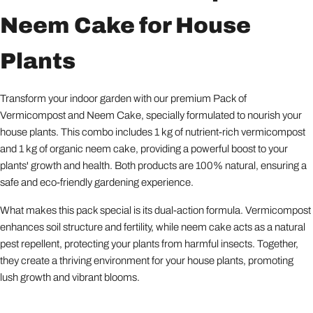
Neem Cake for House
Plants
Transform your indoor garden with our premium Pack of
Vermicompost and Neem Cake, specially formulated to nourish your
house plants. This combo includes 1 kg of nutrient-rich vermicompost
and 1 kg of organic neem cake, providing a powerful boost to your
plants' growth and health. Both products are 100% natural, ensuring a
safe and eco-friendly gardening experience.
What makes this pack special is its dual-action formula. Vermicompost
enhances soil structure and fertility, while neem cake acts as a natural
pest repellent, protecting your plants from harmful insects. Together,
they create a thriving environment for your house plants, promoting
lush growth and vibrant blooms.