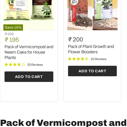
Save
15
%
Pack
Pack
Original
₹ 229
of
of
Current
₹ 200
price
₹ 195
Vermicompost
Plant
price
and
Growth
Pack of Plant Growth and
Pack of Vermicompost and
Neem
and
Flower Boosters
Neem Cake for House
Cake
Flower
Plants
24 Reviews
for
Boosters
House
33 Reviews
Plants
ADD TO CART
ADD TO CART
Pack of Vermicompost and