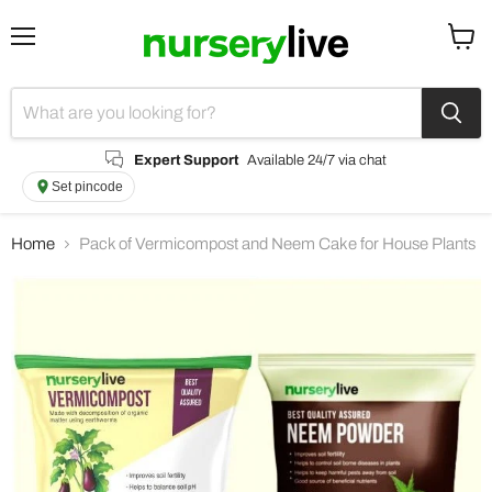
Menu
View
cart
Expert Support
Available 24/7 via chat
Set pincode
Home
Pack of Vermicompost and Neem Cake for House Plants