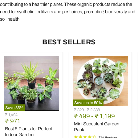
contributing to a healthier planet. These organic products reduce the
need for synthetic fertilizers and pesticides, promoting biodiversity and
soil health.
BEST SELLERS
Save up to
50
%
Save
35
%
Mini
Original
Original
₹ 829
-
₹ 2,388
Best
Succulent
Original
₹ 1,494
price
₹ 499
price
-
₹ 1,199
6
Garden
Current
price
₹ 971
Plants
Pack
Mini Succulent Garden
price
for
Best 6 Plants for Perfect
Pack
Perfect
Indoor Garden
Indoor
174 Reviews