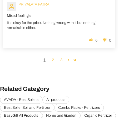
PRIYALATA PATRA
Mixed feelings
It is okay for the price. Nothing wrong with it but nothing
remarkable either.
0
0
1
2
3
Related Category
AVADA - Best Sellers
All products
Best Seller Soil and Fertilizer
Combo Packs - Fertilizers
EasyGift All Products
Home and Garden
Organic Fertilizer