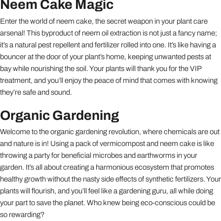
Neem Cake Magic
Enter the world of neem cake, the secret weapon in your plant care
arsenal! This byproduct of neem oil extraction is not just a fancy name;
it’s a natural pest repellent and fertilizer rolled into one. It’s like having a
bouncer at the door of your plant’s home, keeping unwanted pests at
bay while nourishing the soil. Your plants will thank you for the VIP
treatment, and you’ll enjoy the peace of mind that comes with knowing
they’re safe and sound.
Organic Gardening
Welcome to the organic gardening revolution, where chemicals are out
and nature is in! Using a pack of vermicompost and neem cake is like
throwing a party for beneficial microbes and earthworms in your
garden. It’s all about creating a harmonious ecosystem that promotes
healthy growth without the nasty side effects of synthetic fertilizers. Your
plants will flourish, and you’ll feel like a gardening guru, all while doing
your part to save the planet. Who knew being eco-conscious could be
so rewarding?