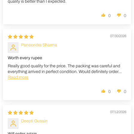
quality is better than I expected.
0
0
07/30/2026
Paneendra Sharma
Worth every rupee
Really good quality for the price. The packing was careful and
everything arrived in perfect condition. Would definitely order...
Read more
0
0
07/12/2026
Deepti Gusain
Will order again