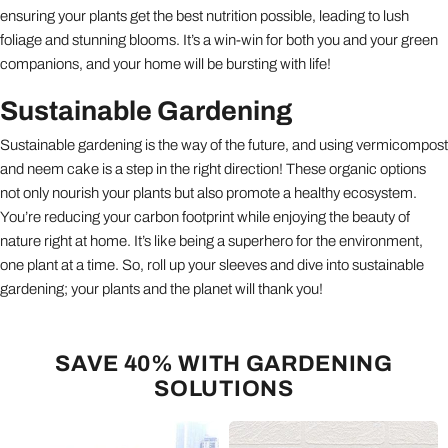
ensuring your plants get the best nutrition possible, leading to lush
foliage and stunning blooms. It’s a win-win for both you and your green
companions, and your home will be bursting with life!
Sustainable Gardening
Sustainable gardening is the way of the future, and using vermicompost
and neem cake is a step in the right direction! These organic options
not only nourish your plants but also promote a healthy ecosystem.
You’re reducing your carbon footprint while enjoying the beauty of
nature right at home. It’s like being a superhero for the environment,
one plant at a time. So, roll up your sleeves and dive into sustainable
gardening; your plants and the planet will thank you!
SAVE 40% WITH GARDENING
SOLUTIONS