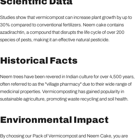
Scientific Data
Studies show that vermicompost can increase plant growth by up to
30% compared to conventional fertilizers. Neem cake contains
azadirachtin, a compound that disrupts the life cycle of over 200
species of pests, making it an effective natural pesticide.
Historical Facts
Neem trees have been revered in Indian culture for over 4,500 years,
often referred to as the "village pharmacy" due to their wide range of
medicinal properties. Vermicomposting has gained popularity in
sustainable agriculture, promoting waste recycling and soil health.
Environmental Impact
By choosing our Pack of Vermicompost and Neem Cake, you are