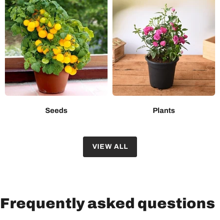
Seeds
Plants
VIEW ALL
Frequently asked questions