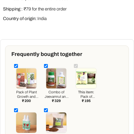
Shipping :
₹79 for the entire order
Country of origin:
India
Frequently bought together
Pack of Plant
Combo of
This item:
Growth and
Jeevamrut and
Pack of
₹ 200
₹ 329
₹ 195
Flower
Neem Raksha
Vermicompost
Boosters
for Easy
and Neem
Growth and
Cake for House
Protection of
Plants
Houseplants