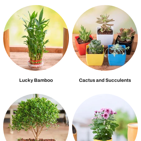
Lucky Bamboo
Cactus and Succulents