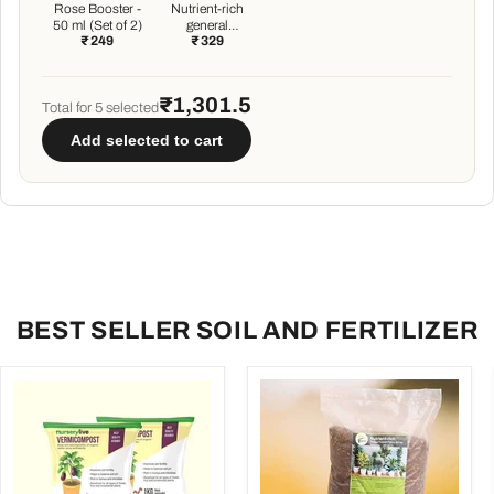
Rose Booster -
Nutrient-rich
50 ml (Set of 2)
general
₹ 249
₹ 329
purpose
potting soil mix
- 5 kg
₹1,301.5
Total for
5
selected
Add selected to cart
BEST SELLER SOIL AND FERTILIZER