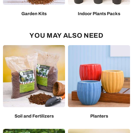
Garden Kits
Indoor Plants Packs
YOU MAY ALSO NEED
Soil and Fertilizers
Planters