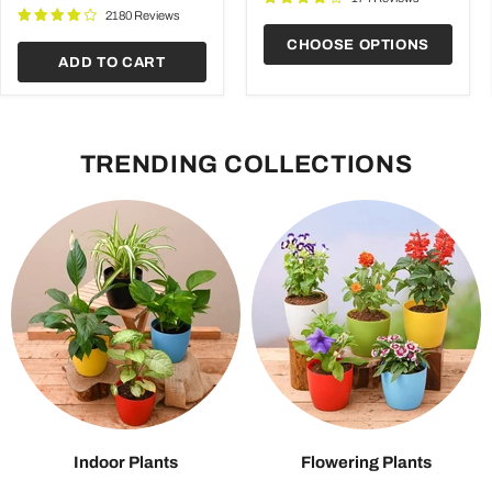
Garden
2180 Reviews
CHOOSE OPTIONS
ADD TO CART
TRENDING COLLECTIONS
Indoor Plants
Flowering Plants