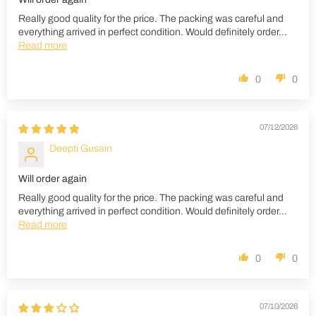
Really good quality for the price. The packing was careful and
everything arrived in perfect condition. Would definitely order...
Read more
0
0
07/12/2026
Deepti Gusain
Will order again
Really good quality for the price. The packing was careful and
everything arrived in perfect condition. Would definitely order...
Read more
0
0
07/10/2026