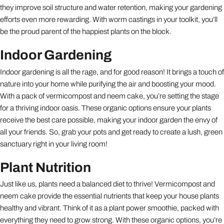
they improve soil structure and water retention, making your gardening
efforts even more rewarding. With worm castings in your toolkit, you’ll
be the proud parent of the happiest plants on the block.
Indoor Gardening
Indoor gardening is all the rage, and for good reason! It brings a touch of
nature into your home while purifying the air and boosting your mood.
With a pack of vermicompost and neem cake, you’re setting the stage
for a thriving indoor oasis. These organic options ensure your plants
receive the best care possible, making your indoor garden the envy of
all your friends. So, grab your pots and get ready to create a lush, green
sanctuary right in your living room!
Plant Nutrition
Just like us, plants need a balanced diet to thrive! Vermicompost and
neem cake provide the essential nutrients that keep your house plants
healthy and vibrant. Think of it as a plant power smoothie, packed with
everything they need to grow strong. With these organic options, you’re