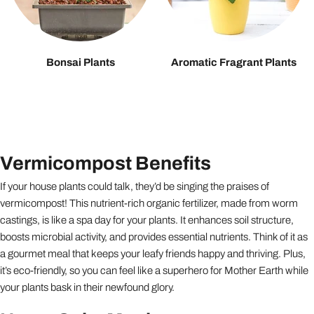
Bonsai Plants
Aromatic Fragrant Plants
Vermicompost Benefits
If your house plants could talk, they’d be singing the praises of
vermicompost! This nutrient-rich organic fertilizer, made from worm
castings, is like a spa day for your plants. It enhances soil structure,
boosts microbial activity, and provides essential nutrients. Think of it as
a gourmet meal that keeps your leafy friends happy and thriving. Plus,
it’s eco-friendly, so you can feel like a superhero for Mother Earth while
your plants bask in their newfound glory.