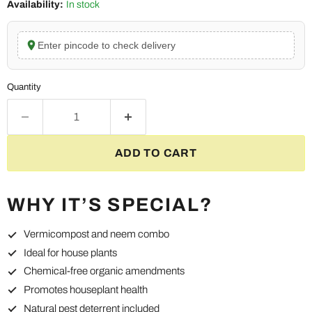
Availability:
In stock
Enter pincode to check delivery
Quantity
ADD TO CART
WHY IT’S SPECIAL?
Vermicompost and neem combo
Ideal for house plants
Chemical-free organic amendments
Promotes houseplant health
Natural pest deterrent included