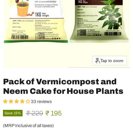
Tap to zoom
Pack of Vermicompost and
Neem Cake for House Plants
33 reviews
Original price
Current price
₹ 229
₹ 195
Save
15
%
(MRP Inclusive of all taxes)