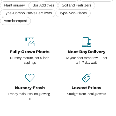
Plant nursery
Soil Additives
Soil and Fertilizers
Type-Combo Packs Fertilizers
Type-Non-Plants
Vermicompost
Fully-Grown Plants
Next-Day Delivery
Nursery-mature, not 4-inch
At your door tomorrow — not
saplings
a 4–7 day wait
Nursery-Fresh
Lowest Prices
Ready to flourish, no growing-
Straight from local growers
in