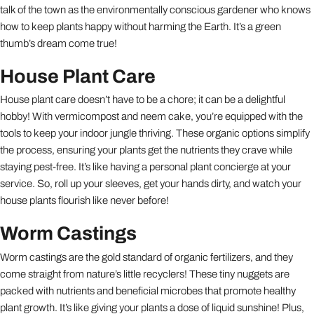
talk of the town as the environmentally conscious gardener who knows
how to keep plants happy without harming the Earth. It’s a green
thumb’s dream come true!
House Plant Care
House plant care doesn’t have to be a chore; it can be a delightful
hobby! With vermicompost and neem cake, you’re equipped with the
tools to keep your indoor jungle thriving. These organic options simplify
the process, ensuring your plants get the nutrients they crave while
staying pest-free. It’s like having a personal plant concierge at your
service. So, roll up your sleeves, get your hands dirty, and watch your
house plants flourish like never before!
Worm Castings
Worm castings are the gold standard of organic fertilizers, and they
come straight from nature’s little recyclers! These tiny nuggets are
packed with nutrients and beneficial microbes that promote healthy
plant growth. It’s like giving your plants a dose of liquid sunshine! Plus,