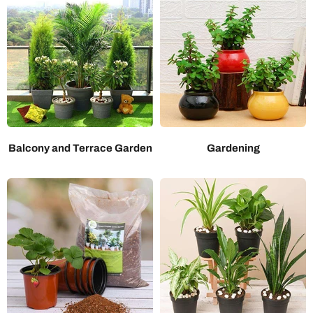
Balcony and Terrace Garden
Gardening