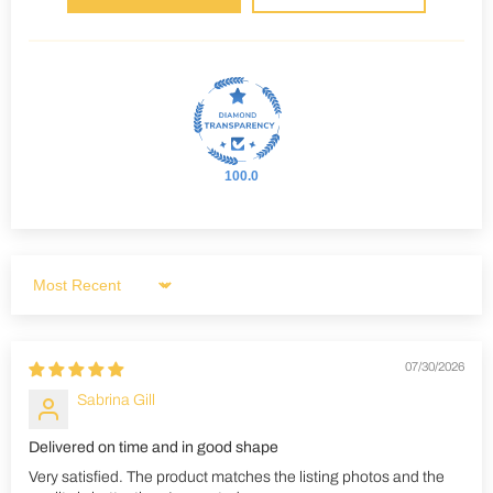
100.0
Sort by
07/30/2026
Sabrina Gill
Delivered on time and in good shape
Very satisfied. The product matches the listing photos and the