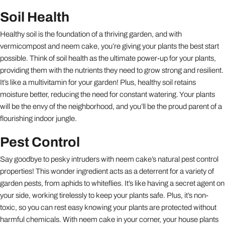
Soil Health
Healthy soil is the foundation of a thriving garden, and with
vermicompost and neem cake, you’re giving your plants the best start
possible. Think of soil health as the ultimate power-up for your plants,
providing them with the nutrients they need to grow strong and resilient.
It’s like a multivitamin for your garden! Plus, healthy soil retains
moisture better, reducing the need for constant watering. Your plants
will be the envy of the neighborhood, and you’ll be the proud parent of a
flourishing indoor jungle.
Pest Control
Say goodbye to pesky intruders with neem cake’s natural pest control
properties! This wonder ingredient acts as a deterrent for a variety of
garden pests, from aphids to whiteflies. It’s like having a secret agent on
your side, working tirelessly to keep your plants safe. Plus, it’s non-
toxic, so you can rest easy knowing your plants are protected without
harmful chemicals. With neem cake in your corner, your house plants