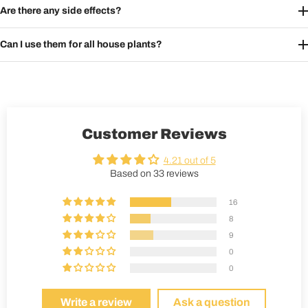
Are there any side effects?
Can I use them for all house plants?
Customer Reviews
4.21 out of 5
Based on 33 reviews
16
8
9
0
0
Write a review
Ask a question