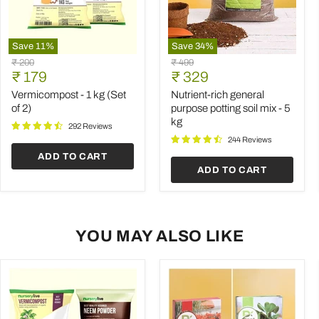
Save
11
%
Save
34
%
Vermicompost
Nutrient-
Original
Original
₹ 200
₹ 499
-
rich
Current
Current
price
₹ 179
price
₹ 329
1
general
price
price
kg
purpose
Vermicompost - 1 kg (Set
Nutrient-rich general
(Set
potting
of 2)
purpose potting soil mix - 5
of
soil
kg
2)
mix
292 Reviews
-
244 Reviews
5
ADD TO CART
kg
ADD TO CART
YOU MAY ALSO LIKE