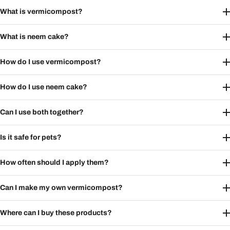
What is vermicompost?
What is neem cake?
How do I use vermicompost?
How do I use neem cake?
Can I use both together?
Is it safe for pets?
How often should I apply them?
Can I make my own vermicompost?
Where can I buy these products?