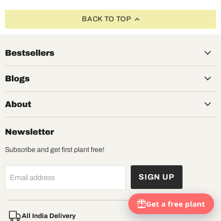
BACK TO TOP
Bestsellers
Blogs
About
Newsletter
Subscribe and get first plant free!
SIGN UP
Email address
All India Delivery