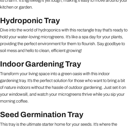
its charm. It’s lightweight yet tough, making it easy to move around your
kitchen or garden.
Hydroponic Tray
Dive into the world of hydroponics with this rectangle tray that’s ready to
hold your water-loving microgreens. It’s like a spa day for your plants,
providing the perfect environment for them to flourish. Say goodbye to
soil mess and hello to clean, efficient growing!
Indoor Gardening Tray
Transform your living space into a green oasis with this indoor
gardening tray. It’s the perfect solution for those who want to bring a bit
of nature indoors without the hassle of outdoor gardening. Just set it on
your windowsill, and watch your microgreens thrive while you sip your
morning coffee.
Seed Germination Tray
This tray is the ultimate starter home for your seeds. It’s where the