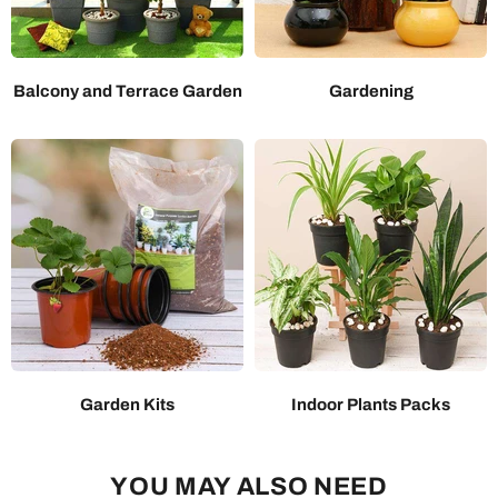
Balcony and Terrace Garden
Gardening
Garden Kits
Indoor Plants Packs
YOU MAY ALSO NEED