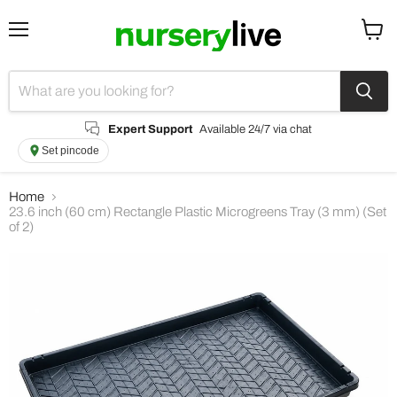
Menu
View
cart
Expert Support
Available 24/7 via chat
Set pincode
Home
23.6 inch (60 cm) Rectangle Plastic Microgreens Tray (3 mm) (Set
of 2)