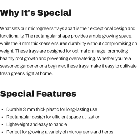
Why It's Special
What sets our microgreens trays apart is their exceptional design and
functionality. The rectangular shape provides ample growing space,
while the 3 mm thickness ensures durability without compromising on
weight. These trays are designed for optimal drainage, promoting
healthy root growth and preventing overwatering. Whether you're a
seasoned gardener or a beginner, these trays make it easy to cultivate
fresh greens right at home.
Special Features
Durable 3 mm thick plastic for long-lasting use
Rectangular design for efficient space utilization
Lightweight and easy to handle
Perfect for growing a variety of microgreens and herbs