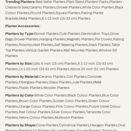
Trending Planters
:
Best Seller Planters
,
Plant Stand
,
Planters' Packs
,
Planters -
Clearance Sale
,
Ceramic Planters
,
Grower Planters
,
White Color Planters
,
Black
Colour Planters
,
Round Planters
,
Square Planters
,
Railing Planter
Brackets
,
Metal Planters
,
6.1-13 inch (15-33 cm) Planters
Planter Accessories
:
Planters by Type
:
Bonsai Planters
,
Cute Planters
,
Germination Trays
,
Grow
Bags
,
Grower Planters
,
Hanging Planters
,
Magnetic Planters
,
Pot Covers
,
Railing
Planters
,
Rotomoulded Planters
,
Self Watering Planters
,
Stack Planters
,
Table
Top Planters
,
Vertical Garden Planters
,
Wall Mounted Planters
,
Window Sill
Planters
Planters by Size
:
Upto 6 inch (15 cm) Planters
,
6.1-13 inch (15-33 cm)
Planters
,
13.1-20 inch (33-51 cm) Planters
,
Above 20 inch (51 cm) Planters
Planters by Material
:
Ceramic Planters
,
Coir Planters
,
Concrete
Planters
,
Fiberglass Planters
,
Glass Planters
,
Jute Planters
,
Metal
Planters
,
Plastic Planters
,
Wooden Planters
Planters by Color
:
White Color Planters
,
Black Colour Planters
,
Blue Color
Planters
,
Brown Color Planters
,
Golden Color Planters
,
Green Colour
Planters
,
Orange Colour Planters
,
Pink Colour Planters
,
Purple Violet Colour
Planters
,
Red Colour Planters
,
Silver Colour Planters
,
Terracotta Color
Planters
,
Yellow Colour Planters
,
Multicolor Planters
Planters by Shape
:
Cone Planters
,
Cylindrical Planters
,
Hexagon Planters
,
Oval
Planters
,
Rectangular Planters
,
Round Planters
,
Square Planters
,
Triangular