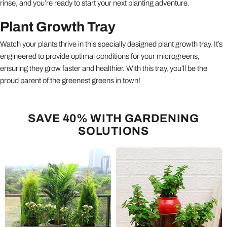
rinse, and you’re ready to start your next planting adventure.
Plant Growth Tray
Watch your plants thrive in this specially designed plant growth tray. It’s
engineered to provide optimal conditions for your microgreens,
ensuring they grow faster and healthier. With this tray, you’ll be the
proud parent of the greenest greens in town!
SAVE 40% WITH GARDENING
SOLUTIONS