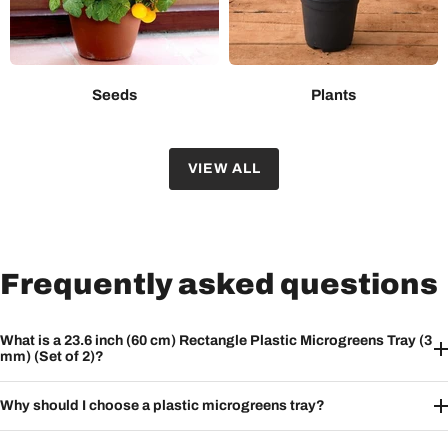
Seeds
Plants
VIEW ALL
Frequently asked questions
What is a 23.6 inch (60 cm) Rectangle Plastic Microgreens Tray (3
mm) (Set of 2)?
Why should I choose a plastic microgreens tray?