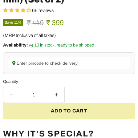
66 reviews
Original price
Current price
₹ 449
₹ 399
Save
11
%
(MRP Inclusive of all taxes)
Availability:
10 in stock, ready to be shipped
Enter pincode to check delivery
Quantity
ADD TO CART
WHY IT’S SPECIAL?