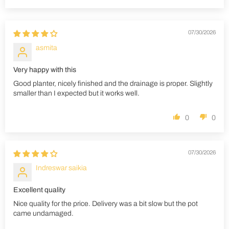
07/30/2026
asmita
Very happy with this
Good planter, nicely finished and the drainage is proper. Slightly
smaller than I expected but it works well.
0
0
07/30/2026
Indreswar saikia
Excellent quality
Nice quality for the price. Delivery was a bit slow but the pot
came undamaged.