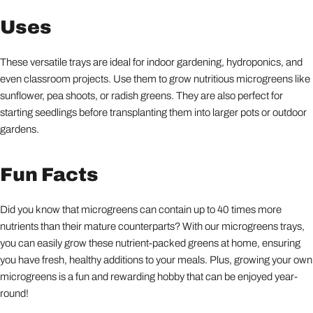
Uses
These versatile trays are ideal for indoor gardening, hydroponics, and
even classroom projects. Use them to grow nutritious microgreens like
sunflower, pea shoots, or radish greens. They are also perfect for
starting seedlings before transplanting them into larger pots or outdoor
gardens.
Fun Facts
Did you know that microgreens can contain up to 40 times more
nutrients than their mature counterparts? With our microgreens trays,
you can easily grow these nutrient-packed greens at home, ensuring
you have fresh, healthy additions to your meals. Plus, growing your own
microgreens is a fun and rewarding hobby that can be enjoyed year-
round!