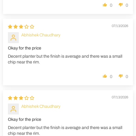
0
0
07/13/2026
Abhishek Chaudhary
Okay for the price
Decent planter but the finish is average and there was a small
chip near the rim.
0
0
07/13/2026
Abhishek Chaudhary
Okay for the price
Decent planter but the finish is average and there was a small
chip near the rim.