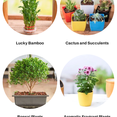
Lucky Bamboo
Cactus and Succulents
Bonsai Plants
Aromatic Fragrant Plants