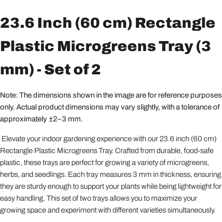
23.6 Inch (60 cm) Rectangle
Plastic Microgreens Tray (3
mm) - Set of 2
Note: The dimensions shown in the image are for reference purposes
only. Actual product dimensions may vary slightly, with a tolerance of
approximately ±2–3 mm.
Elevate your indoor gardening experience with our 23.6 inch (60 cm)
Rectangle Plastic Microgreens Tray. Crafted from durable, food-safe
plastic, these trays are perfect for growing a variety of microgreens,
herbs, and seedlings. Each tray measures 3 mm in thickness, ensuring
they are sturdy enough to support your plants while being lightweight for
easy handling. This set of two trays allows you to maximize your
growing space and experiment with different varieties simultaneously.