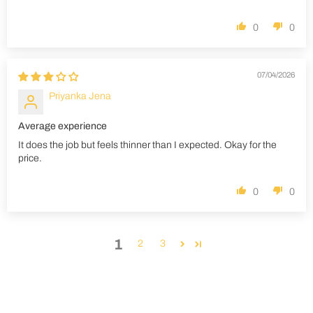
0
0
07/04/2026
Priyanka Jena
Average experience
It does the job but feels thinner than I expected. Okay for the
price.
0
0
1
2
3