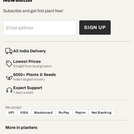
Newsletter
Subscribe and get first plant free!
SIGN UP
Email address
All India Delivery
Lowest Prices
Straight from local growers
6000+ Plants & Seeds
India’s largest nursery
Expert Support
7 days a week
We accept
UPI
VISA
Mastercard
RuPay
Paytm
Net Banking
More in planters