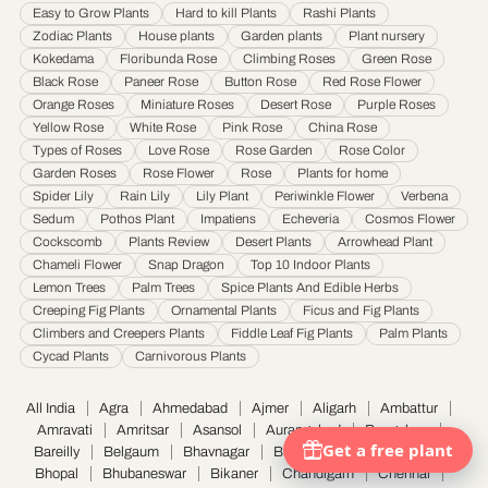
Easy to Grow Plants
Hard to kill Plants
Rashi Plants
Jamnagar
·
Jamshedpur
·
Jhansi
·
Jodhpur
·
Kalyan & Dombivali
·
Kanpur
·
Zodiac Plants
House plants
Garden plants
Plant nursery
Karnataka
·
Kochi
·
Kolapur
·
Kolkata
·
Kota
·
Loni
·
Lucknow
·
Ludhiana
·
Madurai
·
Kokedama
Floribunda Rose
Climbing Roses
Green Rose
Maheshtala
·
Malegoan
·
Mangalore
·
Meerut
·
Mira and Bhayander
·
Moradabad
·
Black Rose
Paneer Rose
Button Rose
Red Rose Flower
Mumbai
·
Nagpur
·
Nanded
·
Nanded Waghala
·
Nashik
·
Navi Mumbai
·
Nellore
·
Orange Roses
Miniature Roses
Desert Rose
Purple Roses
Noida
·
Patna
·
Pimpri & Chinchwad
·
Prayagraj
·
Pune
·
Raipur
·
Rajkot
·
Ranchi
·
Yellow Rose
White Rose
Pink Rose
China Rose
Saharanpur
·
Salem
·
Sangli Miraj Kupwad
·
Siliguri
·
Solapur
·
Srinagar
·
Surat
·
Types of Roses
Love Rose
Rose Garden
Rose Color
Garden Roses
Rose Flower
Rose
Plants for home
Thane
·
Thiruvananthapuram
·
Tiruchirappalli
·
Tirunelveli
·
Trivandrum
·
Spider Lily
Rain Lily
Lily Plant
Periwinkle Flower
Verbena
Udaipur
·
Ujjain
·
Ulhasnagar
·
Vadodara
·
Varanasi
·
Vasai Virar
·
Vijayawada
·
Sedum
Pothos Plant
Impatiens
Echeveria
Cosmos Flower
Visakhapatnam
·
Warangal
Cockscomb
Plants Review
Desert Plants
Arrowhead Plant
Chameli Flower
Snap Dragon
Top 10 Indoor Plants
Lemon Trees
Palm Trees
Spice Plants And Edible Herbs
Creeping Fig Plants
Ornamental Plants
Ficus and Fig Plants
Climbers and Creepers Plants
Fiddle Leaf Fig Plants
Palm Plants
Cycad Plants
Carnivorous Plants
All India
Agra
Ahmedabad
Ajmer
Aligarh
Ambattur
Amravati
Amritsar
Asansol
Aurangabad
Bangalore
Bareilly
Belgaum
Bhavnagar
Bhilai Nagar
Bhiwandi
Bhopal
Bhubaneswar
Bikaner
Chandigarh
Chennai