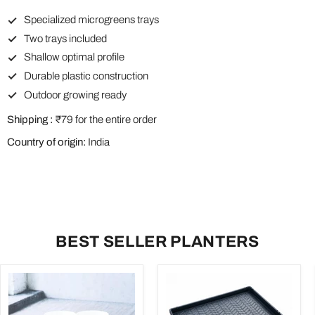
Specialized microgreens trays
Two trays included
Shallow optimal profile
Durable plastic construction
Outdoor growing ready
Shipping :
₹79 for the entire order
Country of origin:
India
BEST SELLER PLANTERS