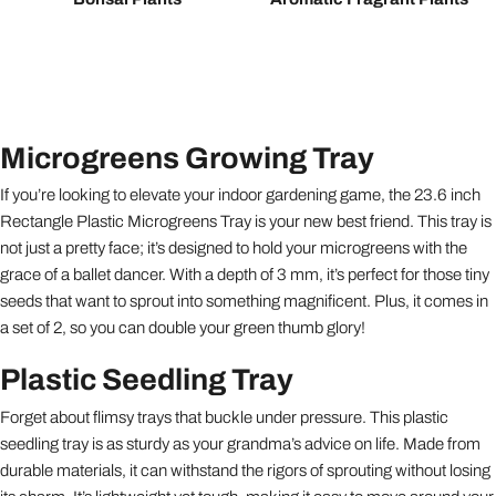
Microgreens Growing Tray
If you’re looking to elevate your indoor gardening game, the 23.6 inch
Rectangle Plastic Microgreens Tray is your new best friend. This tray is
not just a pretty face; it’s designed to hold your microgreens with the
grace of a ballet dancer. With a depth of 3 mm, it’s perfect for those tiny
seeds that want to sprout into something magnificent. Plus, it comes in
a set of 2, so you can double your green thumb glory!
Plastic Seedling Tray
Forget about flimsy trays that buckle under pressure. This plastic
seedling tray is as sturdy as your grandma’s advice on life. Made from
durable materials, it can withstand the rigors of sprouting without losing