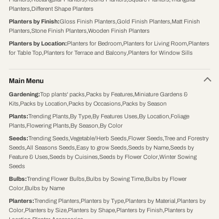
Planters
,
Different Shape Planters
Planters by Finish
:
Gloss Finish Planters
,
Gold Finish Planters
,
Matt Finish
Planters
,
Stone Finish Planters
,
Wooden Finish Planters
Planters by Location
:
Planters for Bedroom
,
Planters for Living Room
,
Planters
for Table Top
,
Planters for Terrace and Balcony
,
Planters for Window Sills
Main Menu
Gardening
:
Top plants' packs
,
Packs by Features
,
Miniature Gardens &
Kits
,
Packs by Location
,
Packs by Occasions
,
Packs by Season
Plants
:
Trending Plants
,
By Type
,
By Features Uses
,
By Location
,
Foliage
Plants
,
Flowering Plants
,
By Season
,
By Color
Seeds
:
Trending Seeds
,
Vegetable/Herb Seeds
,
Flower Seeds
,
Tree and Forestry
Seeds
,
All Seasons Seeds
,
Easy to grow Seeds
,
Seeds by Name
,
Seeds by
Feature & Uses
,
Seeds by Cuisines
,
Seeds by Flower Color
,
Winter Sowing
Seeds
Bulbs
:
Trending Flower Bulbs
,
Bulbs by Sowing Time
,
Bulbs by Flower
Color
,
Bulbs by Name
Planters
:
Trending Planters
,
Planters by Type
,
Planters by Material
,
Planters by
Color
,
Planters by Size
,
Planters by Shape
,
Planters by Finish
,
Planters by