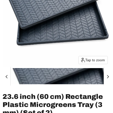
Tap to zoom
23.6 inch (60 cm) Rectangle
Plastic Microgreens Tray (3
mm) (Set of 2)