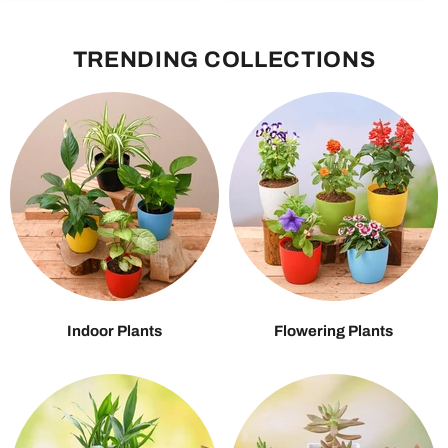
TRENDING COLLECTIONS
Indoor Plants
Flowering Plants