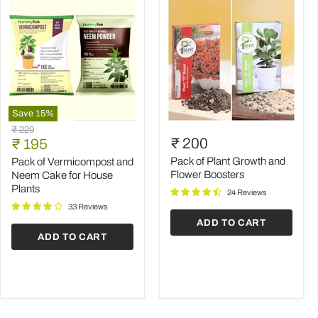
Save
15
%
Pack
Pack
Original
₹ 229
of
of
Current
₹ 200
price
₹ 195
Vermicompost
Plant
price
and
Growth
Pack of Plant Growth and
Pack of Vermicompost and
Neem
and
Flower Boosters
Neem Cake for House
Cake
Flower
Plants
24 Reviews
for
Boosters
House
33 Reviews
Plants
ADD TO CART
ADD TO CART