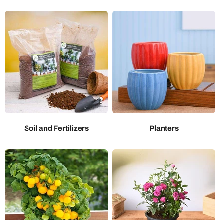
Soil and Fertilizers
Planters