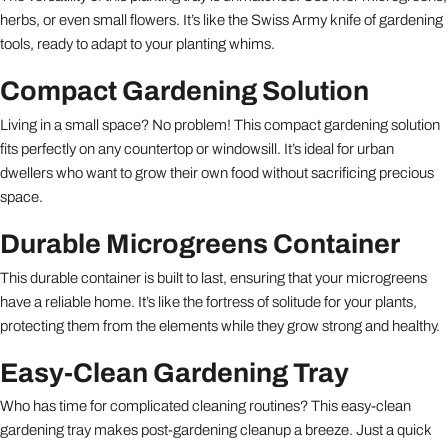
herbs, or even small flowers. It’s like the Swiss Army knife of gardening
tools, ready to adapt to your planting whims.
Compact Gardening Solution
Living in a small space? No problem! This compact gardening solution
fits perfectly on any countertop or windowsill. It’s ideal for urban
dwellers who want to grow their own food without sacrificing precious
space.
Durable Microgreens Container
This durable container is built to last, ensuring that your microgreens
have a reliable home. It’s like the fortress of solitude for your plants,
protecting them from the elements while they grow strong and healthy.
Easy-Clean Gardening Tray
Who has time for complicated cleaning routines? This easy-clean
gardening tray makes post-gardening cleanup a breeze. Just a quick