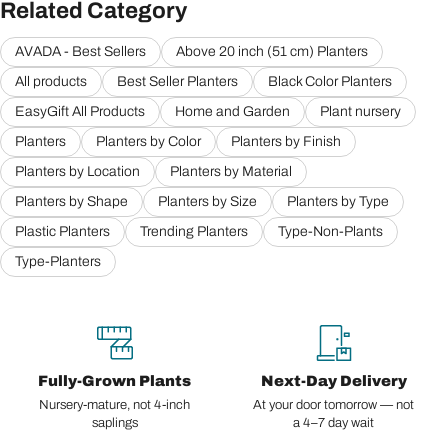
Related Category
AVADA - Best Sellers
Above 20 inch (51 cm) Planters
All products
Best Seller Planters
Black Color Planters
EasyGift All Products
Home and Garden
Plant nursery
Planters
Planters by Color
Planters by Finish
Planters by Location
Planters by Material
Planters by Shape
Planters by Size
Planters by Type
Plastic Planters
Trending Planters
Type-Non-Plants
Type-Planters
Fully-Grown Plants
Next-Day Delivery
Nursery-mature, not 4-inch
At your door tomorrow — not
saplings
a 4–7 day wait