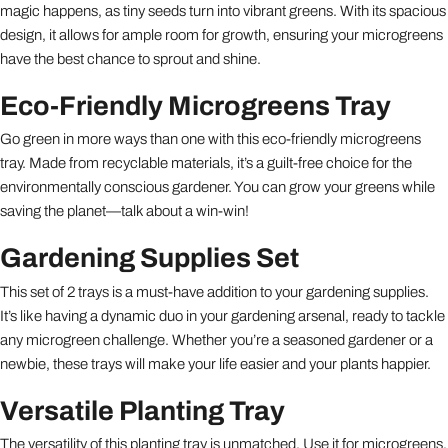
magic happens, as tiny seeds turn into vibrant greens. With its spacious
design, it allows for ample room for growth, ensuring your microgreens
have the best chance to sprout and shine.
Eco-Friendly Microgreens Tray
Go green in more ways than one with this eco-friendly microgreens
tray. Made from recyclable materials, it’s a guilt-free choice for the
environmentally conscious gardener. You can grow your greens while
saving the planet—talk about a win-win!
Gardening Supplies Set
This set of 2 trays is a must-have addition to your gardening supplies.
It’s like having a dynamic duo in your gardening arsenal, ready to tackle
any microgreen challenge. Whether you’re a seasoned gardener or a
newbie, these trays will make your life easier and your plants happier.
Versatile Planting Tray
The versatility of this planting tray is unmatched. Use it for microgreens,