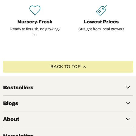
Nursery-Fresh
Lowest Prices
Ready to flourish, no growing-
Straight from local growers
in
BACK TO TOP
Bestsellers
Blogs
About