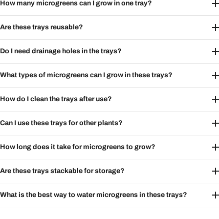
How many microgreens can I grow in one tray?
Are these trays reusable?
Do I need drainage holes in the trays?
What types of microgreens can I grow in these trays?
How do I clean the trays after use?
Can I use these trays for other plants?
How long does it take for microgreens to grow?
Are these trays stackable for storage?
What is the best way to water microgreens in these trays?