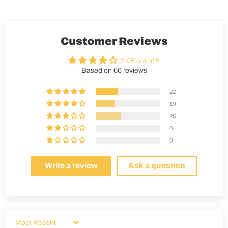
Customer Reviews
3.95 out of 5
Based on 66 reviews
22
19
25
0
0
Write a review
Ask a question
Sort by