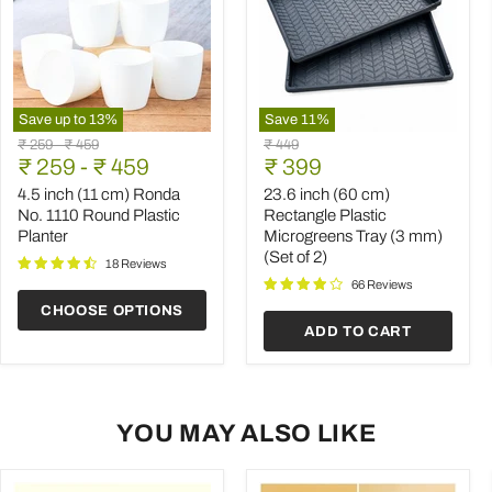
Save up to
13
%
Save
11
%
4.5
23.6
Original
Original
Original
₹ 259
-
₹ 459
₹ 449
inch
inch
Current
price
₹ 259
price
-
₹ 459
price
₹ 399
(11
(60
price
cm)
cm)
4.5 inch (11 cm) Ronda
23.6 inch (60 cm)
Ronda
Rectangle
No. 1110 Round Plastic
Rectangle Plastic
No.
Plastic
Planter
Microgreens Tray (3 mm)
1110
Microgreens
(Set of 2)
Round
Tray
18 Reviews
Plastic
(3
66 Reviews
Planter
mm)
CHOOSE OPTIONS
(Set
ADD TO CART
of
2)
YOU MAY ALSO LIKE