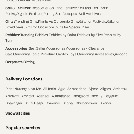
Location
,
Planter Accessories
Soil & Fertilizer
:
Best Seller Soil and Fertilizer
,
Soil and Fertilizers'
Packs
,
Organic Fertilizer
,
Potting Soil
,
Cocopeat
,
Soil Additives
Gifts
:
Trending Gifts
,
Plants As Corporate Gifts
,
Gifts for Festivals
,
Gifts for
Loved ones
,
Gifts for Occasions
,
Gifts for Special Days
Pebbles
:
Trending Pebbles
,
Pebbles by Color
,
Pebbles by Size
,
Pebbles by
Type
Accessories
:
Best Seller Accessories
,
Accessories - Clearance
Sale
,
Gardening Tools
,
Miniature Garden Toys
,
Gardening Accessories
,
Addons
Corporate Gifting
Delivery Locations
Plant Nursery Near Me
·
All India
·
Agra
·
Ahmedabad
·
Ajmer
·
Aligarh
·
Ambattur
·
Amravati
·
Amritsar
·
Asansol
·
Aurangabad
·
Bangalore
·
Bareilly
·
Belgaum
·
Bhavnagar
·
Bhilai Nagar
·
Bhiwandi
·
Bhopal
·
Bhubaneswar
·
Bikaner
·
Chandigarh
·
Chennai
·
Coimbatore
·
Cuttack
·
Dehradun
·
Delhi
·
Dhanbad
·
Show all cities
Durgapur
·
Faridabad
·
Firozabad
·
Gaya
·
Ghaziabad
·
Gorakhpur
·
Gulbarga
·
Guntur
·
Gurgaon
·
Guwahati
·
Gwalior
·
Haora
·
Hubli and Dharwad
·
Popular searches
Hyderabad
·
Indore
·
Jabalpur
·
Jaipur
·
Jalandhar
·
Jalgaon
·
Jammu
·