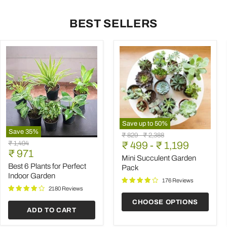
BEST SELLERS
Save up to
50
%
Save
35
%
Mini
Original
Original
₹ 829
-
₹ 2,388
Best
Succulent
Original
₹ 1,494
price
₹ 499
price
-
₹ 1,199
6
Garden
Current
price
₹ 971
Plants
Pack
Mini Succulent Garden
price
for
Best 6 Plants for Perfect
Pack
Perfect
Indoor Garden
Indoor
176 Reviews
Garden
2180 Reviews
CHOOSE OPTIONS
ADD TO CART