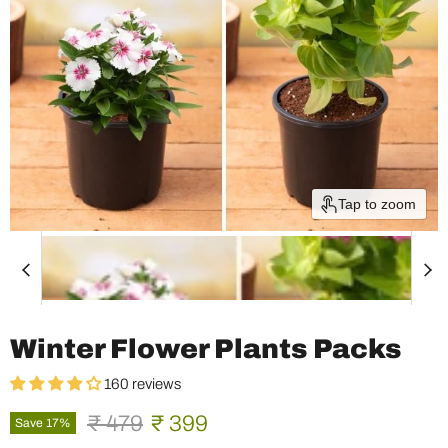
Tap to zoom
Winter Flower Plants Packs
160 reviews
Original price
Current price
₹ 479
₹ 399
Save
17
%