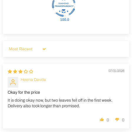
100.0
Sort by
07/31/2026
Heena Davda
Okay for the price
It is doing okay now, but two leaves fell off in the first week.
Delivery also took longer than promised.
0
0