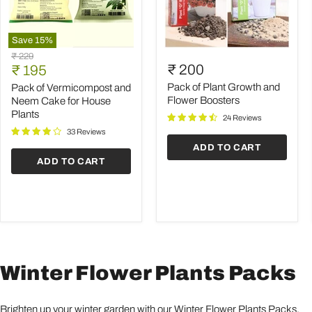
Save
15
%
Pack
Pack
Original
₹ 229
of
of
Current
₹ 200
price
₹ 195
Vermicompost
Plant
price
and
Growth
Pack of Plant Growth and
Pack of Vermicompost and
Neem
and
Flower Boosters
Neem Cake for House
Cake
Flower
Plants
24 Reviews
for
Boosters
House
33 Reviews
Plants
ADD TO CART
ADD TO CART
Winter Flower Plants Packs
Brighten up your winter garden with our Winter Flower Plants Packs,