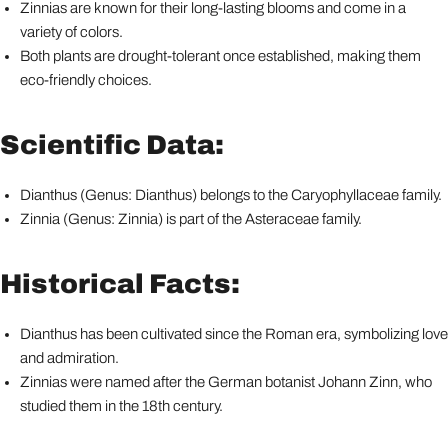
Zinnias are known for their long-lasting blooms and come in a
variety of colors.
Both plants are drought-tolerant once established, making them
eco-friendly choices.
Scientific Data:
Dianthus (Genus: Dianthus) belongs to the Caryophyllaceae family.
Zinnia (Genus: Zinnia) is part of the Asteraceae family.
Historical Facts:
Dianthus has been cultivated since the Roman era, symbolizing love
and admiration.
Zinnias were named after the German botanist Johann Zinn, who
studied them in the 18th century.