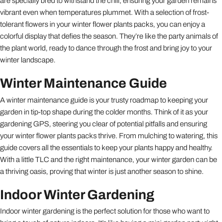
are specially bred to withstand the chill, ensuring your garden remains
vibrant even when temperatures plummet. With a selection of frost-
tolerant flowers in your winter flower plants packs, you can enjoy a
colorful display that defies the season. They’re like the party animals of
the plant world, ready to dance through the frost and bring joy to your
winter landscape.
Winter Maintenance Guide
A winter maintenance guide is your trusty roadmap to keeping your
garden in tip-top shape during the colder months. Think of it as your
gardening GPS, steering you clear of potential pitfalls and ensuring
your winter flower plants packs thrive. From mulching to watering, this
guide covers all the essentials to keep your plants happy and healthy.
With a little TLC and the right maintenance, your winter garden can be
a thriving oasis, proving that winter is just another season to shine.
Indoor Winter Gardening
Indoor winter gardening is the perfect solution for those who want to