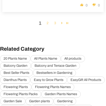
0
0
1
2
3
Related Category
20 Plants Name
All Plants Name
All products
Balcony Garden
Balcony and Terrace Garden
Best Seller Plants
Bestsellers in Gardening
Dianthus Plants
Easy to Grow Plants
EasyGift All Products
Flowering Plants
Flowering Plants Names
Flowering Plants Packs
Garden Plants Names
Garden Sale
Garden plants
Gardening