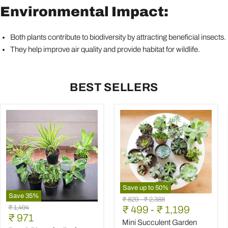
Environmental Impact:
Both plants contribute to biodiversity by attracting beneficial insects.
They help improve air quality and provide habitat for wildlife.
BEST SELLERS
Save up to
50
%
Save
35
%
Mini
Original
Original
₹ 829
-
₹ 2,388
Best
Succulent
Original
₹ 1,494
price
₹ 499
price
-
₹ 1,199
6
Garden
Current
price
₹ 971
Plants
Pack
Mini Succulent Garden