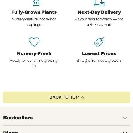
Fully-Grown Plants
Next-Day Delivery
Nursery-mature, not 4-inch
At your door tomorrow — not
saplings
a 4–7 day wait
Nursery-Fresh
Lowest Prices
Ready to flourish, no growing-
Straight from local growers
in
BACK TO TOP
Bestsellers