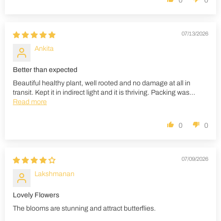
0
0
07/13/2026
Ankita
Better than expected
Beautiful healthy plant, well rooted and no damage at all in
transit. Kept it in indirect light and it is thriving. Packing was...
Read more
0
0
07/09/2026
Lakshmanan
Lovely Flowers
The blooms are stunning and attract butterflies.