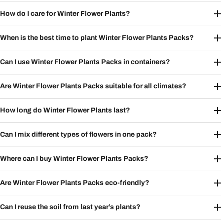
How do I care for Winter Flower Plants?
When is the best time to plant Winter Flower Plants Packs?
Can I use Winter Flower Plants Packs in containers?
Are Winter Flower Plants Packs suitable for all climates?
How long do Winter Flower Plants last?
Can I mix different types of flowers in one pack?
Where can I buy Winter Flower Plants Packs?
Are Winter Flower Plants Packs eco-friendly?
Can I reuse the soil from last year’s plants?