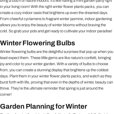
bring a touch of nature indoors. It’s like having a mini garden party right
in your living room! With the right winter flower plants packs, you can
create a cozy indoor oasis that brightens up even the dreariest days.
From cheerful cyclamens to fragrant winter jasmine, indoor gardening
allows you to enjoy the beauty of winter blooms without braving the
cold. So grab your pots and get ready to cultivate your indoor paradise!
Winter Flowering Bulbs
Winter flowering bulbs are the delightful surprises that pop up when you
least expect them. These little gems are like nature’s confetti, bringing
joy and color to your winter garden. With a variety of bulbs to choose
from, you can create a stunning display that brightens up the coldest
days. Plant them in your winter flower plants packs, and watch as they
burst forth with life, proving that even in the depths of winter, beauty can
thrive. They’re the ultimate reminder that spring is just around the
corner!
Garden Planning for Winter