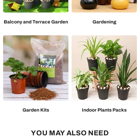
Balcony and Terrace Garden
Gardening
Garden Kits
Indoor Plants Packs
YOU MAY ALSO NEED