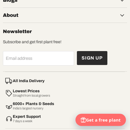
Blogs
About
Newsletter
Subscribe and get first plant free!
SIGN UP
Email address
All India Delivery
Lowest Prices
Straight from local growers
6000+ Plants & Seeds
India’s largest nursery
Expert Support
7 days a week