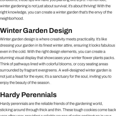
winter gardening is not just about survival; it’s about thriving! With the
right knowledge, you can create a winter garden that’s the envy of the
neighborhood.
Winter Garden Design
Winter garden design is where creativity meets practicality. It’s like
dressing your garden in its finest winter attire, ensuring it looks fabulous
even in the cold. With the right design elements, you can create a
stunning visual display that showcases your winter flower plants packs.
Think of pathways lined with colorful blooms, or cozy seating areas
surrounded by fragrant evergreens. A well-designed winter garden is
not just a feast for the eyes; it’s a sanctuary for the soul, inviting you to
enjoy the beauty of the season.
Hardy Perennials
Hardy perennials are the reliable friends of the gardening world,
sticking around through thick and thin. These tough cookies come back
year after year, providing a reliable source of color and texture in your