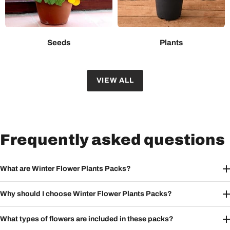
Seeds
Plants
VIEW ALL
Frequently asked questions
What are Winter Flower Plants Packs?
Why should I choose Winter Flower Plants Packs?
What types of flowers are included in these packs?