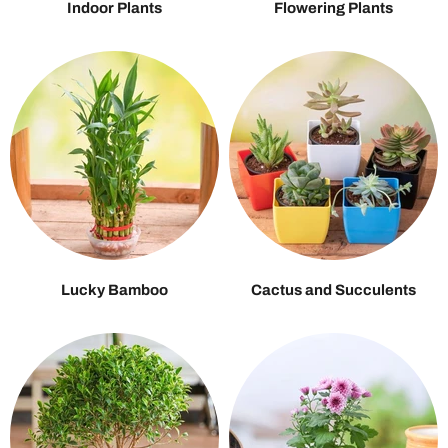
Indoor Plants
Flowering Plants
Lucky Bamboo
Cactus and Succulents