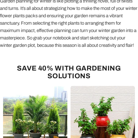
Garden planning for winter is like plotting a thrilling novel, full of twists
and turns. It’s all about strategizing how to make the most of your winter
flower plants packs and ensuring your garden remains a vibrant
sanctuary. From selecting the right plants to arranging them for
maximum impact, effective planning can turn your winter garden into a
masterpiece. So grab your notebook and start sketching out your
winter garden plot, because this season is all about creativity and flair!
SAVE 40% WITH GARDENING
SOLUTIONS