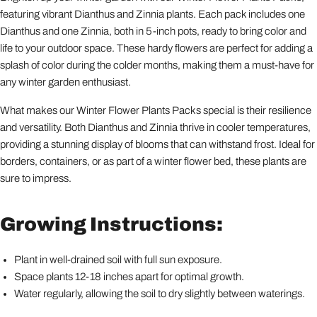
featuring vibrant Dianthus and Zinnia plants. Each pack includes one
Dianthus and one Zinnia, both in 5-inch pots, ready to bring color and
life to your outdoor space. These hardy flowers are perfect for adding a
splash of color during the colder months, making them a must-have for
any winter garden enthusiast.
What makes our Winter Flower Plants Packs special is their resilience
and versatility. Both Dianthus and Zinnia thrive in cooler temperatures,
providing a stunning display of blooms that can withstand frost. Ideal for
borders, containers, or as part of a winter flower bed, these plants are
sure to impress.
Growing Instructions:
Plant in well-drained soil with full sun exposure.
Space plants 12-18 inches apart for optimal growth.
Water regularly, allowing the soil to dry slightly between waterings.