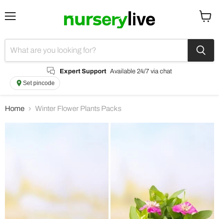
Menu
View
cart
Expert Support
Available 24/7 via chat
Set pincode
Home
Winter Flower Plants Packs