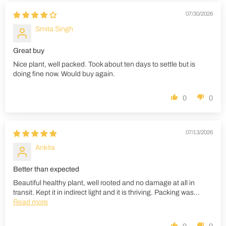
07/30/2026
Smita Singh
Great buy
Nice plant, well packed. Took about ten days to settle but is
doing fine now. Would buy again.
0
0
07/13/2026
Ankita
Better than expected
Beautiful healthy plant, well rooted and no damage at all in
transit. Kept it in indirect light and it is thriving. Packing was...
Read more