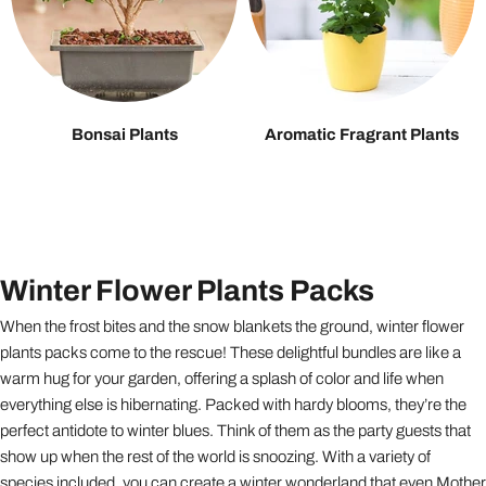
Bonsai Plants
Aromatic Fragrant Plants
Winter Flower Plants Packs
When the frost bites and the snow blankets the ground, winter flower
plants packs come to the rescue! These delightful bundles are like a
warm hug for your garden, offering a splash of color and life when
everything else is hibernating. Packed with hardy blooms, they’re the
perfect antidote to winter blues. Think of them as the party guests that
show up when the rest of the world is snoozing. With a variety of
species included, you can create a winter wonderland that even Mother