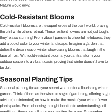
Nature would envy.
Cold-Resistant Blooms
Cold-resistant blooms are the superheroes of the plant world, braving
the chill while others retreat. These resilient flowers are not just tough;
they’re also stunning! From vibrant pansies to cheerful hellebores, they
add a pop of color to your winter landscape. Imagine a garden that
defies the dreariness of winter, showcasing blooms that laugh in the
face of frost. With cold-resistant blooms, you can transform your
outdoor space into a vibrant oasis, proving that winter doesn’t have to
be dull.
Seasonal Planting Tips
Seasonal planting tips are your secret weapon for a flourishing winter
garden. Think of them as the wise old sage of gardening, offering sage
advice (pun intended) on how to make the most of your winter flower
plants packs. From choosing the right location to understanding soil
conditions, these tips will have you planting like a pro. Remember,