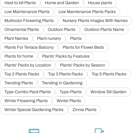
Hard to kill Plants
Home and Garden
House plants
Low Maintenance Plants
Low Maintenance Plants Packs
Multicolor Flowering Plants
Nursery Plants Images With Names
Ornamental Plants
Outdoor Plants
Outdoor Plants Name
Plant Names
Plant nursery
Plants
Plants For Terrace Balcony
Plants for Flower Beds
Plants for home
Plants' Packs by Features
Plants' Packs by Location
Plants' Packs by Season
Top 2 Plants Packs
Top 3 Plants Packs
Top 5 Plants Packs
Trending Plants
Trending in Gardening
Type-Combo Pack Plants
Type-Plants
Window Sill Garden
Winter Flowering Plants
Winter Plants
Winter Special Gardening Packs
Zinnia Plants