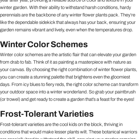
winter garden. With their ability to withstand harsh conditions, hardy
perennials are the backbone of any winter flower plants pack. They’re
like the dependable sidekick that always has your back, ensuring your
garden remains vibrant and lively, even when the temperatures drop.
Winter Color Schemes
Winter color schemes are the artistic flair that can elevate your garden
from drab to fab. Think of it as painting a masterpiece with nature as
your canvas. By choosing the right combination of winter flower plants,
you can create a stunning palette that brightens even the gloomiest
days. From icy blues to fiery reds, the right color scheme can transform
your outdoor space into a winter wonderland. So grab your paintbrush
(or trowel) and get ready to create a garden that’s a feast for the eyes!
Frost-Tolerant Varieties
Frost-tolerant varieties are the cool kids on the block, thriving in
conditions that would make lesser plants wilt. These botanical warriors