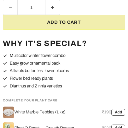
ADD TO CART
WHY IT’S SPECIAL?
Multicolor winter flower combo
Easy grow ornamental pack
Attracts butterflies flower blooms
Flower bed ready plants
Dianthus and Zinnia varieties
COMPLETE YOUR PLANT CARE
White Marble Pebbles (1 kg)
₹199
Add
Plant O Boost — Growth Booster
₹239
Add