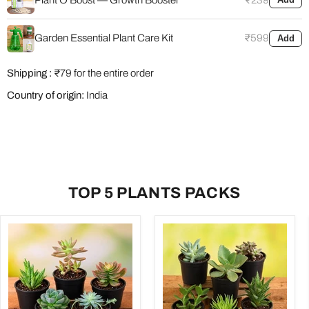
Garden Essential Plant Care Kit
₹599
Add
Shipping :
₹79 for the entire order
Country of origin:
India
TOP 5 PLANTS PACKS