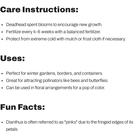
Care Instructions:
Deadhead spent blooms to encourage new growth.
Fertilize every 4-6 weeks with a balanced fertilizer.
Protect from extreme cold with mulch or frost cloth if necessary.
Uses:
Perfect for winter gardens, borders, and containers.
Great for attracting pollinators like bees and butterflies.
Can be used in floral arrangements for a pop of color.
Fun Facts:
Dianthus is often referred to as "pinks" due to the fringed edges of its
petals.