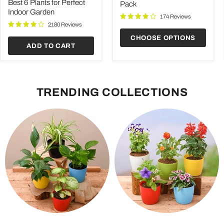
price
for
Best 6 Plants for Perfect
Pack
Perfect
Indoor Garden
Indoor
174 Reviews
Garden
2180 Reviews
CHOOSE OPTIONS
ADD TO CART
TRENDING COLLECTIONS