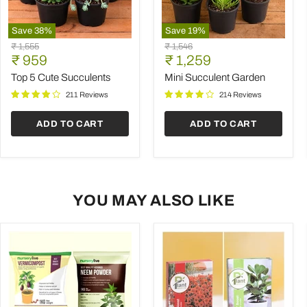
Save
38
%
Save
19
%
Top
Mini
Original
Original
₹ 1,555
₹ 1,546
5
Succulent
Current
Current
price
₹ 959
price
₹ 1,259
Cute
Garden
price
price
Succulents
Top 5 Cute Succulents
Mini Succulent Garden
211 Reviews
214 Reviews
ADD TO CART
ADD TO CART
YOU MAY ALSO LIKE