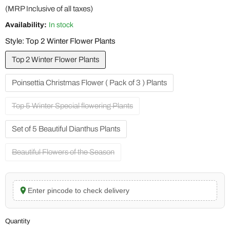
(MRP Inclusive of all taxes)
Availability:
In stock
Style:
Top 2 Winter Flower Plants
Top 2 Winter Flower Plants
Poinsettia Christmas Flower ( Pack of 3 ) Plants
Top 5 Winter Special flowering Plants
Set of 5 Beautiful Dianthus Plants
Beautiful Flowers of the Season
Enter pincode to check delivery
Quantity