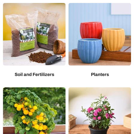
Soil and Fertilizers
Planters