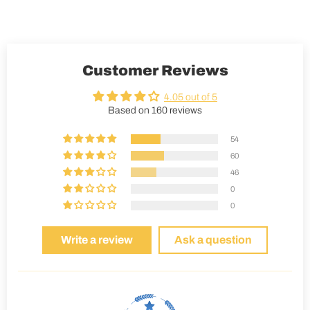
Customer Reviews
4.05 out of 5
Based on 160 reviews
54
60
46
0
0
Write a review
Ask a question