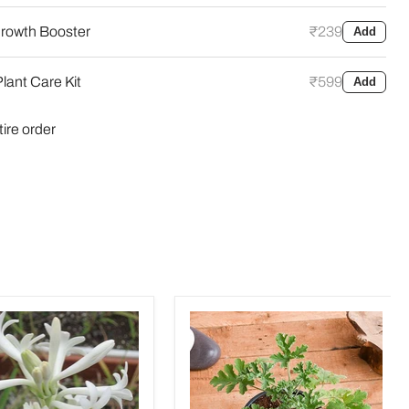
rowth Booster
₹239
Add
lant Care Kit
₹599
Add
tire order