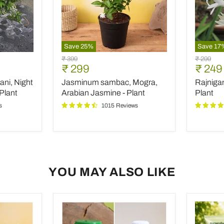
Save
25
%
Save
17
Jasminum
Rajniga
Original
Original
₹ 399
₹ 299
sambac,
Tuberos
Current
Curre
₹ 299
₹ 249
price
price
Mogra,
-
price
price
ani, Night
Jasminum sambac, Mogra,
Rajniga
Arabian
Plant
Jasmine
Plant
Arabian Jasmine - Plant
Plant
-
s
1015 Reviews
Plant
YOU MAY ALSO LIKE