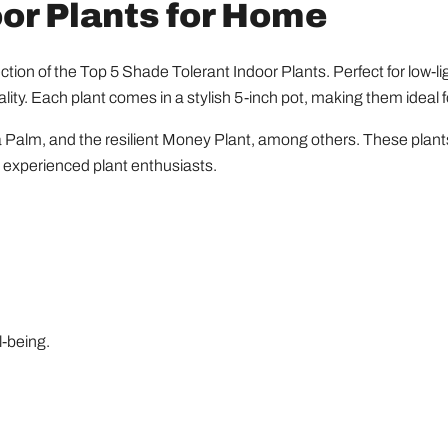
oor Plants for Home
ection of the Top 5 Shade Tolerant Indoor Plants. Perfect for low-
ity. Each plant comes in a stylish 5-inch pot, making them ideal 
 Palm, and the resilient Money Plant, among others. These plants 
d experienced plant enthusiasts.
l-being.