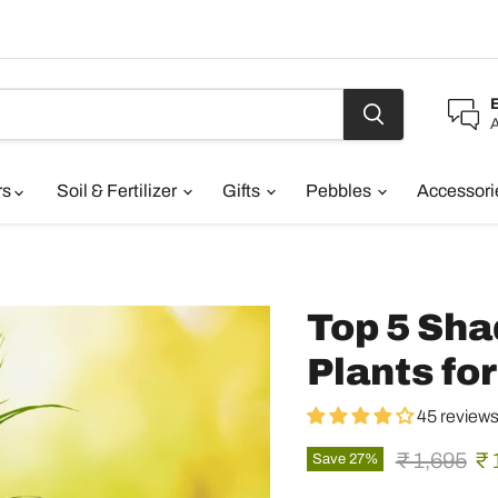
A
rs
Soil & Fertilizer
Gifts
Pebbles
Accessor
Top 5 Sha
Plants fo
45 review
Original pr
Cu
₹ 1,695
₹ 
Save
27
%