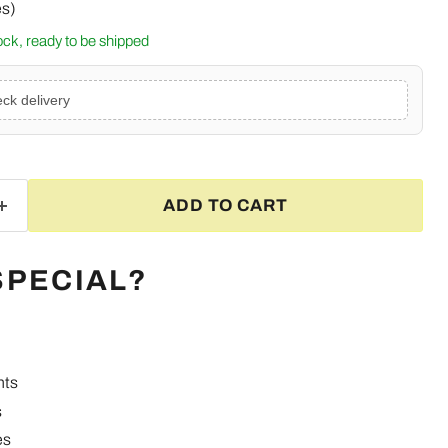
es)
tock, ready to be shipped
ck delivery
ADD TO CART
SPECIAL?
nts
Click to expand
s
es