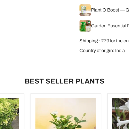
Plant O Boost — G
Garden Essential P
Shipping :
₹79 for the en
Country of origin:
India
BEST SELLER PLANTS