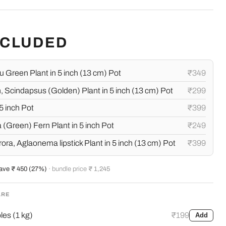
NCLUDED
 Green Plant in 5 inch (13 cm) Pot
₹349
 Scindapsus (Golden) Plant in 5 inch (13 cm) Pot
₹299
5 inch Pot
₹399
 (Green) Fern Plant in 5 inch Pot
₹249
a, Aglaonema lipstick Plant in 5 inch (13 cm) Pot
₹399
ave ₹ 450 (27%)
· bundle price
₹ 1,245
ARE
es (1 kg)
₹199
Add