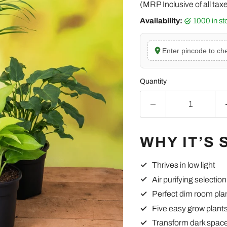
(MRP Inclusive of all tax
Availability:
1000 in s
Enter pincode to che
Quantity
WHY IT’S 
Thrives in low light
Air purifying selection
Perfect dim room pla
Five easy grow plant
Transform dark spac