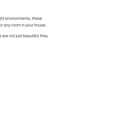
light environments, these
for any room in your house.
are not just beautiful; they