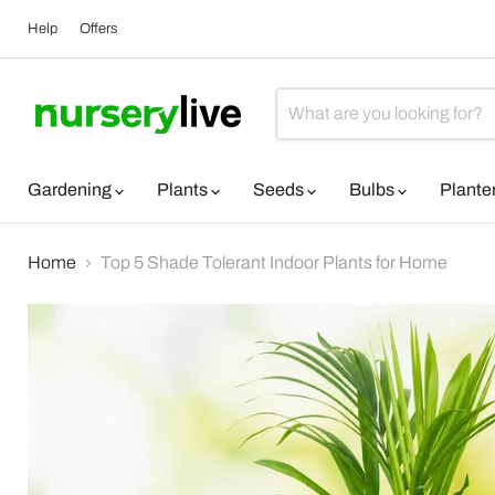
Help
Offers
Gardening
Plants
Seeds
Bulbs
Plante
Home
Top 5 Shade Tolerant Indoor Plants for Home