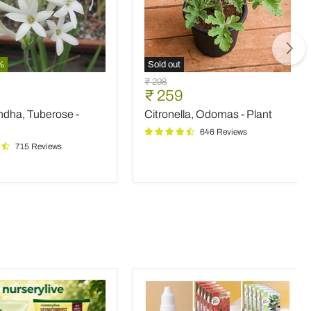
%
Sold out
ndha,
Citronella,
Original
₹ 298
e
Odomas
nt
Current
₹ 259
price
-
price
ndha, Tuberose -
Citronella, Odomas - Plant
Plant
646 Reviews
715 Reviews