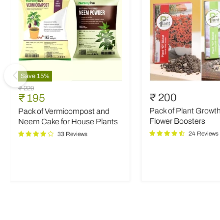
Save
15
%
Pack
Pack
Original
₹ 229
of
of
Current
₹ 200
₹ 195
price
Vermicompost
Plant
price
Pack of Plant Growt
Pack of Vermicompost and
and
Growth
Neem
and
Flower Boosters
Neem Cake for House Plants
Cake
Flower
24 Reviews
33 Reviews
for
Boosters
House
Plants