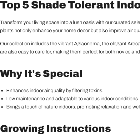
Top 5 Shade Tolerant Ind
Transform your living space into a lush oasis with our curated sel
plants not only enhance your home decor but also improve air qual
Our collection includes the vibrant Aglaonema, the elegant Areca
are also easy to care for, making them perfect for both novice an
Why It's Special
Enhances indoor air quality by filtering toxins.
Low maintenance and adaptable to various indoor conditions.
Brings a touch of nature indoors, promoting relaxation and wel
Growing Instructions