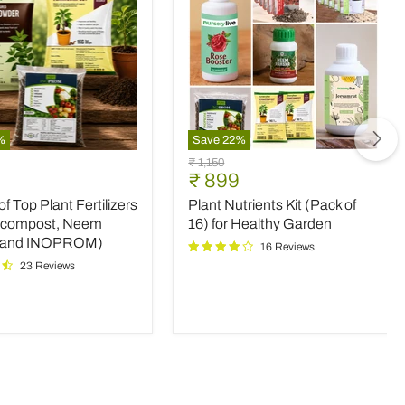
%
Save
22
%
Plant
Original
₹ 1,150
Nutrients
nt
Current
₹ 899
price
Kit
price
 Top Plant Fertilizers
Plant Nutrients Kit (Pack of
(Pack
rs
of
icompost, Neem
16) for Healthy Garden
16)
 and INOPROM)
16 Reviews
mpost,
for
23 Reviews
Healthy
Garden
OM)