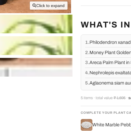
Click to expand
WHAT'S I
1.
Philodendron xanadu
2.
Money Plant Golden,
3.
Areca Palm Plant in 
4.
Nephrolepis exaltata
5.
Aglaonema siam auror
5 items · total value
₹ 1,695
·
s
COMPLETE YOUR PLANT C
White Marble Pebbl