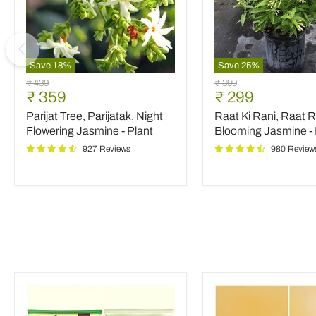
Save
18
%
Save
25
%
Parijat
Raat
Original
Original
₹ 439
₹ 399
Tree,
Ki
Current
Current
₹ 359
₹ 299
price
price
Parijatak,
Rani,
price
price
Parijat Tree, Parijatak, Night
Raat Ki Rani, Raat R
Night
Raat
Flowering
Rani,
Flowering Jasmine - Plant
Blooming Jasmine - 
Jasmine
Night
927 Reviews
980 Review
-
Blooming
Plant
Jasmine
-
Plant