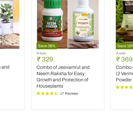
Save
38
%
Save
16
Combo
Combo
Original
Original
₹ 534
₹ 439
of
of
Current
Curre
₹ 329
₹ 369
price
price
Jeevamrut
Top
price
price
h and
Combo of Jeevamrut and
Combo of
and
Plant
Neem
Fertilize
Neem Raksha for Easy
(2 Verm
Raksha
(2
Growth and Protection of
Powder
for
Vermico
Houseplants
Easy
Neem
17 Reviews
Growth
Powder
and
and
Protection
INOPR
of
Houseplants