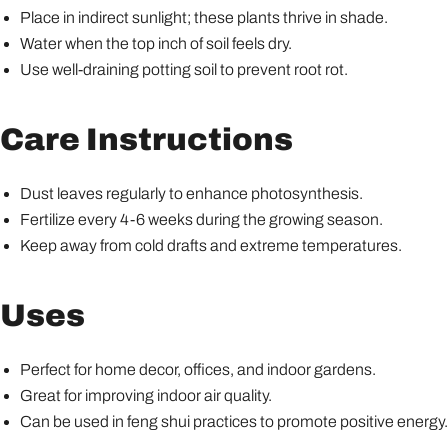
Place in indirect sunlight; these plants thrive in shade.
Water when the top inch of soil feels dry.
Use well-draining potting soil to prevent root rot.
Care Instructions
Dust leaves regularly to enhance photosynthesis.
Fertilize every 4-6 weeks during the growing season.
Keep away from cold drafts and extreme temperatures.
Uses
Perfect for home decor, offices, and indoor gardens.
Great for improving indoor air quality.
Can be used in feng shui practices to promote positive energy.