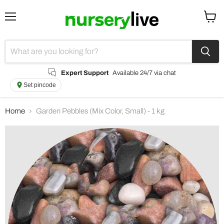
Menu
View
cart
Expert Support
Available 24/7 via chat
Set pincode
Home
Garden Pebbles (Mix Color, Small) - 1 kg