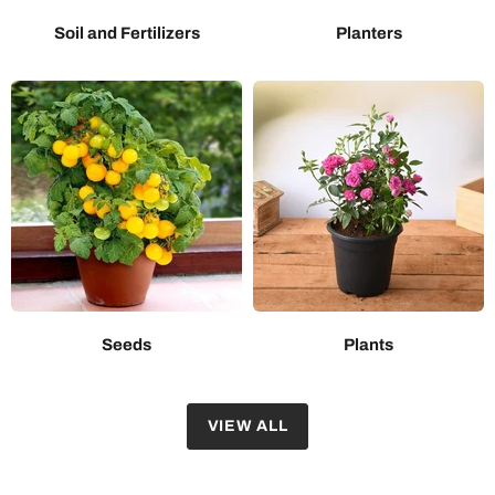
Soil and Fertilizers
Planters
Seeds
Plants
VIEW ALL