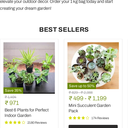
elevate your outdoor decor. Order your 1 kg bag today and start
creating your dream garden!
BEST SELLERS
Save up to
50
%
Save
35
%
Mini
Original
Original
₹ 829
-
₹ 2,388
Best
Succulent
Original
₹ 1,494
price
₹ 499
price
-
₹ 1,199
6
Garden
Current
price
₹ 971
Plants
Pack
Mini Succulent Garden
price
for
Best 6 Plants for Perfect
Pack
Perfect
Indoor Garden
Indoor
174 Reviews
Garden
2180 Reviews