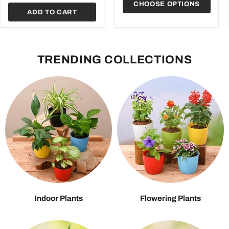
CHOOSE OPTIONS
ADD TO CART
TRENDING COLLECTIONS
Indoor Plants
Flowering Plants