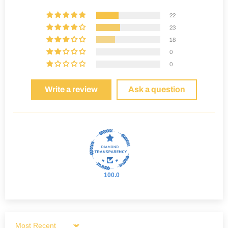
22
23
18
0
0
Write a review
Ask a question
100.0