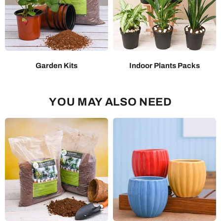
Garden Kits
Indoor Plants Packs
YOU MAY ALSO NEED