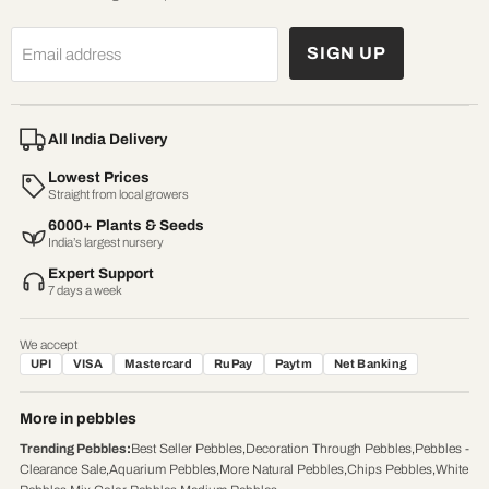
SIGN UP
Email address
All India Delivery
Lowest Prices
Straight from local growers
6000+ Plants & Seeds
India’s largest nursery
Expert Support
7 days a week
We accept
UPI
VISA
Mastercard
RuPay
Paytm
Net Banking
More in pebbles
Trending Pebbles
:
Best Seller Pebbles
,
Decoration Through Pebbles
,
Pebbles -
Clearance Sale
,
Aquarium Pebbles
,
More Natural Pebbles
,
Chips Pebbles
,
White