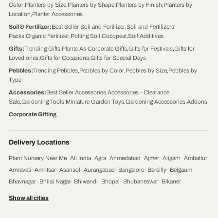
Color
,
Planters by Size
,
Planters by Shape
,
Planters by Finish
,
Planters by
Location
,
Planter Accessories
Soil & Fertilizer
:
Best Seller Soil and Fertilizer
,
Soil and Fertilizers'
Packs
,
Organic Fertilizer
,
Potting Soil
,
Cocopeat
,
Soil Additives
Gifts
:
Trending Gifts
,
Plants As Corporate Gifts
,
Gifts for Festivals
,
Gifts for
Loved ones
,
Gifts for Occasions
,
Gifts for Special Days
Pebbles
:
Trending Pebbles
,
Pebbles by Color
,
Pebbles by Size
,
Pebbles by
Type
Accessories
:
Best Seller Accessories
,
Accessories - Clearance
Sale
,
Gardening Tools
,
Miniature Garden Toys
,
Gardening Accessories
,
Addons
Corporate Gifting
Delivery Locations
Plant Nursery Near Me
·
All India
·
Agra
·
Ahmedabad
·
Ajmer
·
Aligarh
·
Ambattur
·
Amravati
·
Amritsar
·
Asansol
·
Aurangabad
·
Bangalore
·
Bareilly
·
Belgaum
·
Bhavnagar
·
Bhilai Nagar
·
Bhiwandi
·
Bhopal
·
Bhubaneswar
·
Bikaner
·
Chandigarh
·
Chennai
·
Coimbatore
·
Cuttack
·
Dehradun
·
Delhi
·
Dhanbad
·
Show all cities
Durgapur
·
Faridabad
·
Firozabad
·
Gaya
·
Ghaziabad
·
Gorakhpur
·
Gulbarga
·
Guntur
·
Gurgaon
·
Guwahati
·
Gwalior
·
Haora
·
Hubli and Dharwad
·