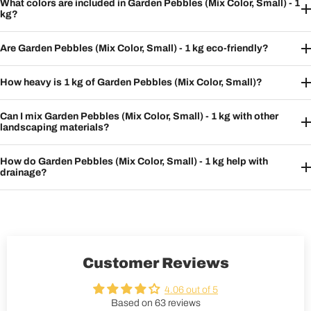
What colors are included in Garden Pebbles (Mix Color, Small) - 1
kg?
Are Garden Pebbles (Mix Color, Small) - 1 kg eco-friendly?
How heavy is 1 kg of Garden Pebbles (Mix Color, Small)?
Can I mix Garden Pebbles (Mix Color, Small) - 1 kg with other
landscaping materials?
How do Garden Pebbles (Mix Color, Small) - 1 kg help with
drainage?
Customer Reviews
4.06 out of 5
Based on 63 reviews