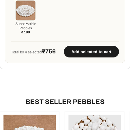
Super Marble
Pebbles
₹ 199
(White, Small,
Polished) - 1 kg
₹756
Add selected to cart
Total for
4
selected
BEST SELLER PEBBLES