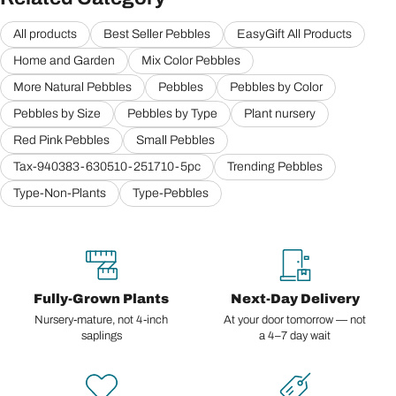
All products
Best Seller Pebbles
EasyGift All Products
Home and Garden
Mix Color Pebbles
More Natural Pebbles
Pebbles
Pebbles by Color
Pebbles by Size
Pebbles by Type
Plant nursery
Red Pink Pebbles
Small Pebbles
Tax-940383-630510-251710-5pc
Trending Pebbles
Type-Non-Plants
Type-Pebbles
Fully-Grown Plants
Next-Day Delivery
Nursery-mature, not 4-inch
At your door tomorrow — not
saplings
a 4–7 day wait