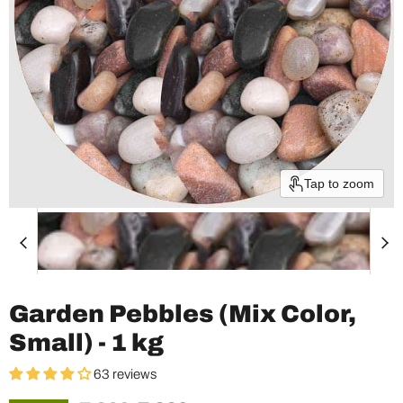
Tap to zoom
Garden Pebbles (Mix Color,
Small) - 1 kg
63 reviews