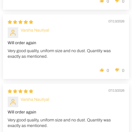
0
0
07/13/2026
Varsha Nautiyal
Will order again
Very good quality, uniform size and no dust. Quantity was
exactly as mentioned.
0
0
07/13/2026
Varsha Nautiyal
Will order again
Very good quality, uniform size and no dust. Quantity was
exactly as mentioned.