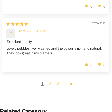
0
0
07/09/2026
BISWAS GOUTAM
Excellent quality
Lovely pebbles, well washed and the colour is rich and natural.
They look great in my planters.
0
0
1
2
3
Related Category