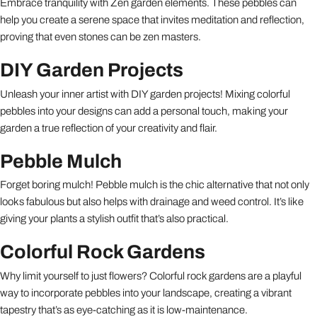
Embrace tranquility with Zen garden elements. These pebbles can
help you create a serene space that invites meditation and reflection,
proving that even stones can be zen masters.
DIY Garden Projects
Unleash your inner artist with DIY garden projects! Mixing colorful
pebbles into your designs can add a personal touch, making your
garden a true reflection of your creativity and flair.
Pebble Mulch
Forget boring mulch! Pebble mulch is the chic alternative that not only
looks fabulous but also helps with drainage and weed control. It’s like
giving your plants a stylish outfit that’s also practical.
Colorful Rock Gardens
Why limit yourself to just flowers? Colorful rock gardens are a playful
way to incorporate pebbles into your landscape, creating a vibrant
tapestry that’s as eye-catching as it is low-maintenance.