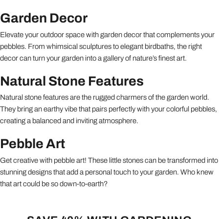
Garden Decor
Elevate your outdoor space with garden decor that complements your
pebbles. From whimsical sculptures to elegant birdbaths, the right
decor can turn your garden into a gallery of nature’s finest art.
Natural Stone Features
Natural stone features are the rugged charmers of the garden world.
They bring an earthy vibe that pairs perfectly with your colorful pebbles,
creating a balanced and inviting atmosphere.
Pebble Art
Get creative with pebble art! These little stones can be transformed into
stunning designs that add a personal touch to your garden. Who knew
that art could be so down-to-earth?