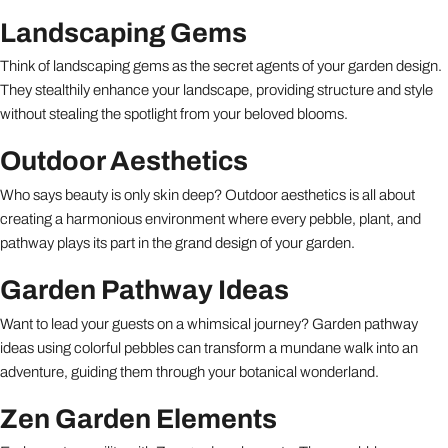
Landscaping Gems
Think of landscaping gems as the secret agents of your garden design.
They stealthily enhance your landscape, providing structure and style
without stealing the spotlight from your beloved blooms.
Outdoor Aesthetics
Who says beauty is only skin deep? Outdoor aesthetics is all about
creating a harmonious environment where every pebble, plant, and
pathway plays its part in the grand design of your garden.
Garden Pathway Ideas
Want to lead your guests on a whimsical journey? Garden pathway
ideas using colorful pebbles can transform a mundane walk into an
adventure, guiding them through your botanical wonderland.
Zen Garden Elements