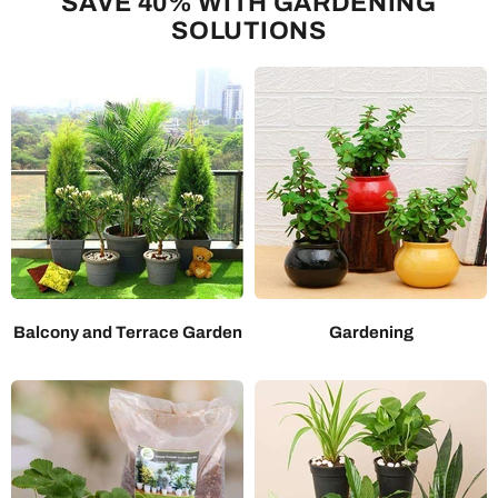
SAVE 40% WITH GARDENING
SOLUTIONS
Balcony and Terrace Garden
Gardening