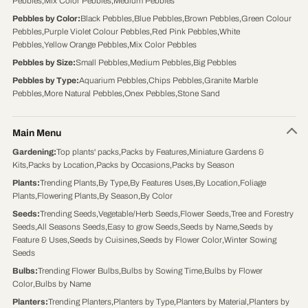
Pebbles
,
Mix Color Pebbles
,
Medium Pebbles
Pebbles by Color
:
Black Pebbles
,
Blue Pebbles
,
Brown Pebbles
,
Green Colour
Pebbles
,
Purple Violet Colour Pebbles
,
Red Pink Pebbles
,
White
Pebbles
,
Yellow Orange Pebbles
,
Mix Color Pebbles
Pebbles by Size
:
Small Pebbles
,
Medium Pebbles
,
Big Pebbles
Pebbles by Type
:
Aquarium Pebbles
,
Chips Pebbles
,
Granite Marble
Pebbles
,
More Natural Pebbles
,
Onex Pebbles
,
Stone Sand
Main Menu
Gardening
:
Top plants' packs
,
Packs by Features
,
Miniature Gardens &
Kits
,
Packs by Location
,
Packs by Occasions
,
Packs by Season
Plants
:
Trending Plants
,
By Type
,
By Features Uses
,
By Location
,
Foliage
Plants
,
Flowering Plants
,
By Season
,
By Color
Seeds
:
Trending Seeds
,
Vegetable/Herb Seeds
,
Flower Seeds
,
Tree and Forestry
Seeds
,
All Seasons Seeds
,
Easy to grow Seeds
,
Seeds by Name
,
Seeds by
Feature & Uses
,
Seeds by Cuisines
,
Seeds by Flower Color
,
Winter Sowing
Seeds
Bulbs
:
Trending Flower Bulbs
,
Bulbs by Sowing Time
,
Bulbs by Flower
Color
,
Bulbs by Name
Planters
:
Trending Planters
,
Planters by Type
,
Planters by Material
,
Planters by