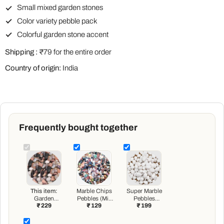
Small mixed garden stones
Color variety pebble pack
Colorful garden stone accent
Shipping :
₹79 for the entire order
Country of origin:
India
Frequently bought together
This item:
Marble Chips
Super Marble
Garden
Pebbles (Mix
Pebbles
₹ 229
₹ 129
₹ 199
Pebbles (Mix
Color, Small,
(White,
Color, Small) -
Polished) - 1 kg
Medium,
1 kg
Polished) - 1 kg