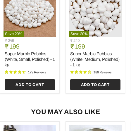
Save
20
%
Save
20
%
Super
Super
Original
Original
₹ 249
₹ 249
Marble
Marble
Current
Current
price
₹ 199
price
₹ 199
Pebbles
Pebbles
price
price
(White,
(White,
Super Marble Pebbles
Super Marble Pebbles
Small,
Medium,
(White, Small, Polished) - 1
(White, Medium, Polished)
Polished)
Polished)
kg
- 1 kg
-
-
1
1
179 Reviews
189 Reviews
kg
kg
ADD TO CART
ADD TO CART
YOU MAY ALSO LIKE