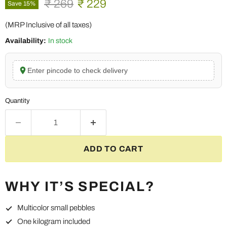
Original price
Current price
₹ 269
₹ 229
Save
15
%
(MRP Inclusive of all taxes)
Availability:
In stock
Enter pincode to check delivery
Quantity
ADD TO CART
WHY IT’S SPECIAL?
Multicolor small pebbles
One kilogram included