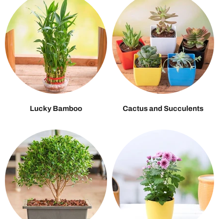
Lucky Bamboo
Cactus and Succulents