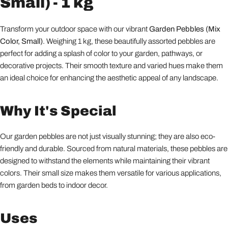
Small) - 1 kg
Transform your outdoor space with our vibrant
Garden Pebbles (Mix
Color, Small)
. Weighing 1 kg, these beautifully assorted pebbles are
perfect for adding a splash of color to your garden, pathways, or
decorative projects. Their smooth texture and varied hues make them
an ideal choice for enhancing the aesthetic appeal of any landscape.
Why It's Special
Our garden pebbles are not just visually stunning; they are also eco-
friendly and durable. Sourced from natural materials, these pebbles are
designed to withstand the elements while maintaining their vibrant
colors. Their small size makes them versatile for various applications,
from garden beds to indoor decor.
Uses