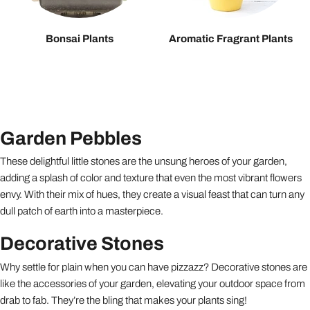
Bonsai Plants
Aromatic Fragrant Plants
Garden Pebbles
These delightful little stones are the unsung heroes of your garden,
adding a splash of color and texture that even the most vibrant flowers
envy. With their mix of hues, they create a visual feast that can turn any
dull patch of earth into a masterpiece.
Decorative Stones
Why settle for plain when you can have pizzazz? Decorative stones are
like the accessories of your garden, elevating your outdoor space from
drab to fab. They’re the bling that makes your plants sing!