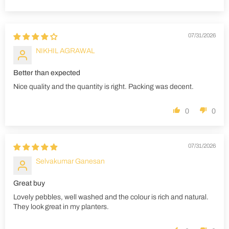
Sort by
07/31/2026
NIKHIL AGRAWAL
Better than expected
Nice quality and the quantity is right. Packing was decent.
0
0
07/31/2026
Selvakumar Ganesan
Great buy
Lovely pebbles, well washed and the colour is rich and natural.
They look great in my planters.