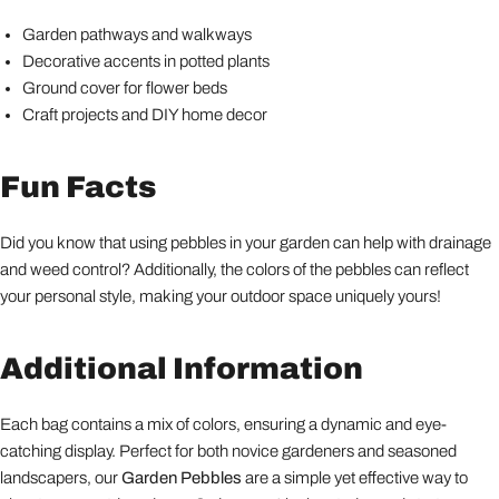
Garden pathways and walkways
Decorative accents in potted plants
Ground cover for flower beds
Craft projects and DIY home decor
Fun Facts
Did you know that using pebbles in your garden can help with drainage
and weed control? Additionally, the colors of the pebbles can reflect
your personal style, making your outdoor space uniquely yours!
Additional Information
Each bag contains a mix of colors, ensuring a dynamic and eye-
catching display. Perfect for both novice gardeners and seasoned
landscapers, our
Garden Pebbles
are a simple yet effective way to