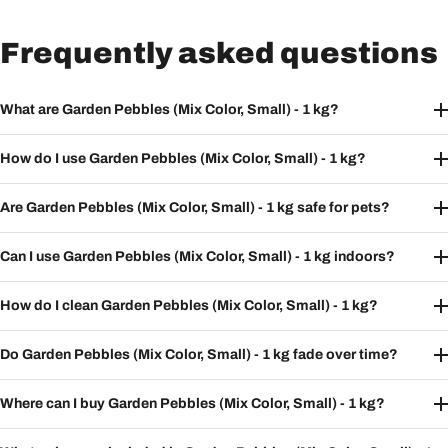
Frequently asked questions
What are Garden Pebbles (Mix Color, Small) - 1 kg?
How do I use Garden Pebbles (Mix Color, Small) - 1 kg?
Are Garden Pebbles (Mix Color, Small) - 1 kg safe for pets?
Can I use Garden Pebbles (Mix Color, Small) - 1 kg indoors?
How do I clean Garden Pebbles (Mix Color, Small) - 1 kg?
Do Garden Pebbles (Mix Color, Small) - 1 kg fade over time?
Where can I buy Garden Pebbles (Mix Color, Small) - 1 kg?