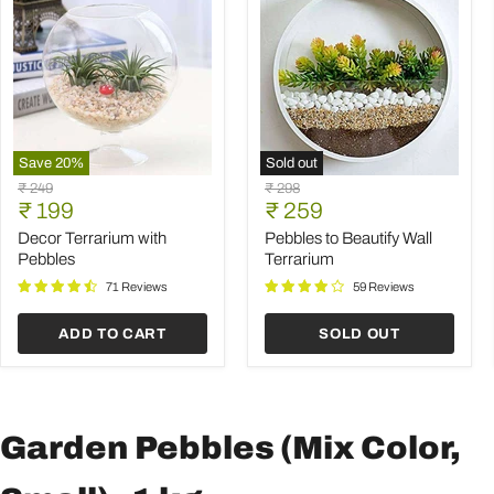
Save
20
%
Sold out
Decor
Pebbles
Original
Original
₹ 249
₹ 298
Terrarium
to
Current
Current
price
₹ 199
price
₹ 259
with
Beautify
price
price
Pebbles
Wall
Decor Terrarium with
Pebbles to Beautify Wall
Terrarium
Pebbles
Terrarium
71 Reviews
59 Reviews
ADD TO CART
SOLD OUT
Garden Pebbles (Mix Color,