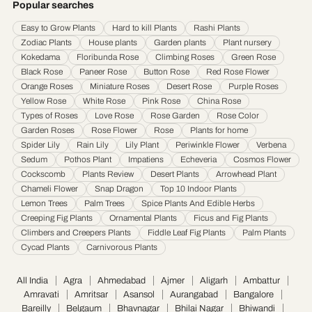
Popular searches
Hyderabad
·
Indore
·
Jabalpur
·
Jaipur
·
Jalandhar
·
Jalgaon
·
Jammu
·
Easy to Grow Plants
Hard to kill Plants
Rashi Plants
Jamnagar
·
Jamshedpur
·
Jhansi
·
Jodhpur
·
Kalyan & Dombivali
·
Kanpur
·
Zodiac Plants
House plants
Garden plants
Plant nursery
Karnataka
·
Kochi
·
Kolapur
·
Kolkata
·
Kota
·
Loni
·
Lucknow
·
Ludhiana
·
Madurai
·
Kokedama
Floribunda Rose
Climbing Roses
Green Rose
Maheshtala
·
Malegoan
·
Mangalore
·
Meerut
·
Mira and Bhayander
·
Moradabad
·
Black Rose
Paneer Rose
Button Rose
Red Rose Flower
Mumbai
·
Nagpur
·
Nanded
·
Nanded Waghala
·
Nashik
·
Navi Mumbai
·
Nellore
·
Orange Roses
Miniature Roses
Desert Rose
Purple Roses
Noida
·
Patna
·
Pimpri & Chinchwad
·
Prayagraj
·
Pune
·
Raipur
·
Rajkot
·
Ranchi
·
Yellow Rose
White Rose
Pink Rose
China Rose
Saharanpur
·
Salem
·
Sangli Miraj Kupwad
·
Siliguri
·
Solapur
·
Srinagar
·
Surat
·
Types of Roses
Love Rose
Rose Garden
Rose Color
Garden Roses
Rose Flower
Rose
Plants for home
Thane
·
Thiruvananthapuram
·
Tiruchirappalli
·
Tirunelveli
·
Trivandrum
·
Spider Lily
Rain Lily
Lily Plant
Periwinkle Flower
Verbena
Udaipur
·
Ujjain
·
Ulhasnagar
·
Vadodara
·
Varanasi
·
Vasai Virar
·
Vijayawada
·
Sedum
Pothos Plant
Impatiens
Echeveria
Cosmos Flower
Visakhapatnam
·
Warangal
Cockscomb
Plants Review
Desert Plants
Arrowhead Plant
Chameli Flower
Snap Dragon
Top 10 Indoor Plants
Lemon Trees
Palm Trees
Spice Plants And Edible Herbs
Creeping Fig Plants
Ornamental Plants
Ficus and Fig Plants
Climbers and Creepers Plants
Fiddle Leaf Fig Plants
Palm Plants
Cycad Plants
Carnivorous Plants
All India
Agra
Ahmedabad
Ajmer
Aligarh
Ambattur
Amravati
Amritsar
Asansol
Aurangabad
Bangalore
Bareilly
Belgaum
Bhavnagar
Bhilai Nagar
Bhiwandi