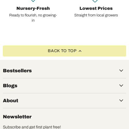
Nursery-Fresh
Lowest Prices
Ready to flourish, no growing-
Straight from local growers
in
BACK TO TOP
Bestsellers
Blogs
About
Newsletter
Subscribe and get first plant free!