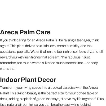
Areca Palm Care
If you think caring for an Areca Palm is like raising a teenager, think
again! This plant thrives on a little love, some humidity, and the
occasional pep talk. Water it when the top inch of soil feels dry, and it’ll
reward you with lush fronds that scream, “I’m fabulous!” Just
remember, too much water is like too much screen time—nobody
wants that.
Indoor Plant Decor
Transform your living space into a tropical paradise with the Areca
Palm! This 6-inch beauty is the perfect size for your coffee table or
desk, adding a splash of green that says, “I have my life together.” Plus,
it’s a natural air purifier, so you can breathe easy while looking