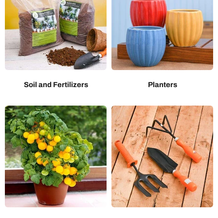
Soil and Fertilizers
Planters