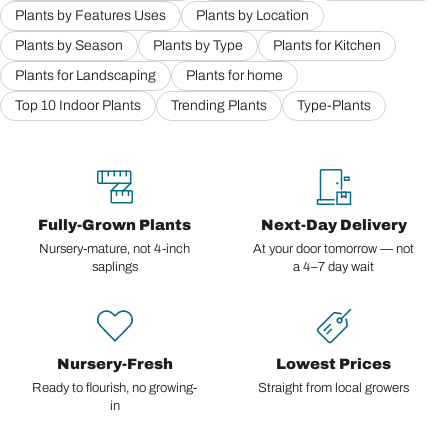
Plants by Features Uses
Plants by Location
Plants by Season
Plants by Type
Plants for Kitchen
Plants for Landscaping
Plants for home
Top 10 Indoor Plants
Trending Plants
Type-Plants
Fully-Grown Plants
Next-Day Delivery
Nursery-mature, not 4-inch
At your door tomorrow — not
saplings
a 4–7 day wait
Nursery-Fresh
Lowest Prices
Ready to flourish, no growing-
Straight from local growers
in