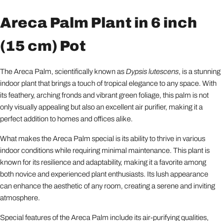
Areca Palm Plant in 6 inch
(15 cm) Pot
The Areca Palm, scientifically known as
Dypsis lutescens
, is a stunning
indoor plant that brings a touch of tropical elegance to any space. With
its feathery, arching fronds and vibrant green foliage, this palm is not
only visually appealing but also an excellent air purifier, making it a
perfect addition to homes and offices alike.
What makes the Areca Palm special is its ability to thrive in various
indoor conditions while requiring minimal maintenance. This plant is
known for its resilience and adaptability, making it a favorite among
both novice and experienced plant enthusiasts. Its lush appearance
can enhance the aesthetic of any room, creating a serene and inviting
atmosphere.
Special features of the Areca Palm include its air-purifying qualities,