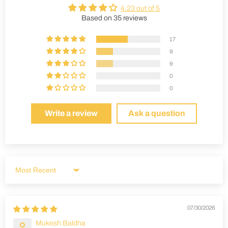
4.23 out of 5
Based on 35 reviews
17
9
9
0
0
Write a review
Ask a question
Sort by
07/30/2026
Mukesh Baldha