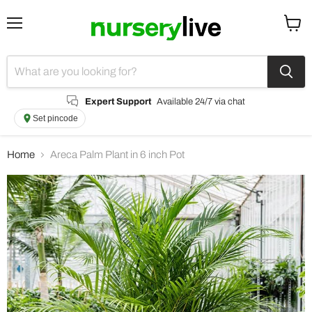
Menu
View
cart
Expert Support
Available 24/7 via chat
Set pincode
Home
Areca Palm Plant in 6 inch Pot