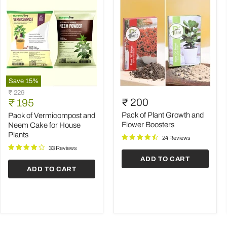
Save
15
%
Pack
Pack
Original
₹ 229
of
of
Current
₹ 200
price
₹ 195
Vermicompost
Plant
price
and
Growth
Pack of Plant Growth and
Pack of Vermicompost and
Neem
and
Flower Boosters
Neem Cake for House
Cake
Flower
Plants
24 Reviews
for
Boosters
House
33 Reviews
Plants
ADD TO CART
ADD TO CART