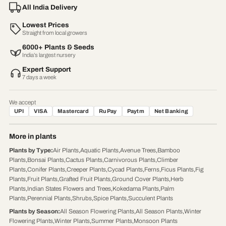
All India Delivery
Lowest Prices
Straight from local growers
6000+ Plants & Seeds
India’s largest nursery
Expert Support
7 days a week
We accept
UPI
VISA
Mastercard
RuPay
Paytm
Net Banking
More in plants
Plants by Type
:
Air Plants
,
Aquatic Plants
,
Avenue Trees
,
Bamboo
Plants
,
Bonsai Plants
,
Cactus Plants
,
Carnivorous Plants
,
Climber
Plants
,
Conifer Plants
,
Creeper Plants
,
Cycad Plants
,
Ferns
,
Ficus Plants
,
Fig
Plants
,
Fruit Plants
,
Grafted Fruit Plants
,
Ground Cover Plants
,
Herb
Plants
,
Indian States Flowers and Trees
,
Kokedama Plants
,
Palm
Plants
,
Perennial Plants
,
Shrubs
,
Spice Plants
,
Succulent Plants
Plants by Season
:
All Season Flowering Plants
,
All Season Plants
,
Winter
Flowering Plants
,
Winter Plants
,
Summer Plants
,
Monsoon Plants