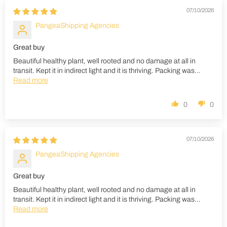
07/10/2026
PangeaShipping Agencies
Great buy
Beautiful healthy plant, well rooted and no damage at all in
transit. Kept it in indirect light and it is thriving. Packing was...
Read more
0
0
07/10/2026
PangeaShipping Agencies
Great buy
Beautiful healthy plant, well rooted and no damage at all in
transit. Kept it in indirect light and it is thriving. Packing was...
Read more