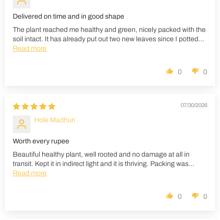
Delivered on time and in good shape
The plant reached me healthy and green, nicely packed with the
soil intact. It has already put out two new leaves since I potted...
Read more
0
0
07/30/2026
Hole Madhuri
Worth every rupee
Beautiful healthy plant, well rooted and no damage at all in
transit. Kept it in indirect light and it is thriving. Packing was...
Read more
0
0