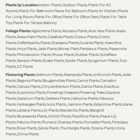
Plants by Location
:
Indoor Plants
,
Outdoor Plants
,
Plants For AC
Rooms
,
Plants For Bathroom
,
Plants For Bedroom
,
Plants for Kitchen
,
Plants
For Living Room
,
Plants For Office
,
Plants For Office Desk
,
Plants For Table
Top
,
Plants For Terrace Balcony
Foliage Plants
:
Aglaonema Plants
,
Alocasia Plants
,
Aloe Vera Plants
,
Aralia
Plants
,
Areca Palm Plants
,
Calathea Plants
,
Coleus Plants
,
Croton
Plants
,
Dieffenbachia Plants
,
Dracaena Plants
,
Duranta Plants
,
Haworthia
Plants
,
Hoya Plants
,
Jade Plants
,
Money Plant
,
Pandanus Plants
,
Peperomia
Plants
,
Philodendron Plants
,
Rhoeo Plants
,
Rubber Plants
,
Schefflera
Plants
,
Senecio Plants
,
Snake Plants
,
Spider Plants
,
Syngonium Plants
,
Tulsi
Plants
,
ZZ Plants
Flowering Plants
:
Adenium Plants
,
Allamanda Plants
,
Anthurium Plants
,
Aster
Plants
,
Begonia Plants
,
Bougainvillea Plants
,
Canna Plants
,
Carnation
Plants
,
Celosia Plants
,
Chrysanthemum Plants
,
Dahlia Plants
,
Dianthus
Plants
,
Euphorbia Plants
,
Flowering Creepers
,
Flowering Trees
,
Gazania
Plants
,
Geranium Plants
,
Gerbera Plants
,
Heliconia Plants
,
Hibiscus
Plants
,
Hydrangea Plants
,
Ixora Plants
,
Jasmine Plants
,
Kalanchoe Plants
,
Kaner
Plants
,
Lantana Plants
,
Lily Plants
,
Mandevilla Plants
,
Marigold
Plants
,
Mussaenda Plants
,
Orchid Plants
,
Passiflora Plants
,
Peace Lily
Plants
,
Petunia Plants
,
Plumeria Champa Plants
,
Poinsettia Plants
,
Portulaca
Plants
,
Rose Plants
,
Salvia Plants
,
Thunbergia Plants
,
Torenia Plants
,
Vinca
Plants
,
Zinnia Plants