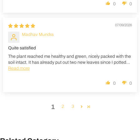
0
0
07/09/2026
Madhav Mundra
Quite satisfied
The plant reached me healthy and green, nicely packed with the
soil intact. It has already put out two new leaves since I potted...
Read more
0
0
1
2
3