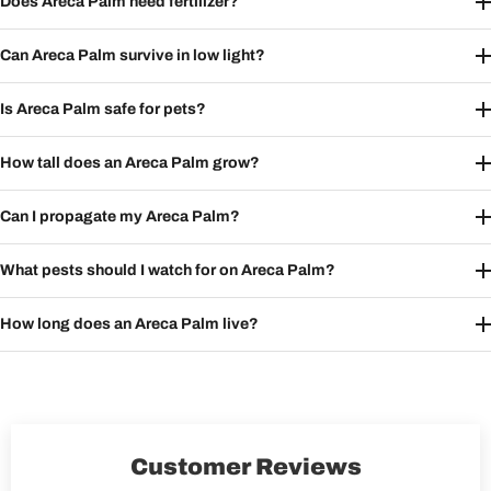
Does Areca Palm need fertilizer?
Can Areca Palm survive in low light?
Is Areca Palm safe for pets?
How tall does an Areca Palm grow?
Can I propagate my Areca Palm?
What pests should I watch for on Areca Palm?
How long does an Areca Palm live?
Customer Reviews