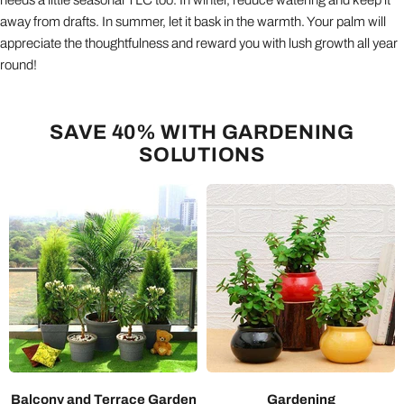
away from drafts. In summer, let it bask in the warmth. Your palm will
appreciate the thoughtfulness and reward you with lush growth all year
round!
SAVE 40% WITH GARDENING
SOLUTIONS
Balcony and Terrace Garden
Gardening