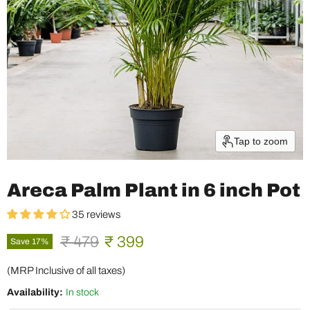
Tap to zoom
Areca Palm Plant in 6 inch Pot
35 reviews
Original price
Current price
₹ 479
₹ 399
Save
17
%
(MRP Inclusive of all taxes)
Availability:
In stock