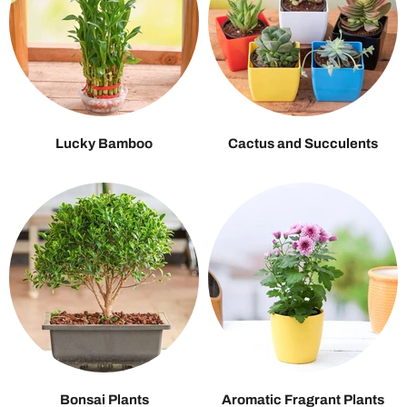
Lucky Bamboo
Cactus and Succulents
Bonsai Plants
Aromatic Fragrant Plants