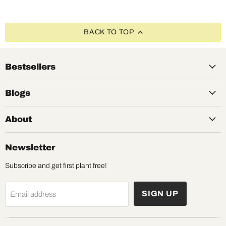
BACK TO TOP
Bestsellers
Blogs
About
Newsletter
Subscribe and get first plant free!
SIGN UP
Email address