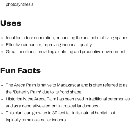
photosynthesis.
Uses
Ideal for indoor decoration, enhancing the aesthetic of living spaces.
Effective air purifier, improving indoor air quality.
Great for offices, providing a calming and productive environment.
Fun Facts
The Areca Palm is native to Madagascar and is often referred to as
the "Butterfly Palm" due to its frond shape.
Historically, the Areca Palm has been used in traditional ceremonies
and as a decorative element in tropical landscapes.
This plant can grow up to 30 feet tall in its natural habitat, but
typically remains smaller indoors.