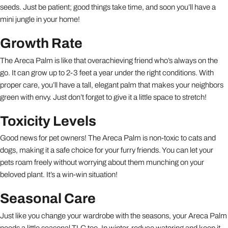
seeds. Just be patient; good things take time, and soon you’ll have a
mini jungle in your home!
Growth Rate
The Areca Palm is like that overachieving friend who’s always on the
go. It can grow up to 2-3 feet a year under the right conditions. With
proper care, you’ll have a tall, elegant palm that makes your neighbors
green with envy. Just don’t forget to give it a little space to stretch!
Toxicity Levels
Good news for pet owners! The Areca Palm is non-toxic to cats and
dogs, making it a safe choice for your furry friends. You can let your
pets roam freely without worrying about them munching on your
beloved plant. It’s a win-win situation!
Seasonal Care
Just like you change your wardrobe with the seasons, your Areca Palm
needs a little seasonal TLC too. In winter, reduce watering and keep it