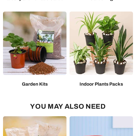
Garden Kits
Indoor Plants Packs
YOU MAY ALSO NEED