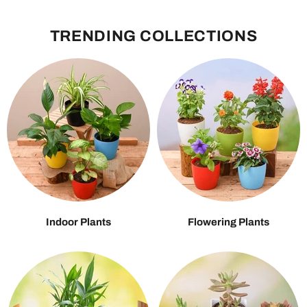
TRENDING COLLECTIONS
Indoor Plants
Flowering Plants