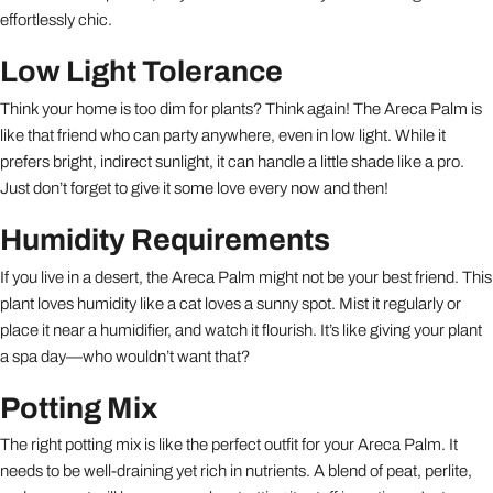
effortlessly chic.
Low Light Tolerance
Think your home is too dim for plants? Think again! The Areca Palm is
like that friend who can party anywhere, even in low light. While it
prefers bright, indirect sunlight, it can handle a little shade like a pro.
Just don’t forget to give it some love every now and then!
Humidity Requirements
If you live in a desert, the Areca Palm might not be your best friend. This
plant loves humidity like a cat loves a sunny spot. Mist it regularly or
place it near a humidifier, and watch it flourish. It’s like giving your plant
a spa day—who wouldn’t want that?
Potting Mix
The right potting mix is like the perfect outfit for your Areca Palm. It
needs to be well-draining yet rich in nutrients. A blend of peat, perlite,