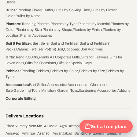
Seeds
Bulbs
:
Trending Flower Bulbs
,
Bulbs by Sowing Time
,
Bulbs by Flower
Color
,
Bulbs by Name
Planters
:
Trending Planters
,
Planters by Type
,
Planters by Material
,
Planters by
Color
,
Planters by Size
,
Planters by Shape
,
Planters by Finish
,
Planters by
Location
,
Planter Accessories
Soil & Fertilizer
:
Best Seller Soil and Fertilizer
,
Soil and Fertilizers'
Packs
,
Organic Fertilizer
,
Potting Soil
,
Cocopeat
,
Soil Additives
Gifts
:
Trending Gifts
,
Plants As Corporate Gifts
,
Gifts for Festivals
,
Gifts for
Loved ones
,
Gifts for Occasions
,
Gifts for Special Days
Pebbles
:
Trending Pebbles
,
Pebbles by Color
,
Pebbles by Size
,
Pebbles by
Type
Accessories
:
Best Seller Accessories
,
Accessories - Clearance
Sale
,
Gardening Tools
,
Miniature Garden Toys
,
Gardening Accessories
,
Addons
Corporate Gifting
Delivery Locations
Plant Nursery Near Me
·
All India
·
Agra
·
Ahmedabad
·
Ajmer
·
Aligarh
·
Ambattur
·
Amravati
·
Amritsar
·
Asansol
·
Aurangabad
·
Bangalore
·
Bareilly
·
Belgaum
·