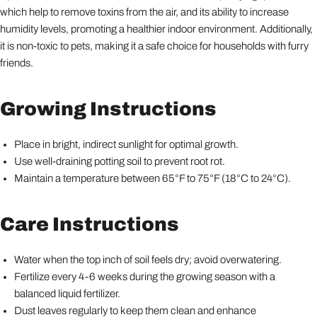
which help to remove toxins from the air, and its ability to increase
humidity levels, promoting a healthier indoor environment. Additionally,
it is non-toxic to pets, making it a safe choice for households with furry
friends.
Growing Instructions
Place in bright, indirect sunlight for optimal growth.
Use well-draining potting soil to prevent root rot.
Maintain a temperature between 65°F to 75°F (18°C to 24°C).
Care Instructions
Water when the top inch of soil feels dry; avoid overwatering.
Fertilize every 4-6 weeks during the growing season with a
balanced liquid fertilizer.
Dust leaves regularly to keep them clean and enhance