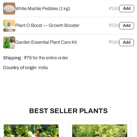
White Marble Pebbles (1 kg)
₹199
Add
Plant O Boost — Growth Booster
₹239
Add
Garden Essential Plant Care Kit
₹599
Add
Shipping :
₹79 for the entire order
Country of origin:
India
BEST SELLER PLANTS