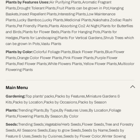
Plants by Features Uses
:
Air Purifying Plants
,
Aromatic Fragrant
Plants
,
Drought Tolerant Plants
,
Fruit Plants can be grown in Pot
,
Hanging
Baskets
,
Insect Repellent Plants
,
Interesting Plants
,
Low Maintenance
Plants
,
Lucky Bamboo
,
Lucky Plants
,
Medicinal Plants
,
Nakshatra Zodiac Rashi
Plants
,
Pet Friendly Plants
,
Plants Absorbing Co2 At Night
,
Plants for Butterflies
and Birds
,
Plants for Flower Beds
,
Plants For Hanging Pots
,
Plants for
Hedges
,
Plants for Landscaping
,
Plants For Vertical Gardens
,
Shrub Trees which
can be grown In Pots
,
Vastu Plants
Plants by Color
:
Colorful Foliage Plants
,
Black Flower Plants
,
Blue Flower
Plants
,
Orange Color Flower Plants
,
Pink Flower Plants
,
Purple Flower
Plants
,
Red Flower Plants
,
White Flowers Plants
,
Yellow Flower Plants
,
Multicolor
Flowering Plants
Main Menu
Gardening
:
Top plants' packs
,
Packs by Features
,
Miniature Gardens &
Kits
,
Packs by Location
,
Packs by Occasions
,
Packs by Season
Plants
:
Trending Plants
,
By Type
,
By Features Uses
,
By Location
,
Foliage
Plants
,
Flowering Plants
,
By Season
,
By Color
Seeds
:
Trending Seeds
,
Vegetable/Herb Seeds
,
Flower Seeds
,
Tree and Forestry
Seeds
,
All Seasons Seeds
,
Easy to grow Seeds
,
Seeds by Name
,
Seeds by
Feature & Uses
,
Seeds by Cuisines
,
Seeds by Flower Color
,
Winter Sowing