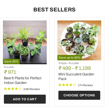
BEST SELLERS
Save up to
50
%
Save
35
%
Mini
Original
Original
₹ 829
-
₹ 2,388
Best
Succulent
Original
₹ 1,494
price
₹ 499
price
-
₹ 1,199
6
Garden
Current
price
₹ 971
Plants
Pack
Mini Succulent Garden
price
for
Best 6 Plants for Perfect
Pack
Perfect
Indoor Garden
Indoor
174 Reviews
Garden
2180 Reviews
CHOOSE OPTIONS
ADD TO CART