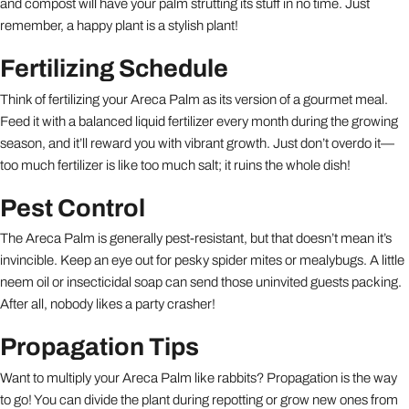
and compost will have your palm strutting its stuff in no time. Just
remember, a happy plant is a stylish plant!
Fertilizing Schedule
Think of fertilizing your Areca Palm as its version of a gourmet meal.
Feed it with a balanced liquid fertilizer every month during the growing
season, and it’ll reward you with vibrant growth. Just don’t overdo it—
too much fertilizer is like too much salt; it ruins the whole dish!
Pest Control
The Areca Palm is generally pest-resistant, but that doesn’t mean it’s
invincible. Keep an eye out for pesky spider mites or mealybugs. A little
neem oil or insecticidal soap can send those uninvited guests packing.
After all, nobody likes a party crasher!
Propagation Tips
Want to multiply your Areca Palm like rabbits? Propagation is the way
to go! You can divide the plant during repotting or grow new ones from