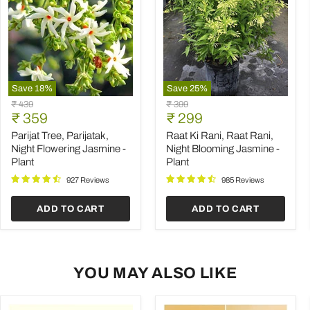
Save
18
%
Save
25
%
Parijat
Raat
Original
Original
₹ 439
₹ 399
Tree,
Ki
Current
Current
price
₹ 359
price
₹ 299
Parijatak,
Rani,
price
price
Night
Raat
Parijat Tree, Parijatak,
Raat Ki Rani, Raat Rani,
Flowering
Rani,
Night Flowering Jasmine -
Night Blooming Jasmine -
Jasmine
Night
Plant
Plant
-
Blooming
Plant
Jasmine
927 Reviews
985 Reviews
-
Plant
ADD TO CART
ADD TO CART
YOU MAY ALSO LIKE