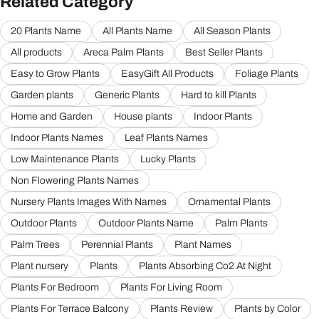
Related Category
20 Plants Name
All Plants Name
All Season Plants
All products
Areca Palm Plants
Best Seller Plants
Easy to Grow Plants
EasyGift All Products
Foliage Plants
Garden plants
Generic Plants
Hard to kill Plants
Home and Garden
House plants
Indoor Plants
Indoor Plants Names
Leaf Plants Names
Low Maintenance Plants
Lucky Plants
Non Flowering Plants Names
Nursery Plants Images With Names
Ornamental Plants
Outdoor Plants
Outdoor Plants Name
Palm Plants
Palm Trees
Perennial Plants
Plant Names
Plant nursery
Plants
Plants Absorbing Co2 At Night
Plants For Bedroom
Plants For Living Room
Plants For Terrace Balcony
Plants Review
Plants by Color