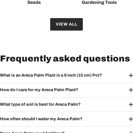
Seeds
Gardening Tools
VIEW ALL
Frequently asked questions
What is an Areca Palm Plant in a 6 inch (15 cm) Pot?
How do I care for my Areca Palm Plant?
What type of soil is best for Areca Palm?
How often should I water my Areca Palm?