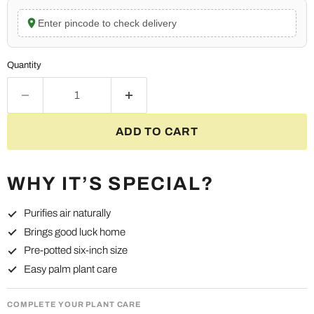
Enter pincode to check delivery
Quantity
ADD TO CART
WHY IT’S SPECIAL?
Purifies air naturally
Brings good luck home
Pre-potted six-inch size
Easy palm plant care
COMPLETE YOUR PLANT CARE