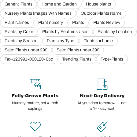
Generic Plants
Home and Garden
House plants
Nursery Plants Images With Names
Outdoor Plants Name
Plant Names
Plant nursery
Plants
Plants Review
Plants by Color
Plants by Features Uses
Plants by Location
Plants by Season
Plants by Type
Plants for home
Sale: Plants under 299
Sale: Plants under 399
Tax-120991-060120-0pc
Trending Plants
Type-Plants
Fully-Grown Plants
Next-Day Delivery
Nursery-mature, not 4-inch
At your door tomorrow — not
saplings
a 4–7 day wait