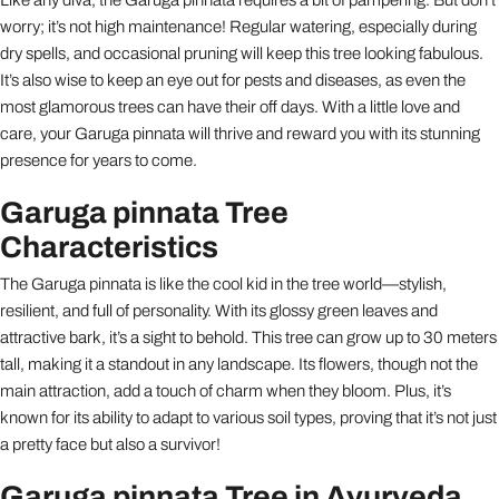
worry; it’s not high maintenance! Regular watering, especially during
dry spells, and occasional pruning will keep this tree looking fabulous.
It’s also wise to keep an eye out for pests and diseases, as even the
most glamorous trees can have their off days. With a little love and
care, your Garuga pinnata will thrive and reward you with its stunning
presence for years to come.
Garuga pinnata Tree
Characteristics
The Garuga pinnata is like the cool kid in the tree world—stylish,
resilient, and full of personality. With its glossy green leaves and
attractive bark, it’s a sight to behold. This tree can grow up to 30 meters
tall, making it a standout in any landscape. Its flowers, though not the
main attraction, add a touch of charm when they bloom. Plus, it’s
known for its ability to adapt to various soil types, proving that it’s not just
a pretty face but also a survivor!
Garuga pinnata Tree in Ayurveda