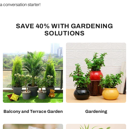
a conversation starter!
SAVE 40% WITH GARDENING
SOLUTIONS
Balcony and Terrace Garden
Gardening