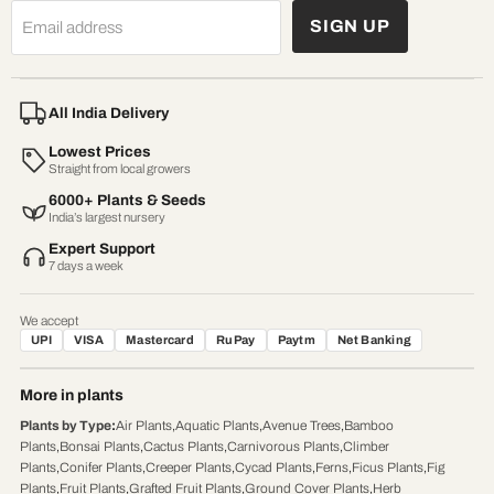
SIGN UP
Email address
All India Delivery
Lowest Prices
Straight from local growers
6000+ Plants & Seeds
India’s largest nursery
Expert Support
7 days a week
We accept
UPI
VISA
Mastercard
RuPay
Paytm
Net Banking
More in plants
Plants by Type
:
Air Plants
,
Aquatic Plants
,
Avenue Trees
,
Bamboo
Plants
,
Bonsai Plants
,
Cactus Plants
,
Carnivorous Plants
,
Climber
Plants
,
Conifer Plants
,
Creeper Plants
,
Cycad Plants
,
Ferns
,
Ficus Plants
,
Fig
Plants
,
Fruit Plants
,
Grafted Fruit Plants
,
Ground Cover Plants
,
Herb