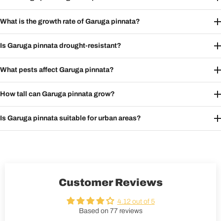
What is the growth rate of Garuga pinnata?
Is Garuga pinnata drought-resistant?
What pests affect Garuga pinnata?
How tall can Garuga pinnata grow?
Is Garuga pinnata suitable for urban areas?
Customer Reviews
4.12 out of 5
Based on 77 reviews