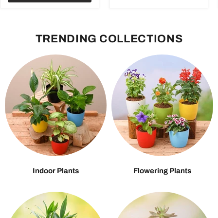
TRENDING COLLECTIONS
Indoor Plants
Flowering Plants