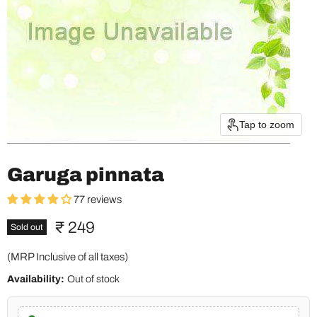
Tap to zoom
Garuga pinnata
77 reviews
Current price
₹ 249
Sold out
(MRP Inclusive of all taxes)
Availability:
Out of stock