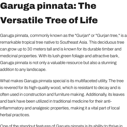
Garuga pinnata: The
Versatile Tree of Life
Garuga pinnata, commonly known as the "Gurjan" or "Gurjan tree," is a
remarkable tropical tree native to Southeast Asia. This deciduous tree
can grow up to 30 meters tall and is known for its durable timber and
medicinal properties. With its lush green foliage and attractive bark,
Garuga pinnata is not only a valuable resource but also a stunning
addition to any landscape.
What makes Garuga pinnata special is its multifaceted utility. The tree
is revered for its high-quality wood, which is resistant to decay and is
often used in construction and furniture making. Additionally, its leaves
and bark have been utilized in traditional medicine for their anti-
inflammatory and analgesic properties, making it a vital part of local
herbal practices.
One of the standout features of Garuga pinnata is its ability to thrive in