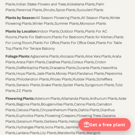
Plants
,
Indian States Flowers and Trees
,
Kokedama Plants
,
Palm
Plants
,
Perennial Plants
,
Shrubs
,
Spice Plants
,
Succulent Plants
Plants by Season
:
All Season Flowering Plants
,
All Season Plants
,
Winter
Flowering Plants
,
Winter Plants
,
Summer Plants
,
Monsoon Plants
Plants by Location
:
Indoor Plants
,
Outdoor Plants
,
Plants For AC
Rooms
,
Plants For Bathroom
,
Plants For Bedroom
,
Plants for Kitchen
,
Plants
For Living Room
,
Plants For Office
,
Plants For Office Desk
,
Plants For Table
Top
,
Plants For Terrace Balcony
Foliage Plants
:
Aglaonema Plants
,
Alocasia Plants
,
Aloe Vera Plants
,
Aralia
Plants
,
Areca Palm Plants
,
Calathea Plants
,
Coleus Plants
,
Croton
Plants
,
Dieffenbachia Plants
,
Dracaena Plants
,
Duranta Plants
,
Haworthia
Plants
,
Hoya Plants
,
Jade Plants
,
Money Plant
,
Pandanus Plants
,
Peperomia
Plants
,
Philodendron Plants
,
Rhoeo Plants
,
Rubber Plants
,
Schefflera
Plants
,
Senecio Plants
,
Snake Plants
,
Spider Plants
,
Syngonium Plants
,
Tulsi
Plants
,
ZZ Plants
Flowering Plants
:
Adenium Plants
,
Allamanda Plants
,
Anthurium Plants
,
Aster
Plants
,
Begonia Plants
,
Bougainvillea Plants
,
Canna Plants
,
Carnation
Plants
,
Celosia Plants
,
Chrysanthemum Plants
,
Dahlia Plants
,
Dianthus
Plants
,
Euphorbia Plants
,
Flowering Creepers
,
Flowering Trees
,
Gazania
Plants
,
Geranium Plants
,
Gerbera Plants
,
Heliconia Plants
,
Hibiscus
Plants
,
Hydrangea Plants
,
Ixora Plants
,
Jasmine Plants
,
Kalanchoe Plants
,
Kaner
Plants
,
Lantana Plants
,
Lily Plants
,
Mandevilla Plants
,
Marigold