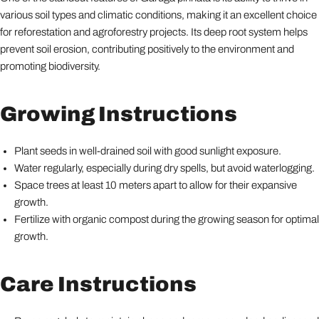
various soil types and climatic conditions, making it an excellent choice
for reforestation and agroforestry projects. Its deep root system helps
prevent soil erosion, contributing positively to the environment and
promoting biodiversity.
Growing Instructions
Plant seeds in well-drained soil with good sunlight exposure.
Water regularly, especially during dry spells, but avoid waterlogging.
Space trees at least 10 meters apart to allow for their expansive
growth.
Fertilize with organic compost during the growing season for optimal
growth.
Care Instructions