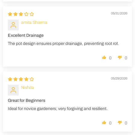
05/31/2026
amita Sharma
Excellent Drainage
The pot design ensures proper drainage, preventing root rot.
0
0
05/29/2026
Nishita
Great for Beginners
Ideal for novice gardeners; very forgiving and resilient.
0
0