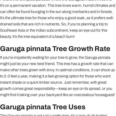
it’s on a permanent vacation. This tree loves warm, humid climates and
can often be found lounging in the sun along riverbanks and in forests.
It’s the ultimate tree for those who enjoy a good soak, as it prefers well-
drained soils that are rich in nutrients. So, if you’re planning a trip to
Southeast Asia or the Indian subcontinent, keep an eye out for this
beauty. It’s the tree equivalent of a beach bum!
Garuga pinnata Tree Growth Rate
If you’re impatiently waiting for your tree to grow, the Garuga pinnata
might just be your new best friend. This tree has a growth rate that can
make other trees green with envy. In optimal conditions, it can shoot up
to 2-3 feet a year, making it a fast-growing option for those who want
instant shade or a quick timber source. Just remember, with great
growth comes great responsibility—keep an eye on its spread, or you
might find it taking over your backyard like an overzealous houseguest!
Garuga pinnata Tree Uses
The Garuga pinnata is not just a pretty tree; it’s a jack-of-all-trades!