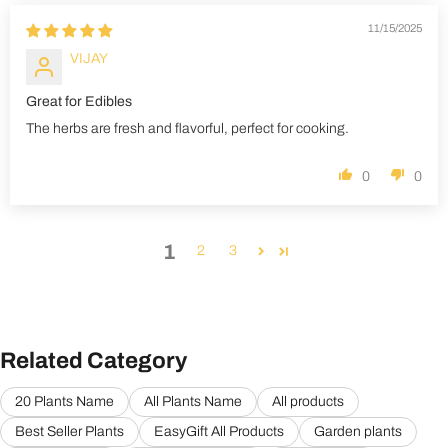
11/15/2025
VIJAY
Great for Edibles
The herbs are fresh and flavorful, perfect for cooking.
0
0
1
2
3
Related Category
20 Plants Name
All Plants Name
All products
Best Seller Plants
EasyGift All Products
Garden plants