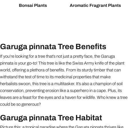
Bonsai Plants
Aromatic Fragrant Plants
Garuga pinnata Tree Benefits
If you’re looking for a tree that’s not just a pretty face, the Garuga
pinnata is your go-to! This tree is like the Swiss Army knife of the plant
world, offering a plethora of benefits. From its sturdy timber that can
withstand the test of time to its medicinal properties that make
herbalists swoon, this tree is a multitasker. It’s also a champion of soil
conservation, preventing erosion like a superhero in a cape. Plus, its
leaves are a feast for the eyes and a haven for wildlife. Who knew a tree
could be so generous?
Garuga pinnata Tree Habitat
Picture this: a tropical paradise where the Garuga pinnata thrives like