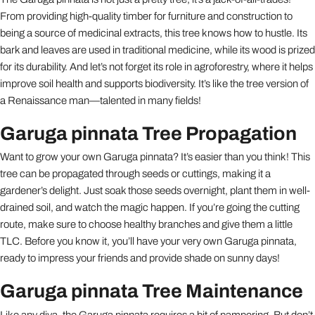
From providing high-quality timber for furniture and construction to
being a source of medicinal extracts, this tree knows how to hustle. Its
bark and leaves are used in traditional medicine, while its wood is prized
for its durability. And let’s not forget its role in agroforestry, where it helps
improve soil health and supports biodiversity. It’s like the tree version of
a Renaissance man—talented in many fields!
Garuga pinnata Tree Propagation
Want to grow your own Garuga pinnata? It’s easier than you think! This
tree can be propagated through seeds or cuttings, making it a
gardener’s delight. Just soak those seeds overnight, plant them in well-
drained soil, and watch the magic happen. If you’re going the cutting
route, make sure to choose healthy branches and give them a little
TLC. Before you know it, you’ll have your very own Garuga pinnata,
ready to impress your friends and provide shade on sunny days!
Garuga pinnata Tree Maintenance
Like any diva, the Garuga pinnata requires a bit of pampering. But don’t