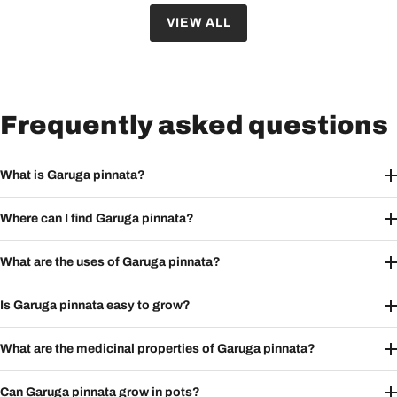
VIEW ALL
Frequently asked questions
What is Garuga pinnata?
Where can I find Garuga pinnata?
What are the uses of Garuga pinnata?
Is Garuga pinnata easy to grow?
What are the medicinal properties of Garuga pinnata?
Can Garuga pinnata grow in pots?