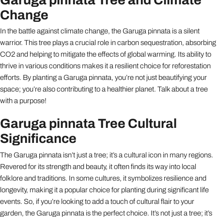
Change
In the battle against climate change, the Garuga pinnata is a silent
warrior. This tree plays a crucial role in carbon sequestration, absorbing
CO2 and helping to mitigate the effects of global warming. Its ability to
thrive in various conditions makes it a resilient choice for reforestation
efforts. By planting a Garuga pinnata, you’re not just beautifying your
space; you’re also contributing to a healthier planet. Talk about a tree
with a purpose!
Garuga pinnata Tree Cultural
Significance
The Garuga pinnata isn’t just a tree; it’s a cultural icon in many regions.
Revered for its strength and beauty, it often finds its way into local
folklore and traditions. In some cultures, it symbolizes resilience and
longevity, making it a popular choice for planting during significant life
events. So, if you’re looking to add a touch of cultural flair to your
garden, the Garuga pinnata is the perfect choice. It’s not just a tree; it’s