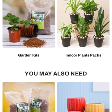
Garden Kits
Indoor Plants Packs
YOU MAY ALSO NEED