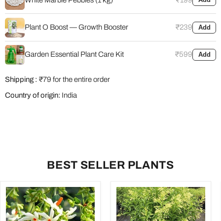
Plant O Boost — Growth Booster
₹239
Add
Garden Essential Plant Care Kit
₹599
Add
Shipping :
₹79 for the entire order
Country of origin:
India
BEST SELLER PLANTS