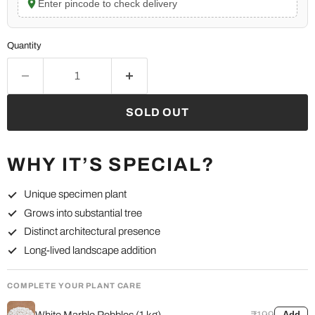
Enter pincode to check delivery
Quantity
SOLD OUT
WHY IT’S SPECIAL?
Unique specimen plant
Grows into substantial tree
Distinct architectural presence
Long-lived landscape addition
COMPLETE YOUR PLANT CARE
White Marble Pebbles (1 kg)
₹199
Add