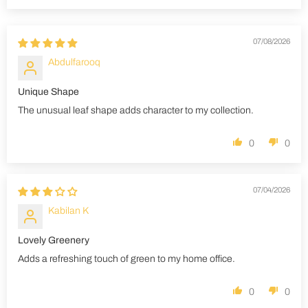
07/08/2026
Abdulfarooq
Unique Shape
The unusual leaf shape adds character to my collection.
0
0
07/04/2026
Kabilan K
Lovely Greenery
Adds a refreshing touch of green to my home office.
0
0