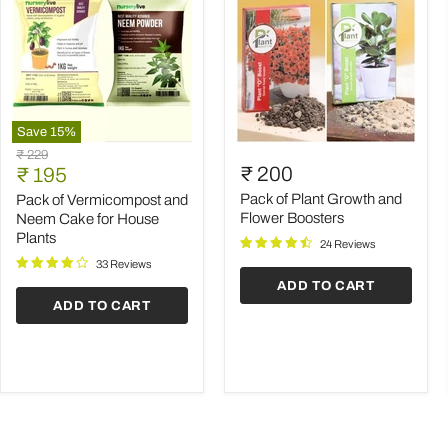
Save
15
%
Pack
Pack
Original
₹ 229
of
of
Current
₹ 200
price
₹ 195
Vermicompost
Plant
price
and
Growth
Pack of Plant Growth and
Pack of Vermicompost and
Neem
and
Flower Boosters
Neem Cake for House
Cake
Flower
Plants
24 Reviews
for
Boosters
House
33 Reviews
Plants
ADD TO CART
ADD TO CART