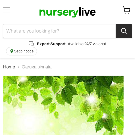
Menu
View
cart
Expert Support
Available 24/7 via chat
Set pincode
Home
Garuga pinnata