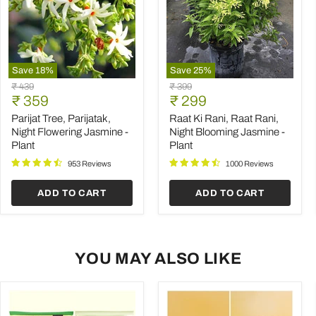
Save
18
%
Save
25
%
Parijat
Raat
Original
Original
₹ 439
₹ 399
Tree,
Ki
Current
Current
price
₹ 359
price
₹ 299
Parijatak,
Rani,
price
price
Night
Raat
Parijat Tree, Parijatak,
Raat Ki Rani, Raat Rani,
Flowering
Rani,
Night Flowering Jasmine -
Night Blooming Jasmine -
Jasmine
Night
Plant
Plant
-
Blooming
Plant
Jasmine
953 Reviews
1000 Reviews
-
Plant
ADD TO CART
ADD TO CART
YOU MAY ALSO LIKE