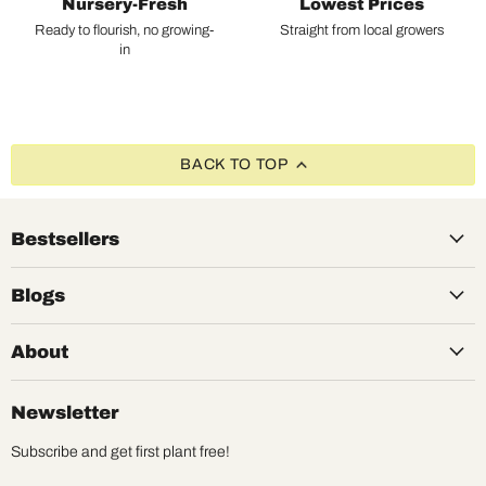
Nursery-Fresh
Lowest Prices
Ready to flourish, no growing-
Straight from local growers
in
BACK TO TOP
Bestsellers
Blogs
About
Newsletter
Subscribe and get first plant free!