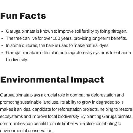
Fun Facts
Garuga pinnata is known to improve soil fertility by fixing nitrogen.
The tree can live for over 100 years, providing long-term benefits.
In some cultures, the bark is used to make natural dyes.
Garuga pinnata is often planted in agroforestry systems to enhance
biodiversity.
Environmental Impact
Garuga pinnata plays a crucial role in combating deforestation and
promoting sustainable land use. Its ability to grow in degraded soils
makes it an ideal candidate for reforestation projects, helping to restore
ecosystems and improve local biodiversity. By planting Garuga pinnata,
communities can benefit from its timber while also contributing to
environmental conservation.