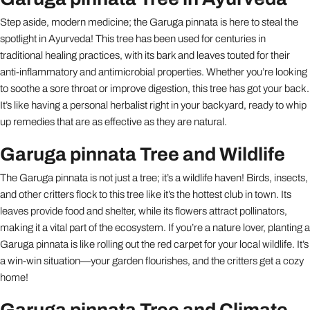
Step aside, modern medicine; the Garuga pinnata is here to steal the
spotlight in Ayurveda! This tree has been used for centuries in
traditional healing practices, with its bark and leaves touted for their
anti-inflammatory and antimicrobial properties. Whether you’re looking
to soothe a sore throat or improve digestion, this tree has got your back.
It’s like having a personal herbalist right in your backyard, ready to whip
up remedies that are as effective as they are natural.
Garuga pinnata Tree and Wildlife
The Garuga pinnata is not just a tree; it’s a wildlife haven! Birds, insects,
and other critters flock to this tree like it’s the hottest club in town. Its
leaves provide food and shelter, while its flowers attract pollinators,
making it a vital part of the ecosystem. If you’re a nature lover, planting a
Garuga pinnata is like rolling out the red carpet for your local wildlife. It’s
a win-win situation—your garden flourishes, and the critters get a cozy
home!
Garuga pinnata Tree and Climate