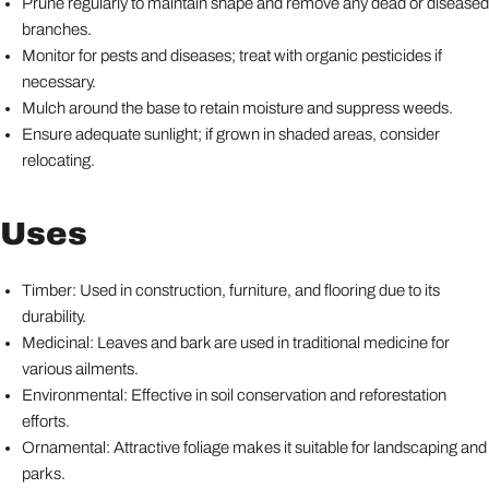
Prune regularly to maintain shape and remove any dead or diseased
branches.
Monitor for pests and diseases; treat with organic pesticides if
necessary.
Mulch around the base to retain moisture and suppress weeds.
Ensure adequate sunlight; if grown in shaded areas, consider
relocating.
Uses
Timber: Used in construction, furniture, and flooring due to its
durability.
Medicinal: Leaves and bark are used in traditional medicine for
various ailments.
Environmental: Effective in soil conservation and reforestation
efforts.
Ornamental: Attractive foliage makes it suitable for landscaping and
parks.