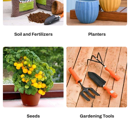
Soil and Fertilizers
Planters
Seeds
Gardening Tools