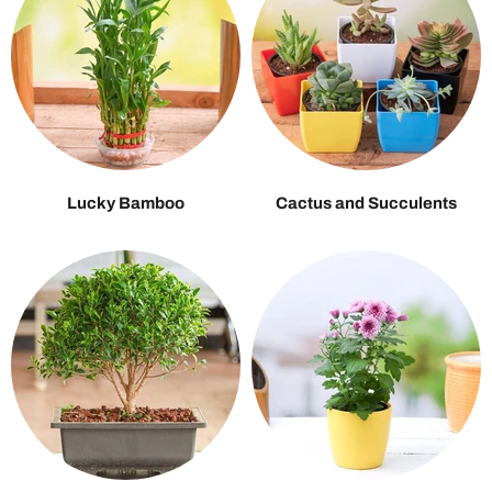
Lucky Bamboo
Cactus and Succulents