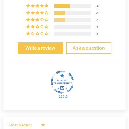
32
22
23
0
0
Write a review
Ask a question
100.0
Sort by