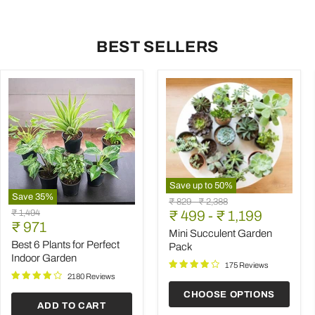
BEST SELLERS
Save up to
50
%
Save
35
%
Mini
Original
Original
₹ 829
-
₹ 2,388
Best
Succulent
Original
₹ 1,494
price
₹ 499
price
-
₹ 1,199
6
Garden
Current
price
₹ 971
Plants
Pack
Mini Succulent Garden
price
for
Best 6 Plants for Perfect
Pack
Perfect
Indoor Garden
Indoor
175 Reviews
Garden
2180 Reviews
CHOOSE OPTIONS
ADD TO CART