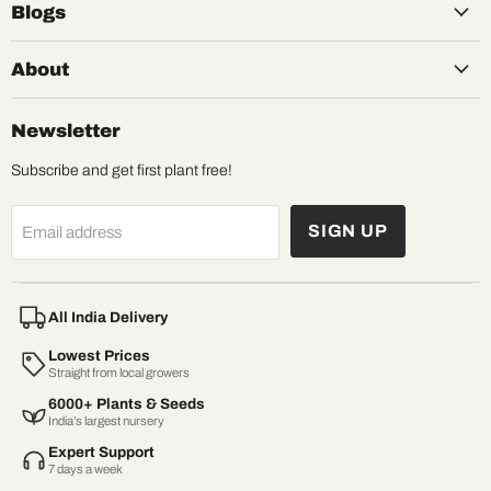
Blogs
About
Newsletter
Subscribe and get first plant free!
SIGN UP
Email address
All India Delivery
Lowest Prices
Straight from local growers
6000+ Plants & Seeds
India’s largest nursery
Expert Support
7 days a week