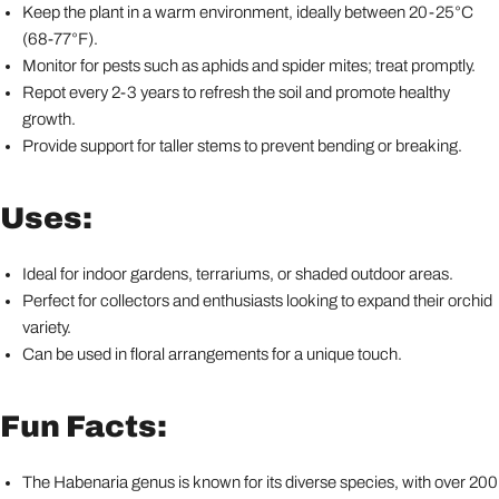
Keep the plant in a warm environment, ideally between 20-25°C
(68-77°F).
Monitor for pests such as aphids and spider mites; treat promptly.
Repot every 2-3 years to refresh the soil and promote healthy
growth.
Provide support for taller stems to prevent bending or breaking.
Uses:
Ideal for indoor gardens, terrariums, or shaded outdoor areas.
Perfect for collectors and enthusiasts looking to expand their orchid
variety.
Can be used in floral arrangements for a unique touch.
Fun Facts:
The Habenaria genus is known for its diverse species, with over 200