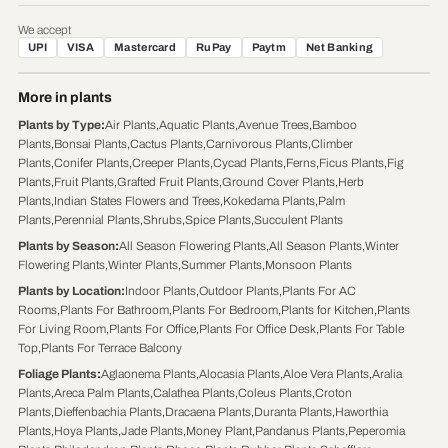
We accept
UPI
VISA
Mastercard
RuPay
Paytm
Net Banking
More in plants
Plants by Type
:
Air Plants
,
Aquatic Plants
,
Avenue Trees
,
Bamboo
Plants
,
Bonsai Plants
,
Cactus Plants
,
Carnivorous Plants
,
Climber
Plants
,
Conifer Plants
,
Creeper Plants
,
Cycad Plants
,
Ferns
,
Ficus Plants
,
Fig
Plants
,
Fruit Plants
,
Grafted Fruit Plants
,
Ground Cover Plants
,
Herb
Plants
,
Indian States Flowers and Trees
,
Kokedama Plants
,
Palm
Plants
,
Perennial Plants
,
Shrubs
,
Spice Plants
,
Succulent Plants
Plants by Season
:
All Season Flowering Plants
,
All Season Plants
,
Winter
Flowering Plants
,
Winter Plants
,
Summer Plants
,
Monsoon Plants
Plants by Location
:
Indoor Plants
,
Outdoor Plants
,
Plants For AC
Rooms
,
Plants For Bathroom
,
Plants For Bedroom
,
Plants for Kitchen
,
Plants
For Living Room
,
Plants For Office
,
Plants For Office Desk
,
Plants For Table
Top
,
Plants For Terrace Balcony
Foliage Plants
:
Aglaonema Plants
,
Alocasia Plants
,
Aloe Vera Plants
,
Aralia
Plants
,
Areca Palm Plants
,
Calathea Plants
,
Coleus Plants
,
Croton
Plants
,
Dieffenbachia Plants
,
Dracaena Plants
,
Duranta Plants
,
Haworthia
Plants
,
Hoya Plants
,
Jade Plants
,
Money Plant
,
Pandanus Plants
,
Peperomia