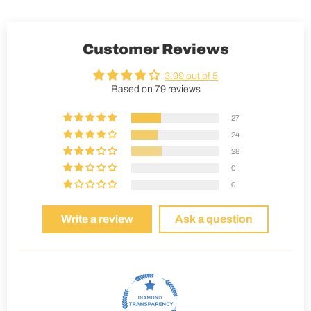
Customer Reviews
3.99 out of 5
Based on 79 reviews
27
24
28
0
0
Write a review
Ask a question