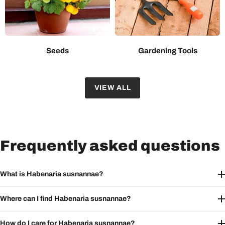
Seeds
Gardening Tools
VIEW ALL
Frequently asked questions
What is Habenaria susnannae?
Where can I find Habenaria susnannae?
How do I care for Habenaria susnannae?