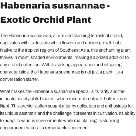
Habenaria susnannae -
Exotic Orchid Plant
The Habenaria susnannae, a rare and stunning terrestrial orchid,
captivates with its delicate white flowers and unique growth habit.
Native to the tropical regions of Southeast Asia, this enchanting plant
thrives in moist, shaded environments, making it a prized addition to
any orchid collection. With its striking appearance and intriguing
characteristics, the Habenaria susnannae is not just a plant; it's a
conversation starter.
What makes the Habenaria susnannae special is its rarity and the
intricate beauty of its blooms, which resemble delicate butterflies in
flight. This orchid is often sought after by collectors and enthusiasts for
its unique aesthetic and the challenge it presents in cultivation. Its ability
to adapt to various environments while maintaining its stunning
appearance makes it a remarkable specimen.