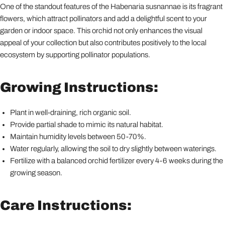
One of the standout features of the Habenaria susnannae is its fragrant
flowers, which attract pollinators and add a delightful scent to your
garden or indoor space. This orchid not only enhances the visual
appeal of your collection but also contributes positively to the local
ecosystem by supporting pollinator populations.
Growing Instructions:
Plant in well-draining, rich organic soil.
Provide partial shade to mimic its natural habitat.
Maintain humidity levels between 50-70%.
Water regularly, allowing the soil to dry slightly between waterings.
Fertilize with a balanced orchid fertilizer every 4-6 weeks during the
growing season.
Care Instructions: