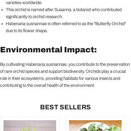
varieties worldwide.
This orchid is named after Susanna, a botanist who contributed
significantly to orchid research.
Habenaria susnannae is often referred to as the "Butterfly Orchid"
due to its flower shape.
Environmental Impact:
By cultivating Habenaria susnannae, you contribute to the preservation
of rare orchid species and support biodiversity. Orchids play a crucial
role in their ecosystems, providing habitats for various insects and
contributing to the overall health of the environment.
BEST SELLERS