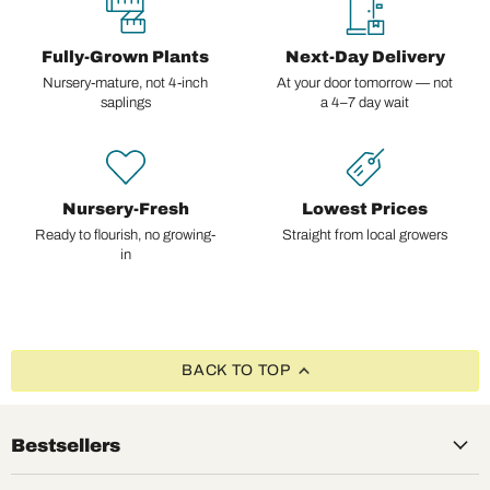
Fully-Grown Plants
Next-Day Delivery
Nursery-mature, not 4-inch
At your door tomorrow — not
saplings
a 4–7 day wait
Nursery-Fresh
Lowest Prices
Ready to flourish, no growing-
Straight from local growers
in
BACK TO TOP
Bestsellers