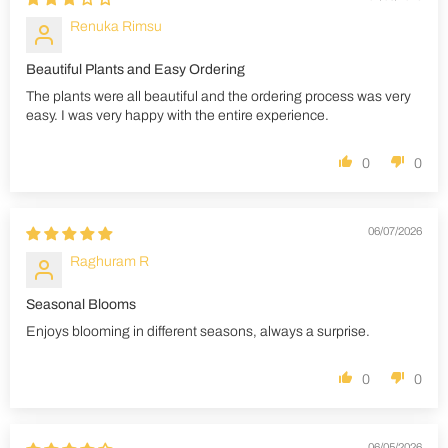
Renuka Rimsu
Beautiful Plants and Easy Ordering
The plants were all beautiful and the ordering process was very
easy. I was very happy with the entire experience.
0
0
06/07/2026
Raghuram R
Seasonal Blooms
Enjoys blooming in different seasons, always a surprise.
0
0
06/05/2026