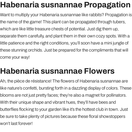
Habenaria susnannae Propagation
Want to multiply your Habenaria susnannae like rabbits? Propagation is
the name of the game! This plant can be propagated through tubers,
which are like little treasure chests of potential. Just dig them up,
separate them carefully, and plant them in their own cozy spots. With a
little patience and the right conditions, you’ll soon have a mini jungle of
these stunning orchids. Just be prepared for the compliments that will
come your way!
Habenaria susnannae Flowers
Ah, the pièce de résistance! The flowers of Habenaria susnannae are
like nature’s confetti, bursting forth in a dazzling display of colors. These
blooms are not just pretty faces; they’re also a magnet for pollinators.
With their unique shape and vibrant hues, they’ll have bees and
butterflies flocking to your garden like it’s the hottest club in town. Just
be sure to take plenty of pictures because these floral showstoppers
won’t last forever!