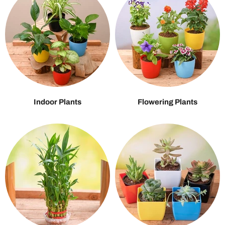
Indoor Plants
Flowering Plants