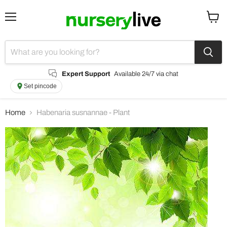
Menu
View
cart
Expert Support
Available 24/7 via chat
Set pincode
Home
Habenaria susnannae - Plant