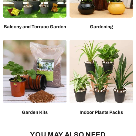
Balcony and Terrace Garden
Gardening
Garden Kits
Indoor Plants Packs
YOU MAY ALSO NEED