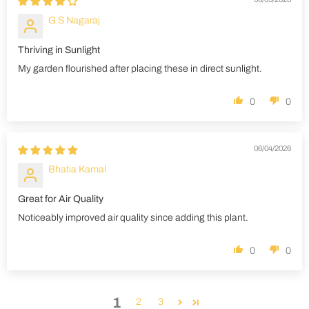
G S Nagaraj
Thriving in Sunlight
My garden flourished after placing these in direct sunlight.
0
0
06/04/2026
Bhatia Kamal
Great for Air Quality
Noticeably improved air quality since adding this plant.
0
0
1
2
3