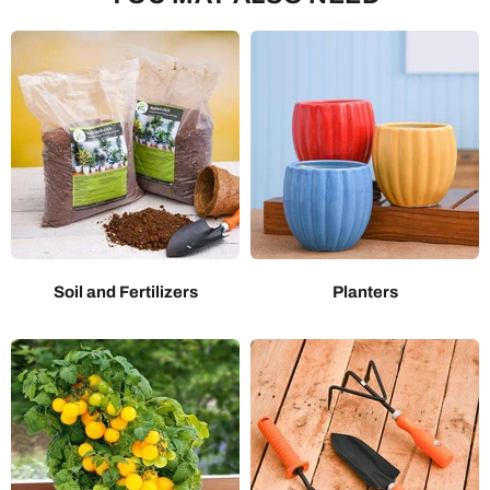
Soil and Fertilizers
Planters