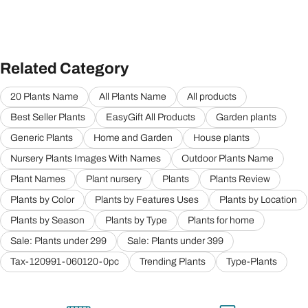
Related Category
20 Plants Name
All Plants Name
All products
Best Seller Plants
EasyGift All Products
Garden plants
Generic Plants
Home and Garden
House plants
Nursery Plants Images With Names
Outdoor Plants Name
Plant Names
Plant nursery
Plants
Plants Review
Plants by Color
Plants by Features Uses
Plants by Location
Plants by Season
Plants by Type
Plants for home
Sale: Plants under 299
Sale: Plants under 399
Tax-120991-060120-0pc
Trending Plants
Type-Plants