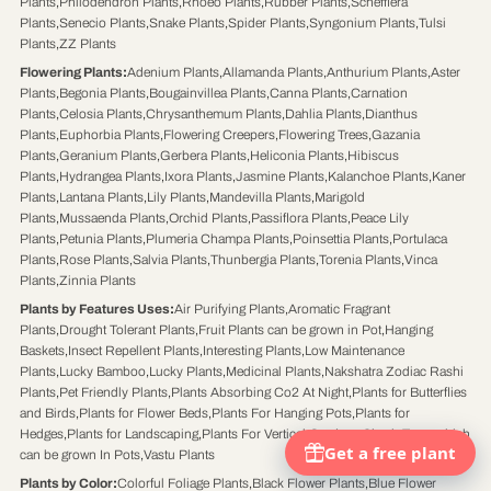
Plants
,
Philodendron Plants
,
Rhoeo Plants
,
Rubber Plants
,
Schefflera
Plants
,
Senecio Plants
,
Snake Plants
,
Spider Plants
,
Syngonium Plants
,
Tulsi
Plants
,
ZZ Plants
Flowering Plants
:
Adenium Plants
,
Allamanda Plants
,
Anthurium Plants
,
Aster
Plants
,
Begonia Plants
,
Bougainvillea Plants
,
Canna Plants
,
Carnation
Plants
,
Celosia Plants
,
Chrysanthemum Plants
,
Dahlia Plants
,
Dianthus
Plants
,
Euphorbia Plants
,
Flowering Creepers
,
Flowering Trees
,
Gazania
Plants
,
Geranium Plants
,
Gerbera Plants
,
Heliconia Plants
,
Hibiscus
Plants
,
Hydrangea Plants
,
Ixora Plants
,
Jasmine Plants
,
Kalanchoe Plants
,
Kaner
Plants
,
Lantana Plants
,
Lily Plants
,
Mandevilla Plants
,
Marigold
Plants
,
Mussaenda Plants
,
Orchid Plants
,
Passiflora Plants
,
Peace Lily
Plants
,
Petunia Plants
,
Plumeria Champa Plants
,
Poinsettia Plants
,
Portulaca
Plants
,
Rose Plants
,
Salvia Plants
,
Thunbergia Plants
,
Torenia Plants
,
Vinca
Plants
,
Zinnia Plants
Plants by Features Uses
:
Air Purifying Plants
,
Aromatic Fragrant
Plants
,
Drought Tolerant Plants
,
Fruit Plants can be grown in Pot
,
Hanging
Baskets
,
Insect Repellent Plants
,
Interesting Plants
,
Low Maintenance
Plants
,
Lucky Bamboo
,
Lucky Plants
,
Medicinal Plants
,
Nakshatra Zodiac Rashi
Plants
,
Pet Friendly Plants
,
Plants Absorbing Co2 At Night
,
Plants for Butterflies
and Birds
,
Plants for Flower Beds
,
Plants For Hanging Pots
,
Plants for
Hedges
,
Plants for Landscaping
,
Plants For Vertical Gardens
,
Shrub Trees which
can be grown In Pots
,
Vastu Plants
Plants by Color
:
Colorful Foliage Plants
,
Black Flower Plants
,
Blue Flower