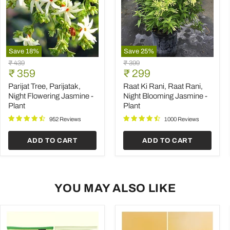
Save
18
%
Save
25
%
Parijat
Raat
Original
Original
₹ 439
₹ 399
Tree,
Ki
Current
Current
price
₹ 359
price
₹ 299
Parijatak,
Rani,
price
price
Night
Raat
Parijat Tree, Parijatak,
Raat Ki Rani, Raat Rani,
Flowering
Rani,
Night Flowering Jasmine -
Night Blooming Jasmine -
Jasmine
Night
Plant
Plant
-
Blooming
Plant
Jasmine
952 Reviews
1000 Reviews
-
Plant
ADD TO CART
ADD TO CART
YOU MAY ALSO LIKE