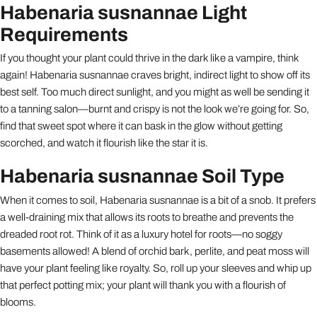
Habenaria susnannae Light
Requirements
If you thought your plant could thrive in the dark like a vampire, think
again! Habenaria susnannae craves bright, indirect light to show off its
best self. Too much direct sunlight, and you might as well be sending it
to a tanning salon—burnt and crispy is not the look we’re going for. So,
find that sweet spot where it can bask in the glow without getting
scorched, and watch it flourish like the star it is.
Habenaria susnannae Soil Type
When it comes to soil, Habenaria susnannae is a bit of a snob. It prefers
a well-draining mix that allows its roots to breathe and prevents the
dreaded root rot. Think of it as a luxury hotel for roots—no soggy
basements allowed! A blend of orchid bark, perlite, and peat moss will
have your plant feeling like royalty. So, roll up your sleeves and whip up
that perfect potting mix; your plant will thank you with a flourish of
blooms.