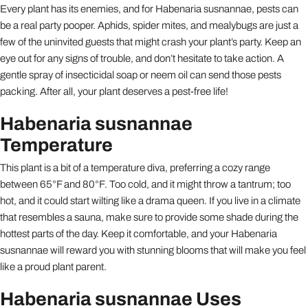
Every plant has its enemies, and for Habenaria susnannae, pests can
be a real party pooper. Aphids, spider mites, and mealybugs are just a
few of the uninvited guests that might crash your plant’s party. Keep an
eye out for any signs of trouble, and don’t hesitate to take action. A
gentle spray of insecticidal soap or neem oil can send those pests
packing. After all, your plant deserves a pest-free life!
Habenaria susnannae
Temperature
This plant is a bit of a temperature diva, preferring a cozy range
between 65°F and 80°F. Too cold, and it might throw a tantrum; too
hot, and it could start wilting like a drama queen. If you live in a climate
that resembles a sauna, make sure to provide some shade during the
hottest parts of the day. Keep it comfortable, and your Habenaria
susnannae will reward you with stunning blooms that will make you feel
like a proud plant parent.
Habenaria susnannae Uses