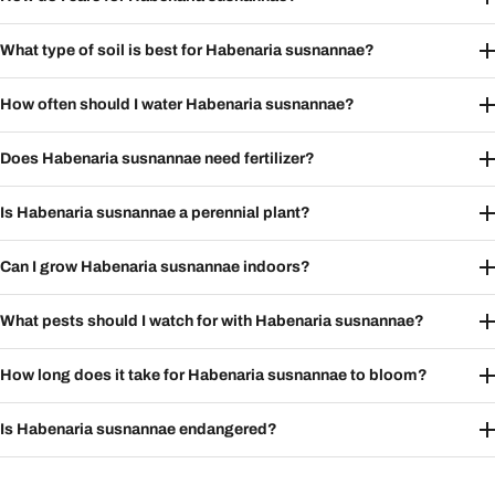
What type of soil is best for Habenaria susnannae?
How often should I water Habenaria susnannae?
Does Habenaria susnannae need fertilizer?
Is Habenaria susnannae a perennial plant?
Can I grow Habenaria susnannae indoors?
What pests should I watch for with Habenaria susnannae?
How long does it take for Habenaria susnannae to bloom?
Is Habenaria susnannae endangered?