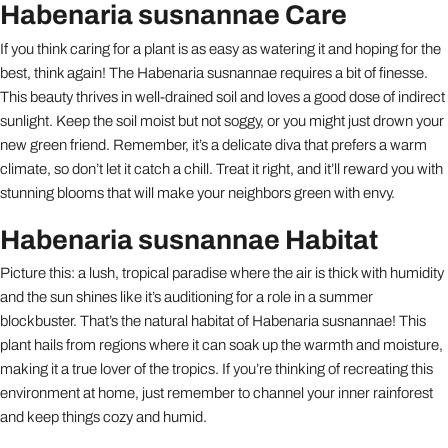
Habenaria susnannae Care
If you think caring for a plant is as easy as watering it and hoping for the
best, think again! The Habenaria susnannae requires a bit of finesse.
This beauty thrives in well-drained soil and loves a good dose of indirect
sunlight. Keep the soil moist but not soggy, or you might just drown your
new green friend. Remember, it’s a delicate diva that prefers a warm
climate, so don’t let it catch a chill. Treat it right, and it’ll reward you with
stunning blooms that will make your neighbors green with envy.
Habenaria susnannae Habitat
Picture this: a lush, tropical paradise where the air is thick with humidity
and the sun shines like it’s auditioning for a role in a summer
blockbuster. That’s the natural habitat of Habenaria susnannae! This
plant hails from regions where it can soak up the warmth and moisture,
making it a true lover of the tropics. If you’re thinking of recreating this
environment at home, just remember to channel your inner rainforest
and keep things cozy and humid.