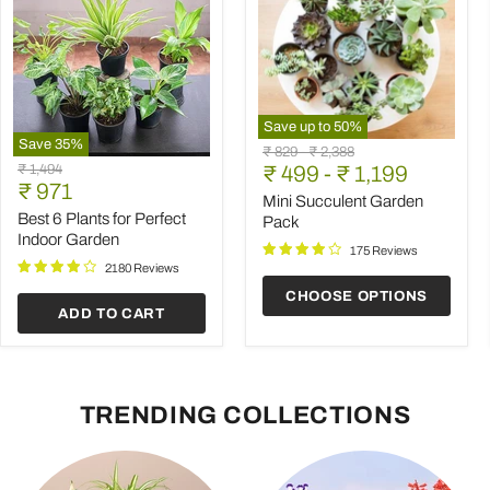
Save up to
50
%
Save
35
%
Mini
Original
Original
₹ 829
-
₹ 2,388
Best
Succulent
Original
₹ 1,494
price
₹ 499
price
-
₹ 1,199
6
Garden
Current
price
₹ 971
Plants
Pack
Mini Succulent Garden
price
for
Best 6 Plants for Perfect
Pack
Perfect
Indoor Garden
Indoor
175 Reviews
Garden
2180 Reviews
CHOOSE OPTIONS
ADD TO CART
TRENDING COLLECTIONS