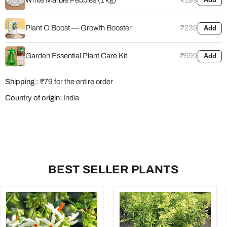
Plant O Boost — Growth Booster
₹239
Add
Garden Essential Plant Care Kit
₹599
Add
Shipping :
₹79 for the entire order
Country of origin:
India
BEST SELLER PLANTS