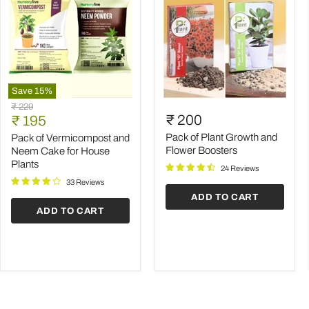
Save
15
%
Pack
Pack
Original
₹ 229
of
of
Current
₹ 200
price
₹ 195
Vermicompost
Plant
price
and
Growth
Pack of Plant Growth and
Pack of Vermicompost and
Neem
and
Flower Boosters
Neem Cake for House
Cake
Flower
Plants
24 Reviews
for
Boosters
House
33 Reviews
Plants
ADD TO CART
ADD TO CART