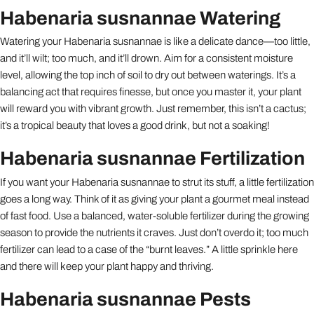
Habenaria susnannae Watering
Watering your Habenaria susnannae is like a delicate dance—too little,
and it’ll wilt; too much, and it’ll drown. Aim for a consistent moisture
level, allowing the top inch of soil to dry out between waterings. It’s a
balancing act that requires finesse, but once you master it, your plant
will reward you with vibrant growth. Just remember, this isn’t a cactus;
it’s a tropical beauty that loves a good drink, but not a soaking!
Habenaria susnannae Fertilization
If you want your Habenaria susnannae to strut its stuff, a little fertilization
goes a long way. Think of it as giving your plant a gourmet meal instead
of fast food. Use a balanced, water-soluble fertilizer during the growing
season to provide the nutrients it craves. Just don’t overdo it; too much
fertilizer can lead to a case of the “burnt leaves.” A little sprinkle here
and there will keep your plant happy and thriving.
Habenaria susnannae Pests