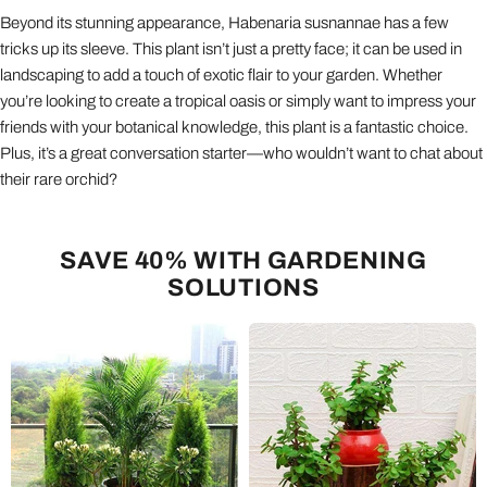
Beyond its stunning appearance, Habenaria susnannae has a few
tricks up its sleeve. This plant isn’t just a pretty face; it can be used in
landscaping to add a touch of exotic flair to your garden. Whether
you’re looking to create a tropical oasis or simply want to impress your
friends with your botanical knowledge, this plant is a fantastic choice.
Plus, it’s a great conversation starter—who wouldn’t want to chat about
their rare orchid?
SAVE 40% WITH GARDENING
SOLUTIONS