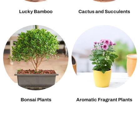
Lucky Bamboo
Cactus and Succulents
Bonsai Plants
Aromatic Fragrant Plants