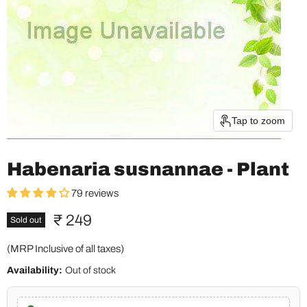
Tap to zoom
Habenaria susnannae - Plant
79 reviews
Current price
₹ 249
Sold out
(MRP Inclusive of all taxes)
Availability:
Out of stock