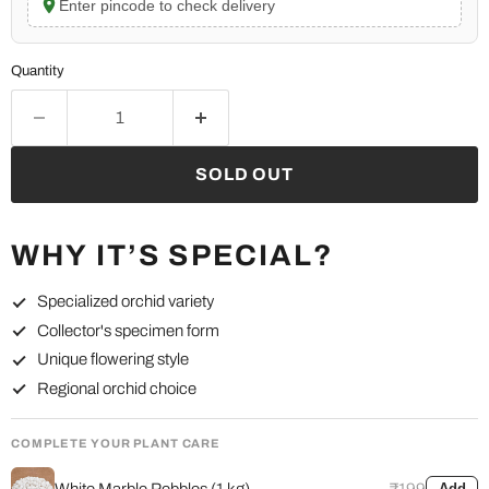
Enter pincode to check delivery
Quantity
SOLD OUT
WHY IT’S SPECIAL?
Specialized orchid variety
Collector's specimen form
Unique flowering style
Regional orchid choice
COMPLETE YOUR PLANT CARE
White Marble Pebbles (1 kg)
₹199
Add