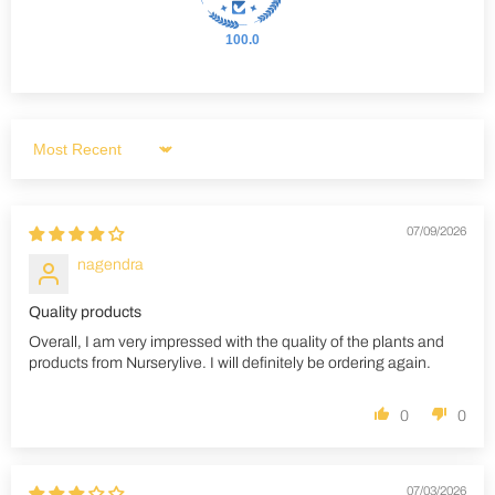
100.0
Sort by
07/09/2026
nagendra
Quality products
Overall, I am very impressed with the quality of the plants and
products from Nurserylive. I will definitely be ordering again.
0
0
07/03/2026