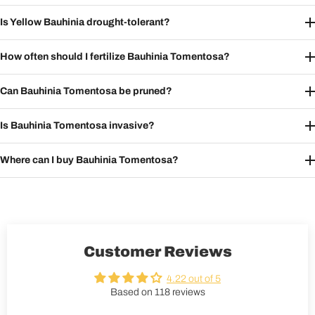
Is Yellow Bauhinia drought-tolerant?
How often should I fertilize Bauhinia Tomentosa?
Can Bauhinia Tomentosa be pruned?
Is Bauhinia Tomentosa invasive?
Where can I buy Bauhinia Tomentosa?
Customer Reviews
4.22 out of 5
Based on 118 reviews