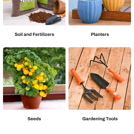
Soil and Fertilizers
Planters
Seeds
Gardening Tools