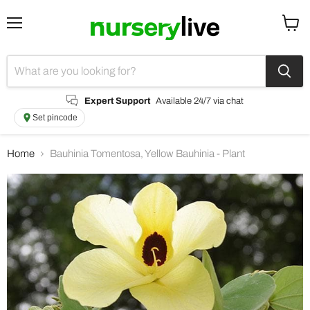
Menu
View
cart
Expert Support
Available 24/7 via chat
Set pincode
Home
Bauhinia Tomentosa, Yellow Bauhinia - Plant