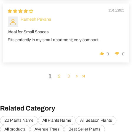
11/15/2025
Ramesh Pavana
Ideal for Small Spaces
Fits perfectly in my small apartment; very compact.
0
0
1
2
3
Related Category
20 Plants Name
All Plants Name
All Season Plants
All products
Avenue Trees
Best Seller Plants