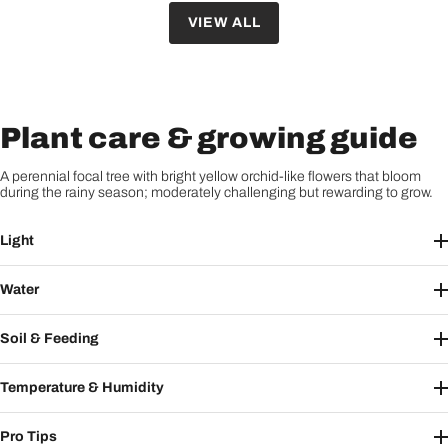
VIEW ALL
Plant care & growing guide
A perennial focal tree with bright yellow orchid-like flowers that bloom
during the rainy season; moderately challenging but rewarding to grow.
Light
Water
Soil & Feeding
Temperature & Humidity
Pro Tips