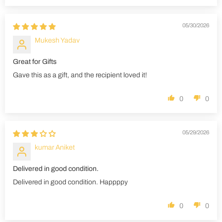
05/30/2026
Mukesh Yadav
Great for Gifts
Gave this as a gift, and the recipient loved it!
0
0
05/29/2026
kumar Aniket
Delivered in good condition.
Delivered in good condition. Happppy
0
0