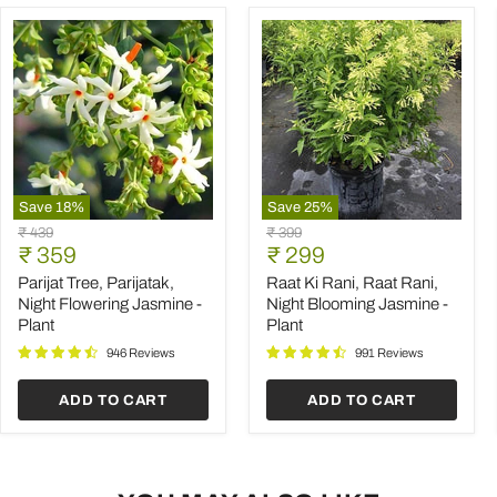
Save
18
%
Save
25
%
Parijat
Raat
Original
Original
₹ 439
₹ 399
Tree,
Ki
Current
Current
price
₹ 359
price
₹ 299
Parijatak,
Rani,
price
price
Night
Raat
Parijat Tree, Parijatak,
Raat Ki Rani, Raat Rani,
Flowering
Rani,
Night Flowering Jasmine -
Night Blooming Jasmine -
Jasmine
Night
Plant
Plant
-
Blooming
Plant
Jasmine
946 Reviews
991 Reviews
-
Plant
ADD TO CART
ADD TO CART