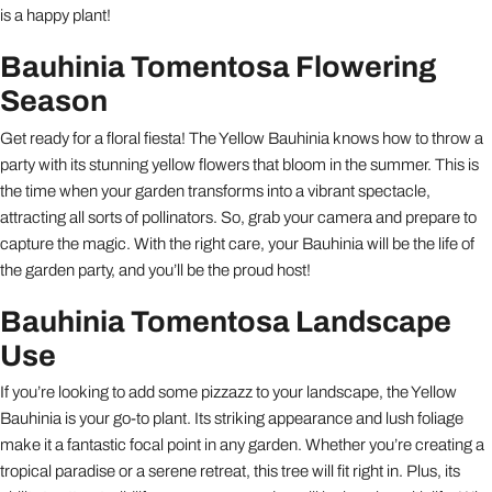
is a happy plant!
Bauhinia Tomentosa Flowering
Season
Get ready for a floral fiesta! The Yellow Bauhinia knows how to throw a
party with its stunning yellow flowers that bloom in the summer. This is
the time when your garden transforms into a vibrant spectacle,
attracting all sorts of pollinators. So, grab your camera and prepare to
capture the magic. With the right care, your Bauhinia will be the life of
the garden party, and you’ll be the proud host!
Bauhinia Tomentosa Landscape
Use
If you’re looking to add some pizzazz to your landscape, the Yellow
Bauhinia is your go-to plant. Its striking appearance and lush foliage
make it a fantastic focal point in any garden. Whether you’re creating a
tropical paradise or a serene retreat, this tree will fit right in. Plus, its