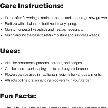
Care Instructions:
Prune after flowering to maintain shape and encourage new growth.
Fertilize with a balanced fertilizer in early spring.
Monitor for pests like aphids and treat as necessary.
Mulch around the base to retain moisture and suppress weeds.
Uses:
Ideal for ornamental gardens, borders, and hedges.
Can be used in xeriscaping due to its drought tolerance.
Flowers can be used in traditional medicine for various ailments.
Attracts pollinators, enhancing biodiversity in your garden.
Fun Facts:
The Yellow Bauhinia is also known as the "Camel's Foot" due to the