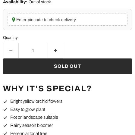
Availability:
Out of stock
Enter pincode to check delivery
Quantity
SOLD OUT
WHY IT’S SPECIAL?
Bright yellow orchid flowers
Easy to grow plant
Pot or landscape suitable
Rainy season bloomer
Perennial focal tree