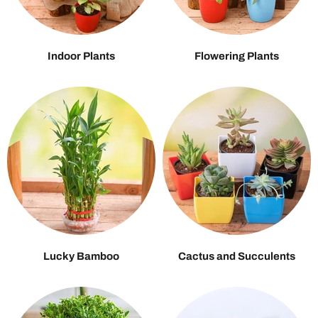
Indoor Plants
Flowering Plants
Lucky Bamboo
Cactus and Succulents