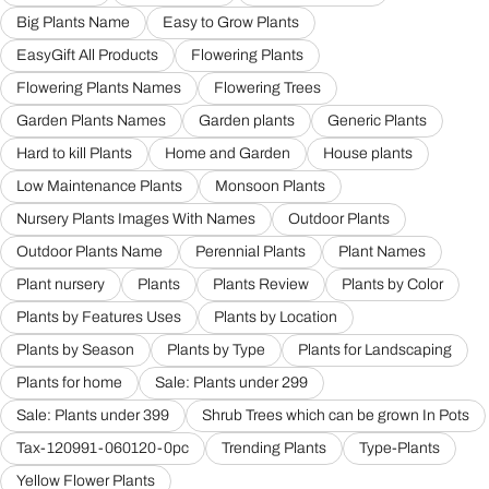
Big Plants Name
Easy to Grow Plants
EasyGift All Products
Flowering Plants
Flowering Plants Names
Flowering Trees
Garden Plants Names
Garden plants
Generic Plants
Hard to kill Plants
Home and Garden
House plants
Low Maintenance Plants
Monsoon Plants
Nursery Plants Images With Names
Outdoor Plants
Outdoor Plants Name
Perennial Plants
Plant Names
Plant nursery
Plants
Plants Review
Plants by Color
Plants by Features Uses
Plants by Location
Plants by Season
Plants by Type
Plants for Landscaping
Plants for home
Sale: Plants under 299
Sale: Plants under 399
Shrub Trees which can be grown In Pots
Tax-120991-060120-0pc
Trending Plants
Type-Plants
Yellow Flower Plants