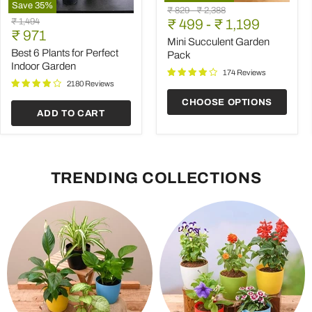
Save
35
%
Mini
Original
Original
₹ 829
-
₹ 2,388
Best
Succulent
Original
₹ 1,494
price
₹ 499
price
-
₹ 1,199
6
Garden
Current
price
₹ 971
Plants
Pack
Mini Succulent Garden
price
for
Best 6 Plants for Perfect
Pack
Perfect
Indoor Garden
Indoor
174 Reviews
Garden
2180 Reviews
CHOOSE OPTIONS
ADD TO CART
TRENDING COLLECTIONS