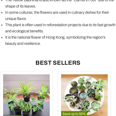
shape of its leaves.
In some cultures, the flowers are used in culinary dishes for their
unique flavor.
This plant is often used in reforestation projects due to its fast growth
and ecological benefits.
It is the national flower of Hong Kong, symbolizing the region's
beauty and resilience.
BEST SELLERS
Save up to
50
%