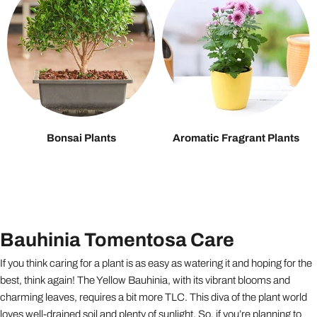
Bonsai Plants
Aromatic Fragrant Plants
Bauhinia Tomentosa Care
If you think caring for a plant is as easy as watering it and hoping for the
best, think again! The Yellow Bauhinia, with its vibrant blooms and
charming leaves, requires a bit more TLC. This diva of the plant world
loves well-drained soil and plenty of sunlight. So, if you’re planning to