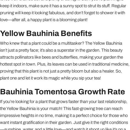
keep it indoors, make sure it has a sunny spot to strut its stuff. Regular
pruning will keep it looking fabulous, and don’t forget to shower it with
love—after all, a happy plant is a blooming plant!
Yellow Bauhinia Benefits
Who knew that a plant could be a multitasker? The Yellow Bauhinia
isn’t just a pretty face; it’s also a superstar in the garden. This beauty
attracts pollinators like bees and butterflies, making your garden the
hottest spot in town. Plus, its leaves can be used in traditional medicine,
proving that this plant is not just a pretty bloom but also a healer. So,
plant one and let it work its magic while you sip your tea!
Bauhinia Tomentosa Growth Rate
If you’re looking for a plant that grows faster than your last relationship,
the Yellow Bauhinia is your match! This fast-growing tree can reach
impressive heights in no time, making it a perfect choice for those who
want instant gratification in their garden. Just give it the right conditions
—sunshine, water, and a little love—and watch it shoot up like it’s on a