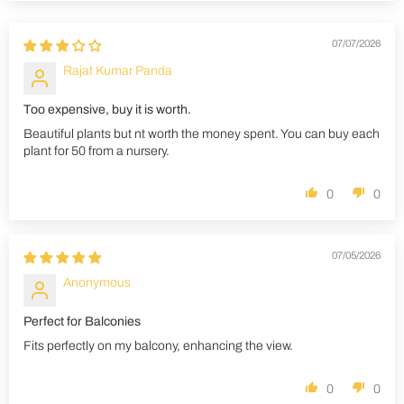
07/07/2026
Rajat Kumar Panda
Too expensive, buy it is worth.
Beautiful plants but nt worth the money spent. You can buy each
plant for 50 from a nursery.
0
0
07/05/2026
Anonymous
Perfect for Balconies
Fits perfectly on my balcony, enhancing the view.
0
0