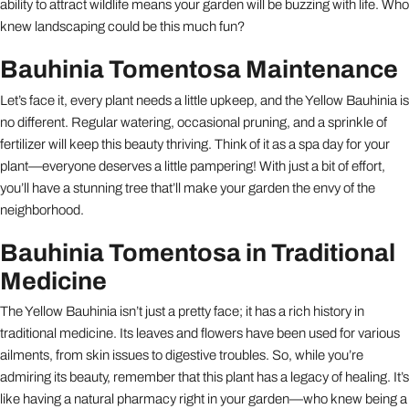
ability to attract wildlife means your garden will be buzzing with life. Who
knew landscaping could be this much fun?
Bauhinia Tomentosa Maintenance
Let’s face it, every plant needs a little upkeep, and the Yellow Bauhinia is
no different. Regular watering, occasional pruning, and a sprinkle of
fertilizer will keep this beauty thriving. Think of it as a spa day for your
plant—everyone deserves a little pampering! With just a bit of effort,
you’ll have a stunning tree that’ll make your garden the envy of the
neighborhood.
Bauhinia Tomentosa in Traditional
Medicine
The Yellow Bauhinia isn’t just a pretty face; it has a rich history in
traditional medicine. Its leaves and flowers have been used for various
ailments, from skin issues to digestive troubles. So, while you’re
admiring its beauty, remember that this plant has a legacy of healing. It’s
like having a natural pharmacy right in your garden—who knew being a