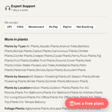
Expert Support
7 days a week
We accept
UPI
VISA
Mastercard
RuPay
Paytm
Net Banking
More in plants
Plants by Type
:
Air Plants
,
Aquatic Plants
,
Avenue Trees
,
Bamboo
Plants
,
Bonsai Plants
,
Cactus Plants
,
Carnivorous Plants
,
Climber
Plants
,
Conifer Plants
,
Creeper Plants
,
Cycad Plants
,
Ferns
,
Ficus Plants
,
Fig
Plants
,
Fruit Plants
,
Grafted Fruit Plants
,
Ground Cover Plants
,
Herb
Plants
,
Indian States Flowers and Trees
,
Kokedama Plants
,
Palm
Plants
,
Perennial Plants
,
Shrubs
,
Spice Plants
,
Succulent Plants
Plants by Season
:
All Season Flowering Plants
,
All Season Plants
,
Winter
Flowering Plants
,
Winter Plants
,
Summer Plants
,
Monsoon Plants
Plants by Location
:
Indoor Plants
,
Outdoor Plants
,
Plants For AC
Rooms
,
Plants For Bathroom
,
Plants For Bedroom
,
Plants for Kitchen
,
Plants
For Living Room
,
Plants For Office
,
Plants For Office Desk
,
Plants For Table
Top
,
Plants For Terrace Balcony
Foliage Plants
:
Aglaonema Plants
,
Alocasia Plants
,
Aloe Vera Plants
,
Aralia