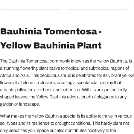
Bauhinia Tomentosa -
Yellow Bauhinia Plant
The Bauhinia Tomentosa, commonly known as the Yellow Bauhinia, is
a stunning flowering plant native to tropical and subtropical regions of
Africa and Asia. This deciduous shrub is celebrated for its vibrant yellow
flowers that bloom in clusters, creating a spectacular display that
attracts pollinators like bees and butterflies. With its unique, butterfly-
shaped leaves, the Yellow Bauhinia adds a touch of elegance to any
garden or landscape.
What makes the Yellow Bauhinia special is its ability to thrive in various
soil types and its resilience to drought conditions. This hardy plant not
only beautifies your space but also contributes positively to the