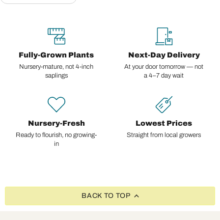
Fully-Grown Plants
Next-Day Delivery
Nursery-mature, not 4-inch
At your door tomorrow — not
saplings
a 4–7 day wait
Nursery-Fresh
Lowest Prices
Ready to flourish, no growing-
Straight from local growers
in
BACK TO TOP