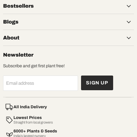
Bestsellers
Blogs
About
Newsletter
Subscribe and get first plant free!
SIGN UP
Email address
All India Delivery
Lowest Prices
Straight from local growers
6000+ Plants & Seeds
India’s largest nursery