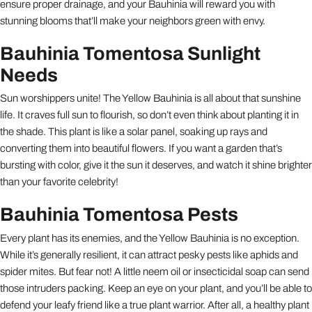
ensure proper drainage, and your Bauhinia will reward you with
stunning blooms that’ll make your neighbors green with envy.
Bauhinia Tomentosa Sunlight
Needs
Sun worshippers unite! The Yellow Bauhinia is all about that sunshine
life. It craves full sun to flourish, so don’t even think about planting it in
the shade. This plant is like a solar panel, soaking up rays and
converting them into beautiful flowers. If you want a garden that’s
bursting with color, give it the sun it deserves, and watch it shine brighter
than your favorite celebrity!
Bauhinia Tomentosa Pests
Every plant has its enemies, and the Yellow Bauhinia is no exception.
While it’s generally resilient, it can attract pesky pests like aphids and
spider mites. But fear not! A little neem oil or insecticidal soap can send
those intruders packing. Keep an eye on your plant, and you’ll be able to
defend your leafy friend like a true plant warrior. After all, a healthy plant