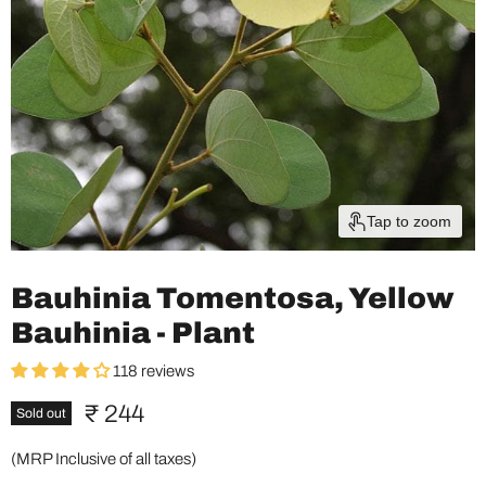
Tap to zoom
Bauhinia Tomentosa, Yellow
Bauhinia - Plant
118 reviews
Current price
₹ 244
Sold out
(MRP Inclusive of all taxes)