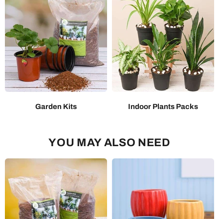
Garden Kits
Indoor Plants Packs
YOU MAY ALSO NEED