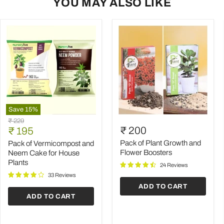
YOU MAY ALSO LIKE
Save
15
%
Pack
Pack
Original
₹ 229
of
of
Current
₹ 200
price
₹ 195
Vermicompost
Plant
price
and
Growth
Pack of Plant Growth and
Pack of Vermicompost and
Neem
and
Flower Boosters
Neem Cake for House
Cake
Flower
Plants
24 Reviews
for
Boosters
House
33 Reviews
Plants
ADD TO CART
ADD TO CART