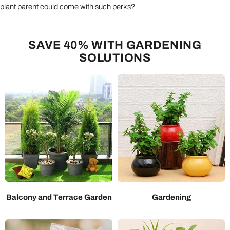
plant parent could come with such perks?
SAVE 40% WITH GARDENING
SOLUTIONS
Balcony and Terrace Garden
Gardening