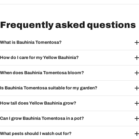
Frequently asked questions
What is Bauhinia Tomentosa?
How do I care for my Yellow Bauhinia?
When does Bauhinia Tomentosa bloom?
Is Bauhinia Tomentosa suitable for my garden?
How tall does Yellow Bauhinia grow?
Can I grow Bauhinia Tomentosa in a pot?
What pests should I watch out for?