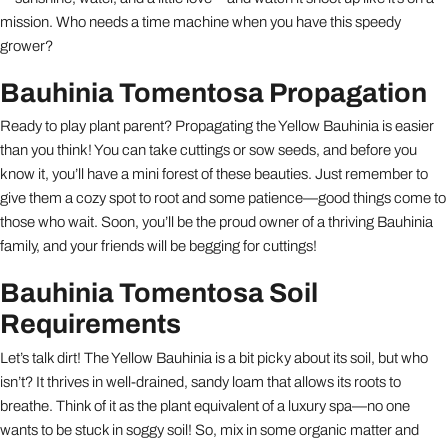
mission. Who needs a time machine when you have this speedy
grower?
Bauhinia Tomentosa Propagation
Ready to play plant parent? Propagating the Yellow Bauhinia is easier
than you think! You can take cuttings or sow seeds, and before you
know it, you’ll have a mini forest of these beauties. Just remember to
give them a cozy spot to root and some patience—good things come to
those who wait. Soon, you’ll be the proud owner of a thriving Bauhinia
family, and your friends will be begging for cuttings!
Bauhinia Tomentosa Soil
Requirements
Let’s talk dirt! The Yellow Bauhinia is a bit picky about its soil, but who
isn’t? It thrives in well-drained, sandy loam that allows its roots to
breathe. Think of it as the plant equivalent of a luxury spa—no one
wants to be stuck in soggy soil! So, mix in some organic matter and