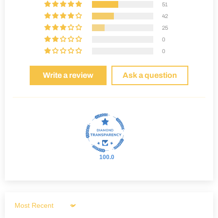
51
42
25
0
0
Write a review
Ask a question
100.0
Sort by