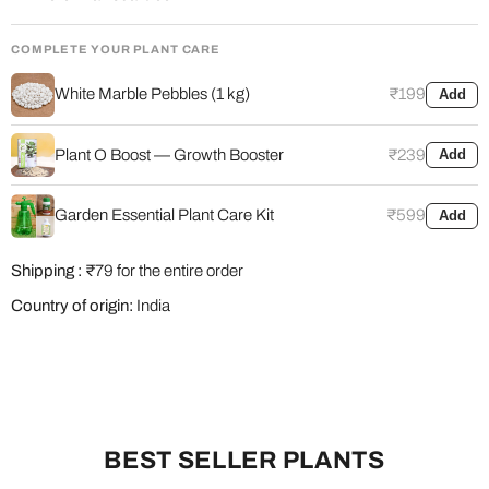
COMPLETE YOUR PLANT CARE
White Marble Pebbles (1 kg)
₹199
Add
Plant O Boost — Growth Booster
₹239
Add
Garden Essential Plant Care Kit
₹599
Add
Shipping :
₹79 for the entire order
Country of origin:
India
BEST SELLER PLANTS