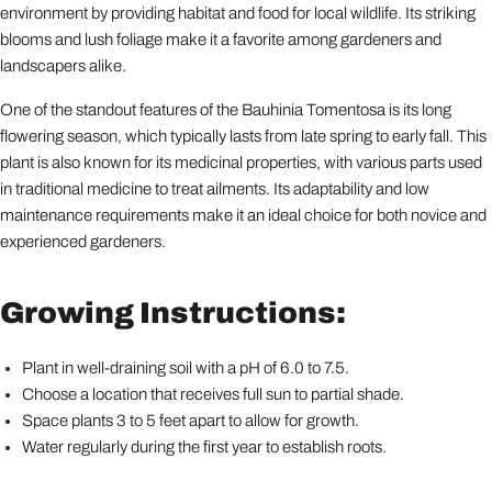
environment by providing habitat and food for local wildlife. Its striking
blooms and lush foliage make it a favorite among gardeners and
landscapers alike.
One of the standout features of the Bauhinia Tomentosa is its long
flowering season, which typically lasts from late spring to early fall. This
plant is also known for its medicinal properties, with various parts used
in traditional medicine to treat ailments. Its adaptability and low
maintenance requirements make it an ideal choice for both novice and
experienced gardeners.
Growing Instructions:
Plant in well-draining soil with a pH of 6.0 to 7.5.
Choose a location that receives full sun to partial shade.
Space plants 3 to 5 feet apart to allow for growth.
Water regularly during the first year to establish roots.