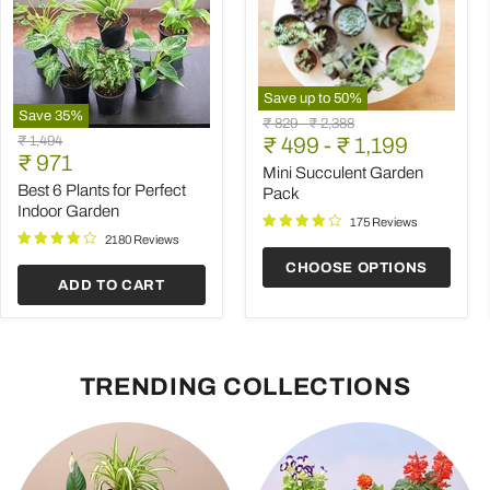
Save up to
50
%
Save
35
%
Mini
Original
Original
₹ 829
-
₹ 2,388
Best
Succulent
Original
₹ 1,494
price
₹ 499
price
-
₹ 1,199
6
Garden
Current
price
₹ 971
Plants
Pack
Mini Succulent Garden
price
for
Best 6 Plants for Perfect
Pack
Perfect
Indoor Garden
Indoor
175 Reviews
Garden
2180 Reviews
CHOOSE OPTIONS
ADD TO CART
TRENDING COLLECTIONS