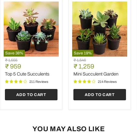
Save
38
%
Save
19
%
Top
Mini
Original
Original
₹ 1,555
₹ 1,546
5
Succulent
Current
Current
price
₹ 959
price
₹ 1,259
Cute
Garden
price
price
Succulents
Top 5 Cute Succulents
Mini Succulent Garden
211 Reviews
214 Reviews
ADD TO CART
ADD TO CART
YOU MAY ALSO LIKE