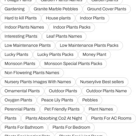
Gardening
Granite Marble Pebbles
Ground Cover Plants
Hard to kill Plants
House plants
Indoor Plants
Indoor Plants Names
Indoor Plants Packs
Interesting Plants
Leaf Plants Names
Low Maintenance Plants
Low Maintenance Plants Packs
Lucky Plants
Lucky Plants Packs
Money Plant
Monsoon Plants
Monsoon Special Plants Packs
Non Flowering Plants Names
Nursery Plants Images With Names
Nurserylive Best sellers
Ornamental Plants
Outdoor Plants
Outdoor Plants Name
Oxygen Plants
Peace Lily Plants
Pebbles
Perennial Plants
Pet Friendly Plants
Plant Names
Plants
Plants Absorbing Co2 At Night
Plants For AC Rooms
Plants For Bathroom
Plants For Bedroom