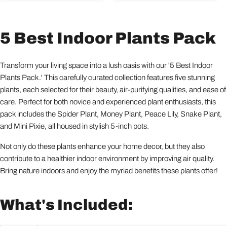
5 Best Indoor Plants Pack
Transform your living space into a lush oasis with our '5 Best Indoor
Plants Pack.' This carefully curated collection features five stunning
plants, each selected for their beauty, air-purifying qualities, and ease of
care. Perfect for both novice and experienced plant enthusiasts, this
pack includes the Spider Plant, Money Plant, Peace Lily, Snake Plant,
and Mini Pixie, all housed in stylish 5-inch pots.
Not only do these plants enhance your home decor, but they also
contribute to a healthier indoor environment by improving air quality.
Bring nature indoors and enjoy the myriad benefits these plants offer!
What's Included: