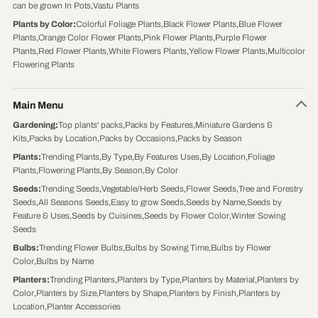
can be grown In Pots
,
Vastu Plants
Plants by Color
:
Colorful Foliage Plants
,
Black Flower Plants
,
Blue Flower
Plants
,
Orange Color Flower Plants
,
Pink Flower Plants
,
Purple Flower
Plants
,
Red Flower Plants
,
White Flowers Plants
,
Yellow Flower Plants
,
Multicolor
Flowering Plants
Main Menu
Gardening
:
Top plants' packs
,
Packs by Features
,
Miniature Gardens &
Kits
,
Packs by Location
,
Packs by Occasions
,
Packs by Season
Plants
:
Trending Plants
,
By Type
,
By Features Uses
,
By Location
,
Foliage
Plants
,
Flowering Plants
,
By Season
,
By Color
Seeds
:
Trending Seeds
,
Vegetable/Herb Seeds
,
Flower Seeds
,
Tree and Forestry
Seeds
,
All Seasons Seeds
,
Easy to grow Seeds
,
Seeds by Name
,
Seeds by
Feature & Uses
,
Seeds by Cuisines
,
Seeds by Flower Color
,
Winter Sowing
Seeds
Bulbs
:
Trending Flower Bulbs
,
Bulbs by Sowing Time
,
Bulbs by Flower
Color
,
Bulbs by Name
Planters
:
Trending Planters
,
Planters by Type
,
Planters by Material
,
Planters by
Color
,
Planters by Size
,
Planters by Shape
,
Planters by Finish
,
Planters by
Location
,
Planter Accessories