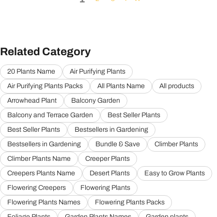
Related Category
20 Plants Name
Air Purifying Plants
Air Purifying Plants Packs
All Plants Name
All products
Arrowhead Plant
Balcony Garden
Balcony and Terrace Garden
Best Seller Plants
Best Seller Plants
Bestsellers in Gardening
Bestsellers in Gardening
Bundle & Save
Climber Plants
Climber Plants Name
Creeper Plants
Creepers Plants Name
Desert Plants
Easy to Grow Plants
Flowering Creepers
Flowering Plants
Flowering Plants Names
Flowering Plants Packs
Foliage Plants
Garden Plants Names
Garden plants