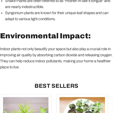
Snake Plants are often referred to as "mother-in-law's tongue" and
are nearly indestructible.
Syngonium plants are known for their unique leaf shapes and can
adapt to various light conditions.
Environmental Impact:
Indoor plants not only beautify your space but also play a crucial role in
improving air quality by absorbing carbon dioxide and releasing oxygen.
They can help reduce indoor pollutants, making your home a healthier
place to live.
BEST SELLERS