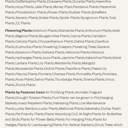
Plants
,
Dieffenbachia Plants
,
Dracaena Plants
,
Duranta Plants
,
Haworthia
Plants
,
Hoya Plants
,
Jade Plants
,
Money Plant
,
Pandanus Plants
,
Peperomia
Plants
,
Philodendron Plants
,
Rhoeo Plants
,
Rubber Plants
,
Schefflera
Plants
,
Senecio Plants
,
Snake Plants
,
Spider Plants
,
Syngonium Plants
,
Tulsi
Plants
,
ZZ Plants
Flowering Plants
:
Adenium Plants
,
Allamanda Plants
,
Anthurium Plants
,
Aster
Plants
,
Begonia Plants
,
Bougainvillea Plants
,
Canna Plants
,
Carnation
Plants
,
Celosia Plants
,
Chrysanthemum Plants
,
Dahlia Plants
,
Dianthus
Plants
,
Euphorbia Plants
,
Flowering Creepers
,
Flowering Trees
,
Gazania
Plants
,
Geranium Plants
,
Gerbera Plants
,
Heliconia Plants
,
Hibiscus
Plants
,
Hydrangea Plants
,
Ixora Plants
,
Jasmine Plants
,
Kalanchoe Plants
,
Kaner
Plants
,
Lantana Plants
,
Lily Plants
,
Mandevilla Plants
,
Marigold
Plants
,
Mussaenda Plants
,
Orchid Plants
,
Passiflora Plants
,
Peace Lily
Plants
,
Petunia Plants
,
Plumeria Champa Plants
,
Poinsettia Plants
,
Portulaca
Plants
,
Rose Plants
,
Salvia Plants
,
Thunbergia Plants
,
Torenia Plants
,
Vinca
Plants
,
Zinnia Plants
Plants by Features Uses
:
Air Purifying Plants
,
Aromatic Fragrant
Plants
,
Drought Tolerant Plants
,
Fruit Plants can be grown in Pot
,
Hanging
Baskets
,
Insect Repellent Plants
,
Interesting Plants
,
Low Maintenance
Plants
,
Lucky Bamboo
,
Lucky Plants
,
Medicinal Plants
,
Nakshatra Zodiac Rashi
Plants
,
Pet Friendly Plants
,
Plants Absorbing Co2 At Night
,
Plants for Butterflies
and Birds
,
Plants for Flower Beds
,
Plants For Hanging Pots
,
Plants for
Hedges
,
Plants for Landscaping
,
Plants For Vertical Gardens
,
Shrub Trees which