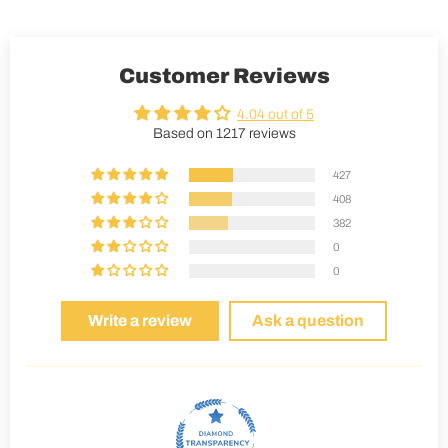
Customer Reviews
4.04 out of 5
Based on 1217 reviews
427
408
382
0
0
Write a review
Ask a question