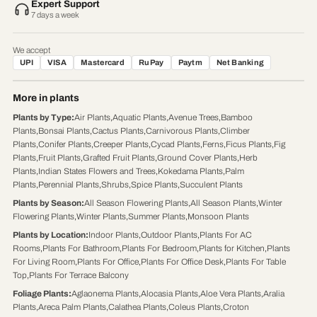
Expert Support
7 days a week
We accept
UPI
VISA
Mastercard
RuPay
Paytm
Net Banking
More in plants
Plants by Type
:
Air Plants
,
Aquatic Plants
,
Avenue Trees
,
Bamboo
Plants
,
Bonsai Plants
,
Cactus Plants
,
Carnivorous Plants
,
Climber
Plants
,
Conifer Plants
,
Creeper Plants
,
Cycad Plants
,
Ferns
,
Ficus Plants
,
Fig
Plants
,
Fruit Plants
,
Grafted Fruit Plants
,
Ground Cover Plants
,
Herb
Plants
,
Indian States Flowers and Trees
,
Kokedama Plants
,
Palm
Plants
,
Perennial Plants
,
Shrubs
,
Spice Plants
,
Succulent Plants
Plants by Season
:
All Season Flowering Plants
,
All Season Plants
,
Winter
Flowering Plants
,
Winter Plants
,
Summer Plants
,
Monsoon Plants
Plants by Location
:
Indoor Plants
,
Outdoor Plants
,
Plants For AC
Rooms
,
Plants For Bathroom
,
Plants For Bedroom
,
Plants for Kitchen
,
Plants
For Living Room
,
Plants For Office
,
Plants For Office Desk
,
Plants For Table
Top
,
Plants For Terrace Balcony
Foliage Plants
:
Aglaonema Plants
,
Alocasia Plants
,
Aloe Vera Plants
,
Aralia
Plants
,
Areca Palm Plants
,
Calathea Plants
,
Coleus Plants
,
Croton