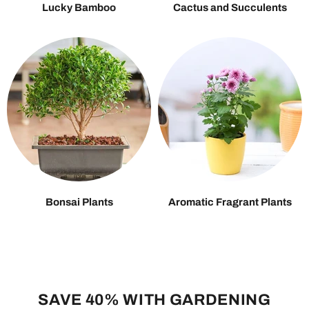
Lucky Bamboo
Cactus and Succulents
Bonsai Plants
Aromatic Fragrant Plants
SAVE 40% WITH GARDENING