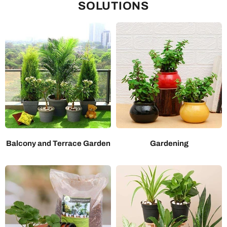
SOLUTIONS
Balcony and Terrace Garden
Gardening