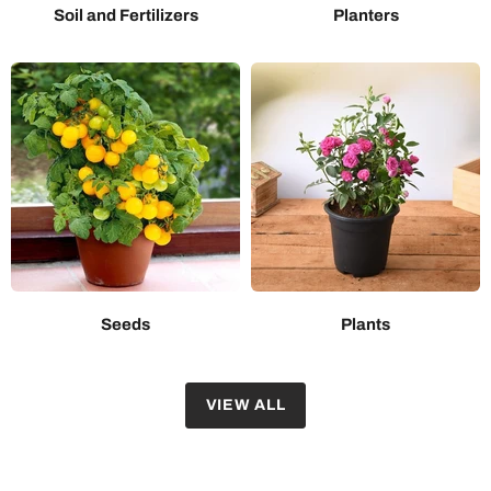
Soil and Fertilizers
Planters
Seeds
Plants
VIEW ALL