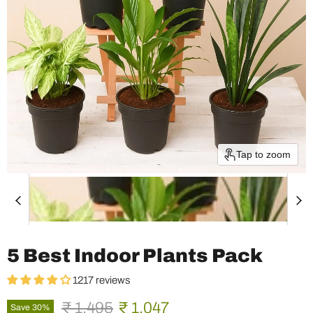
Tap to zoom
5 Best Indoor Plants Pack
1217 reviews
Original price
Current price
₹ 1,495
₹ 1,047
Save
30
%