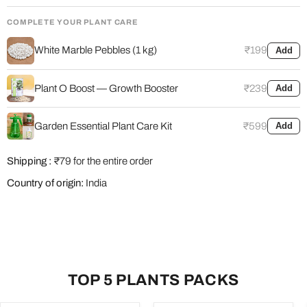
COMPLETE YOUR PLANT CARE
White Marble Pebbles (1 kg)
₹199
Add
Plant O Boost — Growth Booster
₹239
Add
Garden Essential Plant Care Kit
₹599
Add
Shipping :
₹79 for the entire order
Country of origin:
India
TOP 5 PLANTS PACKS