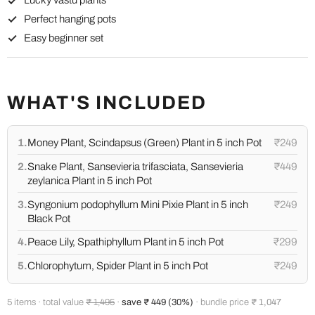
Lucky vastu plants
Perfect hanging pots
Easy beginner set
WHAT'S INCLUDED
1.
Money Plant, Scindapsus (Green) Plant in 5 inch Pot
₹249
2.
Snake Plant, Sansevieria trifasciata, Sansevieria
₹449
zeylanica Plant in 5 inch Pot
3.
Syngonium podophyllum Mini Pixie Plant in 5 inch
₹249
Black Pot
4.
Peace Lily, Spathiphyllum Plant in 5 inch Pot
₹299
5.
Chlorophytum, Spider Plant in 5 inch Pot
₹249
5 items · total value
₹ 1,495
·
save ₹ 449 (30%)
· bundle price
₹ 1,047