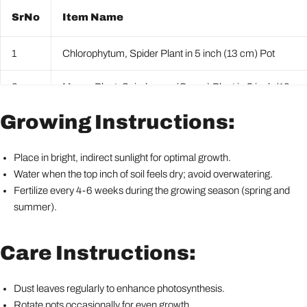
SrNo
Item Name
1
Chlorophytum, Spider Plant in 5 inch (13 cm) Pot
2
Money Plant, Scindapsus (Green) Plant in 5 inch (13 cm
Growing Instructions:
3
Peace Lily, Spathiphyllum Plant in 5 inch (13 cm) Pot
4
Snake Plant, Sansevieria trifasciata, Sansevieria zeylani
Place in bright, indirect sunlight for optimal growth.
Water when the top inch of soil feels dry; avoid overwatering.
5
Syngonium podophyllum Mini Pixie Plant in 5 inch (13 c
Fertilize every 4-6 weeks during the growing season (spring and
summer).
Care Instructions:
Dust leaves regularly to enhance photosynthesis.
Rotate pots occasionally for even growth.