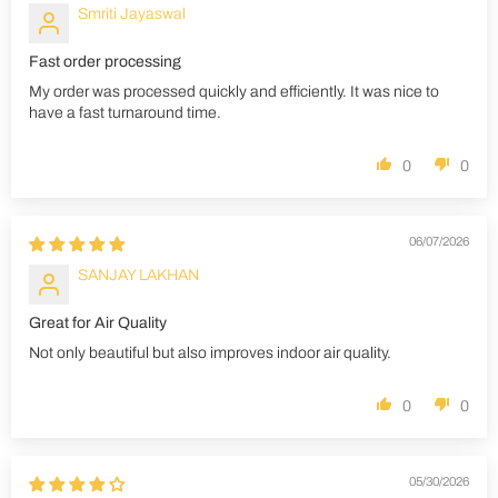
Smriti Jayaswal
Fast order processing
My order was processed quickly and efficiently. It was nice to
have a fast turnaround time.
0
0
06/07/2026
SANJAY LAKHAN
Great for Air Quality
Not only beautiful but also improves indoor air quality.
0
0
05/30/2026