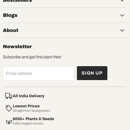
Bestsellers
Blogs
About
Newsletter
Subscribe and get first plant free!
SIGN UP
Email address
All India Delivery
Lowest Prices
Straight from local growers
6000+ Plants & Seeds
India’s largest nursery