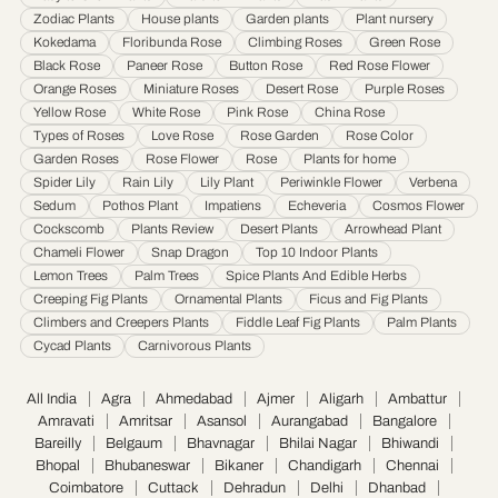
Jamnagar
·
Jamshedpur
·
Jhansi
·
Jodhpur
·
Kalyan & Dombivali
·
Kanpur
·
Zodiac Plants
House plants
Garden plants
Plant nursery
Karnataka
·
Kochi
·
Kolapur
·
Kolkata
·
Kota
·
Loni
·
Lucknow
·
Ludhiana
·
Madurai
·
Kokedama
Floribunda Rose
Climbing Roses
Green Rose
Maheshtala
·
Malegoan
·
Mangalore
·
Meerut
·
Mira and Bhayander
·
Moradabad
·
Black Rose
Paneer Rose
Button Rose
Red Rose Flower
Mumbai
·
Nagpur
·
Nanded
·
Nanded Waghala
·
Nashik
·
Navi Mumbai
·
Nellore
·
Orange Roses
Miniature Roses
Desert Rose
Purple Roses
Noida
·
Patna
·
Pimpri & Chinchwad
·
Prayagraj
·
Pune
·
Raipur
·
Rajkot
·
Ranchi
·
Yellow Rose
White Rose
Pink Rose
China Rose
Saharanpur
·
Salem
·
Sangli Miraj Kupwad
·
Siliguri
·
Solapur
·
Srinagar
·
Surat
·
Types of Roses
Love Rose
Rose Garden
Rose Color
Garden Roses
Rose Flower
Rose
Plants for home
Thane
·
Thiruvananthapuram
·
Tiruchirappalli
·
Tirunelveli
·
Trivandrum
·
Spider Lily
Rain Lily
Lily Plant
Periwinkle Flower
Verbena
Udaipur
·
Ujjain
·
Ulhasnagar
·
Vadodara
·
Varanasi
·
Vasai Virar
·
Vijayawada
·
Sedum
Pothos Plant
Impatiens
Echeveria
Cosmos Flower
Visakhapatnam
·
Warangal
Cockscomb
Plants Review
Desert Plants
Arrowhead Plant
Chameli Flower
Snap Dragon
Top 10 Indoor Plants
Lemon Trees
Palm Trees
Spice Plants And Edible Herbs
Creeping Fig Plants
Ornamental Plants
Ficus and Fig Plants
Climbers and Creepers Plants
Fiddle Leaf Fig Plants
Palm Plants
Cycad Plants
Carnivorous Plants
All India
Agra
Ahmedabad
Ajmer
Aligarh
Ambattur
Amravati
Amritsar
Asansol
Aurangabad
Bangalore
Bareilly
Belgaum
Bhavnagar
Bhilai Nagar
Bhiwandi
Bhopal
Bhubaneswar
Bikaner
Chandigarh
Chennai
Coimbatore
Cuttack
Dehradun
Delhi
Dhanbad