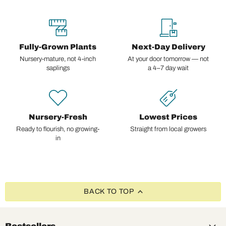
Fully-Grown Plants
Next-Day Delivery
Nursery-mature, not 4-inch
At your door tomorrow — not
saplings
a 4–7 day wait
Nursery-Fresh
Lowest Prices
Ready to flourish, no growing-
Straight from local growers
in
BACK TO TOP