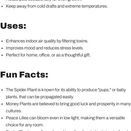
Keep away from cold drafts and extreme temperatures.
Uses:
Enhances indoor air quality by filtering toxins.
Improves mood and reduces stress levels.
Perfect for home, office, or as a thoughtful gift.
Fun Facts:
The Spider Plant is known for its ability to produce "pups," or baby
plants, that can be propagated easily.
Money Plants are believed to bring good luck and prosperity in many
cultures.
Peace Lilies can bloom even in low light, making them a versatile
choice for any room.