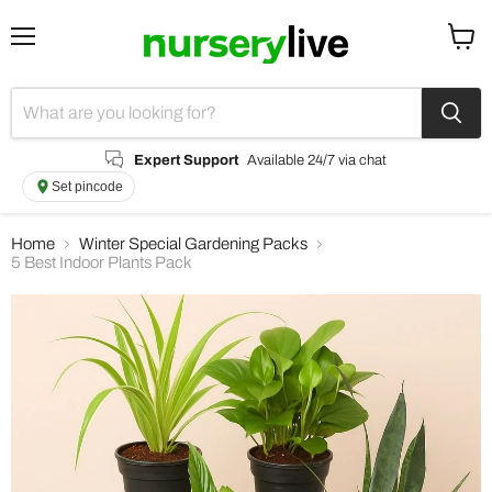
Menu
View
cart
Expert Support
Available 24/7 via chat
Set pincode
Home
Winter Special Gardening Packs
5 Best Indoor Plants Pack