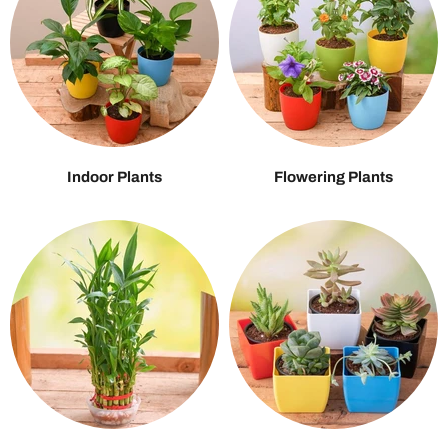
Indoor Plants
Flowering Plants