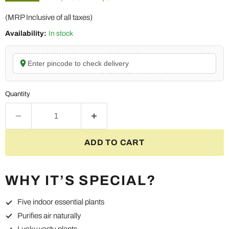
(MRP Inclusive of all taxes)
Availability:
In stock
Enter pincode to check delivery
Quantity
ADD TO CART
WHY IT’S SPECIAL?
Five indoor essential plants
Purifies air naturally