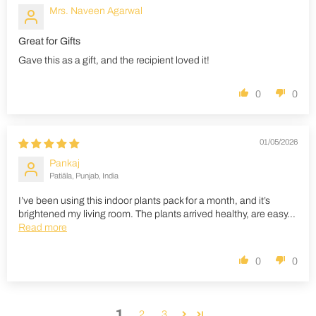
Mrs. Naveen Agarwal
Great for Gifts
Gave this as a gift, and the recipient loved it!
0
0
01/05/2026
Pankaj
Patiāla, Punjab, India
I’ve been using this indoor plants pack for a month, and it’s
brightened my living room. The plants arrived healthy, are easy...
Read more
0
0
1
2
3