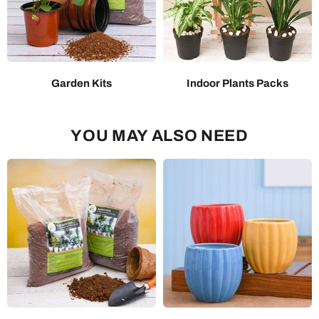
Garden Kits
Indoor Plants Packs
YOU MAY ALSO NEED