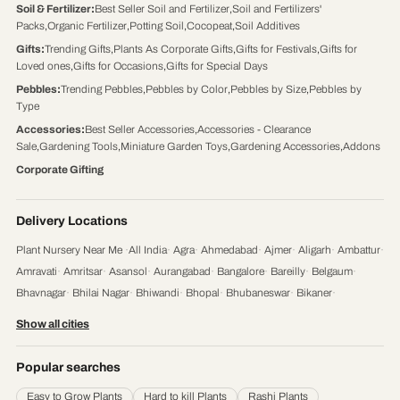
Soil & Fertilizer
:
Best Seller Soil and Fertilizer
,
Soil and Fertilizers'
Packs
,
Organic Fertilizer
,
Potting Soil
,
Cocopeat
,
Soil Additives
Gifts
:
Trending Gifts
,
Plants As Corporate Gifts
,
Gifts for Festivals
,
Gifts for
Loved ones
,
Gifts for Occasions
,
Gifts for Special Days
Pebbles
:
Trending Pebbles
,
Pebbles by Color
,
Pebbles by Size
,
Pebbles by
Type
Accessories
:
Best Seller Accessories
,
Accessories - Clearance
Sale
,
Gardening Tools
,
Miniature Garden Toys
,
Gardening Accessories
,
Addons
Corporate Gifting
Delivery Locations
Plant Nursery Near Me
·
All India
·
Agra
·
Ahmedabad
·
Ajmer
·
Aligarh
·
Ambattur
·
Amravati
·
Amritsar
·
Asansol
·
Aurangabad
·
Bangalore
·
Bareilly
·
Belgaum
·
Bhavnagar
·
Bhilai Nagar
·
Bhiwandi
·
Bhopal
·
Bhubaneswar
·
Bikaner
·
Chandigarh
·
Chennai
·
Coimbatore
·
Cuttack
·
Dehradun
·
Delhi
·
Dhanbad
·
Show all cities
Durgapur
·
Faridabad
·
Firozabad
·
Gaya
·
Ghaziabad
·
Gorakhpur
·
Gulbarga
·
Guntur
·
Gurgaon
·
Guwahati
·
Gwalior
·
Haora
·
Hubli and Dharwad
·
Popular searches
Hyderabad
·
Indore
·
Jabalpur
·
Jaipur
·
Jalandhar
·
Jalgaon
·
Jammu
·
Easy to Grow Plants
Hard to kill Plants
Rashi Plants