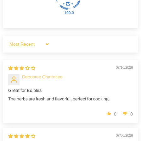
100.0
Sort by
07/10/2026
Debosree Chatterjee
Great for Edibles
The herbs are fresh and flavorful, perfect for cooking.
0
0
07/06/2026