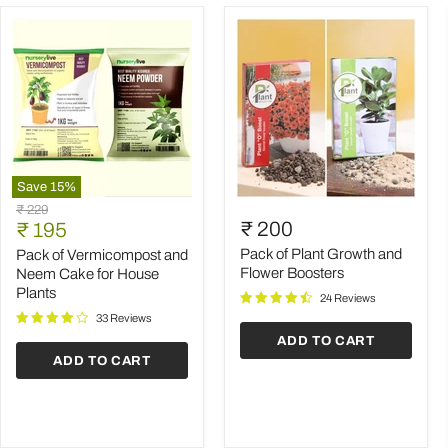
Save
15
%
Pack
Pack
Original
₹ 229
of
of
Current
₹ 200
price
₹ 195
Vermicompost
Plant
price
and
Growth
Pack of Plant Growth and
Pack of Vermicompost and
Neem
and
Flower Boosters
Neem Cake for House
Cake
Flower
Plants
24 Reviews
for
Boosters
House
33 Reviews
Plants
ADD TO CART
ADD TO CART