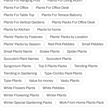
Plants For Hanging Pots
Plants For Living Room
Plants For Office
Plants For Office Desk
Plants For Table Top
Plants For Terrace Balcony
Plants For Vertical Gardens
Plants Packs For Office Desk
Plants for Kitchen
Plants for home
Plants' Packs by Features
Plants' Packs by Location
Plants' Packs by Season
Red Pink Pebbles
Small Pebbles
Small Plants Name
Snake Plants
Spider Plants
Succulent Plant Names
Succulent Plants
Syngonium Plants
Top 5 Plants Packs
Trending Plants
Trending in Gardening
Type-Combo Pack Plants
Type-Plants
Value for money
Vastu Plants
White Flowers Plants
White Pebbles
Winter Flowering Plants
Winter Plants
Winter Special Gardening Packs
Work From Home Plants Pack