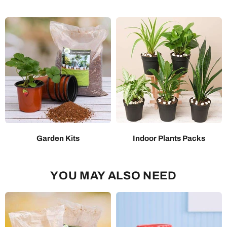
Garden Kits
Indoor Plants Packs
YOU MAY ALSO NEED