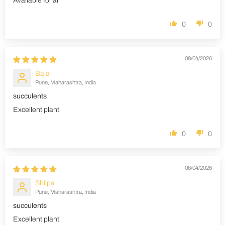
Available for all
0
0
08/04/2026
Bala
Pune, Maharashtra, India
succulents
Excellent plant
0
0
08/04/2026
Shilpa
Pune, Maharashtra, India
succulents
Excellent plant