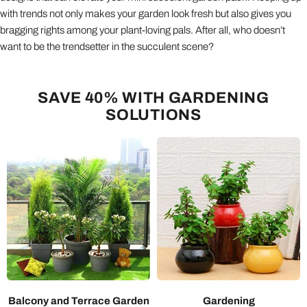
with trends not only makes your garden look fresh but also gives you
bragging rights among your plant-loving pals. After all, who doesn’t
want to be the trendsetter in the succulent scene?
SAVE 40% WITH GARDENING
SOLUTIONS
Balcony and Terrace Garden
Gardening