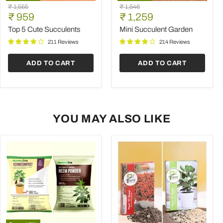
Top
Mini
Original
Original
₹ 1,555
₹ 1,546
5
Succulent
Current
Current
price
₹ 959
price
₹ 1,259
Cute
Garden
price
price
Succulents
Top 5 Cute Succulents
Mini Succulent Garden
211 Reviews
214 Reviews
ADD TO CART
ADD TO CART
YOU MAY ALSO LIKE