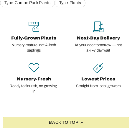
Type-Combo Pack Plants
Type-Plants
Fully-Grown Plants
Next-Day Delivery
Nursery-mature, not 4-inch
At your door tomorrow — not
saplings
a 4–7 day wait
Nursery-Fresh
Lowest Prices
Ready to flourish, no growing-
Straight from local growers
in
BACK TO TOP