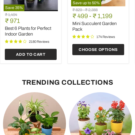
Save up to
50
%
Save
35
%
Mini
Original
Original
₹ 829
-
₹ 2,388
Best
Succulent
Original
₹ 1,494
price
₹ 499
price
-
₹ 1,199
6
Garden
Current
price
₹ 971
Plants
Pack
Mini Succulent Garden
price
for
Best 6 Plants for Perfect
Pack
Perfect
Indoor Garden
Indoor
174 Reviews
Garden
2180 Reviews
CHOOSE OPTIONS
ADD TO CART
TRENDING COLLECTIONS