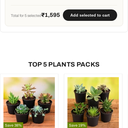
potting soil mix
- 5 kg
₹1,595
Add selected to cart
Total for
5
selected
TOP 5 PLANTS PACKS
Save
38
%
Save
19
%