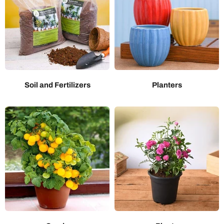
Soil and Fertilizers
Planters