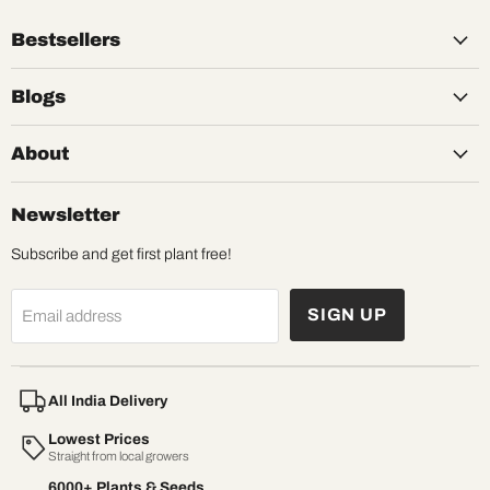
Bestsellers
Blogs
About
Newsletter
Subscribe and get first plant free!
SIGN UP
Email address
All India Delivery
Lowest Prices
Straight from local growers
6000+ Plants & Seeds