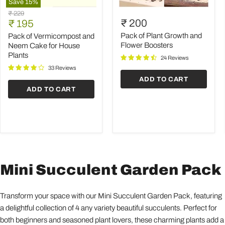
Save
15
%
Pack
Pack
Original
₹ 229
of
of
Current
₹ 200
price
₹ 195
Vermicompost
Plant
price
and
Growth
Pack of Plant Growth and
Pack of Vermicompost and
Neem
and
Flower Boosters
Neem Cake for House
Cake
Flower
Plants
24 Reviews
for
Boosters
House
33 Reviews
Plants
ADD TO CART
ADD TO CART
Mini Succulent Garden Pack
Transform your space with our Mini Succulent Garden Pack, featuring
a delightful collection of 4 any variety beautiful succulents. Perfect for
both beginners and seasoned plant lovers, these charming plants add a