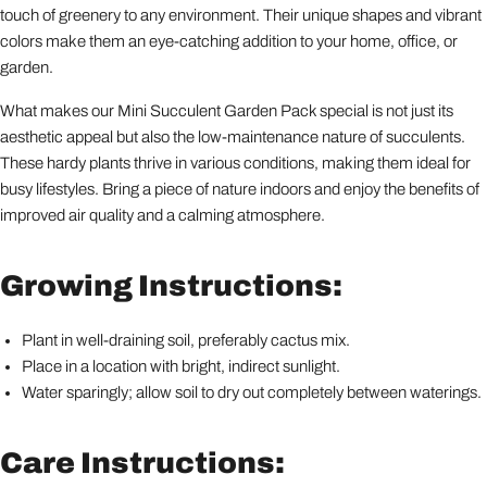
touch of greenery to any environment. Their unique shapes and vibrant
colors make them an eye-catching addition to your home, office, or
garden.
What makes our Mini Succulent Garden Pack special is not just its
aesthetic appeal but also the low-maintenance nature of succulents.
These hardy plants thrive in various conditions, making them ideal for
busy lifestyles. Bring a piece of nature indoors and enjoy the benefits of
improved air quality and a calming atmosphere.
Growing Instructions:
Plant in well-draining soil, preferably cactus mix.
Place in a location with bright, indirect sunlight.
Water sparingly; allow soil to dry out completely between waterings.
Care Instructions: