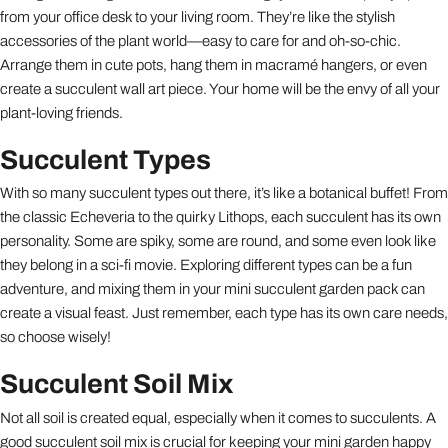
from your office desk to your living room. They’re like the stylish
accessories of the plant world—easy to care for and oh-so-chic.
Arrange them in cute pots, hang them in macramé hangers, or even
create a succulent wall art piece. Your home will be the envy of all your
plant-loving friends.
Succulent Types
With so many succulent types out there, it’s like a botanical buffet! From
the classic Echeveria to the quirky Lithops, each succulent has its own
personality. Some are spiky, some are round, and some even look like
they belong in a sci-fi movie. Exploring different types can be a fun
adventure, and mixing them in your mini succulent garden pack can
create a visual feast. Just remember, each type has its own care needs,
so choose wisely!
Succulent Soil Mix
Not all soil is created equal, especially when it comes to succulents. A
good succulent soil mix is crucial for keeping your mini garden happy