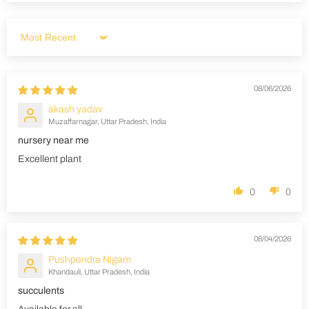
Sort by
08/06/2026
akash yadav
Muzaffarnagar, Uttar Pradesh, India
nursery near me
Excellent plant
0
0
08/04/2026
Pushpendra Nigam
Khandauli, Uttar Pradesh, India
succulents