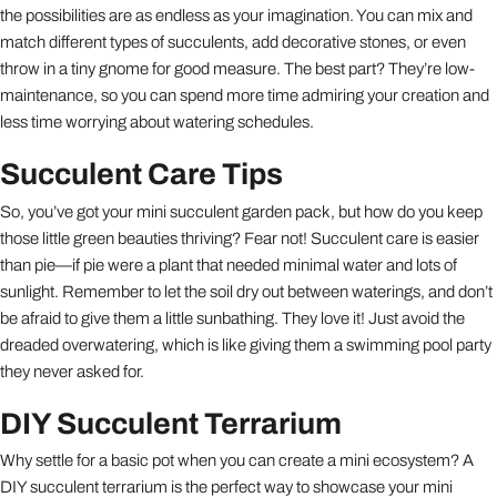
the possibilities are as endless as your imagination. You can mix and
match different types of succulents, add decorative stones, or even
throw in a tiny gnome for good measure. The best part? They’re low-
maintenance, so you can spend more time admiring your creation and
less time worrying about watering schedules.
Succulent Care Tips
So, you’ve got your mini succulent garden pack, but how do you keep
those little green beauties thriving? Fear not! Succulent care is easier
than pie—if pie were a plant that needed minimal water and lots of
sunlight. Remember to let the soil dry out between waterings, and don’t
be afraid to give them a little sunbathing. They love it! Just avoid the
dreaded overwatering, which is like giving them a swimming pool party
they never asked for.
DIY Succulent Terrarium
Why settle for a basic pot when you can create a mini ecosystem? A
DIY succulent terrarium is the perfect way to showcase your mini