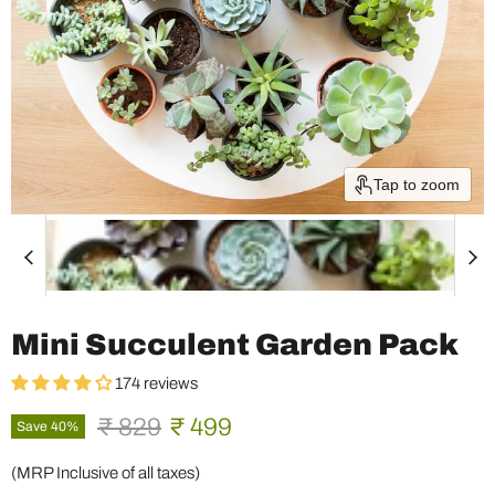
Tap to zoom
Mini Succulent Garden Pack
174 reviews
Original price
Current price
₹ 829
₹ 499
Save
40
%
(MRP Inclusive of all taxes)