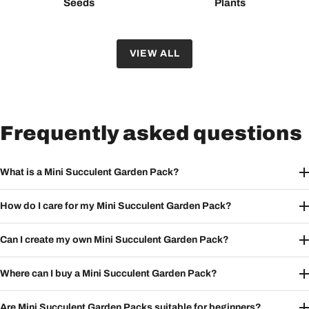
Seeds
Plants
VIEW ALL
Frequently asked questions
What is a Mini Succulent Garden Pack?
How do I care for my Mini Succulent Garden Pack?
Can I create my own Mini Succulent Garden Pack?
Where can I buy a Mini Succulent Garden Pack?
Are Mini Succulent Garden Packs suitable for beginners?