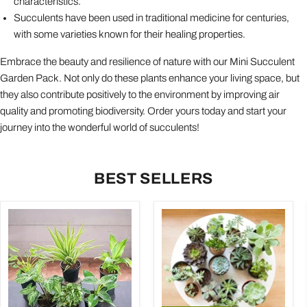
characteristics.
Succulents have been used in traditional medicine for centuries,
with some varieties known for their healing properties.
Embrace the beauty and resilience of nature with our Mini Succulent
Garden Pack. Not only do these plants enhance your living space, but
they also contribute positively to the environment by improving air
quality and promoting biodiversity. Order yours today and start your
journey into the wonderful world of succulents!
BEST SELLERS