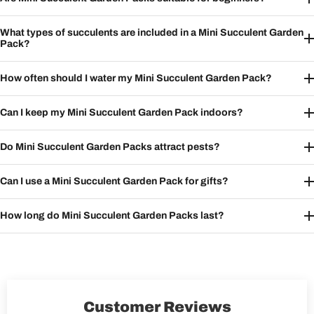
What types of succulents are included in a Mini Succulent Garden
Pack?
How often should I water my Mini Succulent Garden Pack?
Can I keep my Mini Succulent Garden Pack indoors?
Do Mini Succulent Garden Packs attract pests?
Can I use a Mini Succulent Garden Pack for gifts?
How long do Mini Succulent Garden Packs last?
Customer Reviews