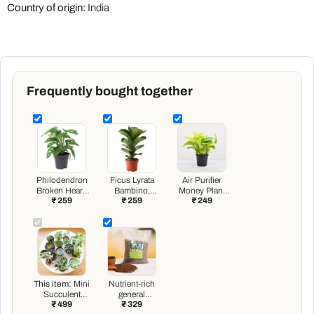
Country of origin:
India
Frequently bought together
Philodendron
Ficus Lyrata
Air Purifier
Broken Heart,
Bambino,
Money Plant
₹ 259
₹ 259
₹ 249
Monstera
Dwarf Fiddle
with pot
adansonii Plant
Leaf Fig - Plant
in 4 inch (10
cm) Pot
This item:
Mini
Nutrient-rich
Succulent
general
₹ 499
₹ 329
Garden Pack
purpose