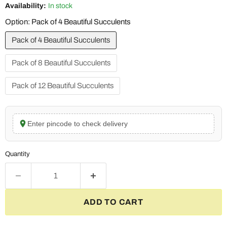
Availability:
In stock
Option:
Pack of 4 Beautiful Succulents
Pack of 4 Beautiful Succulents
Pack of 8 Beautiful Succulents
Pack of 12 Beautiful Succulents
Enter pincode to check delivery
Quantity
ADD TO CART