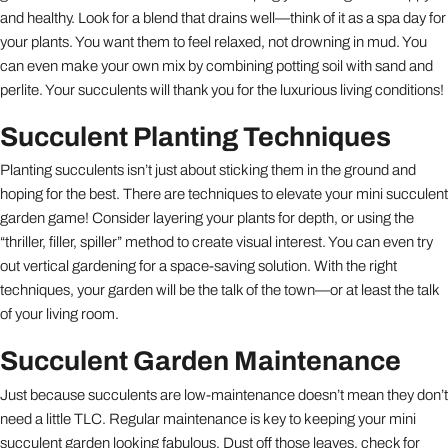
and healthy. Look for a blend that drains well—think of it as a spa day for
your plants. You want them to feel relaxed, not drowning in mud. You
can even make your own mix by combining potting soil with sand and
perlite. Your succulents will thank you for the luxurious living conditions!
Succulent Planting Techniques
Planting succulents isn’t just about sticking them in the ground and
hoping for the best. There are techniques to elevate your mini succulent
garden game! Consider layering your plants for depth, or using the
“thriller, filler, spiller” method to create visual interest. You can even try
out vertical gardening for a space-saving solution. With the right
techniques, your garden will be the talk of the town—or at least the talk
of your living room.
Succulent Garden Maintenance
Just because succulents are low-maintenance doesn’t mean they don’t
need a little TLC. Regular maintenance is key to keeping your mini
succulent garden looking fabulous. Dust off those leaves, check for