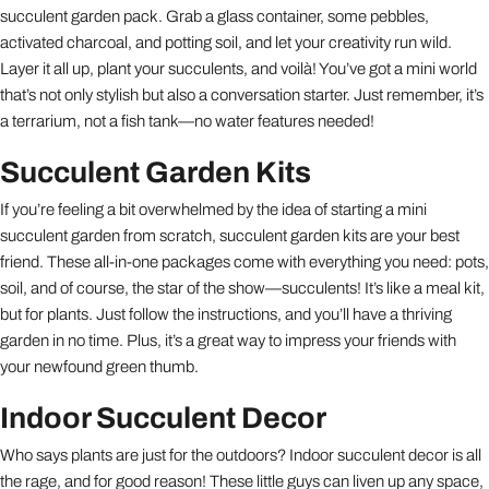
succulent garden pack. Grab a glass container, some pebbles,
activated charcoal, and potting soil, and let your creativity run wild.
Layer it all up, plant your succulents, and voilà! You’ve got a mini world
that’s not only stylish but also a conversation starter. Just remember, it’s
a terrarium, not a fish tank—no water features needed!
Succulent Garden Kits
If you’re feeling a bit overwhelmed by the idea of starting a mini
succulent garden from scratch, succulent garden kits are your best
friend. These all-in-one packages come with everything you need: pots,
soil, and of course, the star of the show—succulents! It’s like a meal kit,
but for plants. Just follow the instructions, and you’ll have a thriving
garden in no time. Plus, it’s a great way to impress your friends with
your newfound green thumb.
Indoor Succulent Decor
Who says plants are just for the outdoors? Indoor succulent decor is all
the rage, and for good reason! These little guys can liven up any space,