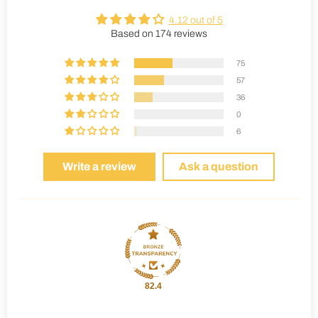
4.12 out of 5
Based on 174 reviews
75
57
36
0
6
Write a review
Ask a question
82.4