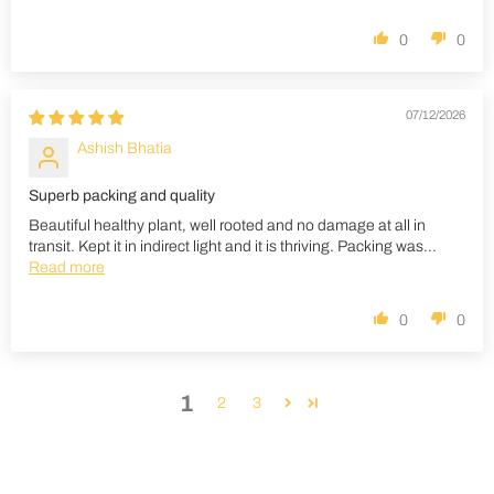
0
0
07/12/2026
Ashish Bhatia
Superb packing and quality
Beautiful healthy plant, well rooted and no damage at all in
transit. Kept it in indirect light and it is thriving. Packing was...
Read more
0
0
1
2
3