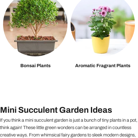
Bonsai Plants
Aromatic Fragrant Plants
Mini Succulent Garden Ideas
If you think a mini succulent garden is just a bunch of tiny plants in a pot,
think again! These little green wonders can be arranged in countless
creative ways. From whimsical fairy gardens to sleek modern designs,