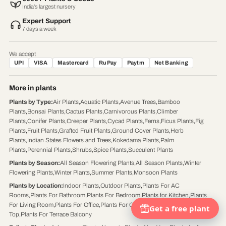
India’s largest nursery
Expert Support
7 days a week
We accept
UPI
VISA
Mastercard
RuPay
Paytm
Net Banking
More in plants
Plants by Type
:
Air Plants
,
Aquatic Plants
,
Avenue Trees
,
Bamboo
Plants
,
Bonsai Plants
,
Cactus Plants
,
Carnivorous Plants
,
Climber
Plants
,
Conifer Plants
,
Creeper Plants
,
Cycad Plants
,
Ferns
,
Ficus Plants
,
Fig
Plants
,
Fruit Plants
,
Grafted Fruit Plants
,
Ground Cover Plants
,
Herb
Plants
,
Indian States Flowers and Trees
,
Kokedama Plants
,
Palm
Plants
,
Perennial Plants
,
Shrubs
,
Spice Plants
,
Succulent Plants
Plants by Season
:
All Season Flowering Plants
,
All Season Plants
,
Winter
Flowering Plants
,
Winter Plants
,
Summer Plants
,
Monsoon Plants
Plants by Location
:
Indoor Plants
,
Outdoor Plants
,
Plants For AC
Rooms
,
Plants For Bathroom
,
Plants For Bedroom
,
Plants for Kitchen
,
Plants
For Living Room
,
Plants For Office
,
Plants For Office Desk
,
Plants For Table
Top
,
Plants For Terrace Balcony