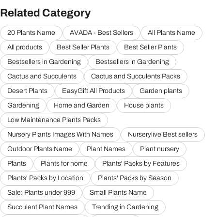
Related Category
20 Plants Name
AVADA - Best Sellers
All Plants Name
All products
Best Seller Plants
Best Seller Plants
Bestsellers in Gardening
Bestsellers in Gardening
Cactus and Succulents
Cactus and Succulents Packs
Desert Plants
EasyGift All Products
Garden plants
Gardening
Home and Garden
House plants
Low Maintenance Plants Packs
Nursery Plants Images With Names
Nurserylive Best sellers
Outdoor Plants Name
Plant Names
Plant nursery
Plants
Plants for home
Plants' Packs by Features
Plants' Packs by Location
Plants' Packs by Season
Sale: Plants under 999
Small Plants Name
Succulent Plant Names
Trending in Gardening