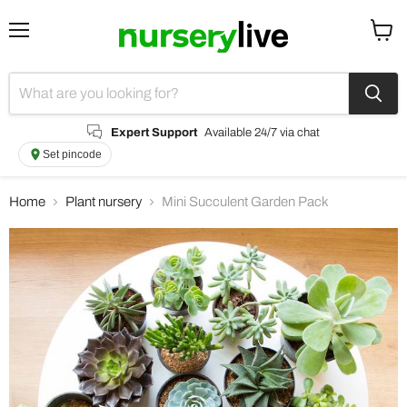
Menu
View
cart
Expert Support
Available 24/7 via chat
Set pincode
Home
Plant nursery
Mini Succulent Garden Pack