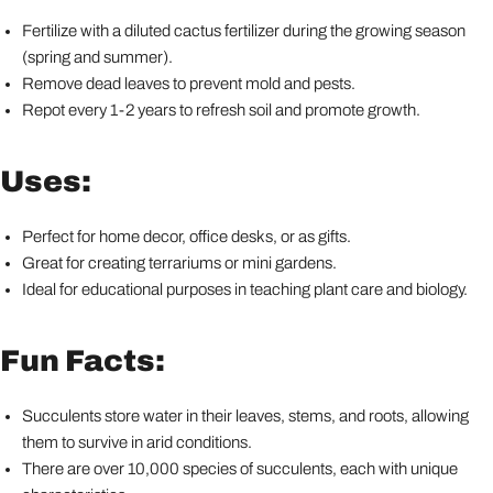
Fertilize with a diluted cactus fertilizer during the growing season
(spring and summer).
Remove dead leaves to prevent mold and pests.
Repot every 1-2 years to refresh soil and promote growth.
Uses:
Perfect for home decor, office desks, or as gifts.
Great for creating terrariums or mini gardens.
Ideal for educational purposes in teaching plant care and biology.
Fun Facts:
Succulents store water in their leaves, stems, and roots, allowing
them to survive in arid conditions.
There are over 10,000 species of succulents, each with unique