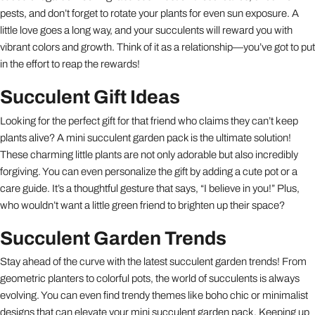
pests, and don’t forget to rotate your plants for even sun exposure. A
little love goes a long way, and your succulents will reward you with
vibrant colors and growth. Think of it as a relationship—you’ve got to put
in the effort to reap the rewards!
Succulent Gift Ideas
Looking for the perfect gift for that friend who claims they can’t keep
plants alive? A mini succulent garden pack is the ultimate solution!
These charming little plants are not only adorable but also incredibly
forgiving. You can even personalize the gift by adding a cute pot or a
care guide. It’s a thoughtful gesture that says, “I believe in you!” Plus,
who wouldn’t want a little green friend to brighten up their space?
Succulent Garden Trends
Stay ahead of the curve with the latest succulent garden trends! From
geometric planters to colorful pots, the world of succulents is always
evolving. You can even find trendy themes like boho chic or minimalist
designs that can elevate your mini succulent garden pack. Keeping up