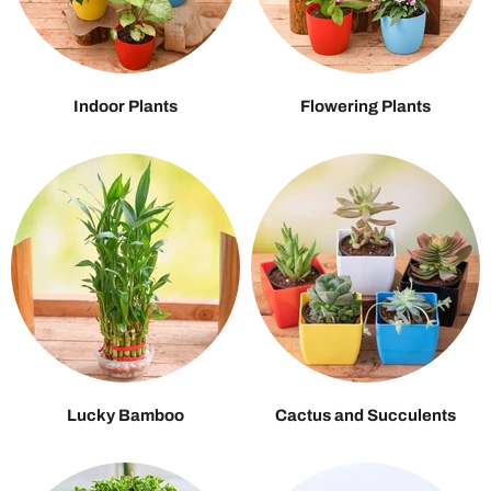
Indoor Plants
Flowering Plants
Lucky Bamboo
Cactus and Succulents