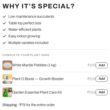
WHY IT’S SPECIAL?
Low maintenance succulents
Table top perfect size
Water-efficient plants
Easy indoor growing
Multiple varieties included
COMPLETE YOUR PLANT CARE
White Marble Pebbles (1 kg)
₹199
Add
Plant O Boost — Growth Booster
₹239
Add
Garden Essential Plant Care Kit
₹599
Add
Shipping :
₹79 for the entire order