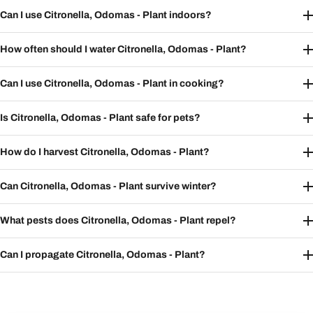
Can I use Citronella, Odomas - Plant indoors?
How often should I water Citronella, Odomas - Plant?
Can I use Citronella, Odomas - Plant in cooking?
Is Citronella, Odomas - Plant safe for pets?
How do I harvest Citronella, Odomas - Plant?
Can Citronella, Odomas - Plant survive winter?
What pests does Citronella, Odomas - Plant repel?
Can I propagate Citronella, Odomas - Plant?