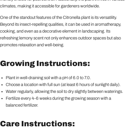
climates, making it accessible for gardeners worldwide.
One of the standout features of the Citronella plant is its versatility.
Beyond its insect-repelling qualities, it can be used in aromatherapy,
cooking, and even as a decorative element in landscaping. Its
refreshing lemony scent not only enhances outdoor spaces but also
promotes relaxation and well-being.
Growing Instructions:
Plant in well-draining soil with a pH of 6.0 to 7.0.
Choose a location with full sun (at least 6 hours of sunlight daily).
Water regularly, allowing the soil to dry slightly between waterings.
Fertilize every 4-6 weeks during the growing season with a
balanced fertilizer.
Care Instructions: