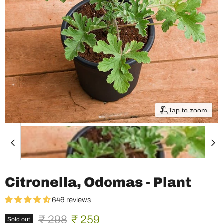
Tap to zoom
Citronella, Odomas - Plant
646 reviews
Original price
Current price
₹ 298
₹ 259
Sold out