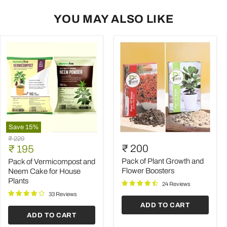
YOU MAY ALSO LIKE
Save
15
%
Pack
Pack
Original
₹ 229
of
of
Current
₹ 200
price
₹ 195
Vermicompost
Plant
price
and
Growth
Pack of Plant Growth and
Pack of Vermicompost and
Neem
and
Flower Boosters
Neem Cake for House
Cake
Flower
Plants
24 Reviews
for
Boosters
House
33 Reviews
Plants
ADD TO CART
ADD TO CART