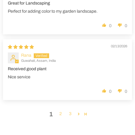
Great for Landscaping
Perfect for adding color to my garden landscape.
0
0
02/13/2026
Rana
Guwahati, Assam, India
Received good plant
Nice service
0
0
1
2
3