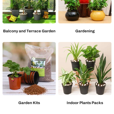
Balcony and Terrace Garden
Gardening
Garden Kits
Indoor Plants Packs