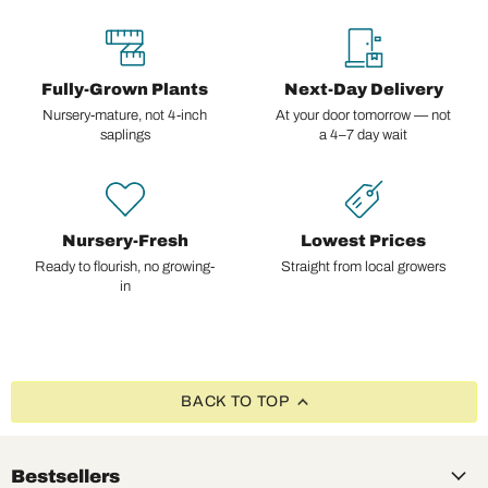
Fully-Grown Plants
Next-Day Delivery
Nursery-mature, not 4-inch
At your door tomorrow — not
saplings
a 4–7 day wait
Nursery-Fresh
Lowest Prices
Ready to flourish, no growing-
Straight from local growers
in
BACK TO TOP
Bestsellers