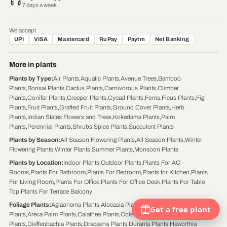
7 days a week
We accept
UPI
VISA
Mastercard
RuPay
Paytm
Net Banking
More in plants
Plants by Type
:
Air Plants
,
Aquatic Plants
,
Avenue Trees
,
Bamboo
Plants
,
Bonsai Plants
,
Cactus Plants
,
Carnivorous Plants
,
Climber
Plants
,
Conifer Plants
,
Creeper Plants
,
Cycad Plants
,
Ferns
,
Ficus Plants
,
Fig
Plants
,
Fruit Plants
,
Grafted Fruit Plants
,
Ground Cover Plants
,
Herb
Plants
,
Indian States Flowers and Trees
,
Kokedama Plants
,
Palm
Plants
,
Perennial Plants
,
Shrubs
,
Spice Plants
,
Succulent Plants
Plants by Season
:
All Season Flowering Plants
,
All Season Plants
,
Winter
Flowering Plants
,
Winter Plants
,
Summer Plants
,
Monsoon Plants
Plants by Location
:
Indoor Plants
,
Outdoor Plants
,
Plants For AC
Rooms
,
Plants For Bathroom
,
Plants For Bedroom
,
Plants for Kitchen
,
Plants
For Living Room
,
Plants For Office
,
Plants For Office Desk
,
Plants For Table
Top
,
Plants For Terrace Balcony
Foliage Plants
:
Aglaonema Plants
,
Alocasia Plants
,
Aloe Vera Plants
,
Aralia
Plants
,
Areca Palm Plants
,
Calathea Plants
,
Coleus Plants
,
Croton
Plants
,
Dieffenbachia Plants
,
Dracaena Plants
,
Duranta Plants
,
Haworthia