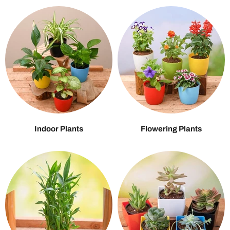
Indoor Plants
Flowering Plants