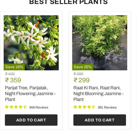
BEST SELLER PLANTS
Save
18
%
Save
25
%
Parijat
Raat
Original
Original
₹ 439
₹ 399
Tree,
Ki
Current
Current
price
₹ 359
price
₹ 299
Parijatak,
Rani,
price
price
Night
Raat
Parijat Tree, Parijatak,
Raat Ki Rani, Raat Rani,
Flowering
Rani,
Night Flowering Jasmine -
Night Blooming Jasmine -
Jasmine
Night
Plant
Plant
-
Blooming
Plant
Jasmine
946 Reviews
991 Reviews
-
Plant
ADD TO CART
ADD TO CART