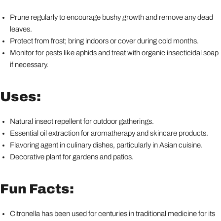
Prune regularly to encourage bushy growth and remove any dead
leaves.
Protect from frost; bring indoors or cover during cold months.
Monitor for pests like aphids and treat with organic insecticidal soap
if necessary.
Uses:
Natural insect repellent for outdoor gatherings.
Essential oil extraction for aromatherapy and skincare products.
Flavoring agent in culinary dishes, particularly in Asian cuisine.
Decorative plant for gardens and patios.
Fun Facts:
Citronella has been used for centuries in traditional medicine for its