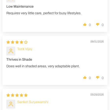
Low Maintenance
Requires very little care, perfect for busy lifestyles.
0
0
06/01/2026
Tonk Vijay
Thrives in Shade
Does well in shaded areas, very adaptable plant.
0
0
05/29/2026
Sanket Suryawanshi