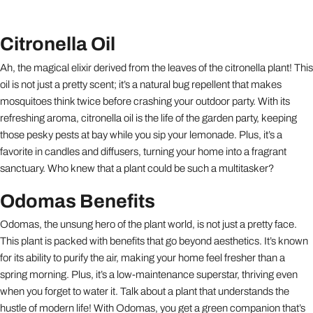
Citronella Oil
Ah, the magical elixir derived from the leaves of the citronella plant! This
oil is not just a pretty scent; it’s a natural bug repellent that makes
mosquitoes think twice before crashing your outdoor party. With its
refreshing aroma, citronella oil is the life of the garden party, keeping
those pesky pests at bay while you sip your lemonade. Plus, it’s a
favorite in candles and diffusers, turning your home into a fragrant
sanctuary. Who knew that a plant could be such a multitasker?
Odomas Benefits
Odomas, the unsung hero of the plant world, is not just a pretty face.
This plant is packed with benefits that go beyond aesthetics. It’s known
for its ability to purify the air, making your home feel fresher than a
spring morning. Plus, it’s a low-maintenance superstar, thriving even
when you forget to water it. Talk about a plant that understands the
hustle of modern life! With Odomas, you get a green companion that’s