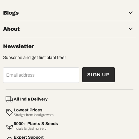
Blogs
About
Newsletter
Subscribe and get first plant free!
SIGN UP
Email address
All India Delivery
Lowest Prices
Straight from local growers
6000+ Plants & Seeds
India’s largest nursery
Expert Support