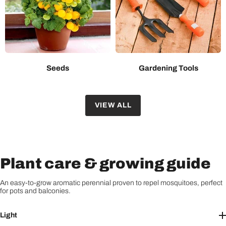
Seeds
Gardening Tools
VIEW ALL
Plant care & growing guide
An easy-to-grow aromatic perennial proven to repel mosquitoes, perfect
for pots and balconies.
Light