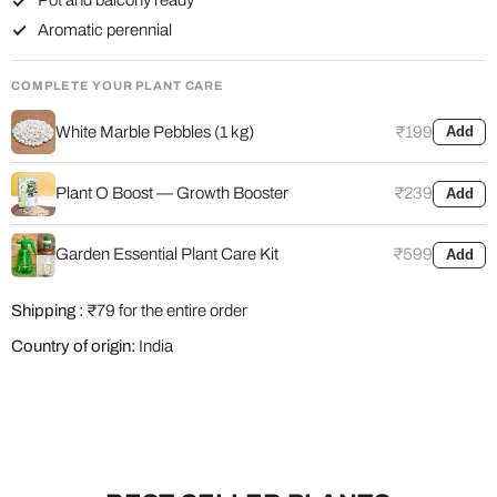
Pot and balcony ready
Aromatic perennial
COMPLETE YOUR PLANT CARE
White Marble Pebbles (1 kg)
₹199
Add
Plant O Boost — Growth Booster
₹239
Add
Garden Essential Plant Care Kit
₹599
Add
Shipping :
₹79 for the entire order
Country of origin:
India