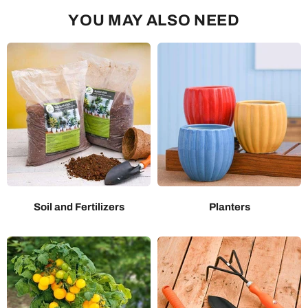
YOU MAY ALSO NEED
Soil and Fertilizers
Planters