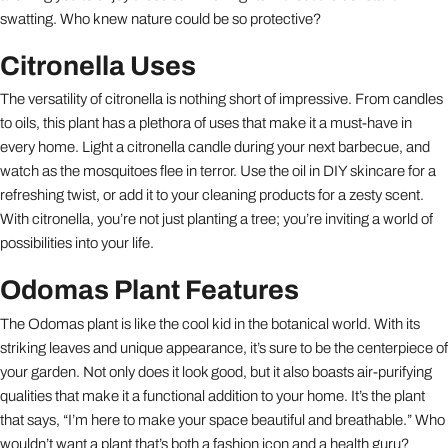
swatting. Who knew nature could be so protective?
Citronella Uses
The versatility of citronella is nothing short of impressive. From candles
to oils, this plant has a plethora of uses that make it a must-have in
every home. Light a citronella candle during your next barbecue, and
watch as the mosquitoes flee in terror. Use the oil in DIY skincare for a
refreshing twist, or add it to your cleaning products for a zesty scent.
With citronella, you’re not just planting a tree; you’re inviting a world of
possibilities into your life.
Odomas Plant Features
The Odomas plant is like the cool kid in the botanical world. With its
striking leaves and unique appearance, it’s sure to be the centerpiece of
your garden. Not only does it look good, but it also boasts air-purifying
qualities that make it a functional addition to your home. It’s the plant
that says, “I’m here to make your space beautiful and breathable.” Who
wouldn’t want a plant that’s both a fashion icon and a health guru?