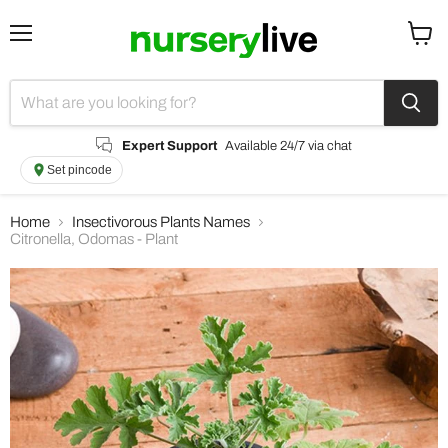
Menu
View
cart
Expert Support
Available 24/7 via chat
Set pincode
Home
Insectivorous Plants Names
Citronella, Odomas - Plant