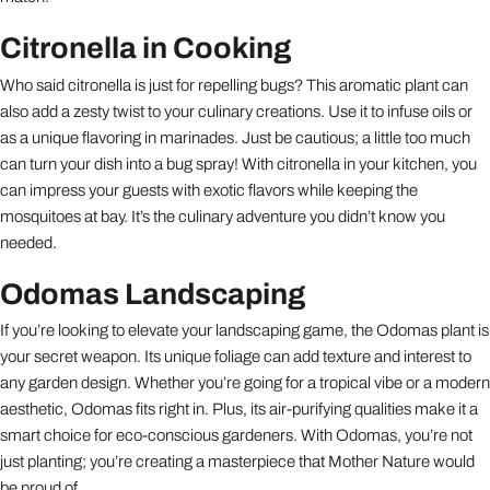
Citronella in Cooking
Who said citronella is just for repelling bugs? This aromatic plant can
also add a zesty twist to your culinary creations. Use it to infuse oils or
as a unique flavoring in marinades. Just be cautious; a little too much
can turn your dish into a bug spray! With citronella in your kitchen, you
can impress your guests with exotic flavors while keeping the
mosquitoes at bay. It’s the culinary adventure you didn’t know you
needed.
Odomas Landscaping
If you’re looking to elevate your landscaping game, the Odomas plant is
your secret weapon. Its unique foliage can add texture and interest to
any garden design. Whether you’re going for a tropical vibe or a modern
aesthetic, Odomas fits right in. Plus, its air-purifying qualities make it a
smart choice for eco-conscious gardeners. With Odomas, you’re not
just planting; you’re creating a masterpiece that Mother Nature would
be proud of.