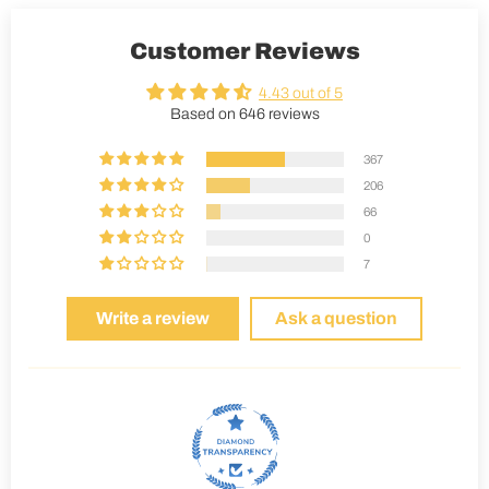
Customer Reviews
4.43 out of 5
Based on 646 reviews
367
206
66
0
7
Write a review
Ask a question