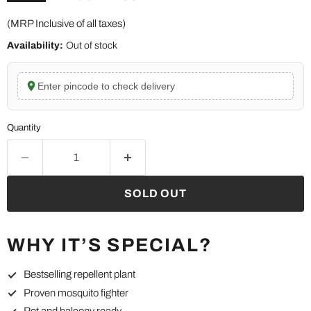
(MRP Inclusive of all taxes)
Availability:
Out of stock
Enter pincode to check delivery
Quantity
SOLD OUT
WHY IT’S SPECIAL?
Bestselling repellent plant
Proven mosquito fighter