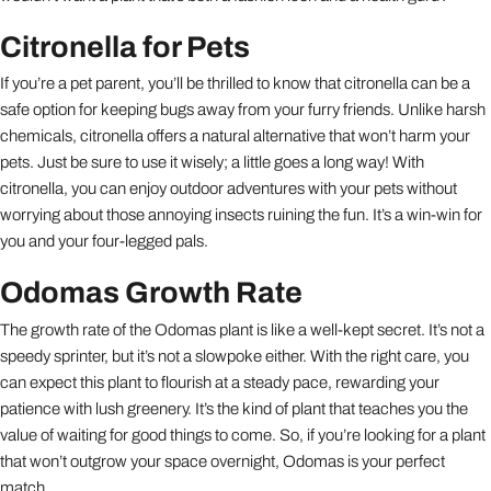
Citronella for Pets
If you’re a pet parent, you’ll be thrilled to know that citronella can be a
safe option for keeping bugs away from your furry friends. Unlike harsh
chemicals, citronella offers a natural alternative that won’t harm your
pets. Just be sure to use it wisely; a little goes a long way! With
citronella, you can enjoy outdoor adventures with your pets without
worrying about those annoying insects ruining the fun. It’s a win-win for
you and your four-legged pals.
Odomas Growth Rate
The growth rate of the Odomas plant is like a well-kept secret. It’s not a
speedy sprinter, but it’s not a slowpoke either. With the right care, you
can expect this plant to flourish at a steady pace, rewarding your
patience with lush greenery. It’s the kind of plant that teaches you the
value of waiting for good things to come. So, if you’re looking for a plant
that won’t outgrow your space overnight, Odomas is your perfect
match.