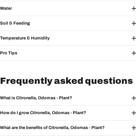
Water
Soil & Feeding
Temperature & Humidity
Pro Tips
Frequently asked questions
What is Citronella, Odomas - Plant?
How do I grow Citronella, Odomas - Plant?
What are the benefits of Citronella, Odomas - Plant?