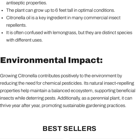
antiseptic properties.
The plant can grow up to 6 feet tall in optimal conditions.
Citronella oil is a key ingredient in many commercial insect
repellents.
It is often confused with lemongrass, but they are distinct species
with different uses.
Environmental Impact:
Growing Citronella contributes positively to the environment by
reducing the need for chemical pesticides. Its natural insect-repelling
properties help maintain a balanced ecosystem, supporting beneficial
insects while deterring pests. Additionally, as a perennial plant, it can
thrive year after year, promoting sustainable gardening practices.
BEST SELLERS