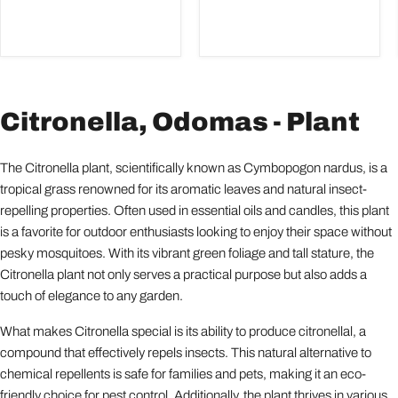
Citronella, Odomas - Plant
The Citronella plant, scientifically known as Cymbopogon nardus, is a
tropical grass renowned for its aromatic leaves and natural insect-
repelling properties. Often used in essential oils and candles, this plant
is a favorite for outdoor enthusiasts looking to enjoy their space without
pesky mosquitoes. With its vibrant green foliage and tall stature, the
Citronella plant not only serves a practical purpose but also adds a
touch of elegance to any garden.
What makes Citronella special is its ability to produce citronellal, a
compound that effectively repels insects. This natural alternative to
chemical repellents is safe for families and pets, making it an eco-
friendly choice for pest control. Additionally, the plant thrives in various