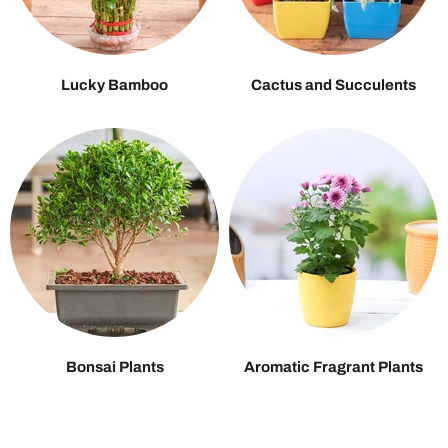
Lucky Bamboo
Cactus and Succulents
Bonsai Plants
Aromatic Fragrant Plants