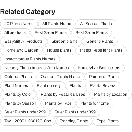
Related Category
20 Plants Name
All Plants Name
All Season Plants
All products
Best Seller Plants
Best Seller Plants
EasyGift All Products
Garden plants
Generic Plants
Home and Garden
House plants
Insect Repellent Plants
Insectivorous Plants Names
Nursery Plants Images With Names
Nurserylive Best sellers
Outdoor Plants
Outdoor Plants Name
Perennial Plants
Plant Names
Plant nursery
Plants
Plants Review
Plants by Color
Plants by Features Uses
Plants by Location
Plants by Season
Plants by Type
Plants for home
Sale: Plants under 299
Sale: Plants under 399
Tax-120991-060120-0pc
Trending Plants
Type-Plants