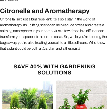
Citronella and Aromatherapy
Citronella isn’t just a bug repellent; it’s also a star in the world of
aromatherapy. Its uplifting scent can help reduce stress and create a
calming atmosphere in your home. Just a few drops in a diffuser can
transform your space into a serene oasis. So, while you’re keeping the
bugs away, you’re also treating yourself to a little self-care. Who knew
that a plant could be both a guardian and a therapist?
SAVE 40% WITH GARDENING
SOLUTIONS