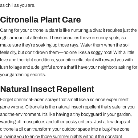
as chill as you are.
Citronella Plant Care
Caring for your citronella plant is like nurturing a diva; it requires just the
right amount of attention. These beauties thrive in sunny spots, so
make sure they’re soaking up those rays. Water them when the soil
feels dry, but don’t drown them—no one likes a soggy root! With a little
love and the right conditions, your citronella plant will reward you with
lush foliage and a delightful aroma that’ll have your neighbors asking for
your gardening secrets.
Natural Insect Repellent
Forget chemical-laden sprays that smell like a science experiment
gone wrong. Citronella is the natural insect repellent that’s safe for you
and the environment. It’s like having a tiny bodyguard in your garden,
warding off mosquitoes and other pesky critters. Just a few drops of
citronella oil can transform your outdoor space into a bug-free zone,
allowing you to enjoy those summer nights without the constant