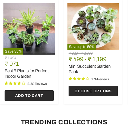
Save up to
50
%
Save
35
%
Mini
Original
Original
₹ 829
-
₹ 2,388
Best
Succulent
Original
₹ 1,494
price
₹ 499
price
-
₹ 1,199
6
Garden
Current
price
₹ 971
Plants
Pack
Mini Succulent Garden
price
for
Best 6 Plants for Perfect
Pack
Perfect
Indoor Garden
Indoor
174 Reviews
Garden
2180 Reviews
CHOOSE OPTIONS
ADD TO CART
TRENDING COLLECTIONS