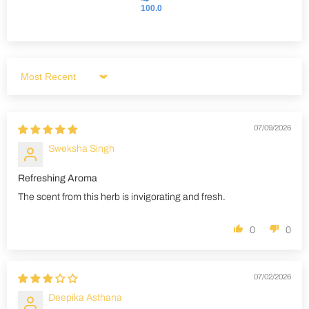
100.0
Sort by
07/09/2026
Sweksha Singh
Refreshing Aroma
The scent from this herb is invigorating and fresh.
0
0
07/02/2026
Deepika Asthana