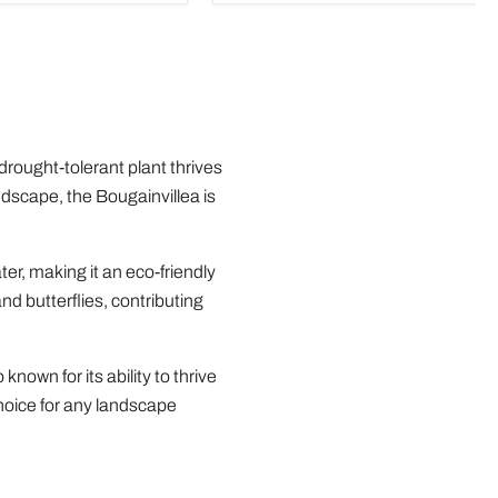
 drought-tolerant plant thrives
andscape, the Bougainvillea is
ter, making it an eco-friendly
nd butterflies, contributing
known for its ability to thrive
choice for any landscape