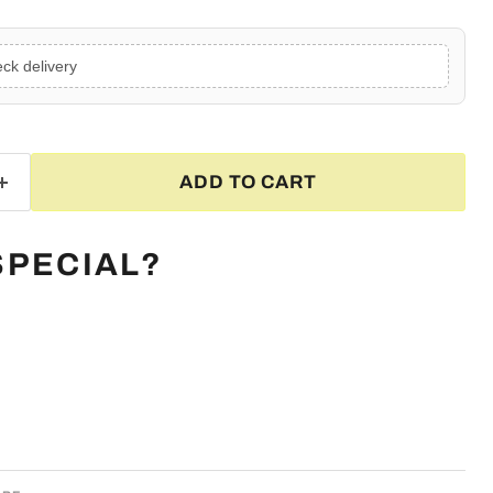
ck delivery
ADD TO CART
SPECIAL?