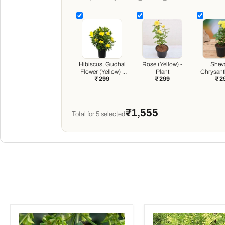
Hibiscus, Gudhal
Rose (Yellow) -
Sheva
Flower (Yellow) -
Plant
Chrysan
₹ 299
₹ 299
₹ 2
Plant
(Any Color
₹1,555
Total for
5
selected