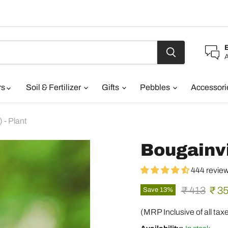
A
rs
Soil & Fertilizer
Gifts
Pebbles
Accessor
 - Plant
Bougainvil
444 revie
Original pr
Curr
₹ 413
₹ 3
Save
13
%
(MRP Inclusive of all tax