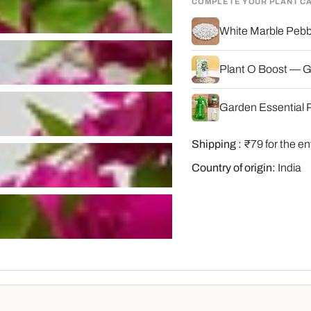
COMPLETE YOUR PLANT C
White Marble Pebbl
Plant O Boost — G
Garden Essential P
Shipping :
₹79 for the en
Country of origin:
India