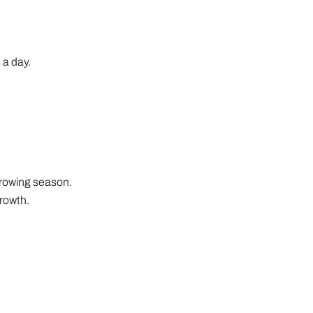
 a day.
 growing season.
rowth.