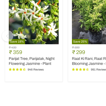
Save
18
%
Save
25
%
Parijat
Raat
Original
Original
₹ 439
₹ 399
Tree,
Ki
Current
Current
₹ 359
₹ 299
price
price
Parijatak,
Rani,
price
price
Parijat Tree, Parijatak, Night
Raat Ki Rani, Raat R
Night
Raat
Flowering
Rani,
Flowering Jasmine - Plant
Blooming Jasmine - 
Jasmine
Night
946 Reviews
991 Review
-
Blooming
Plant
Jasmine
-
Plant