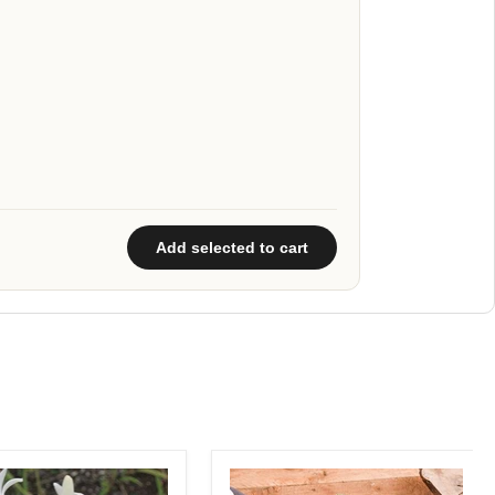
Add selected to cart