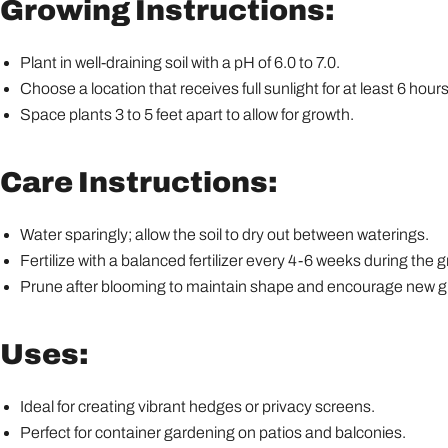
Growing Instructions:
Plant in well-draining soil with a pH of 6.0 to 7.0.
Choose a location that receives full sunlight for at least 6 hours
Space plants 3 to 5 feet apart to allow for growth.
Care Instructions:
Water sparingly; allow the soil to dry out between waterings.
Fertilize with a balanced fertilizer every 4-6 weeks during the
Prune after blooming to maintain shape and encourage new g
Uses:
Ideal for creating vibrant hedges or privacy screens.
Perfect for container gardening on patios and balconies.