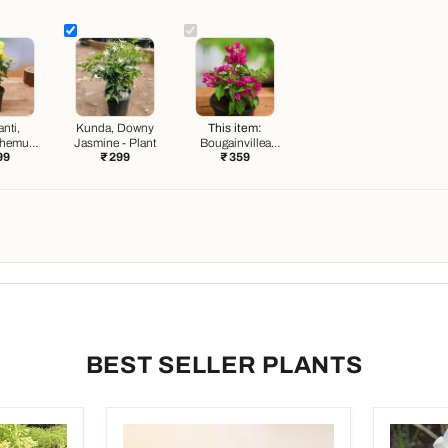
nti,
Kunda, Downy
This item:
themum
Jasmine - Plant
Bougainvillea
99
₹ 299
₹ 359
) - Plant
(Pink) - Plant
BEST SELLER PLANTS