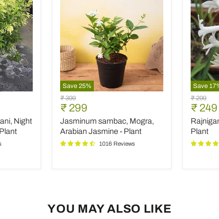
Save
25
%
Save
17
Jasminum
Rajniga
Original
Original
₹ 399
₹ 299
sambac,
Tuberos
Current
Curre
₹ 299
₹ 249
price
price
Mogra,
-
price
price
ani, Night
Jasminum sambac, Mogra,
Rajniga
Arabian
Plant
Jasmine
Plant
Arabian Jasmine - Plant
Plant
-
s
1016 Reviews
Plant
YOU MAY ALSO LIKE