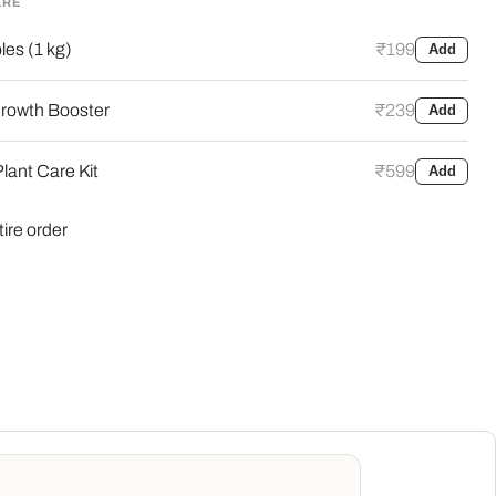
ARE
es (1 kg)
₹199
Add
Click to expand
rowth Booster
₹239
Add
lant Care Kit
₹599
Add
tire order