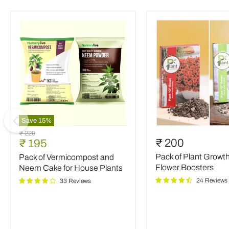
Save
15
%
Pack
Pack
Original
₹ 229
of
of
Current
₹ 200
₹ 195
price
Vermicompost
Plant
price
Pack of Plant Growt
Pack of Vermicompost and
and
Growth
Neem
and
Flower Boosters
Neem Cake for House Plants
Cake
Flower
24 Reviews
33 Reviews
for
Boosters
House
Plants