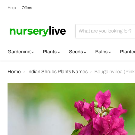
Help
Offers
Gardening
Plants
Seeds
Bulbs
Plante
Home
Indian Shrubs Plants Names
Bougainvillea (Pink)