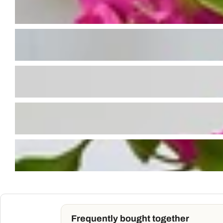
Frequently bought together