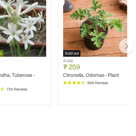
%
Sold out
ndha,
Citronella,
Original
₹ 298
e
Odomas
nt
Current
₹ 259
price
-
price
ndha, Tuberose -
Citronella, Odomas - Plant
Plant
646 Reviews
724 Reviews