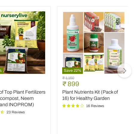
%
Save
22
%
Plant
Original
₹ 1,150
Nutrients
nt
Current
₹ 899
price
Kit
price
 Top Plant Fertilizers
Plant Nutrients Kit (Pack of
(Pack
rs
of
icompost, Neem
16) for Healthy Garden
16)
 and INOPROM)
16 Reviews
mpost,
for
23 Reviews
Healthy
Garden
OM)