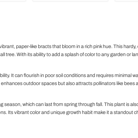
of
Houseplants
vibrant, paper-like bracts that bloom in a rich pink hue. This hardy,
 tree. With its ability to add a splash of color to any garden or l
ity. It can flourish in poor soil conditions and requires minimal wa
 enhances outdoor spaces but also attracts pollinators like bees a
 season, which can last from spring through fall. This plant is also 
dens. Its vibrant color and unique growth habit make it a standout 