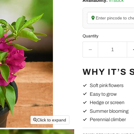
Availability:
In stock
Enter pincode to che
Quantity
WHY IT’S 
Soft pink flowers
Easy to grow
Hedge or screen
Summer blooming
Perennial climber
Click to expand