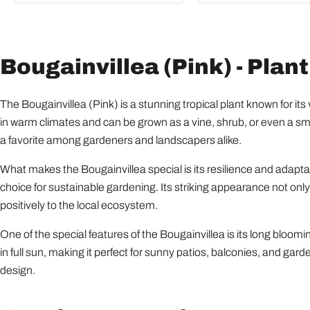
Bougainvillea (Pink) - Plant
The Bougainvillea (Pink) is a stunning tropical plant known for its 
in warm climates and can be grown as a vine, shrub, or even a small
a favorite among gardeners and landscapers alike.
What makes the Bougainvillea special is its resilience and adaptabil
choice for sustainable gardening. Its striking appearance not only
positively to the local ecosystem.
One of the special features of the Bougainvillea is its long blooming
in full sun, making it perfect for sunny patios, balconies, and gar
design.