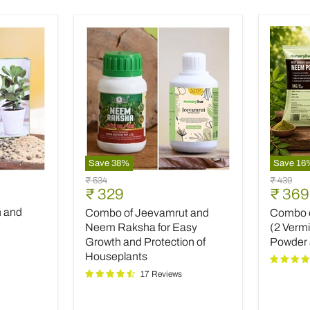
Save
38
%
Save
16
Combo
Combo
Original
Original
₹ 534
₹ 439
of
of
Current
Curre
₹ 329
₹ 369
price
price
Jeevamrut
Top
price
price
h and
Combo of Jeevamrut and
Combo of
and
Plant
Neem
Fertilize
Neem Raksha for Easy
(2 Verm
Raksha
(2
Growth and Protection of
Powder
for
Vermico
Houseplants
Easy
Neem
17 Reviews
Growth
Powder
and
and
Protection
INOPR