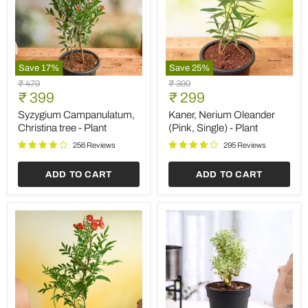
Save
17
%
Save
25
%
Syzygium
Kaner,
Original
Original
₹ 479
₹ 399
Campanulatum,
Nerium
Current
Current
price
₹ 399
price
₹ 299
Christina
Oleander
price
price
tree
(Pink,
Syzygium Campanulatum,
Kaner, Nerium Oleander
-
Single)
Christina tree - Plant
(Pink, Single) - Plant
Plant
-
Plant
256 Reviews
295 Reviews
ADD TO CART
ADD TO CART