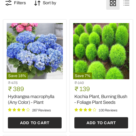
Filters
Sort by
Save
18
%
Save
7
%
Hydrangea
Kochia
Original
Original
₹ 475
₹ 149
macrophylla
Plant,
Current
Current
price
₹ 389
price
₹ 139
(Any
Burning
price
price
Color)
Bush
Hydrangea macrophylla
Kochia Plant, Burning Bush
-
-
(Any Color) - Plant
- Foliage Plant Seeds
Plant
Foliage
Plant
267 Reviews
100 Reviews
Seeds
ADD TO CART
ADD TO CART