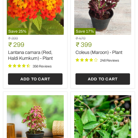
Save
25
%
Save
17
%
Lantana
Coleus
Original
Original
₹ 399
₹ 479
camara
(Maroon)
Current
Current
price
₹ 299
price
₹ 399
(Red,
-
price
price
Haldi
Plant
Lantana camara (Red,
Coleus (Maroon) - Plant
Kumkum)
Haldi Kumkum) - Plant
248 Reviews
-
Plant
356 Reviews
ADD TO CART
ADD TO CART