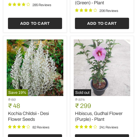
Plant
Ocimum
(Green) - Plant
sanctum
285 Reviews
(Green)
206 Reviews
-
Plant
ADD TO CART
ADD TO CART
Save
19
%
Sold out
Kochia
Hibiscus,
Original
Original
₹ 59
₹ 374
Childsii
Gudhal
Current
Current
price
₹ 48
price
₹ 299
-
Flower
price
price
Desi
(Purple)
Kochia Childsii - Desi
Hibiscus, Gudhal Flower
Flower
-
Flower Seeds
(Purple) - Plant
Seeds
Plant
82 Reviews
241 Reviews