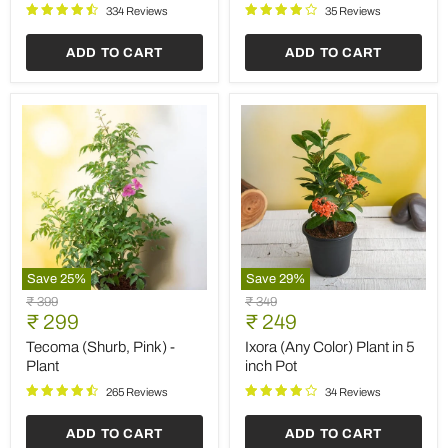
Plant
Grow
334 Reviews
35 Reviews
Bag
ADD TO CART
ADD TO CART
Save
25
%
Save
29
%
Tecoma
Ixora
Original
Original
₹ 399
₹ 349
(Shurb,
(Any
Current
Current
price
₹ 299
price
₹ 249
Pink)
Color)
price
price
-
Plant
Tecoma (Shurb, Pink) -
Ixora (Any Color) Plant in 5
Plant
in
Plant
inch Pot
5
inch
265 Reviews
34 Reviews
Pot
ADD TO CART
ADD TO CART