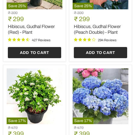
Save
25
%
Save
25
%
Hibiscus,
Hibiscus,
Original
Original
₹ 399
₹ 399
Gudhal
Gudhal
Current
Current
price
₹ 299
price
₹ 299
Flower
Flower
price
price
(Red)
(Peach
Hibiscus, Gudhal Flower
Hibiscus, Gudhal Flower
-
Double)
(Red) - Plant
(Peach Double) - Plant
Plant
-
Plant
427 Reviews
294 Reviews
ADD TO CART
ADD TO CART
Save
17
%
Save
17
%
Kamini
Hydrangea
Original
Original
₹ 479
₹ 479
-
Macrophylla
Current
Current
price
₹ 399
price
₹ 399