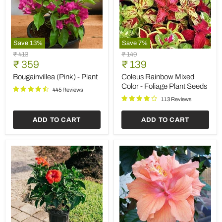
Save
13
%
Save
7
%
Bougainvillea
Coleus
Original
Original
₹ 413
₹ 149
(Pink)
Rainbow
Current
Current
price
₹ 359
price
₹ 139
-
Mixed
price
price
Plant
Color
Bougainvillea (Pink) - Plant
Coleus Rainbow Mixed
-
Color - Foliage Plant Seeds
445 Reviews
Foliage
Plant
113 Reviews
Seeds
ADD TO CART
ADD TO CART