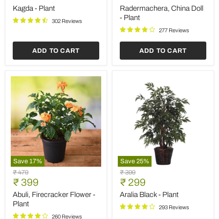
price
price
-
Kagda - Plant
Radermachera, China Doll
Plant
- Plant
302 Reviews
277 Reviews
ADD TO CART
ADD TO CART
Save
17
%
Save
25
%
Abuli,
Aralia
Original
Original
₹ 479
₹ 399
Firecracker
Black
Current
Current
price
₹ 399
price
₹ 299
Flower
-
price
price
-
Plant
Abuli, Firecracker Flower -
Aralia Black - Plant
Plant
Plant
293 Reviews
260 Reviews