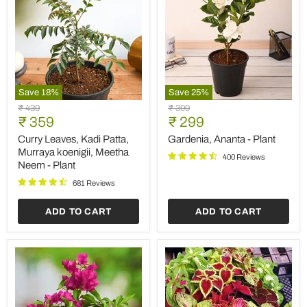
Save
18
%
Save
25
%
Curry
Gardenia,
Original
Original
₹ 439
₹ 399
Leaves,
Ananta
Current
Current
price
₹ 359
price
₹ 299
Kadi
-
price
price
Patta,
Plant
Curry Leaves, Kadi Patta,
Gardenia, Ananta - Plant
Murraya
Murraya koenigii, Meetha
400 Reviews
koenigii,
Neem - Plant
Meetha
Neem
681 Reviews
-
Plant
ADD TO CART
ADD TO CART