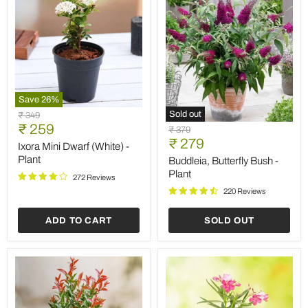
Save
26
%
Ixora
Sold out
Original
₹ 349
Mini
Buddleia,
Current
price
₹ 259
Original
₹ 379
Dwarf
Butterfly
Current
price
₹ 279
price
(White)
Ixora Mini Dwarf (White) -
Bush
-
price
-
Plant
Buddleia, Butterfly Bush -
Plant
Plant
Plant
272 Reviews
220 Reviews
ADD TO CART
SOLD OUT