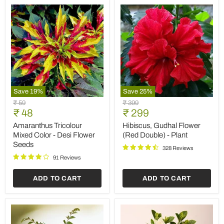
Save
19
%
Save
25
%
Amaranthus
Hibiscus,
Original
Original
₹ 59
₹ 399
Tricolour
Gudhal
Current
Current
price
₹ 48
price
₹ 299
Mixed
Flower
price
price
Color
(Red
Amaranthus Tricolour
Hibiscus, Gudhal Flower
-
Double)
Mixed Color - Desi Flower
(Red Double) - Plant
Desi
-
Seeds
Flower
Plant
328 Reviews
Seeds
91 Reviews
ADD TO CART
ADD TO CART