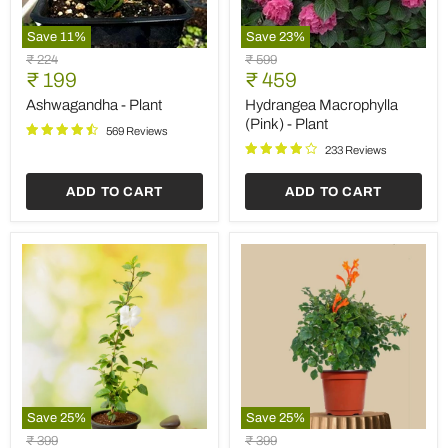
Save
11
%
Save
23
%
Ashwagandha
Hydrangea
Original
Original
₹ 224
₹ 599
-
Macrophylla
Current
Current
price
₹ 199
price
₹ 459
Plant
(Pink)
price
price
-
Ashwagandha - Plant
Hydrangea Macrophylla
Plant
(Pink) - Plant
569 Reviews
233 Reviews
ADD TO CART
ADD TO CART
Save
25
%
Save
25
%
Hibiscus,
Tecoma
Original
Original
₹ 399
₹ 399