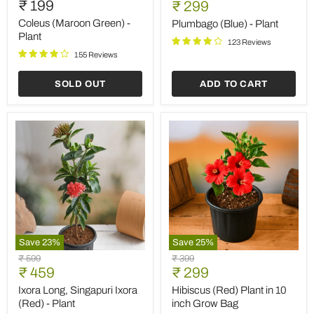
₹ 199
Current
price
₹ 299
Green)
-
price
-
Plant
Coleus (Maroon Green) -
Plumbago (Blue) - Plant
Plant
Plant
123 Reviews
155 Reviews
SOLD OUT
ADD TO CART
Save
23
%
Save
25
%
Ixora
Hibiscus
Original
Original
₹ 599
₹ 399
Long,
(Red)
Current
Current
price
₹ 459
price
₹ 299
Singapuri
Plant
price
price
Ixora
in
Ixora Long, Singapuri Ixora
Hibiscus (Red) Plant in 10
(Red)
10
(Red) - Plant
inch Grow Bag
-
inch