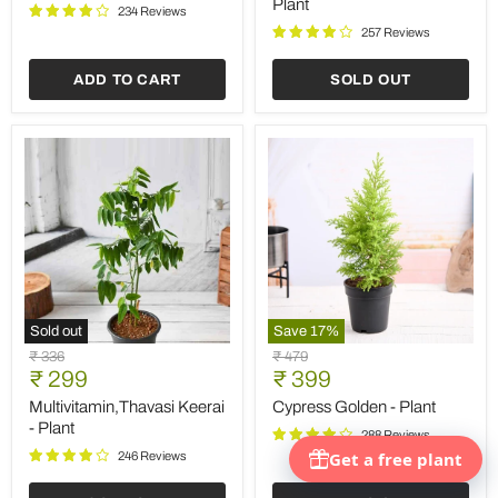
Plant
Plant
Plant
234 Reviews
257 Reviews
ADD TO CART
SOLD OUT
Sold out
Save
17
%
Multivitamin,Thavasi
Cypress
Original
Original
₹ 336
₹ 479
Keerai
Golden
Current
Current
price
₹ 299
price
₹ 399
-
-
price
price
Plant
Plant
Multivitamin,Thavasi Keerai
Cypress Golden - Plant
- Plant
288 Reviews
246 Reviews