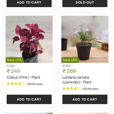
ADD TO CART
SOLD OUT
Save
17
%
Save
18
%
Coleus
Lantana
Original
Original
₹ 299
₹ 329
(Pink)
camara
Current
Current
price
₹ 249
price
₹ 269
-
(Lavender)
price
price
Plant
-
Coleus (Pink) - Plant
Lantana camara
Plant
(Lavender) - Plant
236 Reviews
303 Reviews
ADD TO CART
ADD TO CART