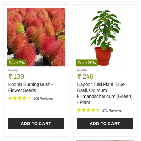
Save
7
%
Save
29
%
Kochia
Kapoor
Original
Original
₹ 149
₹ 349
Burning
Tulsi
Current
Current
price
₹ 139
price
₹ 249
Bush
Plant,
price
price
-
Blue
Kochia Burning Bush -
Kapoor Tulsi Plant, Blue
Flower
Basil,
Flower Seeds
Basil, Ocimum
Seeds
Ocimum
kilimandscharicum (Green)
kilimandscharicum
106 Reviews
- Plant
(Green)
-
271 Reviews
Plant
ADD TO CART
ADD TO CART