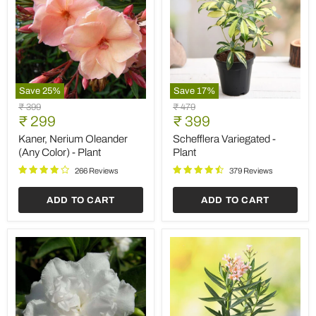
Save
25
%
Save
17
%
Kaner,
Schefflera
Original
Original
₹ 399
₹ 479
Nerium
Variegated
Current
Current
price
₹ 299
price
₹ 399
Oleander
-
price
price
(Any
Plant
Kaner, Nerium Oleander
Schefflera Variegated -
Color)
(Any Color) - Plant
Plant
-
Plant
266 Reviews
379 Reviews
ADD TO CART
ADD TO CART