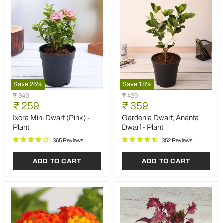
Save
26
%
Save
18
%
Ixora
Gardenia
Original
Original
₹ 349
₹ 439
Mini
Dwarf,
Current
Current
price
₹ 259
price
₹ 359
Dwarf
Ananta
price
price
(Pink)
Dwarf
Ixora Mini Dwarf (Pink) -
Gardenia Dwarf, Ananta
-
-
Plant
Dwarf - Plant
Plant
Plant
365 Reviews
352 Reviews
ADD TO CART
ADD TO CART