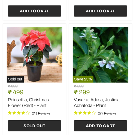
ADD TO CART
ADD TO CART
Sold out
Save
25
%
Poinsettia,
Vasaka,
Original
Original
₹ 599
₹ 399
Christmas
Adusa,
Current
Current
price
₹ 499
price
₹ 299
Flower
Justicia
price
price
(Red)
Adhatoda
Poinsettia, Christmas
Vasaka, Adusa, Justicia
-
-
Flower (Red) - Plant
Adhatoda - Plant
Plant
Plant
241 Reviews
277 Reviews
SOLD OUT
ADD TO CART