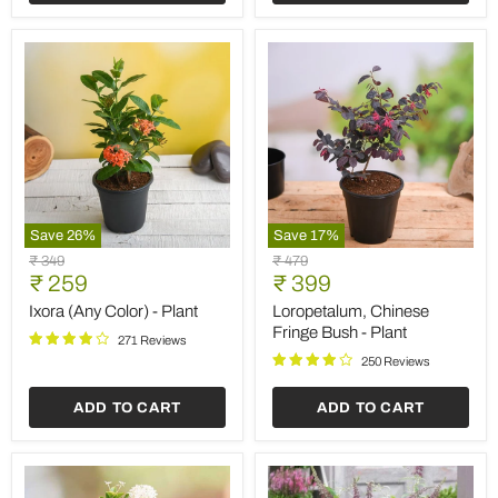
Save
26
%
Save
17
%
Ixora
Loropetalum,
Original
Original
₹ 349
₹ 479
(Any
Chinese
Current
Current
price
₹ 259
price
₹ 399
Color)
Fringe
price
price
-
Bush
Ixora (Any Color) - Plant
Loropetalum, Chinese
Plant
-
Fringe Bush - Plant
271 Reviews
Plant
250 Reviews
ADD TO CART
ADD TO CART