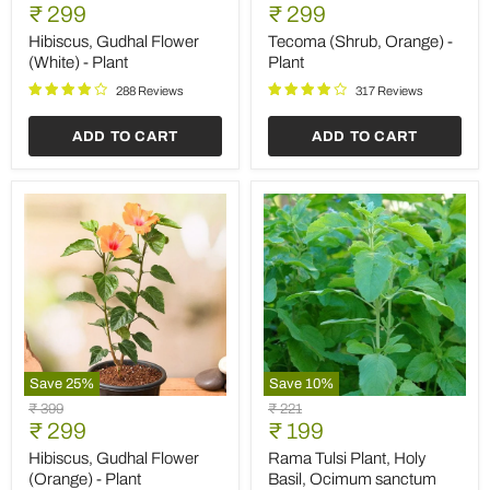
Gudhal
(Shrub,
Current
Current
price
₹ 299
price
₹ 299
Flower
Orange)
price
price
(White)
-
Hibiscus, Gudhal Flower
Tecoma (Shrub, Orange) -
-
Plant
(White) - Plant
Plant
Plant
288 Reviews
317 Reviews
ADD TO CART
ADD TO CART
Save
25
%
Save
10
%
Hibiscus,
Rama
Original
Original
₹ 399
₹ 221
Gudhal
Tulsi
Current
Current
price
₹ 299
price
₹ 199
Flower
Plant,
price
price
(Orange)
Holy
Hibiscus, Gudhal Flower
Rama Tulsi Plant, Holy
-
Basil,
(Orange) - Plant
Basil, Ocimum sanctum