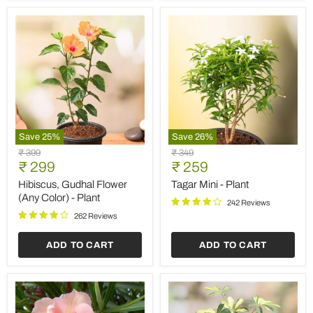
Save
25
%
Save
26
%
Hibiscus,
Tagar
Original
Original
₹ 399
₹ 349
Gudhal
Mini
Current
Current
price
₹ 299
price
₹ 259
Flower
-
price
price
(Any
Plant
Hibiscus, Gudhal Flower
Tagar Mini - Plant
Color)
(Any Color) - Plant
242 Reviews
-
Plant
262 Reviews
ADD TO CART
ADD TO CART