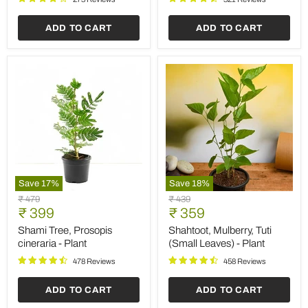
ADD TO CART
ADD TO CART
Save
17
%
Save
18
%
Shami
Shahtoot,
Original
Original
₹ 479
₹ 439
Tree,
Mulberry,
Current
Current
price
₹ 399
price
₹ 359
Prosopis
Tuti
price
price
cineraria
(Small
Shami Tree, Prosopis
Shahtoot, Mulberry, Tuti
-
Leaves)
cineraria - Plant
(Small Leaves) - Plant
Plant
-
Plant
478 Reviews
458 Reviews
ADD TO CART
ADD TO CART