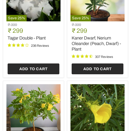
Save
25
%
Save
25
%
Tagar
Kaner
Original
Original
₹ 399
₹ 399
Double
Dwarf,
Current
Current
price
₹ 299
price
₹ 299
-
Nerium
price
price
Plant
Oleander
Tagar Double - Plant
Kaner Dwarf, Nerium
(Peach,
Oleander (Peach, Dwarf) -
236 Reviews
Dwarf)
Plant
-
Plant
307 Reviews
ADD TO CART
ADD TO CART