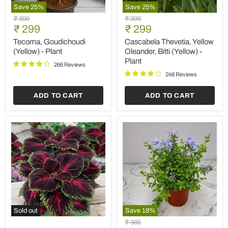
Save
25
%
Save
25
%
Tecoma,
Cascabela
Original
Original
₹ 399
₹ 399
Goudichoudi
Thevetia,
Current
Current
price
₹ 299
price
₹ 299
(Yellow)
Yellow
price
price
-
Oleander,
Tecoma, Goudichoudi
Cascabela Thevetia, Yellow
Plant
Bitti
(Yellow) - Plant
Oleander, Bitti (Yellow) -
(Yellow)
Plant
-
266 Reviews
Plant
248 Reviews
ADD TO CART
ADD TO CART
Sold out
Save
18
%
Coleus
Plumbago
Original
₹ 365
(Maroon
(Blue)