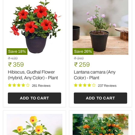
Save
18
%
Save
26
%
Hibiscus,
Lantana
Original
Original
₹ 439
₹ 349
Gudhal
camara
Current
Current
price
₹ 359
price
₹ 259
Flower
(Any
price
price
(Hybrid,
Color)
Hibiscus, Gudhal Flower
Lantana camara (Any
Any
-
(Hybrid, Any Color) - Plant
Color) - Plant
Color)
Plant
-
261 Reviews
237 Reviews
Plant
ADD TO CART
ADD TO CART