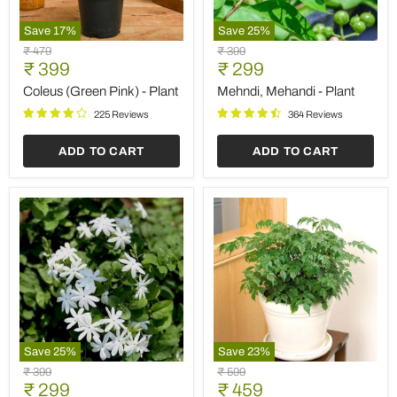
Save
17
%
Save
25
%
Coleus
Mehndi,
Original
Original
₹ 479
₹ 399
(Green
Mehandi
Current
Current
price
₹ 399
price
₹ 299
Pink)
-
price
price
-
Plant
Coleus (Green Pink) - Plant
Mehndi, Mehandi - Plant
Plant
225 Reviews
364 Reviews
ADD TO CART
ADD TO CART
Save
25
%
Save
23
%
Kagda
Radermachera,
Original
Original
₹ 399
₹ 599
-
China
Current
Current
price
₹ 299
price
₹ 459
Plant
Doll