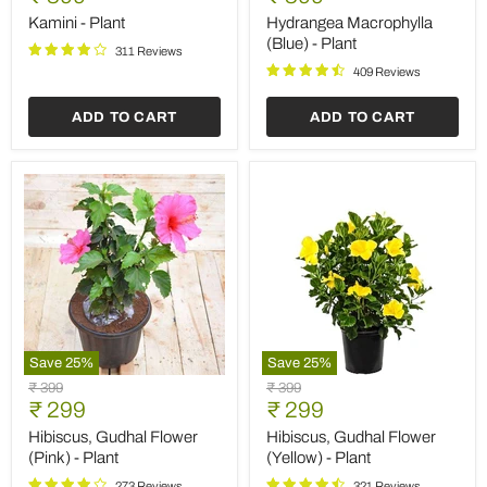
Plant
(Blue)
price
price
-
Kamini - Plant
Hydrangea Macrophylla
Plant
(Blue) - Plant
311 Reviews
409 Reviews
ADD TO CART
ADD TO CART
Save
25
%
Save
25
%
Hibiscus,
Hibiscus,
Original
Original
₹ 399
₹ 399
Gudhal
Gudhal
Current
Current
price
₹ 299
price
₹ 299
Flower
Flower
price
price
(Pink)
(Yellow)
Hibiscus, Gudhal Flower
Hibiscus, Gudhal Flower
-
-
(Pink) - Plant
(Yellow) - Plant
Plant
Plant
273 Reviews
321 Reviews