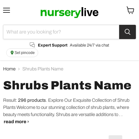
Menu
View
cart
Expert Support
Available 24/7 via chat
Set pincode
Home
Shrubs Plants Name
Shrubs Plants Name
Result:
296 products
.
Explore Our Exquisite Collection of Shrub
Plants Welcome to our stunning collection of shrub plants, where
beauty meets functionality. Shrubs are versatile additions to . .
read more ›