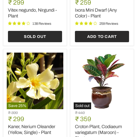
Current
Current
price
₹ 299
price
₹ 259
Nirgundi
Dwarf
price
price
-
(Any
Vitex negundo, Nirgundi -
Ixora Mini Dwarf (Any
Plant
Color)
Plant
Color) - Plant
-
Plant
138 Reviews
259 Reviews
SOLD OUT
ADD TO CART
Save
25
%
Sold out
Kaner,
Croton
Original
Original
₹ 399
₹ 449
Nerium
Plant,
Current
Current
price
₹ 299
price
₹ 359
Oleander
Codiaeum
price
price
(Yellow,
variegatum
Kaner, Nerium Oleander
Croton Plant, Codiaeum
Single)
(Maroon)
(Yellow, Single) - Plant
variegatum (Maroon) -
-
-