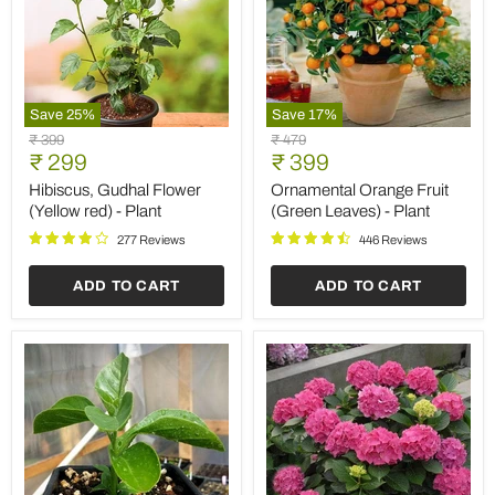
Save
25
%
Save
17
%
Hibiscus,
Ornamental
Original
Original
₹ 399
₹ 479
Gudhal
Orange
Current
Current
price
₹ 299
price
₹ 399
Flower
Fruit
price
price
(Yellow
(Green
Hibiscus, Gudhal Flower
Ornamental Orange Fruit
red)
Leaves)
(Yellow red) - Plant
(Green Leaves) - Plant
-
-
Plant
Plant
277 Reviews
446 Reviews
ADD TO CART
ADD TO CART