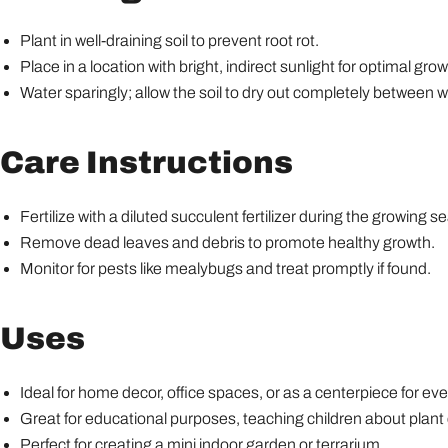
Plant in well-draining soil to prevent root rot.
Place in a location with bright, indirect sunlight for optimal grow
Water sparingly; allow the soil to dry out completely between w
Care Instructions
Fertilize with a diluted succulent fertilizer during the growin
Remove dead leaves and debris to promote healthy growth.
Monitor for pests like mealybugs and treat promptly if found.
Uses
Ideal for home decor, office spaces, or as a centerpiece for eve
Great for educational purposes, teaching children about plant 
Perfect for creating a mini indoor garden or terrarium.