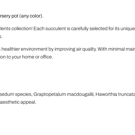
rsery pot (any color).
nts collection! Each succulent is carefully selected for its uniqu
s.
a healthier environment by improving air quality. With minimal mai
ion to your home or office.
ptosedum species, Graptopetalum macdougallii, Haworthia truncat
aesthetic appeal.