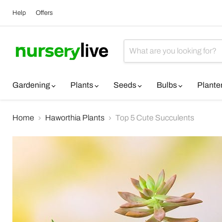
Help
Offers
Gardening
Plants
Seeds
Bulbs
Plante
Home
Haworthia Plants
Top 5 Cute Succulents