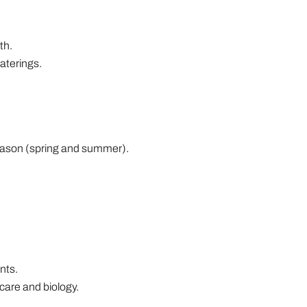
th.
aterings.
g season (spring and summer).
nts.
care and biology.