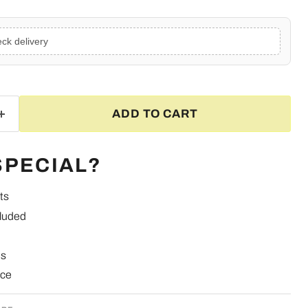
ck delivery
ADD TO CART
SPECIAL?
ts
cluded
es
nce