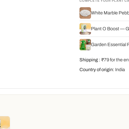
COMPLETE YOUR PLANT C
White Marble Pebbl
Plant O Boost — G
Garden Essential P
Shipping :
₹79 for the en
Country of origin:
India