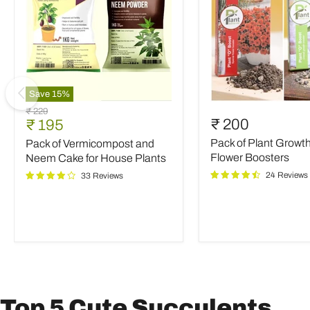
Save
15
%
Pack
Pack
Original
₹ 229
of
of
Current
₹ 200
₹ 195
price
Vermicompost
Plant
price
Pack of Plant Growt
Pack of Vermicompost and
and
Growth
Neem
and
Flower Boosters
Neem Cake for House Plants
Cake
Flower
24 Reviews
33 Reviews
for
Boosters
House
Plants
Top 5 Cute Succulents