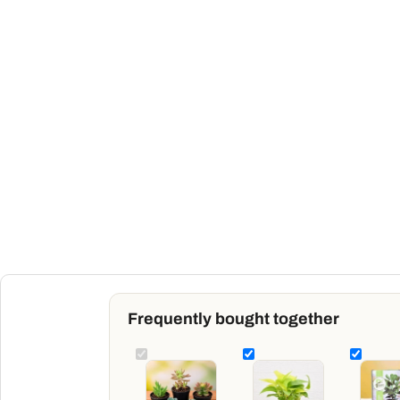
Frequently bought together