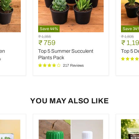
Save
44
%
Save
34
Top
Top
Original
Original
₹ 1,355
₹ 1,805
5
5
Current
Curre
₹ 759
₹ 1,1
price
price
Summer
Desert
price
price
den
Top 5 Summer Succulent
Top 5 De
Succulent
Warrior
Plants
Cacti
Plants Pack
s
Pack
217 Reviews
YOU MAY ALSO LIKE