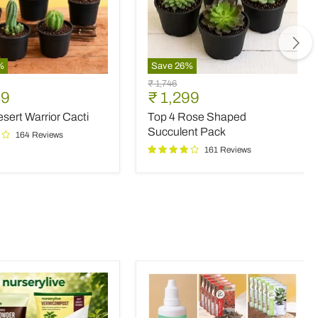
%
Save
26
%
Top
Original
₹ 1,746
4
nt
Current
99
₹ 1,299
price
Rose
price
sert Warrior Cacti
Top 4 Rose Shaped
Shaped
Succulent
Succulent Pack
164 Reviews
Pack
161 Reviews