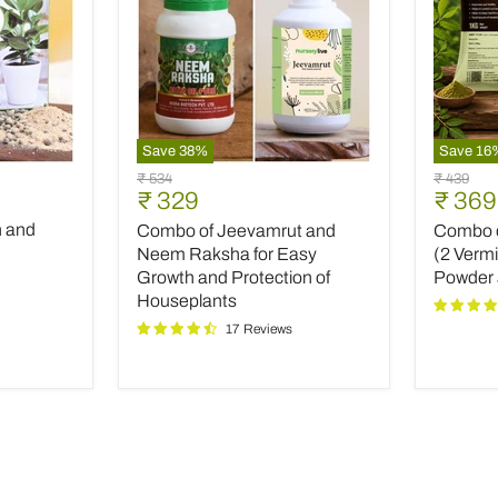
Save
38
%
Save
16
Combo
Combo
Original
Original
₹ 534
₹ 439
of
of
Current
Curre
₹ 329
₹ 369
price
price
Jeevamrut
Top
price
price
h and
Combo of Jeevamrut and
Combo of
and
Plant
Neem
Fertilize
Neem Raksha for Easy
(2 Verm
Raksha
(2
Growth and Protection of
Powder
for
Vermico
Houseplants
Easy
Neem
17 Reviews
Growth
Powder
and
and
Protection
INOPR
of
Houseplants