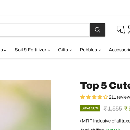
A
rs
Soil & Fertilizer
Gifts
Pebbles
Accessor
Top 5 Cut
211 revie
Original pr
Cu
₹ 1,555
₹ 
Save
38
%
(MRP Inclusive of all tax