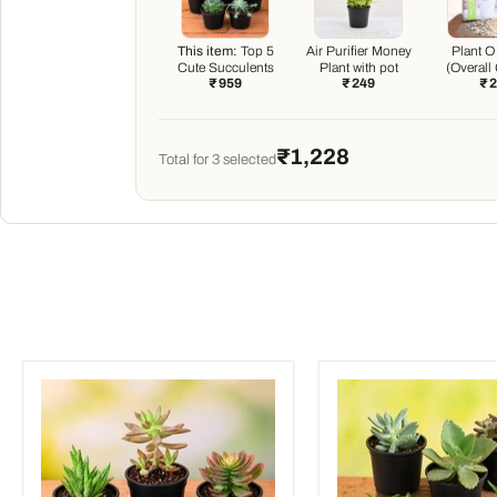
This item:
Top 5
Air Purifier Money
Plant O
Cute Succulents
Plant with pot
(Overall
₹ 959
₹ 249
₹ 
Boos
₹1,228
Total for
3
selected