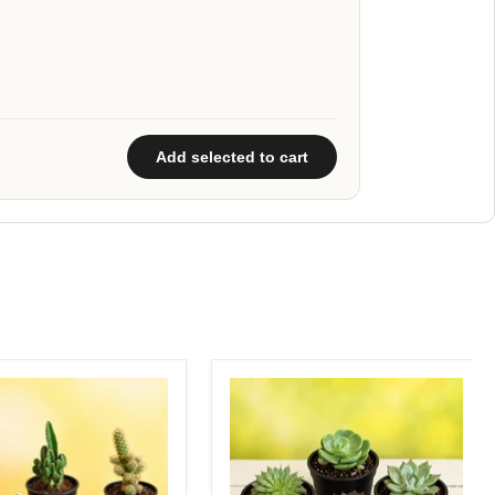
Add selected to cart