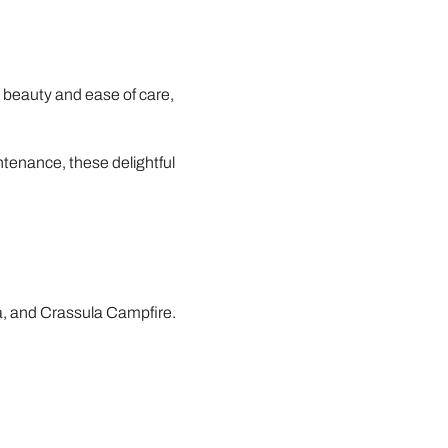
e beauty and ease of care,
ntenance, these delightful
a, and Crassula Campfire.