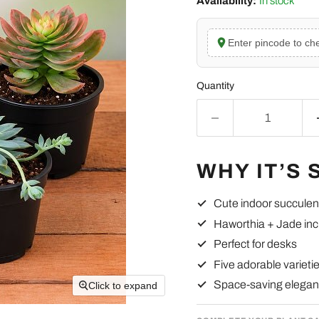
Availability:
In stock
Enter pincode to che
Quantity
WHY IT’S 
Cute indoor succulen
Haworthia + Jade in
Perfect for desks
Five adorable varieti
Space-saving elega
Click to expand