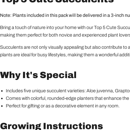
Note: Plants included in this pack will be delivered in a 3-inch nu
Bring a touch of nature into your home with our Top 5 Cute Succule
making them perfect for both novice and experienced plant lover
Succulents are not only visually appealing but also contribute to 
plants are ideal for busy lifestyles, making them a wonderful addit
Why It's Special
Includes five unique succulent varieties: Aloe juvenna, Gra
Comes with colorful, rounded-edge planters that enhance the 
Perfect for gifting or as a decorative element in any room.
Growing Instructions