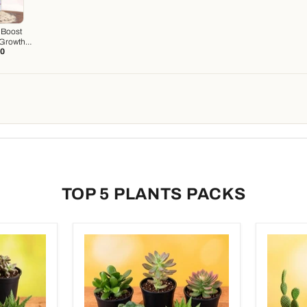
 Boost
 Growth
20
ter)
TOP 5 PLANTS PACKS