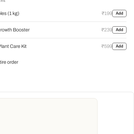
ARE
es (1 kg)
₹199
Add
rowth Booster
₹239
Add
lant Care Kit
₹599
Add
tire order