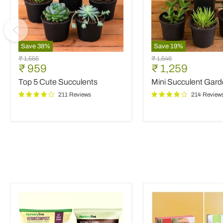
Save
38
%
Save
19
%
Top
Mini
Original
Original
₹ 1,555
₹ 1,546
5
Succulent
Current
Current
₹ 959
₹ 1,259
price
price
Cute
Garden
price
price
Top 5 Cute Succulents
Mini Succulent Gar
Succulents
211 Reviews
214 Review