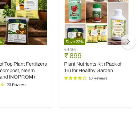
%
Save
22
%
Plant
Original
₹ 1,150
Nutrients
nt
Current
₹ 899
price
Kit
price
 Top Plant Fertilizers
Plant Nutrients Kit (Pack of
(Pack
rs
of
icompost, Neem
16) for Healthy Garden
16)
 and INOPROM)
16 Reviews
mpost,
for
23 Reviews
Healthy
Garden
OM)