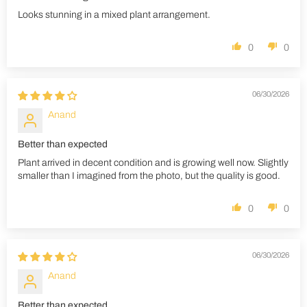
Looks stunning in a mixed plant arrangement.
0
0
06/30/2026
Anand
Better than expected
Plant arrived in decent condition and is growing well now. Slightly
smaller than I imagined from the photo, but the quality is good.
0
0
06/30/2026
Anand
Better than expected