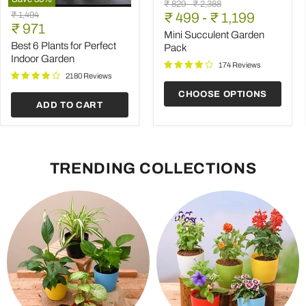
Mini
Original
Original
₹ 829
-
₹ 2,388
Best
Succulent
Original
₹ 1,494
price
₹ 499
price
-
₹ 1,199
6
Garden
Current
price
₹ 971
Plants
Pack
Mini Succulent Garden
price
for
Best 6 Plants for Perfect
Pack
Perfect
Indoor Garden
Indoor
174 Reviews
Garden
2180 Reviews
CHOOSE OPTIONS
ADD TO CART
TRENDING COLLECTIONS