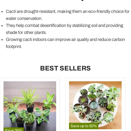
Cacti are drought-resistant, making them an eco-friendly choice for
water conservation.
They help combat desertification by stabilizing soil and providing
shade for other plants.
Growing cacti indoors can improve air quality and reduce carbon
footprint.
BEST SELLERS
Save up to
50
%
Save
35
%