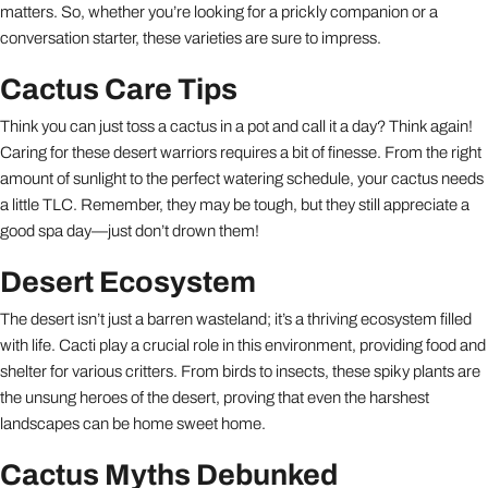
matters. So, whether you’re looking for a prickly companion or a
conversation starter, these varieties are sure to impress.
Cactus Care Tips
Think you can just toss a cactus in a pot and call it a day? Think again!
Caring for these desert warriors requires a bit of finesse. From the right
amount of sunlight to the perfect watering schedule, your cactus needs
a little TLC. Remember, they may be tough, but they still appreciate a
good spa day—just don’t drown them!
Desert Ecosystem
The desert isn’t just a barren wasteland; it’s a thriving ecosystem filled
with life. Cacti play a crucial role in this environment, providing food and
shelter for various critters. From birds to insects, these spiky plants are
the unsung heroes of the desert, proving that even the harshest
landscapes can be home sweet home.
Cactus Myths Debunked