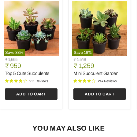
Save
38
%
Save
19
%
Top
Mini
Original
Original
₹ 1,555
₹ 1,546
5
Succulent
Current
Current
price
₹ 959
price
₹ 1,259
Cute
Garden
price
price
Succulents
Top 5 Cute Succulents
Mini Succulent Garden
211 Reviews
214 Reviews
ADD TO CART
ADD TO CART
YOU MAY ALSO LIKE