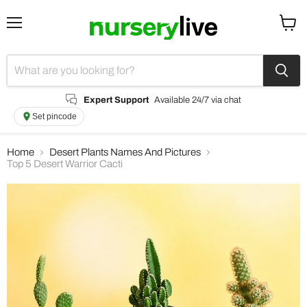
Menu
View
cart
Expert Support
Available 24/7 via chat
Set pincode
Home
Desert Plants Names And Pictures
Top 5 Desert Warrior Cacti