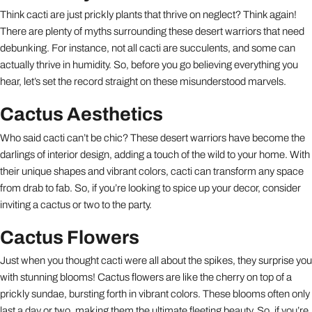
Think cacti are just prickly plants that thrive on neglect? Think again!
There are plenty of myths surrounding these desert warriors that need
debunking. For instance, not all cacti are succulents, and some can
actually thrive in humidity. So, before you go believing everything you
hear, let’s set the record straight on these misunderstood marvels.
Cactus Aesthetics
Who said cacti can’t be chic? These desert warriors have become the
darlings of interior design, adding a touch of the wild to your home. With
their unique shapes and vibrant colors, cacti can transform any space
from drab to fab. So, if you’re looking to spice up your decor, consider
inviting a cactus or two to the party.
Cactus Flowers
Just when you thought cacti were all about the spikes, they surprise you
with stunning blooms! Cactus flowers are like the cherry on top of a
prickly sundae, bursting forth in vibrant colors. These blooms often only
last a day or two, making them the ultimate fleeting beauty. So, if you’re