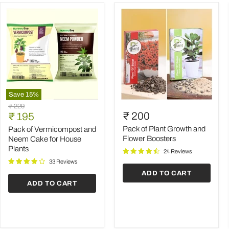
Save
15
%
Pack
Pack
Original
₹ 229
of
of
Current
₹ 200
price
₹ 195
Vermicompost
Plant
price
and
Growth
Pack of Plant Growth and
Pack of Vermicompost and
Neem
and
Flower Boosters
Neem Cake for House
Cake
Flower
Plants
24 Reviews
for
Boosters
House
33 Reviews
Plants
ADD TO CART
ADD TO CART