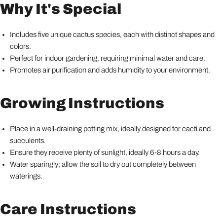
Why It's Special
Includes five unique cactus species, each with distinct shapes and
colors.
Perfect for indoor gardening, requiring minimal water and care.
Promotes air purification and adds humidity to your environment.
Growing Instructions
Place in a well-draining potting mix, ideally designed for cacti and
succulents.
Ensure they receive plenty of sunlight, ideally 6-8 hours a day.
Water sparingly; allow the soil to dry out completely between
waterings.
Care Instructions