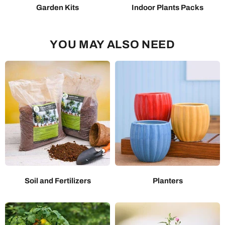
Garden Kits
Indoor Plants Packs
YOU MAY ALSO NEED
Soil and Fertilizers
Planters