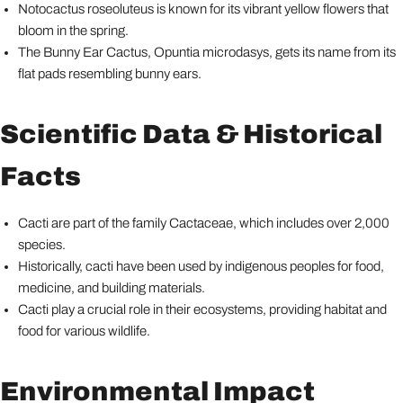
Notocactus roseoluteus is known for its vibrant yellow flowers that
bloom in the spring.
The Bunny Ear Cactus, Opuntia microdasys, gets its name from its
flat pads resembling bunny ears.
Scientific Data & Historical
Facts
Cacti are part of the family Cactaceae, which includes over 2,000
species.
Historically, cacti have been used by indigenous peoples for food,
medicine, and building materials.
Cacti play a crucial role in their ecosystems, providing habitat and
food for various wildlife.
Environmental Impact