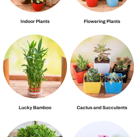
Indoor Plants
Flowering Plants
Lucky Bamboo
Cactus and Succulents