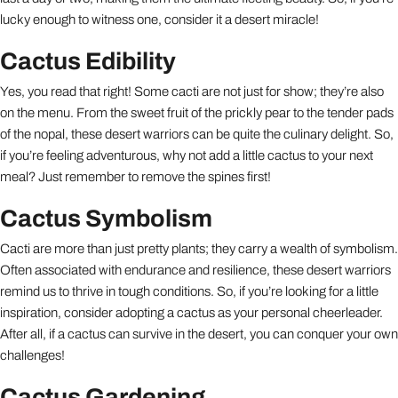
lucky enough to witness one, consider it a desert miracle!
Cactus Edibility
Yes, you read that right! Some cacti are not just for show; they’re also
on the menu. From the sweet fruit of the prickly pear to the tender pads
of the nopal, these desert warriors can be quite the culinary delight. So,
if you’re feeling adventurous, why not add a little cactus to your next
meal? Just remember to remove the spines first!
Cactus Symbolism
Cacti are more than just pretty plants; they carry a wealth of symbolism.
Often associated with endurance and resilience, these desert warriors
remind us to thrive in tough conditions. So, if you’re looking for a little
inspiration, consider adopting a cactus as your personal cheerleader.
After all, if a cactus can survive in the desert, you can conquer your own
challenges!
Cactus Gardening