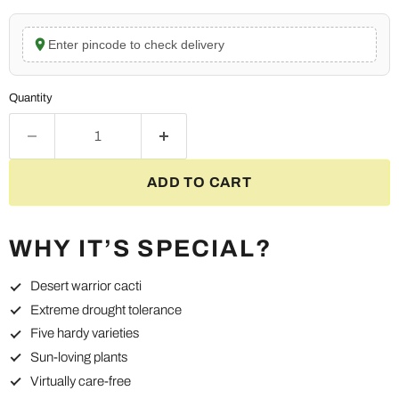
Enter pincode to check delivery
Quantity
ADD TO CART
WHY IT’S SPECIAL?
Desert warrior cacti
Extreme drought tolerance
Five hardy varieties
Sun-loving plants
Virtually care-free