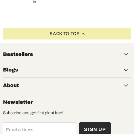
in
BACK TO TOP
Bestsellers
Blogs
About
Newsletter
Subscribe and get first plant free!
SIGN UP
Email address