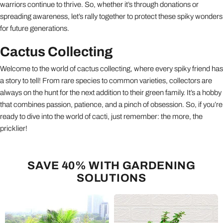
warriors continue to thrive. So, whether it’s through donations or
spreading awareness, let’s rally together to protect these spiky wonders
for future generations.
Cactus Collecting
Welcome to the world of cactus collecting, where every spiky friend has
a story to tell! From rare species to common varieties, collectors are
always on the hunt for the next addition to their green family. It’s a hobby
that combines passion, patience, and a pinch of obsession. So, if you’re
ready to dive into the world of cacti, just remember: the more, the
pricklier!
SAVE 40% WITH GARDENING
SOLUTIONS