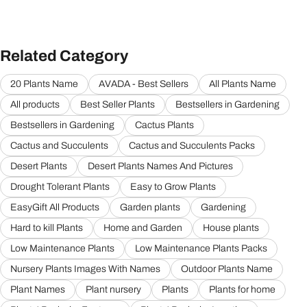
Related Category
20 Plants Name
AVADA - Best Sellers
All Plants Name
All products
Best Seller Plants
Bestsellers in Gardening
Bestsellers in Gardening
Cactus Plants
Cactus and Succulents
Cactus and Succulents Packs
Desert Plants
Desert Plants Names And Pictures
Drought Tolerant Plants
Easy to Grow Plants
EasyGift All Products
Garden plants
Gardening
Hard to kill Plants
Home and Garden
House plants
Low Maintenance Plants
Low Maintenance Plants Packs
Nursery Plants Images With Names
Outdoor Plants Name
Plant Names
Plant nursery
Plants
Plants for home