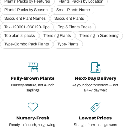
Plants' Packs by Features
Plants' Packs by Location
Plants' Packs by Season
Small Plants Name
Succulent Plant Names
Succulent Plants
Tax-120991-060120-0pc
Top 5 Plants Packs
Top plants' packs
Trending Plants
Trending in Gardening
Type-Combo Pack Plants
Type-Plants
Fully-Grown Plants
Next-Day Delivery
Nursery-mature, not 4-inch
At your door tomorrow — not
saplings
a 4–7 day wait
Nursery-Fresh
Lowest Prices
Ready to flourish, no growing-
Straight from local growers