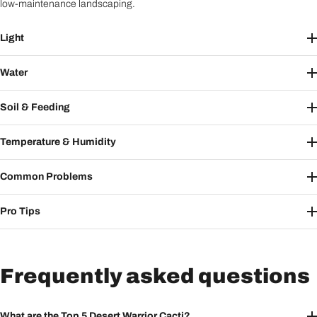
low-maintenance landscaping.
Light
Water
Soil & Feeding
Temperature & Humidity
Common Problems
Pro Tips
Frequently asked questions
What are the Top 5 Desert Warrior Cacti?