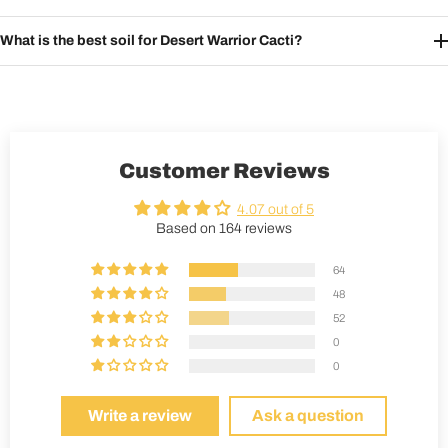
What is the best soil for Desert Warrior Cacti?
Customer Reviews
4.07 out of 5
Based on 164 reviews
64
48
52
0
0
Write a review
Ask a question