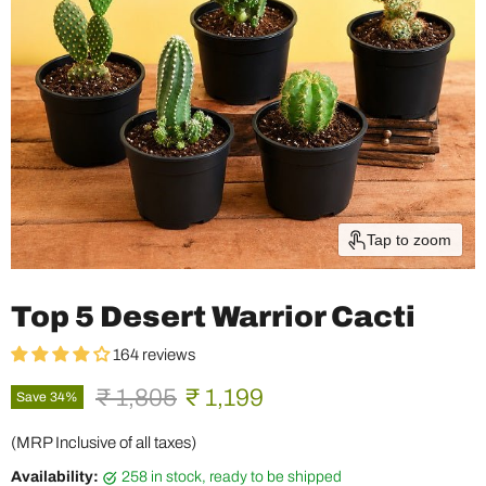
Tap to zoom
Top 5 Desert Warrior Cacti
164 reviews
Original price
Current price
₹ 1,805
₹ 1,199
Save
34
%
(MRP Inclusive of all taxes)
Availability:
258 in stock, ready to be shipped