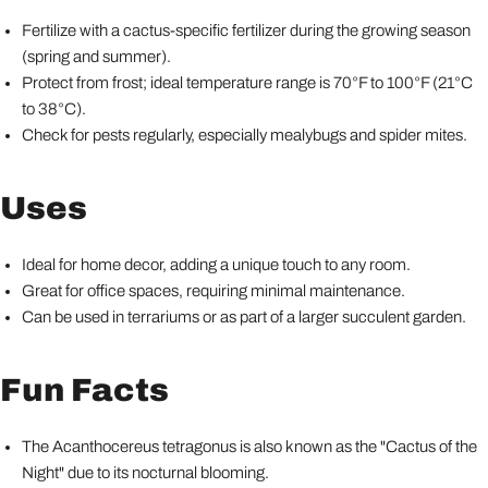
Fertilize with a cactus-specific fertilizer during the growing season
(spring and summer).
Protect from frost; ideal temperature range is 70°F to 100°F (21°C
to 38°C).
Check for pests regularly, especially mealybugs and spider mites.
Uses
Ideal for home decor, adding a unique touch to any room.
Great for office spaces, requiring minimal maintenance.
Can be used in terrariums or as part of a larger succulent garden.
Fun Facts
The Acanthocereus tetragonus is also known as the "Cactus of the
Night" due to its nocturnal blooming.