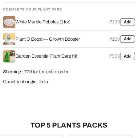
COMPLETE YOUR PLANT CARE
White Marble Pebbles (1 kg)
₹199
Add
Plant O Boost — Growth Booster
₹239
Add
Garden Essential Plant Care Kit
₹599
Add
Shipping :
₹79 for the entire order
Country of origin:
India
TOP 5 PLANTS PACKS