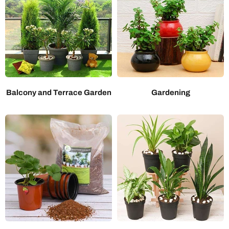
Balcony and Terrace Garden
Gardening