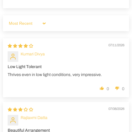
Sort by
07/11/2026
Kumari Divya
Low Light Tolerant
Thrives even in low light conditions, very impressive.
0
0
07/08/2026
Rajlaxmi Datta
Beautiful Arrangement