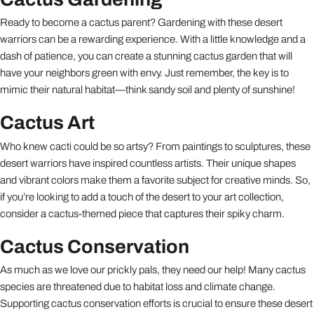
Ready to become a cactus parent? Gardening with these desert
warriors can be a rewarding experience. With a little knowledge and a
dash of patience, you can create a stunning cactus garden that will
have your neighbors green with envy. Just remember, the key is to
mimic their natural habitat—think sandy soil and plenty of sunshine!
Cactus Art
Who knew cacti could be so artsy? From paintings to sculptures, these
desert warriors have inspired countless artists. Their unique shapes
and vibrant colors make them a favorite subject for creative minds. So,
if you’re looking to add a touch of the desert to your art collection,
consider a cactus-themed piece that captures their spiky charm.
Cactus Conservation
As much as we love our prickly pals, they need our help! Many cactus
species are threatened due to habitat loss and climate change.
Supporting cactus conservation efforts is crucial to ensure these desert