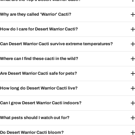
Why are they called 'Warrior' Cacti?
How do I care for Desert Warrior Cacti?
Can Desert Warrior Cacti survive extreme temperatures?
Where can I find these cacti in the wild?
Are Desert Warrior Cacti safe for pets?
How long do Desert Warrior Cacti live?
Can I grow Desert Warrior Cacti indoors?
What pests should I watch out for?
Do Desert Warrior Cacti bloom?