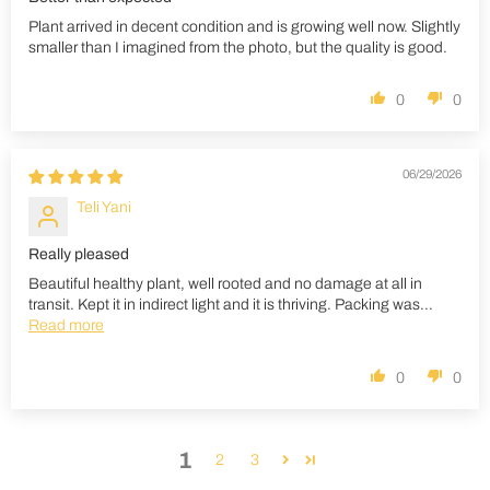
Plant arrived in decent condition and is growing well now. Slightly
smaller than I imagined from the photo, but the quality is good.
0
0
06/29/2026
Teli Yani
Really pleased
Beautiful healthy plant, well rooted and no damage at all in
transit. Kept it in indirect light and it is thriving. Packing was...
Read more
0
0
1
2
3