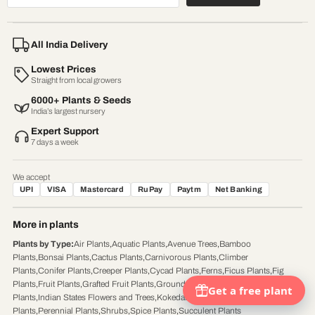
All India Delivery
Lowest Prices
Straight from local growers
6000+ Plants & Seeds
India’s largest nursery
Expert Support
7 days a week
We accept
UPI
VISA
Mastercard
RuPay
Paytm
Net Banking
More in plants
Plants by Type
:
Air Plants
,
Aquatic Plants
,
Avenue Trees
,
Bamboo
Plants
,
Bonsai Plants
,
Cactus Plants
,
Carnivorous Plants
,
Climber
Plants
,
Conifer Plants
,
Creeper Plants
,
Cycad Plants
,
Ferns
,
Ficus Plants
,
Fig
Plants
,
Fruit Plants
,
Grafted Fruit Plants
,
Ground Cover Plants
,
Herb
Plants
,
Indian States Flowers and Trees
,
Kokedama Plants
,
Palm
Plants
,
Perennial Plants
,
Shrubs
,
Spice Plants
,
Succulent Plants