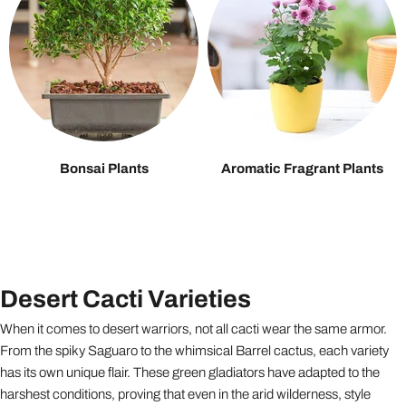
Bonsai Plants
Aromatic Fragrant Plants
Desert Cacti Varieties
When it comes to desert warriors, not all cacti wear the same armor.
From the spiky Saguaro to the whimsical Barrel cactus, each variety
has its own unique flair. These green gladiators have adapted to the
harshest conditions, proving that even in the arid wilderness, style