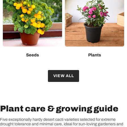
Seeds
Plants
VIEW ALL
Plant care & growing guide
Five exceptionally hardy desert cacti varieties selected for extreme
drought tolerance and minimal care, ideal for sun-loving gardeners and