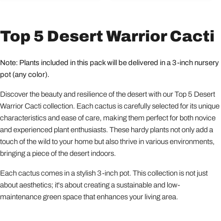
Top 5 Desert Warrior Cacti
Note: Plants included in this pack will be delivered in a 3-inch nursery
pot (any color).
Discover the beauty and resilience of the desert with our Top 5 Desert
Warrior Cacti collection. Each cactus is carefully selected for its unique
characteristics and ease of care, making them perfect for both novice
and experienced plant enthusiasts. These hardy plants not only add a
touch of the wild to your home but also thrive in various environments,
bringing a piece of the desert indoors.
Each cactus comes in a stylish 3-inch pot. This collection is not just
about aesthetics; it's about creating a sustainable and low-
maintenance green space that enhances your living area.