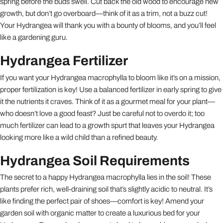
spring before the buds swell. Cut back the old wood to encourage new
growth, but don’t go overboard—think of it as a trim, not a buzz cut!
Your Hydrangea will thank you with a bounty of blooms, and you’ll feel
like a gardening guru.
Hydrangea Fertilizer
If you want your Hydrangea macrophylla to bloom like it’s on a mission,
proper fertilization is key! Use a balanced fertilizer in early spring to give
it the nutrients it craves. Think of it as a gourmet meal for your plant—
who doesn’t love a good feast? Just be careful not to overdo it; too
much fertilizer can lead to a growth spurt that leaves your Hydrangea
looking more like a wild child than a refined beauty.
Hydrangea Soil Requirements
The secret to a happy Hydrangea macrophylla lies in the soil! These
plants prefer rich, well-draining soil that’s slightly acidic to neutral. It’s
like finding the perfect pair of shoes—comfort is key! Amend your
garden soil with organic matter to create a luxurious bed for your