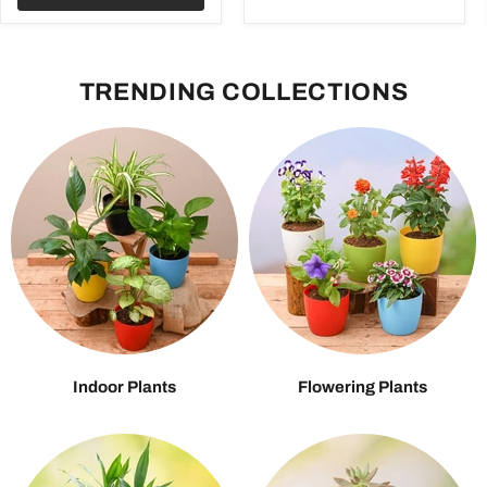
TRENDING COLLECTIONS
Indoor Plants
Flowering Plants