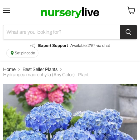
Menu
View
cart
Expert Support
Available 24/7 via chat
Set pincode
Home
Best Seller Plants
Hydrangea macrophylla (Any Color) - Plant