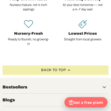
Nursery-mature, not 4-inch
At your door tomorrow — not
saplings
a 4–7 day wait
Nursery-Fresh
Lowest Prices
Ready to flourish, no growing-
Straight from local growers
in
BACK TO TOP
Bestsellers
Blogs