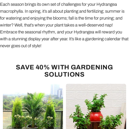
Each season brings its own set of challenges for your Hydrangea
macrophylla. In spring, it’s all about planting and fertilizing; summer is
for watering and enjoying the blooms; fall is the time for pruning; and
winter? Well, that’s when your plant takes a well-deserved nap!
Embrace the seasonal rhythm, and your Hydrangea will reward you
with a stunning display year after year. It’s like a gardening calendar that
never goes out of style!
SAVE 40% WITH GARDENING
SOLUTIONS