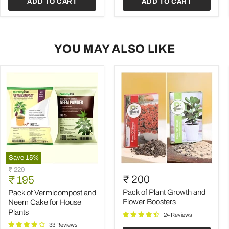
ADD TO CART
ADD TO CART
YOU MAY ALSO LIKE
Save
15
%
Pack
Pack
Original
₹ 229
of
of
Current
₹ 200
price
₹ 195
Vermicompost
Plant
price
and
Growth
Pack of Plant Growth and
Pack of Vermicompost and
Neem
and
Flower Boosters
Neem Cake for House
Cake
Flower
Plants
24 Reviews
for
Boosters
House
33 Reviews