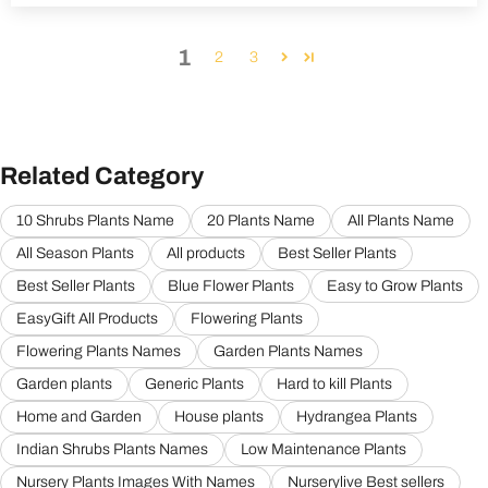
1
2
3
Related Category
10 Shrubs Plants Name
20 Plants Name
All Plants Name
All Season Plants
All products
Best Seller Plants
Best Seller Plants
Blue Flower Plants
Easy to Grow Plants
EasyGift All Products
Flowering Plants
Flowering Plants Names
Garden Plants Names
Garden plants
Generic Plants
Hard to kill Plants
Home and Garden
House plants
Hydrangea Plants
Indian Shrubs Plants Names
Low Maintenance Plants
Nursery Plants Images With Names
Nurserylive Best sellers