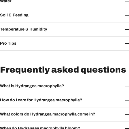
Water
Soil & Feeding
Temperature & Humidity
Pro Tips
Frequently asked questions
What is Hydrangea macrophylla?
How do I care for Hydrangea macrophylla?
What colors do Hydrangea macrophylla come in?
When do Hydrangea macrophylla bloom?