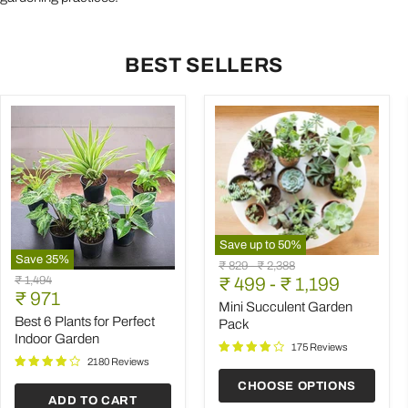
BEST SELLERS
Save up to
50
%
Save
35
%
Mini
Original
Original
₹ 829
-
₹ 2,388
Best
Succulent
Original
₹ 1,494
price
₹ 499
price
-
₹ 1,199
6
Garden
Current
price
₹ 971
Plants
Pack
Mini Succulent Garden
price
for
Best 6 Plants for Perfect
Pack
Perfect
Indoor Garden
Indoor
175 Reviews
Garden
2180 Reviews
CHOOSE OPTIONS
ADD TO CART