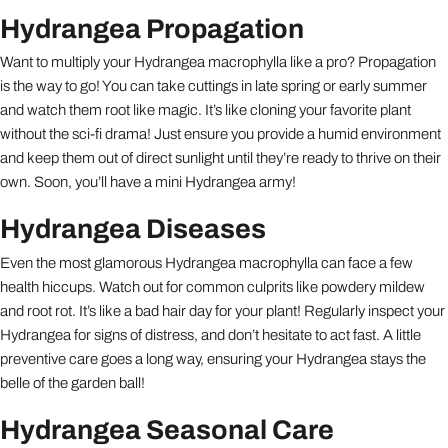
Hydrangea Propagation
Want to multiply your Hydrangea macrophylla like a pro? Propagation
is the way to go! You can take cuttings in late spring or early summer
and watch them root like magic. It’s like cloning your favorite plant
without the sci-fi drama! Just ensure you provide a humid environment
and keep them out of direct sunlight until they’re ready to thrive on their
own. Soon, you’ll have a mini Hydrangea army!
Hydrangea Diseases
Even the most glamorous Hydrangea macrophylla can face a few
health hiccups. Watch out for common culprits like powdery mildew
and root rot. It’s like a bad hair day for your plant! Regularly inspect your
Hydrangea for signs of distress, and don’t hesitate to act fast. A little
preventive care goes a long way, ensuring your Hydrangea stays the
belle of the garden ball!
Hydrangea Seasonal Care