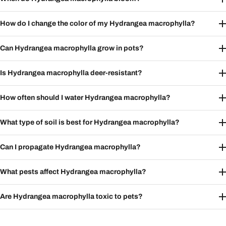
How do I change the color of my Hydrangea macrophylla?
Can Hydrangea macrophylla grow in pots?
Is Hydrangea macrophylla deer-resistant?
How often should I water Hydrangea macrophylla?
What type of soil is best for Hydrangea macrophylla?
Can I propagate Hydrangea macrophylla?
What pests affect Hydrangea macrophylla?
Are Hydrangea macrophylla toxic to pets?