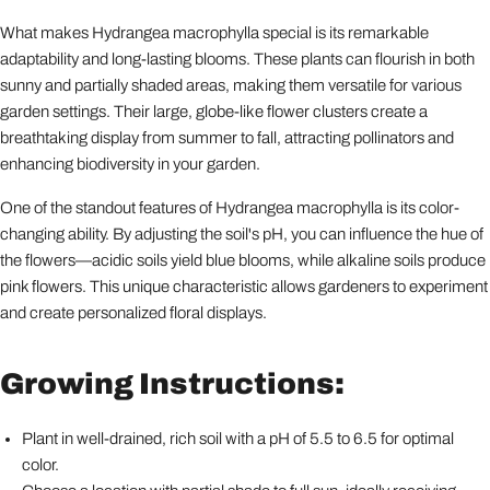
What makes Hydrangea macrophylla special is its remarkable
adaptability and long-lasting blooms. These plants can flourish in both
sunny and partially shaded areas, making them versatile for various
garden settings. Their large, globe-like flower clusters create a
breathtaking display from summer to fall, attracting pollinators and
enhancing biodiversity in your garden.
One of the standout features of Hydrangea macrophylla is its color-
changing ability. By adjusting the soil's pH, you can influence the hue of
the flowers—acidic soils yield blue blooms, while alkaline soils produce
pink flowers. This unique characteristic allows gardeners to experiment
and create personalized floral displays.
Growing Instructions:
Plant in well-drained, rich soil with a pH of 5.5 to 6.5 for optimal
color.