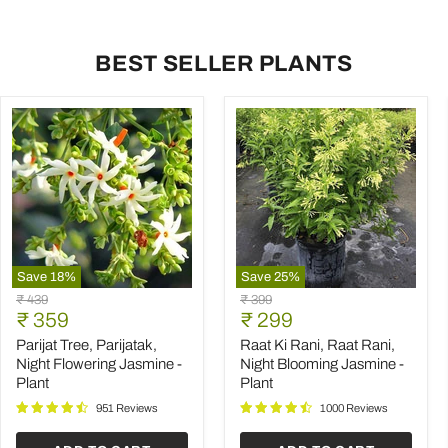
BEST SELLER PLANTS
Save
18
%
Save
25
%
Parijat
Raat
Original
Original
₹ 439
₹ 399
Tree,
Ki
Current
Current
price
₹ 359
price
₹ 299
Parijatak,
Rani,
price
price
Night
Raat
Parijat Tree, Parijatak,
Raat Ki Rani, Raat Rani,
Flowering
Rani,
Night Flowering Jasmine -
Night Blooming Jasmine -
Jasmine
Night
Plant
Plant
-
Blooming
Plant
Jasmine
951 Reviews
1000 Reviews
-
Plant