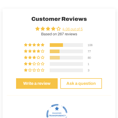
Customer Reviews
4.06 out of 5
Based on 267 reviews
106
77
80
1
3
Write a review
Ask a question