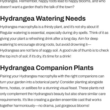
Hydrangea. Remember, happy roots lead to happy blooms, and who
doesn’t want a garden that’s the talk of the town?
Hydrangea Watering Needs
Hydrangea macrophylla is a thirsty plant, and it’s not shy about it!
Regular watering is essential, especially during dry spells. Think of it as
giving your plant a refreshing drink after a long day. Aim for deep
watering to encourage strong roots, but avoid drowning it—
Hydrangeas are not fans of soggy soil. A good rule of thumb is to check
the top inch of soil; if it’s dry, it’s time for a drink!
Hydrangea Companion Plants
Pairing your Hydrangea macrophylla with the right companions can
turn your garden into a botanical party! Consider planting alongside
ferns, hostas, or astilbes for a stunning visual feast. These plants not
only complement the Hydrangea’s beauty but also share similar care
requirements. It’s like creating a garden ensemble cast that works
together harmoniously—no drama, just gorgeous blooms!