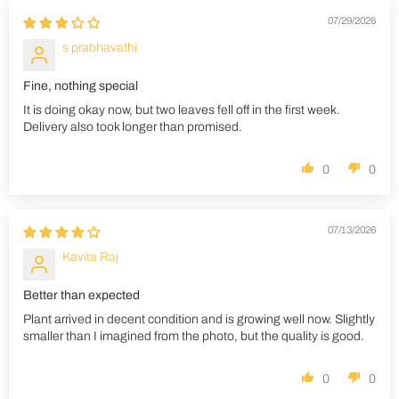
07/29/2026
s prabhavathi
Fine, nothing special
It is doing okay now, but two leaves fell off in the first week.
Delivery also took longer than promised.
0
0
07/13/2026
Kavita Raj
Better than expected
Plant arrived in decent condition and is growing well now. Slightly
smaller than I imagined from the photo, but the quality is good.
0
0