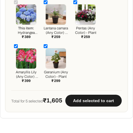
This item:
Lantana camara
Pentas (Any
Hydrangea
(Any Color) -
Color) - Plant
₹ 389
₹ 259
₹ 259
macrophylla
Plant
(Any Color) -
Plant
Amaryllis Lily
Geranium (Any
(Any Color) -
Color) - Plant
₹ 399
₹ 299
Plant
₹1,605
Add selected to cart
Total for
5
selected