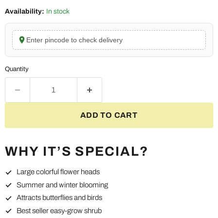
Availability:
In stock
Enter pincode to check delivery
Quantity
ADD TO CART
WHY IT’S SPECIAL?
Large colorful flower heads
Summer and winter blooming
Attracts butterflies and birds
Best seller easy-grow shrub