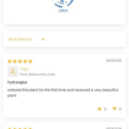
100.0
Sort by
08/06/2026
Tripti
Pune, Maharashtra, India
hydrangea
ordered this plant for the first time and received a very beautiful
plant
0
0
08/05/2026