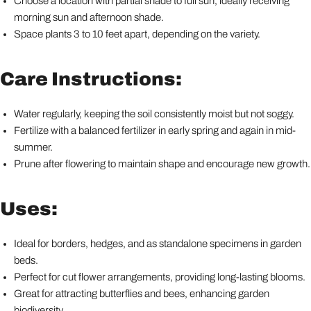
Choose a location with partial shade to full sun, ideally receiving
morning sun and afternoon shade.
Space plants 3 to 10 feet apart, depending on the variety.
Care Instructions:
Water regularly, keeping the soil consistently moist but not soggy.
Fertilize with a balanced fertilizer in early spring and again in mid-
summer.
Prune after flowering to maintain shape and encourage new growth.
Uses:
Ideal for borders, hedges, and as standalone specimens in garden
beds.
Perfect for cut flower arrangements, providing long-lasting blooms.
Great for attracting butterflies and bees, enhancing garden
biodiversity.