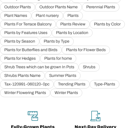
Outdoor Plants
Outdoor Plants Name
Perennial Plants
Plant Names
Plant nursery
Plants
Plants For Terrace Balcony
Plants Review
Plants by Color
Plants by Features Uses
Plants by Location
Plants by Season
Plants by Type
Plants for Butterflies and Birds
Plants for Flower Beds
Plants for Hedges
Plants for home
Shrub Trees which can be grown In Pots
Shrubs
Shrubs Plants Name
Summer Plants
Tax-120991-060120-0pc
Trending Plants
Type-Plants
Winter Flowering Plants
Winter Plants
Fully-Grown Plants
Next-Day Delivery