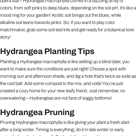
opera star? Hydrangea macrophylla comes in a dazzling array of
colors, from soft pinks to deep blues, depending on the soil pH. It’s like a
mood ring for your garden! Acidic soil brings out the blues, while
alkaline soil leans towards pinks. So, if you want to play color
matchmaker, grab some soil test kits and get ready for a botanical love
story!
Hydrangea Planting Tips
Planting a Hydrangea macrophylla is like setting up a blind date; you
want to make sure the conditions are just right! Choose a spot with
morning sun and afternoon shade, and dig a hole that’s twice as wide as
the root ball. Add some compost to the mix, and voilà! You’ve just
created a cozy home for your new leafy friend. Just remember, no
overwatering—Hydrangeas are not fans of soggy bottoms!
Hydrangea Pruning
Pruning Hydrangea macrophylla is like giving your plant a fresh start
after a long winter. Timing is everything; do it in late winter or early