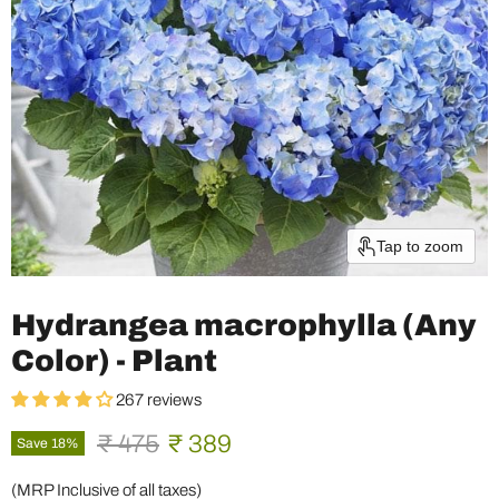
Tap to zoom
Hydrangea macrophylla (Any
Color) - Plant
267 reviews
Original price
Current price
₹ 475
₹ 389
Save
18
%
(MRP Inclusive of all taxes)