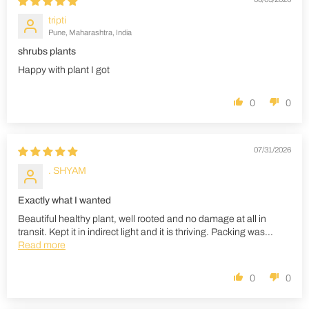
tripti
Pune, Maharashtra, India
shrubs plants
Happy with plant I got
0
0
07/31/2026
. SHYAM
Exactly what I wanted
Beautiful healthy plant, well rooted and no damage at all in
transit. Kept it in indirect light and it is thriving. Packing was...
Read more
0
0