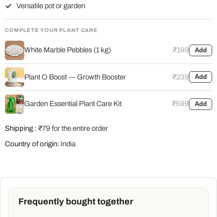
Versatile pot or garden
COMPLETE YOUR PLANT CARE
White Marble Pebbles (1 kg)
₹199
Add
Plant O Boost — Growth Booster
₹239
Add
Garden Essential Plant Care Kit
₹599
Add
Shipping :
₹79 for the entire order
Country of origin:
India
Frequently bought together