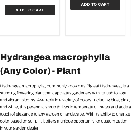
Plants
ADD TO CART
ADD TO CART
Hydrangea macrophylla
(Any Color) - Plant
Hydrangea macrophylla, commonly known as Bigleaf Hydrangea, is a
stunning flowering plant that captivates gardeners with its lush foliage
and vibrant blooms. Available in a variety of colors, including blue, pink,
and white, this perennial shrub thrives in temperate climates and adds a
touch of elegance to any garden or landscape. With its ability to change
color based on soil pH, it offers a unique opportunity for customization
in your garden design.