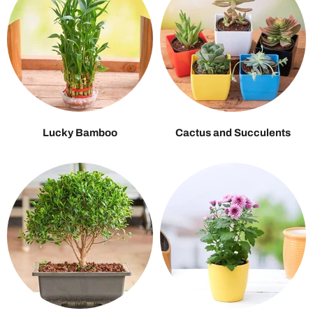
Lucky Bamboo
Cactus and Succulents