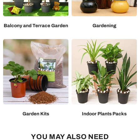
Balcony and Terrace Garden
Gardening
Garden Kits
Indoor Plants Packs
YOU MAY ALSO NEED