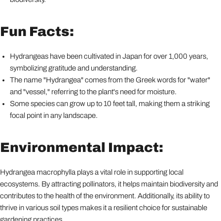
Fun Facts:
Hydrangeas have been cultivated in Japan for over 1,000 years,
symbolizing gratitude and understanding.
The name "Hydrangea" comes from the Greek words for "water"
and "vessel," referring to the plant's need for moisture.
Some species can grow up to 10 feet tall, making them a striking
focal point in any landscape.
Environmental Impact:
Hydrangea macrophylla plays a vital role in supporting local
ecosystems. By attracting pollinators, it helps maintain biodiversity and
contributes to the health of the environment. Additionally, its ability to
thrive in various soil types makes it a resilient choice for sustainable
gardening practices.