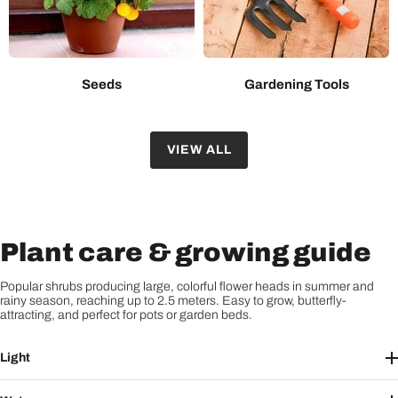
Seeds
Gardening Tools
VIEW ALL
Plant care & growing guide
Popular shrubs producing large, colorful flower heads in summer and
rainy season, reaching up to 2.5 meters. Easy to grow, butterfly-
attracting, and perfect for pots or garden beds.
Light