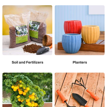
Soil and Fertilizers
Planters