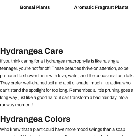
Bonsai Plants
Aromatic Fragrant Plants
Hydrangea Care
If you think caring for a Hydrangea macrophylla is like raising a
teenager, you’re not far off! These beauties thrive on attention, so be
prepared to shower them with love, water, and the occasional pep talk.
They prefer well-drained soil and a bit of shade, much like a diva who
can’t stand the spotlight for too long. Remember, a little pruning goes a
long way, just like a good haircut can transform a bad hair day into a
runway moment!
Hydrangea Colors
Who knew that a plant could have more mood swings than a soap