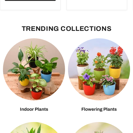
TRENDING COLLECTIONS
Indoor Plants
Flowering Plants