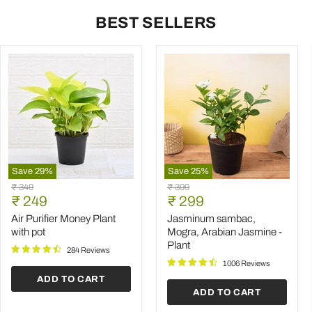
BEST SELLERS
Save
29
%
Save
25
%
Air
Jasminum
Original
Original
₹ 349
₹ 399
Purifier
sambac,
Current
Current
price
₹ 249
price
₹ 299
Money
Mogra,
price
price
Plant
Arabian
Air Purifier Money Plant
Jasminum sambac,
with
Jasmine
with pot
Mogra, Arabian Jasmine -
pot
-
Plant
Plant
284 Reviews
1006 Reviews
ADD TO CART
ADD TO CART