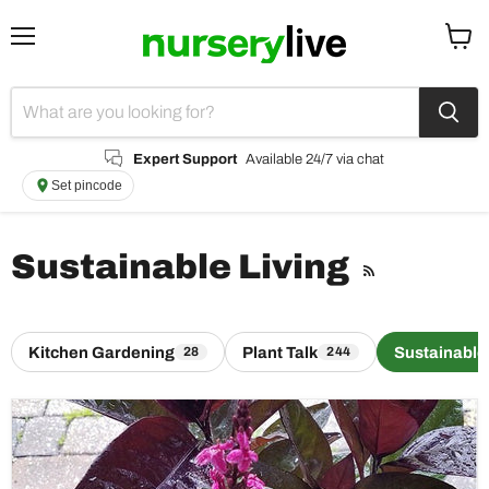
Menu
View
cart
Expert Support
Available 24/7 via chat
Set pincode
Sustainable Living
RSS
Kitchen Gardening
Plant Talk
Sustainable
28
244