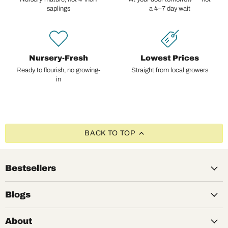
saplings
a 4–7 day wait
Nursery-Fresh
Lowest Prices
Ready to flourish, no growing-
Straight from local growers
in
BACK TO TOP
Bestsellers
Blogs
About