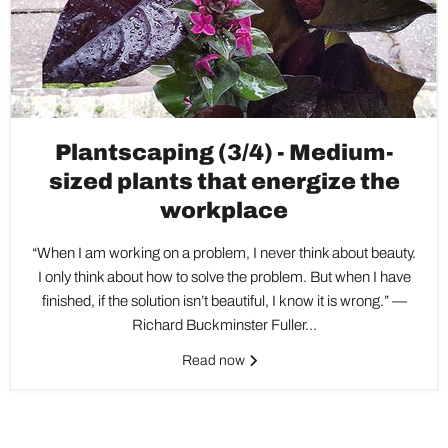
Plantscaping (3/4) - Medium-
sized plants that energize the
workplace
“When I am working on a problem, I never think about beauty.
I only think about how to solve the problem. But when I have
finished, if the solution isn’t beautiful, I know it is wrong.” —
Richard Buckminster Fuller...
Read now