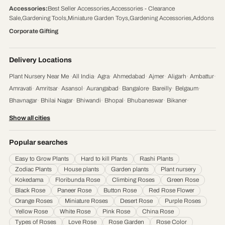
Accessories
:
Best Seller Accessories
,
Accessories - Clearance
Sale
,
Gardening Tools
,
Miniature Garden Toys
,
Gardening Accessories
,
Addons
Corporate Gifting
Delivery Locations
Plant Nursery Near Me
·
All India
·
Agra
·
Ahmedabad
·
Ajmer
·
Aligarh
·
Ambattur
·
Amravati
·
Amritsar
·
Asansol
·
Aurangabad
·
Bangalore
·
Bareilly
·
Belgaum
·
Bhavnagar
·
Bhilai Nagar
·
Bhiwandi
·
Bhopal
·
Bhubaneswar
·
Bikaner
·
Chandigarh
·
Chennai
·
Coimbatore
·
Cuttack
·
Dehradun
·
Delhi
·
Dhanbad
·
Show all cities
Durgapur
·
Faridabad
·
Firozabad
·
Gaya
·
Ghaziabad
·
Gorakhpur
·
Gulbarga
·
Guntur
·
Gurgaon
·
Guwahati
·
Gwalior
·
Haora
·
Hubli and Dharwad
·
Popular searches
Hyderabad
·
Indore
·
Jabalpur
·
Jaipur
·
Jalandhar
·
Jalgaon
·
Jammu
·
Easy to Grow Plants
Hard to kill Plants
Rashi Plants
Jamnagar
·
Jamshedpur
·
Jhansi
·
Jodhpur
·
Kalyan & Dombivali
·
Kanpur
·
Zodiac Plants
House plants
Garden plants
Plant nursery
Karnataka
·
Kochi
·
Kolapur
·
Kolkata
·
Kota
·
Loni
·
Lucknow
·
Ludhiana
·
Madurai
·
Kokedama
Floribunda Rose
Climbing Roses
Green Rose
Maheshtala
·
Malegoan
·
Mangalore
·
Meerut
·
Mira and Bhayander
·
Moradabad
·
Black Rose
Paneer Rose
Button Rose
Red Rose Flower
Mumbai
·
Nagpur
·
Nanded
·
Nanded Waghala
·
Nashik
·
Navi Mumbai
·
Nellore
·
Orange Roses
Miniature Roses
Desert Rose
Purple Roses
Noida
·
Patna
·
Pimpri & Chinchwad
·
Prayagraj
·
Pune
·
Raipur
·
Rajkot
·
Ranchi
·
Yellow Rose
White Rose
Pink Rose
China Rose
Saharanpur
·
Salem
·
Sangli Miraj Kupwad
·
Siliguri
·
Solapur
·
Srinagar
·
Surat
·
Types of Roses
Love Rose
Rose Garden
Rose Color