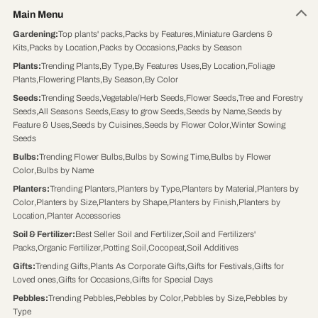
Main Menu
Gardening
:
Top plants' packs
,
Packs by Features
,
Miniature Gardens &
Kits
,
Packs by Location
,
Packs by Occasions
,
Packs by Season
Plants
:
Trending Plants
,
By Type
,
By Features Uses
,
By Location
,
Foliage
Plants
,
Flowering Plants
,
By Season
,
By Color
Seeds
:
Trending Seeds
,
Vegetable/Herb Seeds
,
Flower Seeds
,
Tree and Forestry
Seeds
,
All Seasons Seeds
,
Easy to grow Seeds
,
Seeds by Name
,
Seeds by
Feature & Uses
,
Seeds by Cuisines
,
Seeds by Flower Color
,
Winter Sowing
Seeds
Bulbs
:
Trending Flower Bulbs
,
Bulbs by Sowing Time
,
Bulbs by Flower
Color
,
Bulbs by Name
Planters
:
Trending Planters
,
Planters by Type
,
Planters by Material
,
Planters by
Color
,
Planters by Size
,
Planters by Shape
,
Planters by Finish
,
Planters by
Location
,
Planter Accessories
Soil & Fertilizer
:
Best Seller Soil and Fertilizer
,
Soil and Fertilizers'
Packs
,
Organic Fertilizer
,
Potting Soil
,
Cocopeat
,
Soil Additives
Gifts
:
Trending Gifts
,
Plants As Corporate Gifts
,
Gifts for Festivals
,
Gifts for
Loved ones
,
Gifts for Occasions
,
Gifts for Special Days
Pebbles
:
Trending Pebbles
,
Pebbles by Color
,
Pebbles by Size
,
Pebbles by
Type