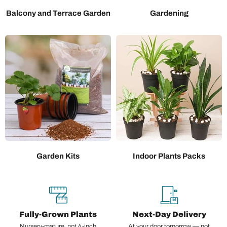
Balcony and Terrace Garden
Gardening
Garden Kits
Indoor Plants Packs
Fully-Grown Plants
Next-Day Delivery
Nursery-mature, not 4-inch
At your door tomorrow — not