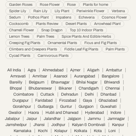
Garden Roses
Rose Flower
Rose
Plants for home
Thane
·
Thiruvananthapuram
·
Tiruchirappalli
·
Tirunelveli
·
Trivandrum
·
Spider Lily
Rain Lily
Lily Plant
Periwinkle Flower
Verbena
Udaipur
·
Ujjain
·
Ulhasnagar
·
Vadodara
·
Varanasi
·
Vasai Virar
·
Vijayawada
·
Sedum
Pothos Plant
Impatiens
Echeveria
Cosmos Flower
Visakhapatnam
·
Warangal
Cockscomb
Plants Review
Desert Plants
Arrowhead Plant
Chameli Flower
Snap Dragon
Top 10 Indoor Plants
Lemon Trees
Palm Trees
Spice Plants And Edible Herbs
Creeping Fig Plants
Ornamental Plants
Ficus and Fig Plants
Climbers and Creepers Plants
Fiddle Leaf Fig Plants
Palm Plants
Cycad Plants
Carnivorous Plants
All India
Agra
Ahmedabad
Ajmer
Aligarh
Ambattur
Amravati
Amritsar
Asansol
Aurangabad
Bangalore
Bareilly
Belgaum
Bhavnagar
Bhilai Nagar
Bhiwandi
Bhopal
Bhubaneswar
Bikaner
Chandigarh
Chennai
Coimbatore
Cuttack
Dehradun
Delhi
Dhanbad
Durgapur
Faridabad
Firozabad
Gaya
Ghaziabad
Gorakhpur
Gulbarga
Guntur
Gurgaon
Guwahati
Gwalior
Haora
Hubli and Dharwad
Hyderabad
Indore
Jabalpur
Jaipur
Jalandhar
Jalgaon
Jammu
Jamnagar
Jamshedpur
Jhansi
Jodhpur
Kalyan & Dombivali
Kanpur
Karnataka
Kochi
Kolapur
Kolkata
Kota
Loni