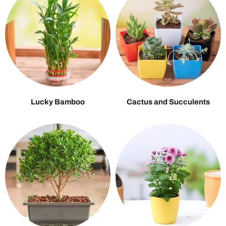
Lucky Bamboo
Cactus and Succulents