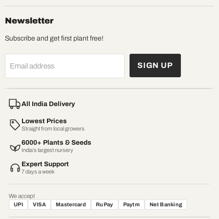
Newsletter
Subscribe and get first plant free!
SIGN UP
Email address
All India Delivery
Lowest Prices
Straight from local growers
6000+ Plants & Seeds
India’s largest nursery
Expert Support
7 days a week
We accept
UPI
VISA
Mastercard
RuPay
Paytm
Net Banking