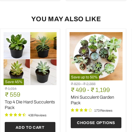
YOU MAY ALSO LIKE
Save up to
50
%
Save
45
%
Mini
Original
Original
₹ 829
-
₹ 2,388
Top
Succulent
Original
₹ 1,014
price
₹ 499
price
-
₹ 1,199
4
Garden
Current
price
₹ 559
Die
Pack
Mini Succulent Garden
price
Hard
Top 4 Die Hard Succulents
Pack
Succulents
Pack
Pack
173 Reviews
438 Reviews
CHOOSE OPTIONS
ADD TO CART