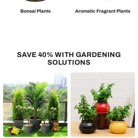
Bonsai Plants
Aromatic Fragrant Plants
SAVE 40% WITH GARDENING
SOLUTIONS