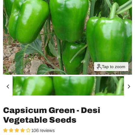
Tap to zoom
Capsicum Green - Desi
Vegetable Seeds
106 reviews