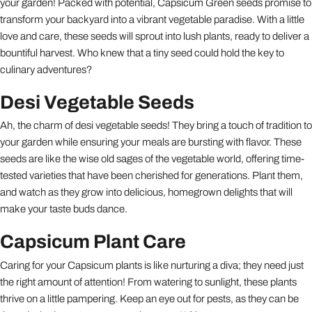
your garden! Packed with potential, Capsicum Green seeds promise to
transform your backyard into a vibrant vegetable paradise. With a little
love and care, these seeds will sprout into lush plants, ready to deliver a
bountiful harvest. Who knew that a tiny seed could hold the key to
culinary adventures?
Desi Vegetable Seeds
Ah, the charm of desi vegetable seeds! They bring a touch of tradition to
your garden while ensuring your meals are bursting with flavor. These
seeds are like the wise old sages of the vegetable world, offering time-
tested varieties that have been cherished for generations. Plant them,
and watch as they grow into delicious, homegrown delights that will
make your taste buds dance.
Capsicum Plant Care
Caring for your Capsicum plants is like nurturing a diva; they need just
the right amount of attention! From watering to sunlight, these plants
thrive on a little pampering. Keep an eye out for pests, as they can be