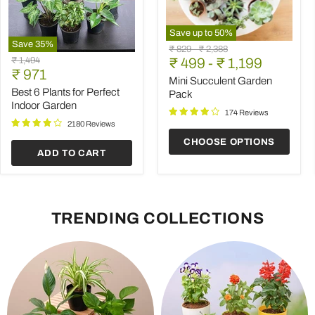
Save up to
50
%
Save
35
%
Mini
Original
Original
₹ 829
-
₹ 2,388
Best
Succulent
Original
₹ 1,494
price
₹ 499
price
-
₹ 1,199
6
Garden
Current
price
₹ 971
Plants
Pack
Mini Succulent Garden
price
for
Best 6 Plants for Perfect
Pack
Perfect
Indoor Garden
Indoor
174 Reviews
Garden
2180 Reviews
CHOOSE OPTIONS
ADD TO CART
TRENDING COLLECTIONS