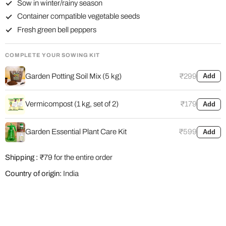
Sow in winter/rainy season
Container compatible vegetable seeds
Fresh green bell peppers
COMPLETE YOUR SOWING KIT
Garden Potting Soil Mix (5 kg)
₹299
Add
Vermicompost (1 kg, set of 2)
₹179
Add
Garden Essential Plant Care Kit
₹599
Add
Shipping :
₹79 for the entire order
Country of origin:
India