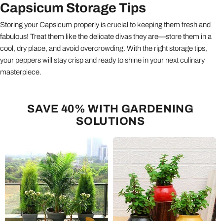
Capsicum Storage Tips
Storing your Capsicum properly is crucial to keeping them fresh and
fabulous! Treat them like the delicate divas they are—store them in a
cool, dry place, and avoid overcrowding. With the right storage tips,
your peppers will stay crisp and ready to shine in your next culinary
masterpiece.
SAVE 40% WITH GARDENING
SOLUTIONS