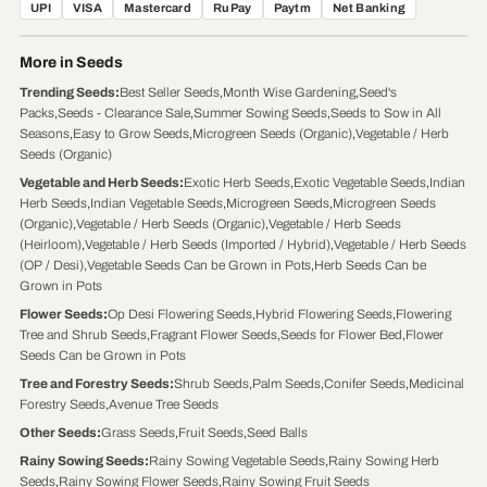
UPI
VISA
Mastercard
RuPay
Paytm
Net Banking
More in Seeds
Trending Seeds
:
Best Seller Seeds
,
Month Wise Gardening
,
Seed's
Packs
,
Seeds - Clearance Sale
,
Summer Sowing Seeds
,
Seeds to Sow in All
Seasons
,
Easy to Grow Seeds
,
Microgreen Seeds (Organic)
,
Vegetable / Herb
Seeds (Organic)
Vegetable and Herb Seeds
:
Exotic Herb Seeds
,
Exotic Vegetable Seeds
,
Indian
Herb Seeds
,
Indian Vegetable Seeds
,
Microgreen Seeds
,
Microgreen Seeds
(Organic)
,
Vegetable / Herb Seeds (Organic)
,
Vegetable / Herb Seeds
(Heirloom)
,
Vegetable / Herb Seeds (Imported / Hybrid)
,
Vegetable / Herb Seeds
(OP / Desi)
,
Vegetable Seeds Can be Grown in Pots
,
Herb Seeds Can be
Grown in Pots
Flower Seeds
:
Op Desi Flowering Seeds
,
Hybrid Flowering Seeds
,
Flowering
Tree and Shrub Seeds
,
Fragrant Flower Seeds
,
Seeds for Flower Bed
,
Flower
Seeds Can be Grown in Pots
Tree and Forestry Seeds
:
Shrub Seeds
,
Palm Seeds
,
Conifer Seeds
,
Medicinal
Forestry Seeds
,
Avenue Tree Seeds
Other Seeds
:
Grass Seeds
,
Fruit Seeds
,
Seed Balls
Rainy Sowing Seeds
:
Rainy Sowing Vegetable Seeds
,
Rainy Sowing Herb
Seeds
,
Rainy Sowing Flower Seeds
,
Rainy Sowing Fruit Seeds