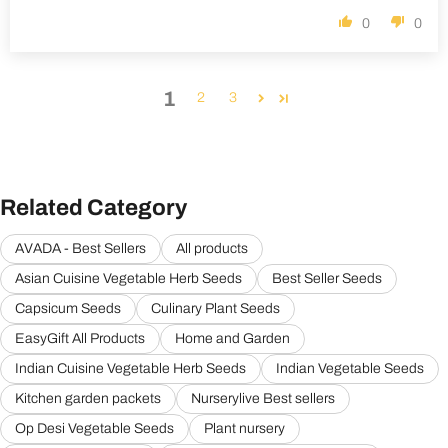
0
0
1
2
3
Related Category
AVADA - Best Sellers
All products
Asian Cuisine Vegetable Herb Seeds
Best Seller Seeds
Capsicum Seeds
Culinary Plant Seeds
EasyGift All Products
Home and Garden
Indian Cuisine Vegetable Herb Seeds
Indian Vegetable Seeds
Kitchen garden packets
Nurserylive Best sellers
Op Desi Vegetable Seeds
Plant nursery