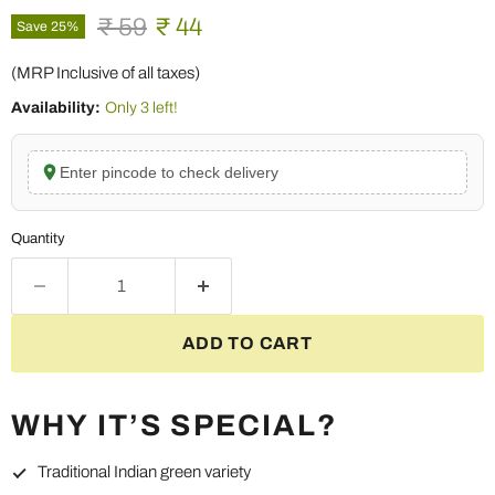
Original price
Current price
₹ 59
₹ 44
Save
25
%
(MRP Inclusive of all taxes)
Availability:
Only 3 left!
Enter pincode to check delivery
Quantity
ADD TO CART
WHY IT’S SPECIAL?
Traditional Indian green variety