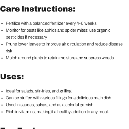
Care Instructions:
Fertilize with a balanced fertilizer every 4-6 weeks.
Monitor for pests like aphids and spider mites; use organic
pesticides if necessary.
Prune lower leaves to improve air circulation and reduce disease
risk.
Mulch around plants to retain moisture and suppress weeds.
Uses:
Ideal for salads, stir-fries, and grilling.
Can be stuffed with various fillings for a delicious main dish.
Used in sauces, salsas, and as a colorful garnish.
Rich in vitamins, making it a healthy addition to any meal.