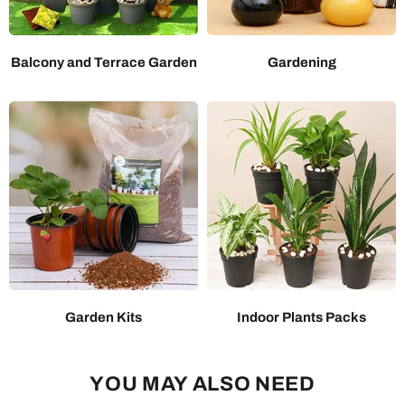
Balcony and Terrace Garden
Gardening
Garden Kits
Indoor Plants Packs
YOU MAY ALSO NEED