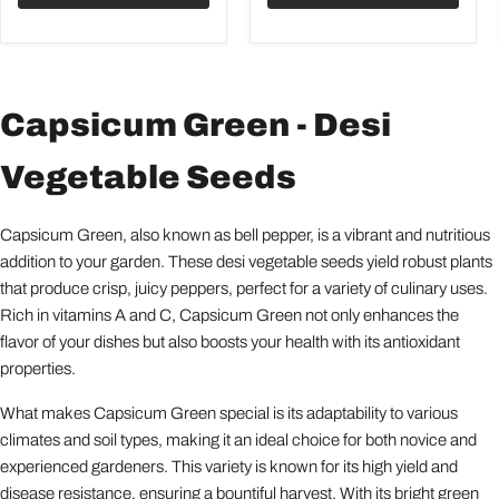
Capsicum Green - Desi
Vegetable Seeds
Capsicum Green, also known as bell pepper, is a vibrant and nutritious
addition to your garden. These desi vegetable seeds yield robust plants
that produce crisp, juicy peppers, perfect for a variety of culinary uses.
Rich in vitamins A and C, Capsicum Green not only enhances the
flavor of your dishes but also boosts your health with its antioxidant
properties.
What makes Capsicum Green special is its adaptability to various
climates and soil types, making it an ideal choice for both novice and
experienced gardeners. This variety is known for its high yield and
disease resistance, ensuring a bountiful harvest. With its bright green