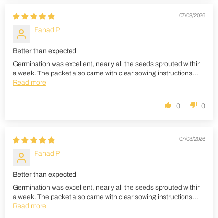
07/08/2026
Fahad P
Better than expected
Germination was excellent, nearly all the seeds sprouted within
a week. The packet also came with clear sowing instructions...
Read more
0
0
07/08/2026
Fahad P
Better than expected
Germination was excellent, nearly all the seeds sprouted within
a week. The packet also came with clear sowing instructions...
Read more