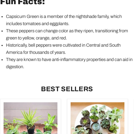
Fun Facts:
Capsicum Green is a member of the nightshade family, which
includes tomatoes and eggplants.
These peppers can change color as they ripen, transitioning from
green to yellow, orange, and red.
Historically, bell peppers were cultivated in Central and South
America for thousands of years.
They are known to have anti-inflammatory properties and can aid in
digestion.
BEST SELLERS