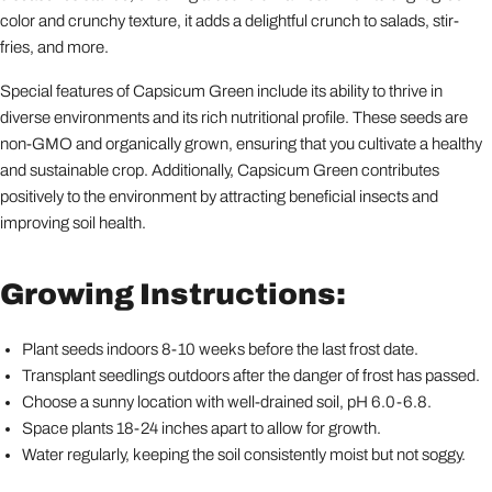
color and crunchy texture, it adds a delightful crunch to salads, stir-
fries, and more.
Special features of Capsicum Green include its ability to thrive in
diverse environments and its rich nutritional profile. These seeds are
non-GMO and organically grown, ensuring that you cultivate a healthy
and sustainable crop. Additionally, Capsicum Green contributes
positively to the environment by attracting beneficial insects and
improving soil health.
Growing Instructions:
Plant seeds indoors 8-10 weeks before the last frost date.
Transplant seedlings outdoors after the danger of frost has passed.
Choose a sunny location with well-drained soil, pH 6.0-6.8.
Space plants 18-24 inches apart to allow for growth.
Water regularly, keeping the soil consistently moist but not soggy.