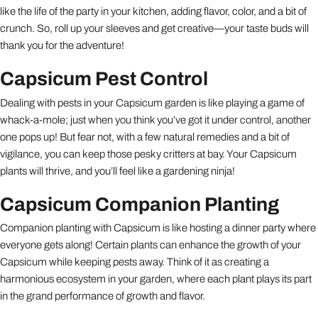
like the life of the party in your kitchen, adding flavor, color, and a bit of
crunch. So, roll up your sleeves and get creative—your taste buds will
thank you for the adventure!
Capsicum Pest Control
Dealing with pests in your Capsicum garden is like playing a game of
whack-a-mole; just when you think you’ve got it under control, another
one pops up! But fear not, with a few natural remedies and a bit of
vigilance, you can keep those pesky critters at bay. Your Capsicum
plants will thrive, and you’ll feel like a gardening ninja!
Capsicum Companion Planting
Companion planting with Capsicum is like hosting a dinner party where
everyone gets along! Certain plants can enhance the growth of your
Capsicum while keeping pests away. Think of it as creating a
harmonious ecosystem in your garden, where each plant plays its part
in the grand performance of growth and flavor.