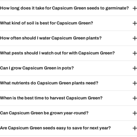
How long does it take for Capsicum Green seeds to germinate?
What kind of soil is best for Capsicum Green?
How often should I water Capsicum Green plants?
What pests should I watch out for with Capsicum Green?
Can I grow Capsicum Green in pots?
What nutrients do Capsicum Green plants need?
When is the best time to harvest Capsicum Green?
Can Capsicum Green be grown year-round?
Are Capsicum Green seeds easy to save for next year?