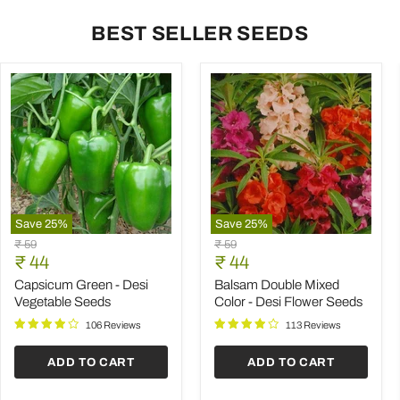
BEST SELLER SEEDS
Save
25
%
Save
25
%
Capsicum
Balsam
Original
Original
₹ 59
₹ 59
Green
Double
Current
Current
price
₹ 44
price
₹ 44
-
Mixed
price
price
Desi
Color
Capsicum Green - Desi
Balsam Double Mixed
Vegetable
-
Vegetable Seeds
Color - Desi Flower Seeds
Seeds
Desi
Flower
106 Reviews
113 Reviews
Seeds
ADD TO CART
ADD TO CART