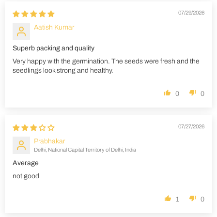
07/29/2026
Aatish Kumar
Superb packing and quality
Very happy with the germination. The seeds were fresh and the
seedlings look strong and healthy.
0
0
07/27/2026
Prabhakar
Delhi, National Capital Territory of Delhi, India
Average
not good
1
0