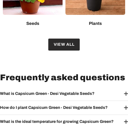
Seeds
Plants
VIEW ALL
Frequently asked questions
What is Capsicum Green - Desi Vegetable Seeds?
How do I plant Capsicum Green - Desi Vegetable Seeds?
What is the ideal temperature for growing Capsicum Green?