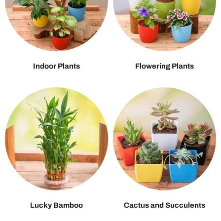
Indoor Plants
Flowering Plants
Lucky Bamboo
Cactus and Succulents