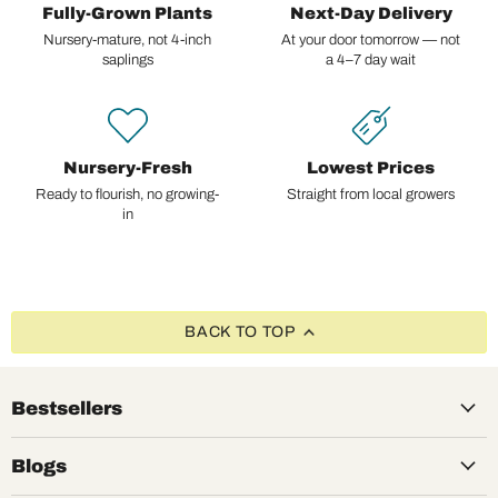
Fully-Grown Plants
Next-Day Delivery
Nursery-mature, not 4-inch
At your door tomorrow — not
saplings
a 4–7 day wait
Nursery-Fresh
Lowest Prices
Ready to flourish, no growing-
Straight from local growers
in
BACK TO TOP
Bestsellers
Blogs