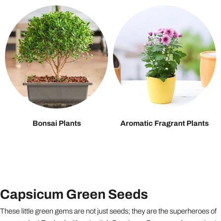
Bonsai Plants
Aromatic Fragrant Plants
Capsicum Green Seeds
These little green gems are not just seeds; they are the superheroes of