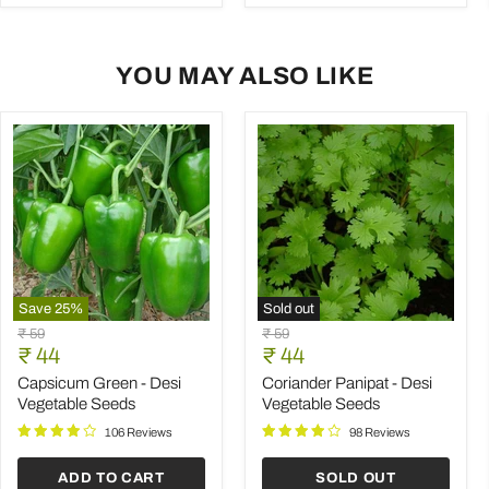
YOU MAY ALSO LIKE
Save
25
%
Sold out
Capsicum
Coriander
Original
Original
₹ 59
₹ 59
Green
Panipat
Current
Current
price
₹ 44
price
₹ 44
-
-
price
price
Desi
Desi
Capsicum Green - Desi
Coriander Panipat - Desi
Vegetable
Vegetable
Vegetable Seeds
Vegetable Seeds
Seeds
Seeds
106 Reviews
98 Reviews
ADD TO CART
SOLD OUT