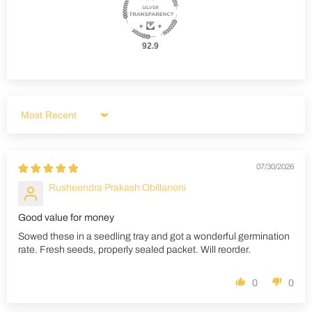
92.9
Sort by
07/30/2026
Rusheendra Prakash Obillaneni
Good value for money
Sowed these in a seedling tray and got a wonderful germination
rate. Fresh seeds, properly sealed packet. Will reorder.
0
0