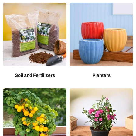
Soil and Fertilizers
Planters