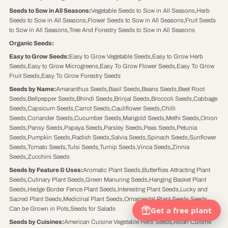
Seeds to Sow in All Seasons
:
Vegetable Seeds to Sow in All Seasons
,
Herb
Seeds to Sow in All Seasons
,
Flower Seeds to Sow in All Seasons
,
Fruit Seeds
to Sow in All Seasons
,
Tree And Forestry Seeds to Sow in All Seasons
Organic Seeds
:
Easy to Grow Seeds
:
Easy to Grow Vegetable Seeds
,
Easy to Grow Herb
Seeds
,
Easy to Grow Microgreens
,
Easy To Grow Flower Seeds
,
Easy To Grow
Fruit Seeds
,
Easy To Grow Forestry Seeds
Seeds by Name
:
Amaranthus Seeds
,
Basil Seeds
,
Beans Seeds
,
Beet Root
Seeds
,
Bellpepper Seeds
,
Bhindi Seeds
,
Brinjal Seeds
,
Broccoli Seeds
,
Cabbage
Seeds
,
Capsicum Seeds
,
Carrot Seeds
,
Cauliflower Seeds
,
Chilli
Seeds
,
Coriander Seeds
,
Cucumber Seeds
,
Marigold Seeds
,
Methi Seeds
,
Onion
Seeds
,
Pansy Seeds
,
Papaya Seeds
,
Parsley Seeds
,
Peas Seeds
,
Petunia
Seeds
,
Pumpkin Seeds
,
Radish Seeds
,
Salvia Seeds
,
Spinach Seeds
,
Sunflower
Seeds
,
Tomato Seeds
,
Tulsi Seeds
,
Turnip Seeds
,
Vinca Seeds
,
Zinnia
Seeds
,
Zucchini Seeds
Seeds by Feature & Uses
:
Aromatic Plant Seeds
,
Butterflies Attracting Plant
Seeds
,
Culinary Plant Seeds
,
Green Manuring Seeds
,
Hanging Basket Plant
Seeds
,
Hedge Border Fence Plant Seeds
,
Interesting Plant Seeds
,
Lucky and
Sacred Plant Seeds
,
Medicinal Plant Seeds
,
Ornamental Plant Seeds
,
Seeds
Can be Grown in Pots
,
Seeds for Salads
Seeds by Cuisines
:
American Cuisine Vegetable Herb Seeds
,
Asian Cuisine