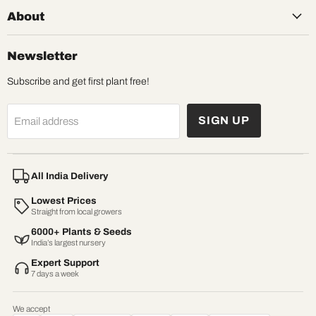
About
Newsletter
Subscribe and get first plant free!
SIGN UP
Email address
All India Delivery
Lowest Prices
Straight from local growers
6000+ Plants & Seeds
India’s largest nursery
Expert Support
7 days a week
We accept