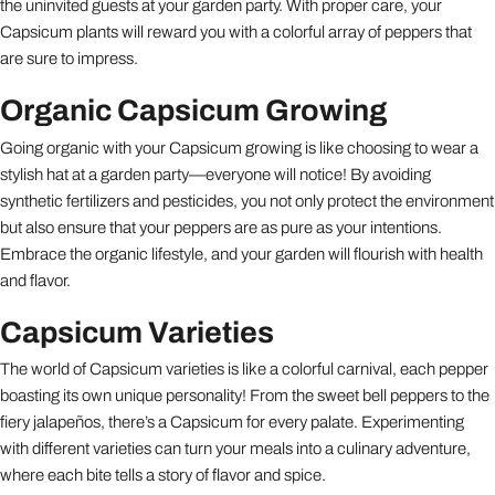
the uninvited guests at your garden party. With proper care, your
Capsicum plants will reward you with a colorful array of peppers that
are sure to impress.
Organic Capsicum Growing
Going organic with your Capsicum growing is like choosing to wear a
stylish hat at a garden party—everyone will notice! By avoiding
synthetic fertilizers and pesticides, you not only protect the environment
but also ensure that your peppers are as pure as your intentions.
Embrace the organic lifestyle, and your garden will flourish with health
and flavor.
Capsicum Varieties
The world of Capsicum varieties is like a colorful carnival, each pepper
boasting its own unique personality! From the sweet bell peppers to the
fiery jalapeños, there’s a Capsicum for every palate. Experimenting
with different varieties can turn your meals into a culinary adventure,
where each bite tells a story of flavor and spice.