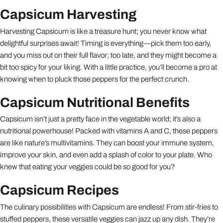
Capsicum Harvesting
Harvesting Capsicum is like a treasure hunt; you never know what
delightful surprises await! Timing is everything—pick them too early,
and you miss out on their full flavor; too late, and they might become a
bit too spicy for your liking. With a little practice, you’ll become a pro at
knowing when to pluck those peppers for the perfect crunch.
Capsicum Nutritional Benefits
Capsicum isn’t just a pretty face in the vegetable world; it’s also a
nutritional powerhouse! Packed with vitamins A and C, these peppers
are like nature’s multivitamins. They can boost your immune system,
improve your skin, and even add a splash of color to your plate. Who
knew that eating your veggies could be so good for you?
Capsicum Recipes
The culinary possibilities with Capsicum are endless! From stir-fries to
stuffed peppers, these versatile veggies can jazz up any dish. They’re