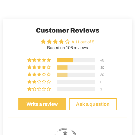
Customer Reviews
4.11 out of 5
Based on 106 reviews
45
30
30
0
1
Write a review
Ask a question