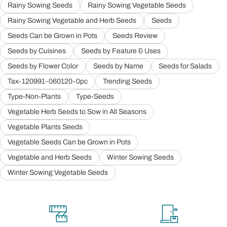
Rainy Sowing Seeds
Rainy Sowing Vegetable Seeds
Rainy Sowing Vegetable and Herb Seeds
Seeds
Seeds Can be Grown in Pots
Seeds Review
Seeds by Cuisines
Seeds by Feature & Uses
Seeds by Flower Color
Seeds by Name
Seeds for Salads
Tax-120991-060120-0pc
Trending Seeds
Type-Non-Plants
Type-Seeds
Vegetable Herb Seeds to Sow in All Seasons
Vegetable Plants Seeds
Vegetable Seeds Can be Grown in Pots
Vegetable and Herb Seeds
Winter Sowing Seeds
Winter Sowing Vegetable Seeds