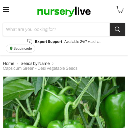
Menu
View
cart
Expert Support
Available 24/7 via chat
Set pincode
Home
Seeds by Name
Capsicum Green - Desi Vegetable Seeds