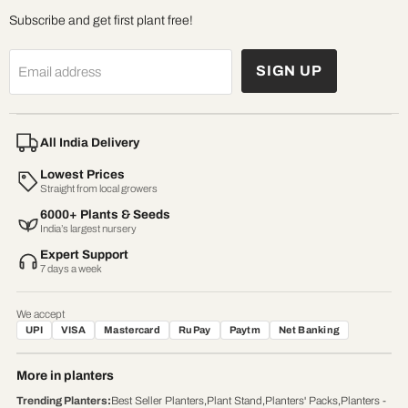
Subscribe and get first plant free!
SIGN UP
Email address
All India Delivery
Lowest Prices
Straight from local growers
6000+ Plants & Seeds
India’s largest nursery
Expert Support
7 days a week
We accept
UPI
VISA
Mastercard
RuPay
Paytm
Net Banking
More in planters
Trending Planters
:
Best Seller Planters
,
Plant Stand
,
Planters' Packs
,
Planters -