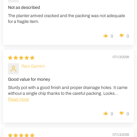
Not as described
The planter arrived cracked and the packing was not adequate
for a fragile item.
0
0
07/13/2026
Ravi Gamini
Good value for money
Sturdy pot with a good finish and proper drainage holes. It came
without a single chip thanks to the careful packing. Looks...
Read more
0
0
07/13/2026