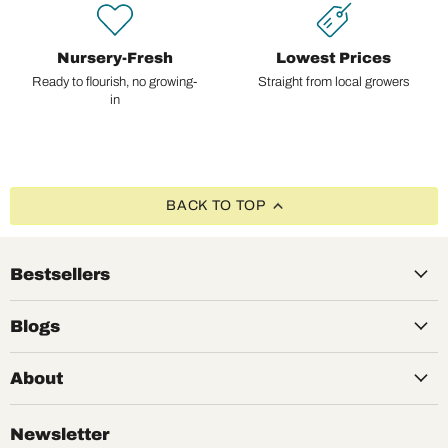
Nursery-Fresh
Lowest Prices
Ready to flourish, no growing-
Straight from local growers
in
BACK TO TOP
Bestsellers
Blogs
About
Newsletter