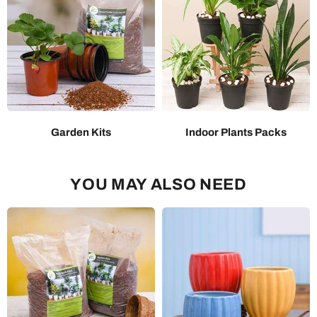
Garden Kits
Indoor Plants Packs
YOU MAY ALSO NEED