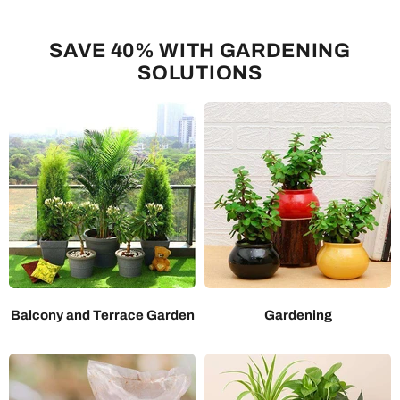
SAVE 40% WITH GARDENING
SOLUTIONS
Balcony and Terrace Garden
Gardening