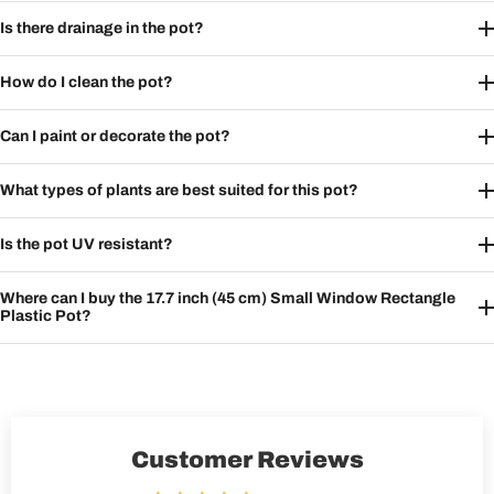
Is there drainage in the pot?
How do I clean the pot?
Can I paint or decorate the pot?
What types of plants are best suited for this pot?
Is the pot UV resistant?
Where can I buy the 17.7 inch (45 cm) Small Window Rectangle
Plastic Pot?
Customer Reviews