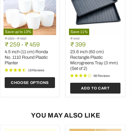
Save up to
13
%
Save
11
%
4.5
23.6
Original
Original
Original
₹ 259
-
₹ 459
₹ 449
inch
inch
Current
price
₹ 259
price
-
₹ 459
price
₹ 399
(11
(60
price
cm)
cm)
4.5 inch (11 cm) Ronda
23.6 inch (60 cm)
Ronda
Rectangle
No. 1110 Round Plastic
Rectangle Plastic
No.
Plastic
Planter
Microgreens Tray (3 mm)
1110
Microgreens
(Set of 2)
Round
Tray
18 Reviews
Plastic
(3
66 Reviews
Planter
mm)
CHOOSE OPTIONS
(Set
ADD TO CART
of
2)
YOU MAY ALSO LIKE