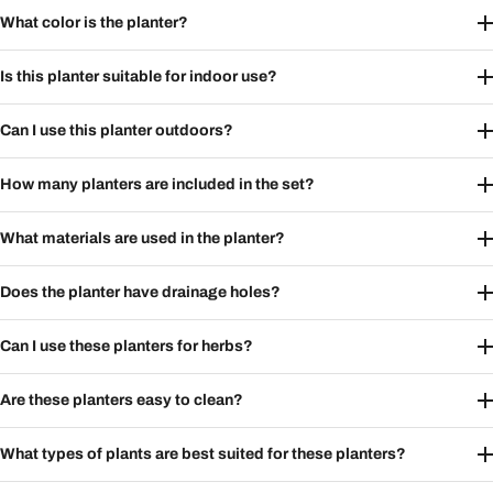
What color is the planter?
Is this planter suitable for indoor use?
Can I use this planter outdoors?
How many planters are included in the set?
What materials are used in the planter?
Does the planter have drainage holes?
Can I use these planters for herbs?
Are these planters easy to clean?
What types of plants are best suited for these planters?