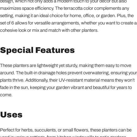
design, which not only adds a modern touch to your decor but also
maximizes space efficiency. The terracotta color complements any
setting, making it an ideal choice for home, office, or garden. Plus, the
set of 6 allows for versatile arrangements, whether you want to create a
cohesive look or mix and match with other planters.
Special Features
These planters are lightweight yet sturdy, making them easy to move
around. The built-in drainage holes prevent overwatering, ensuring your
plants thrive. Additionally, their UV-resistant material means they won’t
fade in the sun, keeping your garden vibrant and beautiful for years to
come.
Uses
Perfect for herbs, succulents, or small flowers, these planters can be