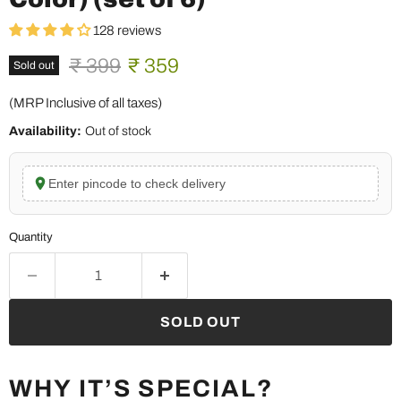
128 reviews
Original price
Current price
₹ 399
₹ 359
Sold out
(MRP Inclusive of all taxes)
Availability:
Out of stock
Enter pincode to check delivery
Quantity
SOLD OUT
WHY IT’S SPECIAL?