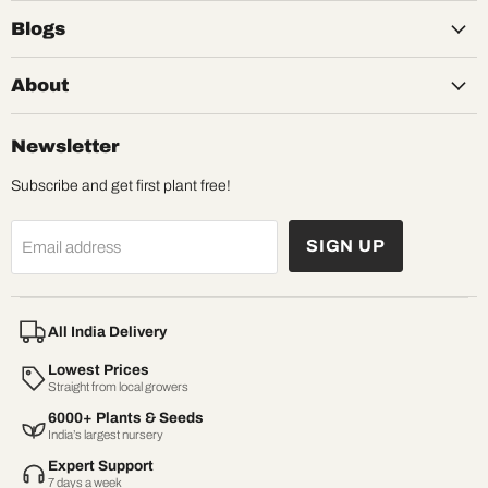
Blogs
About
Newsletter
Subscribe and get first plant free!
SIGN UP
Email address
All India Delivery
Lowest Prices
Straight from local growers
6000+ Plants & Seeds
India’s largest nursery
Expert Support
7 days a week