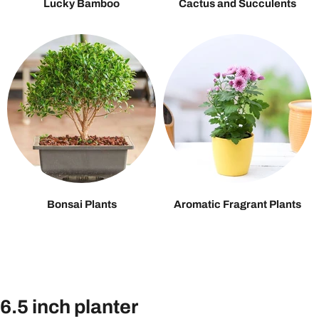
Lucky Bamboo
Cactus and Succulents
Bonsai Plants
Aromatic Fragrant Plants
6.5 inch planter