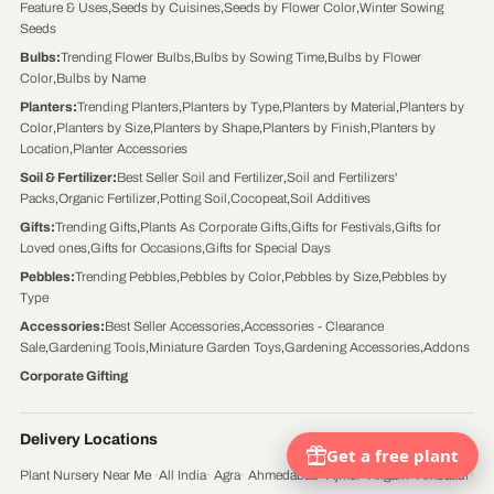
Feature & Uses
,
Seeds by Cuisines
,
Seeds by Flower Color
,
Winter Sowing
Seeds
Bulbs
:
Trending Flower Bulbs
,
Bulbs by Sowing Time
,
Bulbs by Flower
Color
,
Bulbs by Name
Planters
:
Trending Planters
,
Planters by Type
,
Planters by Material
,
Planters by
Color
,
Planters by Size
,
Planters by Shape
,
Planters by Finish
,
Planters by
Location
,
Planter Accessories
Soil & Fertilizer
:
Best Seller Soil and Fertilizer
,
Soil and Fertilizers'
Packs
,
Organic Fertilizer
,
Potting Soil
,
Cocopeat
,
Soil Additives
Gifts
:
Trending Gifts
,
Plants As Corporate Gifts
,
Gifts for Festivals
,
Gifts for
Loved ones
,
Gifts for Occasions
,
Gifts for Special Days
Pebbles
:
Trending Pebbles
,
Pebbles by Color
,
Pebbles by Size
,
Pebbles by
Type
Accessories
:
Best Seller Accessories
,
Accessories - Clearance
Sale
,
Gardening Tools
,
Miniature Garden Toys
,
Gardening Accessories
,
Addons
Corporate Gifting
Delivery Locations
Plant Nursery Near Me
·
All India
·
Agra
·
Ahmedabad
·
Ajmer
·
Aligarh
·
Ambattur
·