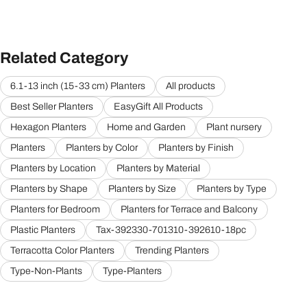
Related Category
6.1-13 inch (15-33 cm) Planters
All products
Best Seller Planters
EasyGift All Products
Hexagon Planters
Home and Garden
Plant nursery
Planters
Planters by Color
Planters by Finish
Planters by Location
Planters by Material
Planters by Shape
Planters by Size
Planters by Type
Planters for Bedroom
Planters for Terrace and Balcony
Plastic Planters
Tax-392330-701310-392610-18pc
Terracotta Color Planters
Trending Planters
Type-Non-Plants
Type-Planters