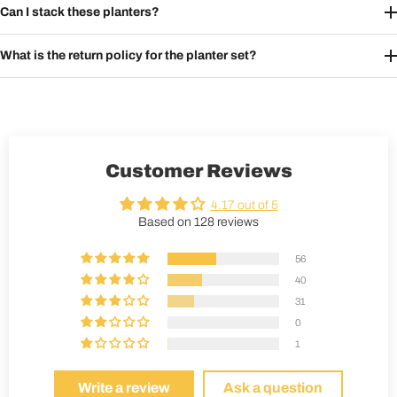
Can I stack these planters?
What is the return policy for the planter set?
Customer Reviews
4.17 out of 5
Based on 128 reviews
56
40
31
0
1
Write a review
Ask a question