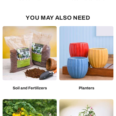
YOU MAY ALSO NEED
Soil and Fertilizers
Planters