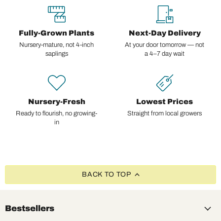
Fully-Grown Plants
Next-Day Delivery
Nursery-mature, not 4-inch
At your door tomorrow — not
saplings
a 4–7 day wait
Nursery-Fresh
Lowest Prices
Ready to flourish, no growing-
Straight from local growers
in
BACK TO TOP
Bestsellers