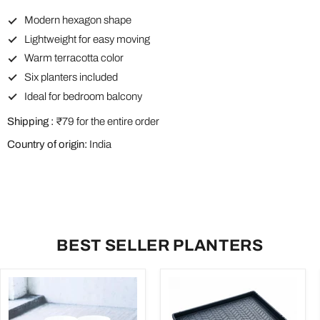
Modern hexagon shape
Lightweight for easy moving
Warm terracotta color
Six planters included
Ideal for bedroom balcony
Shipping :
₹79 for the entire order
Country of origin:
India
BEST SELLER PLANTERS