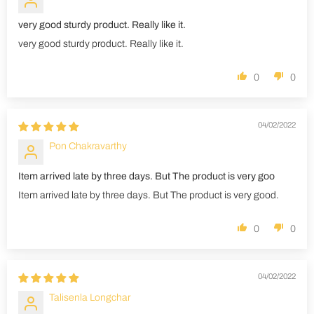
very good sturdy product. Really like it.
very good sturdy product. Really like it.
0
0
04/02/2022
Pon Chakravarthy
Item arrived late by three days. But The product is very goo
Item arrived late by three days. But The product is very good.
0
0
04/02/2022
Talisenla Longchar