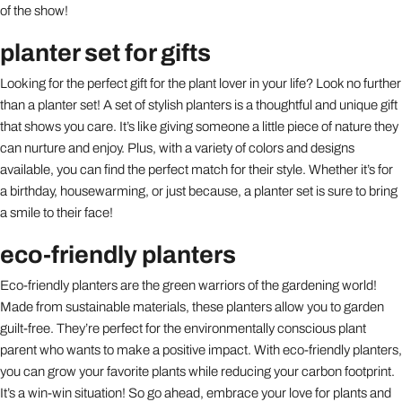
of the show!
planter set for gifts
Looking for the perfect gift for the plant lover in your life? Look no further
than a planter set! A set of stylish planters is a thoughtful and unique gift
that shows you care. It’s like giving someone a little piece of nature they
can nurture and enjoy. Plus, with a variety of colors and designs
available, you can find the perfect match for their style. Whether it’s for
a birthday, housewarming, or just because, a planter set is sure to bring
a smile to their face!
eco-friendly planters
Eco-friendly planters are the green warriors of the gardening world!
Made from sustainable materials, these planters allow you to garden
guilt-free. They’re perfect for the environmentally conscious plant
parent who wants to make a positive impact. With eco-friendly planters,
you can grow your favorite plants while reducing your carbon footprint.
It’s a win-win situation! So go ahead, embrace your love for plants and