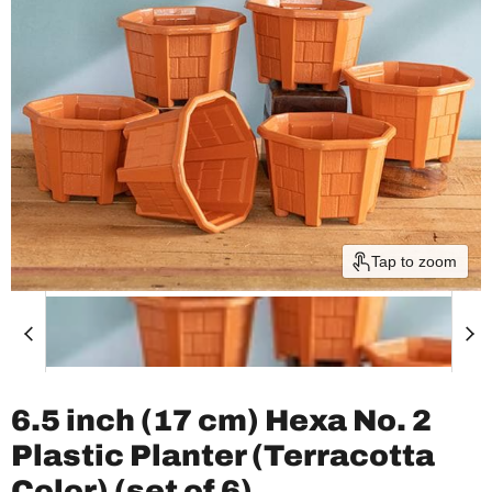
Tap to zoom
6.5 inch (17 cm) Hexa No. 2
Plastic Planter (Terracotta
Color) (set of 6)