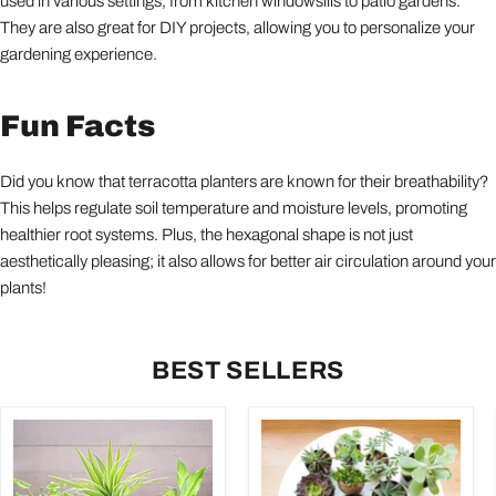
used in various settings, from kitchen windowsills to patio gardens.
They are also great for DIY projects, allowing you to personalize your
gardening experience.
Fun Facts
Did you know that terracotta planters are known for their breathability?
This helps regulate soil temperature and moisture levels, promoting
healthier root systems. Plus, the hexagonal shape is not just
aesthetically pleasing; it also allows for better air circulation around your
plants!
BEST SELLERS