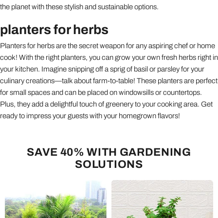
the planet with these stylish and sustainable options.
planters for herbs
Planters for herbs are the secret weapon for any aspiring chef or home
cook! With the right planters, you can grow your own fresh herbs right in
your kitchen. Imagine snipping off a sprig of basil or parsley for your
culinary creations—talk about farm-to-table! These planters are perfect
for small spaces and can be placed on windowsills or countertops.
Plus, they add a delightful touch of greenery to your cooking area. Get
ready to impress your guests with your homegrown flavors!
SAVE 40% WITH GARDENING
SOLUTIONS