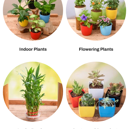
Indoor Plants
Flowering Plants