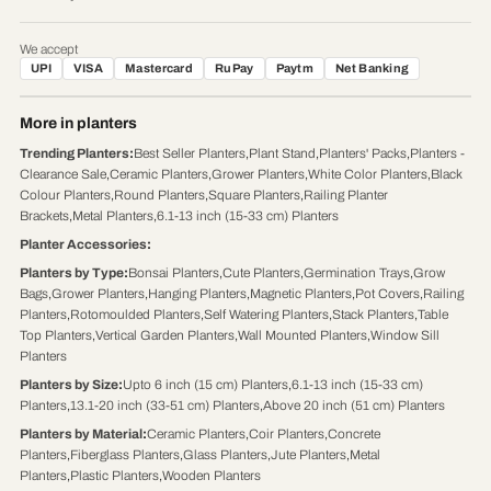
We accept
UPI
VISA
Mastercard
RuPay
Paytm
Net Banking
More in planters
Trending Planters
:
Best Seller Planters
,
Plant Stand
,
Planters' Packs
,
Planters -
Clearance Sale
,
Ceramic Planters
,
Grower Planters
,
White Color Planters
,
Black
Colour Planters
,
Round Planters
,
Square Planters
,
Railing Planter
Brackets
,
Metal Planters
,
6.1-13 inch (15-33 cm) Planters
Planter Accessories
:
Planters by Type
:
Bonsai Planters
,
Cute Planters
,
Germination Trays
,
Grow
Bags
,
Grower Planters
,
Hanging Planters
,
Magnetic Planters
,
Pot Covers
,
Railing
Planters
,
Rotomoulded Planters
,
Self Watering Planters
,
Stack Planters
,
Table
Top Planters
,
Vertical Garden Planters
,
Wall Mounted Planters
,
Window Sill
Planters
Planters by Size
:
Upto 6 inch (15 cm) Planters
,
6.1-13 inch (15-33 cm)
Planters
,
13.1-20 inch (33-51 cm) Planters
,
Above 20 inch (51 cm) Planters
Planters by Material
:
Ceramic Planters
,
Coir Planters
,
Concrete
Planters
,
Fiberglass Planters
,
Glass Planters
,
Jute Planters
,
Metal
Planters
,
Plastic Planters
,
Wooden Planters