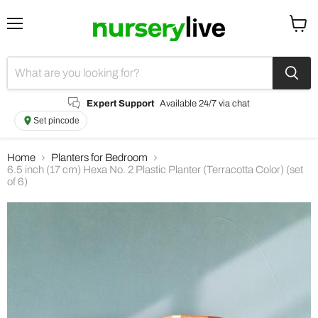
Menu
View
cart
Expert Support
Available 24/7 via chat
Set pincode
Home
Planters for Bedroom
6.5 inch (17 cm) Hexa No. 2 Plastic Planter (Terracotta Color) (set
of 6)