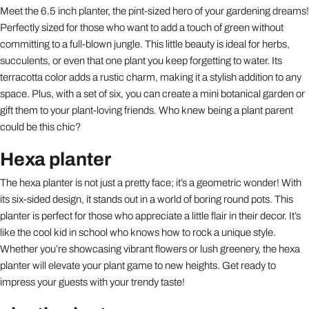
Meet the 6.5 inch planter, the pint-sized hero of your gardening dreams!
Perfectly sized for those who want to add a touch of green without
committing to a full-blown jungle. This little beauty is ideal for herbs,
succulents, or even that one plant you keep forgetting to water. Its
terracotta color adds a rustic charm, making it a stylish addition to any
space. Plus, with a set of six, you can create a mini botanical garden or
gift them to your plant-loving friends. Who knew being a plant parent
could be this chic?
Hexa planter
The hexa planter is not just a pretty face; it’s a geometric wonder! With
its six-sided design, it stands out in a world of boring round pots. This
planter is perfect for those who appreciate a little flair in their decor. It’s
like the cool kid in school who knows how to rock a unique style.
Whether you’re showcasing vibrant flowers or lush greenery, the hexa
planter will elevate your plant game to new heights. Get ready to
impress your guests with your trendy taste!