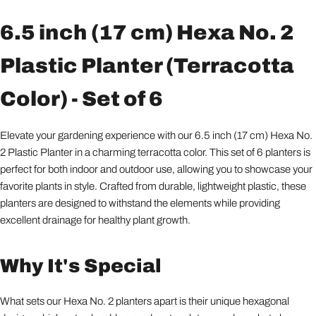
6.5 inch (17 cm) Hexa No. 2
Plastic Planter (Terracotta
Color) - Set of 6
Elevate your gardening experience with our 6.5 inch (17 cm) Hexa No.
2 Plastic Planter in a charming terracotta color. This set of 6 planters is
perfect for both indoor and outdoor use, allowing you to showcase your
favorite plants in style. Crafted from durable, lightweight plastic, these
planters are designed to withstand the elements while providing
excellent drainage for healthy plant growth.
Why It's Special
What sets our Hexa No. 2 planters apart is their unique hexagonal