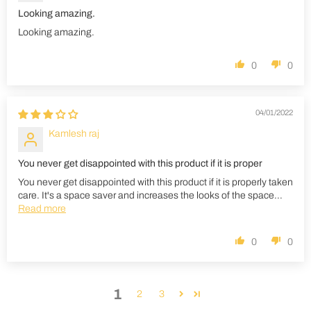
Looking amazing.
Looking amazing.
0
0
04/01/2022
Kamlesh raj
You never get disappointed with this product if it is proper
You never get disappointed with this product if it is properly taken
care. It's a space saver and increases the looks of the space...
Read more
0
0
1
2
3