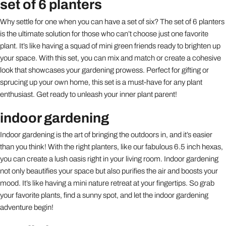
set of 6 planters
Why settle for one when you can have a set of six? The set of 6 planters
is the ultimate solution for those who can’t choose just one favorite
plant. It’s like having a squad of mini green friends ready to brighten up
your space. With this set, you can mix and match or create a cohesive
look that showcases your gardening prowess. Perfect for gifting or
sprucing up your own home, this set is a must-have for any plant
enthusiast. Get ready to unleash your inner plant parent!
indoor gardening
Indoor gardening is the art of bringing the outdoors in, and it’s easier
than you think! With the right planters, like our fabulous 6.5 inch hexas,
you can create a lush oasis right in your living room. Indoor gardening
not only beautifies your space but also purifies the air and boosts your
mood. It’s like having a mini nature retreat at your fingertips. So grab
your favorite plants, find a sunny spot, and let the indoor gardening
adventure begin!