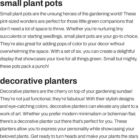
small plant pots
Small plant pots are the unsung heroes of the gardening world! These
pint-sized wonders are perfect for those little green companions that
don’t need a lot of space to thrive. Whether you’re nurturing tiny
succulents or starting seedlings, small plant pots are your go-to choice.
They’re also great for adding pops of color to your decor without
overwhelming the space. With a set of six, you can create a delightful
display that showcases your love for all things green. Small but mighty,
these pots pack a punch!
decorative planters
Decorative planters are the cherry on top of your gardening sundae!
They’re not just functional; they’re fabulous! With their stylish designs
and eye-catching colors, decorative planters can elevate any plant to a
work of art. Whether you prefer modern minimalism or bohemian flair,
there’s a decorative planter out there that’s perfect for you. These
planters allow you to express your personality while showcasing your
beloved plants. Get ready to turn heads and make your plants the stars