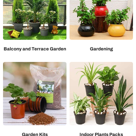
Balcony and Terrace Garden
Gardening
Garden Kits
Indoor Plants Packs