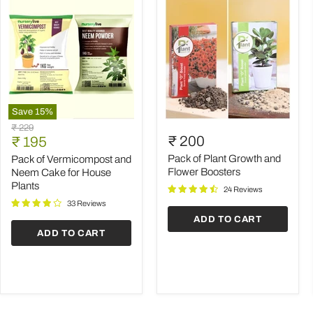
Save
15
%
Pack
Pack
Original
₹ 229
of
of
Current
₹ 200
price
₹ 195
Vermicompost
Plant
price
and
Growth
Pack of Plant Growth and
Pack of Vermicompost and
Neem
and
Flower Boosters
Neem Cake for House
Cake
Flower
Plants
24 Reviews
for
Boosters
House
33 Reviews
Plants
ADD TO CART
ADD TO CART