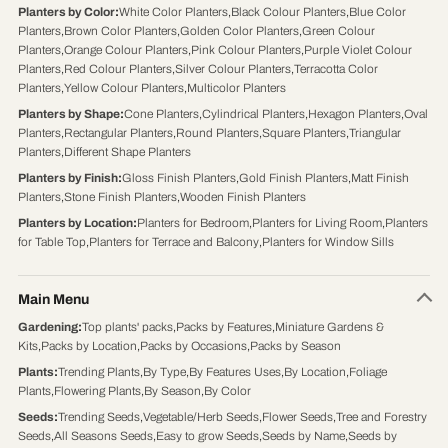
Planters by Color
:
White Color Planters
,
Black Colour Planters
,
Blue Color
Planters
,
Brown Color Planters
,
Golden Color Planters
,
Green Colour
Planters
,
Orange Colour Planters
,
Pink Colour Planters
,
Purple Violet Colour
Planters
,
Red Colour Planters
,
Silver Colour Planters
,
Terracotta Color
Planters
,
Yellow Colour Planters
,
Multicolor Planters
Planters by Shape
:
Cone Planters
,
Cylindrical Planters
,
Hexagon Planters
,
Oval
Planters
,
Rectangular Planters
,
Round Planters
,
Square Planters
,
Triangular
Planters
,
Different Shape Planters
Planters by Finish
:
Gloss Finish Planters
,
Gold Finish Planters
,
Matt Finish
Planters
,
Stone Finish Planters
,
Wooden Finish Planters
Planters by Location
:
Planters for Bedroom
,
Planters for Living Room
,
Planters
for Table Top
,
Planters for Terrace and Balcony
,
Planters for Window Sills
Main Menu
Gardening
:
Top plants' packs
,
Packs by Features
,
Miniature Gardens &
Kits
,
Packs by Location
,
Packs by Occasions
,
Packs by Season
Plants
:
Trending Plants
,
By Type
,
By Features Uses
,
By Location
,
Foliage
Plants
,
Flowering Plants
,
By Season
,
By Color
Seeds
:
Trending Seeds
,
Vegetable/Herb Seeds
,
Flower Seeds
,
Tree and Forestry
Seeds
,
All Seasons Seeds
,
Easy to grow Seeds
,
Seeds by Name
,
Seeds by