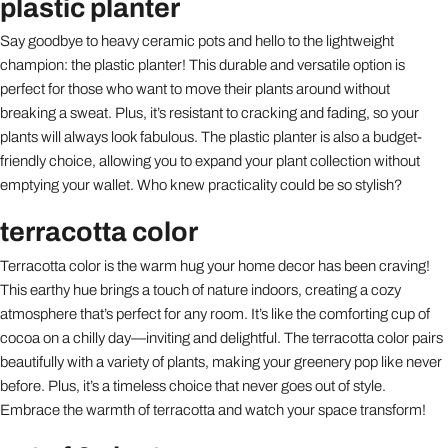
plastic planter
Say goodbye to heavy ceramic pots and hello to the lightweight
champion: the plastic planter! This durable and versatile option is
perfect for those who want to move their plants around without
breaking a sweat. Plus, it’s resistant to cracking and fading, so your
plants will always look fabulous. The plastic planter is also a budget-
friendly choice, allowing you to expand your plant collection without
emptying your wallet. Who knew practicality could be so stylish?
terracotta color
Terracotta color is the warm hug your home decor has been craving!
This earthy hue brings a touch of nature indoors, creating a cozy
atmosphere that’s perfect for any room. It’s like the comforting cup of
cocoa on a chilly day—inviting and delightful. The terracotta color pairs
beautifully with a variety of plants, making your greenery pop like never
before. Plus, it’s a timeless choice that never goes out of style.
Embrace the warmth of terracotta and watch your space transform!