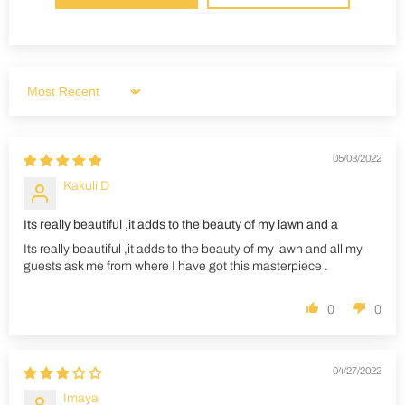
Sort by
05/03/2022
Kakuli D
Its really beautiful ,it adds to the beauty of my lawn and a
Its really beautiful ,it adds to the beauty of my lawn and all my
guests ask me from where I have got this masterpiece .
0
0
04/27/2022
Imaya