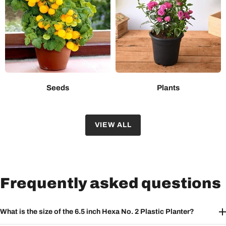
Seeds
Plants
VIEW ALL
Frequently asked questions
What is the size of the 6.5 inch Hexa No. 2 Plastic Planter?