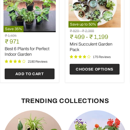
Save up to
50
%
Save
35
%
Mini
Original
Original
₹ 829
-
₹ 2,388
Best
Succulent
Original
₹ 1,494
price
₹ 499
price
-
₹ 1,199
6
Garden
Current
price
₹ 971
Plants
Pack
Mini Succulent Garden
price
for
Best 6 Plants for Perfect
Pack
Perfect
Indoor Garden
Indoor
175 Reviews
Garden
2180 Reviews
CHOOSE OPTIONS
ADD TO CART
TRENDING COLLECTIONS