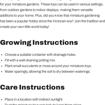
for your miniature gardens. These toys can be used in various settings,
from outdoor gardens to indoor displays, making them versatile
additions to your home. Plus, did you know that miniature gardening
has been a popular hobby since the Victorian era? Join the tradition and
create your own little world today!
Growing Instructions
Choose a suitable container with drainage holes.
Fill with a well-draining potting mix.
Plant small succulents or moss around your miniature toys.
Water sparingly, allowing the soil to dry between waterings.
Care Instructions
Place in a location with indirect sunlight.