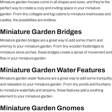
Miniature garden houses come in all shapes and sizes, and they're the
perfect way to create a cozy and inviting space in your miniature
garden. From tiny cottages and log cabins to miniature treehouses and
castles, the possibilities are endless.
Miniature Garden Bridges
Miniature garden bridges are a great way to add some charm and
whimsy to your miniature garden. From tiny wooden footbridges to
miniature stone arches, these bridges create a sense of movement and
flow in your miniature garden.
Miniature Garden Water Features
Miniature garden water features are a great way to add some tranquility
and relaxation to your miniature garden. From tiny ponds and fountains
to miniature waterfalls and streams, these features add a soothing
element to your miniature garden.
Miniature Garden Gnomes