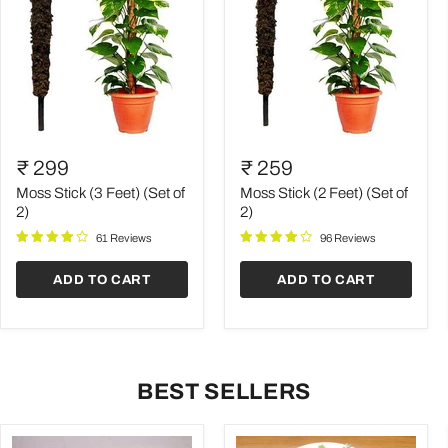
Moss
Moss
Stick
Stick
₹ 299
₹ 259
(3
(2
Feet)
Feet)
Moss Stick (3 Feet) (Set of
Moss Stick (2 Feet) (Set of
(Set
(Set
2)
2)
of
of
61 Reviews
96 Reviews
2)
2)
ADD TO CART
ADD TO CART
BEST SELLERS