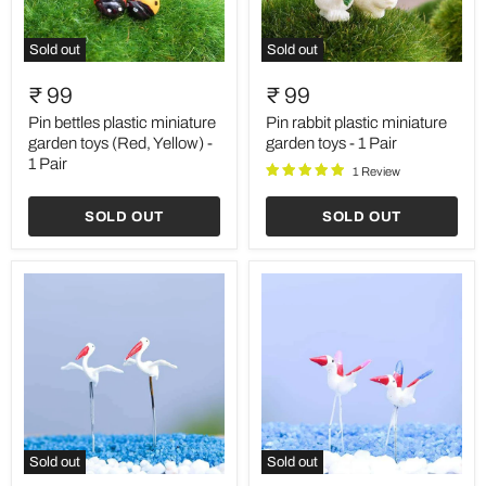
Sold out
Sold out
Pin
Pin
bettles
rabbit
₹ 99
₹ 99
plastic
plastic
miniature
miniature
Pin bettles plastic miniature
Pin rabbit plastic miniature
garden
garden
garden toys (Red, Yellow) -
garden toys - 1 Pair
toys
toys
1 Pair
1 Review
(Red,
-
Yellow)
1
-
Pair
SOLD OUT
SOLD OUT
1
Pair
Sold out
Sold out
Pin
Pin