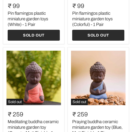
flamingos
flamingos
₹ 99
₹ 99
plastic
plastic
miniature
miniature
Pin flamingos plastic
Pin flamingos plastic
garden
garden
miniature garden toys
miniature garden toys
toys
toys
(White) - 1 Pair
(Colorful) - 1 Pair
(White)
(Colorful)
-
-
SOLD OUT
SOLD OUT
1
1
Pair
Pair
Sold out
Sold out
Meditating
Praying
buddha
buddha
₹ 259
₹ 259
ceramic
ceramic
miniature
miniature
Meditating buddha ceramic
Praying buddha ceramic
garden
garden
miniature garden toy
miniature garden toy (Blue,
toy
toy