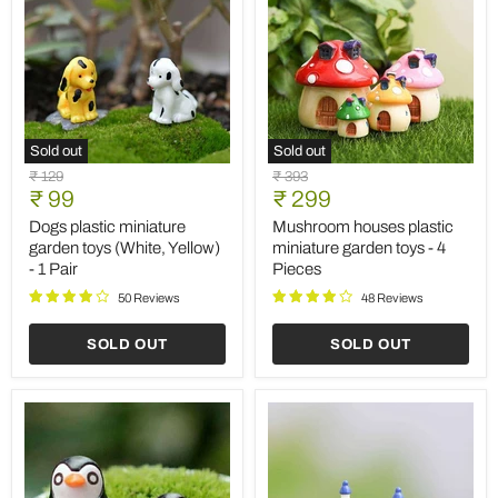
Sold out
Sold out
Dogs
Mushroom
Original
Original
₹ 129
₹ 393
plastic
houses
Current
Current
price
₹ 99
price
₹ 299
miniature
plastic
price
price
garden
miniature
Dogs plastic miniature
Mushroom houses plastic
toys
garden
garden toys (White, Yellow)
miniature garden toys - 4
(White,
toys
- 1 Pair
Pieces
Yellow)
-
-
4
50 Reviews
48 Reviews
1
Pieces
Pair
SOLD OUT
SOLD OUT