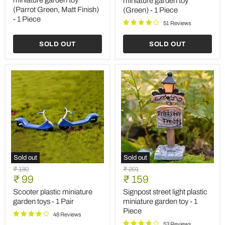
miniature garden toy
miniature garden toy
toy
toy
(Parrot Green, Matt Finish)
(Green) - 1 Piece
(Parrot
(Green)
- 1 Piece
Green,
-
51 Reviews
Matt
1
Finish)
Piece
SOLD OUT
SOLD OUT
-
1
Piece
Sold out
Sold out
Scooter
Signpost
Original
Original
₹ 130
₹ 201
plastic
street
Current
Current
price
₹ 99
price
₹ 159
miniature
light
price
price
garden
plastic
Scooter plastic miniature
Signpost street light plastic
toys
miniature
garden toys - 1 Pair
miniature garden toy - 1
-
garden
Piece
1
toy
48 Reviews
Pair
-
53 Reviews