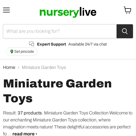
Menu
View
cart
Expert Support
Available 24/7 via chat
Set pincode
Home
Miniature Garden Toys
Miniature Garden
Toys
Result:
37 products
.
Miniature Garden Toys Collection Welcome to
our enchanting Miniature Garden Toys collection, where
imagination meets nature! These delightful accessories are perfect
fo . .
read more ›