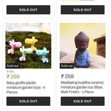
1
Piece
SOLD OUT
SOLD OUT
Sold out
Sold out
Baby
Meditating
Original
₹ 341
giraffe
buddha
Current
₹ 259
price
₹ 259
plastic
ceramic
price
miniature
miniature
Meditating buddha ceramic
Baby giraffe plastic
garden
garden
miniature garden toy (Blue,
miniature garden toys - 4
toys
toy
Matt Finish) - 1 Piece
Pieces
-
(Blue,
4
Matt
SOLD OUT
SOLD OUT
Pieces
Finish)
-
1