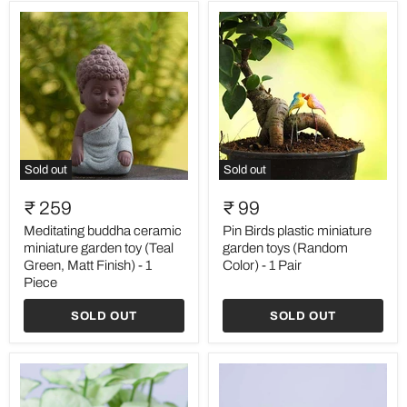
Piece
Sold out
Sold out
Meditating
Pin
buddha
Birds
₹ 259
₹ 99
ceramic
plastic
miniature
miniature
Meditating buddha ceramic
Pin Birds plastic miniature
garden
garden
miniature garden toy (Teal
garden toys (Random
toy
toys
Green, Matt Finish) - 1
Color) - 1 Pair
(Teal
(Random
Piece
Green,
Color)
Matt
-
SOLD OUT
SOLD OUT
Finish)
1
-
Pair
1
Piece