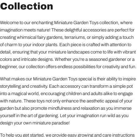
Collection
Welcome to our enchanting Miniature Garden Toys collection, where
imagination meets nature! These delightful accessories are perfect for
creating whimsical fairy gardens, terrariums, or simply adding a touch
of charm to your indoor plants. Each piece is crafted with attention to
detail, ensuring that your miniature landscapes come to life with vibrant
colors and intricate designs. Whether you're a seasoned gardener or a
beginner, our collection offers endless possibilities for creativity and fun.
What makes our Miniature Garden Toys special is their ability to inspire
storytelling and creativity. Each accessory can transform a simple pot
into a magical world, encouraging children and adults alike to engage
with nature. These toys not only enhance the aesthetic appeal of your
garden but also promote mindfulness and relaxation as you immerse
yourself in the art of gardening. Let your imagination run wild as you
design your own miniature paradise!
To help you get started, we provide easy growing and care instructions