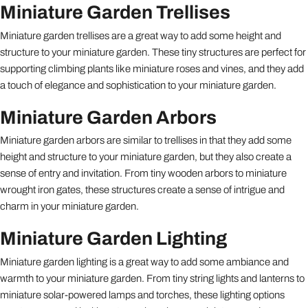
Miniature Garden Trellises
Miniature garden trellises are a great way to add some height and
structure to your miniature garden. These tiny structures are perfect for
supporting climbing plants like miniature roses and vines, and they add
a touch of elegance and sophistication to your miniature garden.
Miniature Garden Arbors
Miniature garden arbors are similar to trellises in that they add some
height and structure to your miniature garden, but they also create a
sense of entry and invitation. From tiny wooden arbors to miniature
wrought iron gates, these structures create a sense of intrigue and
charm in your miniature garden.
Miniature Garden Lighting
Miniature garden lighting is a great way to add some ambiance and
warmth to your miniature garden. From tiny string lights and lanterns to
miniature solar-powered lamps and torches, these lighting options