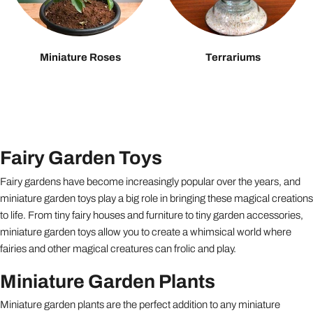
Miniature Roses
Terrariums
Fairy Garden Toys
Fairy gardens have become increasingly popular over the years, and
miniature garden toys play a big role in bringing these magical creations
to life. From tiny fairy houses and furniture to tiny garden accessories,
miniature garden toys allow you to create a whimsical world where
fairies and other magical creatures can frolic and play.
Miniature Garden Plants
Miniature garden plants are the perfect addition to any miniature