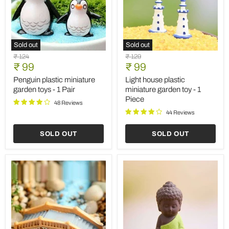
Sold out
Sold out
Penguin
Light
Original
Original
₹ 124
₹ 129
plastic
house
Current
Current
price
₹ 99
price
₹ 99
miniature
plastic
price
price
garden
miniature
Penguin plastic miniature
Light house plastic
toys
garden
garden toys - 1 Pair
miniature garden toy - 1
-
toy
Piece
1
-
48 Reviews
Pair
1
44 Reviews
Piece
SOLD OUT
SOLD OUT