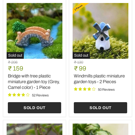
Sold out
Sold out
Bridge
Windmills
Original
Original
₹ 206
₹ 130
with
plastic
Current
Current
price
₹ 159
price
₹ 99
tree
miniature
price
price
plastic
garden
Bridge with tree plastic
Windmills plastic miniature
miniature
toys
miniature garden toy (Grey,
garden toys - 2 Pieces
garden
-
Camel color) - 1 Piece
toy
2
50 Reviews
(Grey,
Pieces
52 Reviews
Camel
color)
SOLD OUT
SOLD OUT
-
1
Piece