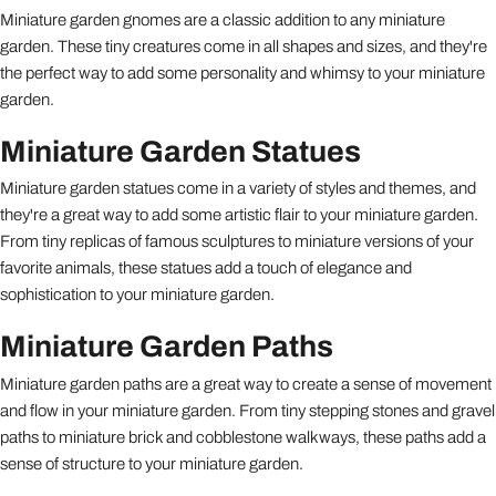
Miniature garden gnomes are a classic addition to any miniature
garden. These tiny creatures come in all shapes and sizes, and they're
the perfect way to add some personality and whimsy to your miniature
garden.
Miniature Garden Statues
Miniature garden statues come in a variety of styles and themes, and
they're a great way to add some artistic flair to your miniature garden.
From tiny replicas of famous sculptures to miniature versions of your
favorite animals, these statues add a touch of elegance and
sophistication to your miniature garden.
Miniature Garden Paths
Miniature garden paths are a great way to create a sense of movement
and flow in your miniature garden. From tiny stepping stones and gravel
paths to miniature brick and cobblestone walkways, these paths add a
sense of structure to your miniature garden.