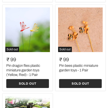
Pair
Sold out
Sold out
Pin
Pin
dragon
bees
₹ 99
₹ 99
flies
plastic
plastic
miniature
Pin dragon flies plastic
Pin bees plastic miniature
miniature
garden
miniature garden toys
garden toys - 1 Pair
garden
toys
(Yellow, Red) - 1 Pair
toys
-
(Yellow,
1
SOLD OUT
SOLD OUT
Red)
Pair
-
1
Pair