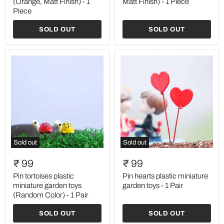
(Orange, Matt Finish) - 1
Matt Finish) - 1 Piece
(Orange,
(Blue,
Piece
Matt
Matt
Finish)
Finish)
SOLD OUT
SOLD OUT
-
-
1
1
Piece
Piece
Sold out
Sold out
Pin
Pin
tortoises
hearts
₹ 99
₹ 99
plastic
plastic
miniature
miniature
Pin tortoises plastic
Pin hearts plastic miniature
garden
garden
miniature garden toys
garden toys - 1 Pair
toys
toys
(Random Color) - 1 Pair
(Random
-
Color)
1
SOLD OUT
SOLD OUT
-
Pair
1