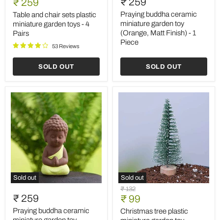
Current
₹ 259
price
₹ 259
chair
ceramic
price
sets
miniature
Praying buddha ceramic
Table and chair sets plastic
plastic
garden
miniature garden toy
miniature garden toys - 4
miniature
toy
(Orange, Matt Finish) - 1
Pairs
garden
(Orange,
Piece
toys
Matt
53 Reviews
-
Finish)
4
-
SOLD OUT
SOLD OUT
Pairs
1
Piece
Sold out
Sold out
Praying
Christmas
Original
₹ 132
buddha
tree
₹ 259
Current
price
₹ 99
ceramic
plastic
price
miniature
miniature
Praying buddha ceramic
Christmas tree plastic
garden
garden