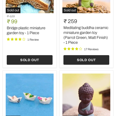
Sold out
Sold out
Bridge
Meditating
Original
₹ 129
plastic
buddha
Current
₹ 259
price
₹ 99
miniature
ceramic
price
garden
miniature
Meditating buddha ceramic
Bridge plastic miniature
toy
garden
miniature garden toy
garden toy - 1 Piece
-
toy
(Parrot Green, Matt Finish)
1
(Parrot
1 Review
- 1 Piece
Piece
Green,
Matt
17 Reviews
Finish)
-
SOLD OUT
SOLD OUT
1
Piece