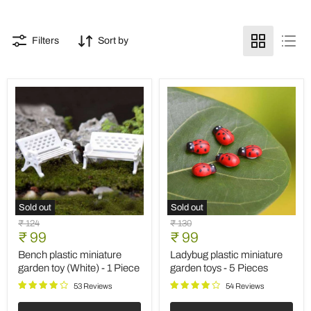
Filters
Sort by
Sold out
Sold out
Bench
Ladybug
Original
Original
₹ 124
₹ 130
plastic
plastic
Current
Current
price
₹ 99
price
₹ 99
miniature
miniature
price
price
garden
garden
Bench plastic miniature
Ladybug plastic miniature
toy
toys
garden toy (White) - 1 Piece
garden toys - 5 Pieces
(White)
-
-
5
53 Reviews
54 Reviews
1
Pieces
Piece