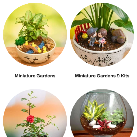
Miniature Gardens
Miniature Gardens & Kits