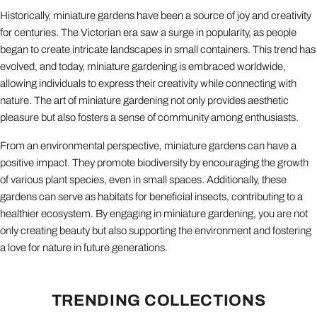
Historically, miniature gardens have been a source of joy and creativity
for centuries. The Victorian era saw a surge in popularity, as people
began to create intricate landscapes in small containers. This trend has
evolved, and today, miniature gardening is embraced worldwide,
allowing individuals to express their creativity while connecting with
nature. The art of miniature gardening not only provides aesthetic
pleasure but also fosters a sense of community among enthusiasts.
From an environmental perspective, miniature gardens can have a
positive impact. They promote biodiversity by encouraging the growth
of various plant species, even in small spaces. Additionally, these
gardens can serve as habitats for beneficial insects, contributing to a
healthier ecosystem. By engaging in miniature gardening, you are not
only creating beauty but also supporting the environment and fostering
a love for nature in future generations.
TRENDING COLLECTIONS