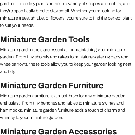
garden. These tiny plants come in a variety of shapes and colors, and
they're specifically bred to stay small. Whether you're looking for
miniature trees, shrubs, or flowers, you're sure to find the perfect plant
to suit your needs.
Miniature Garden Tools
Miniature garden tools are essential for maintaining your miniature
garden. From tiny shovels and rakes to miniature watering cans and
wheelbarrows, these tools allow you to keep your garden looking neat
and tidy.
Miniature Garden Furniture
Miniature garden furniture is a must-have for any miniature garden
enthusiast. From tiny benches and tables to miniature swings and
hammocks, miniature garden furniture adds a touch of charm and
whimsy to your miniature garden.
Miniature Garden Accessories