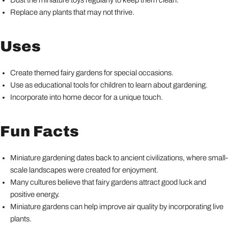
Dust the miniature toys regularly to keep them clean.
Replace any plants that may not thrive.
Uses
Create themed fairy gardens for special occasions.
Use as educational tools for children to learn about gardening.
Incorporate into home decor for a unique touch.
Fun Facts
Miniature gardening dates back to ancient civilizations, where small-
scale landscapes were created for enjoyment.
Many cultures believe that fairy gardens attract good luck and
positive energy.
Miniature gardens can help improve air quality by incorporating live
plants.