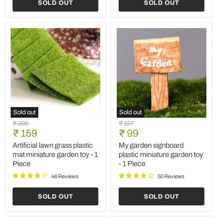
SOLD OUT
SOLD OUT
Sold out
Sold out
Artificial
My
Original
Original
₹ 209
₹ 127
lawn
garden
Current
Current
price
₹ 159
price
₹ 99
grass
signboard
price
price
plastic
plastic
Artificial lawn grass plastic
My garden signboard
mat
miniature
mat miniature garden toy - 1
plastic miniature garden toy
miniature
garden
Piece
- 1 Piece
garden
toy
toy
-
46 Reviews
50 Reviews
-
1
1
Piece
SOLD OUT
SOLD OUT
Piece