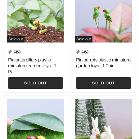
Sold out
Sold out
Pin
Pin
caterpillars
parrots
₹ 99
₹ 99
plastic
plastic
miniature
miniature
Pin caterpillars plastic
Pin parrots plastic miniature
garden
garden
miniature garden toys - 1
garden toys - 1 Pair
toys
toys
Pair
-
-
1
1
SOLD OUT
SOLD OUT
Pair
Pair