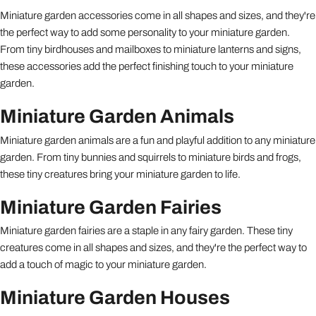
Miniature garden accessories come in all shapes and sizes, and they're
the perfect way to add some personality to your miniature garden.
From tiny birdhouses and mailboxes to miniature lanterns and signs,
these accessories add the perfect finishing touch to your miniature
garden.
Miniature Garden Animals
Miniature garden animals are a fun and playful addition to any miniature
garden. From tiny bunnies and squirrels to miniature birds and frogs,
these tiny creatures bring your miniature garden to life.
Miniature Garden Fairies
Miniature garden fairies are a staple in any fairy garden. These tiny
creatures come in all shapes and sizes, and they're the perfect way to
add a touch of magic to your miniature garden.
Miniature Garden Houses