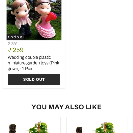
Sold out
Wedding
Original
₹ 328
couple
Current
price
₹ 259
plastic
price
miniature
Wedding couple plastic
garden
miniature garden toys (Pink
toys
gown)- 1 Pair
(Pink
gown)-
SOLD OUT
1
Pair
YOU MAY ALSO LIKE