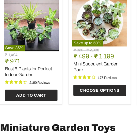
Save up to
50
%
Save
35
%
Mini
Original
Original
₹ 829
-
₹ 2,388
Best
Succulent
Original
₹ 1,494
price
₹ 499
price
-
₹ 1,199
6
Garden
Current
price
₹ 971
Plants
Pack
Mini Succulent Garden
price
for
Best 6 Plants for Perfect
Pack
Perfect
Indoor Garden
Indoor
175 Reviews
Garden
2180 Reviews
CHOOSE OPTIONS
ADD TO CART
Miniature Garden Toys