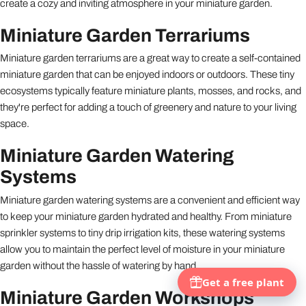
create a cozy and inviting atmosphere in your miniature garden.
Miniature Garden Terrariums
Miniature garden terrariums are a great way to create a self-contained
miniature garden that can be enjoyed indoors or outdoors. These tiny
ecosystems typically feature miniature plants, mosses, and rocks, and
they're perfect for adding a touch of greenery and nature to your living
space.
Miniature Garden Watering
Systems
Miniature garden watering systems are a convenient and efficient way
to keep your miniature garden hydrated and healthy. From miniature
sprinkler systems to tiny drip irrigation kits, these watering systems
allow you to maintain the perfect level of moisture in your miniature
garden without the hassle of watering by hand.
Miniature Garden Workshops