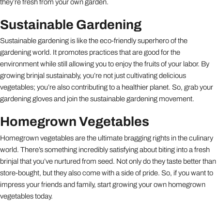
they’re fresh from your own garden.
Sustainable Gardening
Sustainable gardening is like the eco-friendly superhero of the
gardening world. It promotes practices that are good for the
environment while still allowing you to enjoy the fruits of your labor. By
growing brinjal sustainably, you’re not just cultivating delicious
vegetables; you’re also contributing to a healthier planet. So, grab your
gardening gloves and join the sustainable gardening movement.
Homegrown Vegetables
Homegrown vegetables are the ultimate bragging rights in the culinary
world. There’s something incredibly satisfying about biting into a fresh
brinjal that you’ve nurtured from seed. Not only do they taste better than
store-bought, but they also come with a side of pride. So, if you want to
impress your friends and family, start growing your own homegrown
vegetables today.