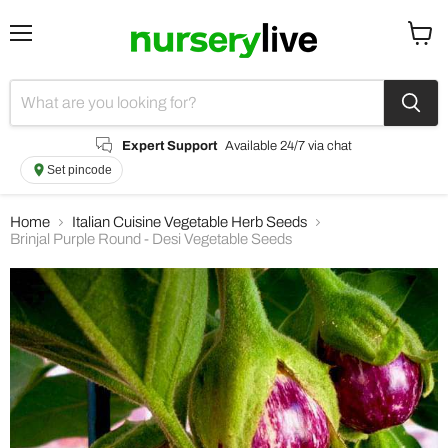
Menu
View
cart
Expert Support
Available 24/7 via chat
Set pincode
Home
Italian Cuisine Vegetable Herb Seeds
Brinjal Purple Round - Desi Vegetable Seeds