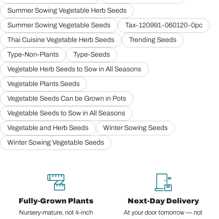
Summer Sowing Vegetable Herb Seeds
Summer Sowing Vegetable Seeds
Tax-120991-060120-0pc
Thai Cuisine Vegetable Herb Seeds
Trending Seeds
Type-Non-Plants
Type-Seeds
Vegetable Herb Seeds to Sow in All Seasons
Vegetable Plants Seeds
Vegetable Seeds Can be Grown in Pots
Vegetable Seeds to Sow in All Seasons
Vegetable and Herb Seeds
Winter Sowing Seeds
Winter Sowing Vegetable Seeds
Fully-Grown Plants
Next-Day Delivery
Nursery-mature, not 4-inch
At your door tomorrow — not