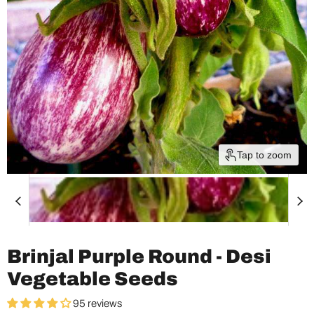
Tap to zoom
Brinjal Purple Round - Desi
Vegetable Seeds
95 reviews