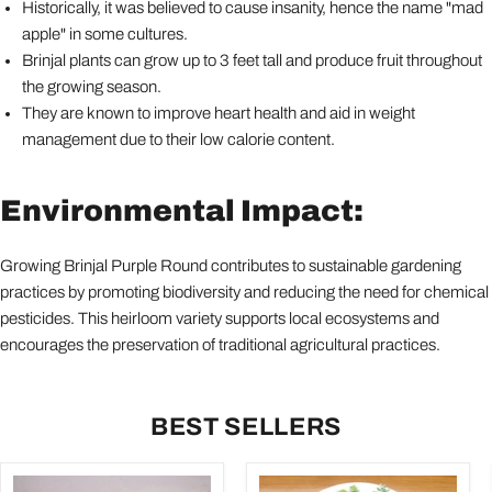
Historically, it was believed to cause insanity, hence the name "mad
apple" in some cultures.
Brinjal plants can grow up to 3 feet tall and produce fruit throughout
the growing season.
They are known to improve heart health and aid in weight
management due to their low calorie content.
Environmental Impact:
Growing Brinjal Purple Round contributes to sustainable gardening
practices by promoting biodiversity and reducing the need for chemical
pesticides. This heirloom variety supports local ecosystems and
encourages the preservation of traditional agricultural practices.
BEST SELLERS