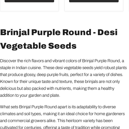
Brinjal Purple Round - Desi
Vegetable Seeds
Discover the rich flavors and vibrant colors of Brinjal Purple Round, a
staple in Indian cuisine. These desi vegetable seeds yield robust plants
that produce glossy, deep purple fruits, perfect for a variety of dishes.
Known for their unique taste and texture, these brinjals are not only
delicious but also packed with nutrients, making them a healthy
addition to your garden and plate.
What sets Brinjal Purple Round apart is its adaptability to diverse
climates and soil types, making it an ideal choice for home gardeners
and commercial growers alike. This heirloom variety has been
cultivated for centuries, offering a taste of tradition while promoting