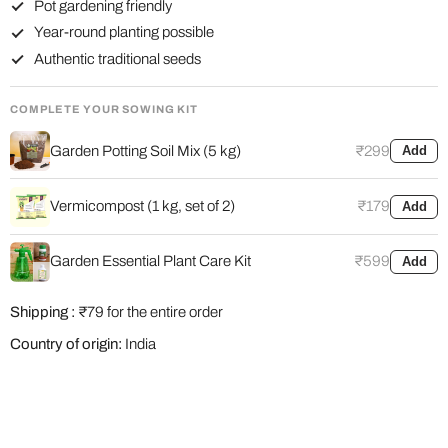
Pot gardening friendly
Year-round planting possible
Authentic traditional seeds
COMPLETE YOUR SOWING KIT
Garden Potting Soil Mix (5 kg)
₹299
Add
Vermicompost (1 kg, set of 2)
₹179
Add
Garden Essential Plant Care Kit
₹599
Add
Shipping :
₹79 for the entire order
Country of origin:
India