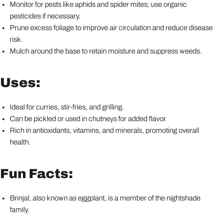
Monitor for pests like aphids and spider mites; use organic
pesticides if necessary.
Prune excess foliage to improve air circulation and reduce disease
risk.
Mulch around the base to retain moisture and suppress weeds.
Uses:
Ideal for curries, stir-fries, and grilling.
Can be pickled or used in chutneys for added flavor.
Rich in antioxidants, vitamins, and minerals, promoting overall
health.
Fun Facts:
Brinjal, also known as eggplant, is a member of the nightshade
family.