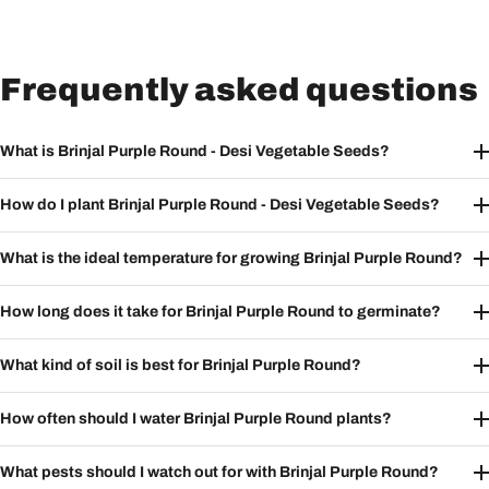
Frequently asked questions
What is Brinjal Purple Round - Desi Vegetable Seeds?
How do I plant Brinjal Purple Round - Desi Vegetable Seeds?
What is the ideal temperature for growing Brinjal Purple Round?
How long does it take for Brinjal Purple Round to germinate?
What kind of soil is best for Brinjal Purple Round?
How often should I water Brinjal Purple Round plants?
What pests should I watch out for with Brinjal Purple Round?