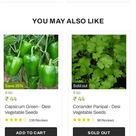
YOU MAY ALSO LIKE
Save
25
%
Sold out
Capsicum
Coriander
Original
Original
₹ 59
₹ 59
Green
Panipat
Current
Current
price
₹ 44
price
₹ 44
-
-
price
price
Desi
Desi
Capsicum Green - Desi
Coriander Panipat - Desi
Vegetable
Vegetable
Vegetable Seeds
Vegetable Seeds
Seeds
Seeds
106 Reviews
98 Reviews
ADD TO CART
SOLD OUT