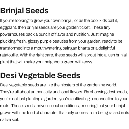
Brinjal Seeds
If you’re looking to grow your own brinjal, or as the cool kids call it,
eggplant, then brinjal seeds are your golden ticket. These tiny
powerhouses pack a punch of flavor and nutrition. Just imagine
plucking fresh, glossy purple beauties from your garden, ready to be
transformed into a mouthwatering baingan bharta or a delightful
ratatouille. With the right care, these seeds will sprout into a lush brinjal
plant that will make your neighbors green with envy.
Desi Vegetable Seeds
Desi vegetable seeds are like the hipsters of the gardening world.
They’re all about authenticity and local flavors. By choosing desi seeds,
you’re not just planting a garden; you’re cultivating a connection to your
roots. These seeds thrive in local conditions, ensuring that your brinjal
grows with the kind of character that only comes from being raised in its
native soil.