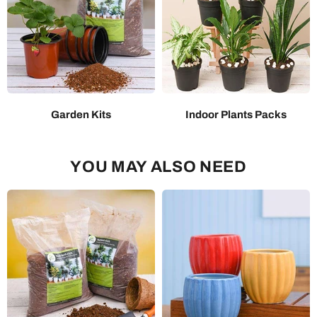
Garden Kits
Indoor Plants Packs
YOU MAY ALSO NEED