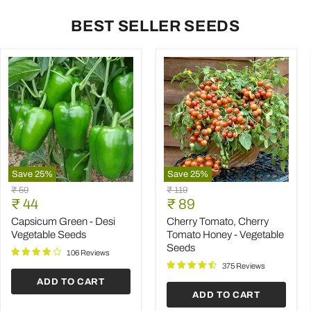
BEST SELLER SEEDS
Save
25
%
Save
25
%
Capsicum
Cherry
Original
Original
₹ 59
₹ 119
Green
Tomato,
Current
Current
price
₹ 44
price
₹ 89
-
Cherry
price
price
Desi
Tomato
Capsicum Green - Desi
Cherry Tomato, Cherry
Vegetable
Honey
Vegetable Seeds
Tomato Honey - Vegetable
Seeds
-
Seeds
Vegetable
106 Reviews
Seeds
375 Reviews
ADD TO CART
ADD TO CART