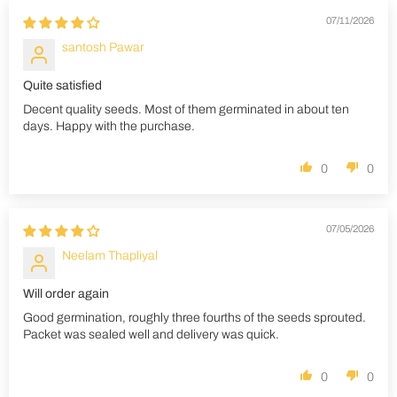
07/11/2026
santosh Pawar
Quite satisfied
Decent quality seeds. Most of them germinated in about ten
days. Happy with the purchase.
0
0
07/05/2026
Neelam Thapliyal
Will order again
Good germination, roughly three fourths of the seeds sprouted.
Packet was sealed well and delivery was quick.
0
0