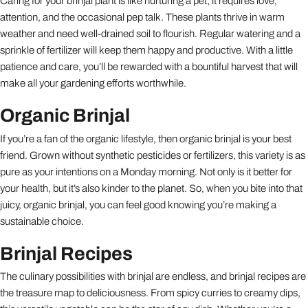
Caring for your brinjal plant is like nurturing a pet; it requires love,
attention, and the occasional pep talk. These plants thrive in warm
weather and need well-drained soil to flourish. Regular watering and a
sprinkle of fertilizer will keep them happy and productive. With a little
patience and care, you’ll be rewarded with a bountiful harvest that will
make all your gardening efforts worthwhile.
Organic Brinjal
If you’re a fan of the organic lifestyle, then organic brinjal is your best
friend. Grown without synthetic pesticides or fertilizers, this variety is as
pure as your intentions on a Monday morning. Not only is it better for
your health, but it’s also kinder to the planet. So, when you bite into that
juicy, organic brinjal, you can feel good knowing you’re making a
sustainable choice.
Brinjal Recipes
The culinary possibilities with brinjal are endless, and brinjal recipes are
the treasure map to deliciousness. From spicy curries to creamy dips,