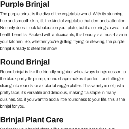
Purple Brinjal
The purple brinjal is the diva of the vegetable world. With its stunning
hue and smooth skin, it’s the kind of vegetable that demands attention.
Not only does it look fabulous on your plate, but it also brings a wealth of
health benefits. Packed with antioxidants, this beauty is a must-have in
your kitchen. So, whether you’re grilling, frying, or stewing, the purple
brinjal is ready to steal the show.
Round Brinjal
Round brinjal is like the friendly neighbor who always brings dessert to
the block party. Its plump, round shape makes it perfect for stuffing or
slicing into rounds for a colorful veggie platter. This variety is not just a
pretty face; it’s versatile and delicious, making it a staple in many
cuisines. So, if you want to add a little roundness to your life, this is the
brinjal for you.
Brinjal Plant Care