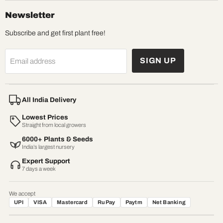
Newsletter
Subscribe and get first plant free!
SIGN UP
Email address
All India Delivery
Lowest Prices
Straight from local growers
6000+ Plants & Seeds
India’s largest nursery
Expert Support
7 days a week
We accept
UPI
VISA
Mastercard
RuPay
Paytm
Net Banking