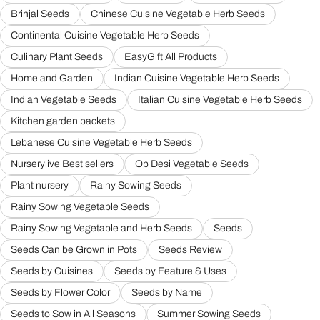
Brinjal Seeds
Chinese Cuisine Vegetable Herb Seeds
Continental Cuisine Vegetable Herb Seeds
Culinary Plant Seeds
EasyGift All Products
Home and Garden
Indian Cuisine Vegetable Herb Seeds
Indian Vegetable Seeds
Italian Cuisine Vegetable Herb Seeds
Kitchen garden packets
Lebanese Cuisine Vegetable Herb Seeds
Nurserylive Best sellers
Op Desi Vegetable Seeds
Plant nursery
Rainy Sowing Seeds
Rainy Sowing Vegetable Seeds
Rainy Sowing Vegetable and Herb Seeds
Seeds
Seeds Can be Grown in Pots
Seeds Review
Seeds by Cuisines
Seeds by Feature & Uses
Seeds by Flower Color
Seeds by Name
Seeds to Sow in All Seasons
Summer Sowing Seeds