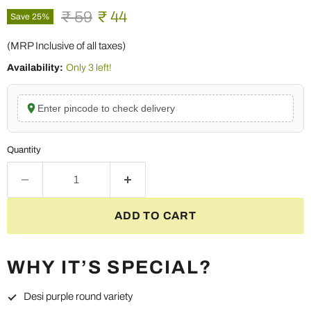
Original price
Current price
₹ 59
₹ 44
Save
25
%
(MRP Inclusive of all taxes)
Availability:
Only 3 left!
Enter pincode to check delivery
Quantity
ADD TO CART
WHY IT’S SPECIAL?
Desi purple round variety