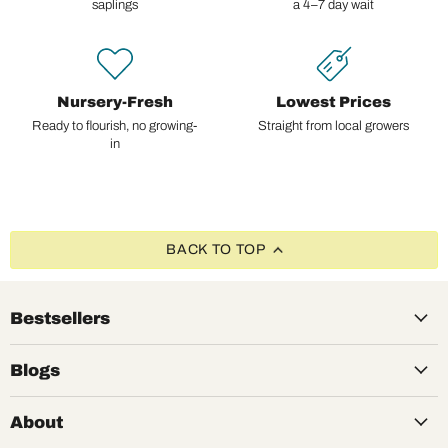
saplings
a 4–7 day wait
Nursery-Fresh
Lowest Prices
Ready to flourish, no growing-
Straight from local growers
in
BACK TO TOP
Bestsellers
Blogs
About