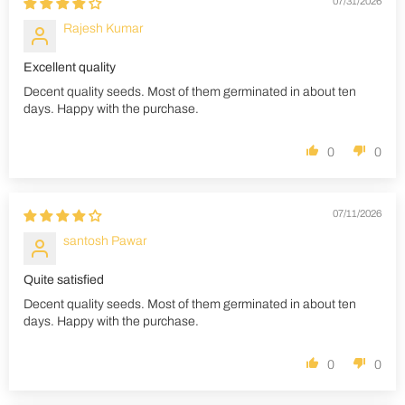
07/31/2026
Rajesh Kumar
Excellent quality
Decent quality seeds. Most of them germinated in about ten
days. Happy with the purchase.
0
0
07/11/2026
santosh Pawar
Quite satisfied
Decent quality seeds. Most of them germinated in about ten
days. Happy with the purchase.
0
0