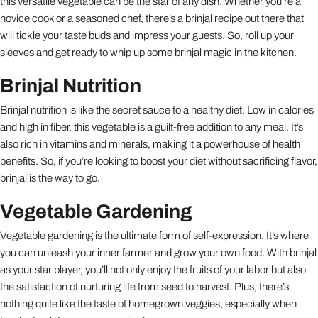
this versatile vegetable can be the star of any dish. Whether you’re a
novice cook or a seasoned chef, there’s a brinjal recipe out there that
will tickle your taste buds and impress your guests. So, roll up your
sleeves and get ready to whip up some brinjal magic in the kitchen.
Brinjal Nutrition
Brinjal nutrition is like the secret sauce to a healthy diet. Low in calories
and high in fiber, this vegetable is a guilt-free addition to any meal. It’s
also rich in vitamins and minerals, making it a powerhouse of health
benefits. So, if you’re looking to boost your diet without sacrificing flavor,
brinjal is the way to go.
Vegetable Gardening
Vegetable gardening is the ultimate form of self-expression. It’s where
you can unleash your inner farmer and grow your own food. With brinjal
as your star player, you’ll not only enjoy the fruits of your labor but also
the satisfaction of nurturing life from seed to harvest. Plus, there’s
nothing quite like the taste of homegrown veggies, especially when