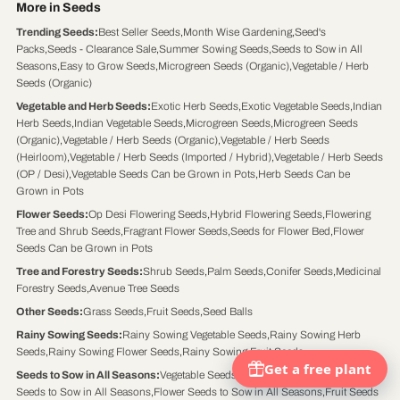
More in Seeds
Trending Seeds
:
Best Seller Seeds
,
Month Wise Gardening
,
Seed's
Packs
,
Seeds - Clearance Sale
,
Summer Sowing Seeds
,
Seeds to Sow in All
Seasons
,
Easy to Grow Seeds
,
Microgreen Seeds (Organic)
,
Vegetable / Herb
Seeds (Organic)
Vegetable and Herb Seeds
:
Exotic Herb Seeds
,
Exotic Vegetable Seeds
,
Indian
Herb Seeds
,
Indian Vegetable Seeds
,
Microgreen Seeds
,
Microgreen Seeds
(Organic)
,
Vegetable / Herb Seeds (Organic)
,
Vegetable / Herb Seeds
(Heirloom)
,
Vegetable / Herb Seeds (Imported / Hybrid)
,
Vegetable / Herb Seeds
(OP / Desi)
,
Vegetable Seeds Can be Grown in Pots
,
Herb Seeds Can be
Grown in Pots
Flower Seeds
:
Op Desi Flowering Seeds
,
Hybrid Flowering Seeds
,
Flowering
Tree and Shrub Seeds
,
Fragrant Flower Seeds
,
Seeds for Flower Bed
,
Flower
Seeds Can be Grown in Pots
Tree and Forestry Seeds
:
Shrub Seeds
,
Palm Seeds
,
Conifer Seeds
,
Medicinal
Forestry Seeds
,
Avenue Tree Seeds
Other Seeds
:
Grass Seeds
,
Fruit Seeds
,
Seed Balls
Rainy Sowing Seeds
:
Rainy Sowing Vegetable Seeds
,
Rainy Sowing Herb
Seeds
,
Rainy Sowing Flower Seeds
,
Rainy Sowing Fruit Seeds
Seeds to Sow in All Seasons
:
Vegetable Seeds to Sow in All Seasons
,
Herb
Seeds to Sow in All Seasons
,
Flower Seeds to Sow in All Seasons
,
Fruit Seeds