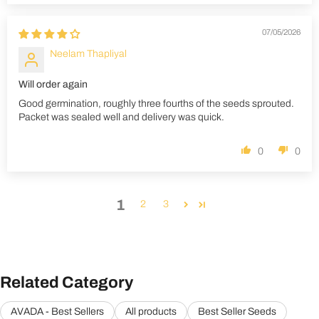
07/05/2026
Neelam Thapliyal
Will order again
Good germination, roughly three fourths of the seeds sprouted.
Packet was sealed well and delivery was quick.
0
0
1
2
3
Related Category
AVADA - Best Sellers
All products
Best Seller Seeds