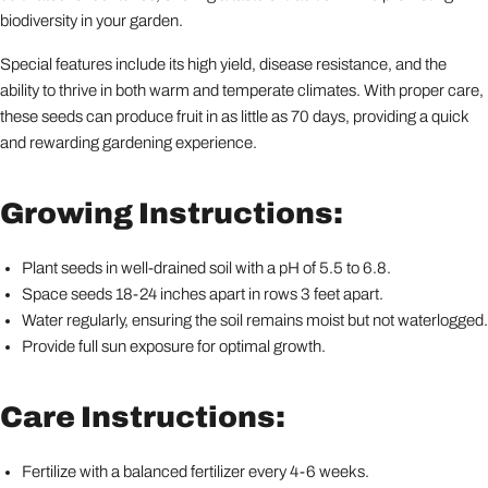
biodiversity in your garden.
Special features include its high yield, disease resistance, and the
ability to thrive in both warm and temperate climates. With proper care,
these seeds can produce fruit in as little as 70 days, providing a quick
and rewarding gardening experience.
Growing Instructions:
Plant seeds in well-drained soil with a pH of 5.5 to 6.8.
Space seeds 18-24 inches apart in rows 3 feet apart.
Water regularly, ensuring the soil remains moist but not waterlogged.
Provide full sun exposure for optimal growth.
Care Instructions:
Fertilize with a balanced fertilizer every 4-6 weeks.