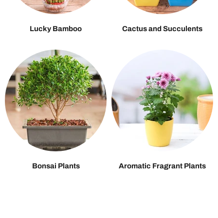
Lucky Bamboo
Cactus and Succulents
Bonsai Plants
Aromatic Fragrant Plants