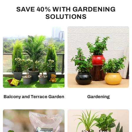
SAVE 40% WITH GARDENING
SOLUTIONS
Balcony and Terrace Garden
Gardening