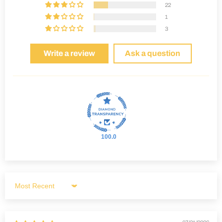
22
1
3
Write a review
Ask a question
100.0
Sort by