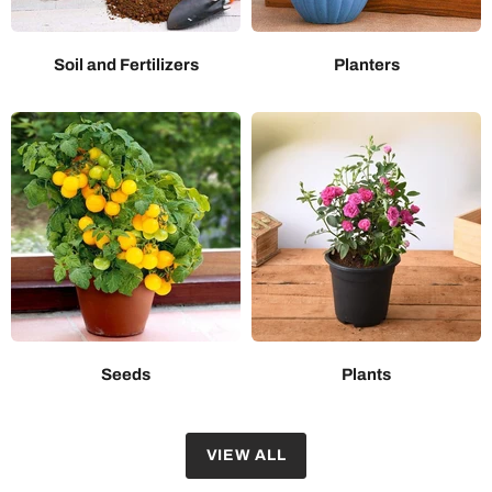
Soil and Fertilizers
Planters
Seeds
Plants
VIEW ALL