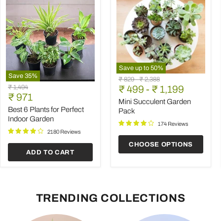
Save up to
50
%
Save
35
%
Mini
Original
Original
₹ 829
-
₹ 2,388
Best
Succulent
Original
₹ 1,494
price
₹ 499
price
-
₹ 1,199
6
Garden
Current
price
₹ 971
Plants
Pack
Mini Succulent Garden
price
for
Best 6 Plants for Perfect
Pack
Perfect
Indoor Garden
Indoor
174 Reviews
Garden
2180 Reviews
CHOOSE OPTIONS
ADD TO CART
TRENDING COLLECTIONS