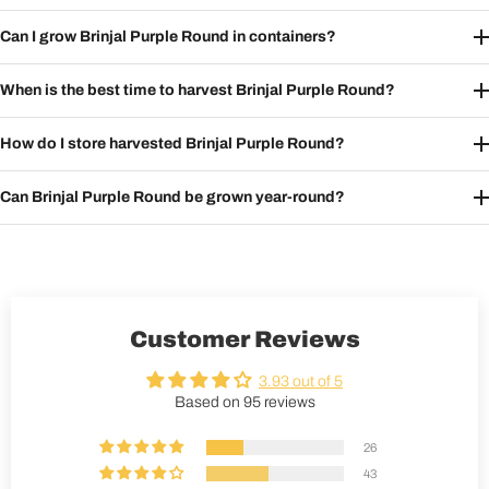
Can I grow Brinjal Purple Round in containers?
When is the best time to harvest Brinjal Purple Round?
How do I store harvested Brinjal Purple Round?
Can Brinjal Purple Round be grown year-round?
Customer Reviews
3.93 out of 5
Based on 95 reviews
26
43