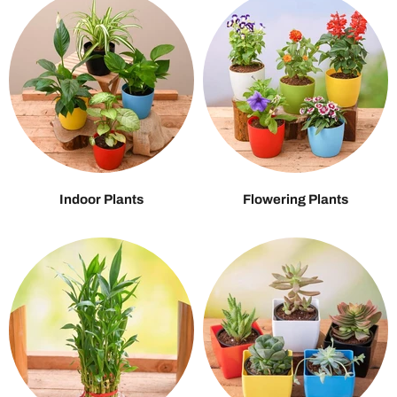
Indoor Plants
Flowering Plants