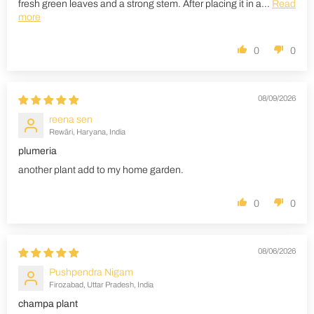
fresh green leaves and a strong stem. After placing it in a...
Read
more
0
0
08/09/2026
reena sen
Rewāri, Haryana, India
plumeria
another plant add to my home garden.
0
0
08/06/2026
Pushpendra Nigam
Firozabad, Uttar Pradesh, India
champa plant