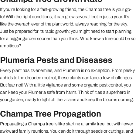
If you’re looking for a fast-growing friend, the Champa tree is your go-
to! With the right conditions, it can grow several feet in just a year. It’s
like the overachiever of the plant world, always reaching for the sky.
Just be prepared for its rapid growth; you might need to start planning
for a bigger garden sooner than you think. Who knew a tree could be so
ambitious?
Plumeria Pests and Diseases
Every plant has its enemies, and Plumeria is no exception. From pesky
aphids to the dreaded root rot, these plants can face a few challenges.
But fear not! With a little vigilance and some organic pest control, you
can keep your Plumeria safe from harm. Think of it as a superhero in
your garden, ready to fight off the villains and keep the blooms coming.
Champa Tree Propagation
Propagating a Champa tree is like starting a family tree, but with fewer
awkward family reunions. You can do it through seeds or cuttings, and