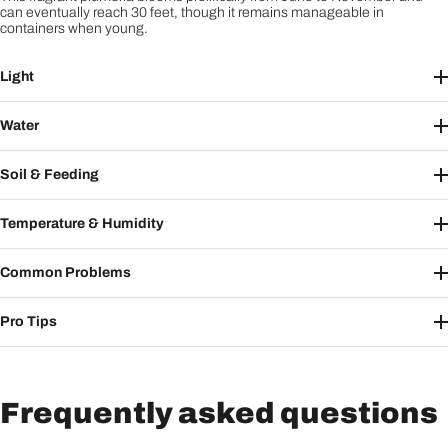
can eventually reach 30 feet, though it remains manageable in
containers when young.
Light
Water
Soil & Feeding
Temperature & Humidity
Common Problems
Pro Tips
Frequently asked questions