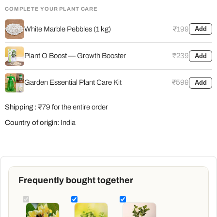
COMPLETE YOUR PLANT CARE
White Marble Pebbles (1 kg)
₹199
Add
Plant O Boost — Growth Booster
₹239
Add
Garden Essential Plant Care Kit
₹599
Add
Shipping :
₹79 for the entire order
Country of origin:
India
Frequently bought together