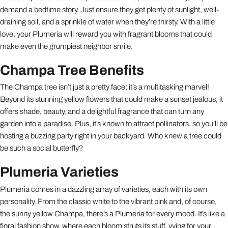
demand a bedtime story. Just ensure they get plenty of sunlight, well-
draining soil, and a sprinkle of water when they’re thirsty. With a little
love, your Plumeria will reward you with fragrant blooms that could
make even the grumpiest neighbor smile.
Champa Tree Benefits
The Champa tree isn’t just a pretty face; it’s a multitasking marvel!
Beyond its stunning yellow flowers that could make a sunset jealous, it
offers shade, beauty, and a delightful fragrance that can turn any
garden into a paradise. Plus, it’s known to attract pollinators, so you’ll be
hosting a buzzing party right in your backyard. Who knew a tree could
be such a social butterfly?
Plumeria Varieties
Plumeria comes in a dazzling array of varieties, each with its own
personality. From the classic white to the vibrant pink and, of course,
the sunny yellow Champa, there’s a Plumeria for every mood. It’s like a
floral fashion show, where each bloom struts its stuff, vying for your