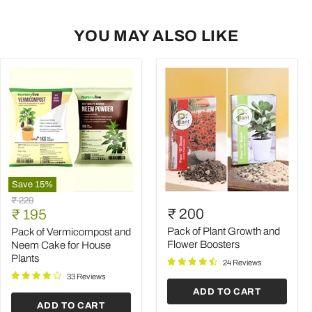
YOU MAY ALSO LIKE
Save
15
%
Pack
Pack
Original
₹ 229
of
of
Current
₹ 200
price
₹ 195
Vermicompost
Plant
price
and
Growth
Pack of Plant Growth and
Pack of Vermicompost and
Neem
and
Flower Boosters
Neem Cake for House
Cake
Flower
Plants
24 Reviews
for
Boosters
House
33 Reviews
Plants
ADD TO CART
ADD TO CART