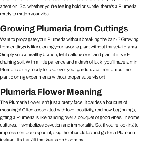
attention. So, whether you’re feeling bold or subtle, there’s a Plumeria
ready to match your vibe.
Growing Plumeria from Cuttings
Want to propagate your Plumeria without breaking the bank? Growing
from cuttings is like cloning your favorite plant without the sci-fi drama.
Simply snip a healthy branch, let it callous over, and plant it in well-
draining soil. With a little patience and a dash of luck, you’ll have a mini
Plumeria army ready to take over your garden. Just remember, no
plant cloning experiments without proper supervision!
Plumeria Flower Meaning
The Plumeria flower isn’t just a pretty face; it carries a bouquet of
meanings! Often associated with love, positivity, and new beginnings,
gifting a Plumeria is like handing over a bouquet of good vibes. In some
cultures, it symbolizes devotion and immortality. So, if you’re looking to
impress someone special, skip the chocolates and go for a Plumeria
instead. It’s the gift that keeps on blooming!