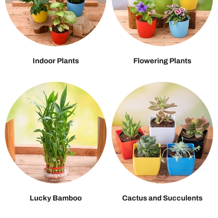
Indoor Plants
Flowering Plants
Lucky Bamboo
Cactus and Succulents