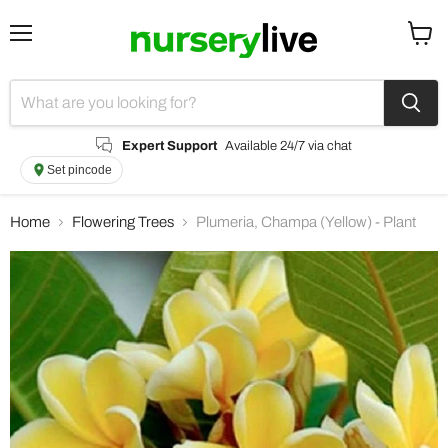
Menu
View
cart
Expert Support
Available 24/7 via chat
Set pincode
Home
Flowering Trees
Plumeria, Champa (Yellow) - Plant