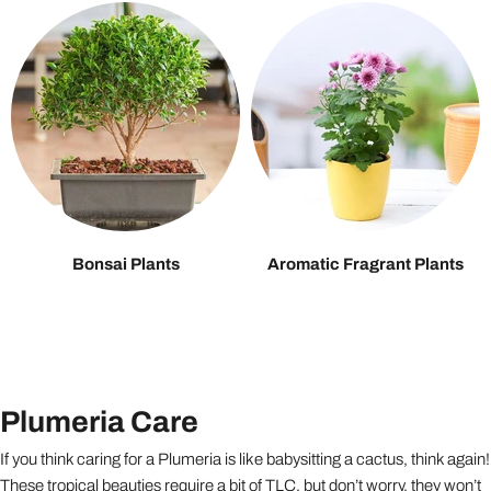
Bonsai Plants
Aromatic Fragrant Plants
Plumeria Care
If you think caring for a Plumeria is like babysitting a cactus, think again!
These tropical beauties require a bit of TLC, but don’t worry, they won’t