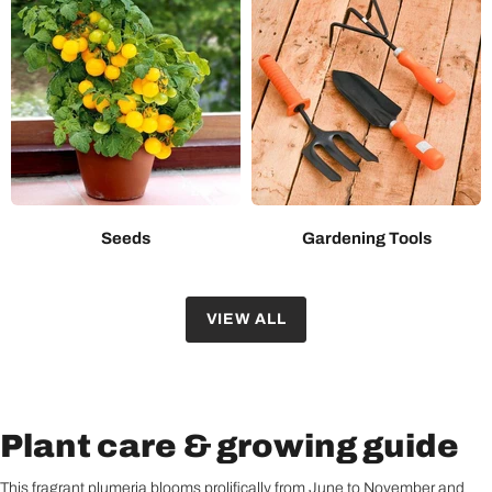
Seeds
Gardening Tools
VIEW ALL
Plant care & growing guide
This fragrant plumeria blooms prolifically from June to November and