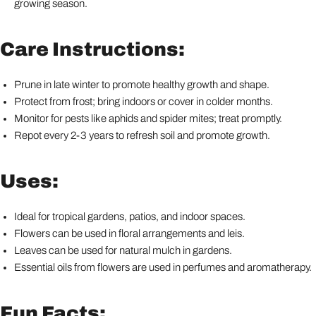
growing season.
Care Instructions:
Prune in late winter to promote healthy growth and shape.
Protect from frost; bring indoors or cover in colder months.
Monitor for pests like aphids and spider mites; treat promptly.
Repot every 2-3 years to refresh soil and promote growth.
Uses:
Ideal for tropical gardens, patios, and indoor spaces.
Flowers can be used in floral arrangements and leis.
Leaves can be used for natural mulch in gardens.
Essential oils from flowers are used in perfumes and aromatherapy.
Fun Facts: