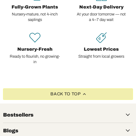
Fully-Grown Plants
Next-Day Delivery
Nursery-mature, not 4-inch
At your door tomorrow — not
saplings
a 4–7 day wait
Nursery-Fresh
Lowest Prices
Ready to flourish, no growing-
Straight from local growers
in
BACK TO TOP
Bestsellers
Blogs