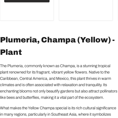
Plumeria, Champa (Yellow) -
Plant
The Plumeria, commonly known as Champa, is a stunning tropical
plant renowned for its fragrant, vibrant yellow flowers. Native to the
Caribbean, Central America, and Mexico, this plant thrives in warm
climates and is often associated with relaxation and tranquility. Its
enchanting blooms not only beautify gardens but also attract pollinators
like bees and butterflies, making it a vital part of the ecosystem.
What makes the Yellow Champa special is its rich cultural significance
in many regions, particularly in Southeast Asia, where it symbolizes