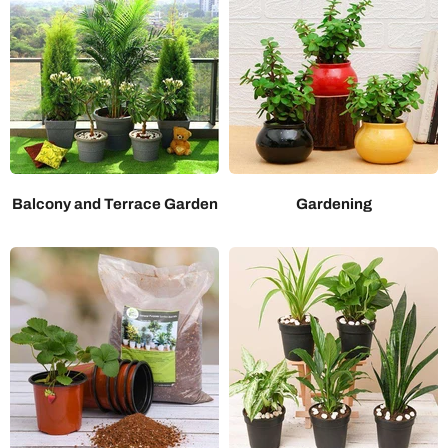
Balcony and Terrace Garden
Gardening