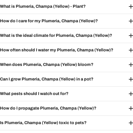
What is Plumeria, Champa (Yellow) - Plant?
How do I care for my Plumeria, Champa (Yellow)?
What is the ideal climate for Plumeria, Champa (Yellow)?
How often should I water my Plumeria, Champa (Yellow)?
When does Plumeria, Champa (Yellow) bloom?
Can I grow Plumeria, Champa (Yellow) in a pot?
What pests should I watch out for?
How do I propagate Plumeria, Champa (Yellow)?
Is Plumeria, Champa (Yellow) toxic to pets?