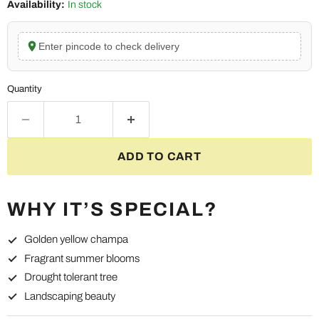
Availability:
In stock
Enter pincode to check delivery
Quantity
ADD TO CART
WHY IT’S SPECIAL?
Golden yellow champa
Fragrant summer blooms
Drought tolerant tree
Landscaping beauty