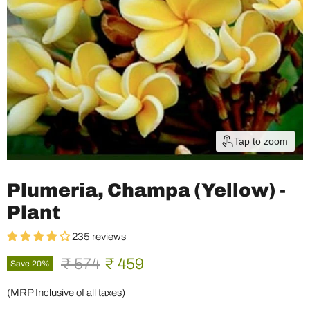
Tap to zoom
Plumeria, Champa (Yellow) -
Plant
235 reviews
Original price
Current price
₹ 574
₹ 459
Save
20
%
(MRP Inclusive of all taxes)