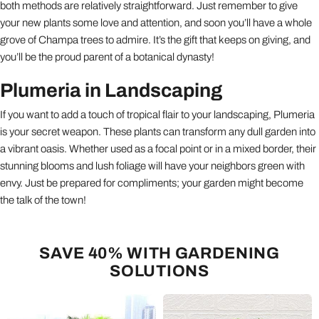
both methods are relatively straightforward. Just remember to give
your new plants some love and attention, and soon you’ll have a whole
grove of Champa trees to admire. It’s the gift that keeps on giving, and
you’ll be the proud parent of a botanical dynasty!
Plumeria in Landscaping
If you want to add a touch of tropical flair to your landscaping, Plumeria
is your secret weapon. These plants can transform any dull garden into
a vibrant oasis. Whether used as a focal point or in a mixed border, their
stunning blooms and lush foliage will have your neighbors green with
envy. Just be prepared for compliments; your garden might become
the talk of the town!
SAVE 40% WITH GARDENING
SOLUTIONS