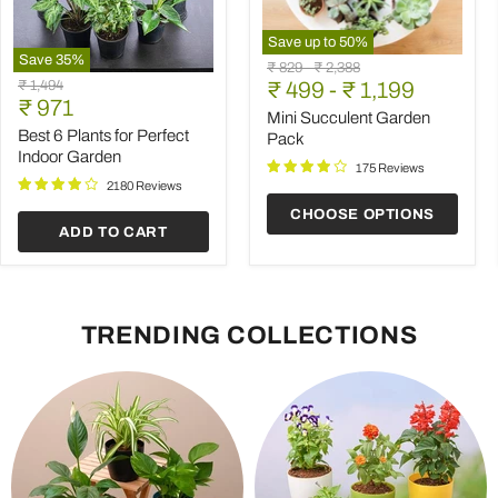
Save up to
50
%
Save
35
%
Mini
Original
Original
₹ 829
-
₹ 2,388
Best
Succulent
Original
₹ 1,494
price
₹ 499
price
-
₹ 1,199
6
Garden
Current
price
₹ 971
Plants
Pack
Mini Succulent Garden
price
for
Best 6 Plants for Perfect
Pack
Perfect
Indoor Garden
Indoor
175 Reviews
Garden
2180 Reviews
CHOOSE OPTIONS
ADD TO CART
TRENDING COLLECTIONS