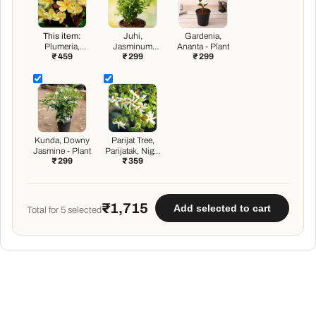
This item:
Juhi,
Gardenia,
Plumeria,
Jasminum
Ananta - Plant
₹ 459
₹ 299
₹ 299
Champa
Auriculatum -
(Yellow) - Plant
Plant
Kunda, Downy
Parijat Tree,
Jasmine - Plant
Parijatak, Night
₹ 299
₹ 359
Flowering
Jasmine - Plant
₹1,715
Add selected to cart
Total for
5
selected