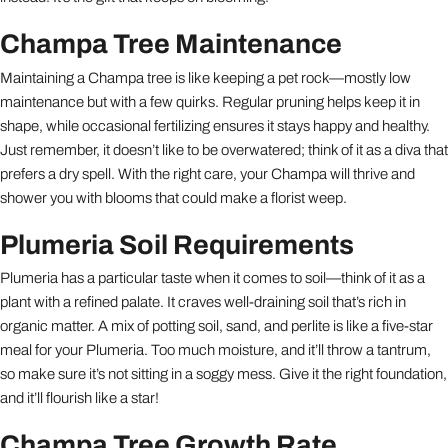
Champa Tree Maintenance
Maintaining a Champa tree is like keeping a pet rock—mostly low
maintenance but with a few quirks. Regular pruning helps keep it in
shape, while occasional fertilizing ensures it stays happy and healthy.
Just remember, it doesn’t like to be overwatered; think of it as a diva that
prefers a dry spell. With the right care, your Champa will thrive and
shower you with blooms that could make a florist weep.
Plumeria Soil Requirements
Plumeria has a particular taste when it comes to soil—think of it as a
plant with a refined palate. It craves well-draining soil that’s rich in
organic matter. A mix of potting soil, sand, and perlite is like a five-star
meal for your Plumeria. Too much moisture, and it’ll throw a tantrum,
so make sure it’s not sitting in a soggy mess. Give it the right foundation,
and it’ll flourish like a star!
Champa Tree Growth Rate