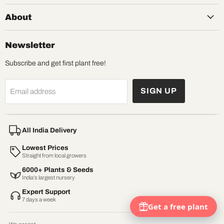
About
Newsletter
Subscribe and get first plant free!
SIGN UP
Email address
All India Delivery
Lowest Prices
Straight from local growers
6000+ Plants & Seeds
India’s largest nursery
Expert Support
7 days a week