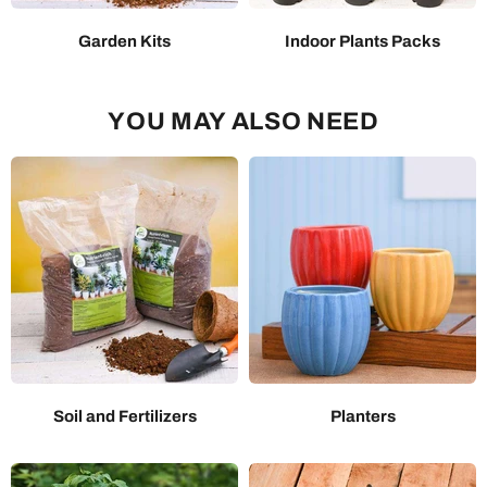
Garden Kits
Indoor Plants Packs
YOU MAY ALSO NEED
Soil and Fertilizers
Planters