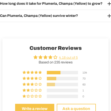
How long does it take for Plumeria, Champa (Yellow) to grow?
Can Plumeria, Champa (Yellow) survive winter?
Customer Reviews
4.18 out of 5
Based on 235 reviews
104
70
60
1
0
Write a review
Ask a question