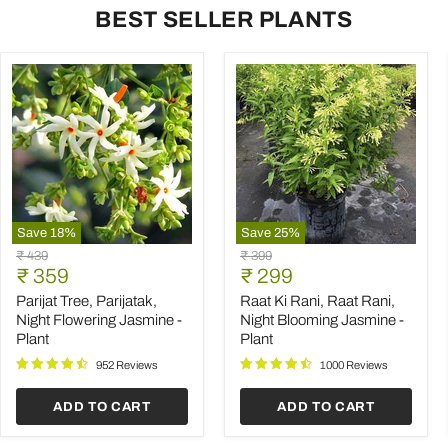
BEST SELLER PLANTS
Save
18
%
Save
25
%
Parijat
Raat
Original
Original
₹ 439
₹ 399
Tree,
Ki
Current
Current
price
₹ 359
price
₹ 299
Parijatak,
Rani,
price
price
Night
Raat
Parijat Tree, Parijatak,
Raat Ki Rani, Raat Rani,
Flowering
Rani,
Night Flowering Jasmine -
Night Blooming Jasmine -
Jasmine
Night
Plant
Plant
-
Blooming
Plant
Jasmine
952 Reviews
1000 Reviews
-
Plant
ADD TO CART
ADD TO CART