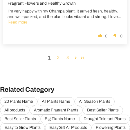
Fragrant Flowers and Healthy Growth
I’m very happy with my Champa plant. It arrived fresh, healthy,
and well-packed, and the plant looks vibrant and strong. I love...
Read more
0
0
1
2
3
Related Category
20 Plants Name
All Plants Name
All Season Plants
All products
Aromatic Fragrant Plants
Best Seller Plants
Best Seller Plants
Big Plants Name
Drought Tolerant Plants
Easy to Grow Plants
EasyGift All Products
Flowering Plants