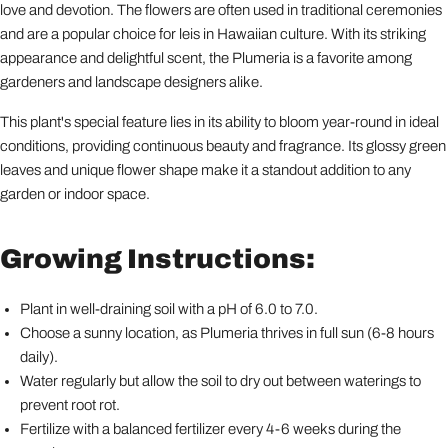
love and devotion. The flowers are often used in traditional ceremonies
and are a popular choice for leis in Hawaiian culture. With its striking
appearance and delightful scent, the Plumeria is a favorite among
gardeners and landscape designers alike.
This plant's special feature lies in its ability to bloom year-round in ideal
conditions, providing continuous beauty and fragrance. Its glossy green
leaves and unique flower shape make it a standout addition to any
garden or indoor space.
Growing Instructions:
Plant in well-draining soil with a pH of 6.0 to 7.0.
Choose a sunny location, as Plumeria thrives in full sun (6-8 hours
daily).
Water regularly but allow the soil to dry out between waterings to
prevent root rot.
Fertilize with a balanced fertilizer every 4-6 weeks during the