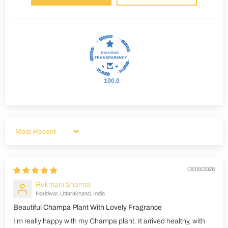
100.0
Sort by
08/09/2026
Rukmani Sharma
Haridwar, Uttarakhand, India
Beautiful Champa Plant With Lovely Fragrance
I’m really happy with my Champa plant. It arrived healthy, with