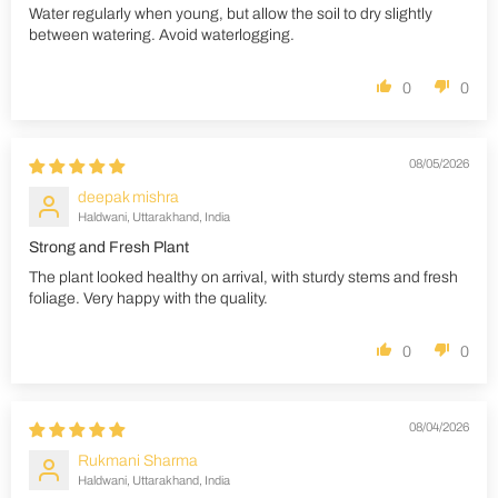
Water regularly when young, but allow the soil to dry slightly
between watering. Avoid waterlogging.
0
0
08/05/2026
deepak mishra
Haldwani, Uttarakhand, India
Strong and Fresh Plant
The plant looked healthy on arrival, with sturdy stems and fresh
foliage. Very happy with the quality.
0
0
08/04/2026
Rukmani Sharma
Haldwani, Uttarakhand, India