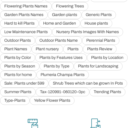
Flowering Plants Names
Flowering Trees
Garden Plants Names
Garden plants
Generic Plants
Hard to kill Plants
Home and Garden
House plants
Low Maintenance Plants
Nursery Plants Images With Names
Outdoor Plants
Outdoor Plants Name
Perennial Plants
Plant Names
Plant nursery
Plants
Plants Review
Plants by Color
Plants by Features Uses
Plants by Location
Plants by Season
Plants by Type
Plants for Landscaping
Plants for home
Plumeria Champa Plants
Sale: Plants under 599
Shrub Trees which can be grown In Pots
Summer Plants
Tax-120991-060120-0pc
Trending Plants
Type-Plants
Yellow Flower Plants