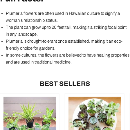
Plumeria flowers are often used in Hawaiian culture to signify a
woman's relationship status.
The plant can grow up to 20 feet tall, making it a striking focal point
in any landscape.
Plumeria is drought-tolerant once established, making it an eco-
friendly choice for gardens.
In some cultures, the flowers are believed to have healing properties
and are used in traditional medicine.
BEST SELLERS