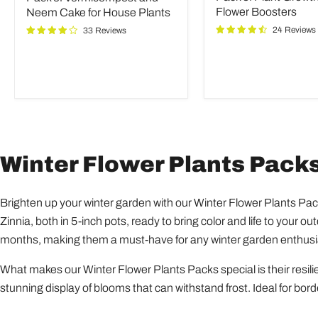
Neem
and
Flower Boosters
Neem Cake for House Plants
Cake
Flower
24 Reviews
33 Reviews
for
Boosters
House
Plants
Winter Flower Plants Pack
Brighten up your winter garden with our Winter Flower Plants Pac
Zinnia, both in 5-inch pots, ready to bring color and life to your 
months, making them a must-have for any winter garden enthusi
What makes our Winter Flower Plants Packs special is their resilie
stunning display of blooms that can withstand frost. Ideal for bord