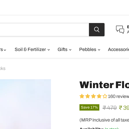
A
rs
Soil & Fertilizer
Gifts
Pebbles
Accessor
cks
Winter Fl
160 revie
Original pr
Curr
₹ 479
₹ 3
Save
17
%
(MRP Inclusive of all tax