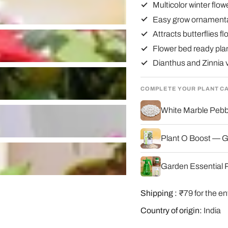
Multicolor winter flo
Easy grow ornamenta
Attracts butterflies f
Flower bed ready pla
Dianthus and Zinnia v
COMPLETE YOUR PLANT C
White Marble Pebbl
Plant O Boost — G
Garden Essential P
Shipping :
₹79 for the en
Country of origin:
India