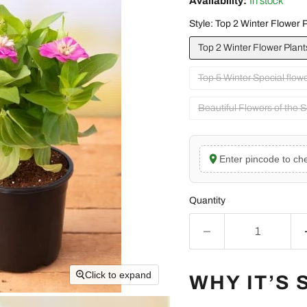
Availability:
In stock
Style:
Top 2 Winter Flower P
Top 2 Winter Flower Plant
Top 5 Winter Special flow
Beautiful Flowers of the 
Enter pincode to che
Quantity
Click to expand
WHY IT’S 