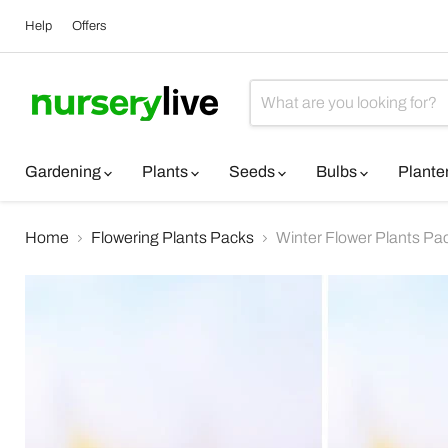
Help
Offers
Gardening
Plants
Seeds
Bulbs
Plante
Home
Flowering Plants Packs
Winter Flower Plants Pa