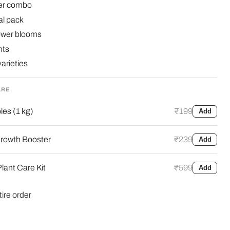
wer combo
l pack
lower blooms
nts
arieties
ARE
es (1 kg)
₹199
Add
rowth Booster
₹239
Add
lant Care Kit
₹599
Add
tire order