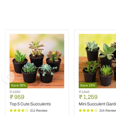
Save
38
%
Save
19
%
Top
Mini
Original
Original
₹ 1,555
₹ 1,546
5
Succulent
Current
Current
₹ 959
₹ 1,259
price
price
Cute
Garden
price
price
Top 5 Cute Succulents
Mini Succulent Gar
Succulents
211 Reviews
214 Review