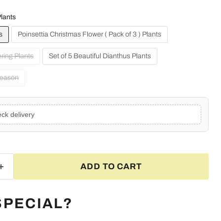
lants
s
Poinsettia Christmas Flower ( Pack of 3 ) Plants
ering Plants
Set of 5 Beautiful Dianthus Plants
Season
ck delivery
ADD TO CART
Click to expand
SPECIAL?