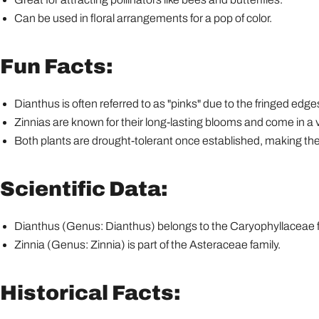
Can be used in floral arrangements for a pop of color.
Fun Facts:
Dianthus is often referred to as "pinks" due to the fringed edges 
Zinnias are known for their long-lasting blooms and come in a va
Both plants are drought-tolerant once established, making the
Scientific Data:
Dianthus (Genus: Dianthus) belongs to the Caryophyllaceae f
Zinnia (Genus: Zinnia) is part of the Asteraceae family.
Historical Facts: