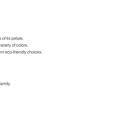
of its petals.
riety of colors.
m eco-friendly choices.
amily.