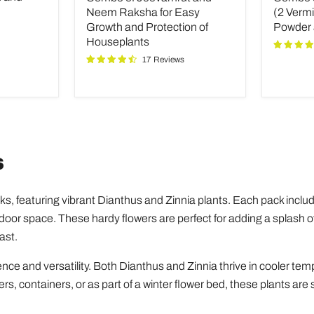
Neem
Fertilize
Neem Raksha for Easy
(2 Verm
Raksha
(2
Growth and Protection of
Powder
for
Vermico
Houseplants
Easy
Neem
17 Reviews
Growth
Powder
and
and
Protection
INOPR
of
Houseplants
s
ks, featuring vibrant Dianthus and Zinnia plants. Each pack incl
outdoor space. These hardy flowers are perfect for adding a splash o
ast.
nce and versatility. Both Dianthus and Zinnia thrive in cooler tem
ers, containers, or as part of a winter flower bed, these plants are