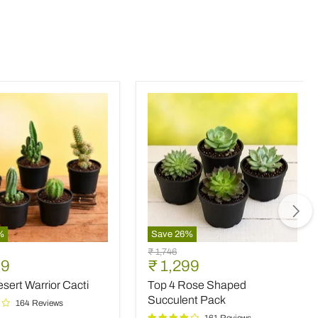
%
Save
26
%
Top
Original
₹ 1,746
4
nt
Current
99
₹ 1,299
price
Rose
price
sert Warrior Cacti
Top 4 Rose Shaped
Shaped
Succulent
Succulent Pack
164 Reviews
Pack