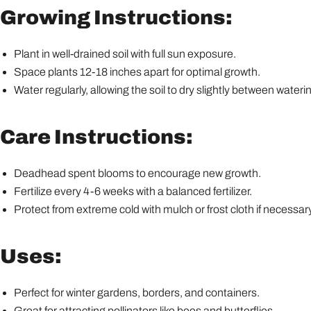
Growing Instructions:
Plant in well-drained soil with full sun exposure.
Space plants 12-18 inches apart for optimal growth.
Water regularly, allowing the soil to dry slightly between wateri
Care Instructions:
Deadhead spent blooms to encourage new growth.
Fertilize every 4-6 weeks with a balanced fertilizer.
Protect from extreme cold with mulch or frost cloth if necessary
Uses:
Perfect for winter gardens, borders, and containers.
Great for attracting pollinators like bees and butterflies.