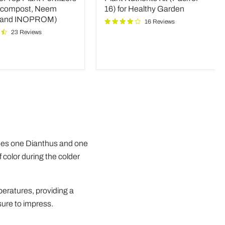
rs
of
icompost, Neem
16) for Healthy Garden
16)
 and INOPROM)
16 Reviews
mpost,
for
23 Reviews
Healthy
Garden
OM)
udes one Dianthus and one
f color during the colder
peratures, providing a
 sure to impress.