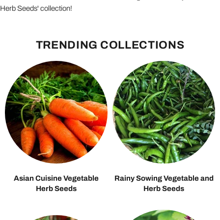
Herb Seeds' collection!
TRENDING COLLECTIONS
Asian Cuisine Vegetable
Rainy Sowing Vegetable and
Herb Seeds
Herb Seeds