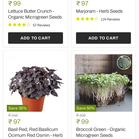
Butter
-
Current
Current
price
₹ 99
price
₹ 97
Crunch
Herb
price
price
-
Seeds
Lettuce Butter Crunch -
Marjoram - Herb Seeds
Organic
Organic Microgreen Seeds
124 Reviews
Microgreen
Seeds
57 Reviews
ADD TO CART
ADD TO CART
Save
35
%
Save
50
%
Basil
Broccoli
Original
Original
₹ 149
₹ 199
Red,
Green
Current
Current
price
₹ 97
price
₹ 99
Red
-
price
price
Basilicum
Organic
Basil Red, Red Basilicum
Broccoli Green - Organic
Ocimum
Microgreen
Ocimum Red Osmin - Herb
Microgreen Seeds
Red
Seeds