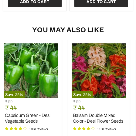
ADD TO CART
ADD TO CART
Seeds
YOU MAY ALSO LIKE
Save
25
%
Save
25
%
Capsicum
Balsam
Original
Original
₹ 59
₹ 59
Green
Double
Current
Current
price
₹ 44
price
₹ 44
-
Mixed
price
price
Desi
Color
Capsicum Green - Desi
Balsam Double Mixed
Vegetable
-
Vegetable Seeds
Color - Desi Flower Seeds
Seeds
Desi
Flower
106 Reviews
113 Reviews
Seeds