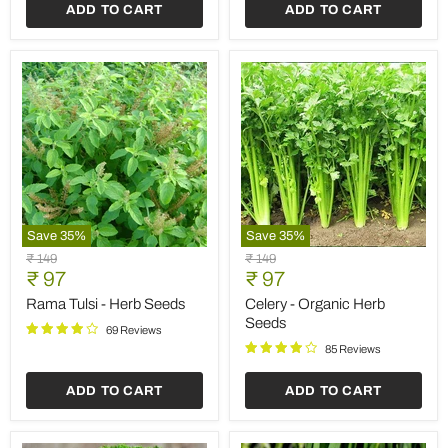
ADD TO CART
ADD TO CART
Save
35
%
Save
35
%
Rama
Celery
Original
Original
₹ 149
₹ 149
Tulsi
-
Current
Current
price
₹ 97
price
₹ 97
-
Organic
price
price
Herb
Herb
Rama Tulsi - Herb Seeds
Celery - Organic Herb
Seeds
Seeds
Seeds
69 Reviews
85 Reviews
ADD TO CART
ADD TO CART