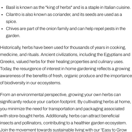
Basil is known as the "king of herbs" and is a staple in Italian cuisine.
Cilantro is also known as coriander, and its seeds are used as a
spice.
Chives are part of the onion family and can help repel pests in the
garden.
Historically, herbs have been used for thousands of years in cooking,
medicine, and rituals. Ancient civilizations, including the Egyptians and
Greeks, valued herbs for their healing properties and culinary uses.
Today, the resurgence of interest in home gardening reflects a growing
awareness of the benefits of fresh, organic produce and the importance
of biodiversity in our ecosystems.
From an environmental perspective, growing your own herbs can
significantly reduce your carbon footprint. By cultivating herbs at home,
you minimize the need for transportation and packaging associated
with store-bought herbs. Additionally, herbs can attract beneficial
insects and pollinators, contributing to a healthier garden ecosystem.
Join the movement towards sustainable living with our 'Easy to Grow