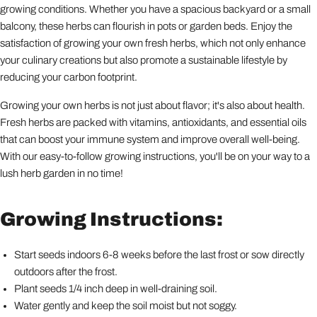
growing conditions. Whether you have a spacious backyard or a small
balcony, these herbs can flourish in pots or garden beds. Enjoy the
satisfaction of growing your own fresh herbs, which not only enhance
your culinary creations but also promote a sustainable lifestyle by
reducing your carbon footprint.
Growing your own herbs is not just about flavor; it's also about health.
Fresh herbs are packed with vitamins, antioxidants, and essential oils
that can boost your immune system and improve overall well-being.
With our easy-to-follow growing instructions, you'll be on your way to a
lush herb garden in no time!
Growing Instructions:
Start seeds indoors 6-8 weeks before the last frost or sow directly
outdoors after the frost.
Plant seeds 1/4 inch deep in well-draining soil.
Water gently and keep the soil moist but not soggy.