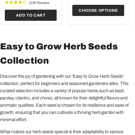
Garden
2180 Reviews
CHOOSE OPTIONS
ADD TO CART
Easy to Grow Herb Seeds
Collection
Discover the joy of gardening with our 'Easy to Grow Herb Seeds'
collection, perfect for beginners and seasoned gardeners alike. This
curated selection includes a variety of popular herbs such as basil,
parsley, cilantro, and chives, all known for their delightful flavors and
aromatic qualities. Each seed is chosen for its resilience and ease of
growth, ensuring that you can cultivate a thriving herb garden with
minimal effort.
What makes our herb seeds special is their adaptability to various