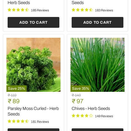
-
Seeds
Herb Seeds
Seeds
Herb
Seeds
185 Reviews
183 Reviews
ADD TO CART
ADD TO CART
Save
25
%
Save
35
%
Parsley
Chives
Original
Original
₹ 119
₹ 149
Moss
-
Current
Current
price
₹ 89
price
₹ 97
Curled
Herb
price
price
-
Seeds
Parsley Moss Curled - Herb
Chives - Herb Seeds
Herb
Seeds
149 Reviews
Seeds
181 Reviews