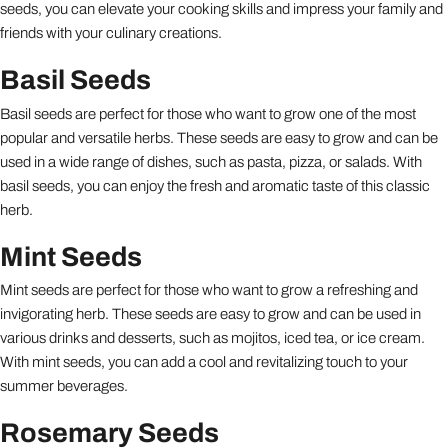
seeds, you can elevate your cooking skills and impress your family and
friends with your culinary creations.
Basil Seeds
Basil seeds are perfect for those who want to grow one of the most
popular and versatile herbs. These seeds are easy to grow and can be
used in a wide range of dishes, such as pasta, pizza, or salads. With
basil seeds, you can enjoy the fresh and aromatic taste of this classic
herb.
Mint Seeds
Mint seeds are perfect for those who want to grow a refreshing and
invigorating herb. These seeds are easy to grow and can be used in
various drinks and desserts, such as mojitos, iced tea, or ice cream.
With mint seeds, you can add a cool and revitalizing touch to your
summer beverages.
Rosemary Seeds