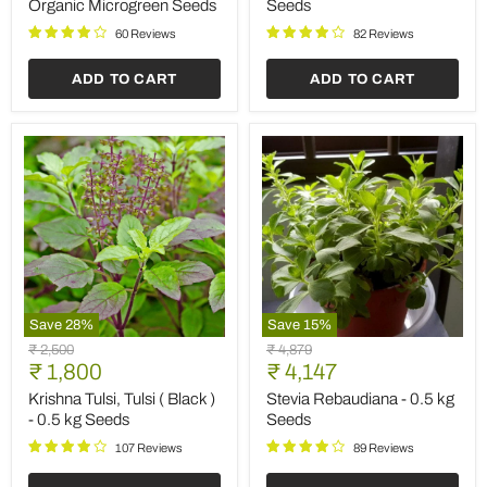
Organic Microgreen Seeds
Seeds
Microgreen
Seeds
60 Reviews
82 Reviews
ADD TO CART
ADD TO CART
Save
28
%
Save
15
%
Krishna
Stevia
Original
Original
₹ 2,500
₹ 4,879
Tulsi,
Rebaudiana
Current
Current
price
₹ 1,800
price
₹ 4,147
Tulsi
-
price
price
(
0.5
Krishna Tulsi, Tulsi ( Black )
Stevia Rebaudiana - 0.5 kg
Black
kg
- 0.5 kg Seeds
Seeds
)
Seeds
-
107 Reviews
89 Reviews
0.5
kg