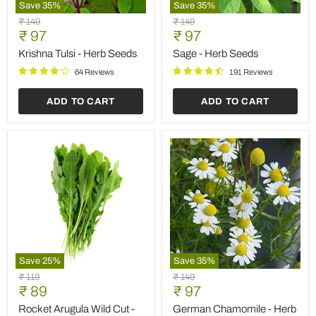
Save
35
%
Save
35
%
Krishna
Sage
Original
Original
₹ 149
₹ 149
Tulsi
-
Current
Current
price
₹ 97
price
₹ 97
-
Herb
price
price
Herb
Seeds
Krishna Tulsi - Herb Seeds
Sage - Herb Seeds
Seeds
64 Reviews
191 Reviews
ADD TO CART
ADD TO CART
Save
25
%
Save
35
%
Rocket
German
Original
Original
₹ 119
₹ 149
Arugula
Chamomile
Current
Current
price
₹ 89
price
₹ 97
Wild
-
price
price
Cut
Herb
Rocket Arugula Wild Cut -
German Chamomile - Herb