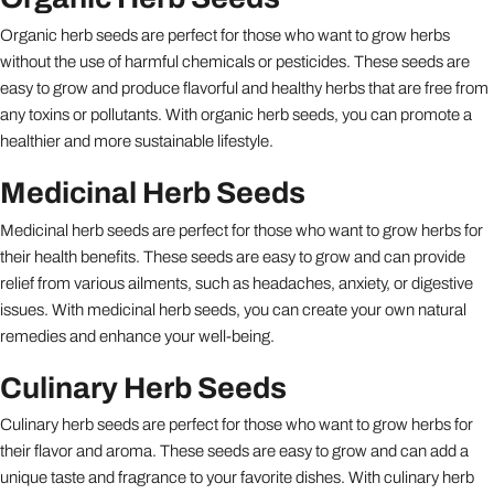
Organic herb seeds are perfect for those who want to grow herbs
without the use of harmful chemicals or pesticides. These seeds are
easy to grow and produce flavorful and healthy herbs that are free from
any toxins or pollutants. With organic herb seeds, you can promote a
healthier and more sustainable lifestyle.
Medicinal Herb Seeds
Medicinal herb seeds are perfect for those who want to grow herbs for
their health benefits. These seeds are easy to grow and can provide
relief from various ailments, such as headaches, anxiety, or digestive
issues. With medicinal herb seeds, you can create your own natural
remedies and enhance your well-being.
Culinary Herb Seeds
Culinary herb seeds are perfect for those who want to grow herbs for
their flavor and aroma. These seeds are easy to grow and can add a
unique taste and fragrance to your favorite dishes. With culinary herb