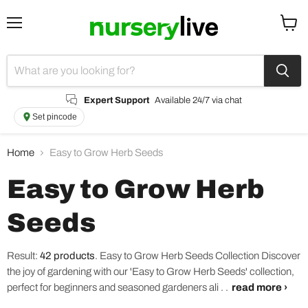
Menu
View
cart
Expert Support
Available 24/7 via chat
Set pincode
Home
Easy to Grow Herb Seeds
Easy to Grow Herb
Seeds
Result:
42 products
.
Easy to Grow Herb Seeds Collection Discover
the joy of gardening with our 'Easy to Grow Herb Seeds' collection,
perfect for beginners and seasoned gardeners ali . .
read more ›