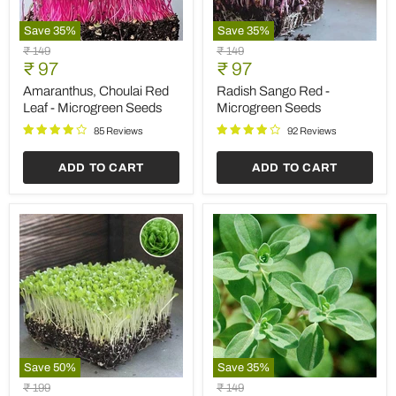
Save
35
%
Save
35
%
Amaranthus,
Radish
Original
Original
₹ 149
₹ 149
Choulai
Sango
Current
Current
price
₹ 97
price
₹ 97
Red
Red
price
price
Leaf
-
Amaranthus, Choulai Red
Radish Sango Red -
-
Microgreen
Leaf - Microgreen Seeds
Microgreen Seeds
Microgreen
Seeds
Seeds
85 Reviews
92 Reviews
ADD TO CART
ADD TO CART
Save
50
%
Save
35
%
Lettuce
Marjoram
Original
Original
₹ 199
₹ 149