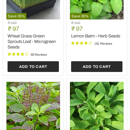
Save
35
%
Save
35
%
Wheat
Lemon
Original
Original
₹ 149
₹ 149
Grass
Balm
Current
Current
price
₹ 97
price
₹ 97
Green
-
price
price
Sprouts
Herb
Wheat Grass Green
Lemon Balm - Herb Seeds
Leaf
Seeds
Sprouts Leaf - Microgreen
181 Reviews
-
Seeds
Microgreen
Seeds
85 Reviews
ADD TO CART
ADD TO CART