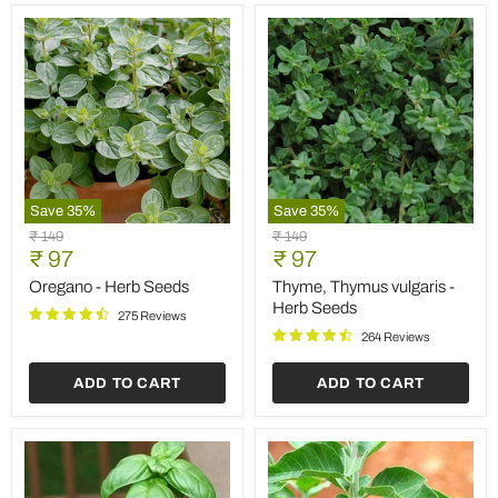
Save
35
%
Save
35
%
Oregano
Thyme,
Original
Original
₹ 149
₹ 149
-
Thymus
Current
Current
price
₹ 97
price
₹ 97
Herb
vulgaris
price
price
Seeds
-
Oregano - Herb Seeds
Thyme, Thymus vulgaris -
Herb
Herb Seeds
275 Reviews
Seeds
264 Reviews
ADD TO CART
ADD TO CART