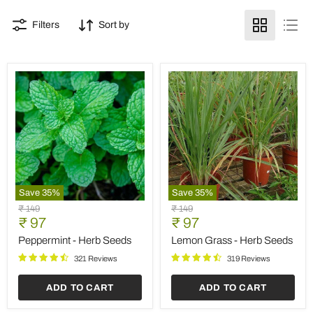
Filters
Sort by
Save
35
%
Save
35
%
Peppermint
Lemon
Original
Original
₹ 149
₹ 149
-
Grass
Current
Current
price
₹ 97
price
₹ 97
Herb
-
price
price
Seeds
Herb
Peppermint - Herb Seeds
Lemon Grass - Herb Seeds
Seeds
321 Reviews
319 Reviews
ADD TO CART
ADD TO CART