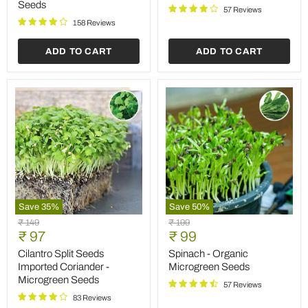
Seeds
Osmin
57 Reviews
-
158 Reviews
Herb
Seeds
ADD TO CART
ADD TO CART
Save
35
%
Save
50
%
Cilantro
Spinach
Original
Original
₹ 149
₹ 199
Split
-
Current
Current
price
₹ 97
price
₹ 99
Seeds
Organic
price
price
Imported
Microgreen
Cilantro Split Seeds
Spinach - Organic
Coriander
Seeds
Imported Coriander -
Microgreen Seeds
-
Microgreen Seeds
Microgreen
57 Reviews
Seeds
83 Reviews