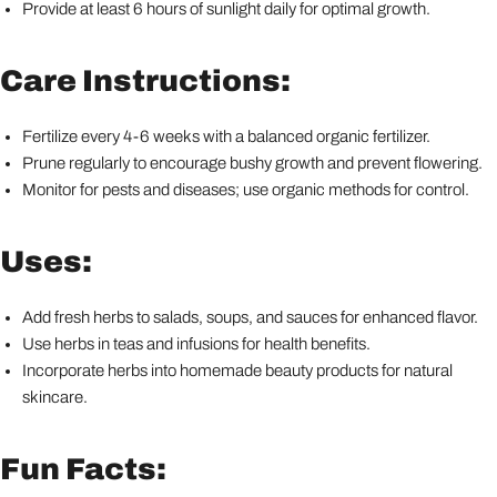
Provide at least 6 hours of sunlight daily for optimal growth.
Care Instructions:
Fertilize every 4-6 weeks with a balanced organic fertilizer.
Prune regularly to encourage bushy growth and prevent flowering.
Monitor for pests and diseases; use organic methods for control.
Uses:
Add fresh herbs to salads, soups, and sauces for enhanced flavor.
Use herbs in teas and infusions for health benefits.
Incorporate herbs into homemade beauty products for natural
skincare.
Fun Facts: