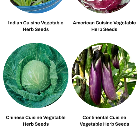
Indian Cuisine Vegetable
American Cuisine Vegetable
Herb Seeds
Herb Seeds
Chinese Cuisine Vegetable
Continental Cuisine
Herb Seeds
Vegetable Herb Seeds