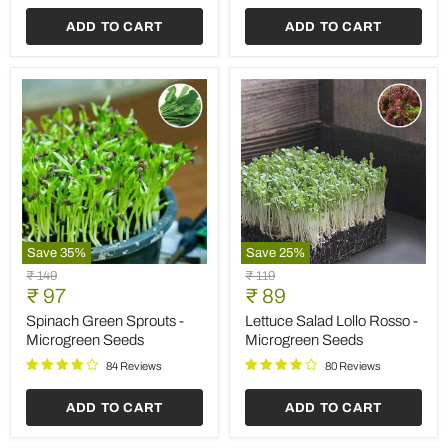
ADD TO CART
ADD TO CART
Save
35
%
Save
25
%
Spinach
Lettuce
Original
Original
₹ 149
₹ 119
Green
Salad
Current
Current
price
₹ 97
price
₹ 89
Sprouts
Lollo
price
price
-
Rosso
Spinach Green Sprouts -
Lettuce Salad Lollo Rosso -
Microgreen
-
Microgreen Seeds
Microgreen Seeds
Seeds
Microgreen
Seeds
84 Reviews
80 Reviews
ADD TO CART
ADD TO CART