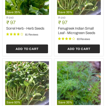
Save
35
%
Save
35
%
Sorrel
Fenugreek
Original
Original
₹ 149
₹ 149
Herb
Indian
Current
Current
price
₹ 97
price
₹ 97
-
Small
price
price
Herb
Leaf
Sorrel Herb - Herb Seeds
Fenugreek Indian Small
Seeds
-
Leaf - Microgreen Seeds
81 Reviews
Microgreen
Seeds
83 Reviews
ADD TO CART
ADD TO CART
Save
50
%
Save
35
%