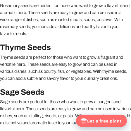
Rosemary seeds are perfect for those who want to grow a flavorful and
aromatic herb. These seeds are easy to grow and can be used in a
wide range of dishes, such as roasted meats, soups, or stews. With
rosemary seeds, you can add a delicious and earthy flavor to your
favorite meals.
Thyme Seeds
Thyme seeds are perfect for those who want to grow a fragrant and
versatile herb. These seeds are easy to grow and can be used in
various dishes, such as poultry, fish, or vegetables. With thyme seeds,
you can add a subtle and savory flavor to your culinary creations.
Sage Seeds
Sage seeds are perfect for those who want to grow a pungent and
flavorful herb. These seeds are easy to grow and can be used in various
dishes, such as stuffing, risotto, or pasta. With sage seeds, you can add
a distinctive and aromatic taste to your favorite recipes.