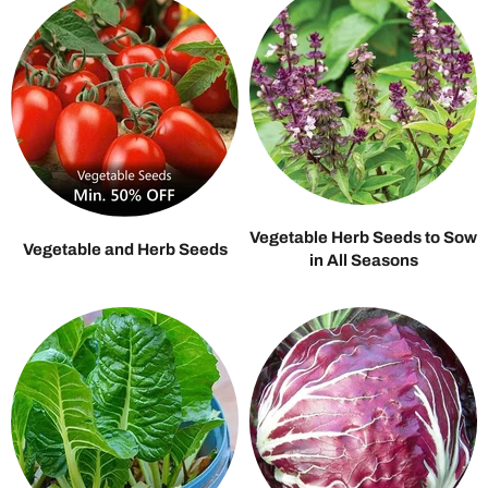
Vegetable Herb Seeds to Sow
Vegetable and Herb Seeds
in All Seasons