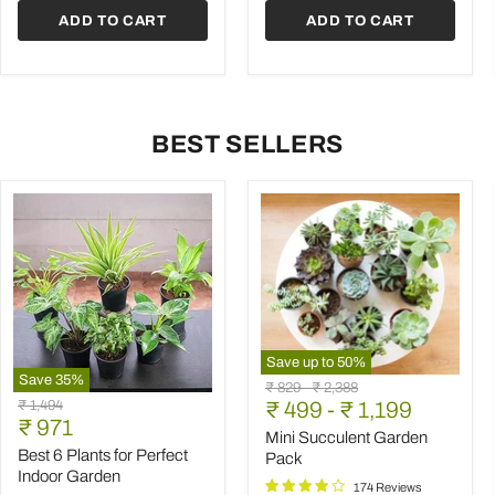
ADD TO CART
ADD TO CART
BEST SELLERS
Save up to
50
%
Save
35
%
Mini
Original
Original
₹ 829
-
₹ 2,388
Best
Succulent
Original
₹ 1,494
price
₹ 499
price
-
₹ 1,199
6
Garden
Current
price
₹ 971
Plants
Pack
Mini Succulent Garden
price
for
Best 6 Plants for Perfect
Pack
Perfect
Indoor Garden
Indoor
174 Reviews