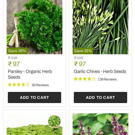
Save
35
%
Save
35
%
Parsley
Garlic
Original
Original
₹ 149
₹ 149
-
Chives
Current
Current
price
₹ 97
price
₹ 97
Organic
-
price
price
Herb
Herb
Parsley - Organic Herb
Garlic Chives - Herb Seeds
Seeds
Seeds
Seeds
139 Reviews
92 Reviews
ADD TO CART
ADD TO CART