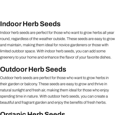
Indoor Herb Seeds
Indoor herb seeds are perfect for those who want to grow herbs all year
round, regardless of the weather outside. These seeds are easy to grow
and maintain, making them ideal for novice gardeners or those with
limited outdoor space. With indoor herb seeds, you can add some
greenery to your home and enhance the flavor of your favorite dishes.
Outdoor Herb Seeds
Outdoor herb seeds are perfect for those who want to grow herbs in
their garden or balcony. These seeds are easy to grow and thrive in
natural sunlight and fresh air, making them ideal for those who enjoy
spending time in nature. With outdoor herb seeds, you can create a
beautiful and fragrant garden and enjoy the benefits of fresh herbs.
Organic Herb Seeds