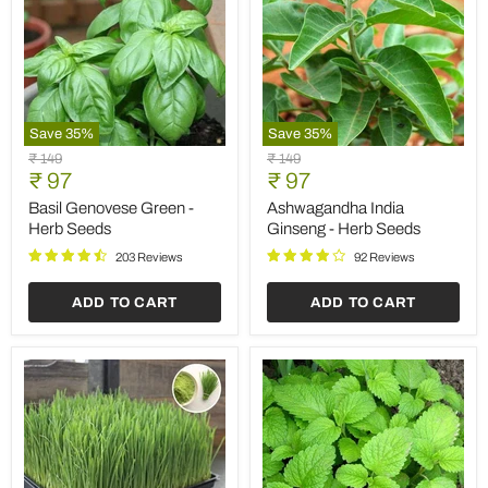
Save
35
%
Save
35
%
Basil
Ashwagandha
Original
Original
₹ 149
₹ 149
Genovese
India
Current
Current
price
₹ 97
price
₹ 97
Green
Ginseng
price
price
-
-
Basil Genovese Green -
Ashwagandha India
Herb
Herb
Herb Seeds
Ginseng - Herb Seeds
Seeds
Seeds
203 Reviews
92 Reviews
ADD TO CART
ADD TO CART