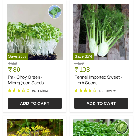
Save
25
%
Save
35
%
Pak
Fennel
Original
Original
₹ 119
₹ 159
Choy
Imported
Current
Current
price
₹ 89
price
₹ 103
Green
Sweet
price
price
-
-
Pak Choy Green -
Fennel Imported Sweet -
Microgreen
Herb
Microgreen Seeds
Herb Seeds
Seeds
Seeds
80 Reviews
122 Reviews
ADD TO CART
ADD TO CART