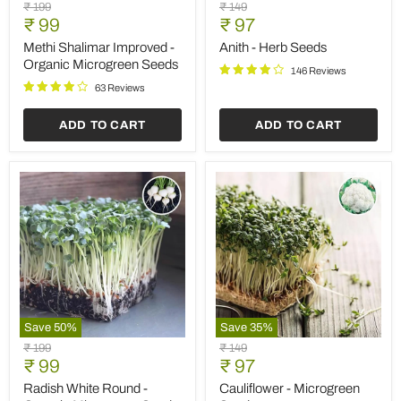
Methi
Anith
Original
Original
₹ 199
₹ 149
Shalimar
-
Current
Current
price
₹ 99
price
₹ 97
Improved
Herb
price
price
-
Seeds
Methi Shalimar Improved -
Anith - Herb Seeds
Organic
Organic Microgreen Seeds
146 Reviews
Microgreen
Seeds
63 Reviews
ADD TO CART
ADD TO CART
Save
50
%
Save
35
%
Radish
Cauliflower
Original
Original
₹ 199
₹ 149
White
-
Current
Current
price
₹ 99
price
₹ 97
Round
Microgreen
price
price
-
Seeds
Radish White Round -
Cauliflower - Microgreen
Organic