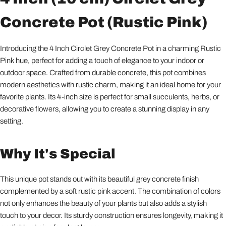
Concrete Pot (Rustic Pink)
Introducing the 4 Inch Circlet Grey Concrete Pot in a charming Rustic
Pink hue, perfect for adding a touch of elegance to your indoor or
outdoor space. Crafted from durable concrete, this pot combines
modern aesthetics with rustic charm, making it an ideal home for your
favorite plants. Its 4-inch size is perfect for small succulents, herbs, or
decorative flowers, allowing you to create a stunning display in any
setting.
Why It's Special
This unique pot stands out with its beautiful grey concrete finish
complemented by a soft rustic pink accent. The combination of colors
not only enhances the beauty of your plants but also adds a stylish
touch to your decor. Its sturdy construction ensures longevity, making it