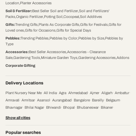
Location
,
Planter Accessories
Soil & Fertilizer
:
Best Seller Soil and Fertilizer
,
Soil and Fertilizers'
Packs
,
Organic Fertilizer
,
Potting Soil
,
Cocopeat
,
Soil Additives
Gifts
:
Trending Gifts
,
Plants As Corporate Gifts
,
Gifts for Festivals
,
Gifts for
Loved ones
,
Gifts for Occasions
,
Gifts for Special Days
Pebbles
:
Trending Pebbles
,
Pebbles by Color
,
Pebbles by Size
,
Pebbles by
Type
Accessories
:
Best Seller Accessories
,
Accessories - Clearance
Sale
,
Gardening Tools
,
Miniature Garden Toys
,
Gardening Accessories
,
Addons
Corporate Gifting
Delivery Locations
Plant Nursery Near Me
·
All India
·
Agra
·
Ahmedabad
·
Ajmer
·
Aligarh
·
Ambattur
·
Amravati
·
Amritsar
·
Asansol
·
Aurangabad
·
Bangalore
·
Bareilly
·
Belgaum
·
Bhavnagar
·
Bhilai Nagar
·
Bhiwandi
·
Bhopal
·
Bhubaneswar
·
Bikaner
·
Chandigarh
·
Chennai
·
Coimbatore
·
Cuttack
·
Dehradun
·
Delhi
·
Dhanbad
·
Show all cities
Durgapur
·
Faridabad
·
Firozabad
·
Gaya
·
Ghaziabad
·
Gorakhpur
·
Gulbarga
·
Guntur
·
Gurgaon
·
Guwahati
·
Gwalior
·
Haora
·
Hubli and Dharwad
·
Popular searches