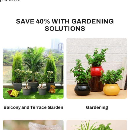
SAVE 40% WITH GARDENING
SOLUTIONS
Balcony and Terrace Garden
Gardening