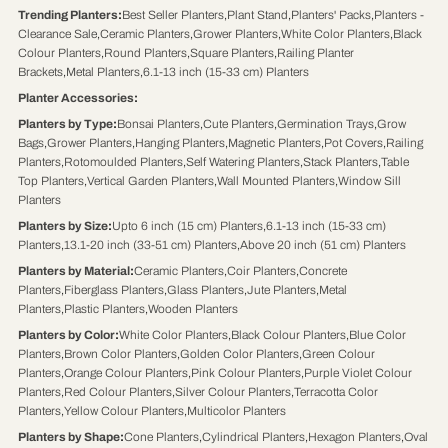
Trending Planters
:
Best Seller Planters
,
Plant Stand
,
Planters' Packs
,
Planters -
Clearance Sale
,
Ceramic Planters
,
Grower Planters
,
White Color Planters
,
Black
Colour Planters
,
Round Planters
,
Square Planters
,
Railing Planter
Brackets
,
Metal Planters
,
6.1-13 inch (15-33 cm) Planters
Planter Accessories
:
Planters by Type
:
Bonsai Planters
,
Cute Planters
,
Germination Trays
,
Grow
Bags
,
Grower Planters
,
Hanging Planters
,
Magnetic Planters
,
Pot Covers
,
Railing
Planters
,
Rotomoulded Planters
,
Self Watering Planters
,
Stack Planters
,
Table
Top Planters
,
Vertical Garden Planters
,
Wall Mounted Planters
,
Window Sill
Planters
Planters by Size
:
Upto 6 inch (15 cm) Planters
,
6.1-13 inch (15-33 cm)
Planters
,
13.1-20 inch (33-51 cm) Planters
,
Above 20 inch (51 cm) Planters
Planters by Material
:
Ceramic Planters
,
Coir Planters
,
Concrete
Planters
,
Fiberglass Planters
,
Glass Planters
,
Jute Planters
,
Metal
Planters
,
Plastic Planters
,
Wooden Planters
Planters by Color
:
White Color Planters
,
Black Colour Planters
,
Blue Color
Planters
,
Brown Color Planters
,
Golden Color Planters
,
Green Colour
Planters
,
Orange Colour Planters
,
Pink Colour Planters
,
Purple Violet Colour
Planters
,
Red Colour Planters
,
Silver Colour Planters
,
Terracotta Color
Planters
,
Yellow Colour Planters
,
Multicolor Planters
Planters by Shape
:
Cone Planters
,
Cylindrical Planters
,
Hexagon Planters
,
Oval