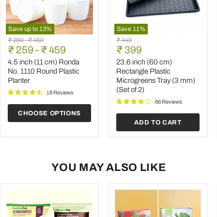
Save up to
13
%
Save
11
%
4.5
23.6
Original
Original
Original
₹ 259
-
₹ 459
₹ 449
inch
inch
Current
price
₹ 259
price
-
₹ 459
price
₹ 399
(11
(60
price
cm)
cm)
4.5 inch (11 cm) Ronda
23.6 inch (60 cm)
Ronda
Rectangle
No. 1110 Round Plastic
Rectangle Plastic
No.
Plastic
Planter
Microgreens Tray (3 mm)
1110
Microgreens
(Set of 2)
Round
Tray
18 Reviews
Plastic
(3
66 Reviews
Planter
mm)
CHOOSE OPTIONS
(Set
ADD TO CART
of
2)
YOU MAY ALSO LIKE