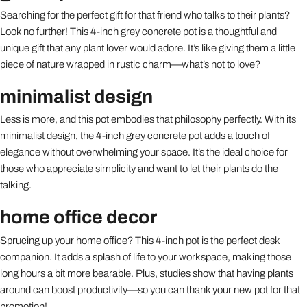
Searching for the perfect gift for that friend who talks to their plants?
Look no further! This 4-inch grey concrete pot is a thoughtful and
unique gift that any plant lover would adore. It’s like giving them a little
piece of nature wrapped in rustic charm—what’s not to love?
minimalist design
Less is more, and this pot embodies that philosophy perfectly. With its
minimalist design, the 4-inch grey concrete pot adds a touch of
elegance without overwhelming your space. It’s the ideal choice for
those who appreciate simplicity and want to let their plants do the
talking.
home office decor
Sprucing up your home office? This 4-inch pot is the perfect desk
companion. It adds a splash of life to your workspace, making those
long hours a bit more bearable. Plus, studies show that having plants
around can boost productivity—so you can thank your new pot for that
promotion!