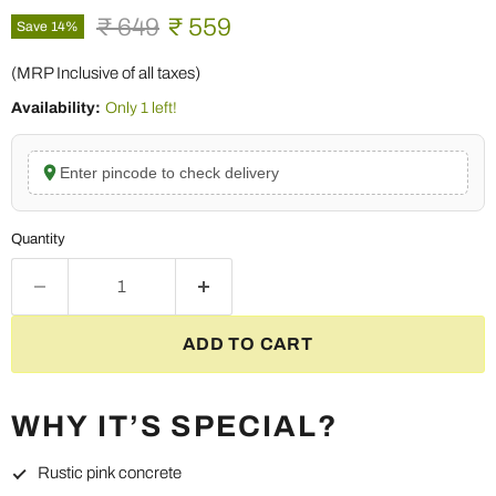
Original price
Current price
₹ 649
₹ 559
Save
14
%
(MRP Inclusive of all taxes)
Availability:
Only 1 left!
Enter pincode to check delivery
Quantity
ADD TO CART
WHY IT’S SPECIAL?
Rustic pink concrete