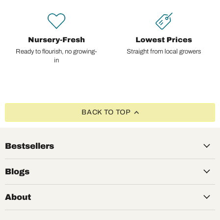
Nursery-Fresh
Lowest Prices
Ready to flourish, no growing-
Straight from local growers
in
BACK TO TOP
Bestsellers
Blogs
About