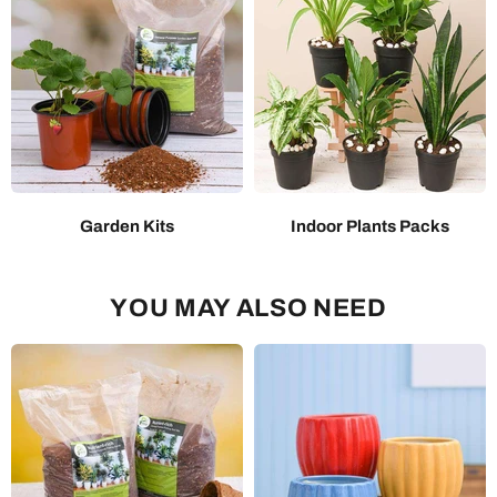
Garden Kits
Indoor Plants Packs
YOU MAY ALSO NEED