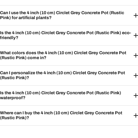
Can I use the 4 inch (10 cm) Circlet Grey Concrete Pot (Rustic
Pink) for artificial plants?
Is the 4 inch (10 cm) Circlet Grey Concrete Pot (Rustic Pink) eco-
friendly?
What colors does the 4 inch (10 cm) Circlet Grey Concrete Pot
(Rustic Pink) come in?
Can I personalize the 4 inch (10 cm) Circlet Grey Concrete Pot
(Rustic Pink)?
Is the 4 inch (10 cm) Circlet Grey Concrete Pot (Rustic Pink)
waterproof?
Where can I buy the 4 inch (10 cm) Circlet Grey Concrete Pot
(Rustic Pink)?