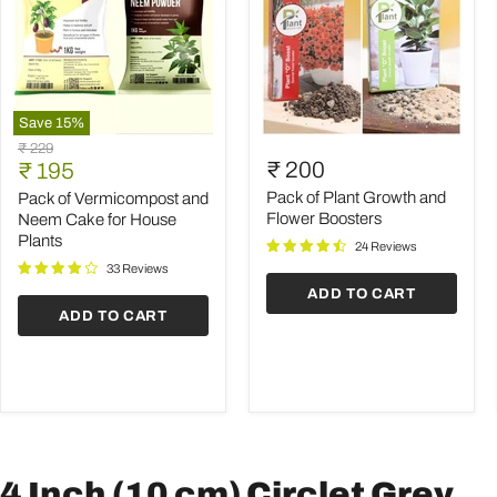
Save
15
%
Pack
Pack
Original
₹ 229
of
of
Current
₹ 200
price
₹ 195
Vermicompost
Plant
price
and
Growth
Pack of Plant Growth and
Pack of Vermicompost and
Neem
and
Flower Boosters
Neem Cake for House
Cake
Flower
Plants
24 Reviews
for
Boosters
House
33 Reviews
Plants
ADD TO CART
ADD TO CART
4 Inch (10 cm) Circlet Grey