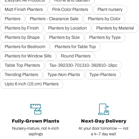
EasyGift All Products
Home and Garden
Matt Finish Planters
Pink Color Planters
Plant nursery
Planters
Planters - Clearance Sale
Planters by Color
Planters by Finish
Planters by Location
Planters by Material
Planters by Shape
Planters by Size
Planters by Type
Planters for Bedroom
Planters for Table Top
Planters for Window Sills
Round Planters
Table Top Planters
Tax-392330-701310-392610-18pc
Trending Planters
Type-Non-Plants
Type-Planters
Upto 6 inch (15 cm) Planters
Fully-Grown Plants
Next-Day Delivery
Nursery-mature, not 4-inch
At your door tomorrow — not
saplings
a 4–7 day wait