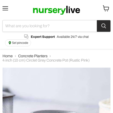
Menu
View
cart
Expert Support
Available 24/7 via chat
Set pincode
Home
Concrete Planters
4 inch (10 cm) Circlet Grey Concrete Pot (Rustic Pink)