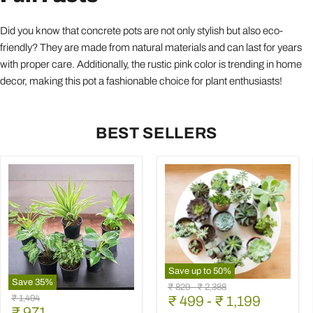
Did you know that concrete pots are not only stylish but also eco-
friendly? They are made from natural materials and can last for years
with proper care. Additionally, the rustic pink color is trending in home
decor, making this pot a fashionable choice for plant enthusiasts!
BEST SELLERS
Save up to
50
%
Save
35
%
Mini
Original
Original
₹ 829
-
₹ 2,388
Best
Succulent
Original
₹ 1,494
price
₹ 499
price
-
₹ 1,199
6
Garden
Current
price
₹ 971