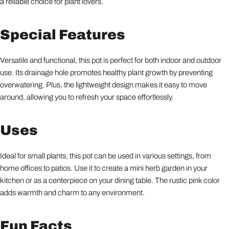
a reliable choice for plant lovers.
Special Features
Versatile and functional, this pot is perfect for both indoor and outdoor
use. Its drainage hole promotes healthy plant growth by preventing
overwatering. Plus, the lightweight design makes it easy to move
around, allowing you to refresh your space effortlessly.
Uses
Ideal for small plants, this pot can be used in various settings, from
home offices to patios. Use it to create a mini herb garden in your
kitchen or as a centerpiece on your dining table. The rustic pink color
adds warmth and charm to any environment.
Fun Facts