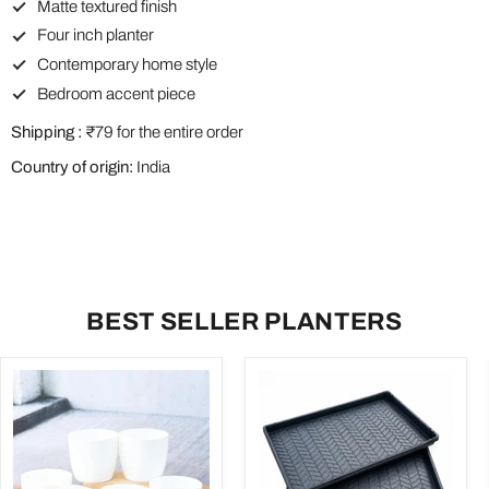
Matte textured finish
Four inch planter
Contemporary home style
Bedroom accent piece
Shipping :
₹79 for the entire order
Country of origin:
India
BEST SELLER PLANTERS