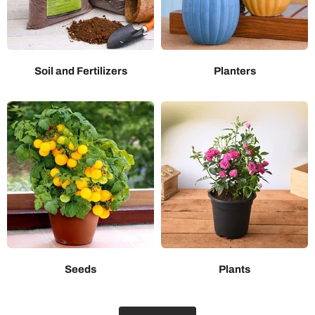
Soil and Fertilizers
Planters
Seeds
Plants