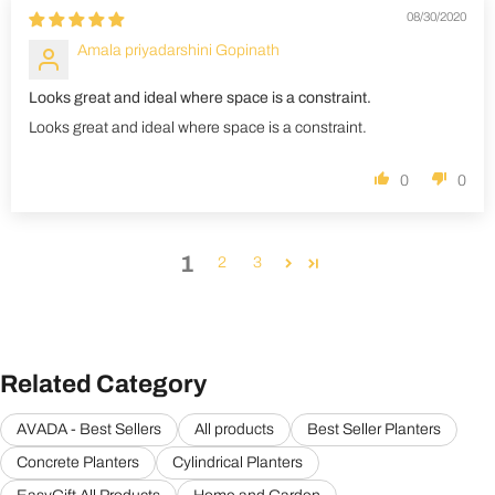
08/30/2020
Amala priyadarshini Gopinath
Looks great and ideal where space is a constraint.
Looks great and ideal where space is a constraint.
0
0
1
2
3
Related Category
AVADA - Best Sellers
All products
Best Seller Planters
Concrete Planters
Cylindrical Planters