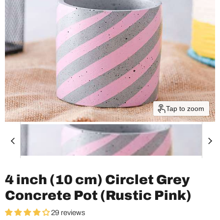
Tap to zoom
4 inch (10 cm) Circlet Grey
Concrete Pot (Rustic Pink)
29 reviews