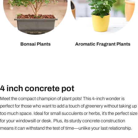
Bonsai Plants
Aromatic Fragrant Plants
4 inch concrete pot
Meet the compact champion of plant pots! This 4-inch wonder is
perfect for those who want to add a touch of greenery without taking up
too much space. Ideal for small succulents or herbs, it’s the perfect size
for your windowsill or desk. Plus, its sturdy concrete construction
means it can withstand the test of time—unlike your last relationship.