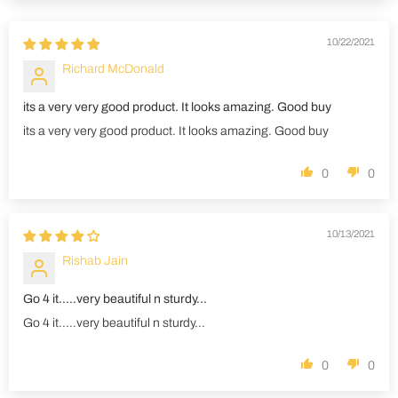
10/22/2021
Richard McDonald
its a very very good product. It looks amazing. Good buy
its a very very good product. It looks amazing. Good buy
0
0
10/13/2021
Rishab Jain
Go 4 it.....very beautiful n sturdy...
Go 4 it.....very beautiful n sturdy...
0
0