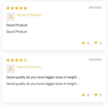
09/03/2020
Mystery Masked
Good Product
Good Product
0
0
09/02/2020
Seema Dhawan
Good quality do you have bigger sizes in height ...
Good quality do you have bigger sizes in height ...
0
0