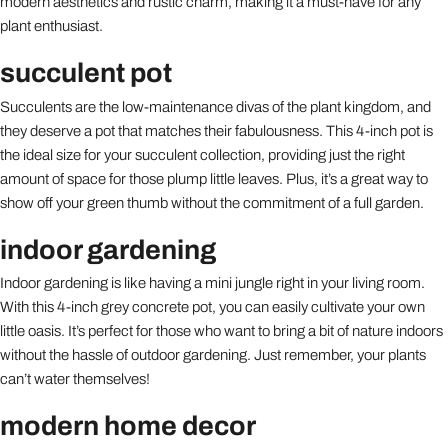
modern aesthetics and rustic charm, making it a must-have for any
plant enthusiast.
succulent pot
Succulents are the low-maintenance divas of the plant kingdom, and
they deserve a pot that matches their fabulousness. This 4-inch pot is
the ideal size for your succulent collection, providing just the right
amount of space for those plump little leaves. Plus, it’s a great way to
show off your green thumb without the commitment of a full garden.
indoor gardening
Indoor gardening is like having a mini jungle right in your living room.
With this 4-inch grey concrete pot, you can easily cultivate your own
little oasis. It’s perfect for those who want to bring a bit of nature indoors
without the hassle of outdoor gardening. Just remember, your plants
can’t water themselves!
modern home decor