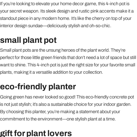
If you’re looking to elevate your home decor game, this 4-inch pot is
your secret weapon. Its sleek design and rustic pink accents make it a
standout piece in any modern home. It’s like the cherry on top of your
interior design sundae—deliciously stylish and oh-so-chic.
small plant pot
Small plant pots are the unsung heroes of the plant world. They’re
perfect for those little green friends that don’t need a lot of space but still
want to shine. This 4-inch pot is just the right size for your favorite small
plants, making it a versatile addition to your collection.
eco-friendly planter
Going green has never looked so good! This eco-friendly concrete pot
is not just stylish; it’s also a sustainable choice for your indoor garden.
By choosing this planter, you’re making a statement about your
commitment to the environment—one stylish plant at a time.
gift for plant lovers