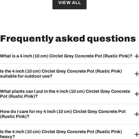
VIEW ALL
Frequently asked questions
What is a 4 inch (10 cm) Circlet Grey Concrete Pot (Rustic Pink)?
Is the 4 inch (10 cm) Circlet Grey Concrete Pot (Rustic Pink)
suitable for outdoor use?
What plants can I put in the 4 inch (10 cm) Circlet Grey Concrete
Pot (Rustic Pink)?
How do I care for my 4 inch (10 cm) Circlet Grey Concrete Pot
(Rustic Pink)?
Is the 4 inch (10 cm) Circlet Grey Concrete Pot (Rustic Pink)
heavy?