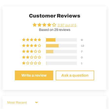
Customer Reviews
3.97 out of 5
Based on 29 reviews
9
12
7
0
1
Write a review
Ask a question
Sort by