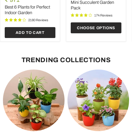
Plants
Pack
Mini Succulent Garden
price
for
Best 6 Plants for Perfect
Pack
Perfect
Indoor Garden
Indoor
174 Reviews
Garden
2180 Reviews
CHOOSE OPTIONS
ADD TO CART
TRENDING COLLECTIONS