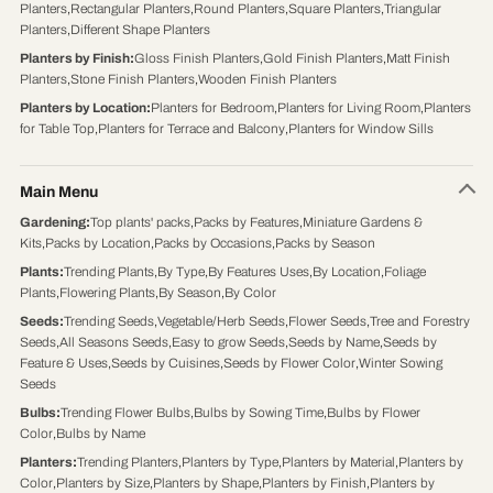
Planters
,
Rectangular Planters
,
Round Planters
,
Square Planters
,
Triangular
Planters
,
Different Shape Planters
Planters by Finish
:
Gloss Finish Planters
,
Gold Finish Planters
,
Matt Finish
Planters
,
Stone Finish Planters
,
Wooden Finish Planters
Planters by Location
:
Planters for Bedroom
,
Planters for Living Room
,
Planters
for Table Top
,
Planters for Terrace and Balcony
,
Planters for Window Sills
Main Menu
Gardening
:
Top plants' packs
,
Packs by Features
,
Miniature Gardens &
Kits
,
Packs by Location
,
Packs by Occasions
,
Packs by Season
Plants
:
Trending Plants
,
By Type
,
By Features Uses
,
By Location
,
Foliage
Plants
,
Flowering Plants
,
By Season
,
By Color
Seeds
:
Trending Seeds
,
Vegetable/Herb Seeds
,
Flower Seeds
,
Tree and Forestry
Seeds
,
All Seasons Seeds
,
Easy to grow Seeds
,
Seeds by Name
,
Seeds by
Feature & Uses
,
Seeds by Cuisines
,
Seeds by Flower Color
,
Winter Sowing
Seeds
Bulbs
:
Trending Flower Bulbs
,
Bulbs by Sowing Time
,
Bulbs by Flower
Color
,
Bulbs by Name
Planters
:
Trending Planters
,
Planters by Type
,
Planters by Material
,
Planters by
Color
,
Planters by Size
,
Planters by Shape
,
Planters by Finish
,
Planters by