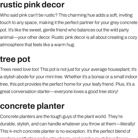
rustic pink decor
Who said pink can’t be rustic? This charming hue adds a soft, inviting
touch to any space, making it the perfect partner for your grey concrete
pot. It’s like the sweet, gentle friend who balances out the wild party
animal—your other decor. Rustic pink decor is all about creating a cozy
atmosphere that feels like a warm hug.
tree pot
Trees need love too! This pot is not just for your average houseplant; it’s
a stylish abode for your mini tree. Whether it’s a bonsai or a small indoor
tree, this pot provides the perfect home for your leafy friend. Plus, it’s a
great conversation starter—everyone loves a good tree story!
concrete planter
Concrete planters are the tough guys of the plant world. They’re
durable, stylish, and can handle whatever you throw at them—literally!
This 4-inch concrete planter is no exception. It’s the perfect blend of