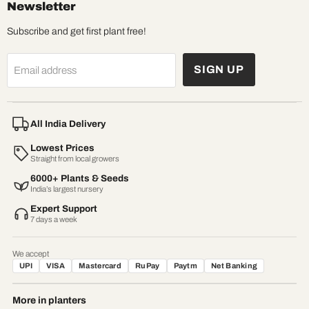
Newsletter
Subscribe and get first plant free!
SIGN UP
Email address
All India Delivery
Lowest Prices
Straight from local growers
6000+ Plants & Seeds
India’s largest nursery
Expert Support
7 days a week
We accept
UPI
VISA
Mastercard
RuPay
Paytm
Net Banking
More in planters