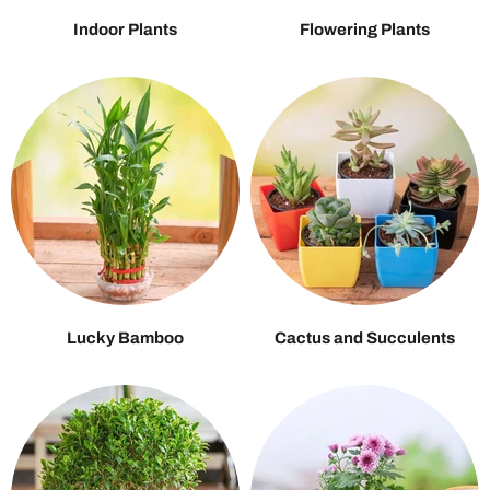
Indoor Plants
Flowering Plants
Lucky Bamboo
Cactus and Succulents