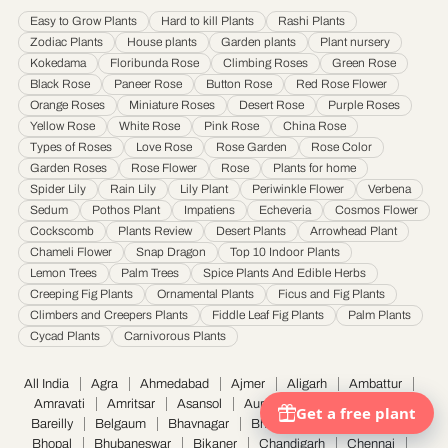
Hyderabad
·
Indore
·
Jabalpur
·
Jaipur
·
Jalandhar
·
Jalgaon
·
Jammu
·
Easy to Grow Plants
Hard to kill Plants
Rashi Plants
Jamnagar
·
Jamshedpur
·
Jhansi
·
Jodhpur
·
Kalyan & Dombivali
·
Kanpur
·
Zodiac Plants
House plants
Garden plants
Plant nursery
Karnataka
·
Kochi
·
Kolapur
·
Kolkata
·
Kota
·
Loni
·
Lucknow
·
Ludhiana
·
Madurai
·
Kokedama
Floribunda Rose
Climbing Roses
Green Rose
Maheshtala
·
Malegoan
·
Mangalore
·
Meerut
·
Mira and Bhayander
·
Moradabad
·
Black Rose
Paneer Rose
Button Rose
Red Rose Flower
Mumbai
·
Nagpur
·
Nanded
·
Nanded Waghala
·
Nashik
·
Navi Mumbai
·
Nellore
·
Orange Roses
Miniature Roses
Desert Rose
Purple Roses
Noida
·
Patna
·
Pimpri & Chinchwad
·
Prayagraj
·
Pune
·
Raipur
·
Rajkot
·
Ranchi
·
Yellow Rose
White Rose
Pink Rose
China Rose
Saharanpur
·
Salem
·
Sangli Miraj Kupwad
·
Siliguri
·
Solapur
·
Srinagar
·
Surat
·
Types of Roses
Love Rose
Rose Garden
Rose Color
Garden Roses
Rose Flower
Rose
Plants for home
Thane
·
Thiruvananthapuram
·
Tiruchirappalli
·
Tirunelveli
·
Trivandrum
·
Spider Lily
Rain Lily
Lily Plant
Periwinkle Flower
Verbena
Udaipur
·
Ujjain
·
Ulhasnagar
·
Vadodara
·
Varanasi
·
Vasai Virar
·
Vijayawada
·
Sedum
Pothos Plant
Impatiens
Echeveria
Cosmos Flower
Visakhapatnam
·
Warangal
Cockscomb
Plants Review
Desert Plants
Arrowhead Plant
Chameli Flower
Snap Dragon
Top 10 Indoor Plants
Lemon Trees
Palm Trees
Spice Plants And Edible Herbs
Creeping Fig Plants
Ornamental Plants
Ficus and Fig Plants
Climbers and Creepers Plants
Fiddle Leaf Fig Plants
Palm Plants
Cycad Plants
Carnivorous Plants
All India
Agra
Ahmedabad
Ajmer
Aligarh
Ambattur
Amravati
Amritsar
Asansol
Aurangabad
Bangalore
Bareilly
Belgaum
Bhavnagar
Bhilai Nagar
Bhiwandi
Bhopal
Bhubaneswar
Bikaner
Chandigarh
Chennai