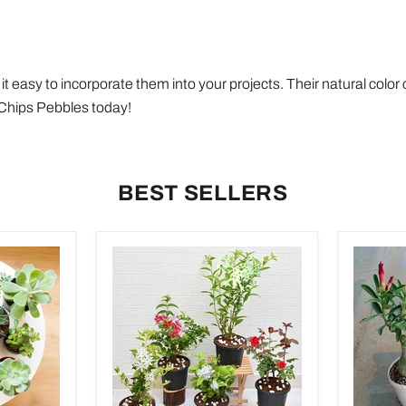
t easy to incorporate them into your projects. Their natural colo
r Chips Pebbles today!
BEST SELLERS