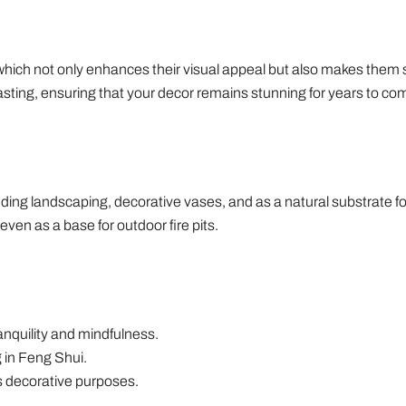
 which not only enhances their visual appeal but also makes them
asting, ensuring that your decor remains stunning for years to co
uding landscaping, decorative vases, and as a natural substrate f
even as a base for outdoor fire pits.
nquility and mindfulness.
 in Feng Shui.
s decorative purposes.