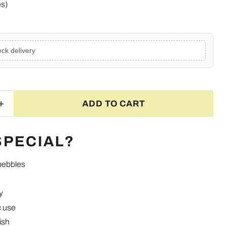
es)
ck delivery
ADD TO CART
SPECIAL?
pebbles
y
Click to expand
c use
ish