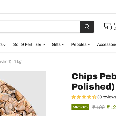
A
rs
Soil & Fertilizer
Gifts
Pebbles
Accessor
shed) - 1 kg
Chips Peb
Polished) 
30 review
Original pr
Curr
₹ 199
₹ 1
Save
35
%