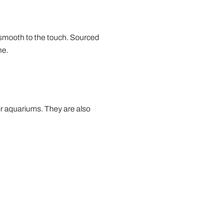
 smooth to the touch. Sourced
me.
or aquariums. They are also