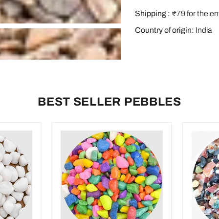
Shipping :
₹79 for the en
Country of origin:
India
BEST SELLER PEBBLES