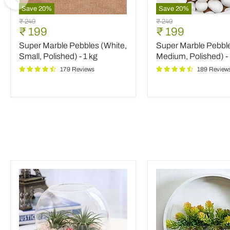
Save
20
%
Save
20
%
Super
Super
Original
Original
₹ 249
₹ 249
Marble
Marble
Current
Current
₹ 199
₹ 199
price
price
Pebbles
Pebbles
price
price
Super Marble Pebbles (White,
Super Marble Pebble
(White,
(White,
Small,
Medium,
Small, Polished) - 1 kg
Medium, Polished) - 
Polished)
Polished)
179 Reviews
189 Review
-
-
1
1
kg
kg