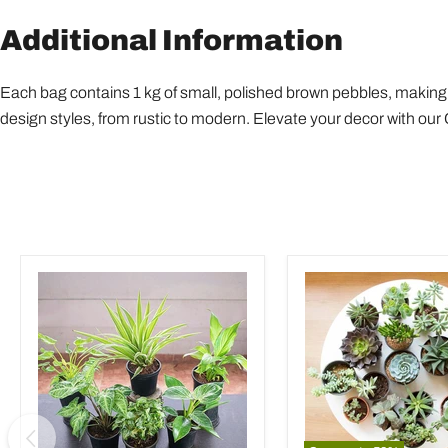
Additional Information
Each bag contains 1 kg of small, polished brown pebbles, making i
design styles, from rustic to modern. Elevate your decor with ou