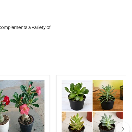
r complements a variety of