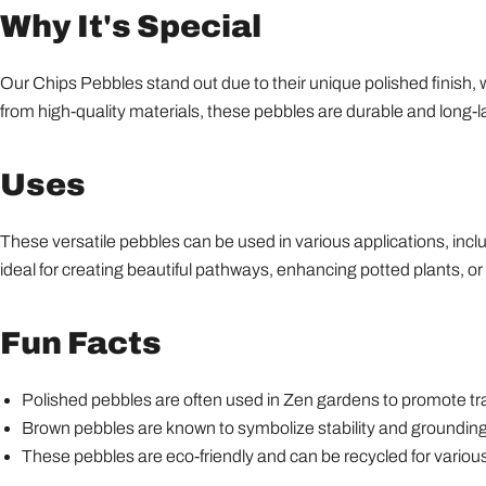
Why It's Special
Our Chips Pebbles stand out due to their unique polished finish,
from high-quality materials, these pebbles are durable and long-l
Uses
These versatile pebbles can be used in various applications, incl
ideal for creating beautiful pathways, enhancing potted plants, or 
Fun Facts
Polished pebbles are often used in Zen gardens to promote tra
Brown pebbles are known to symbolize stability and grounding
These pebbles are eco-friendly and can be recycled for variou