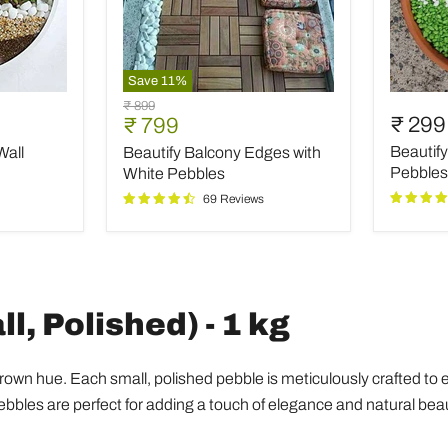
Save
11
%
Beautify
Beautify
Original
₹ 899
Balcony
Succule
Current
₹ 299
₹ 799
price
Edges
Art
price
Beautify
Wall
Beautify Balcony Edges with
with
with
White
Pebbles
Pebbles
White Pebbles
Pebbles
69 Reviews
, Polished) - 1 kg
brown hue. Each small, polished pebble is meticulously crafted to
ebbles are perfect for adding a touch of elegance and natural beau