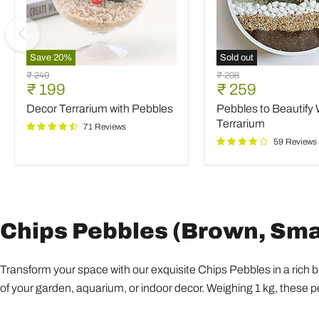
Save
20
%
Sold out
Decor
Pebbles
Original
Original
₹ 249
₹ 298
Terrarium
to
Current
Current
₹ 199
₹ 259
price
price
with
Beautify
price
price
Decor Terrarium with Pebbles
Pebbles to Beautify 
Pebbles
Wall
Terrarium
Terrarium
71 Reviews
59 Reviews
Chips Pebbles (Brown, Small
Transform your space with our exquisite Chips Pebbles in a rich 
of your garden, aquarium, or indoor decor. Weighing 1 kg, these p