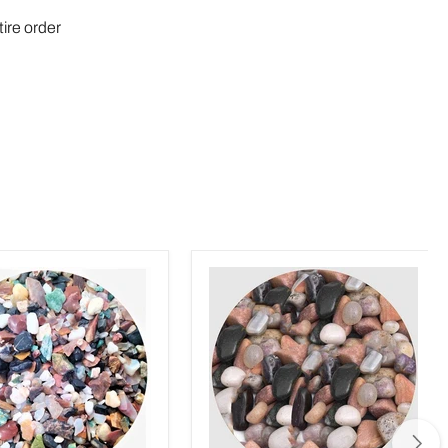
tire order