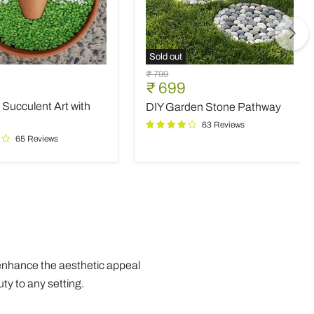
Sold out
DIY
Original
₹ 799
nt
Garden
Current
₹ 699
price
Stone
price
 Succulent Art with
DIY Garden Stone Pathway
Pathway
63 Reviews
65 Reviews
 enhance the aesthetic appeal
ty to any setting.