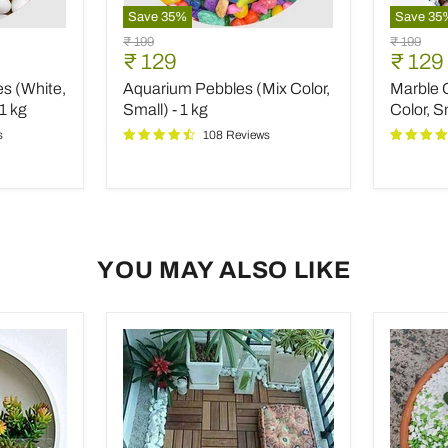
Save
35
%
Save
35
Aquarium
Marble
Original
Original
₹ 199
₹ 199
Pebbles
Chips
Current
Curre
₹ 129
₹ 129
price
price
(Mix
Pebbles
price
price
s (White,
Aquarium Pebbles (Mix Color,
Marble 
Color,
(Mix
Small)
Color,
1 kg
Small) - 1 kg
Color, S
-
Small,
s
108 Reviews
1
Polishe
kg
-
1
kg
YOU MAY ALSO LIKE