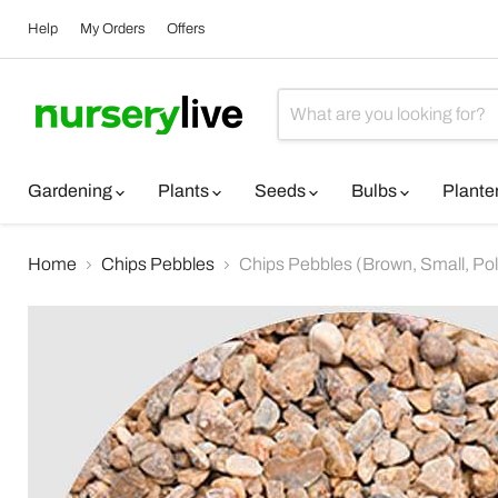
Help
My Orders
Offers
Gardening
Plants
Seeds
Bulbs
Plante
Home
Chips Pebbles
Chips Pebbles (Brown, Small, Poli