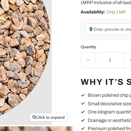
(MRP Inclusive of all tax
Availability:
Only 1 left!
Enter pincode to che
Quantity
WHY IT’S 
Brown polished chip 
Small decorative size
One kilogram quantit
Click to expand
Drainage or aestheti
Premium polished fin