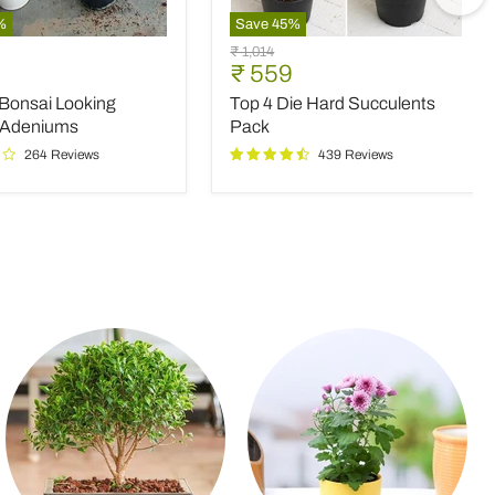
%
Save
45
%
Top
Original
₹ 1,014
4
nt
Current
₹ 559
price
Die
price
 Bonsai Looking
Top 4 Die Hard Succulents
Hard
Succulents
 Adeniums
Pack
Pack
264 Reviews
439 Reviews
ms