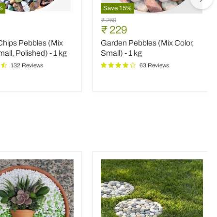
%
Save
15
%
Garden
Original
₹ 269
Pebbles
nt
Current
₹ 229
price
(Mix
price
Chips Pebbles (Mix
Garden Pebbles (Mix Color,
Color,
Small)
mall, Polished) - 1 kg
Small) - 1 kg
-
132 Reviews
63 Reviews
d)
1
kg