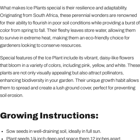
What makes Ice Plants special is their resilience and adaptability.
Originating from South Africa, these perennial wonders are renowned
for their ability to flourish in poor soil conditions while providing a burst of
color from spring to fall. Their fleshy leaves store water, allowing them
to survive in extreme heat, making them an eco-friendly choice for
gardeners looking to conserve resources.
Special features of the Ice Plant include its vibrant, daisy-like flowers
that bloom in a variety of colors, including pink, yellow, and white. These
plants are not only visually appealing but also attract pollinators,
enhancing biodiversity in your garden. Their unique growth habit allows
them to spread and create a lush ground cover, perfect for preventing
soil erosion.
Growing Instructions:
Sow seeds in well-draining soil, ideally in full sun.
Plant seeds 1/4 inch deep and space them 12 inches apart.