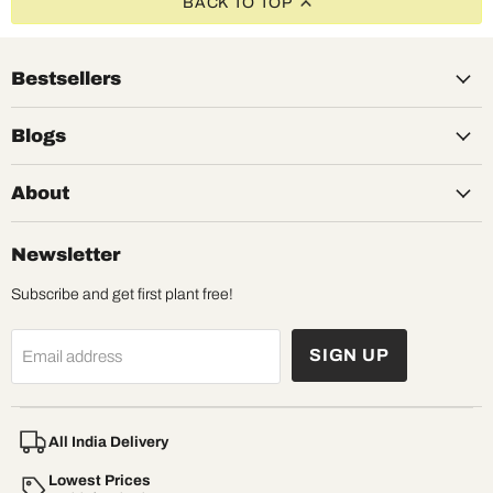
BACK TO TOP
Bestsellers
Blogs
About
Newsletter
Subscribe and get first plant free!
SIGN UP
Email address
All India Delivery
Lowest Prices