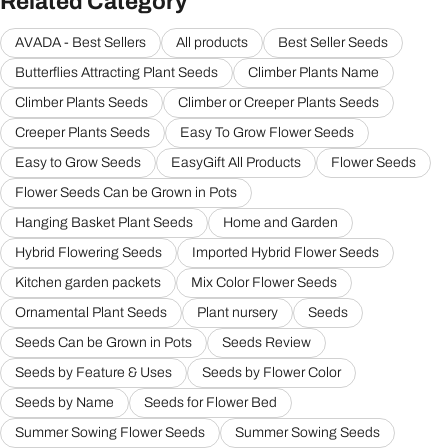
Related Category
AVADA - Best Sellers
All products
Best Seller Seeds
Butterflies Attracting Plant Seeds
Climber Plants Name
Climber Plants Seeds
Climber or Creeper Plants Seeds
Creeper Plants Seeds
Easy To Grow Flower Seeds
Easy to Grow Seeds
EasyGift All Products
Flower Seeds
Flower Seeds Can be Grown in Pots
Hanging Basket Plant Seeds
Home and Garden
Hybrid Flowering Seeds
Imported Hybrid Flower Seeds
Kitchen garden packets
Mix Color Flower Seeds
Ornamental Plant Seeds
Plant nursery
Seeds
Seeds Can be Grown in Pots
Seeds Review
Seeds by Feature & Uses
Seeds by Flower Color
Seeds by Name
Seeds for Flower Bed
Summer Sowing Flower Seeds
Summer Sowing Seeds