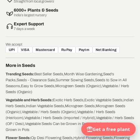
Straight from local growers
6000+ Plants & Seeds
India’s largest nursery
Expert Support
7 days a week
We accept
UPI
VISA
Mastercard
RuPay
Paytm
Net Banking
More in Seeds
Trending Seeds
:
Best Seller Seeds
,
Month Wise Gardening
,
Seed's
Packs
,
Seeds - Clearance Sale
,
Summer Sowing Seeds
,
Seeds to Sow in All
Seasons
,
Easy to Grow Seeds
,
Microgreen Seeds (Organic)
,
Vegetable / Herb
Seeds (Organic)
Vegetable and Herb Seeds
:
Exotic Herb Seeds
,
Exotic Vegetable Seeds
,
Indian
Herb Seeds
,
Indian Vegetable Seeds
,
Microgreen Seeds
,
Microgreen Seeds
(Organic)
,
Vegetable / Herb Seeds (Organic)
,
Vegetable / Herb Seeds
(Heirloom)
,
Vegetable / Herb Seeds (Imported / Hybrid)
,
Vegetable / Herb Seeds
(OP / Desi)
,
Vegetable Seeds Can be Grown in Pots
,
Herb Seeds Can be
Grown in Pots
Flower Seeds
:
Op Desi Flowering Seeds
,
Hybrid Flowering Seeds
,
Flowering