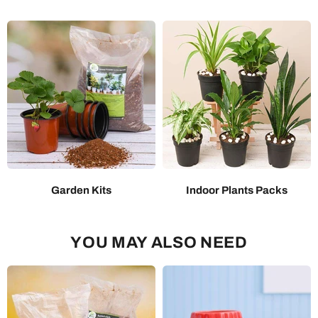
Garden Kits
Indoor Plants Packs
YOU MAY ALSO NEED