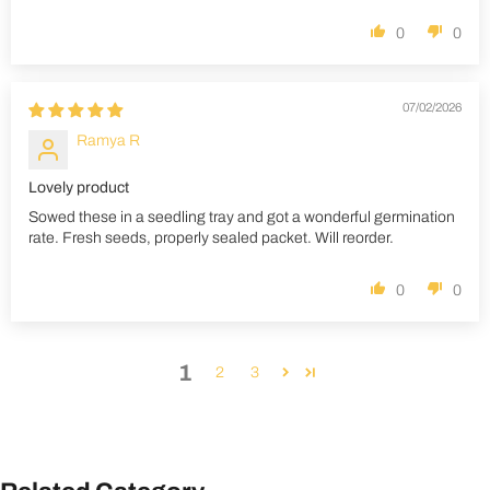
0
0
07/02/2026
Ramya R
Lovely product
Sowed these in a seedling tray and got a wonderful germination
rate. Fresh seeds, properly sealed packet. Will reorder.
0
0
1
2
3