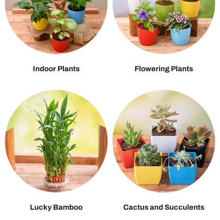
Indoor Plants
Flowering Plants
Lucky Bamboo
Cactus and Succulents