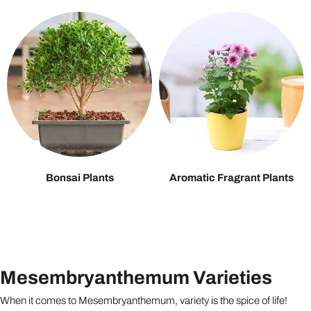
Bonsai Plants
Aromatic Fragrant Plants
Mesembryanthemum Varieties
When it comes to Mesembryanthemum, variety is the spice of life!