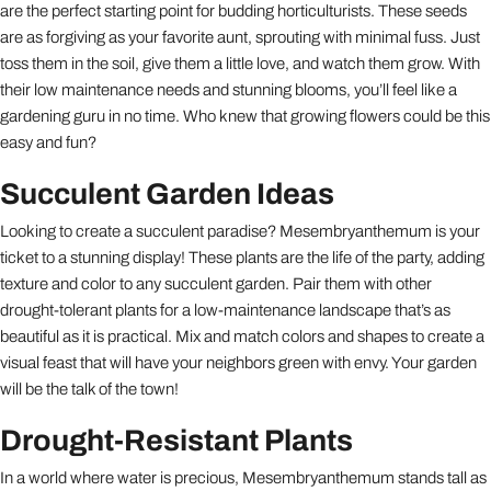
are the perfect starting point for budding horticulturists. These seeds
are as forgiving as your favorite aunt, sprouting with minimal fuss. Just
toss them in the soil, give them a little love, and watch them grow. With
their low maintenance needs and stunning blooms, you’ll feel like a
gardening guru in no time. Who knew that growing flowers could be this
easy and fun?
Succulent Garden Ideas
Looking to create a succulent paradise? Mesembryanthemum is your
ticket to a stunning display! These plants are the life of the party, adding
texture and color to any succulent garden. Pair them with other
drought-tolerant plants for a low-maintenance landscape that’s as
beautiful as it is practical. Mix and match colors and shapes to create a
visual feast that will have your neighbors green with envy. Your garden
will be the talk of the town!
Drought-Resistant Plants
In a world where water is precious, Mesembryanthemum stands tall as