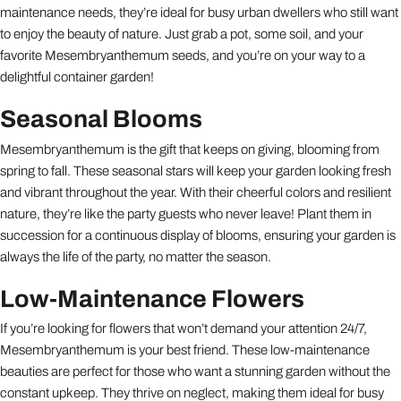
maintenance needs, they’re ideal for busy urban dwellers who still want
to enjoy the beauty of nature. Just grab a pot, some soil, and your
favorite Mesembryanthemum seeds, and you’re on your way to a
delightful container garden!
Seasonal Blooms
Mesembryanthemum is the gift that keeps on giving, blooming from
spring to fall. These seasonal stars will keep your garden looking fresh
and vibrant throughout the year. With their cheerful colors and resilient
nature, they’re like the party guests who never leave! Plant them in
succession for a continuous display of blooms, ensuring your garden is
always the life of the party, no matter the season.
Low-Maintenance Flowers
If you’re looking for flowers that won’t demand your attention 24/7,
Mesembryanthemum is your best friend. These low-maintenance
beauties are perfect for those who want a stunning garden without the
constant upkeep. They thrive on neglect, making them ideal for busy