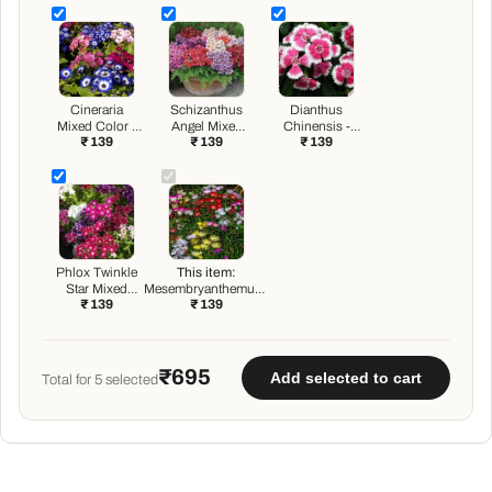
Cineraria
Schizanthus
Dianthus
Mixed Color -
Angel Mixed
Chinensis -
₹ 139
₹ 139
₹ 139
Flower Seeds
Color - Flower
Flower Seeds
Seeds
Phlox Twinkle
This item:
Star Mixed
Mesembryanthemum,
₹ 139
₹ 139
Color - Flower
Ice Plant Mixed Color
Seeds
- Flower Seeds
₹695
Add selected to cart
Total for
5
selected