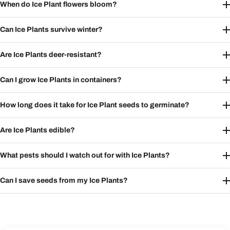
When do Ice Plant flowers bloom?
Can Ice Plants survive winter?
Are Ice Plants deer-resistant?
Can I grow Ice Plants in containers?
How long does it take for Ice Plant seeds to germinate?
Are Ice Plants edible?
What pests should I watch out for with Ice Plants?
Can I save seeds from my Ice Plants?