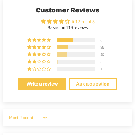
Customer Reviews
4.12 out of 5
Based on 119 reviews
51
35
30
2
1
Write a review
Ask a question
Sort by