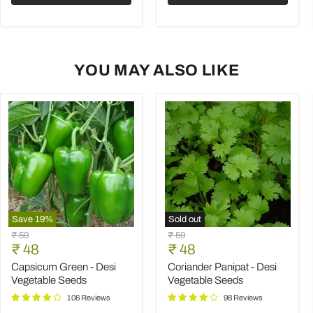
YOU MAY ALSO LIKE
Save
19
%
Sold out
Capsicum
Coriander
Original
Original
₹ 59
₹ 59
Green
Panipat
Current
Current
price
₹ 48
price
₹ 48
-
-
price
price
Desi
Desi
Capsicum Green - Desi
Coriander Panipat - Desi
Vegetable
Vegetable
Vegetable Seeds
Vegetable Seeds
Seeds
Seeds
106 Reviews
98 Reviews