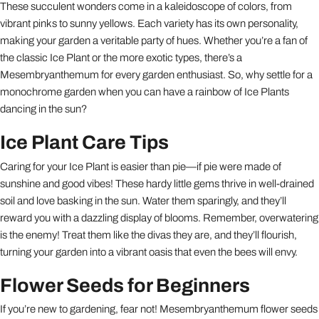
These succulent wonders come in a kaleidoscope of colors, from
vibrant pinks to sunny yellows. Each variety has its own personality,
making your garden a veritable party of hues. Whether you’re a fan of
the classic Ice Plant or the more exotic types, there’s a
Mesembryanthemum for every garden enthusiast. So, why settle for a
monochrome garden when you can have a rainbow of Ice Plants
dancing in the sun?
Ice Plant Care Tips
Caring for your Ice Plant is easier than pie—if pie were made of
sunshine and good vibes! These hardy little gems thrive in well-drained
soil and love basking in the sun. Water them sparingly, and they’ll
reward you with a dazzling display of blooms. Remember, overwatering
is the enemy! Treat them like the divas they are, and they’ll flourish,
turning your garden into a vibrant oasis that even the bees will envy.
Flower Seeds for Beginners
If you’re new to gardening, fear not! Mesembryanthemum flower seeds