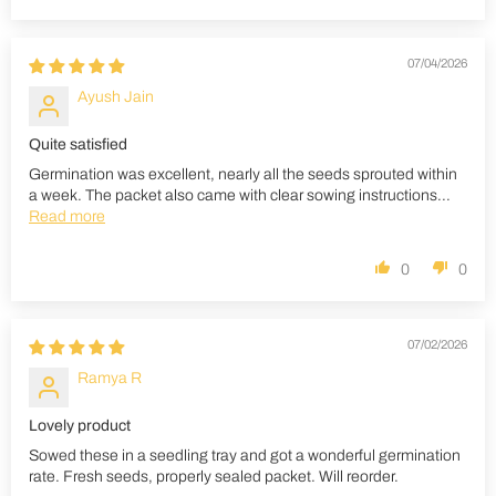
07/04/2026
Ayush Jain
Quite satisfied
Germination was excellent, nearly all the seeds sprouted within
a week. The packet also came with clear sowing instructions...
Read more
0
0
07/02/2026
Ramya R
Lovely product
Sowed these in a seedling tray and got a wonderful germination
rate. Fresh seeds, properly sealed packet. Will reorder.