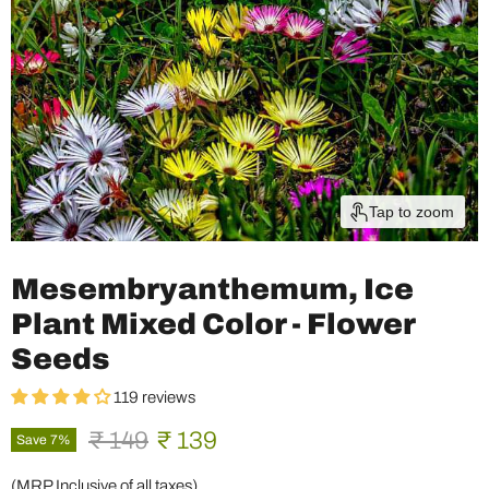
Tap to zoom
Mesembryanthemum, Ice
Plant Mixed Color - Flower
Seeds
119 reviews
Original price
Current price
₹ 149
₹ 139
Save
7
%
(MRP Inclusive of all taxes)