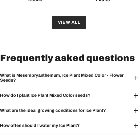
VIEW ALL
Frequently asked questions
What is Mesembryanthemum, Ice Plant Mixed Color - Flower
Seeds?
How do I plant Ice Plant Mixed Color seeds?
What are the ideal growing conditions for Ice Plant?
How often should I water my Ice Plant?