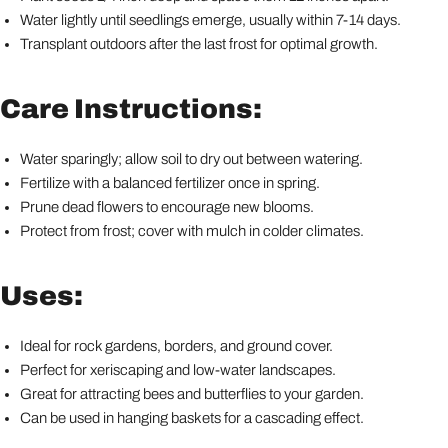
Water lightly until seedlings emerge, usually within 7-14 days.
Transplant outdoors after the last frost for optimal growth.
Care Instructions:
Water sparingly; allow soil to dry out between watering.
Fertilize with a balanced fertilizer once in spring.
Prune dead flowers to encourage new blooms.
Protect from frost; cover with mulch in colder climates.
Uses:
Ideal for rock gardens, borders, and ground cover.
Perfect for xeriscaping and low-water landscapes.
Great for attracting bees and butterflies to your garden.
Can be used in hanging baskets for a cascading effect.