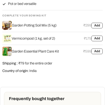
Pot or bed versatile
COMPLETE YOUR SOWING KIT
Garden Potting Soil Mix (5 kg)
₹299
Add
Vermicompost (1 kg, set of 2)
₹179
Add
Garden Essential Plant Care Kit
₹599
Add
Shipping :
₹79 for the entire order
Country of origin:
India
Frequently bought together