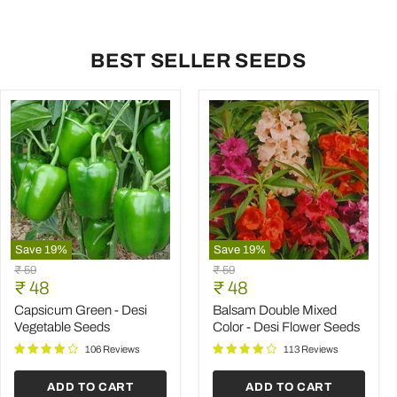
BEST SELLER SEEDS
Save
19
%
Save
19
%
Capsicum
Balsam
Original
Original
₹ 59
₹ 59
Green
Double
Current
Current
price
₹ 48
price
₹ 48
-
Mixed
price
price
Desi
Color
Capsicum Green - Desi
Balsam Double Mixed
Vegetable
-
Vegetable Seeds
Color - Desi Flower Seeds
Seeds
Desi
Flower
106 Reviews
113 Reviews
Seeds
ADD TO CART
ADD TO CART