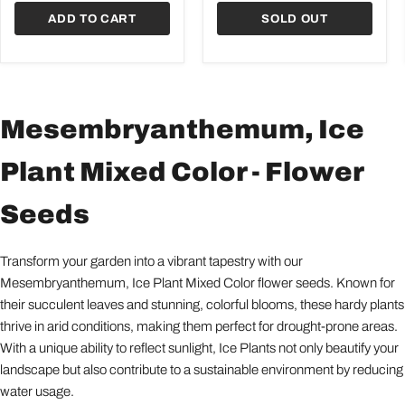
ADD TO CART
SOLD OUT
Mesembryanthemum, Ice
Plant Mixed Color - Flower
Seeds
Transform your garden into a vibrant tapestry with our
Mesembryanthemum, Ice Plant Mixed Color flower seeds. Known for
their succulent leaves and stunning, colorful blooms, these hardy plants
thrive in arid conditions, making them perfect for drought-prone areas.
With a unique ability to reflect sunlight, Ice Plants not only beautify your
landscape but also contribute to a sustainable environment by reducing
water usage.