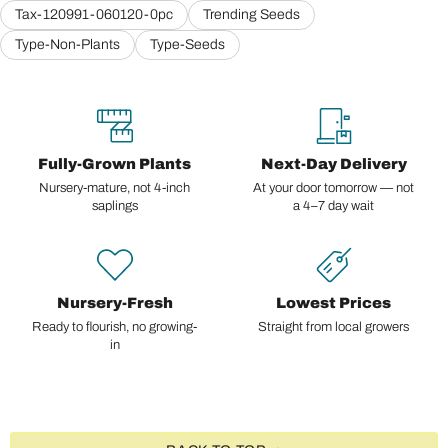
Tax-120991-060120-0pc
Trending Seeds
Type-Non-Plants
Type-Seeds
Fully-Grown Plants
Next-Day Delivery
Nursery-mature, not 4-inch
At your door tomorrow — not
saplings
a 4–7 day wait
Nursery-Fresh
Lowest Prices
Ready to flourish, no growing-
Straight from local growers
in