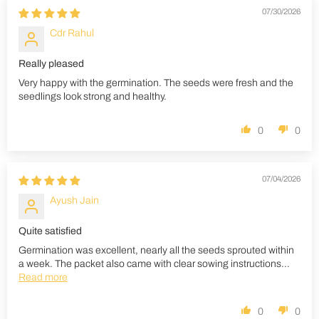
07/30/2026
Cdr Rahul
Really pleased
Very happy with the germination. The seeds were fresh and the
seedlings look strong and healthy.
0
0
07/04/2026
Ayush Jain
Quite satisfied
Germination was excellent, nearly all the seeds sprouted within
a week. The packet also came with clear sowing instructions...
Read more
0
0