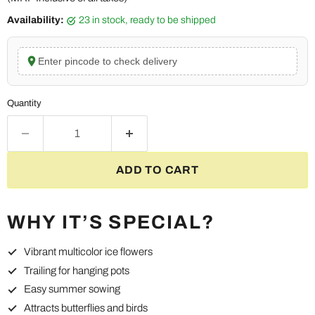
Availability:
23 in stock, ready to be shipped
Enter pincode to check delivery
Quantity
ADD TO CART
WHY IT’S SPECIAL?
Vibrant multicolor ice flowers
Trailing for hanging pots
Easy summer sowing
Attracts butterflies and birds