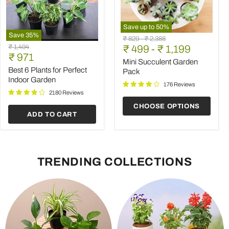
Save up to
50
%
Save
35
%
Mini
Original
Original
₹ 829
-
₹ 2,388
Best
Succulent
Original
₹ 1,494
price
₹ 499
price
-
₹ 1,199
6
Garden
Current
price
₹ 971
Plants
Pack
Mini Succulent Garden
price
for
Best 6 Plants for Perfect
Pack
Perfect
Indoor Garden
Indoor
176 Reviews
Garden
2180 Reviews
CHOOSE OPTIONS
ADD TO CART
TRENDING COLLECTIONS