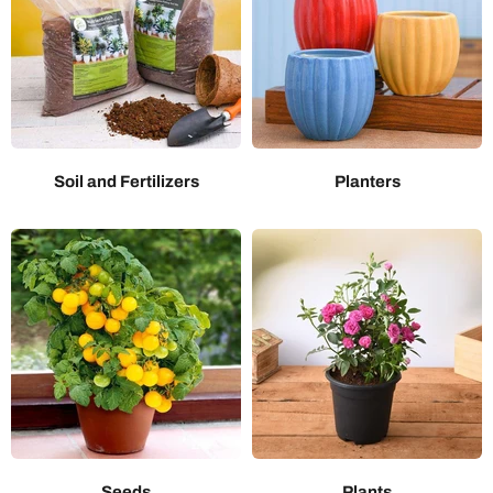
Soil and Fertilizers
Planters
Seeds
Plants