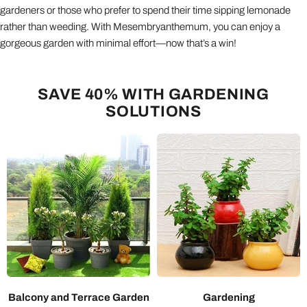
gardeners or those who prefer to spend their time sipping lemonade
rather than weeding. With Mesembryanthemum, you can enjoy a
gorgeous garden with minimal effort—now that’s a win!
SAVE 40% WITH GARDENING
SOLUTIONS
Balcony and Terrace Garden
Gardening