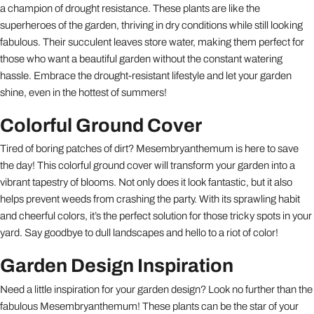
a champion of drought resistance. These plants are like the
superheroes of the garden, thriving in dry conditions while still looking
fabulous. Their succulent leaves store water, making them perfect for
those who want a beautiful garden without the constant watering
hassle. Embrace the drought-resistant lifestyle and let your garden
shine, even in the hottest of summers!
Colorful Ground Cover
Tired of boring patches of dirt? Mesembryanthemum is here to save
the day! This colorful ground cover will transform your garden into a
vibrant tapestry of blooms. Not only does it look fantastic, but it also
helps prevent weeds from crashing the party. With its sprawling habit
and cheerful colors, it’s the perfect solution for those tricky spots in your
yard. Say goodbye to dull landscapes and hello to a riot of color!
Garden Design Inspiration
Need a little inspiration for your garden design? Look no further than the
fabulous Mesembryanthemum! These plants can be the star of your