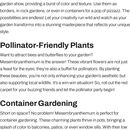
garden show, providing a burst of color and texture. Use them as
borders, in rock gardens, or even in containers for a pop of pizzazz. The
possibilities are endless! Let your creativity run wild and watch as your
garden transforms into a stunning masterpiece that reflects your unique
style.
Pollinator-Friendly Plants
Want to attract bees and butterflies to your garden?
Mesembryanthemum is the answer! These vibrant flowers are not just
a feast for the eyes; they’re also a buffet for pollinators. By planting
these beauties, you’re not only enhancing your garden’s aesthetic but
also supporting local wildlife. It’s a win-win situation! So, roll out the red
carpet for your buzzing friends and let the pollinator party begin!
Container Gardening
Short on space? No problem! Mesembryanthemum is perfect for
container gardening. These charming plants thrive in pots, bringing a
splash of color to balconies, patios, or even window sills. With their low