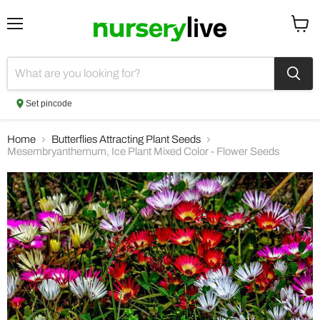
Menu
View
cart
Set pincode
Home
Butterflies Attracting Plant Seeds
Mesembryanthemum, Ice Plant Mixed Color - Flower Seeds