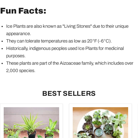
Fun Facts:
Ice Plants are also known as "Living Stones" due to their unique
appearance.
They can tolerate temperatures as low as 20°F (-6°C).
Historically, indigenous peoples used Ice Plants for medicinal
purposes.
These plants are part of the Aizoaceae family, which includes over
2,000 species.
BEST SELLERS