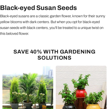
Black-eyed Susan Seeds
Black-eyed susans are a classic garden flower, known for their sunny
yellow blooms with dark centers. But when you opt for black-eyed
susan seeds with black centers, you'll be treated to a unique twist on
this beloved flower.
SAVE 40% WITH GARDENING
SOLUTIONS