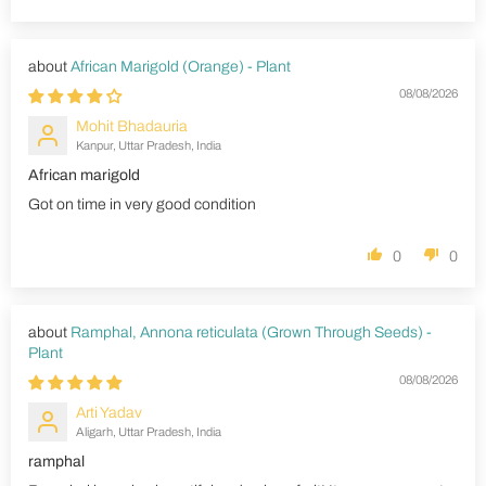
African Marigold (Orange) - Plant
08/08/2026
Mohit Bhadauria
Kanpur, Uttar Pradesh, India
African marigold
Got on time in very good condition
0
0
Ramphal, Annona reticulata (Grown Through Seeds) -
Plant
08/08/2026
Arti Yadav
Aligarh, Uttar Pradesh, India
ramphal