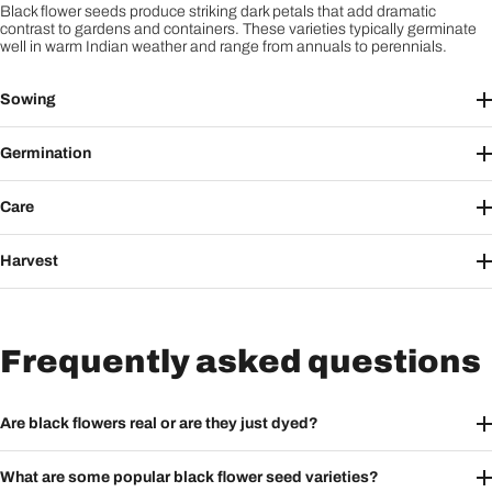
Black flower seeds produce striking dark petals that add dramatic
contrast to gardens and containers. These varieties typically germinate
well in warm Indian weather and range from annuals to perennials.
Sowing
Germination
Care
Harvest
Frequently asked questions
Are black flowers real or are they just dyed?
What are some popular black flower seed varieties?