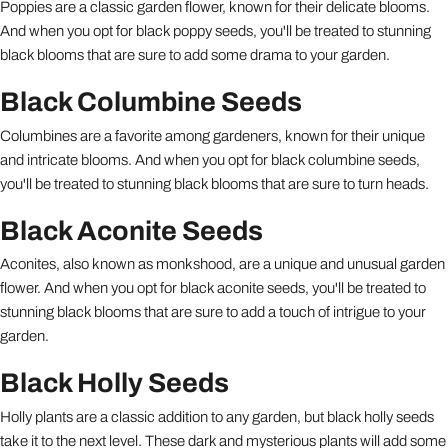
Poppies are a classic garden flower, known for their delicate blooms.
And when you opt for black poppy seeds, you'll be treated to stunning
black blooms that are sure to add some drama to your garden.
Black Columbine Seeds
Columbines are a favorite among gardeners, known for their unique
and intricate blooms. And when you opt for black columbine seeds,
you'll be treated to stunning black blooms that are sure to turn heads.
Black Aconite Seeds
Aconites, also known as monkshood, are a unique and unusual garden
flower. And when you opt for black aconite seeds, you'll be treated to
stunning black blooms that are sure to add a touch of intrigue to your
garden.
Black Holly Seeds
Holly plants are a classic addition to any garden, but black holly seeds
take it to the next level. These dark and mysterious plants will add some