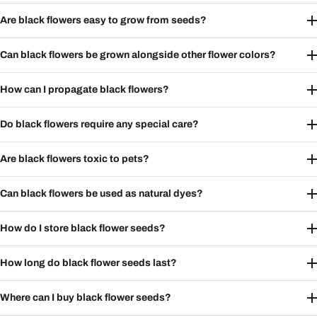
Are black flowers easy to grow from seeds?
Can black flowers be grown alongside other flower colors?
How can I propagate black flowers?
Do black flowers require any special care?
Are black flowers toxic to pets?
Can black flowers be used as natural dyes?
How do I store black flower seeds?
How long do black flower seeds last?
Where can I buy black flower seeds?