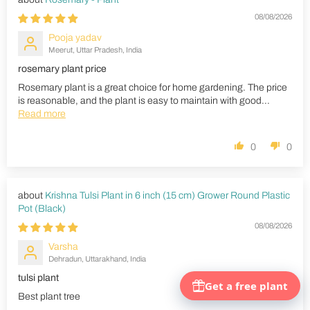
08/08/2026
Pooja yadav
Meerut, Uttar Pradesh, India
rosemary plant price
Rosemary plant is a great choice for home gardening. The price
is reasonable, and the plant is easy to maintain with good...
Read more
0
0
Krishna Tulsi Plant in 6 inch (15 cm) Grower Round Plastic
Pot (Black)
08/08/2026
Varsha
Dehradun, Uttarakhand, India
tulsi plant
Best plant tree