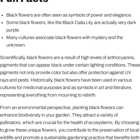
Black flowers are often seen as symbols of power and elegance.
Some black flowers, like the Black Calla Lily, are actually very dark
purple.
Many cultures associate black flowers with mystery and the
unknown.
Scientifically, black flowers are a result of high levels of anthocyanins,
pigments that can appear black under certain lighting conditions. These
pigments not only provide color but also offer protection against UV
rays and pests. Historically, black flowers have been used in various
cultures for medicinal purposes and as symbols in art and literature,
representing everything from mourning to rebirth.
From an environmental perspective, planting black flowers can
enhance biodiversity in your garden. They attract a variety of
pollinators, which are crucial for the health of ecosystems. By choosing
to grow these unique flowers, you contribute to the preservation of local
wildlife and promote a sustainable gardening practice that benefits both