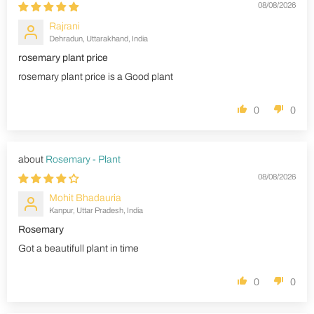
08/08/2026
Rajrani
Dehradun, Uttarakhand, India
rosemary plant price
rosemary plant price is a Good plant
0
0
Rosemary - Plant
08/08/2026
Mohit Bhadauria
Kanpur, Uttar Pradesh, India
Rosemary
Got a beautifull plant in time
0
0