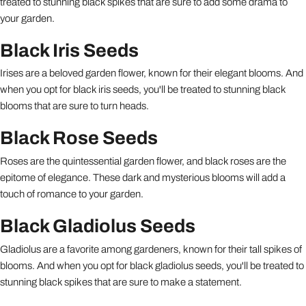
treated to stunning black spikes that are sure to add some drama to
your garden.
Black Iris Seeds
Irises are a beloved garden flower, known for their elegant blooms. And
when you opt for black iris seeds, you'll be treated to stunning black
blooms that are sure to turn heads.
Black Rose Seeds
Roses are the quintessential garden flower, and black roses are the
epitome of elegance. These dark and mysterious blooms will add a
touch of romance to your garden.
Black Gladiolus Seeds
Gladiolus are a favorite among gardeners, known for their tall spikes of
blooms. And when you opt for black gladiolus seeds, you'll be treated to
stunning black spikes that are sure to make a statement.