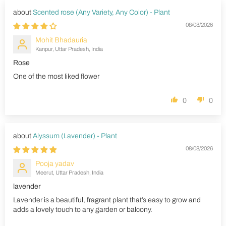
Scented rose (Any Variety, Any Color) - Plant
08/08/2026
Mohit Bhadauria
Kanpur, Uttar Pradesh, India
Rose
One of the most liked flower
0
0
Alyssum (Lavender) - Plant
08/08/2026
Pooja yadav
Meerut, Uttar Pradesh, India
lavender
Lavender is a beautiful, fragrant plant that’s easy to grow and
adds a lovely touch to any garden or balcony.