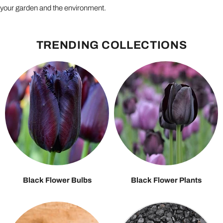
your garden and the environment.
TRENDING COLLECTIONS
Black Flower Bulbs
Black Flower Plants