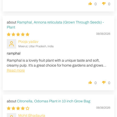
0
0
Ramphal, Annona reticulata (Grown Through Seeds) -
Plant
08/08/2026
Pooja yadav
Meerut, Uttar Pradesh, India
ramphal
Ramphal is a lovely fruit plant with a unique taste and soft,
creamy pulp. It’s a great choice for home gardens and grows...
Read more
0
0
Citronella, Odomas Plant in 10 inch Grow Bag
08/08/2026
Mohit Bhadauria