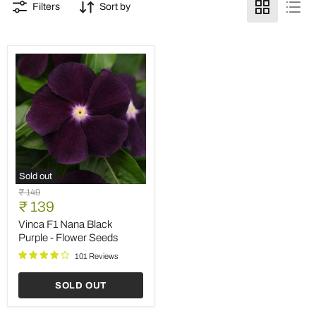
Filters
Sort by
Sold out
Vinca
Original
₹ 149
F1
Current
price
₹ 139
Nana
price
Black
Vinca F1 Nana Black
Purple
Purple - Flower Seeds
-
Flower
101 Reviews
Seeds
SOLD OUT