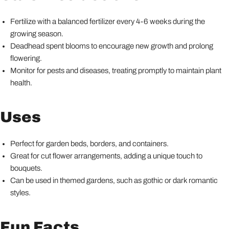
Fertilize with a balanced fertilizer every 4-6 weeks during the
growing season.
Deadhead spent blooms to encourage new growth and prolong
flowering.
Monitor for pests and diseases, treating promptly to maintain plant
health.
Uses
Perfect for garden beds, borders, and containers.
Great for cut flower arrangements, adding a unique touch to
bouquets.
Can be used in themed gardens, such as gothic or dark romantic
styles.
Fun Facts