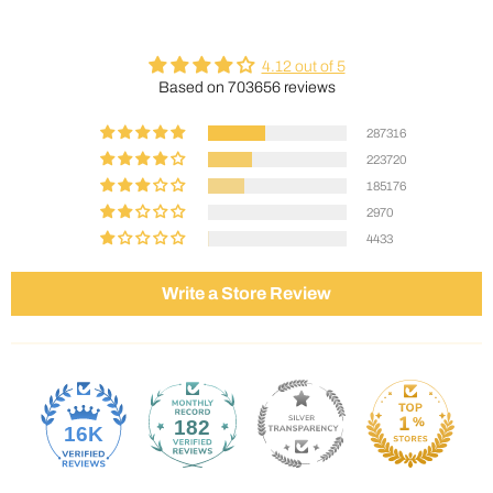
4.12 out of 5
Based on 703656 reviews
287316
223720
185176
2970
4433
Write a Store Review
182
16K