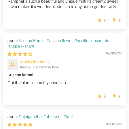
Ramphal is such a beautiful and unique fruit! Its creamy, sweet
flavor makes it a wonderful addition to any home garden. 🌿🍈
0
0
Krishna Kamal, Passion flower, Passiflora incarnata
(Purple) - Plant
08/08/2026
Mohit Bhadauria
Kanpur, Uttar Pradesh, India
Krishna kamal
Got the plant in healthy condition
0
0
Rajnigandha, Tuberose - Plant
08/08/2026