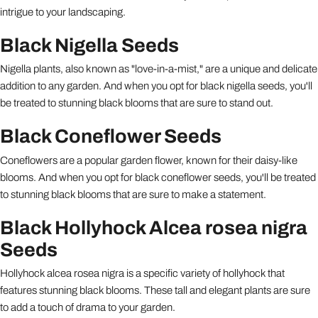
intrigue to your landscaping.
Black Nigella Seeds
Nigella plants, also known as "love-in-a-mist," are a unique and delicate
addition to any garden. And when you opt for black nigella seeds, you'll
be treated to stunning black blooms that are sure to stand out.
Black Coneflower Seeds
Coneflowers are a popular garden flower, known for their daisy-like
blooms. And when you opt for black coneflower seeds, you'll be treated
to stunning black blooms that are sure to make a statement.
Black Hollyhock Alcea rosea nigra
Seeds
Hollyhock alcea rosea nigra is a specific variety of hollyhock that
features stunning black blooms. These tall and elegant plants are sure
to add a touch of drama to your garden.