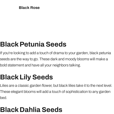
Black Rose
Black Petunia Seeds
If you're looking to add a touch of drama to your garden, black petunia
seeds are the way to go. These dark and moody blooms will make a
bold statement and have all your neighbors talking.
Black Lily Seeds
Lilies are a classic garden flower, but black lilies take it to the next level.
These elegant blooms will add a touch of sophistication to any garden
bed.
Black Dahlia Seeds