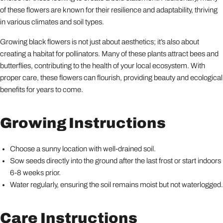
of these flowers are known for their resilience and adaptability, thriving
in various climates and soil types.
Growing black flowers is not just about aesthetics; it’s also about
creating a habitat for pollinators. Many of these plants attract bees and
butterflies, contributing to the health of your local ecosystem. With
proper care, these flowers can flourish, providing beauty and ecological
benefits for years to come.
Growing Instructions
Choose a sunny location with well-drained soil.
Sow seeds directly into the ground after the last frost or start indoors
6-8 weeks prior.
Water regularly, ensuring the soil remains moist but not waterlogged.
Care Instructions