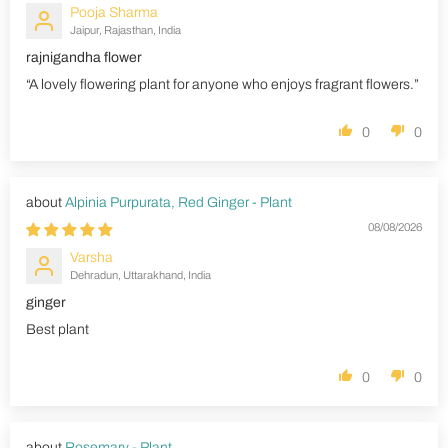
Pooja Sharma
Jaipur, Rajasthan, India
rajnigandha flower
“A lovely flowering plant for anyone who enjoys fragrant flowers.”
0
0
Alpinia Purpurata, Red Ginger - Plant
08/08/2026
Varsha
Dehradun, Uttarakhand, India
ginger
Best plant
0
0
Rosemary - Plant