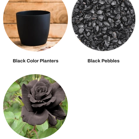
Black Color Planters
Black Pebbles