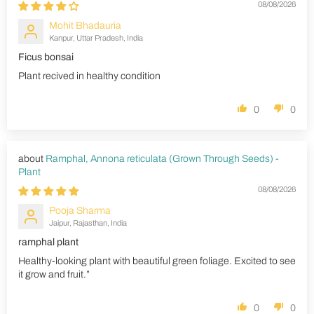
08/08/2026
Mohit Bhadauria
Kanpur, Uttar Pradesh, India
Ficus bonsai
Plant recived in healthy condition
0
0
Ramphal, Annona reticulata (Grown Through Seeds) -
Plant
08/08/2026
Pooja Sharma
Jaipur, Rajasthan, India
ramphal plant
Healthy-looking plant with beautiful green foliage. Excited to see
it grow and fruit.”
0
0