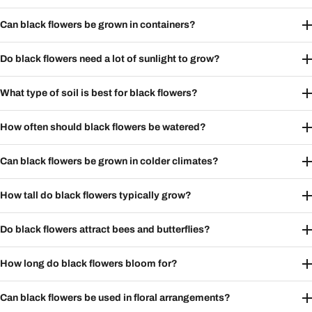
Can black flowers be grown in containers?
Do black flowers need a lot of sunlight to grow?
What type of soil is best for black flowers?
How often should black flowers be watered?
Can black flowers be grown in colder climates?
How tall do black flowers typically grow?
Do black flowers attract bees and butterflies?
How long do black flowers bloom for?
Can black flowers be used in floral arrangements?