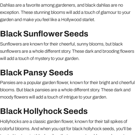
Dahlias are a favorite among gardeners, and black dahlias are no
exception. These stunning blooms will add a touch of glamour to your
garden and make you feel like a Hollywood starlet.
Black Sunflower Seeds
Sunflowers are known for their cheerful, sunny blooms, but black
sunflowers are a whole different story. These dark and brooding flowers
will add a touch of mystery to your garden.
Black Pansy Seeds
Pansies are a popular garden flower, known for their bright and cheerful
blooms. But black pansies are a whole different story. These dark and
moody flowers will add a touch of intrigue to your garden.
Black Hollyhock Seeds
Hollyhocks are a classic garden flower, known for their tall spikes of
colorful blooms. And when you opt for black hollyhock seeds, you'll be