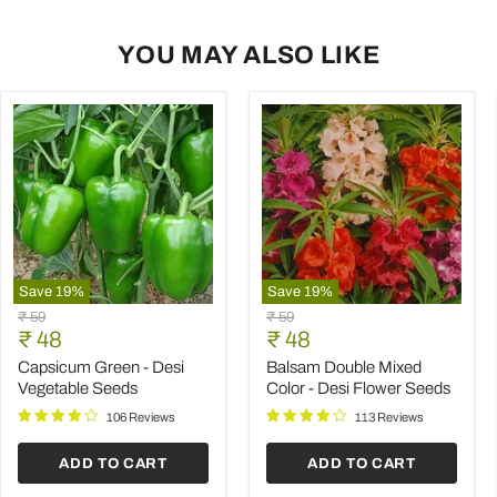
YOU MAY ALSO LIKE
Save
19
%
Save
19
%
Capsicum
Balsam
Original
Original
₹ 59
₹ 59
Green
Double
Current
Current
price
₹ 48
price
₹ 48
-
Mixed
price
price
Desi
Color
Capsicum Green - Desi
Balsam Double Mixed
Vegetable
-
Vegetable Seeds
Color - Desi Flower Seeds
Seeds
Desi
Flower
106 Reviews
113 Reviews
Seeds
ADD TO CART
ADD TO CART