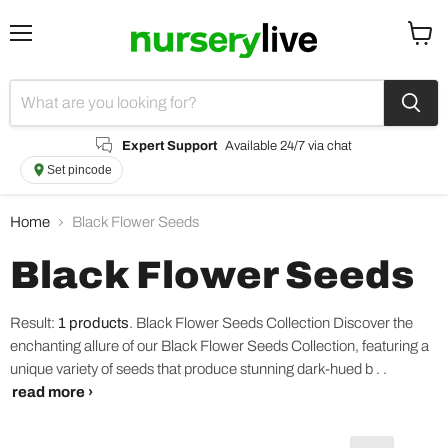
Menu
View
cart
Expert Support
Available 24/7 via chat
Set pincode
Home
Black Flower Seeds
Black Flower Seeds
Result:
1 products
.
Black Flower Seeds Collection Discover the
enchanting allure of our Black Flower Seeds Collection, featuring a
unique variety of seeds that produce stunning dark-hued b . .
read more ›