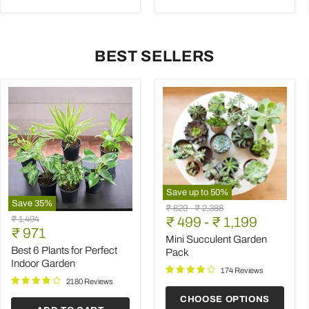
BEST SELLERS
Save up to
50
%
Save
35
%
Mini
Original
Original
₹ 829
-
₹ 2,388
Best
Succulent
Original
₹ 1,494
price
₹ 499
price
-
₹ 1,199
6
Garden
Current
price
₹ 971
Plants
Pack
Mini Succulent Garden
price
for
Best 6 Plants for Perfect
Pack
Perfect
Indoor Garden
Indoor
174 Reviews
Garden
2180 Reviews
CHOOSE OPTIONS