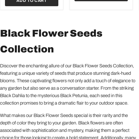
ADD TO CART
Black Flower Seeds
Collection
Discover the enchanting allure of our Black Flower Seeds Collection,
featuring a unique variety of seeds that produce stunning dark-hued
blooms. These captivating flowers not only add a touch of elegance to
any garden but also serve as a conversation starter. From the striking
Black Dahlia to the mysterious Black Petunia, each seed in this
collection promises to bring a dramatic flair to your outdoor space.
What makes our Black Flower Seeds special is their rarity and the
depth of color they bring to your garden. Black flowers are often
associated with sophistication and mystery, making them a perfect
choice for those looking to create a bold statement. Additionally, many