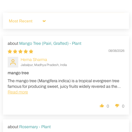
Sort by
Mango Tree (Pairi, Grafted) - Plant
08/08/2026
Hema Sharma
Jabalpur, Madhya Pradesh, India
mango tree
The mango tree (Mangifera indica) is a tropical evergreen tree
famous for producing sweet, juicy fruits widely revered as the...
Read more
0
0
Rosemary - Plant