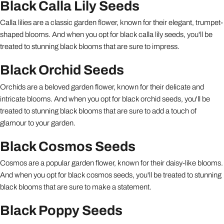
Black Calla Lily Seeds
Calla lilies are a classic garden flower, known for their elegant, trumpet-
shaped blooms. And when you opt for black calla lily seeds, you'll be
treated to stunning black blooms that are sure to impress.
Black Orchid Seeds
Orchids are a beloved garden flower, known for their delicate and
intricate blooms. And when you opt for black orchid seeds, you'll be
treated to stunning black blooms that are sure to add a touch of
glamour to your garden.
Black Cosmos Seeds
Cosmos are a popular garden flower, known for their daisy-like blooms.
And when you opt for black cosmos seeds, you'll be treated to stunning
black blooms that are sure to make a statement.
Black Poppy Seeds