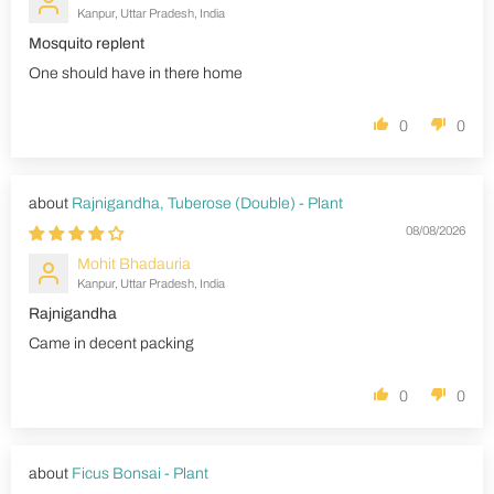
Kanpur, Uttar Pradesh, India
Mosquito replent
One should have in there home
0
0
Rajnigandha, Tuberose (Double) - Plant
08/08/2026
Mohit Bhadauria
Kanpur, Uttar Pradesh, India
Rajnigandha
Came in decent packing
0
0
Ficus Bonsai - Plant