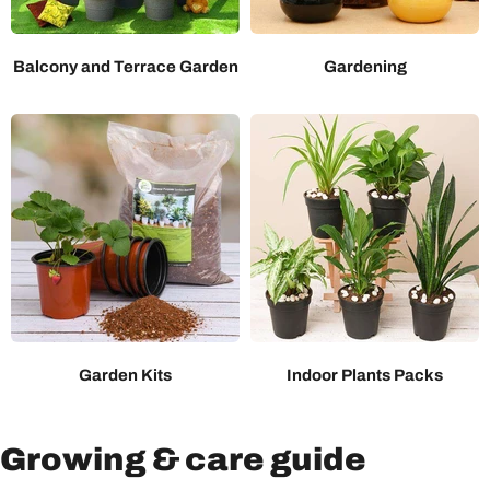
Balcony and Terrace Garden
Gardening
Garden Kits
Indoor Plants Packs
Growing & care guide