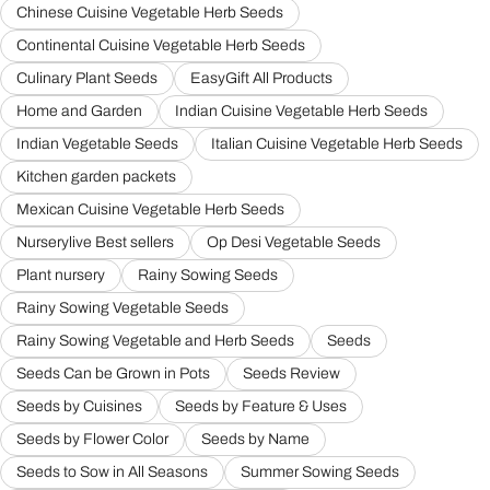
Chinese Cuisine Vegetable Herb Seeds
Continental Cuisine Vegetable Herb Seeds
Culinary Plant Seeds
EasyGift All Products
Home and Garden
Indian Cuisine Vegetable Herb Seeds
Indian Vegetable Seeds
Italian Cuisine Vegetable Herb Seeds
Kitchen garden packets
Mexican Cuisine Vegetable Herb Seeds
Nurserylive Best sellers
Op Desi Vegetable Seeds
Plant nursery
Rainy Sowing Seeds
Rainy Sowing Vegetable Seeds
Rainy Sowing Vegetable and Herb Seeds
Seeds
Seeds Can be Grown in Pots
Seeds Review
Seeds by Cuisines
Seeds by Feature & Uses
Seeds by Flower Color
Seeds by Name
Seeds to Sow in All Seasons
Summer Sowing Seeds