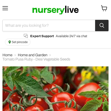
Menu
View
cart
Expert Support
Available 24/7 via chat
Set pincode
Home
Home and Garden
Tomato Pusa Ruby - Desi Vegetable Seeds