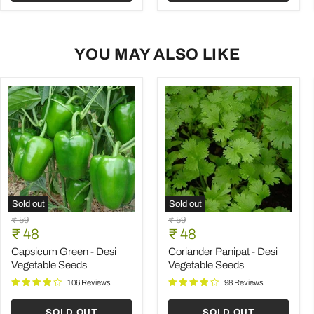
YOU MAY ALSO LIKE
Sold out
Sold out
Capsicum
Coriander
Original
Original
₹ 59
₹ 59
Green
Panipat
Current
Current
price
₹ 48
price
₹ 48
-
-
price
price
Desi
Desi
Capsicum Green - Desi
Coriander Panipat - Desi
Vegetable
Vegetable
Vegetable Seeds
Vegetable Seeds
Seeds
Seeds
106 Reviews
98 Reviews
SOLD OUT
SOLD OUT