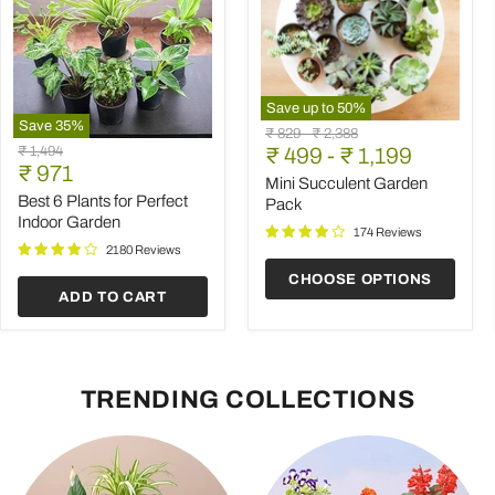
Save up to
50
%
Save
35
%
Mini
Original
Original
₹ 829
-
₹ 2,388
Best
Succulent
Original
₹ 1,494
price
₹ 499
price
-
₹ 1,199
6
Garden
Current
price
₹ 971
Plants
Pack
Mini Succulent Garden
price
for
Best 6 Plants for Perfect
Pack
Perfect
Indoor Garden
Indoor
174 Reviews
Garden
2180 Reviews
CHOOSE OPTIONS
ADD TO CART
TRENDING COLLECTIONS