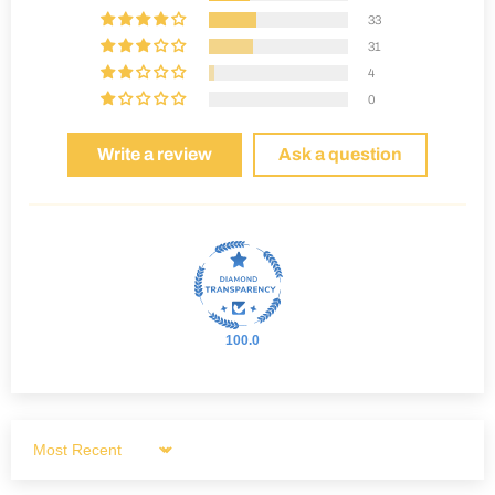
33
31
4
0
Write a review
Ask a question
100.0
Sort by