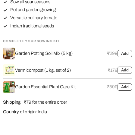
Sow all year seasons
Pot and garden growing
Versatile culinary tomato
Indian traditional seeds
COMPLETE YOUR SOWING KIT
Garden Potting Soil Mix (5 kg)
₹299
Add
Vermicompost (1 kg, set of 2)
₹179
Add
Garden Essential Plant Care Kit
₹599
Add
Shipping :
₹79 for the entire order
Country of origin:
India