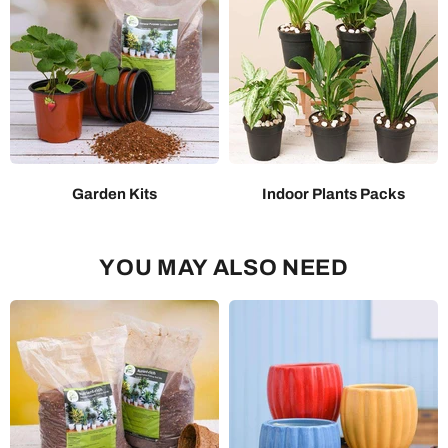
Garden Kits
Indoor Plants Packs
YOU MAY ALSO NEED