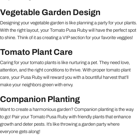
Vegetable Garden Design
Designing your vegetable garden is like planning a party for your plants.
With the right layout, your Tomato Pusa Ruby will have the perfect spot
to shine. Think of it as creating a VIP section for your favorite veggies!
Tomato Plant Care
Caring for your tomato plants is like nurturing a pet. They need love,
attention, and the right conditions to thrive. With proper tomato plant
care, your Pusa Ruby will reward you with a bountiful harvest that’ll
make your neighbors green with envy.
Companion Planting
Want to create a harmonious garden? Companion planting is the way
to go! Pair your Tomato Pusa Ruby with friendly plants that enhance
growth and deter pests. It’s like throwing a garden party where
everyone gets along!