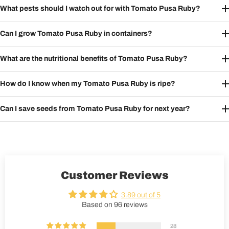
What pests should I watch out for with Tomato Pusa Ruby?
Can I grow Tomato Pusa Ruby in containers?
What are the nutritional benefits of Tomato Pusa Ruby?
How do I know when my Tomato Pusa Ruby is ripe?
Can I save seeds from Tomato Pusa Ruby for next year?
Customer Reviews
3.89 out of 5
Based on 96 reviews
28