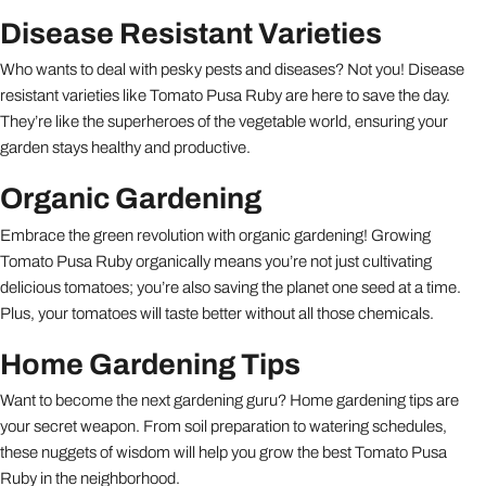
Disease Resistant Varieties
Who wants to deal with pesky pests and diseases? Not you! Disease
resistant varieties like Tomato Pusa Ruby are here to save the day.
They’re like the superheroes of the vegetable world, ensuring your
garden stays healthy and productive.
Organic Gardening
Embrace the green revolution with organic gardening! Growing
Tomato Pusa Ruby organically means you’re not just cultivating
delicious tomatoes; you’re also saving the planet one seed at a time.
Plus, your tomatoes will taste better without all those chemicals.
Home Gardening Tips
Want to become the next gardening guru? Home gardening tips are
your secret weapon. From soil preparation to watering schedules,
these nuggets of wisdom will help you grow the best Tomato Pusa
Ruby in the neighborhood.