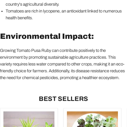
country's agricultural diversity.
Tomatoes are rich in lycopene, an antioxidant linked to numerous
health benefits.
Environmental Impact:
Growing Tomato Pusa Ruby can contribute positively to the
environment by promoting sustainable agriculture practices. This
variety requires less water compared to other crops, making it an eco-
friendly choice for farmers. Additionally, its disease resistance reduces
the need for chemical pesticides, promoting a healthier ecosystem.
BEST SELLERS