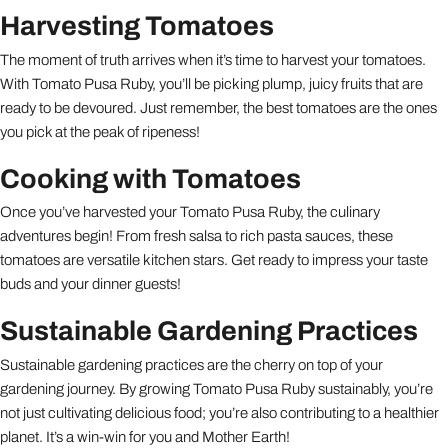
Harvesting Tomatoes
The moment of truth arrives when it’s time to harvest your tomatoes.
With Tomato Pusa Ruby, you’ll be picking plump, juicy fruits that are
ready to be devoured. Just remember, the best tomatoes are the ones
you pick at the peak of ripeness!
Cooking with Tomatoes
Once you’ve harvested your Tomato Pusa Ruby, the culinary
adventures begin! From fresh salsa to rich pasta sauces, these
tomatoes are versatile kitchen stars. Get ready to impress your taste
buds and your dinner guests!
Sustainable Gardening Practices
Sustainable gardening practices are the cherry on top of your
gardening journey. By growing Tomato Pusa Ruby sustainably, you’re
not just cultivating delicious food; you’re also contributing to a healthier
planet. It’s a win-win for you and Mother Earth!