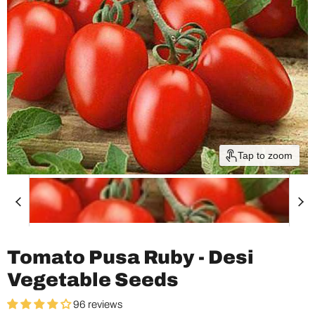
Tap to zoom
Tomato Pusa Ruby - Desi
Vegetable Seeds
96 reviews