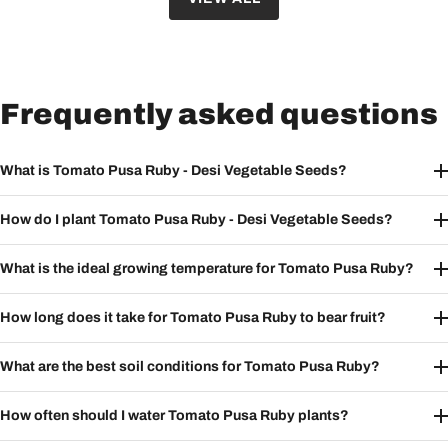
Frequently asked questions
What is Tomato Pusa Ruby - Desi Vegetable Seeds?
How do I plant Tomato Pusa Ruby - Desi Vegetable Seeds?
What is the ideal growing temperature for Tomato Pusa Ruby?
How long does it take for Tomato Pusa Ruby to bear fruit?
What are the best soil conditions for Tomato Pusa Ruby?
How often should I water Tomato Pusa Ruby plants?