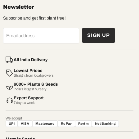
Newsletter
Subscribe and get first plant free!
SIGN UP
Email address
All India Delivery
Lowest Prices
Straight from local growers
6000+ Plants & Seeds
India’s largest nursery
Expert Support
7 days a week
We accept
UPI
VISA
Mastercard
RuPay
Paytm
Net Banking