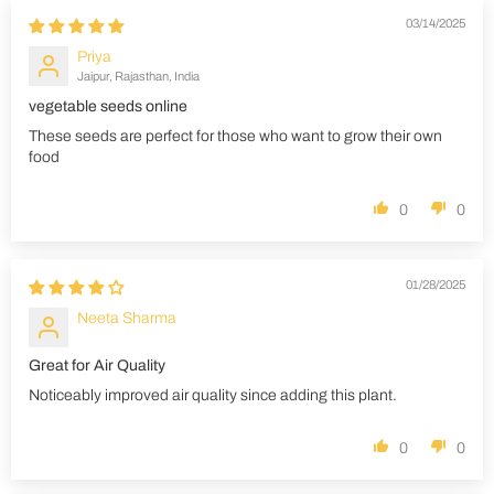
03/14/2025
Priya
Jaipur, Rajasthan, India
vegetable seeds online
These seeds are perfect for those who want to grow their own
food
0
0
01/28/2025
Neeta Sharma
Great for Air Quality
Noticeably improved air quality since adding this plant.
0
0