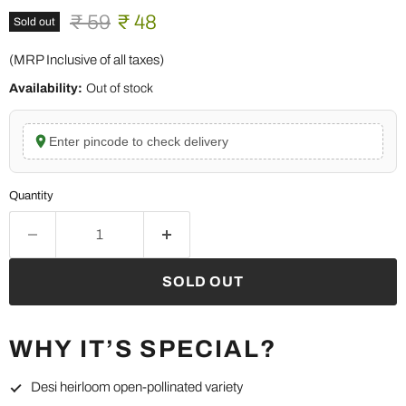
Original price
Current price
₹ 59
₹ 48
Sold out
(MRP Inclusive of all taxes)
Availability:
Out of stock
Enter pincode to check delivery
Quantity
SOLD OUT
WHY IT’S SPECIAL?
Desi heirloom open-pollinated variety