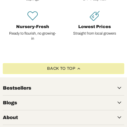
Nursery-Fresh
Lowest Prices
Ready to flourish, no growing-
Straight from local growers
in
BACK TO TOP
Bestsellers
Blogs
About