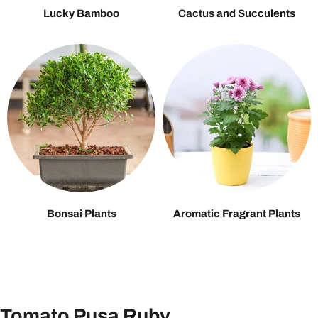
Lucky Bamboo
Cactus and Succulents
Bonsai Plants
Aromatic Fragrant Plants
Tomato Pusa Ruby