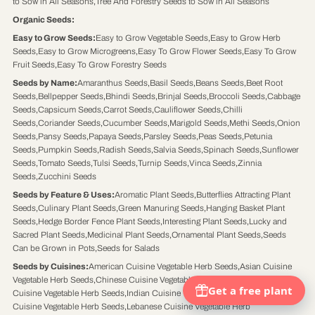
to Sow in All Seasons
,
Tree And Forestry Seeds to Sow in All Seasons
Organic Seeds
:
Easy to Grow Seeds
:
Easy to Grow Vegetable Seeds
,
Easy to Grow Herb
Seeds
,
Easy to Grow Microgreens
,
Easy To Grow Flower Seeds
,
Easy To Grow
Fruit Seeds
,
Easy To Grow Forestry Seeds
Seeds by Name
:
Amaranthus Seeds
,
Basil Seeds
,
Beans Seeds
,
Beet Root
Seeds
,
Bellpepper Seeds
,
Bhindi Seeds
,
Brinjal Seeds
,
Broccoli Seeds
,
Cabbage
Seeds
,
Capsicum Seeds
,
Carrot Seeds
,
Cauliflower Seeds
,
Chilli
Seeds
,
Coriander Seeds
,
Cucumber Seeds
,
Marigold Seeds
,
Methi Seeds
,
Onion
Seeds
,
Pansy Seeds
,
Papaya Seeds
,
Parsley Seeds
,
Peas Seeds
,
Petunia
Seeds
,
Pumpkin Seeds
,
Radish Seeds
,
Salvia Seeds
,
Spinach Seeds
,
Sunflower
Seeds
,
Tomato Seeds
,
Tulsi Seeds
,
Turnip Seeds
,
Vinca Seeds
,
Zinnia
Seeds
,
Zucchini Seeds
Seeds by Feature & Uses
:
Aromatic Plant Seeds
,
Butterflies Attracting Plant
Seeds
,
Culinary Plant Seeds
,
Green Manuring Seeds
,
Hanging Basket Plant
Seeds
,
Hedge Border Fence Plant Seeds
,
Interesting Plant Seeds
,
Lucky and
Sacred Plant Seeds
,
Medicinal Plant Seeds
,
Ornamental Plant Seeds
,
Seeds
Can be Grown in Pots
,
Seeds for Salads
Seeds by Cuisines
:
American Cuisine Vegetable Herb Seeds
,
Asian Cuisine
Vegetable Herb Seeds
,
Chinese Cuisine Vegetable Herb Seeds
,
Continental
Cuisine Vegetable Herb Seeds
,
Indian Cuisine Vegetable Herb Seeds
,
Italian
Cuisine Vegetable Herb Seeds
,
Lebanese Cuisine Vegetable Herb