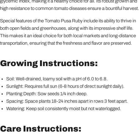
glycemic index, making it a healthy choice for all. Its robust growth and
high resistance to common tomato diseases ensure a bountiful harvest.
Special features of the Tomato Pusa Ruby include its ability to thrive in
both open fields and greenhouses, along with its impressive shelf life.
This makes it an ideal choice for both local markets and long-distance
transportation, ensuring that the freshness and flavor are preserved.
Growing Instructions:
Soil: Well-drained, loamy soil with a pH of 6.0 to 6.8.
Sunlight: Requires full sun (6-8 hours of direct sunlight daily).
Planting Depth: Sow seeds 1/4 inch deep.
Spacing: Space plants 18-24 inches apart in rows 3 feet apart.
Watering: Keep soil consistently moist but not waterlogged.
Care Instructions: