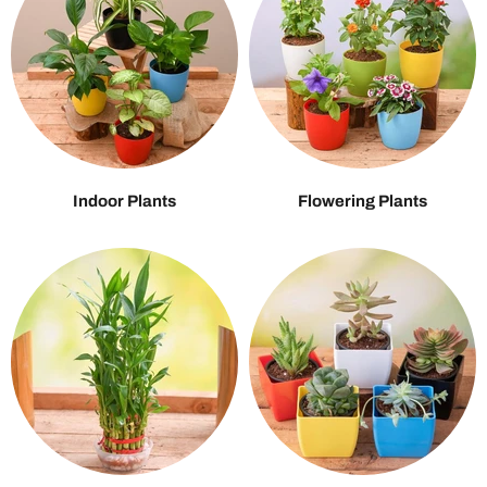
Indoor Plants
Flowering Plants