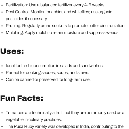
Fertilization: Use a balanced fertilizer every 4-6 weeks.
Pest Control: Monitor for aphids and whiteflies; use organic
pesticides if necessary.
Pruning: Regularly prune suckers to promote better air circulation.
Mulching: Apply mulch to retain moisture and suppress weeds.
Uses:
Ideal for fresh consumption in salads and sandwiches.
Perfect for cooking sauces, soups, and stews.
Can be canned or preserved for long-term use.
Fun Facts:
Tomatoes are technically a fruit, but they are commonly used as a
vegetable in culinary practices.
The Pusa Ruby variety was developed in India, contributing to the