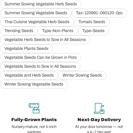
Summer Sowing Vegetable Herb Seeds
Summer Sowing Vegetable Seeds
Tax-120991-060120-0pc
Thai Cuisine Vegetable Herb Seeds
Tomato Seeds
Trending Seeds
Type-Non-Plants
Type-Seeds
Vegetable Herb Seeds to Sow in All Seasons
Vegetable Plants Seeds
Vegetable Seeds Can be Grown in Pots
Vegetable Seeds to Sow in All Seasons
Vegetable and Herb Seeds
Winter Sowing Seeds
Winter Sowing Vegetable Seeds
Fully-Grown Plants
Next-Day Delivery
Nursery-mature, not 4-inch
At your door tomorrow — not
saplings
a 4–7 day wait