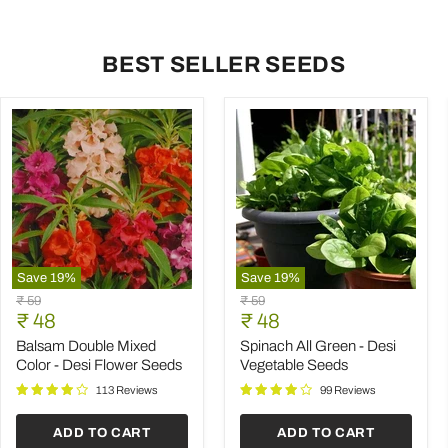
BEST SELLER SEEDS
Save
19
%
Save
19
%
Balsam
Spinach
Original
Original
₹ 59
₹ 59
Double
All
Current
Current
price
₹ 48
price
₹ 48
Mixed
Green
price
price
Color
-
Balsam Double Mixed
Spinach All Green - Desi
-
Desi
Color - Desi Flower Seeds
Vegetable Seeds
Desi
Vegetable
Flower
Seeds
113 Reviews
99 Reviews
Seeds
ADD TO CART
ADD TO CART