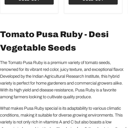
Tomato Pusa Ruby - Desi
Vegetable Seeds
The Tomato Pusa Ruby is a premium variety of tomato seeds,
renowned for its vibrant red color, juicy texture, and exceptional flavor.
Developed by the Indian Agricultural Research Institute, this hybrid
variety is perfect for home gardeners and commercial growers alike.
With its high yield and disease resistance, Pusa Ruby is a favorite
among farmers looking to cultivate quality produce.
What makes Pusa Ruby special is its adaptability to various climatic
conditions, making it suitable for diverse growing environments. This
variety is not only rich in vitamins A and C but also boasts a low