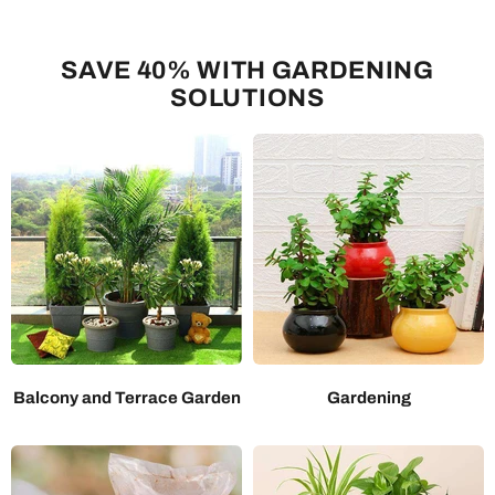
SAVE 40% WITH GARDENING
SOLUTIONS
Balcony and Terrace Garden
Gardening