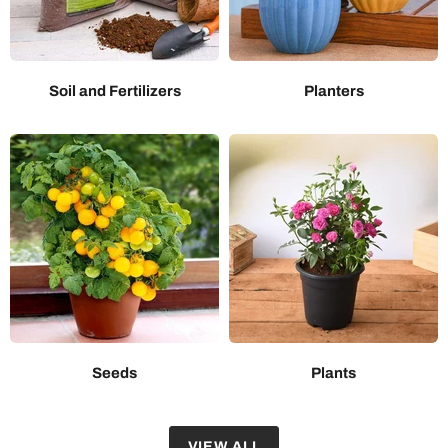
Soil and Fertilizers
Planters
Seeds
Plants
VIEW ALL