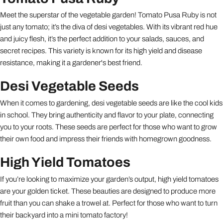
Meet the superstar of the vegetable garden! Tomato Pusa Ruby is not
just any tomato; it’s the diva of desi vegetables. With its vibrant red hue
and juicy flesh, it’s the perfect addition to your salads, sauces, and
secret recipes. This variety is known for its high yield and disease
resistance, making it a gardener's best friend.
Desi Vegetable Seeds
When it comes to gardening, desi vegetable seeds are like the cool kids
in school. They bring authenticity and flavor to your plate, connecting
you to your roots. These seeds are perfect for those who want to grow
their own food and impress their friends with homegrown goodness.
High Yield Tomatoes
If you’re looking to maximize your garden’s output, high yield tomatoes
are your golden ticket. These beauties are designed to produce more
fruit than you can shake a trowel at. Perfect for those who want to turn
their backyard into a mini tomato factory!