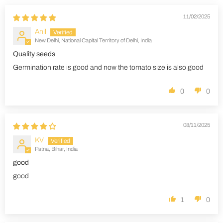
11/02/2025
Anil
New Delhi, National Capital Territory of Delhi, India
Quality seeds
Germination rate is good and now the tomato size is also good
0
0
08/11/2025
KV
Patna, Bihar, India
good
good
1
0