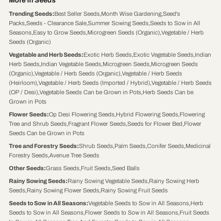
More in Seeds
Trending Seeds
:
Best Seller Seeds
,
Month Wise Gardening
,
Seed's
Packs
,
Seeds - Clearance Sale
,
Summer Sowing Seeds
,
Seeds to Sow in All
Seasons
,
Easy to Grow Seeds
,
Microgreen Seeds (Organic)
,
Vegetable / Herb
Seeds (Organic)
Vegetable and Herb Seeds
:
Exotic Herb Seeds
,
Exotic Vegetable Seeds
,
Indian
Herb Seeds
,
Indian Vegetable Seeds
,
Microgreen Seeds
,
Microgreen Seeds
(Organic)
,
Vegetable / Herb Seeds (Organic)
,
Vegetable / Herb Seeds
(Heirloom)
,
Vegetable / Herb Seeds (Imported / Hybrid)
,
Vegetable / Herb Seeds
(OP / Desi)
,
Vegetable Seeds Can be Grown in Pots
,
Herb Seeds Can be
Grown in Pots
Flower Seeds
:
Op Desi Flowering Seeds
,
Hybrid Flowering Seeds
,
Flowering
Tree and Shrub Seeds
,
Fragrant Flower Seeds
,
Seeds for Flower Bed
,
Flower
Seeds Can be Grown in Pots
Tree and Forestry Seeds
:
Shrub Seeds
,
Palm Seeds
,
Conifer Seeds
,
Medicinal
Forestry Seeds
,
Avenue Tree Seeds
Other Seeds
:
Grass Seeds
,
Fruit Seeds
,
Seed Balls
Rainy Sowing Seeds
:
Rainy Sowing Vegetable Seeds
,
Rainy Sowing Herb
Seeds
,
Rainy Sowing Flower Seeds
,
Rainy Sowing Fruit Seeds
Seeds to Sow in All Seasons
:
Vegetable Seeds to Sow in All Seasons
,
Herb
Seeds to Sow in All Seasons
,
Flower Seeds to Sow in All Seasons
,
Fruit Seeds