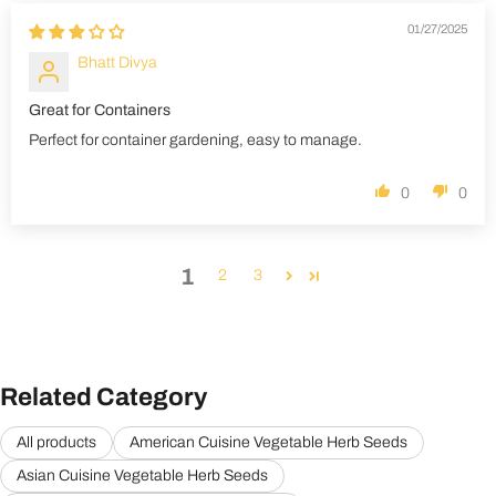
01/27/2025
Bhatt Divya
Great for Containers
Perfect for container gardening, easy to manage.
0
0
1
2
3
Related Category
All products
American Cuisine Vegetable Herb Seeds
Asian Cuisine Vegetable Herb Seeds