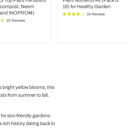
 Top Plant Fertilizers
Plant Nutrients Kit (Pack of
(Pack
rs
of
icompost, Neem
16) for Healthy Garden
16)
 and INOPROM)
16 Reviews
mpost,
for
23 Reviews
Healthy
Garden
OM)
s bright yellow blooms, this
asts from summer to fall,
 for eco-friendly gardens.
 rich history dating back to