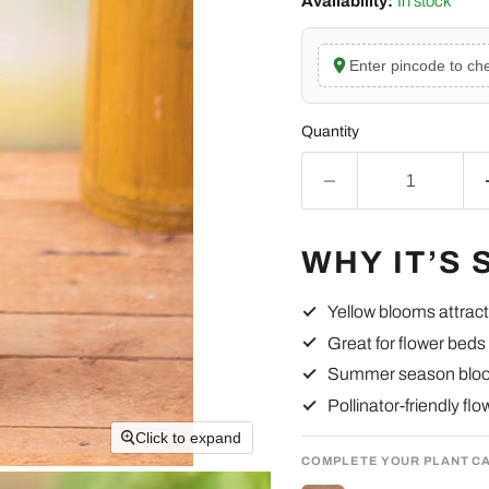
Availability:
In stock
Enter pincode to che
Quantity
WHY IT’S 
Yellow blooms attract 
Great for flower beds
Summer season blo
Pollinator-friendly fl
Click to expand
COMPLETE YOUR PLANT C