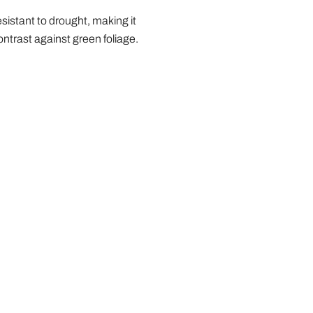
resistant to drought, making it
ontrast against green foliage.