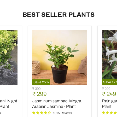
BEST SELLER PLANTS
Save
25
%
Save
17
Jasminum
Rajniga
Original
Original
₹ 399
₹ 299
sambac,
Tuberos
Current
Curre
₹ 299
₹ 249
price
price
Mogra,
-
price
price
ani, Night
Jasminum sambac, Mogra,
Rajniga
Arabian
Plant
Jasmine
Plant
Arabian Jasmine - Plant
Plant
-
s
1015 Reviews
Plant