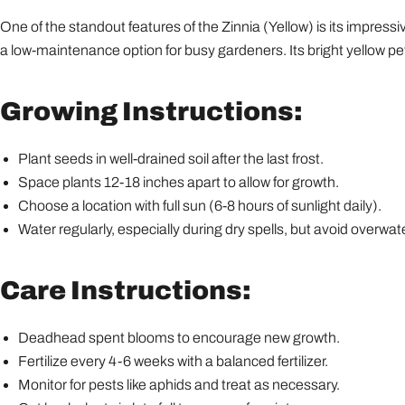
One of the standout features of the Zinnia (Yellow) is its impressiv
a low-maintenance option for busy gardeners. Its bright yellow pe
Growing Instructions:
Plant seeds in well-drained soil after the last frost.
Space plants 12-18 inches apart to allow for growth.
Choose a location with full sun (6-8 hours of sunlight daily).
Water regularly, especially during dry spells, but avoid overwat
Care Instructions:
Deadhead spent blooms to encourage new growth.
Fertilize every 4-6 weeks with a balanced fertilizer.
Monitor for pests like aphids and treat as necessary.