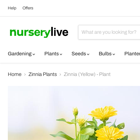
Help
Offers
Gardening
Plants
Seeds
Bulbs
Plante
Home
Zinnia Plants
Zinnia (Yellow) - Plant