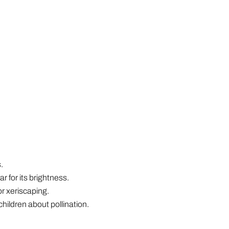
.
ar for its brightness.
r xeriscaping.
hildren about pollination.