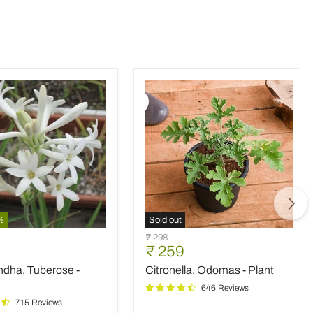
%
Sold out
ndha,
Citronella,
Original
₹ 298
e
Odomas
nt
Current
₹ 259
price
-
price
ndha, Tuberose -
Citronella, Odomas - Plant
Plant
646 Reviews
715 Reviews