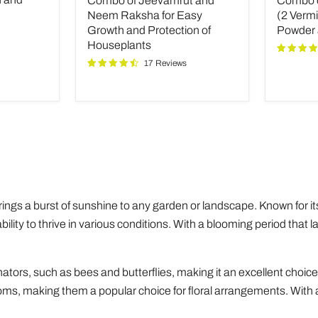
Combo of Jeevamrut and
Combo of
and
Plant
Neem
Fertilize
Neem Raksha for Easy
(2 Verm
Raksha
(2
Growth and Protection of
Powder
for
Vermico
Houseplants
Easy
Neem
17 Reviews
Growth
Powder
and
and
Protection
INOPR
of
Houseplants
brings a burst of sunshine to any garden or landscape. Known for it
ility to thrive in various conditions. With a blooming period that l
.
linators, such as bees and butterflies, making it an excellent choice
looms, making them a popular choice for floral arrangements. With a