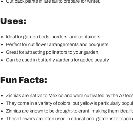
Cut back plants in late fall to prepare for winter.
Uses:
Ideal for garden beds, borders, and containers.
Perfect for cut flower arrangements and bouquets.
Great for attracting pollinators to your garden.
Can be used in butterfly gardens for added beauty.
Fun Facts:
Zinnias are native to Mexico and were cultivated by the Aztecs
They come in a variety of colors, but yellow is particularly popul
Zinnias are known to be drought-tolerant, making them ideal fo
These flowers are often used in educational gardens to teach c