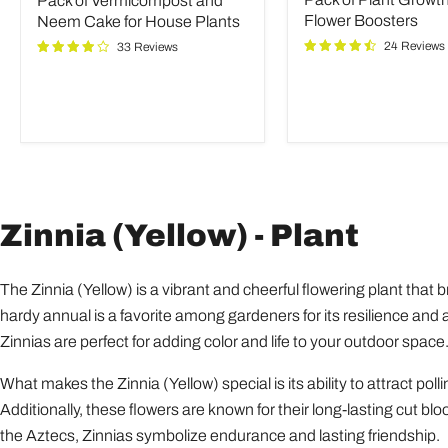
Pack of Vermicompost and
and
Growth
Neem
and
Flower Boosters
Neem Cake for House Plants
Cake
Flower
24 Reviews
33 Reviews
for
Boosters
House
Plants
Zinnia (Yellow) - Plant
The Zinnia (Yellow) is a vibrant and cheerful flowering plant that 
hardy annual is a favorite among gardeners for its resilience and ab
Zinnias are perfect for adding color and life to your outdoor space
What makes the Zinnia (Yellow) special is its ability to attract pol
Additionally, these flowers are known for their long-lasting cut b
the Aztecs, Zinnias symbolize endurance and lasting friendship.