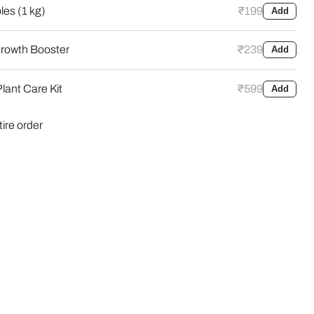
es (1 kg)
₹199
Add
rowth Booster
₹239
Add
Click to expand
lant Care Kit
₹599
Add
tire order