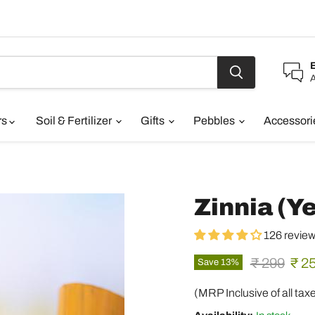
A
rs
Soil & Fertilizer
Gifts
Pebbles
Accessor
Zinnia (Ye
126 revie
Original pr
Curr
₹ 299
₹ 2
Save
13
%
(MRP Inclusive of all tax