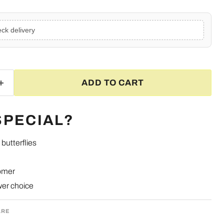
ck delivery
ADD TO CART
SPECIAL?
butterflies
omer
ower choice
ARE