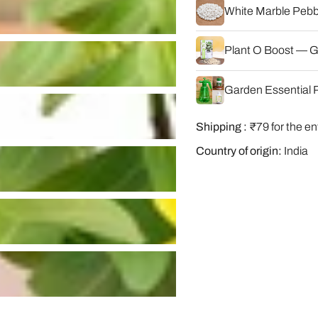
White Marble Pebbl
Plant O Boost — G
Garden Essential P
Shipping :
₹79 for the en
Country of origin:
India