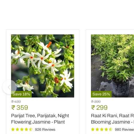
Save
18
%
Save
25
%
Parijat
Raat
Original
Original
₹ 439
₹ 399
Tree,
Ki
Current
Current
₹ 359
₹ 299
price
price
Parijatak,
Rani,
price
price
Parijat Tree, Parijatak, Night
Raat Ki Rani, Raat R
Night
Raat
Flowering
Rani,
Flowering Jasmine - Plant
Blooming Jasmine - 
Jasmine
Night
926 Reviews
980 Review
-
Blooming