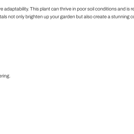
e adaptability. This plant can thrive in poor soil conditions and is 
tals not only brighten up your garden but also create a stunning c
ering.